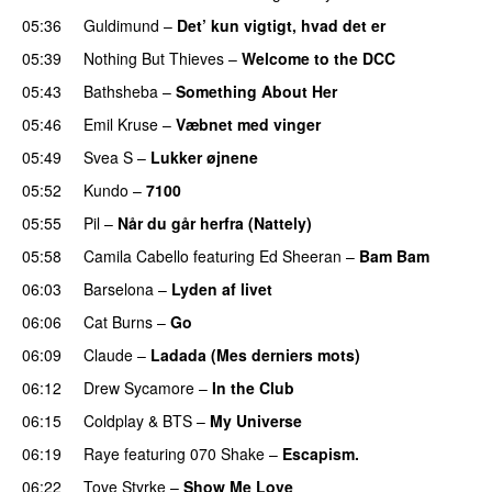
05:36
Guldimund
–
Det’ kun vigtigt, hvad det er
UU
05:39
Nothing But Thieves
–
Welcome to the DCC
UU
05:43
Bathsheba
–
Something About Her
05:46
Emil Kruse
–
Væbnet med vinger
UU
05:49
Svea S
–
Lukker øjnene
05:52
Kundo
–
7100
05:55
Pil
–
Når du går herfra (Nattely)
05:58
Camila Cabello
featuring
Ed Sheeran
–
Bam Bam
06:03
Barselona
–
Lyden af livet
06:06
Cat Burns
–
Go
UU
06:09
Claude
–
Ladada (Mes derniers mots)
UU
06:12
Drew Sycamore
–
In the Club
06:15
Coldplay
&
BTS
–
My Universe
06:19
Raye
featuring
070 Shake
–
Escapism.
06:22
Tove Styrke
–
Show Me Love
UU