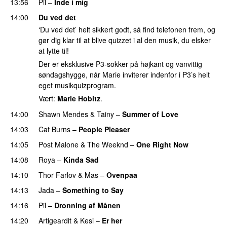
13:56
Pil
–
Inde i mig
14:00
Du ved det
‘Du ved det’ helt sikkert godt, så find telefonen frem, og
gør dig klar til at blive quizzet i al den musik, du elsker
at lytte til!
Der er eksklusive P3-sokker på højkant og vanvittig
søndagshygge, når Marie inviterer indenfor i P3’s helt
eget musikquizprogram.
Vært:
Marie Hobitz
.
14:00
Shawn Mendes
&
Tainy
–
Summer of Love
14:03
Cat Burns
–
People Pleaser
14:05
Post Malone
&
The Weeknd
–
One Right Now
14:08
Roya
–
Kinda Sad
UU
14:10
Thor Farlov
&
Mas
–
Ovenpaa
14:13
Jada
–
Something to Say
14:16
Pil
–
Dronning af Månen
UU
14:20
Artigeardit
&
Kesi
–
Er her