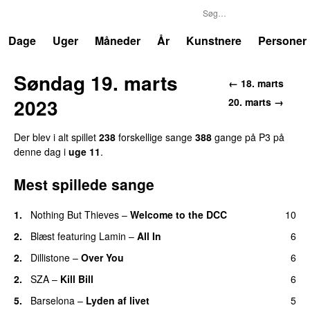
P3
Trends
Dage
Uger
Måneder
År
Kunstnere
Personer
Søndag 19. marts
← 18. marts
2023
20. marts →
Der blev i alt spillet
238
forskellige sange
388
gange på P3 på
denne dag i
uge 11
.
Mest spillede sange
1.
Nothing But Thieves
–
Welcome to the DCC
10
UU
2.
Blæst
featuring
Lamin
–
All In
6
2.
Dillistone
–
Over You
6
2.
SZA
–
Kill Bill
6
5.
Barselona
–
Lyden af livet
5