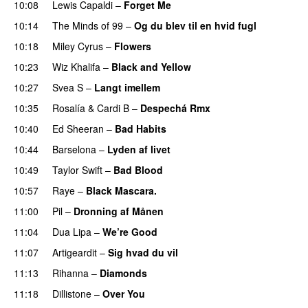
10:08
Lewis Capaldi
–
Forget Me
10:14
The Minds of 99
–
Og du blev til en hvid fugl
10:18
Miley Cyrus
–
Flowers
10:23
Wiz Khalifa
–
Black and Yellow
UU
10:27
Svea S
–
Langt imellem
10:35
Rosalía
&
Cardi B
–
Despechá Rmx
10:40
Ed Sheeran
–
Bad Habits
10:44
Barselona
–
Lyden af livet
10:49
Taylor Swift
–
Bad Blood
10:57
Raye
–
Black Mascara.
UU
11:00
Pil
–
Dronning af Månen
UU
11:04
Dua Lipa
–
We’re Good
11:07
Artigeardit
–
Sig hvad du vil
UU
11:13
Rihanna
–
Diamonds
11:18
Dillistone
–
Over You