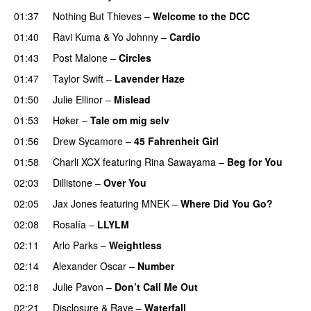
01:37
Nothing But Thieves
–
Welcome to the DCC
UU
01:40
Ravi Kuma
&
Yo Johnny
–
Cardio
UU
01:43
Post Malone
–
Circles
01:47
Taylor Swift
–
Lavender Haze
01:50
Julie Ellinor
–
Mislead
01:53
Høker
–
Tale om mig selv
01:56
Drew Sycamore
–
45 Fahrenheit Girl
01:58
Charli XCX
featuring
Rina Sawayama
–
Beg for You
02:03
Dillistone
–
Over You
02:05
Jax Jones
featuring
MNEK
–
Where Did You Go?
02:08
Rosalía
–
LLYLM
UU
02:11
Arlo Parks
–
Weightless
02:14
Alexander Oscar
–
Number
02:18
Julie Pavon
–
Don’t Call Me Out
UU
02:21
Disclosure
&
Raye
–
Waterfall