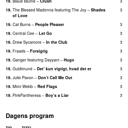
19.
Blaue Blume
–
Crush
3
UU
19.
The Blessed Madonna
featuring
The Joy
–
Shades
3
of Love
19.
Cat Burns
–
People Pleaser
3
19.
Central Cee
–
Let Go
3
19.
Drew Sycamore
–
In the Club
3
19.
Fraads
–
Forsigtig
3
19.
Ganger
featuring
Dayyani
–
Hugo
3
19.
Guldimund
–
Det’ kun vigtigt, hvad det er
3
UU
19.
Julie Pavon
–
Don’t Call Me Out
3
UU
19.
Mimi Webb
–
Red Flags
3
19.
PinkPantheress
–
Boy’s a Liar
3
Dagens program
TID
TITEL