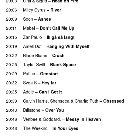
20:03
Griff
&
Sigrid
–
Head on Fire
20:06
Miley Cyrus
–
River
20:09
Soon
–
Ashes
UU
20:11
Mabel
–
Don’t Call Me Up
UU
20:15
Zar Paulo
–
Ik gå så langt
20:19
Ameli Dot
–
Hanging With Myself
20:22
Blaue Blume
–
Crush
UU
20:25
Taylor Swift
–
Blank Space
20:29
Patina
–
Genstart
20:32
Svea S
–
Hey far
UU
20:35
Adele
–
Can I Get It
20:39
Calvin Harris
,
Shenseea
&
Charlie Puth
–
Obsessed
20:43
Dillistone
–
Over You
20:46
Venbee
&
Goddard.
–
Messy in Heaven
UU
20:48
The Weeknd
–
In Your Eyes