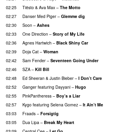
02:25
Tiësto
&
Ava Max
–
The Motto
02:27
Danser Med Piger
–
Glemme dig
02:30
Soon
–
Ashes
UU
02:33
One Direction
–
Story of My Life
02:36
Agnes Hartwich
–
Black Shiny Car
02:39
Doja Cat
–
Woman
02:42
Sam Fender
–
Seventeen Going Under
02:46
SZA
–
Kill Bill
02:48
Ed Sheeran
&
Justin Bieber
–
I Don’t Care
02:52
Ganger
featuring
Dayyani
–
Hugo
02:55
PinkPantheress
–
Boy’s a Liar
02:57
Kygo
featuring
Selena Gomez
–
It Ain’t Me
03:03
Fraads
–
Forsigtig
03:05
Dua Lipa
–
Break My Heart
UU
03:09
Central Cee
–
Let Go