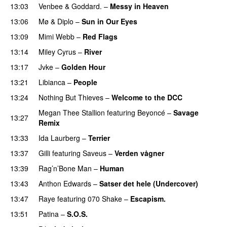
13:03
Venbee
&
Goddard.
–
Messy in Heaven
UU
13:06
Mø
&
Diplo
–
Sun in Our Eyes
13:09
Mimi Webb
–
Red Flags
13:14
Miley Cyrus
–
River
13:17
Jvke
–
Golden Hour
UU
13:21
Libianca
–
People
UU
13:24
Nothing But Thieves
–
Welcome to the DCC
UU
Megan Thee Stallion
featuring
Beyoncé
–
Savage
13:27
Remix
13:33
Ida Laurberg
–
Terrier
UU
13:37
Gilli
featuring
Saveus
–
Verden vågner
13:39
Rag’n’Bone Man
–
Human
UU
13:43
Anthon Edwards
–
Satser det hele (Undercover)
13:47
Raye
featuring
070 Shake
–
Escapism.
13:51
Patina
–
S.O.S.