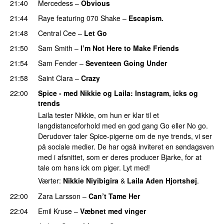
21:40
Mercedess
–
Obvious
UU
21:44
Raye
featuring
070 Shake
–
Escapism.
21:48
Central Cee
–
Let Go
21:50
Sam Smith
–
I’m Not Here to Make Friends
21:54
Sam Fender
–
Seventeen Going Under
21:58
Saint Clara
–
Crazy
22:00
Spice - med Nikkie og Laila
: Instagram, icks og
trends
Laila tester Nikkie, om hun er klar til et
langdistanceforhold med en god gang Go eller No go.
Derudover taler Spice-pigerne om de nye trends, vi ser
på sociale medier. De har også inviteret en søndagsven
med i afsnittet, som er deres producer Bjarke, for at
tale om hans ick om piger. Lyt med!
Værter:
Nikkie Niyibigira
&
Laila Aden Hjortshøj
.
22:00
Zara Larsson
–
Can’t Tame Her
22:04
Emil Kruse
–
Væbnet med vinger
UU