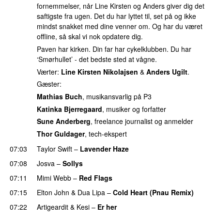
fornemmelser, når Line Kirsten og Anders giver dig det
saftigste fra ugen. Det du har lyttet til, set på og ikke
mindst snakket med dine venner om. Og har du været
offline, så skal vi nok opdatere dig.
Paven har kirken. Din far har cykelklubben. Du har
‘Smørhullet’ - det bedste sted at vågne.
Værter:
Line Kirsten Nikolajsen
&
Anders Ugilt
.
Gæster:
Mathias Buch
, musikansvarlig på P3
Katinka Bjerregaard
, musiker og forfatter
Sune Anderberg
, freelance journalist og anmelder
Thor Guldager
, tech-ekspert
07:03
Taylor Swift
–
Lavender Haze
07:08
Josva
–
Sollys
07:11
Mimi Webb
–
Red Flags
07:15
Elton John
&
Dua Lipa
–
Cold Heart (Pnau Remix)
07:22
Artigeardit
&
Kesi
–
Er her