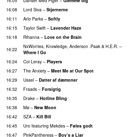
16:05
Danser Med Piger
–
Glemme dig
16:08
Lord Siva
–
Stjernerne
16:11
Arlo Parks
–
Softly
16:15
Taylor Swift
–
Lavender Haze
16:18
Rihanna
–
Love on the Brain
NxWorries
,
Knxwledge
,
Anderson .Paak
&
H.E.R.
–
16:22
Where I Go
PREMIERE
16:24
Coi Leray
–
Players
UU
16:27
The Anxiety
–
Meet Me at Our Spot
UU
16:29
Ussel
–
Datter af dæmoner
UU
16:32
Fraads
–
Forsigtig
16:35
Drake
–
Hotline Bling
16:38
Mø
–
New Moon
16:42
SZA
–
Kill Bill
16:45
Uro
featuring
Mekdes
–
Føles godt
16:47
PinkPantheress
–
Boy’s a Liar