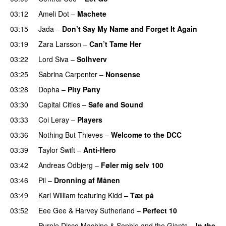
03:12
Ameli Dot
–
Machete
03:15
Jada
–
Don’t Say My Name and Forget It Again
03:19
Zara Larsson
–
Can’t Tame Her
03:22
Lord Siva
–
Solhverv
03:25
Sabrina Carpenter
–
Nonsense
03:28
Dopha
–
Pity Party
03:30
Capital Cities
–
Safe and Sound
03:33
Coi Leray
–
Players
UU
03:36
Nothing But Thieves
–
Welcome to the DCC
UU
03:39
Taylor Swift
–
Anti-Hero
03:42
Andreas Odbjerg
–
Føler mig selv 100
03:46
Pil
–
Dronning af Månen
UU
03:49
Karl William
featuring
Kidd
–
Tæt på
UU
03:52
Eee Gee
&
Harvey Sutherland
–
Perfect 10
Purple Disco Machine
&
Sophie and the Giants
–
In the