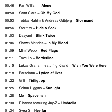
00:46
Karl William
–
Alene
00:50
Saint Clara
–
Oh My God
00:53
Tobias Rahim
&
Andreas Odbjerg
–
Stor mand
00:56
Stormzy
–
Hide & Seek
01:03
Dayyani
–
Blink Twice
UU
01:06
Shawn Mendes
–
In My Blood
01:09
Mimi Webb
–
Red Flags
01:11
Tove Lo
–
Borderline
01:15
Lukas Graham
featuring
Khalid
–
Wish You Were Here
01:18
Barselona
–
Lyden af livet
01:22
Gilli
–
Tidligt op
UU
01:25
Selma Higgins
–
Sunlight
UU
01:28
Mø
–
Spaceman
01:30
Rihanna
featuring
Jay-Z
–
Umbrella
01:34
Svea S
–
Hey far
UU