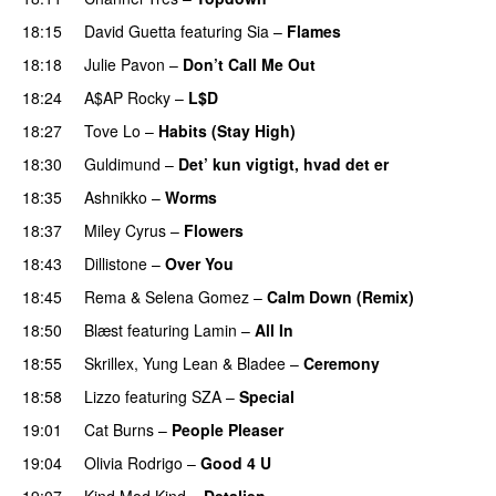
18:15
David Guetta
featuring
Sia
–
Flames
18:18
Julie Pavon
–
Don’t Call Me Out
UU
18:24
A$AP Rocky
–
L$D
18:27
Tove Lo
–
Habits (Stay High)
UU
18:30
Guldimund
–
Det’ kun vigtigt, hvad det er
UU
18:35
Ashnikko
–
Worms
UU
18:37
Miley Cyrus
–
Flowers
18:43
Dillistone
–
Over You
18:45
Rema
&
Selena Gomez
–
Calm Down (Remix)
18:50
Blæst
featuring
Lamin
–
All In
18:55
Skrillex
,
Yung Lean
&
Bladee
–
Ceremony
18:58
Lizzo
featuring
SZA
–
Special
19:01
Cat Burns
–
People Pleaser
19:04
Olivia Rodrigo
–
Good 4 U
19:07
Kind Mod Kind
–
Detaljen