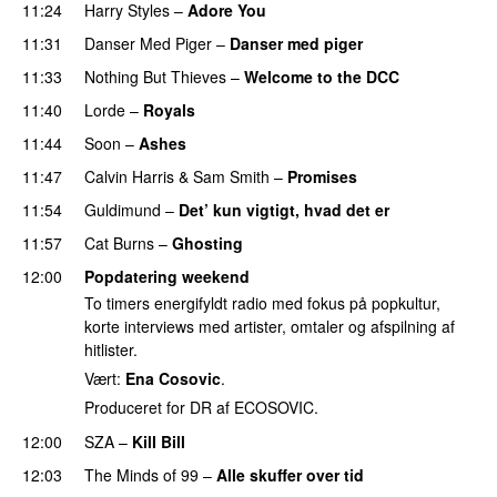
11:24
Harry Styles
–
Adore You
11:31
Danser Med Piger
–
Danser med piger
11:33
Nothing But Thieves
–
Welcome to the DCC
UU
11:40
Lorde
–
Royals
UU
11:44
Soon
–
Ashes
UU
11:47
Calvin Harris
&
Sam Smith
–
Promises
UU
11:54
Guldimund
–
Det’ kun vigtigt, hvad det er
UU
11:57
Cat Burns
–
Ghosting
12:00
Popdatering weekend
To timers energifyldt radio med fokus på popkultur,
korte interviews med artister, omtaler og afspilning af
hitlister.
Vært:
Ena Cosovic
.
Produceret for DR af ECOSOVIC.
12:00
SZA
–
Kill Bill
12:03
The Minds of 99
–
Alle skuffer over tid