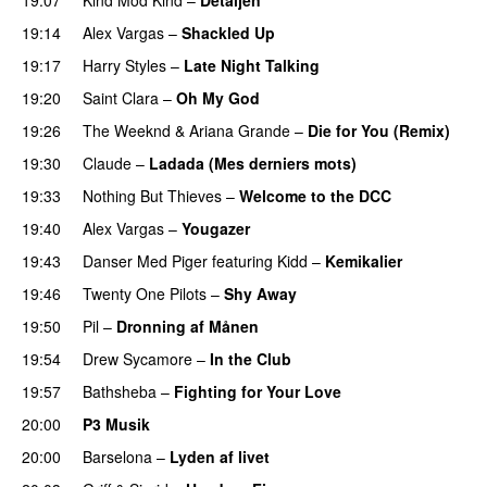
19:14
Alex Vargas
–
Shackled Up
UU
19:17
Harry Styles
–
Late Night Talking
19:20
Saint Clara
–
Oh My God
19:26
The Weeknd
&
Ariana Grande
–
Die for You (Remix)
19:30
Claude
–
Ladada (Mes derniers mots)
UU
19:33
Nothing But Thieves
–
Welcome to the DCC
UU
19:40
Alex Vargas
–
Yougazer
19:43
Danser Med Piger
featuring
Kidd
–
Kemikalier
UU
19:46
Twenty One Pilots
–
Shy Away
19:50
Pil
–
Dronning af Månen
UU
19:54
Drew Sycamore
–
In the Club
19:57
Bathsheba
–
Fighting for Your Love
20:00
P3 Musik
20:00
Barselona
–
Lyden af livet