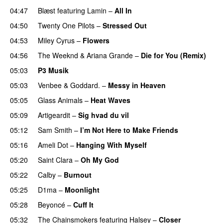
04:47
Blæst
featuring
Lamin
–
All In
04:50
Twenty One Pilots
–
Stressed Out
UU
04:53
Miley Cyrus
–
Flowers
04:56
The Weeknd
&
Ariana Grande
–
Die for You (Remix)
05:03
P3 Musik
05:03
Venbee
&
Goddard.
–
Messy in Heaven
UU
05:05
Glass Animals
–
Heat Waves
05:09
Artigeardit
–
Sig hvad du vil
UU
05:12
Sam Smith
–
I’m Not Here to Make Friends
05:16
Ameli Dot
–
Hanging With Myself
05:20
Saint Clara
–
Oh My God
05:22
Calby
–
Burnout
05:25
D1ma
–
Moonlight
05:28
Beyoncé
–
Cuff It
05:32
The Chainsmokers
featuring
Halsey
–
Closer