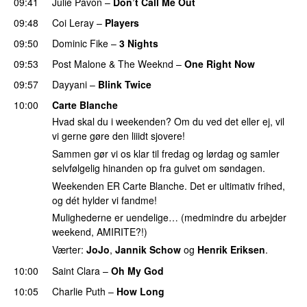
09:41
Julie Pavon
–
Don’t Call Me Out
UU
09:48
Coi Leray
–
Players
UU
09:50
Dominic Fike
–
3 Nights
UU
09:53
Post Malone
&
The Weeknd
–
One Right Now
09:57
Dayyani
–
Blink Twice
UU
10:00
Carte Blanche
Hvad skal du i weekenden? Om du ved det eller ej, vil
vi gerne gøre den liiidt sjovere!
Sammen gør vi os klar til fredag og lørdag og samler
selvfølgelig hinanden op fra gulvet om søndagen.
Weekenden ER Carte Blanche. Det er ultimativ frihed,
og dét hylder vi fandme!
Mulighederne er uendelige… (medmindre du arbejder
weekend, AMIRITE?!)
Værter:
JoJo
,
Jannik Schow
og
Henrik Eriksen
.
10:00
Saint Clara
–
Oh My God
10:05
Charlie Puth
–
How Long