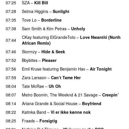
07:25
SZA
–
Kill Bill
07:28
Selma Higgins
–
Sunlight
UU
07:35
Tove Lo
–
Borderline
07:38
Sam Smith
&
Kim Petras
–
Unholy
UU
CKay
featuring
ElGrandeToto
–
Love Nwantiti (North
07:44
African Remix)
07:46
Stormzy
–
Hide & Seek
07:52
Bbybites
–
Pleaser
07:56
Emil Kruse
featuring
Benjamin Hav
–
Air Tonight
UU
07:59
Zara Larsson
–
Can’t Tame Her
08:04
Tate McRae
–
Uh Oh
UU
08:07
Metro Boomin
,
The Weeknd
&
21 Savage
–
Creepin’
08:14
Ariana Grande
&
Social House
–
Boyfriend
08:22
Katinka Band
–
Vi er ikke kønne nok
08:25
Fraads
–
Forsigtig