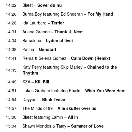
14:22
Blæst
–
Sover du nu
14:26
Burna Boy
featuring
Ed Sheeran
–
For My Hand
14:28
Ida Laurberg
–
Terrier
UU
14:31
Ariana Grande
–
Thank U, Next
14:34
Barselona
–
Lyden af livet
14:38
Patina
–
Genstart
14:41
Rema
&
Selena Gomez
–
Calm Down (Remix)
Katy Perry
featuring
Skip Marley
–
Chained to the
14:45
Rhythm
14:49
SZA
–
Kill Bill
14:51
Lukas Graham
featuring
Khalid
–
Wish You Were Here
14:54
Dayyani
–
Blink Twice
UU
14:57
The Minds of 99
–
Alle skuffer over tid
15:00
Blæst
featuring
Lamin
–
All In
15:04
Shawn Mendes
&
Tainy
–
Summer of Love