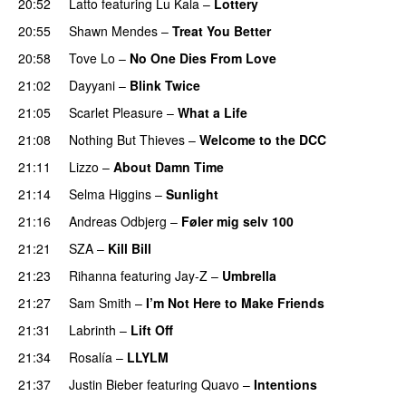
20:52
Latto
featuring
Lu Kala
–
Lottery
20:55
Shawn Mendes
–
Treat You Better
20:58
Tove Lo
–
No One Dies From Love
21:02
Dayyani
–
Blink Twice
UU
21:05
Scarlet Pleasure
–
What a Life
21:08
Nothing But Thieves
–
Welcome to the DCC
UU
21:11
Lizzo
–
About Damn Time
21:14
Selma Higgins
–
Sunlight
UU
21:16
Andreas Odbjerg
–
Føler mig selv 100
21:21
SZA
–
Kill Bill
21:23
Rihanna
featuring
Jay-Z
–
Umbrella
21:27
Sam Smith
–
I’m Not Here to Make Friends
21:31
Labrinth
–
Lift Off
UU
21:34
Rosalía
–
LLYLM
UU
21:37
Justin Bieber
featuring
Quavo
–
Intentions