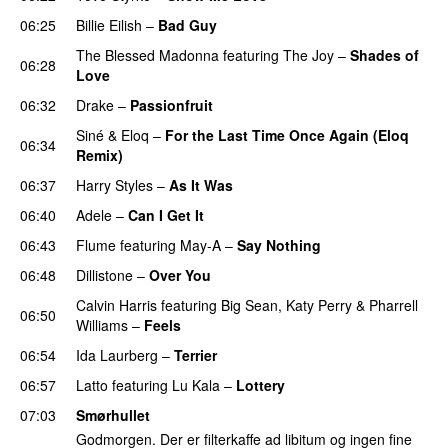
06:25
Billie Eilish
–
Bad Guy
The Blessed Madonna
featuring
The Joy
–
Shades of
06:28
Love
06:32
Drake
–
Passionfruit
Siné
&
Eloq
–
For the Last Time Once Again (Eloq
06:34
Remix)
06:37
Harry Styles
–
As It Was
06:40
Adele
–
Can I Get It
06:43
Flume
featuring
May-A
–
Say Nothing
UU
06:48
Dillistone
–
Over You
Calvin Harris
featuring
Big Sean
,
Katy Perry
&
Pharrell
06:50
Williams
–
Feels
06:54
Ida Laurberg
–
Terrier
UU
06:57
Latto
featuring
Lu Kala
–
Lottery
07:03
Smørhullet
Godmorgen. Der er filterkaffe ad libitum og ingen fine