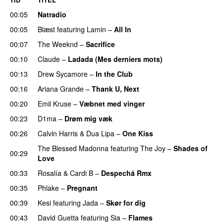
00:05
Natradio
00:05
Blæst
featuring
Lamin
–
All In
00:07
The Weeknd
–
Sacrifice
00:10
Claude
–
Ladada (Mes derniers mots)
UU
00:13
Drew Sycamore
–
In the Club
00:16
Ariana Grande
–
Thank U, Next
00:20
Emil Kruse
–
Væbnet med vinger
UU
00:23
D1ma
–
Drøm mig væk
UU
00:26
Calvin Harris
&
Dua Lipa
–
One Kiss
The Blessed Madonna
featuring
The Joy
–
Shades of
00:29
Love
00:33
Rosalía
&
Cardi B
–
Despechá Rmx
00:35
Phlake
–
Pregnant
UU
00:39
Kesi
featuring
Jada
–
Skør for dig
00:43
David Guetta
featuring
Sia
–
Flames