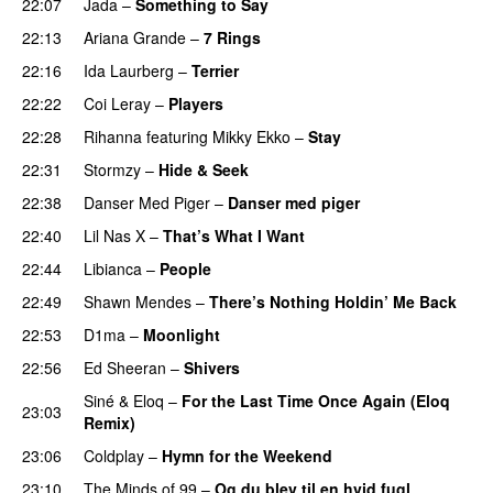
22:07
Jada
–
Something to Say
22:13
Ariana Grande
–
7 Rings
22:16
Ida Laurberg
–
Terrier
UU
22:22
Coi Leray
–
Players
UU
22:28
Rihanna
featuring
Mikky Ekko
–
Stay
22:31
Stormzy
–
Hide & Seek
22:38
Danser Med Piger
–
Danser med piger
22:40
Lil Nas X
–
That’s What I Want
22:44
Libianca
–
People
UU
22:49
Shawn Mendes
–
There’s Nothing Holdin’ Me Back
22:53
D1ma
–
Moonlight
22:56
Ed Sheeran
–
Shivers
Siné
&
Eloq
–
For the Last Time Once Again (Eloq
23:03
Remix)
23:06
Coldplay
–
Hymn for the Weekend
23:10
The Minds of 99
–
Og du blev til en hvid fugl