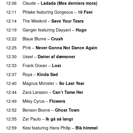
12:06
Claude
–
Ladada (Mes derniers mots)
UU
12:11
Phlake
featuring
Gorgeous
–
10 Feet
PREMIERE
12:14
The Weeknd
–
Save Your Tears
12:19
Ganger
featuring
Dayyani
–
Hugo
12:22
Blaue Blume
–
Crush
UU
12:25
P!nk
–
Never Gonna Not Dance Again
12:30
Ussel
–
Datter af dæmoner
UU
12:33
Frank Ocean
–
Lost
12:37
Roya
–
Kinda Sad
UU
12:40
Magnus Münster
–
So Last Year
12:44
Zara Larsson
–
Can’t Tame Her
12:49
Miley Cyrus
–
Flowers
12:52
Benson Boone
–
Ghost Town
12:55
Zar Paulo
–
Ik gå så langt
12:59
Kesi
featuring
Hans Philip
–
Blå himmel