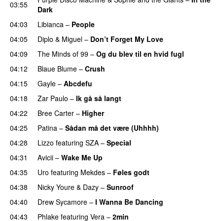
03:55
Dark
04:03
Libianca
–
People
UU
04:05
Diplo
&
Miguel
–
Don’t Forget My Love
04:09
The Minds of 99
–
Og du blev til en hvid fugl
04:12
Blaue Blume
–
Crush
UU
04:15
Gayle
–
Abcdefu
04:18
Zar Paulo
–
Ik gå så langt
04:22
Bree Carter
–
Higher
UU
04:25
Patina
–
Sådan må det være (Uhhhh)
04:28
Lizzo
featuring
SZA
–
Special
04:31
Avicii
–
Wake Me Up
UU
04:35
Uro
featuring
Mekdes
–
Føles godt
04:38
Nicky Youre
&
Dazy
–
Sunroof
04:40
Drew Sycamore
–
I Wanna Be Dancing
04:43
Phlake
featuring
Vera
–
2min