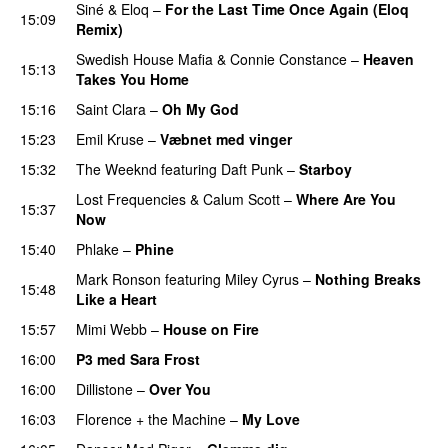
Siné
&
Eloq
–
For the Last Time Once Again (Eloq
15:09
Remix)
Swedish House Mafia
&
Connie Constance
–
Heaven
15:13
Takes You Home
15:16
Saint Clara
–
Oh My God
15:23
Emil Kruse
–
Væbnet med vinger
UU
15:32
The Weeknd
featuring
Daft Punk
–
Starboy
Lost Frequencies
&
Calum Scott
–
Where Are You
15:37
Now
15:40
Phlake
–
Phine
Mark Ronson
featuring
Miley Cyrus
–
Nothing Breaks
15:48
Like a Heart
UU
15:57
Mimi Webb
–
House on Fire
16:00
P3 med Sara Frost
16:00
Dillistone
–
Over You
16:03
Florence + the Machine
–
My Love