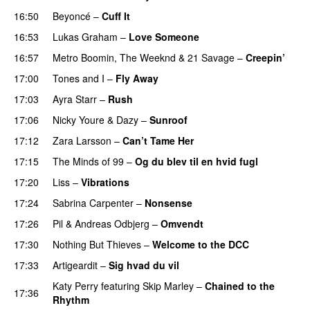
16:50
Beyoncé
–
Cuff It
16:53
Lukas Graham
–
Love Someone
16:57
Metro Boomin
,
The Weeknd
&
21 Savage
–
Creepin’
17:00
Tones and I
–
Fly Away
17:03
Ayra Starr
–
Rush
17:06
Nicky Youre
&
Dazy
–
Sunroof
17:12
Zara Larsson
–
Can’t Tame Her
17:15
The Minds of 99
–
Og du blev til en hvid fugl
17:20
Liss
–
Vibrations
17:24
Sabrina Carpenter
–
Nonsense
17:26
Pil
&
Andreas Odbjerg
–
Omvendt
17:30
Nothing But Thieves
–
Welcome to the DCC
UU
17:33
Artigeardit
–
Sig hvad du vil
UU
Katy Perry
featuring
Skip Marley
–
Chained to the
17:36
Rhythm