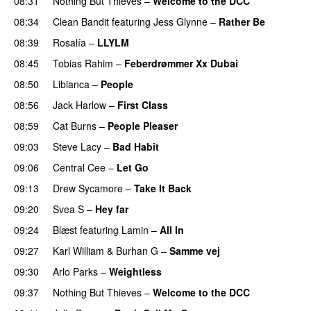
08:31
Nothing But Thieves
–
Welcome to the DCC
UU
08:34
Clean Bandit
featuring
Jess Glynne
–
Rather Be
08:39
Rosalía
–
LLYLM
UU
08:45
Tobias Rahim
–
Feberdrømmer Xx Dubai
08:50
Libianca
–
People
UU
08:56
Jack Harlow
–
First Class
UU
08:59
Cat Burns
–
People Pleaser
09:03
Steve Lacy
–
Bad Habit
09:06
Central Cee
–
Let Go
09:13
Drew Sycamore
–
Take It Back
09:20
Svea S
–
Hey far
UU
09:24
Blæst
featuring
Lamin
–
All In
09:27
Karl William
&
Burhan G
–
Samme vej
09:30
Arlo Parks
–
Weightless
09:37
Nothing But Thieves
–
Welcome to the DCC
UU