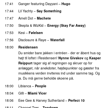
17:41
Ganger
featuring
Dayyani
–
Hugo
17:44
Lil Yachty
–
Say Something
17:47
Ameli Dot
–
Machete
17:50
Skepta
&
WizKid
–
Energy (Stay Far Away)
17:53
Kesi
–
Følelsen
17:56
Disclosure
&
Raye
–
Waterfall
18:00
Residensen
Du smider bare jakken i entréen - der er åbent hus og
højt til loftet i Residensen!
Nynne Givskov
og
Kasper
Reippurt
tager sig af regningen og skruer op for
anlægget, når anekdoter, højdepunkter og gæster fra
musikkens verden inviteres ind under samme tag. Og
ja. Du må gerne beholde skoene på.
18:00
Libianca
–
People
UU
18:04
Gilli
–
Miami Vicer
18:06
Eee Gee
&
Harvey Sutherland
–
Perfect 10
18:11
Channel Tres
–
Topdown