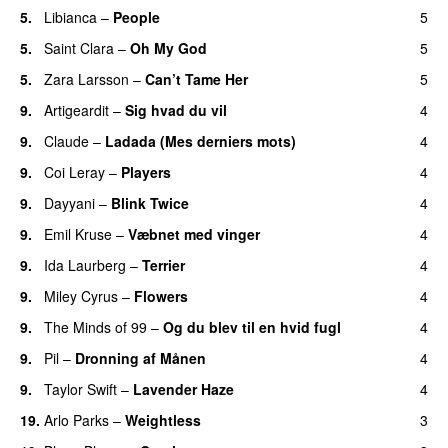
5.
Libianca
–
People
5
UU
5.
Saint Clara
–
Oh My God
5
5.
Zara Larsson
–
Can’t Tame Her
5
9.
Artigeardit
–
Sig hvad du vil
4
UU
9.
Claude
–
Ladada (Mes derniers mots)
4
UU
9.
Coi Leray
–
Players
4
UU
9.
Dayyani
–
Blink Twice
4
UU
9.
Emil Kruse
–
Væbnet med vinger
4
UU
9.
Ida Laurberg
–
Terrier
4
UU
9.
Miley Cyrus
–
Flowers
4
9.
The Minds of 99
–
Og du blev til en hvid fugl
4
9.
Pil
–
Dronning af Månen
4
UU
9.
Taylor Swift
–
Lavender Haze
4
19.
Arlo Parks
–
Weightless
3