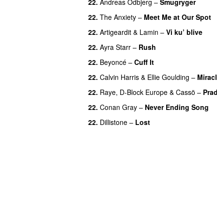
22.
Andreas Odbjerg
–
Smugryger
22.
The Anxiety
–
Meet Me at Our Spot
22.
Artigeardit
&
Lamin
–
Vi ku’ blive
22.
Ayra Starr
–
Rush
22.
Beyoncé
–
Cuff It
22.
Calvin Harris
&
Ellie Goulding
–
Mirac
22.
Raye
,
D-Block Europe
&
Cassö
–
Pra
22.
Conan Gray
–
Never Ending Song
22.
Dillistone
–
Lost