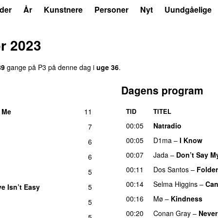
der
År
Kunstnere
Personer
Nyt
Uundgåelige
r 2023
89
gange på P3 på denne dag i
uge 36
.
Dagens program
 Me
11
TID
TITEL
UU
00:05
Natradio
7
00:05
D1ma
–
I Know
UU
6
00:07
Jada
–
Don’t Say M
6
00:11
Dos Santos
–
Folde
5
00:14
Selma Higgins
–
Can
e Isn’t Easy
5
UU
00:16
Mø
–
Kindness
5
00:20
Conan Gray
–
Never
5
UU