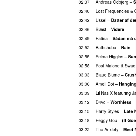
02:37
Andreas Odbjerg
–
S
02:40
Lost Frequencies
&
02:42
Ussel
–
Datter af d
02:46
Blæst
–
Videre
02:49
Patina
–
Sådan må d
02:52
Bathsheba
–
Rain
U
02:55
Selma Higgins
–
Sun
02:58
Post Malone
&
Swae
03:03
Blaue Blume
–
Crus
03:06
Ameli Dot
–
Hanging
03:09
Lil Nas X
featuring
J
03:12
D4vd
–
Worthless
03:15
Harry Styles
–
Late 
03:18
Peggy Gou
–
(It Go
03:22
The Anxiety
–
Meet 