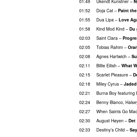
01:49
Ukendt Kunstner
–
N
01:52
Doja Cat
–
Paint th
01:55
Dua Lipa
–
Love Ag
01:58
Kind Mod Kind
–
Du 
02:03
Saint Clara
–
Progre
02:05
Tobias Rahim
–
Ora
02:08
Agnes Hartwich
–
Su
02:11
Billie Eilish
–
What W
02:15
Scarlet Pleasure
–
D
02:18
Miley Cyrus
–
Jaded
02:21
Burna Boy
featuring
02:24
Benny Blanco
,
Halse
02:27
When Saints Go Mac
02:30
August Høyen
–
Det
02:33
Destiny’s Child
–
Sa