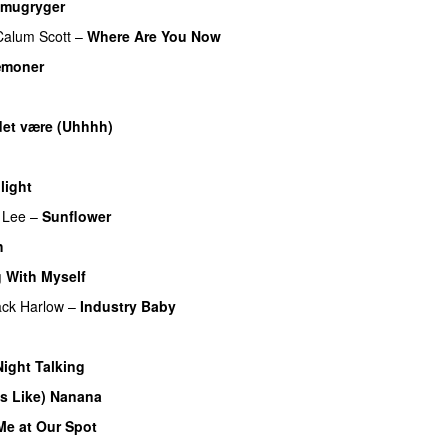
mugryger
Calum Scott
–
Where Are You Now
æmoner
UU
et være (Uhhhh)
U
light
UU
 Lee
–
Sunflower
h
UU
 With Myself
ack Harlow
–
Industry Baby
UU
Night Talking
es Like) Nanana
UU
Me at Our Spot
UU