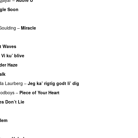
UU
gle Soon
 Goulding
–
Miracle
t Waves
–
Vi ku’ blive
der Haze
alk
da Laurberg
–
Jeg ka’ rigtig godt li’ dig
odboys
–
Piece of Your Heart
UU
es Don’t Lie
UU
llem