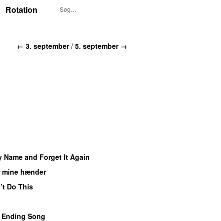
Rotation
← 3. september
/
5. september →
y Name and Forget It Again
r mine hænder
UU
’t Do This
 Ending Song
UU