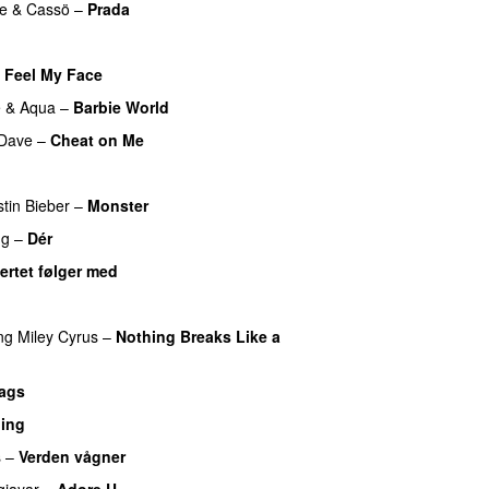
e
&
Cassö
–
Prada
o
t Feel My Face
UU
e
&
Aqua
–
Barbie World
Dave
–
Cheat on Me
UU
UU
stin Bieber
–
Monster
ng
–
Dér
ertet følger med
ng
Miley Cyrus
–
Nothing Breaks Like a
ags
hing
s
–
Verden vågner
jayar
–
Adore U