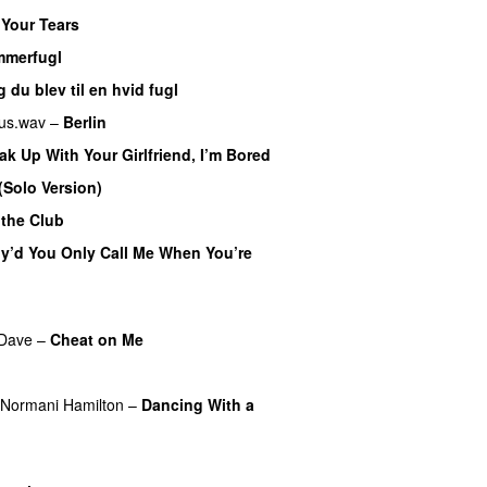
 Your Tears
merfugl
UU
 du blev til en hvid fugl
us.wav
–
Berlin
ak Up With Your Girlfriend, I’m Bored
 (Solo Version)
 the Club
y’d You Only Call Me When You’re
Dave
–
Cheat on Me
UU
UU
Normani Hamilton
–
Dancing With a