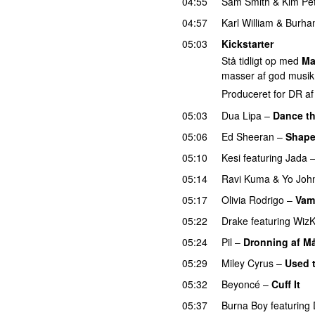
04:55
Sam Smith
&
Kim Pe
04:57
Karl William
&
Burha
05:03
Kickstarter
Stå tidligt op med
Ma
masser af god musik
Produceret for DR a
05:03
Dua Lipa
–
Dance th
05:06
Ed Sheeran
–
Shape
05:10
Kesi
featuring
Jada
05:14
Ravi Kuma
&
Yo Joh
05:17
Olivia Rodrigo
–
Vam
05:22
Drake
featuring
WizK
05:24
Pil
–
Dronning af M
05:29
Miley Cyrus
–
Used 
05:32
Beyoncé
–
Cuff It
05:37
Burna Boy
featuring