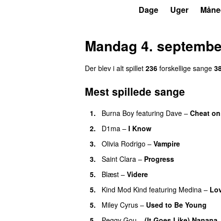
P3
Trends
Dage
Uger
Måne
Mandag 4. septembe
Der blev i alt spillet
236
forskellige sange
3
Mest spillede sange
1.
Burna Boy
featuring
Dave
–
Cheat on
2.
D1ma
–
I Know
UU
3.
Olivia Rodrigo
–
Vampire
UU
3.
Saint Clara
–
Progress
5.
Blæst
–
Videre
5.
Kind Mod Kind
featuring
Medina
–
Lov
5.
Miley Cyrus
–
Used to Be Young
5.
Peggy Gou
–
(It Goes Like) Nanana