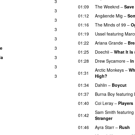
3
01:09
The Weeknd
–
Save
3
UU
01:12
Angående Mig
–
Som
3
01:16
The Minds of 99
–
Og
3
01:19
Ussel
featuring
Marc
3
01:22
Ariana Grande
–
Bre
le
3
01:25
Doechii
–
What It Is
da
3
01:28
Drew Sycamore
–
In
3
UU
Arctic Monkeys
–
Wh
01:31
3
High?
01:34
Dahlin
–
Boycut
UU
01:37
Burna Boy
featuring
01:40
Coi Leray
–
Players
Sam Smith
featuring
01:42
Stranger
01:46
Ayra Starr
–
Rush