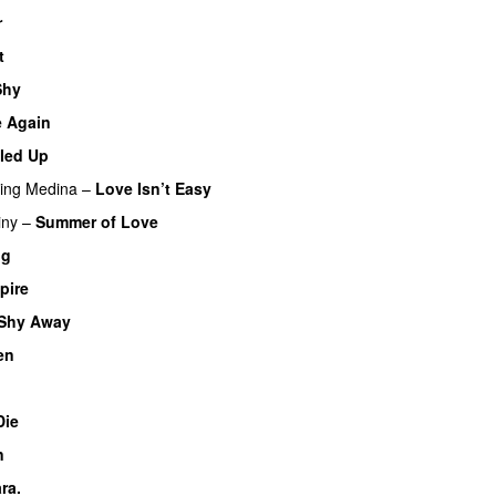
r
UU
t
Shy
 Again
led Up
UU
ring
Medina
–
Love Isn’t Easy
UU
iny
–
Summer of Love
ng
pire
UU
Shy Away
en
U
Die
UU
n
ra.
UU