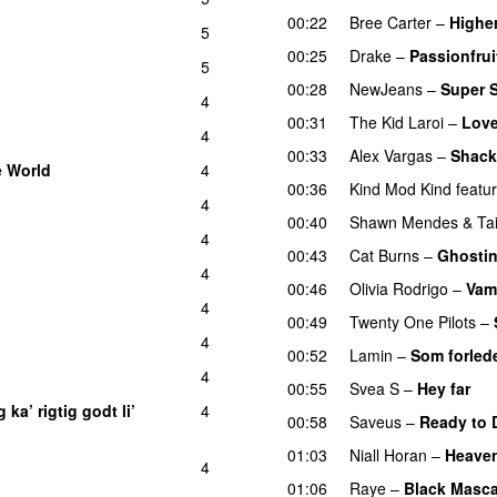
00:22
Bree Carter
–
Highe
5
00:25
Drake
–
Passionfrui
5
00:28
NewJeans
–
Super 
4
00:31
The Kid Laroi
–
Love
4
00:33
Alex Vargas
–
Shack
e World
4
00:36
Kind Mod Kind
featu
4
00:40
Shawn Mendes
&
Ta
4
00:43
Cat Burns
–
Ghosti
4
00:46
Olivia Rodrigo
–
Vam
4
00:49
Twenty One Pilots
–
4
UU
00:52
Lamin
–
Som forled
4
UU
00:55
Svea S
–
Hey far
U
 ka’ rigtig godt li’
4
00:58
Saveus
–
Ready to 
01:03
Niall Horan
–
Heave
4
01:06
Raye
–
Black Masca