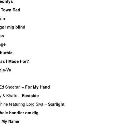
eonlys
UU
e Town Red
ain
gør mig blind
UU
ss
nge
burbia
as I Made For?
UU
eja-Vu
Ed Sheeran
–
For My Hand
y
&
Khalid
–
Eastside
UU
hine
featuring
Lord Siva
–
Starlight
 hele handler om dig
UU
y My Name