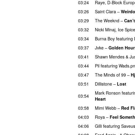
03:24
Raye
,
D-Block Europ
03:26
Saint Clara
–
Weird
03:29
The Weeknd
–
Can’
03:32
Nicki Minaj
,
Ice Spic
03:34
Burna Boy
featuring
03:37
Jvke
–
Golden Hour
03:41
Shawn Mendes
&
Ju
03:44
Pil
featuring
Wads.p
03:47
The Minds of 99
–
Hj
03:51
Dillistone
–
Lost
Mark Ronson
featuri
03:54
Heart
UU
03:58
Mimi Webb
–
Red Fl
04:03
Roya
–
Feel Somet
04:06
Gilli
featuring
Saveu
04:08
Fred Again..
&
Obong