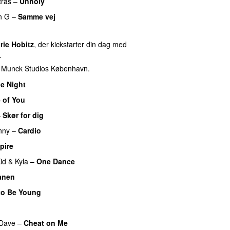
tras
–
Unholy
UU
n G
–
Samme vej
rie Hobitz
, der kickstarter din dag med
.
f Munck Studios København.
e Night
 of You
–
Skør for dig
nny
–
Cardio
UU
pire
UU
id
&
Kyla
–
One Dance
ånen
UU
to Be Young
Dave
–
Cheat on Me
UU