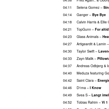
04:11
Selena Gomez
–
Sin
04:14
Ganger
–
Bye Bye
04:18
Calvin Harris
&
Ellie
04:21
TopGunn
–
For altid
04:23
Glass Animals
–
Hea
04:27
Artigeardit
&
Lamin
04:30
Taylor Swift
–
Laven
04:33
Zayn Malik
–
Pillowt
04:37
Andreas Odbjerg
&
I
04:40
Meduza
featuring
Go
04:42
Saint Clara
–
Energi
04:46
D1ma
–
I Know
UU
04:49
Svea S
–
Langt ime
04:52
Tobias Rahim
–
Vi 1