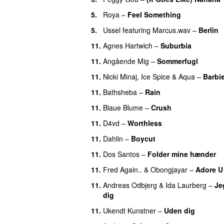
5.
Roya
–
Feel Something
5.
Ussel
featuring
Marcus.wav
–
Berlin
11.
Agnes Hartwich
–
Suburbia
11.
Angående Mig
–
Sommerfugl
UU
11.
Nicki Minaj
,
Ice Spice
&
Aqua
–
Barbi
11.
Bathsheba
–
Rain
UU
11.
Blaue Blume
–
Crush
UU
11.
D4vd
–
Worthless
UU
11.
Dahlin
–
Boycut
UU
11.
Dos Santos
–
Folder mine hænder
11.
Fred Again..
&
Obongjayar
–
Adore U
11.
Andreas Odbjerg
&
Ida Laurberg
–
Jeg
dig
11.
Ukendt Kunstner
–
Uden dig