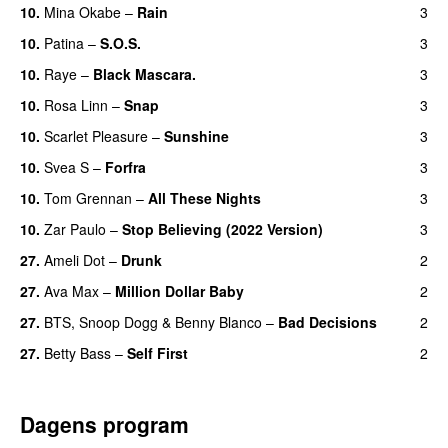
10.
Mina Okabe
–
Rain
3
10.
Patina
–
S.O.S.
3
10.
Raye
–
Black Mascara.
3
UU
10.
Rosa Linn
–
Snap
3
10.
Scarlet Pleasure
–
Sunshine
3
10.
Svea S
–
Forfra
3
10.
Tom Grennan
–
All These Nights
3
UU
10.
Zar Paulo
–
Stop Believing (2022 Version)
3
27.
Ameli Dot
–
Drunk
2
27.
Ava Max
–
Million Dollar Baby
2
27.
BTS
,
Snoop Dogg
&
Benny Blanco
–
Bad Decisions
2
27.
Betty Bass
–
Self First
2
Dagens program