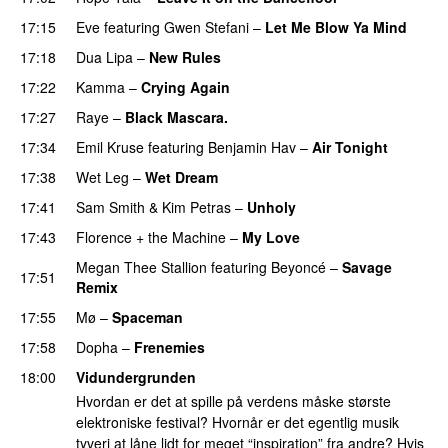
17:15
Eve
featuring
Gwen Stefani
–
Let Me Blow Ya Mind
17:18
Dua Lipa
–
New Rules
17:22
Kamma
–
Crying Again
17:27
Raye
–
Black Mascara.
UU
17:34
Emil Kruse
featuring
Benjamin Hav
–
Air Tonight
UU
17:38
Wet Leg
–
Wet Dream
UU
17:41
Sam Smith
&
Kim Petras
–
Unholy
UU
17:43
Florence + the Machine
–
My Love
Megan Thee Stallion
featuring
Beyoncé
–
Savage
17:51
Remix
17:55
Mø
–
Spaceman
17:58
Dopha
–
Frenemies
UU
18:00
Vidundergrunden
Hvordan er det at spille på verdens måske største
elektroniske festival? Hvornår er det egentlig musik
tyveri at låne lidt for meget “inspiration” fra andre? Hvis