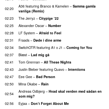
A36
featuring
Branco
&
Kamelen
–
Samma gamla
02:20
vanliga (Remix)
02:23
The Jerryz
–
Citypige ‘22
02:25
Alexander Oscar
–
Number
02:28
LF System
–
Afraid to Feel
UU
02:31
Fraads
–
Døde i dine arme
UU
02:34
SwitchOTR
featuring
A1 x J1
–
Coming for You
02:37
Blæst
–
Lad mig gå
02:41
Tom Grennan
–
All These Nights
UU
02:43
Justin Bieber
featuring
Quavo
–
Intentions
02:47
Eee Gee
–
Bad Person
02:50
Mina Okabe
–
Rain
Andreas Odbjerg
–
Hvad skal verden med sådan en
02:54
som mig?
02:56
Eyjaa
–
Don’t Forget About Me
UU