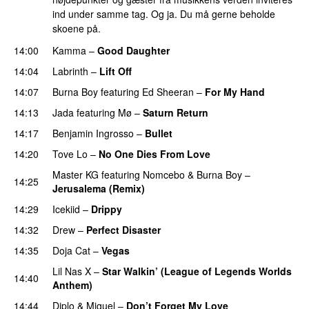
ind under samme tag. Og ja. Du må gerne beholde
skoene på.
14:00
Kamma
–
Good Daughter
UU
14:04
Labrinth
–
Lift Off
UU
14:07
Burna Boy
featuring
Ed Sheeran
–
For My Hand
14:13
Jada
featuring
Mø
–
Saturn Return
14:17
Benjamin Ingrosso
–
Bullet
14:20
Tove Lo
–
No One Dies From Love
Master KG
featuring
Nomcebo
&
Burna Boy
–
14:25
Jerusalema (Remix)
14:29
Icekiid
–
Drippy
14:32
Drew
–
Perfect Disaster
14:35
Doja Cat
–
Vegas
Lil Nas X
–
Star Walkin’ (League of Legends Worlds
14:40
Anthem)
14:44
Diplo
&
Miguel
–
Don’t Forget My Love