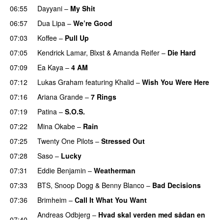
06:55
Dayyani
–
My Shit
06:57
Dua Lipa
–
We’re Good
07:03
Koffee
–
Pull Up
07:05
Kendrick Lamar
,
Blxst
&
Amanda Reifer
–
Die Hard
07:09
Ea Kaya
–
4 AM
07:12
Lukas Graham
featuring
Khalid
–
Wish You Were Here
07:16
Ariana Grande
–
7 Rings
07:19
Patina
–
S.O.S.
07:22
Mina Okabe
–
Rain
07:25
Twenty One Pilots
–
Stressed Out
UU
07:28
Saso
–
Lucky
07:31
Eddie Benjamin
–
Weatherman
UU
07:33
BTS
,
Snoop Dogg
&
Benny Blanco
–
Bad Decisions
07:36
Brimheim
–
Call It What You Want
Andreas Odbjerg
–
Hvad skal verden med sådan en
07:40