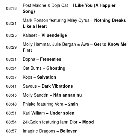
Post Malone
&
Doja Cat
–
I Like You (A Happier
08:18
Song)
UU
Mark Ronson
featuring
Miley Cyrus
–
Nothing Breaks
08:21
Like a Heart
UU
08:25
Kalaset
–
Vi uendelige
Molly Hammar
,
Julie Bergan
&
Awa
–
Get to Know Me
08:29
First
08:31
Dopha
–
Frenemies
UU
08:34
Cat Burns
–
Ghosting
08:37
Kops
–
Salvation
UU
08:41
Saveus
–
Dark Vibrations
08:45
Molly Sandén
–
Nån annan nu
08:48
Phlake
featuring
Vera
–
2min
08:51
Karl William
–
Under solen
08:54
24kGoldn
featuring
Iann Dior
–
Mood
08:57
Imagine Dragons
–
Believer