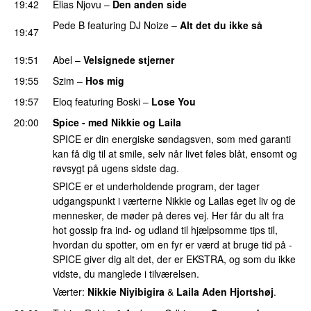
19:42
Elias Njovu
–
Den anden side
PREMIERE
Pede B
featuring
DJ Noize
–
Alt det du ikke så
19:47
PREMIERE
19:51
Abel
–
Velsignede stjerner
PREMIERE
19:55
Szim
–
Hos mig
19:57
Eloq
featuring
Boski
–
Lose You
20:00
Spice - med Nikkie og Laila
SPICE er din energiske søndagsven, som med garanti
kan få dig til at smile, selv når livet føles blåt, ensomt og
røvsygt på ugens sidste dag.
SPICE er et underholdende program, der tager
udgangspunkt i værterne Nikkie og Lailas eget liv og de
mennesker, de møder på deres vej. Her får du alt fra
hot gossip fra ind- og udland til hjælpsomme tips til,
hvordan du spotter, om en fyr er værd at bruge tid på -
SPICE giver dig alt det, der er EKSTRA, og som du ikke
vidste, du manglede i tilværelsen.
Værter:
Nikkie Niyibigira
&
Laila Aden Hjortshøj
.