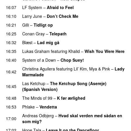
16:07
LF System
–
Afraid to Feel
UU
16:10
Larry June
–
Don’t Check Me
16:21
Gilli
–
Tidligt op
UU
16:25
Conan Gray
–
Telepath
16:32
Blæst
–
Lad mig gå
16:35
Lukas Graham
featuring
Khalid
–
Wish You Were Here
16:40
System of a Down
–
Chop Suey!
Christina Aguilera
featuring
Lil’ Kim
,
Mya
&
Pink
–
Lady
16:42
Marmalade
Las Ketchup
–
The Ketchup Song (Asereje)
16:45
(Spanish Version)
PREMIERE
16:48
The Minds of 99
–
K før ærlighed
16:53
Phlake
–
Vendetta
UU
Andreas Odbjerg
–
Hvad skal verden med sådan en
17:00
som mig?
17:02
Hope Tala
–
Leave It on the Dancefloor