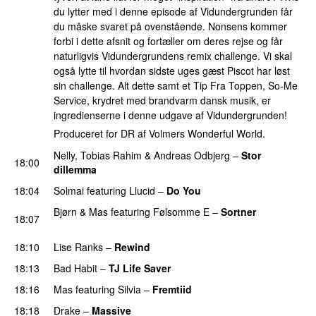
du lytter med i denne episode af Vidundergrunden får
du måske svaret på ovenstående. Nonsens kommer
forbi i dette afsnit og fortæller om deres rejse og får
naturligvis Vidundergrundens remix challenge. Vi skal
også lytte til hvordan sidste uges gæst Piscot har løst
sin challenge. Alt dette samt et Tip Fra Toppen, So-Me
Service, krydret med brandvarm dansk musik, er
ingredienserne i denne udgave af Vidundergrunden!
Produceret for DR af Volmers Wonderful World.
Nelly
,
Tobias Rahim
&
Andreas Odbjerg
–
Stor
18:00
dillemma
18:04
Solmai
featuring
Llucid
–
Do You
PREMIERE
Bjørn
&
Mas
featuring
Følsomme E
–
Sortner
18:07
PREMIERE
18:10
Lise Ranks
–
Rewind
18:13
Bad Habit
–
TJ Life Saver
PREMIERE
18:16
Mas
featuring
Silvia
–
Fremtiid
18:18
Drake
–
Massive