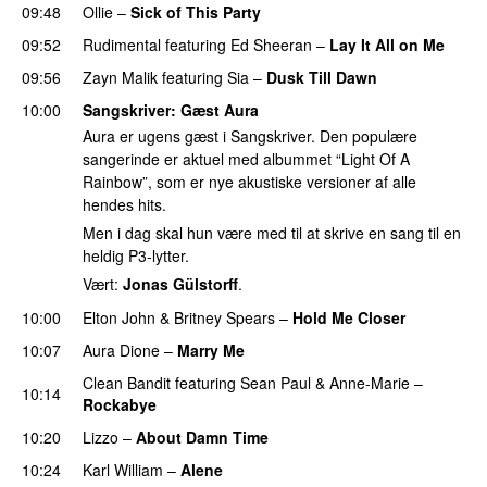
09:48
Ollie
–
Sick of This Party
09:52
Rudimental
featuring
Ed Sheeran
–
Lay It All on Me
09:56
Zayn Malik
featuring
Sia
–
Dusk Till Dawn
10:00
Sangskriver
: Gæst Aura
Aura er ugens gæst i Sangskriver. Den populære
sangerinde er aktuel med albummet “Light Of A
Rainbow”, som er nye akustiske versioner af alle
hendes hits.
Men i dag skal hun være med til at skrive en sang til en
heldig P3-lytter.
Vært:
Jonas Gülstorff
.
10:00
Elton John
&
Britney Spears
–
Hold Me Closer
10:07
Aura Dione
–
Marry Me
Clean Bandit
featuring
Sean Paul
&
Anne-Marie
–
10:14
Rockabye
10:20
Lizzo
–
About Damn Time
10:24
Karl William
–
Alene