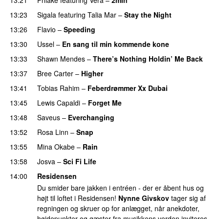
13:23
Sigala
featuring
Talia Mar
–
Stay the Night
13:26
Flavio
–
Speeding
13:30
Ussel
–
En sang til min kommende kone
13:33
Shawn Mendes
–
There’s Nothing Holdin’ Me Back
13:37
Bree Carter
–
Higher
UU
13:41
Tobias Rahim
–
Feberdrømmer Xx Dubai
13:45
Lewis Capaldi
–
Forget Me
13:48
Saveus
–
Everchanging
13:52
Rosa Linn
–
Snap
13:55
Mina Okabe
–
Rain
13:58
Josva
–
Sci Fi Life
14:00
Residensen
Du smider bare jakken i entréen - der er åbent hus og
højt til loftet i Residensen!
Nynne Givskov
tager sig af
regningen og skruer op for anlægget, når anekdoter,
højdepunkter og gæster fra musikkens verden inviteres