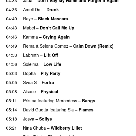
04:33
Jada
–
Don’t Say My Name and Forget It Again
04:36
Ameli Dot
–
Drunk
04:40
Raye
–
Black Mascara.
UU
04:43
Mabel
–
Don’t Call Me Up
UU
04:46
Kamma
–
Crying Again
04:49
Rema
&
Selena Gomez
–
Calm Down (Remix)
04:53
Labrinth
–
Lift Off
UU
04:56
Soleima
–
Low Life
UU
05:03
Dopha
–
Pity Party
05:05
Svea S
–
Forfra
05:08
Alsace
–
Physical
05:11
Prisma
featuring
Mercedess
–
Bangs
UU
05:14
David Guetta
featuring
Sia
–
Flames
05:18
Josva
–
Sollys
05:21
Nina Chuba
–
Wildberry Lillet
UU