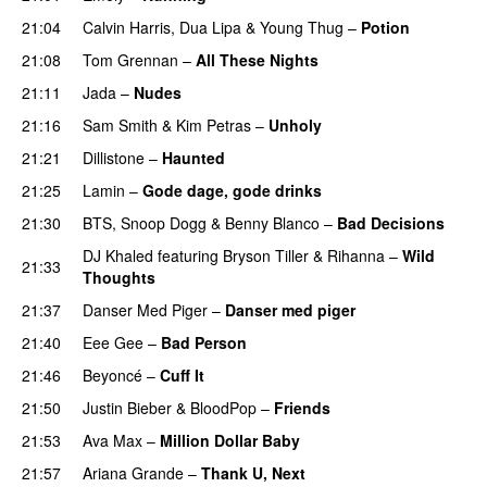
21:04
Calvin Harris
,
Dua Lipa
&
Young Thug
–
Potion
21:08
Tom Grennan
–
All These Nights
UU
21:11
Jada
–
Nudes
UU
21:16
Sam Smith
&
Kim Petras
–
Unholy
UU
21:21
Dillistone
–
Haunted
UU
21:25
Lamin
–
Gode dage, gode drinks
21:30
BTS
,
Snoop Dogg
&
Benny Blanco
–
Bad Decisions
DJ Khaled
featuring
Bryson Tiller
&
Rihanna
–
Wild
21:33
Thoughts
21:37
Danser Med Piger
–
Danser med piger
21:40
Eee Gee
–
Bad Person
21:46
Beyoncé
–
Cuff It
21:50
Justin Bieber
&
BloodPop
–
Friends
21:53
Ava Max
–
Million Dollar Baby
21:57
Ariana Grande
–
Thank U, Next