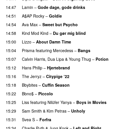
14:47
Lamin
–
Gode dage, gode drinks
14:51
A$AP Rocky
–
Goldie
14:54
Ava Max
–
Sweet but Psycho
14:58
Kind Mod Kind
–
Du gør mig blind
UU
15:00
Lizzo
–
About Damn Time
15:04
Prisma
featuring
Mercedess
–
Bangs
UU
15:07
Calvin Harris
,
Dua Lipa
&
Young Thug
–
Potion
15:12
Hans Philip
–
Hjertebrand
PREMIERE
15:16
The Jerryz
–
Citypige ‘22
15:18
Bbybites
–
Cuffin Season
15:22
Bbno$
–
Piccolo
UU
15:25
Liss
featuring
Nilüfer Yanya
–
Boys in Movies
15:29
Sam Smith
&
Kim Petras
–
Unholy
UU
15:31
Svea S
–
Forfra
15:34
Charlie Puth
&
Jung Kook
–
Left and Right