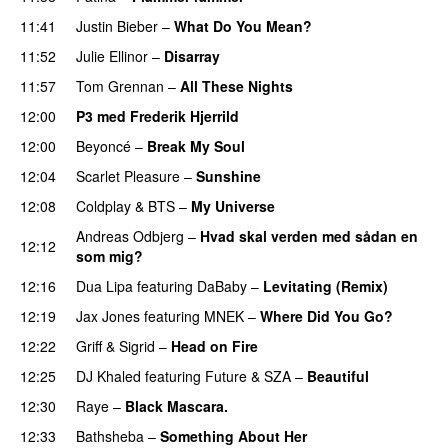
11:41
Justin Bieber
–
What Do You Mean?
11:52
Julie Ellinor
–
Disarray
UU
11:57
Tom Grennan
–
All These Nights
UU
12:00
P3 med Frederik Hjerrild
12:00
Beyoncé
–
Break My Soul
12:04
Scarlet Pleasure
–
Sunshine
12:08
Coldplay
&
BTS
–
My Universe
Andreas Odbjerg
–
Hvad skal verden med sådan en
12:12
som mig?
12:16
Dua Lipa
featuring
DaBaby
–
Levitating (Remix)
12:19
Jax Jones
featuring
MNEK
–
Where Did You Go?
12:22
Griff
&
Sigrid
–
Head on Fire
12:25
DJ Khaled
featuring
Future
&
SZA
–
Beautiful
12:30
Raye
–
Black Mascara.
UU
12:33
Bathsheba
–
Something About Her