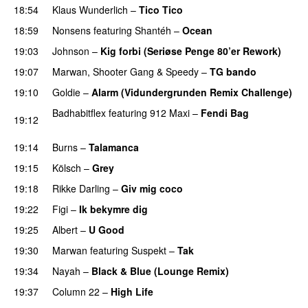
18:54
Klaus Wunderlich
–
Tico Tico
18:59
Nonsens
featuring
Shantéh
–
Ocean
PREMIERE
19:03
Johnson
–
Kig forbi (Seriøse Penge 80’er Rework)
19:07
Marwan
,
Shooter Gang
&
Speedy
–
TG bando
19:10
Goldie
–
Alarm (Vidundergrunden Remix Challenge)
Badhabitflex
featuring
912 Maxi
–
Fendi Bag
19:12
PREMIERE
19:14
Burns
–
Talamanca
19:15
Kölsch
–
Grey
19:18
Rikke Darling
–
Giv mig coco
PREMIERE
19:22
Figi
–
Ik bekymre dig
19:25
Albert
–
U Good
19:30
Marwan
featuring
Suspekt
–
Tak
19:34
Nayah
–
Black & Blue (Lounge Remix)
19:37
Column 22
–
High Life