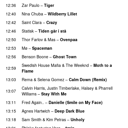
12:36
Zar Paulo
–
Tiger
12:40
Nina Chuba
–
Wildberry Lillet
UU
12:42
Saint Clara
–
Crazy
12:46
Statisk
–
Tiden går i stå
12:50
Thor Farlov
&
Mas
–
Ovenpaa
12:53
Mø
–
Spaceman
12:56
Benson Boone
–
Ghost Town
Swedish House Mafia
&
The Weeknd
–
Moth to a
12:59
Flame
13:03
Rema
&
Selena Gomez
–
Calm Down (Remix)
Calvin Harris
,
Justin Timberlake
,
Halsey
&
Pharrell
13:07
Williams
–
Stay With Me
13:11
Fred Again..
–
Danielle (Smile on My Face)
13:15
Agnes Hartwich
–
Deep Dark Blue
13:18
Sam Smith
&
Kim Petras
–
Unholy
UU
13:21
Phlake
featuring
Vera
–
2min