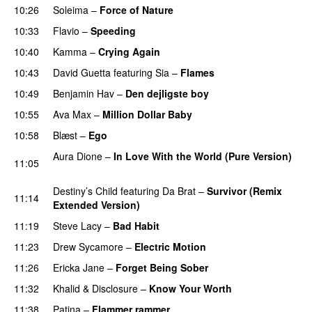
10:26
Soleima
–
Force of Nature
10:33
Flavio
–
Speeding
10:40
Kamma
–
Crying Again
10:43
David Guetta
featuring
Sia
–
Flames
10:49
Benjamin Hav
–
Den dejligste boy
10:55
Ava Max
–
Million Dollar Baby
10:58
Blæst
–
Ego
UU
Aura Dione
–
In Love With the World (Pure Version)
11:05
PREMIERE
Destiny’s Child
featuring
Da Brat
–
Survivor (Remix
11:14
Extended Version)
11:19
Steve Lacy
–
Bad Habit
11:23
Drew Sycamore
–
Electric Motion
UU
11:26
Ericka Jane
–
Forget Being Sober
11:32
Khalid
&
Disclosure
–
Know Your Worth
UU
11:38
Patina
–
Flammer rammer
UU