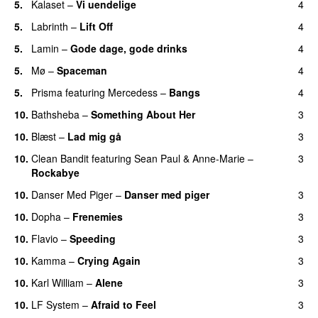
5.
Kalaset
–
Vi uendelige
4
5.
Labrinth
–
Lift Off
4
UU
5.
Lamin
–
Gode dage, gode drinks
4
5.
Mø
–
Spaceman
4
5.
Prisma
featuring
Mercedess
–
Bangs
4
UU
10.
Bathsheba
–
Something About Her
3
10.
Blæst
–
Lad mig gå
3
10.
Clean Bandit
featuring
Sean Paul
&
Anne-Marie
–
3
Rockabye
10.
Danser Med Piger
–
Danser med piger
3
10.
Dopha
–
Frenemies
3
UU
10.
Flavio
–
Speeding
3
10.
Kamma
–
Crying Again
3
10.
Karl William
–
Alene
3
10.
LF System
–
Afraid to Feel
3
UU