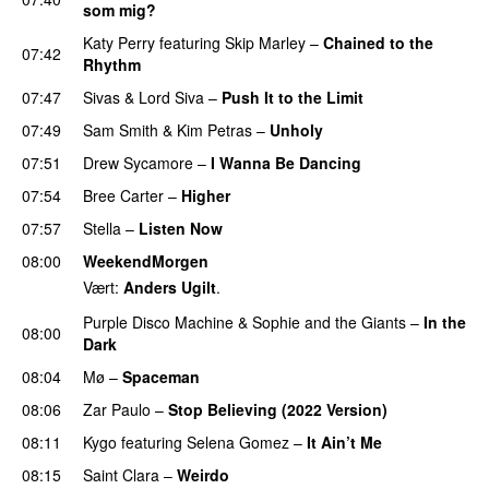
som mig?
Katy Perry
featuring
Skip Marley
–
Chained to the
07:42
Rhythm
07:47
Sivas
&
Lord Siva
–
Push It to the Limit
UU
07:49
Sam Smith
&
Kim Petras
–
Unholy
UU
07:51
Drew Sycamore
–
I Wanna Be Dancing
07:54
Bree Carter
–
Higher
UU
07:57
Stella
–
Listen Now
08:00
WeekendMorgen
Vært:
Anders Ugilt
.
Purple Disco Machine
&
Sophie and the Giants
–
In the
08:00
Dark
08:04
Mø
–
Spaceman
08:06
Zar Paulo
–
Stop Believing (2022 Version)
08:11
Kygo
featuring
Selena Gomez
–
It Ain’t Me
08:15
Saint Clara
–
Weirdo