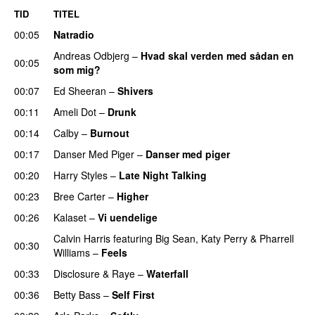
TID
TITEL
00:05
Natradio
Andreas Odbjerg
–
Hvad skal verden med sådan en
00:05
som mig?
00:07
Ed Sheeran
–
Shivers
00:11
Ameli Dot
–
Drunk
00:14
Calby
–
Burnout
00:17
Danser Med Piger
–
Danser med piger
00:20
Harry Styles
–
Late Night Talking
00:23
Bree Carter
–
Higher
UU
00:26
Kalaset
–
Vi uendelige
Calvin Harris
featuring
Big Sean
,
Katy Perry
&
Pharrell
00:30
Williams
–
Feels
00:33
Disclosure
&
Raye
–
Waterfall
00:36
Betty Bass
–
Self First