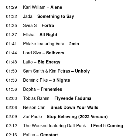
01:29
Karl William
–
Alene
01:32
Jada
–
Something to Say
01:35
Svea S
–
Forfra
01:37
Elisha
–
All Night
UU
01:41
Phlake
featuring
Vera
–
2min
01:44
Lord Siva
–
Solhverv
01:48
Latto
–
Big Energy
01:50
Sam Smith
&
Kim Petras
–
Unholy
UU
01:53
Dominic Fike
–
3 Nights
UU
01:56
Dopha
–
Frenemies
UU
02:03
Tobias Rahim
–
Flyvende Faduma
02:06
Nelson Can
–
Break Down Your Walls
UU
02:09
Zar Paulo
–
Stop Believing (2022 Version)
02:12
The Weeknd
featuring
Daft Punk
–
I Feel It Coming
02:16
Patina
–
Genstart