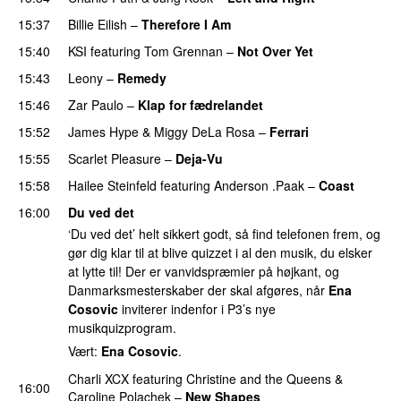
15:37
Billie Eilish
–
Therefore I Am
15:40
KSI
featuring
Tom Grennan
–
Not Over Yet
15:43
Leony
–
Remedy
15:46
Zar Paulo
–
Klap for fædrelandet
UU
15:52
James Hype
&
Miggy DeLa Rosa
–
Ferrari
15:55
Scarlet Pleasure
–
Deja-Vu
15:58
Hailee Steinfeld
featuring
Anderson .Paak
–
Coast
16:00
Du ved det
‘Du ved det’ helt sikkert godt, så find telefonen frem, og
gør dig klar til at blive quizzet i al den musik, du elsker
at lytte til! Der er vanvidspræmier på højkant, og
Danmarksmesterskaber der skal afgøres, når
Ena
Cosovic
inviterer indenfor i P3’s nye
musikquizprogram.
Vært:
Ena Cosovic
.
Charli XCX
featuring
Christine and the Queens
&
16:00
Caroline Polachek
–
New Shapes
UU