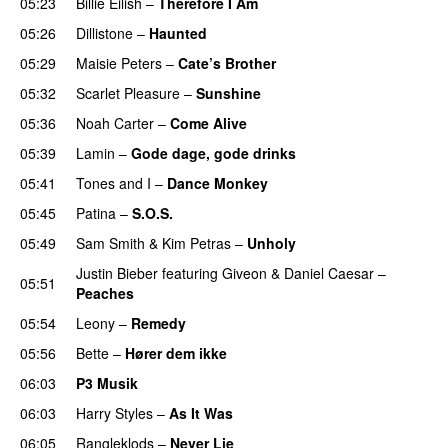
05:23
Billie Eilish
–
Therefore I Am
05:26
Dillistone
–
Haunted
UU
05:29
Maisie Peters
–
Cate’s Brother
UU
05:32
Scarlet Pleasure
–
Sunshine
05:36
Noah Carter
–
Come Alive
UU
05:39
Lamin
–
Gode dage, gode drinks
05:41
Tones and I
–
Dance Monkey
UU
05:45
Patina
–
S.O.S.
05:49
Sam Smith
&
Kim Petras
–
Unholy
UU
Justin Bieber
featuring
Giveon
&
Daniel Caesar
–
05:51
Peaches
05:54
Leony
–
Remedy
05:56
Bette
–
Hører dem ikke
UU
06:03
P3 Musik
06:03
Harry Styles
–
As It Was
06:05
Rangleklods
–
Never Lie
UU