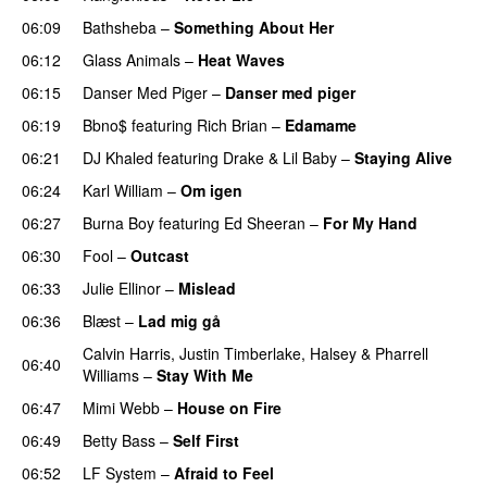
06:09
Bathsheba
–
Something About Her
06:12
Glass Animals
–
Heat Waves
06:15
Danser Med Piger
–
Danser med piger
06:19
Bbno$
featuring
Rich Brian
–
Edamame
06:21
DJ Khaled
featuring
Drake
&
Lil Baby
–
Staying Alive
06:24
Karl William
–
Om igen
UU
06:27
Burna Boy
featuring
Ed Sheeran
–
For My Hand
06:30
Fool
–
Outcast
06:33
Julie Ellinor
–
Mislead
06:36
Blæst
–
Lad mig gå
Calvin Harris
,
Justin Timberlake
,
Halsey
&
Pharrell
06:40
Williams
–
Stay With Me
06:47
Mimi Webb
–
House on Fire
06:49
Betty Bass
–
Self First
06:52
LF System
–
Afraid to Feel
UU