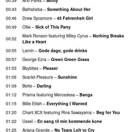
00:39
Arlo Parks
–
Softly
00:43
Bathsheba
–
Something About Her
00:46
Drew Sycamore
–
45 Fahrenheit Girl
00:49
Ollie
–
Sick of This Party
Mark Ronson
featuring
Miley Cyrus
–
Nothing Breaks
00:52
Like a Heart
UU
00:55
Lamin
–
Gode dage, gode drinks
00:57
George Ezra
–
Green Green Grass
01:03
Bbybites
–
Pleaser
01:06
Scarlet Pleasure
–
Sunshine
01:09
Bette
–
Darling
01:12
Prisma
featuring
Mercedess
–
Bangs
UU
01:15
Billie Eilish
–
Everything I Wanted
01:20
Charli XCX
featuring
Rina Sawayama
–
Beg for You
01:22
Ussel
–
En sang til min kommende kone
01:25
Ariana Grande
–
No Tears Left to Cry