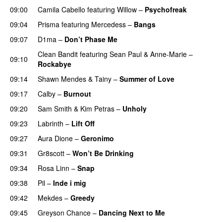
09:00
Camila Cabello
featuring
Willow
–
Psychofreak
09:04
Prisma
featuring
Mercedess
–
Bangs
UU
09:07
D1ma
–
Don’t Phase Me
Clean Bandit
featuring
Sean Paul
&
Anne-Marie
–
09:10
Rockabye
09:14
Shawn Mendes
&
Tainy
–
Summer of Love
09:17
Calby
–
Burnout
09:20
Sam Smith
&
Kim Petras
–
Unholy
UU
09:23
Labrinth
–
Lift Off
UU
09:27
Aura Dione
–
Geronimo
UU
09:31
Gr8scott
–
Won’t Be Drinking
09:34
Rosa Linn
–
Snap
09:38
Pil
–
Inde i mig
09:42
Mekdes
–
Greedy
09:45
Greyson Chance
–
Dancing Next to Me
PREMIERE