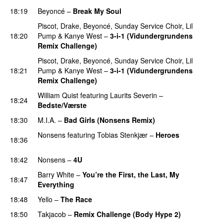
18:19
Beyoncé
–
Break My Soul
Piscot
,
Drake
,
Beyoncé
,
Sunday Service Choir
,
Lil
18:20
Pump
&
Kanye West
–
3-i-1 (Vidundergrundens
Remix Challenge)
PREMIERE
Piscot
,
Drake
,
Beyoncé
,
Sunday Service Choir
,
Lil
18:21
Pump
&
Kanye West
–
3-i-1 (Vidundergrundens
Remix Challenge)
William Quist
featuring
Laurits Severin
–
18:24
Bedste/Værste
PREMIERE
18:30
M.I.A.
–
Bad Girls (Nonsens Remix)
Nonsens
featuring
Tobias Stenkjær
–
Heroes
18:36
PREMIERE
18:42
Nonsens
–
4U
PREMIERE
Barry White
–
You’re the First, the Last, My
18:47
Everything
18:48
Yello
–
The Race
18:50
Takjacob
–
Remix Challenge (Body Hype 2)