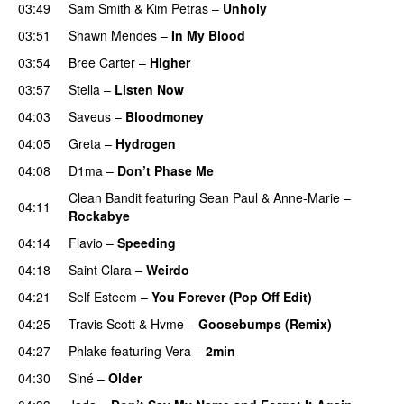
03:49
Sam Smith
&
Kim Petras
–
Unholy
UU
03:51
Shawn Mendes
–
In My Blood
03:54
Bree Carter
–
Higher
UU
03:57
Stella
–
Listen Now
04:03
Saveus
–
Bloodmoney
04:05
Greta
–
Hydrogen
04:08
D1ma
–
Don’t Phase Me
Clean Bandit
featuring
Sean Paul
&
Anne-Marie
–
04:11
Rockabye
04:14
Flavio
–
Speeding
04:18
Saint Clara
–
Weirdo
04:21
Self Esteem
–
You Forever (Pop Off Edit)
04:25
Travis Scott
&
Hvme
–
Goosebumps (Remix)
04:27
Phlake
featuring
Vera
–
2min
04:30
Siné
–
Older