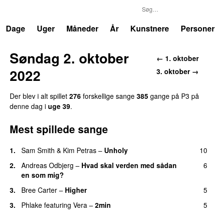
P3
Trends
Dage
Uger
Måneder
År
Kunstnere
Personer
Søndag 2. oktober
← 1. oktober
2022
3. oktober →
Der blev i alt spillet
276
forskellige sange
385
gange på P3 på
denne dag i
uge 39
.
Mest spillede sange
1.
Sam Smith
&
Kim Petras
–
Unholy
10
UU
2.
Andreas Odbjerg
–
Hvad skal verden med sådan
6
en som mig?
3.
Bree Carter
–
Higher
5
UU
3.
Phlake
featuring
Vera
–
2min
5