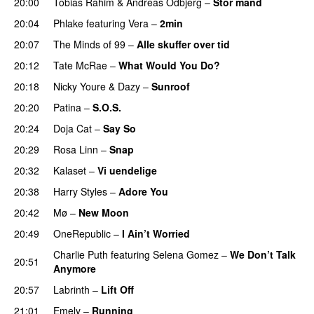
20:00
Tobias Rahim
&
Andreas Odbjerg
–
Stor mand
20:04
Phlake
featuring
Vera
–
2min
20:07
The Minds of 99
–
Alle skuffer over tid
20:12
Tate McRae
–
What Would You Do?
20:18
Nicky Youre
&
Dazy
–
Sunroof
20:20
Patina
–
S.O.S.
20:24
Doja Cat
–
Say So
20:29
Rosa Linn
–
Snap
20:32
Kalaset
–
Vi uendelige
20:38
Harry Styles
–
Adore You
20:42
Mø
–
New Moon
20:49
OneRepublic
–
I Ain’t Worried
Charlie Puth
featuring
Selena Gomez
–
We Don’t Talk
20:51
Anymore
20:57
Labrinth
–
Lift Off
UU
21:01
Emely
–
Running
UU