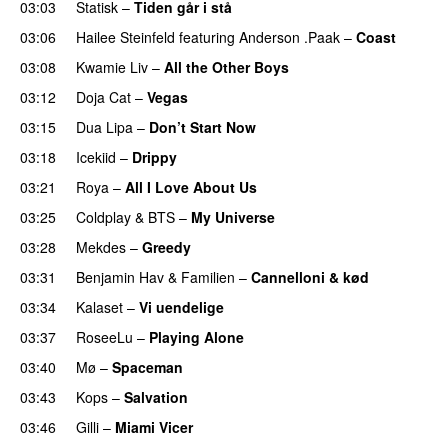
03:03
Statisk
–
Tiden går i stå
03:06
Hailee Steinfeld
featuring
Anderson .Paak
–
Coast
03:08
Kwamie Liv
–
All the Other Boys
03:12
Doja Cat
–
Vegas
03:15
Dua Lipa
–
Don’t Start Now
03:18
Icekiid
–
Drippy
03:21
Roya
–
All I Love About Us
03:25
Coldplay
&
BTS
–
My Universe
03:28
Mekdes
–
Greedy
03:31
Benjamin Hav
&
Familien
–
Cannelloni & kød
03:34
Kalaset
–
Vi uendelige
03:37
RoseeLu
–
Playing Alone
03:40
Mø
–
Spaceman
03:43
Kops
–
Salvation
UU
03:46
Gilli
–
Miami Vicer