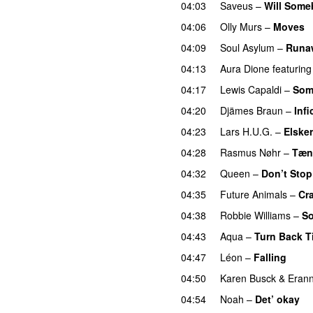
04:03
Saveus
–
Will Some
04:06
Olly Murs
–
Moves
04:09
Soul Asylum
–
Runaw
04:13
Aura Dione
featuring
04:17
Lewis Capaldi
–
Som
04:20
Djämes Braun
–
Infi
04:23
Lars H.U.G.
–
Elsker
04:28
Rasmus Nøhr
–
Tænk
04:32
Queen
–
Don’t Sto
04:35
Future Animals
–
Cr
04:38
Robbie Williams
–
So
04:43
Aqua
–
Turn Back T
04:47
Léon
–
Falling
04:50
Karen Busck
&
Eran
04:54
Noah
–
Det’ okay