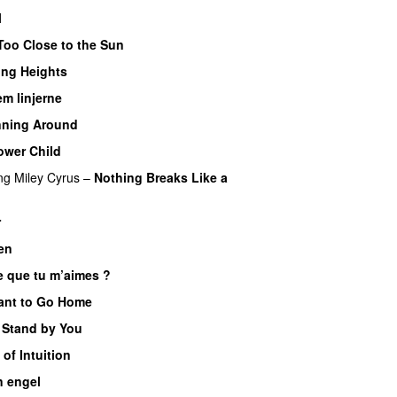
l
Too Close to the Sun
ing Heights
em linjerne
nning Around
ower Child
ng
Miley Cyrus
–
Nothing Breaks Like a
r
en
e que tu m’aimes ?
ant to Go Home
ll Stand by You
l of Intuition
n engel