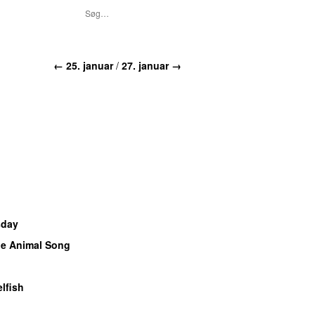
← 25. januar
/
27. januar →
sday
e Animal Song
elfish