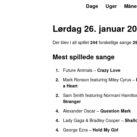
P4
Trends
Dage
Uger
Måne
Lørdag 26. januar 2
Der blev i alt spillet
244
forskellige sange
2
Mest spillede sange
1.
Future Animals
–
Crazy Love
2.
Mark Ronson
featuring
Miley Cyrus
–
a Heart
2.
Sam Smith
featuring
Normani Hamilto
Stranger
4.
Alexander Oscar
–
Question Mark
4.
Lady Gaga
&
Bradley Cooper
–
Shall
4.
George Ezra
–
Hold My Girl