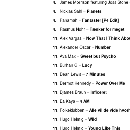
4.
James Morrison
featuring
Joss Stone
4.
Nicklas Sahl
–
Planets
4.
Panamah
–
Fantaster [P4 Edit]
4.
Rasmus Nøhr
–
Tænker for meget
11.
Alex Vargas
–
Now That I Think Abou
11.
Alexander Oscar
–
Number
11.
Ava Max
–
Sweet but Psycho
11.
Burhan G
–
Lucy
11.
Dean Lewis
–
7 Minutes
11.
Dermot Kennedy
–
Power Over Me
11.
Djämes Braun
–
Inficeret
11.
Ea Kaya
–
4 AM
11.
Folkeklubben
–
Alle vil de vide hvor
11.
Hugo Helmig
–
Wild
11.
Hugo Helmig
–
Young Like This