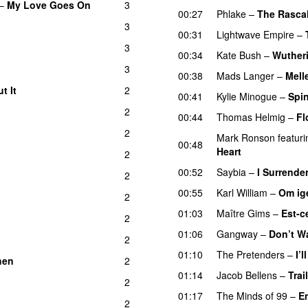
–
My Love Goes On
3
00:27
Phlake
–
The Rasca
3
00:31
Lightwave Empire
–
3
00:34
Kate Bush
–
Wuther
3
00:38
Mads Langer
–
Mell
t It
2
00:41
Kylie Minogue
–
Spi
2
00:44
Thomas Helmig
–
Fl
2
Mark Ronson
featuri
00:48
Heart
2
00:52
Saybia
–
I Surrende
2
00:55
Karl William
–
Om ig
2
01:03
Maître Gims
–
Est-c
2
01:06
Gangway
–
Don’t W
2
01:10
The Pretenders
–
I’
hen
2
01:14
Jacob Bellens
–
Trai
2
01:17
The Minds of 99
–
E
2