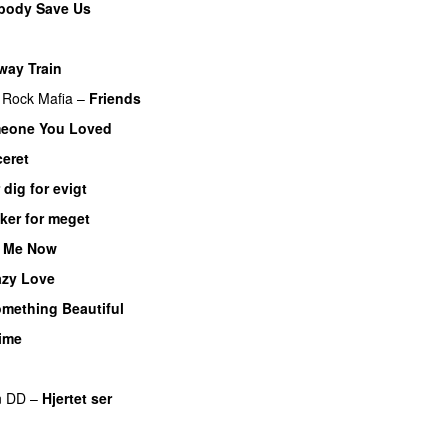
body Save Us
ay Train
Rock Mafia
–
Friends
eone You Loved
ceret
 dig for evigt
er for meget
p Me Now
azy Love
mething Beautiful
ime
n DD
–
Hjertet ser