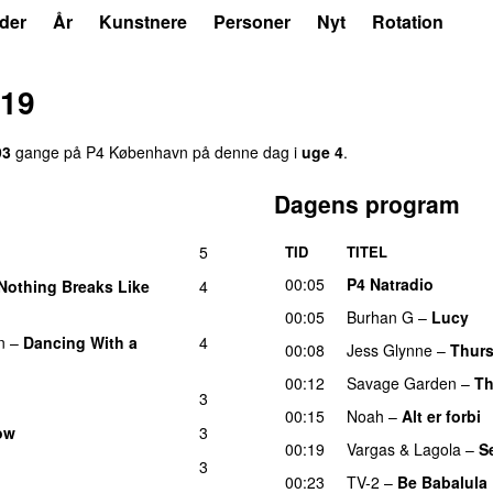
der
År
Kunstnere
Personer
Nyt
Rotation
019
93
gange på P4 København på denne dag i
uge 4
.
Dagens program
5
TID
TITEL
00:05
P4 Natradio
Nothing Breaks Like
4
00:05
Burhan G
–
Lucy
n
–
Dancing With a
4
00:08
Jess Glynne
–
Thur
00:12
Savage Garden
–
Th
3
00:15
Noah
–
Alt er forbi
ow
3
00:19
Vargas & Lagola
–
S
3
00:23
TV-2
–
Be Babalula