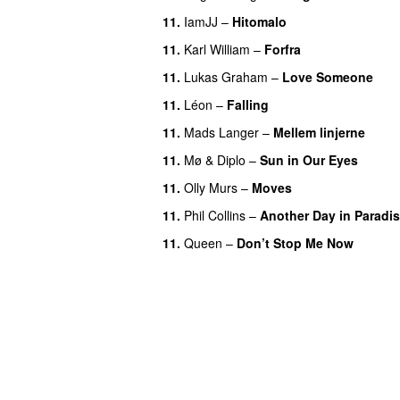
11.
IamJJ
–
Hitomalo
11.
Karl William
–
Forfra
11.
Lukas Graham
–
Love Someone
11.
Léon
–
Falling
11.
Mads Langer
–
Mellem linjerne
11.
Mø
&
Diplo
–
Sun in Our Eyes
11.
Olly Murs
–
Moves
11.
Phil Collins
–
Another Day in Paradi
11.
Queen
–
Don’t Stop Me Now