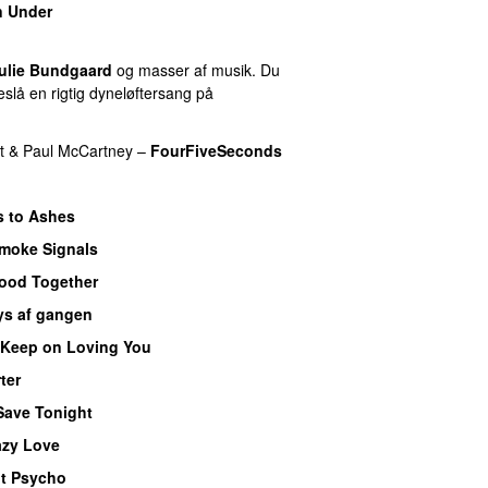
 Under
ulie Bundgaard
og masser af musik. Du
slå en rigtig dyneløftersang på
t
&
Paul McCartney
–
FourFiveSeconds
 to Ashes
moke Signals
PREMIERE
ood Together
ys af gangen
Keep on Loving You
ter
Save Tonight
azy Love
t Psycho