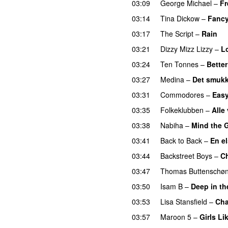
03:09
George Michael
–
Fr
03:14
Tina Dickow
–
Fanc
03:17
The Script
–
Rain
03:21
Dizzy Mizz Lizzy
–
L
03:24
Ten Tonnes
–
Bette
03:27
Medina
–
Det smukk
03:31
Commodores
–
Eas
03:35
Folkeklubben
–
Alle
03:38
Nabiha
–
Mind the 
03:41
Back to Back
–
En e
03:44
Backstreet Boys
–
C
03:47
Thomas Buttenschø
03:50
Isam B
–
Deep in t
03:53
Lisa Stansfield
–
Ch
03:57
Maroon 5
–
Girls Li