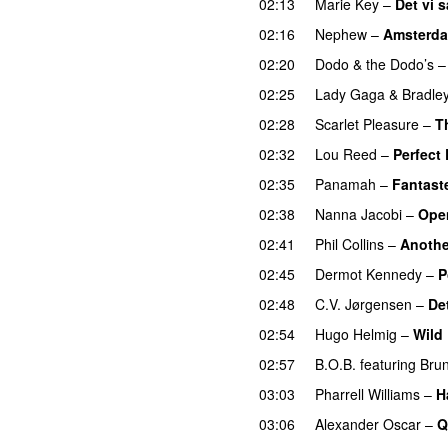
02:13
Marie Key
–
Det vi 
02:16
Nephew
–
Amsterd
02:20
Dodo & the Dodo’s
02:25
Lady Gaga
&
Bradle
02:28
Scarlet Pleasure
–
T
02:32
Lou Reed
–
Perfect
02:35
Panamah
–
Fantaste
02:38
Nanna Jacobi
–
Ope
02:41
Phil Collins
–
Anothe
02:45
Dermot Kennedy
–
P
02:48
C.V. Jørgensen
–
Det
02:54
Hugo Helmig
–
Wild
02:57
B.O.B.
featuring
Bru
03:03
Pharrell Williams
–
H
03:06
Alexander Oscar
–
Q