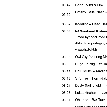
05:47
Earth, Wind & Fire
–
Crosby, Stills, Nash
05:52
PREMIERE
05:57
Kodaline
–
Head Hel
06:03
P4 Weekend Købe
- med nyheder hver h
Aktuelle reportager, v
www.dr.dk/kbh
06:03
Owl City
featuring
Ma
06:08
Hugo Helmig
–
Youn
06:11
Phil Collins
–
Anothe
06:18
Stromae
–
Formidab
06:21
Dusty Springfield
–
I
06:26
Lukas Graham
–
Lo
06:31
Oh Land
–
We Turn 
Mark Ronson
featuri