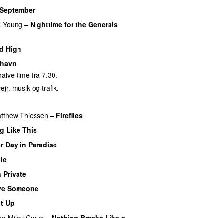
September
 & Young
–
Nighttime for the Generals
d High
nhavn
alve time fra 7.30.
ejr, musik og trafik.
tthew Thiessen
–
Fireflies
g Like This
r Day in Paradise
le
n Private
ve Someone
It Up
ng
Miley Cyrus
–
Nothing Breaks Like a