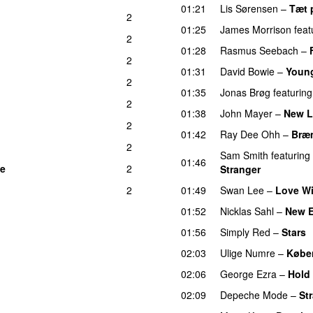
01:21
Lis Sørensen
–
Tæt 
2
01:25
James Morrison
feat
2
01:28
Rasmus Seebach
–
2
01:31
David Bowie
–
Youn
2
01:35
Jonas Brøg
featuring
2
01:38
John Mayer
–
New L
2
01:42
Ray Dee Ohh
–
Bræ
2
Sam Smith
featuring
01:46
se
2
Stranger
2
01:49
Swan Lee
–
Love Wi
01:52
Nicklas Sahl
–
New 
01:56
Simply Red
–
Stars
02:03
Ulige Numre
–
Købe
02:06
George Ezra
–
Hold 
02:09
Depeche Mode
–
St