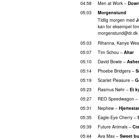
04:58
Men at Work
–
Down
05:03
Morgenstund
Tidlig morgen med
J
kan for eksempel fore
morgenstund@dr.dk
05:03
Rihanna
,
Kanye Wes
05:07
Tim Schou
–
Altar
05:10
David Bowie
–
Ashes
05:14
Phoebe Bridgers
–
S
05:19
Scarlet Pleasure
–
G
05:23
Rasmus Nøhr
–
Et k
05:27
REO Speedwagon
–
05:31
Nephew
–
Hjertestar
05:35
Eagle-Eye Cherry
–
05:39
Future Animals
–
Cr
05:44
Ava Max
–
Sweet bu