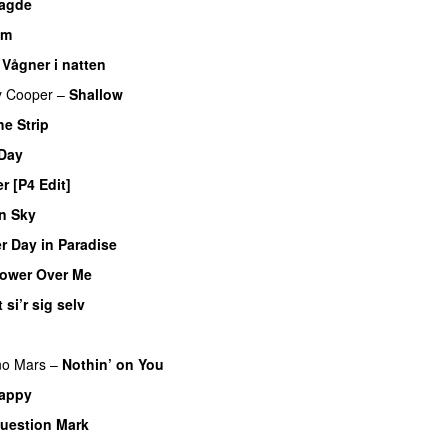
sagde
am
–
Vågner i natten
y Cooper
–
Shallow
he Strip
 Day
r [P4 Edit]
n Sky
r Day in Paradise
ower Over Me
 si’r sig selv
no Mars
–
Nothin’ on You
appy
uestion Mark