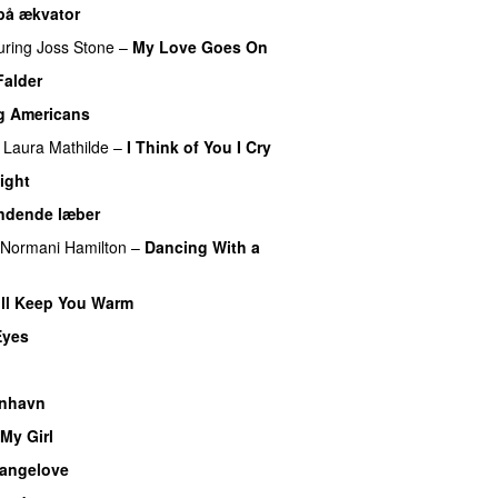
på ækvator
uring
Joss Stone
–
My Love Goes On
Falder
g Americans
Laura Mathilde
–
I Think of You I Cry
ight
ndende læber
Normani Hamilton
–
Dancing With a
ll Keep You Warm
Eyes
nhavn
My Girl
rangelove