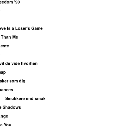
eedom ‘90
y
ove Is a Loser’s Game
r Than Me
este
y
 vil de vide hvorhen
Gap
lsker som dig
hances
n
–
Smukkere end smuk
he Shadows
ange
ke You