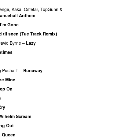
enge
,
Kaka
,
Ostefar
,
TopGunn
&
Dancehall Anthem
 I’m Gone
 til søen (Tue Track Remix)
avid Byrne
–
Lazy
times
h
g
Pusha T
–
Runaway
ne Mine
tep On
s
Cry
Wilhelm Scream
ng Out
a Queen