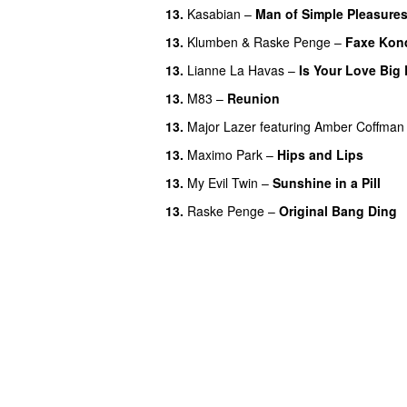
13.
Kasabian
–
Man of Simple Pleasure
13.
Klumben
&
Raske Penge
–
Faxe Kon
13.
Lianne La Havas
–
Is Your Love Big
13.
M83
–
Reunion
13.
Major Lazer
featuring
Amber Coffman
13.
Maximo Park
–
Hips and Lips
13.
My Evil Twin
–
Sunshine in a Pill
13.
Raske Penge
–
Original Bang Ding