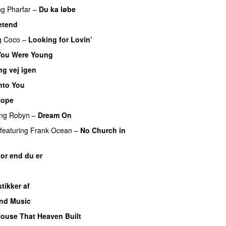
ng
Pharfar
–
Du ka løbe
etend
g
Coco
–
Looking for Lovin’
ou Were Young
ng vej igen
nto You
Hope
ing
Robyn
–
Dream On
featuring
Frank Ocean
–
No Church in
or end du er
stikker af
and Music
PREMIERE
ouse That Heaven Built