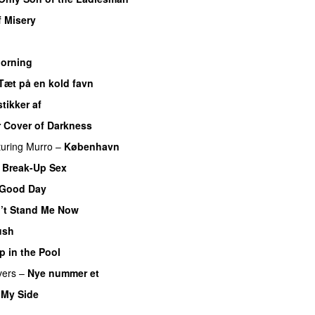
f Misery
Morning
Tæt på en kold favn
stikker af
 Cover of Darkness
turing
Murro
–
København
 Break-Up Sex
 Good Day
’t Stand Me Now
ush
 in the Pool
vers
–
Nye nummer et
 My Side