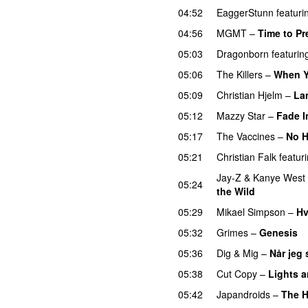
04:52
EaggerStunn
featuri
04:56
MGMT
–
Time to Pr
05:03
Dragonborn
featurin
05:06
The Killers
–
When Y
05:09
Christian Hjelm
–
La
05:12
Mazzy Star
–
Fade I
05:17
The Vaccines
–
No 
05:21
Christian Falk
featur
Jay-Z
&
Kanye West
05:24
the Wild
05:29
Mikael Simpson
–
Hv
05:32
Grimes
–
Genesis
05:36
Dig & Mig
–
Når jeg 
05:38
Cut Copy
–
Lights 
05:42
Japandroids
–
The H