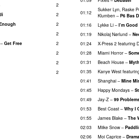
s
2
Sukker Lyn
,
Raske P
01:12
di
2
Klumben
–
P6 Bas 
 Enough
2
01:16
Lykke Li
–
I’m Good
2
01:19
Nikolaj Nørlund
–
Ned
–
Get Free
2
01:24
X-Press 2
featuring
D
2
01:28
Miami Horror
–
Some
01:31
Beach House
–
Myt
2
01:35
Kanye West
featurin
2
01:41
Shanghai
–
Mine Mi
01:45
Happy Mondays
–
S
01:49
Jay-Z
–
99 Problem
01:53
Best Coast
–
Why I 
01:55
James Blake
–
The 
02:03
Miike Snow
–
Paddli
02:06
Moi Caprice
–
Dram