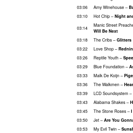
03:06
Amy Winehouse
–
B
03:10
Hot Chip
–
Night an
Manic Street Preach
03:14
Will Be Next
03:18
The Cribs
–
Glitters
03:22
Love Shop
–
Rednin
03:26
Reptile Youth
–
Spe
03:29
Blue Foundation
–
A
03:33
Malk De Koijn
–
Pige
03:36
The Walkmen
–
Hear
03:39
LCD Soundsystem
–
03:43
Alabama Shakes
–
H
03:45
The Stone Roses
–
03:50
Jet
–
Are You Gonna
03:53
My Evil Twin
–
Sunsh