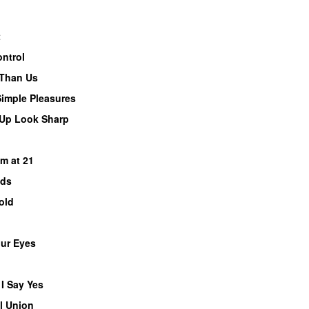
t
ontrol
 Than Us
Simple Pleasures
 Up Look Sharp
PREMIERE
m at 21
nds
old
our Eyes
 I Say Yes
l Union