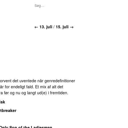
← 13. juli
/
15. juli →
 Forvent det uventede når genredefinitioner
for endeligt fald. Et mix af alt det
ra før og nu og langt ud(e) i fremtiden.
isk
tbreaker
Only Son of the Ladiesman