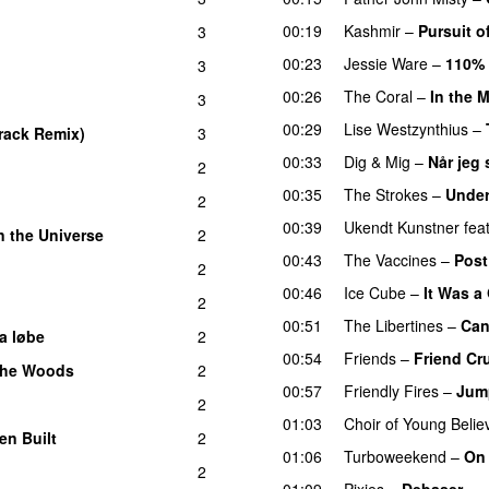
00:19
Kashmir
–
Pursuit o
3
00:23
Jessie Ware
–
110%
3
00:26
The Coral
–
In the 
3
00:29
Lise Westzynthius
–
Track Remix)
3
00:33
Dig & Mig
–
Når jeg 
2
00:35
The Strokes
–
Under
2
00:39
Ukendt Kunstner
fea
n the Universe
2
00:43
The Vaccines
–
Post
2
00:46
Ice Cube
–
It Was a
2
00:51
The Libertines
–
Can
a løbe
2
00:54
Friends
–
Friend Cr
 the Woods
2
00:57
Friendly Fires
–
Jump
2
01:03
Choir of Young Belie
en Built
2
01:06
Turboweekend
–
On
2
01:09
Pixies
–
Debaser