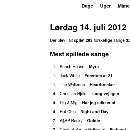
P6
Trends
Dage
Uger
Måne
Lørdag 14. juli 2012
Der blev i alt spillet
293
forskellige sange
3
Mest spillede sange
1.
Beach House
–
Myth
1.
Jack White
–
Freedom at 21
1.
The Walkmen
–
Heartbreaker
4.
Christian Hjelm
–
Lang vej igen
4.
Dig & Mig
–
Når jeg stikker af
4.
Hot Chip
–
Night and Day
7.
A$AP Rocky
–
Goldie
7.
Choir of Young Believers
–
Sedated