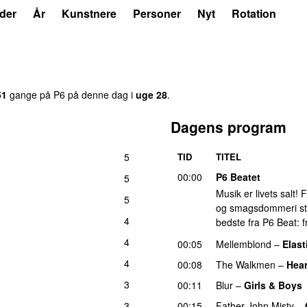
der
År
Kunstnere
Personer
Nyt
Rotation
51
gange på P6 på denne dag i
uge 28
.
Dagens program
5
TID
TITEL
00:00
P6 Beatet
5
Musik er livets salt!
5
og smagsdommeri står 
4
bedste fra P6 Beat: f
4
00:05
Mellemblond
–
Elast
4
00:08
The Walkmen
–
Hear
3
00:11
Blur
–
Girls & Boys
3
00:15
Father John Misty
–