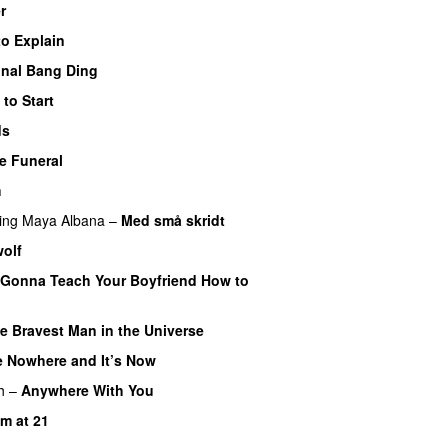
r
to Explain
inal Bang Ding
to Start
ds
e Funeral
h
ing
Maya Albana
–
Med små skridt
olf
 Gonna Teach Your Boyfriend How to
e Bravest Man in the Universe
 Nowhere and It’s Now
PREMIERE
h
–
Anywhere With You
m at 21