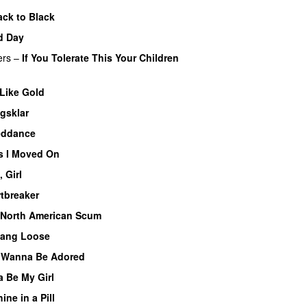
ack to Black
d Day
ers
–
If You Tolerate This Your Children
 Like Gold
gsklar
eddance
s I Moved On
, Girl
tbreaker
North American Scum
ang Loose
I Wanna Be Adored
 Be My Girl
ine in a Pill