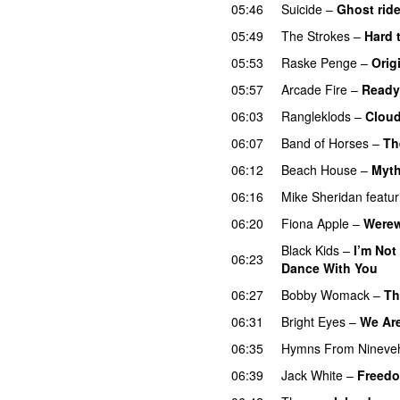
05:46
Suicide
–
Ghost ride
05:49
The Strokes
–
Hard 
05:53
Raske Penge
–
Orig
05:57
Arcade Fire
–
Ready 
06:03
Rangleklods
–
Clou
06:07
Band of Horses
–
Th
06:12
Beach House
–
Myt
06:16
Mike Sheridan
featur
06:20
Fiona Apple
–
Werew
Black Kids
–
I’m Not
06:23
Dance With You
06:27
Bobby Womack
–
Th
06:31
Bright Eyes
–
We Are
06:35
Hymns From Nineve
06:39
Jack White
–
Freedo