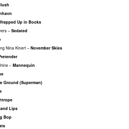
lush
nhavn
Wrapped Up in Books
vers
–
Sedated
e
ing
Nina Kinert
–
November Skies
Pretender
hine
–
Mannequin
ne
he Ground (Superman)
e
htrope
 and Lips
eg Bop
ats