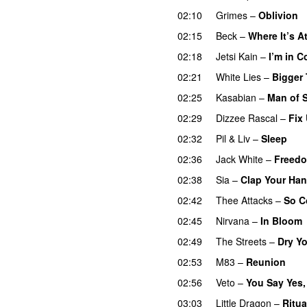
02:10
Grimes
–
Oblivion
02:15
Beck
–
Where It’s A
02:18
Jetsi Kain
–
I’m in C
02:21
White Lies
–
Bigger
02:25
Kasabian
–
Man of 
02:29
Dizzee Rascal
–
Fix
02:32
Pil & Liv
–
Sleep
02:36
Jack White
–
Freedo
02:38
Sia
–
Clap Your Ha
02:42
Thee Attacks
–
So C
02:45
Nirvana
–
In Bloom
02:49
The Streets
–
Dry Y
02:53
M83
–
Reunion
02:56
Veto
–
You Say Yes,
03:03
Little Dragon
–
Ritua