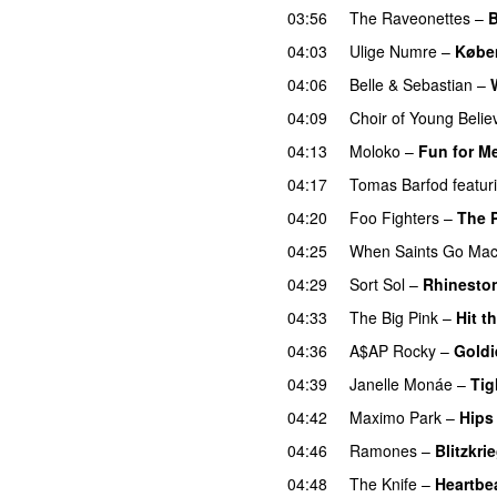
03:56
The Raveonettes
–
B
04:03
Ulige Numre
–
Købe
04:06
Belle & Sebastian
–
04:09
Choir of Young Belie
04:13
Moloko
–
Fun for M
04:17
Tomas Barfod
featur
04:20
Foo Fighters
–
The 
04:25
When Saints Go Mac
04:29
Sort Sol
–
Rhinesto
04:33
The Big Pink
–
Hit t
04:36
A$AP Rocky
–
Goldi
04:39
Janelle Monáe
–
Tig
04:42
Maximo Park
–
Hips
04:46
Ramones
–
Blitzkri
04:48
The Knife
–
Heartbe