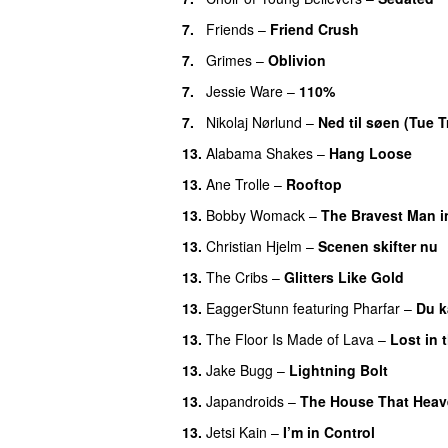
7.
Friends
–
Friend Crush
7.
Grimes
–
Oblivion
7.
Jessie Ware
–
110%
7.
Nikolaj Nørlund
–
Ned til søen (Tue 
13.
Alabama Shakes
–
Hang Loose
13.
Ane Trolle
–
Rooftop
13.
Bobby Womack
–
The Bravest Man i
13.
Christian Hjelm
–
Scenen skifter nu
13.
The Cribs
–
Glitters Like Gold
13.
EaggerStunn
featuring
Pharfar
–
Du k
13.
The Floor Is Made of Lava
–
Lost in
13.
Jake Bugg
–
Lightning Bolt
13.
Japandroids
–
The House That Heav
13.
Jetsi Kain
–
I’m in Control