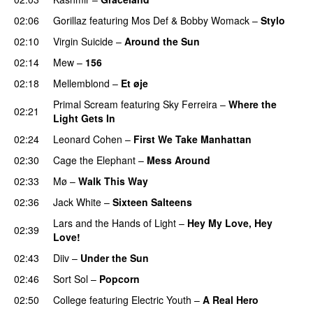
02:06
Gorillaz
featuring
Mos Def
&
Bobby Womack
–
Stylo
02:10
Virgin Suicide
–
Around the Sun
02:14
Mew
–
156
02:18
Mellemblond
–
Et øje
Primal Scream
featuring
Sky Ferreira
–
Where the
02:21
Light Gets In
02:24
Leonard Cohen
–
First We Take Manhattan
02:30
Cage the Elephant
–
Mess Around
02:33
Mø
–
Walk This Way
02:36
Jack White
–
Sixteen Salteens
Lars and the Hands of Light
–
Hey My Love, Hey
02:39
Love!
02:43
Diiv
–
Under the Sun
02:46
Sort Sol
–
Popcorn
02:50
College
featuring
Electric Youth
–
A Real Hero