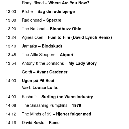
Roayl Blood
–
Where Are You Now?
PREMIERE
13:03
Kliché
–
Bag de røde bjerge
13:08
Radiohead
–
Spectre
13:20
The National
–
Bloodbuzz Ohio
13:24
Agnes Obel
–
Fuel to Fire (David Lynch Remix)
13:40
Jamaika
–
Blodskudt
13:48
The Attic Sleepers
–
Airport
13:54
Antony & the Johnsons
–
My Lady Story
PREMIERE
Gordi
–
Avant Gardener
PREMIERE
14:03
Ugen på P6 Beat
Vært:
Louise Lolle
.
14:03
Kashmir
–
Surfing the Warm Industry
14:08
The Smashing Pumpkins
–
1979
14:12
The Minds of 99
–
Hjertet følger med
14:16
David Bowie
–
Fame