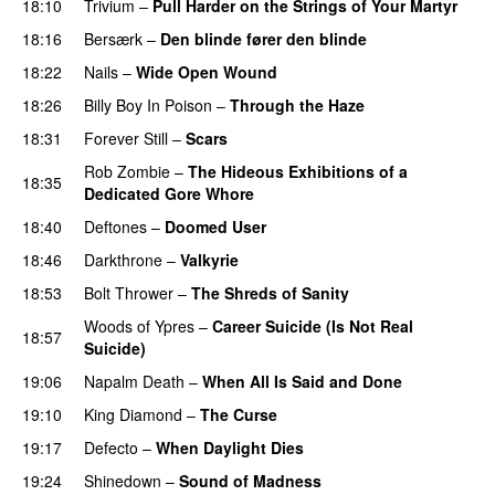
18:10
Trivium
–
Pull Harder on the Strings of Your Martyr
18:16
Bersærk
–
Den blinde fører den blinde
18:22
Nails
–
Wide Open Wound
18:26
Billy Boy In Poison
–
Through the Haze
18:31
Forever Still
–
Scars
PREMIERE
Rob Zombie
–
The Hideous Exhibitions of a
18:35
Dedicated Gore Whore
PREMIERE
18:40
Deftones
–
Doomed User
PREMIERE
18:46
Darkthrone
–
Valkyrie
18:53
Bolt Thrower
–
The Shreds of Sanity
Woods of Ypres
–
Career Suicide (Is Not Real
18:57
Suicide)
19:06
Napalm Death
–
When All Is Said and Done
19:10
King Diamond
–
The Curse
19:17
Defecto
–
When Daylight Dies
PREMIERE
19:24
Shinedown
–
Sound of Madness
PREMIERE