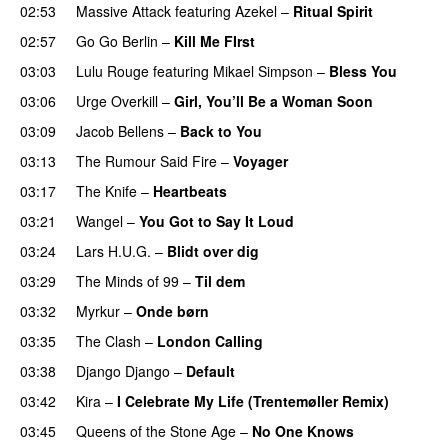
02:53
Massive Attack
featuring
Azekel
–
Ritual Spirit
02:57
Go Go Berlin
–
Kill Me FIrst
03:03
Lulu Rouge
featuring
Mikael Simpson
–
Bless You
03:06
Urge Overkill
–
Girl, You’ll Be a Woman Soon
03:09
Jacob Bellens
–
Back to You
03:13
The Rumour Said Fire
–
Voyager
03:17
The Knife
–
Heartbeats
03:21
Wangel
–
You Got to Say It Loud
03:24
Lars H.U.G.
–
Blidt over dig
03:29
The Minds of 99
–
Til dem
03:32
Myrkur
–
Onde børn
03:35
The Clash
–
London Calling
03:38
Django Django
–
Default
03:42
Kira
–
I Celebrate My Life (Trentemøller Remix)
03:45
Queens of the Stone Age
–
No One Knows