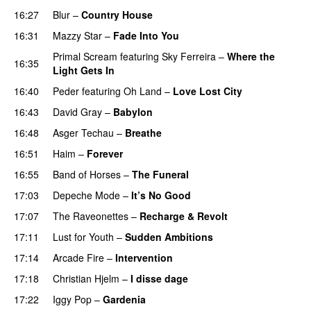
16:27
Blur
–
Country House
16:31
Mazzy Star
–
Fade Into You
Primal Scream
featuring
Sky Ferreira
–
Where the
16:35
Light Gets In
16:40
Peder
featuring
Oh Land
–
Love Lost City
16:43
David Gray
–
Babylon
16:48
Asger Techau
–
Breathe
16:51
Haim
–
Forever
16:55
Band of Horses
–
The Funeral
17:03
Depeche Mode
–
It’s No Good
17:07
The Raveonettes
–
Recharge & Revolt
17:11
Lust for Youth
–
Sudden Ambitions
17:14
Arcade Fire
–
Intervention
17:18
Christian Hjelm
–
I disse dage
17:22
Iggy Pop
–
Gardenia