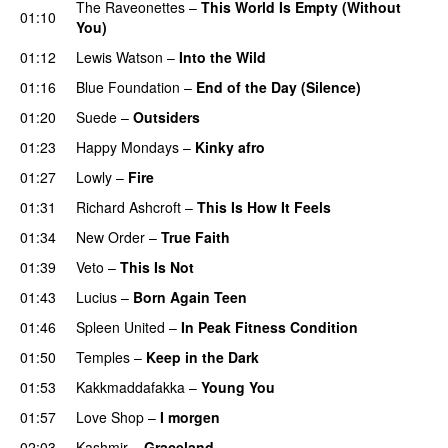
The Raveonettes
–
This World Is Empty (Without
01:10
You)
01:12
Lewis Watson
–
Into the Wild
01:16
Blue Foundation
–
End of the Day (Silence)
01:20
Suede
–
Outsiders
01:23
Happy Mondays
–
Kinky afro
01:27
Lowly
–
Fire
01:31
Richard Ashcroft
–
This Is How It Feels
01:34
New Order
–
True Faith
01:39
Veto
–
This Is Not
01:43
Lucius
–
Born Again Teen
01:46
Spleen United
–
In Peak Fitness Condition
01:50
Temples
–
Keep in the Dark
01:53
Kakkmaddafakka
–
Young You
01:57
Love Shop
–
I morgen
02:03
Kashmir
–
Graceland