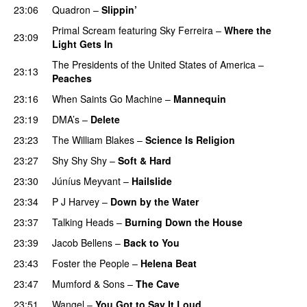
23:06
Quadron
–
Slippin’
Primal Scream
featuring
Sky Ferreira
–
Where the
23:09
Light Gets In
The Presidents of the United States of America
–
23:13
Peaches
23:16
When Saints Go Machine
–
Mannequin
23:19
DMA’s
–
Delete
23:23
The William Blakes
–
Science Is Religion
23:27
Shy Shy Shy
–
Soft & Hard
23:30
Júníus Meyvant
–
Hailslide
23:34
P J Harvey
–
Down by the Water
23:37
Talking Heads
–
Burning Down the House
23:39
Jacob Bellens
–
Back to You
23:43
Foster the People
–
Helena Beat
23:47
Mumford & Sons
–
The Cave
23:51
Wangel
–
You Got to Say It Loud