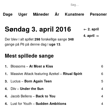
P6
Trends
Dage
Uger
Måneder
År
Kunstnere
Personer
Søndag 3. april 2016
← 2. april
4. april →
Der blev i alt spillet
298
forskellige sange
348
gange på P6 på denne dag i
uge 13
.
Mest spillede sange
1.
Blossoms
–
At Most a Kiss
6
1.
Massive Attack
featuring
Azekel
–
Ritual Spirit
6
3.
Lucius
–
Born Again Teen
5
4.
Diiv
–
Under the Sun
4
4.
Jacob Bellens
–
Back to You
4
4.
Lust for Youth
–
Sudden Ambitions
4