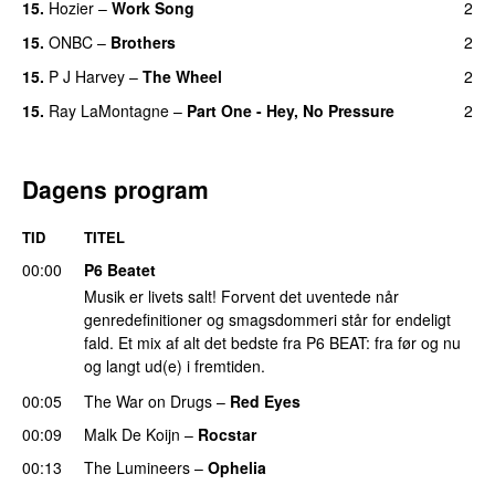
15.
Hozier
–
Work Song
2
15.
ONBC
–
Brothers
2
15.
P J Harvey
–
The Wheel
2
15.
Ray LaMontagne
–
Part One - Hey, No Pressure
2
Dagens program
TID
TITEL
00:00
P6 Beatet
Musik er livets salt! Forvent det uventede når
genredefinitioner og smagsdommeri står for endeligt
fald. Et mix af alt det bedste fra P6 BEAT: fra før og nu
og langt ud(e) i fremtiden.
00:05
The War on Drugs
–
Red Eyes
00:09
Malk De Koijn
–
Rocstar
00:13
The Lumineers
–
Ophelia