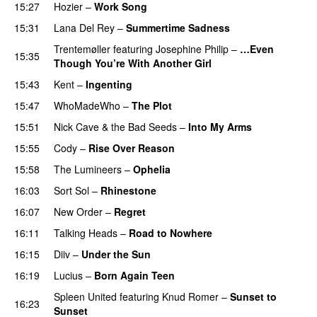
15:27
Hozier
–
Work Song
15:31
Lana Del Rey
–
Summertime Sadness
Trentemøller
featuring
Josephine Philip
–
…Even
15:35
Though You’re With Another Girl
15:43
Kent
–
Ingenting
15:47
WhoMadeWho
–
The Plot
15:51
Nick Cave & the Bad Seeds
–
Into My Arms
15:55
Cody
–
Rise Over Reason
15:58
The Lumineers
–
Ophelia
16:03
Sort Sol
–
Rhinestone
16:07
New Order
–
Regret
16:11
Talking Heads
–
Road to Nowhere
16:15
Diiv
–
Under the Sun
16:19
Lucius
–
Born Again Teen
Spleen United
featuring
Knud Romer
–
Sunset to
16:23
Sunset