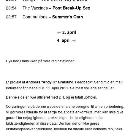
23:54
The Vaccines
–
Post Break-Up Sex
23:57
Communions
–
Summer’s Oath
← 2. april
4. april →
Dyk ned i musikken på flere radiostationer:
P3
Trends
P4
Trends
P5
Trends
P6
Trends
P7
Trends
Et projekt af
Andreas “Andy G” Graulund
. Feedback?
Send mig en mail!
Indekset går tilbage til d. 11. april 2011.
Se mest spillede sange i alt
Denne side er
ikke
affilieret med DR, og er totalt uofficiel.
Oplysningerne på denne webside er alene beregnet til almen orientering.
Vi gør vores yderste for at sørge for, at data er korrekte, men kan ikke give
garanti for nøjagtigheden, rækkefølgen, betimeligheden eller
fuldstændigheden af disse data. Der kan derfor ikke gøres
erstatningsansvar gældende, hverken for direkte eller indirekte tab, f.eks.