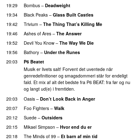
19:29
Bombus
–
Deadweight
PREMIERE
19:34
Black Peaks
–
Glass Built Castles
PREMIERE
19:42
Trivium
–
The Thing That’s Killing Me
PREMIERE
19:46
Ashes of Ares
–
The Answer
19:52
Devil You Know
–
The Way We Die
PREMIERE
19:56
Bathory
–
Under the Runes
20:03
P6 Beatet
Musik er livets salt! Forvent det uventede når
genredefinitioner og smagsdommeri står for endeligt
fald. Et mix af alt det bedste fra P6 BEAT: fra før og nu
og langt ud(e) i fremtiden.
20:03
Oasis
–
Don’t Look Back in Anger
20:07
Foo Fighters
–
Walk
20:12
Suede
–
Outsiders
20:15
Mikael Simpson
–
Hvor end du er
20:18
The Minds of 99
–
Et barn af min tid