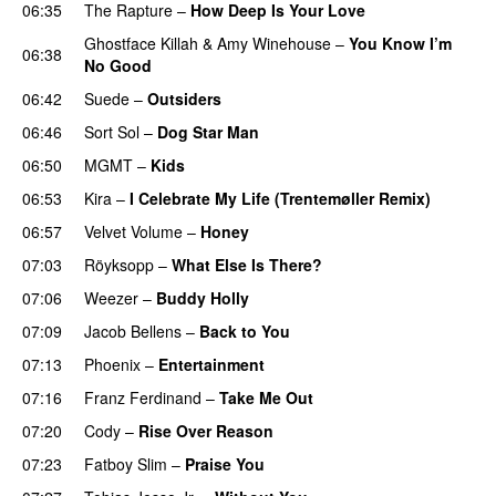
06:35
The Rapture
–
How Deep Is Your Love
Ghostface Killah
&
Amy Winehouse
–
You Know I’m
06:38
No Good
06:42
Suede
–
Outsiders
06:46
Sort Sol
–
Dog Star Man
06:50
MGMT
–
Kids
06:53
Kira
–
I Celebrate My Life (Trentemøller Remix)
06:57
Velvet Volume
–
Honey
07:03
Röyksopp
–
What Else Is There?
07:06
Weezer
–
Buddy Holly
07:09
Jacob Bellens
–
Back to You
07:13
Phoenix
–
Entertainment
07:16
Franz Ferdinand
–
Take Me Out
07:20
Cody
–
Rise Over Reason
07:23
Fatboy Slim
–
Praise You