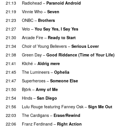
21:13
Radiohead
–
Paranoid Android
21:19
Vinnie Who
–
Seven
21:23
ONBC
–
Brothers
21:27
Veto
–
You Say Yes, I Say Yes
21:30
Arcade Fire
–
Ready to Start
21:34
Choir of Young Believers
–
Serious Lover
21:38
Green Day
–
Good Riddance (Time of Your Life)
21:41
Kliché
–
Aldrig mere
21:45
The Lumineers
–
Ophelia
21:47
Superheroes
–
Someone Else
21:50
Björk
–
Army of Me
21:54
Hinds
–
San Diego
21:56
Lulu Rouge
featuring
Fanney Osk
–
Sign Me Out
22:03
The Cardigans
–
Erase/Rewind
22:06
Franz Ferdinand
–
Right Action