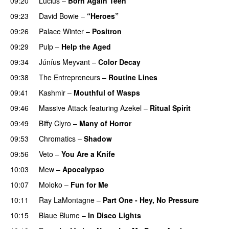
09:20
Lucius
–
Born Again Teen
09:23
David Bowie
–
“Heroes”
09:26
Palace Winter
–
Positron
09:29
Pulp
–
Help the Aged
09:34
Júníus Meyvant
–
Color Decay
09:38
The Entrepreneurs
–
Routine Lines
09:41
Kashmir
–
Mouthful of Wasps
09:46
Massive Attack
featuring
Azekel
–
Ritual Spirit
09:49
Biffy Clyro
–
Many of Horror
09:53
Chromatics
–
Shadow
09:56
Veto
–
You Are a Knife
10:03
Mew
–
Apocalypso
10:07
Moloko
–
Fun for Me
10:11
Ray LaMontagne
–
Part One - Hey, No Pressure
10:15
Blaue Blume
–
In Disco Lights