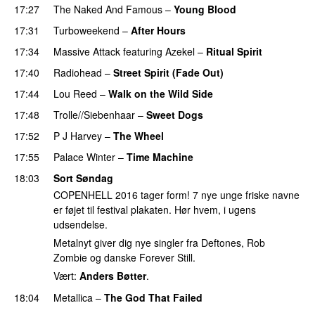
17:27
The Naked And Famous
–
Young Blood
17:31
Turboweekend
–
After Hours
17:34
Massive Attack
featuring
Azekel
–
Ritual Spirit
17:40
Radiohead
–
Street Spirit (Fade Out)
17:44
Lou Reed
–
Walk on the Wild Side
17:48
Trolle//Siebenhaar
–
Sweet Dogs
17:52
P J Harvey
–
The Wheel
17:55
Palace Winter
–
Time Machine
18:03
Sort Søndag
COPENHELL 2016 tager form! 7 nye unge friske navne
er føjet til festival plakaten. Hør hvem, i ugens
udsendelse.
Metalnyt giver dig nye singler fra Deftones, Rob
Zombie og danske Forever Still.
Vært:
Anders Bøtter
.
18:04
Metallica
–
The God That Failed