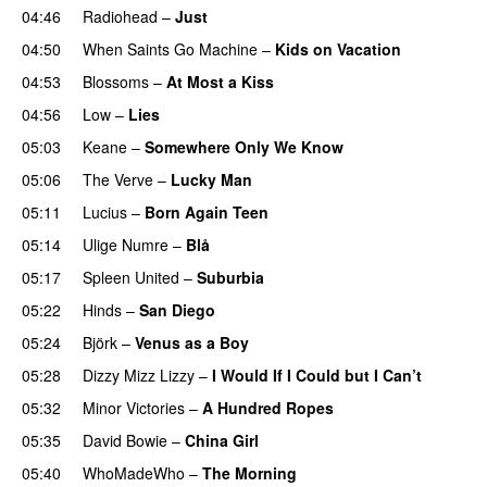
04:46
Radiohead
–
Just
04:50
When Saints Go Machine
–
Kids on Vacation
04:53
Blossoms
–
At Most a Kiss
04:56
Low
–
Lies
05:03
Keane
–
Somewhere Only We Know
05:06
The Verve
–
Lucky Man
05:11
Lucius
–
Born Again Teen
05:14
Ulige Numre
–
Blå
05:17
Spleen United
–
Suburbia
05:22
Hinds
–
San Diego
05:24
Björk
–
Venus as a Boy
05:28
Dizzy Mizz Lizzy
–
I Would If I Could but I Can’t
05:32
Minor Victories
–
A Hundred Ropes
05:35
David Bowie
–
China Girl
05:40
WhoMadeWho
–
The Morning