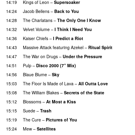
14:19
Kings of Leon
–
Supersoaker
14:24
Jacob Bellens
–
Back to You
14:28
The Charlatans
–
The Only One I Know
14:32
Velvet Volume
–
I Think I Need You
14:36
Kaiser Chiefs
–
I Predict a Riot
14:43
Massive Attack
featuring
Azekel
–
Ritual Spirit
14:47
The War on Drugs
–
Under the Pressure
14:51
Pulp
–
Disco 2000 (7” Mix)
14:56
Blaue Blume
–
Sky
15:03
The Floor Is Made of Lava
–
All Outta Love
15:08
The William Blakes
–
Secrets of the State
15:12
Blossoms
–
At Most a Kiss
15:15
Suede
–
Trash
15:19
The Cure
–
Pictures of You
15:24
Mew
–
Satellites