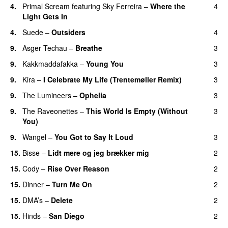
4.
Primal Scream
featuring
Sky Ferreira
–
Where the
4
Light Gets In
4.
Suede
–
Outsiders
4
9.
Asger Techau
–
Breathe
3
9.
Kakkmaddafakka
–
Young You
3
9.
Kira
–
I Celebrate My Life (Trentemøller Remix)
3
9.
The Lumineers
–
Ophelia
3
9.
The Raveonettes
–
This World Is Empty (Without
3
You)
9.
Wangel
–
You Got to Say It Loud
3
15.
Bisse
–
Lidt mere og jeg brækker mig
2
15.
Cody
–
Rise Over Reason
2
15.
Dinner
–
Turn Me On
2
15.
DMA’s
–
Delete
2
15.
Hinds
–
San Diego
2