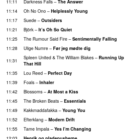
11:11
Darkness Falls
–
The Answer
11:14
Oh No Ono
–
Helplessly Young
11:17
Suede
–
Outsiders
11:21
Björk
–
It’s Oh So Quiet
11:25
The Rumour Said Fire
–
Sentimentally Falling
11:28
Ulige Numre
–
Før jeg mødte dig
Spleen United
&
The William Blakes
–
Running Up
11:31
That Hill
11:35
Lou Reed
–
Perfect Day
11:39
Foals
–
Inhaler
11:42
Blossoms
–
At Most a Kiss
11:45
The Broken Beats
–
Essentials
11:49
Kakkmaddafakka
–
Young You
11:52
Efterklang
–
Modern Drift
11:55
Tame Impala
–
Yes I’m Changing
12:03
Henrik og pladepusherne