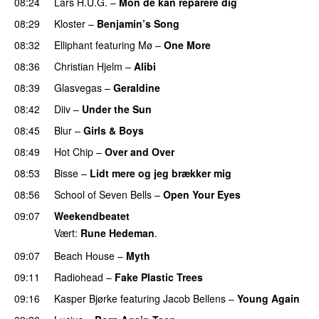
08:24
Lars H.U.G.
–
Mon de kan reparere dig
08:29
Kloster
–
Benjamin’s Song
08:32
Elliphant
featuring
Mø
–
One More
08:36
Christian Hjelm
–
Alibi
08:39
Glasvegas
–
Geraldine
08:42
Diiv
–
Under the Sun
08:45
Blur
–
Girls & Boys
08:49
Hot Chip
–
Over and Over
08:53
Bisse
–
Lidt mere og jeg brækker mig
08:56
School of Seven Bells
–
Open Your Eyes
09:07
Weekendbeatet
Vært:
Rune Hedeman
.
09:07
Beach House
–
Myth
09:11
Radiohead
–
Fake Plastic Trees
09:16
Kasper Bjørke
featuring
Jacob Bellens
–
Young Again