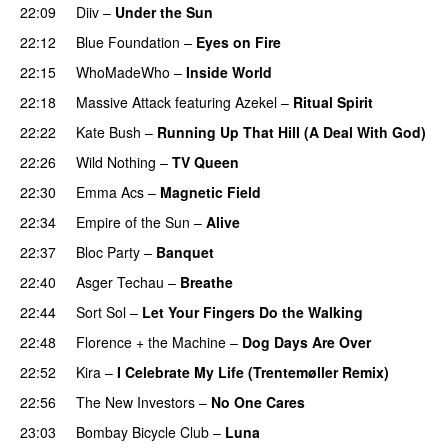
22:09
Diiv
–
Under the Sun
22:12
Blue Foundation
–
Eyes on Fire
22:15
WhoMadeWho
–
Inside World
22:18
Massive Attack
featuring
Azekel
–
Ritual Spirit
22:22
Kate Bush
–
Running Up That Hill (A Deal With God)
22:26
Wild Nothing
–
TV Queen
22:30
Emma Acs
–
Magnetic Field
22:34
Empire of the Sun
–
Alive
22:37
Bloc Party
–
Banquet
22:40
Asger Techau
–
Breathe
22:44
Sort Sol
–
Let Your Fingers Do the Walking
22:48
Florence + the Machine
–
Dog Days Are Over
22:52
Kira
–
I Celebrate My Life (Trentemøller Remix)
22:56
The New Investors
–
No One Cares
23:03
Bombay Bicycle Club
–
Luna