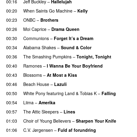
00:16
Jeff Buckley
–
Hallelujah
00:20
When Saints Go Machine
–
Kelly
00:23
ONBC
–
Brothers
00:26
Moi Caprice
–
Drama Queen
00:30
Communions
–
Forget It’s a Dream
00:34
Alabama Shakes
–
Sound & Color
00:36
The Smashing Pumpkins
–
Tonight, Tonight
00:40
Ramones
–
I Wanna Be Your Boyfriend
00:43
Blossoms
–
At Most a Kiss
00:46
Beach House
–
Lazuli
00:50
White Pony
featuring
Land
&
Tobias K
–
Falling
00:54
Liima
–
Amerika
00:57
The Attic Sleepers
–
Lines
01:03
Choir of Young Believers
–
Sharpen Your Knife
01:06
C.V. Jørgensen
–
Fuld af forundring