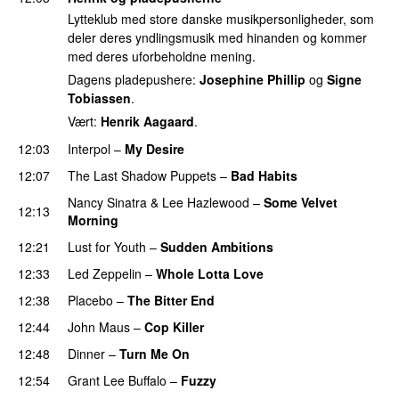
Lytteklub med store danske musikpersonligheder, som
deler deres yndlingsmusik med hinanden og kommer
med deres uforbeholdne mening.
Dagens pladepushere:
Josephine Phillip
og
Signe
Tobiassen
.
Vært:
Henrik Aagaard
.
12:03
Interpol
–
My Desire
12:07
The Last Shadow Puppets
–
Bad Habits
Nancy Sinatra & Lee Hazlewood
–
Some Velvet
12:13
Morning
12:21
Lust for Youth
–
Sudden Ambitions
12:33
Led Zeppelin
–
Whole Lotta Love
12:38
Placebo
–
The Bitter End
12:44
John Maus
–
Cop Killer
12:48
Dinner
–
Turn Me On
12:54
Grant Lee Buffalo
–
Fuzzy