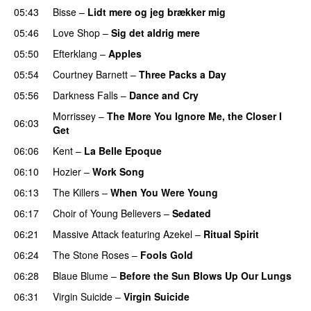
05:43
Bisse
–
Lidt mere og jeg brækker mig
05:46
Love Shop
–
Sig det aldrig mere
05:50
Efterklang
–
Apples
05:54
Courtney Barnett
–
Three Packs a Day
05:56
Darkness Falls
–
Dance and Cry
Morrissey
–
The More You Ignore Me, the Closer I
06:03
Get
06:06
Kent
–
La Belle Epoque
06:10
Hozier
–
Work Song
06:13
The Killers
–
When You Were Young
06:17
Choir of Young Believers
–
Sedated
06:21
Massive Attack
featuring
Azekel
–
Ritual Spirit
06:24
The Stone Roses
–
Fools Gold
06:28
Blaue Blume
–
Before the Sun Blows Up Our Lungs
06:31
Virgin Suicide
–
Virgin Suicide