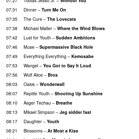
07:27
Tobias Jesso Jr.
–
Without You
07:31
Dinner
–
Turn Me On
07:35
The Cure
–
The Lovecats
07:38
Michael Møller
–
Where the Wind Blows
07:42
Lust for Youth
–
Sudden Ambitions
07:46
Muse
–
Supermassive Black Hole
07:49
Everything Everything
–
Kemosabe
07:53
Wangel
–
You Got to Say It Loud
07:56
Wolf Alice
–
Bros
08:03
Oasis
–
Wonderwall
08:07
Reptile Youth
–
Shooting Up Sunshine
08:10
Asger Techau
–
Breathe
08:13
Mikael Simpson
–
Jeg sidder fast
08:17
Daughter
–
Youth
08:21
Blossoms
–
At Most a Kiss