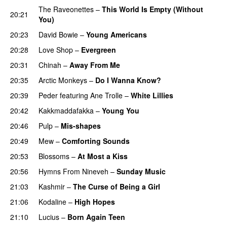
The Raveonettes
–
This World Is Empty (Without
20:21
You)
20:23
David Bowie
–
Young Americans
20:28
Love Shop
–
Evergreen
20:31
Chinah
–
Away From Me
20:35
Arctic Monkeys
–
Do I Wanna Know?
20:39
Peder
featuring
Ane Trolle
–
White Lillies
20:42
Kakkmaddafakka
–
Young You
20:46
Pulp
–
Mis-shapes
20:49
Mew
–
Comforting Sounds
20:53
Blossoms
–
At Most a Kiss
20:56
Hymns From Nineveh
–
Sunday Music
21:03
Kashmir
–
The Curse of Being a Girl
21:06
Kodaline
–
High Hopes
21:10
Lucius
–
Born Again Teen