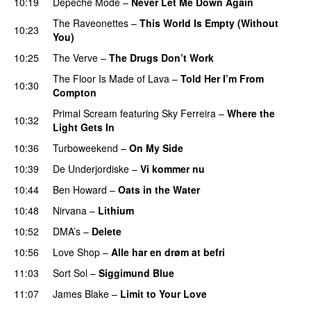
10:19
Depeche Mode
–
Never Let Me Down Again
The Raveonettes
–
This World Is Empty (Without
10:23
You)
10:25
The Verve
–
The Drugs Don’t Work
The Floor Is Made of Lava
–
Told Her I’m From
10:30
Compton
Primal Scream
featuring
Sky Ferreira
–
Where the
10:32
Light Gets In
10:36
Turboweekend
–
On My Side
10:39
De Underjordiske
–
Vi kommer nu
10:44
Ben Howard
–
Oats in the Water
10:48
Nirvana
–
Lithium
10:52
DMA’s
–
Delete
10:56
Love Shop
–
Alle har en drøm at befri
11:03
Sort Sol
–
Siggimund Blue
11:07
James Blake
–
Limit to Your Love