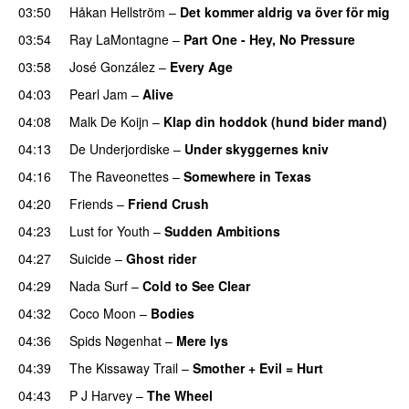
03:50
Håkan Hellström
–
Det kommer aldrig va över för mig
03:54
Ray LaMontagne
–
Part One - Hey, No Pressure
03:58
José González
–
Every Age
04:03
Pearl Jam
–
Alive
04:08
Malk De Koijn
–
Klap din hoddok (hund bider mand)
04:13
De Underjordiske
–
Under skyggernes kniv
04:16
The Raveonettes
–
Somewhere in Texas
04:20
Friends
–
Friend Crush
04:23
Lust for Youth
–
Sudden Ambitions
04:27
Suicide
–
Ghost rider
04:29
Nada Surf
–
Cold to See Clear
04:32
Coco Moon
–
Bodies
04:36
Spids Nøgenhat
–
Mere lys
04:39
The Kissaway Trail
–
Smother + Evil = Hurt
04:43
P J Harvey
–
The Wheel