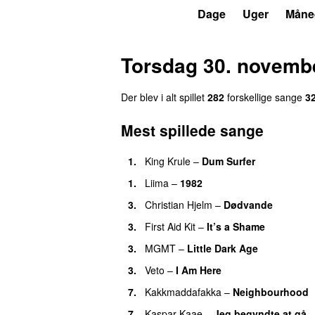
P6
Trends
Dage
Uger
Måne
Torsdag 30. novemb
Der blev i alt spillet
282
forskellige sange
3
Mest spillede sange
1.
King Krule
–
Dum Surfer
1.
Liima
–
1982
3.
Christian Hjelm
–
Dødvande
3.
First Aid Kit
–
It’s a Shame
3.
MGMT
–
Little Dark Age
3.
Veto
–
I Am Here
7.
Kakkmaddafakka
–
Neighbourhood
7.
Kaspar Kaae
–
Jeg begyndte at gå