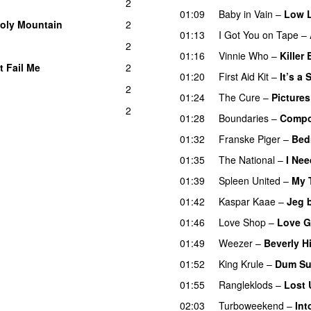
2
01:09
Baby in Vain
–
Low L
oly Mountain
2
01:13
I Got You on Tape
–
2
01:16
Vinnie Who
–
Killer
t Fail Me
2
01:20
First Aid Kit
–
It’s a
2
01:24
The Cure
–
Pictures
2
01:28
Boundaries
–
Compo
01:32
Franske Piger
–
Bed
01:35
The National
–
I Nee
01:39
Spleen United
–
My 
01:42
Kaspar Kaae
–
Jeg 
01:46
Love Shop
–
Love G
01:49
Weezer
–
Beverly Hi
01:52
King Krule
–
Dum Su
01:55
Rangleklods
–
Lost 
02:03
Turboweekend
–
Int