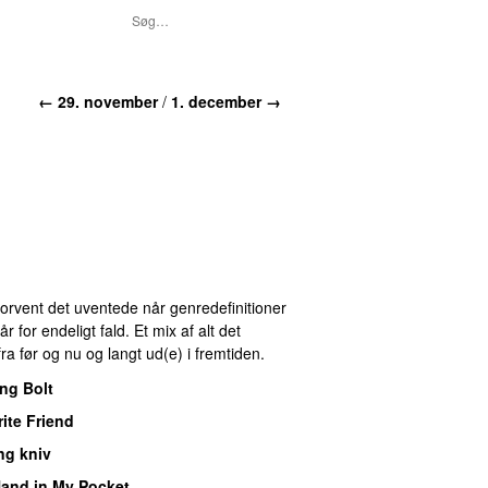
← 29. november
/
1. december →
 Forvent det uventede når genredefinitioner
for endeligt fald. Et mix af alt det
ra før og nu og langt ud(e) i fremtiden.
ng Bolt
ite Friend
ng kniv
and in My Pocket