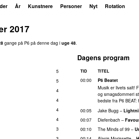
der
År
Kunstnere
Personer
Nyt
Rotation
er 2017
28
gange på P6 på denne dag i
uge 48
.
Dagens program
5
TID
TITEL
00:00
P6 Beatet
5
Musik er livets salt!
4
og smagsdommeri står 
4
bedste fra P6 BEAT: f
4
00:05
Jake Bugg
–
Lightni
4
00:07
Diefenbach
–
Favour
3
00:10
The Minds of 99
–
U
3
00:14
Alanis Morissette
–
H