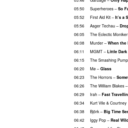
05:50
Superheroes
–
So F
05:52
First Aid Kit
–
It’s a
05:56
Asger Techau
–
Dro
06:05
The Eclectic Moniker
06:08
Murder
–
When the 
06:11
MGMT
–
Little Dar
06:15
The Smashing Pump
06:20
Mø
–
Glass
06:23
The Horrors
–
Somet
06:26
The William Blakes
06:29
Irah
–
Fast Travelli
06:34
Kurt Vile
&
Courtney 
06:38
Björk
–
Big Time Se
06:42
Iggy Pop
–
Real Wil