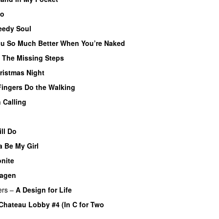
So
eedy Soul
You So Much Better When You’re Naked
–
The Missing Steps
ristmas Night
PREMIERE
Fingers Do the Walking
 Calling
ll Do
 Be My Girl
nite
agen
ers
–
A Design for Life
Chateau Lobby #4 (In C for Two