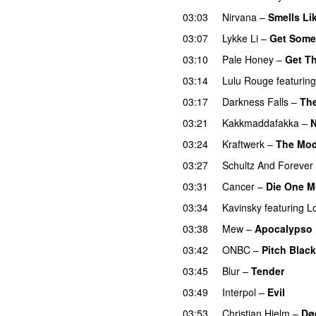
03:03
Nirvana
–
Smells Lik
03:07
Lykke Li
–
Get Some
03:10
Pale Honey
–
Get T
03:14
Lulu Rouge
featuring
03:17
Darkness Falls
–
The
03:21
Kakkmaddafakka
–
03:24
Kraftwerk
–
The Mod
03:27
Schultz And Forever
03:31
Cancer
–
Die One M
03:34
Kavinsky
featuring
L
03:38
Mew
–
Apocalypso
03:42
ONBC
–
Pitch Black
03:45
Blur
–
Tender
03:49
Interpol
–
Evil
03:53
Christian Hjelm
–
Dø