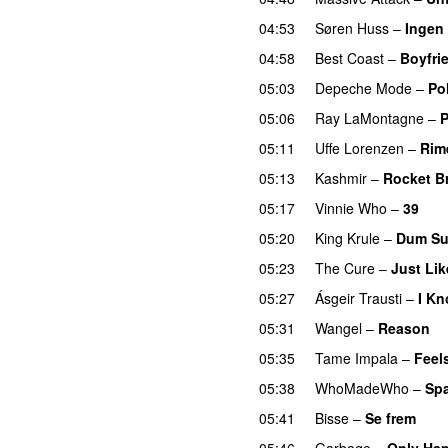
04:53
Søren Huss
–
Ingen
04:58
Best Coast
–
Boyfri
05:03
Depeche Mode
–
Pol
05:06
Ray LaMontagne
–
P
05:11
Uffe Lorenzen
–
Rim
05:13
Kashmir
–
Rocket B
05:17
Vinnie Who
–
39
05:20
King Krule
–
Dum Su
05:23
The Cure
–
Just Li
05:27
Ásgeir Trausti
–
I K
05:31
Wangel
–
Reason
05:35
Tame Impala
–
Feel
05:38
WhoMadeWho
–
Spa
05:41
Bisse
–
Se frem
05:46
Garbage
–
Only Hap