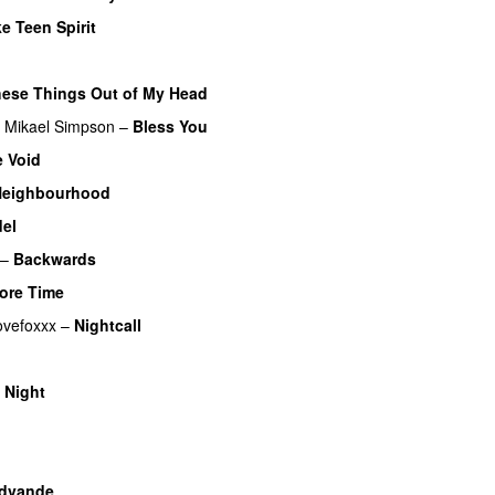
e Teen Spirit
hese Things Out of My Head
Mikael Simpson
–
Bless You
 Void
Neighbourhood
el
–
Backwards
ore Time
ovefoxxx
–
Nightcall
 Night
dvande