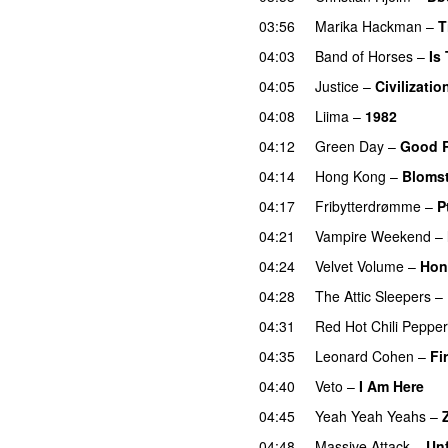
03:56
Marika Hackman
–
T
04:03
Band of Horses
–
Is
04:05
Justice
–
Civilizatio
04:08
Liima
–
1982
04:12
Green Day
–
Good R
04:14
Hong Kong
–
Blomst
04:17
Fribytterdrømme
–
P
04:21
Vampire Weekend
–
04:24
Velvet Volume
–
Hon
04:28
The Attic Sleepers
–
04:31
Red Hot Chili Peppe
04:35
Leonard Cohen
–
Fi
04:40
Veto
–
I Am Here
04:45
Yeah Yeah Yeahs
–
04:48
Massive Attack
–
Un