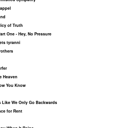
 appel
end
icy of Truth
art One - Hey, No Pressure
ets tyranni
rothers
rfer
ke Heaven
now You Know
s Like We Only Go Backwards
ce for Rent
py When It Rains