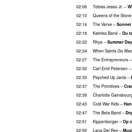
02:06
Tobias Jesso Jr.
–
W
02:10
Queens of the Stone
02:14
The Verve
–
Sonnet
02:18
Katinka Band
–
Du t
02:22
Rhye
–
Summer Da
02:24
When Saints Go Mac
02:27
The Entrepreneurs
02:30
Carl Emil Petersen
02:33
Psyched Up Janis
–
02:37
The Primitives
–
Cra
02:39
Charlotte Gainsbour
02:43
Cold War Kids
–
Han
02:47
The Beta Band
–
Dry
02:51
Kippenberger
–
Op o
02:55
Lana Del Rey
–
Musi