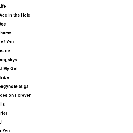
ife
Ace in the Hole
 Bee
 Shame
 of You
sure
ringskys
d My Girl
Tribe
begyndte at gå
oes on Forever
lls
rfer
U
o You