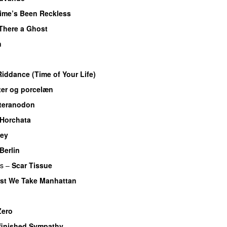
ime’s Been Reckless
 There a Ghost
n
iddance (Time of Your Life)
er og porcelæn
teranodon
Horchata
ey
Berlin
rs
–
Scar Tissue
rst We Take Manhattan
Zero
finished Sympathy