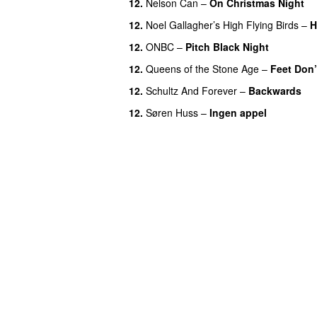
12.
Nelson Can
–
On Christmas Night
12.
Noel Gallagher’s High Flying Birds
–
H
12.
ONBC
–
Pitch Black Night
12.
Queens of the Stone Age
–
Feet Don’
12.
Schultz And Forever
–
Backwards
12.
Søren Huss
–
Ingen appel