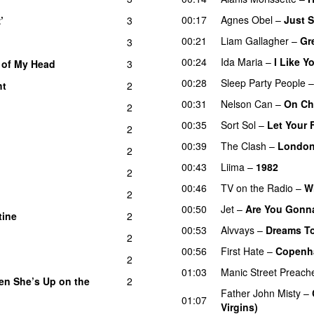
00:17
Agnes Obel
–
Just 
’
3
00:21
Liam Gallagher
–
Gr
3
00:24
Ida Maria
–
I Like 
 of My Head
3
00:28
Sleep Party People
ht
2
00:31
Nelson Can
–
On Ch
2
00:35
Sort Sol
–
Let Your 
2
00:39
The Clash
–
London
2
00:43
Liima
–
1982
2
00:46
TV on the Radio
–
Wi
2
00:50
Jet
–
Are You Gonna
tine
2
00:53
Alvvays
–
Dreams To
2
00:56
First Hate
–
Copenh
2
01:03
Manic Street Preach
en She’s Up on the
2
Father John Misty
–
01:07
Virgins)