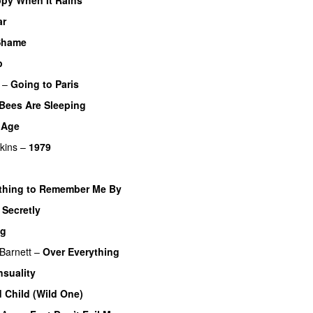
ar
 Shame
p
–
Going to Paris
Bees Are Sleeping
k Age
kins
–
1979
hing to Remember Me By
–
Secretly
ng
Barnett
–
Over Everything
nsuality
d Child (Wild One)