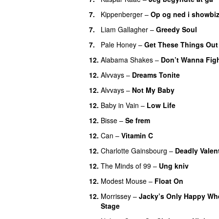
7.
Kippenberger
–
Op og ned i showbiz
7.
Liam Gallagher
–
Greedy Soul
7.
Pale Honey
–
Get These Things Out
12.
Alabama Shakes
–
Don’t Wanna Fig
12.
Alvvays
–
Dreams Tonite
12.
Alvvays
–
Not My Baby
12.
Baby in Vain
–
Low Life
12.
Bisse
–
Se frem
12.
Can
–
Vitamin C
12.
Charlotte Gainsbourg
–
Deadly Valen
12.
The Minds of 99
–
Ung kniv
12.
Modest Mouse
–
Float On
12.
Morrissey
–
Jacky’s Only Happy Wh
Stage