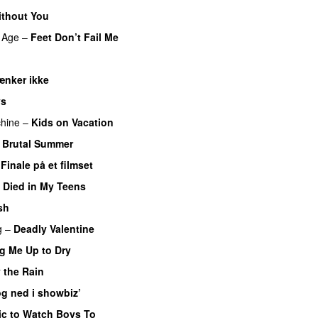
ithout You
 Age
–
Feet Don’t Fail Me
ænker ikke
ys
hine
–
Kids on Vacation
–
Brutal Summer
–
Finale på et filmset
I Died in My Teens
sh
g
–
Deadly Valentine
g Me Up to Dry
 the Rain
g ned i showbiz’
c to Watch Boys To