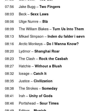
07:56
Jake Bugg
–
Two Fingers
08:03
Beck
–
Sexx Laws
08:06
Ulige Numre
–
Blå
08:09
The William Blakes
–
Turn Us Into Them
08:13
Mikael Simpson
–
Inden du falder i søvn
08:16
Arctic Monkeys
–
Do I Wanna Know?
08:20
Lydmor
–
Shanghai Roar
08:23
The Clash
–
Rock the Casbah
08:27
Hatchie
–
Without a Blush
08:32
Iceage
–
Catch It
08:35
Justice
–
Civilization
08:38
The Strokes
–
Someday
08:41
Irah
–
Unity of Gods
08:46
Portishead
–
Sour Times
08:49
Editors
–
Munich