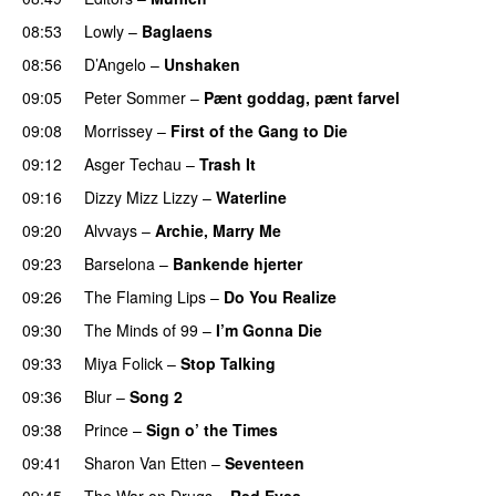
08:53
Lowly
–
Baglaens
08:56
D’Angelo
–
Unshaken
09:05
Peter Sommer
–
Pænt goddag, pænt farvel
09:08
Morrissey
–
First of the Gang to Die
09:12
Asger Techau
–
Trash It
09:16
Dizzy Mizz Lizzy
–
Waterline
09:20
Alvvays
–
Archie, Marry Me
09:23
Barselona
–
Bankende hjerter
09:26
The Flaming Lips
–
Do You Realize
09:30
The Minds of 99
–
I’m Gonna Die
09:33
Miya Folick
–
Stop Talking
09:36
Blur
–
Song 2
09:38
Prince
–
Sign o’ the Times
09:41
Sharon Van Etten
–
Seventeen
09:45
The War on Drugs
–
Red Eyes