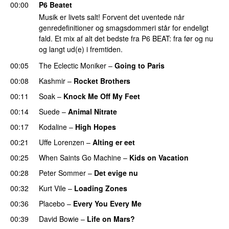
00:00
P6 Beatet
Musik er livets salt! Forvent det uventede når
genredefinitioner og smagsdommeri står for endeligt
fald. Et mix af alt det bedste fra P6 BEAT: fra før og nu
og langt ud(e) i fremtiden.
00:05
The Eclectic Moniker
–
Going to Paris
00:08
Kashmir
–
Rocket Brothers
00:11
Soak
–
Knock Me Off My Feet
00:14
Suede
–
Animal Nitrate
00:17
Kodaline
–
High Hopes
00:21
Uffe Lorenzen
–
Alting er eet
00:25
When Saints Go Machine
–
Kids on Vacation
00:28
Peter Sommer
–
Det evige nu
00:32
Kurt Vile
–
Loading Zones
00:36
Placebo
–
Every You Every Me
00:39
David Bowie
–
Life on Mars?