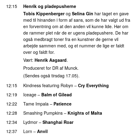
12:15
Henrik og pladepusherne
Tobis Kippenberger
og
Selina Gin
har taget en gave
med til hinanden i form af sans, som de har valgt ud fra
en forventning om at den anden vil kunne lide. Hør om
de rammer plet når de er ugens pladepushere. De har
også medbragt toner fra en kunstner de gerne vil
arbejde sammen med, og et nummer de lige er faldt
over og faldt for.
Vært:
Henrik Aagaard
.
Produceret for DR af Munck.
(Sendes også tirsdag 17.05).
12:15
Kindness
featuring
Robyn
–
Cry Everything
12:19
Iceage
–
Balm of Gilead
12:22
Tame Impala
–
Patience
12:28
Smashing Pumpkins
–
Knights of Malta
12:34
Lydmor
–
Shanghai Roar
12:37
Lorn
–
Anvil
PREMIERE