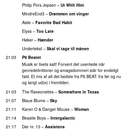
Philip Pors Jepsen
–
Ur With Him
MindreEnd3
–
Drømmen om vinger
Aisle
–
Favorite Bad Habit
Elyss
–
Too Late
Høker
–
Hænder
Undertekst
–
Skal vi tage til månen
21:03
P6 Beatet
Musik er livets salt! Forvent det uventede når
genredefinitioner og smagsdommeri står for endeligt
fald. Et mix af alt det bedste fra P6 BEAT: fra før og nu
og langt ud(e) i fremtiden.
21:03
The Raveonettes
–
Somewhere in Texas
21:07
Blaue Blume
–
Sky
21:11
Karen O
&
Danger Mouse
–
Woman
21:14
Beastie Boys
–
Intergalactic
21:17
Dør nr. 13
–
Assistens