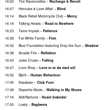
16:03
The Raveonettes
–
Recharge & Revolt
16:07
Hercules & Love Affair
–
Blind
16:14
Black Rebel Motorcycle Club
–
Mercy
16:18
Talking Heads
–
Road to Nowhere
16:23
Tame Impala
–
Patience
16:28
Fat White Family
–
Feet
16:32
Blue Foundation
featuring
Drop the Gun
–
Shadow
16:38
Arcade Fire
–
Reflektor
16:43
Julee Cruise
–
Falling
16:47
Love Shop
–
Leve er at dø med stil
16:52
Björk
–
Human Behaviour
17:05
Kasabian
–
Club Foot
17:08
Depeche Mode
–
Walking in My Shoes
17:16
Aidt/Nørlund
–
Huset brænder
17:20
Lowly
–
Baglaens