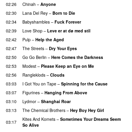
02:26
Chinah
–
Anyone
02:30
Lana Del Rey
–
Born to Die
02:34
Babyshambles
–
Fuck Forever
02:39
Love Shop
–
Leve er at dø med stil
02:42
Pulp
–
Help the Aged
02:47
The Streets
–
Dry Your Eyes
02:50
Go Go Berlin
–
Here Comes the Darkness
02:53
Modest
–
Please Keep an Eye on Me
02:56
Rangleklods
–
Clouds
03:03
I Got You on Tape
–
Spinning for the Cause
03:07
Figurines
–
Hanging From Above
03:10
Lydmor
–
Shanghai Roar
03:13
The Chemical Brothers
–
Hey Boy Hey Girl
Kites And Komets
–
Sometimes Your Dreams Seem
03:17
So Alive