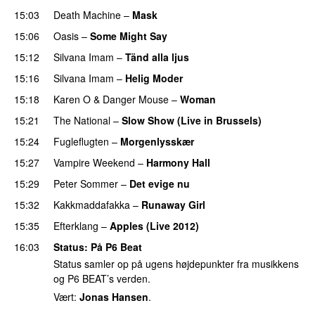
15:03
Death Machine
–
Mask
15:06
Oasis
–
Some Might Say
15:12
Silvana Imam
–
Tänd alla ljus
15:16
Silvana Imam
–
Helig Moder
15:18
Karen O
&
Danger Mouse
–
Woman
15:21
The National
–
Slow Show (Live in Brussels)
15:24
Fugleflugten
–
Morgenlysskær
15:27
Vampire Weekend
–
Harmony Hall
15:29
Peter Sommer
–
Det evige nu
15:32
Kakkmaddafakka
–
Runaway Girl
15:35
Efterklang
–
Apples (Live 2012)
16:03
Status
: På P6 Beat
Status samler op på ugens højdepunkter fra musikkens
og P6 BEAT’s verden.
Vært:
Jonas Hansen
.