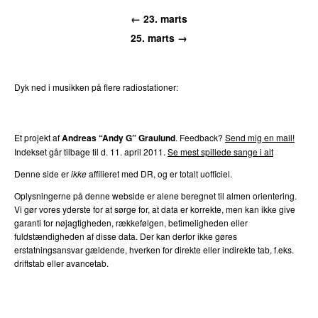
← 23. marts
25. marts →
Dyk ned i musikken på flere radiostationer:
P3
Trends
P4
Trends
P5
Trends
P6
Trends
P7
Trends
Et projekt af
Andreas “Andy G” Graulund
. Feedback?
Send mig en mail!
Indekset går tilbage til d. 11. april 2011.
Se mest spillede sange i alt
Denne side er
ikke
affilieret med DR, og er totalt uofficiel.
Oplysningerne på denne webside er alene beregnet til almen orientering.
Vi gør vores yderste for at sørge for, at data er korrekte, men kan ikke give
garanti for nøjagtigheden, rækkefølgen, betimeligheden eller
fuldstændigheden af disse data. Der kan derfor ikke gøres
erstatningsansvar gældende, hverken for direkte eller indirekte tab, f.eks.
driftstab eller avancetab.