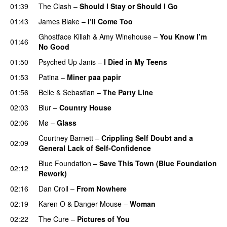
01:39
The Clash
–
Should I Stay or Should I Go
01:43
James Blake
–
I’ll Come Too
Ghostface Killah
&
Amy Winehouse
–
You Know I’m
01:46
No Good
01:50
Psyched Up Janis
–
I Died in My Teens
01:53
Patina
–
Miner paa papir
01:56
Belle & Sebastian
–
The Party Line
02:03
Blur
–
Country House
02:06
Mø
–
Glass
Courtney Barnett
–
Crippling Self Doubt and a
02:09
General Lack of Self-Confidence
Blue Foundation
–
Save This Town (Blue Foundation
02:12
Rework)
02:16
Dan Croll
–
From Nowhere
02:19
Karen O
&
Danger Mouse
–
Woman
02:22
The Cure
–
Pictures of You