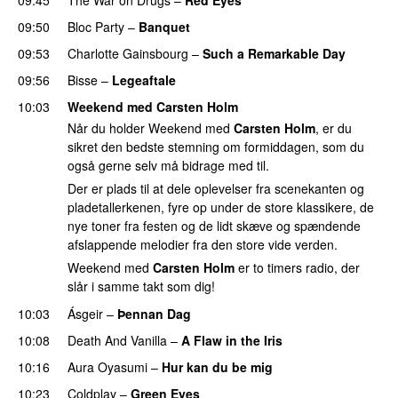
09:50
Bloc Party
–
Banquet
09:53
Charlotte Gainsbourg
–
Such a Remarkable Day
09:56
Bisse
–
Legeaftale
10:03
Weekend med Carsten Holm
Når du holder Weekend med
Carsten Holm
, er du
sikret den bedste stemning om formiddagen, som du
også gerne selv må bidrage med til.
Der er plads til at dele oplevelser fra scenekanten og
pladetallerkenen, fyre op under de store klassikere, de
nye toner fra festen og de lidt skæve og spændende
afslappende melodier fra den store vide verden.
Weekend med
Carsten Holm
er to timers radio, der
slår i samme takt som dig!
10:03
Ásgeir
–
Þennan Dag
10:08
Death And Vanilla
–
A Flaw in the Iris
10:16
Aura Oyasumi
–
Hur kan du be mig
PREMIERE
10:23
Coldplay
–
Green Eyes