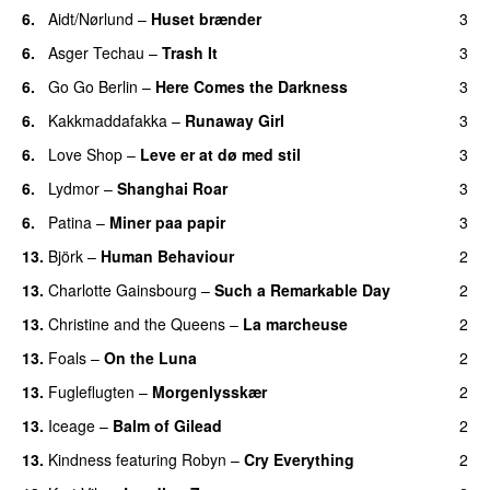
6.
Aidt/Nørlund
–
Huset brænder
3
6.
Asger Techau
–
Trash It
3
6.
Go Go Berlin
–
Here Comes the Darkness
3
6.
Kakkmaddafakka
–
Runaway Girl
3
6.
Love Shop
–
Leve er at dø med stil
3
6.
Lydmor
–
Shanghai Roar
3
6.
Patina
–
Miner paa papir
3
13.
Björk
–
Human Behaviour
2
13.
Charlotte Gainsbourg
–
Such a Remarkable Day
2
13.
Christine and the Queens
–
La marcheuse
2
13.
Foals
–
On the Luna
2
13.
Fugleflugten
–
Morgenlysskær
2
13.
Iceage
–
Balm of Gilead
2
13.
Kindness
featuring
Robyn
–
Cry Everything
2