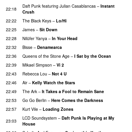
Daft Punk
featuring
Julian Casablancas
–
Instant
22:18
Crush
22:22
The Black Keys
–
Lo/Hi
22:25
James
–
Sit Down
22:28
Nilüfer Yanya
–
In Your Head
22:32
Bisse
–
Denamearca
22:36
Queens of the Stone Age
–
I Sat by the Ocean
22:39
Mikael Simpson
–
Vi 2
22:43
Rebecca Lou
–
Not 4 U
22:46
Air
–
Kelly Watch the Stars
22:49
The Ark
–
It Takes a Fool to Remain Sane
22:53
Go Go Berlin
–
Here Comes the Darkness
22:57
Kurt Vile
–
Loading Zones
LCD Soundsystem
–
Daft Punk Is Playing at My
23:03
House