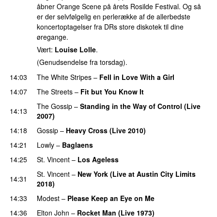
åbner Orange Scene på årets Rosilde Festival. Og så
er der selvfølgelig en perlerække af de allerbedste
koncertoptagelser fra DRs store diskotek til dine
øregange.
Vært:
Louise Lolle
.
(Genudsendelse fra torsdag).
14:03
The White Stripes
–
Fell in Love With a Girl
14:07
The Streets
–
Fit but You Know It
The Gossip
–
Standing in the Way of Control (Live
14:13
2007)
14:18
Gossip
–
Heavy Cross (Live 2010)
14:21
Lowly
–
Baglaens
14:25
St. Vincent
–
Los Ageless
St. Vincent
–
New York (Live at Austin City Limits
14:31
2018)
14:33
Modest
–
Please Keep an Eye on Me
14:36
Elton John
–
Rocket Man (Live 1973)