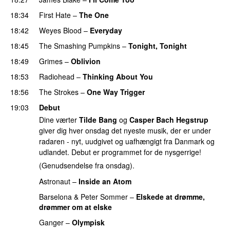
18:34
First Hate
–
The One
18:42
Weyes Blood
–
Everyday
18:45
The Smashing Pumpkins
–
Tonight, Tonight
18:49
Grimes
–
Oblivion
18:53
Radiohead
–
Thinking About You
18:56
The Strokes
–
One Way Trigger
19:03
Debut
Dine værter
Tilde Bang
og
Casper Bach Hegstrup
giver dig hver onsdag det nyeste musik, der er under
radaren - nyt, uudgivet og uafhængigt fra Danmark og
udlandet. Debut er programmet for de nysgerrige!
(Genudsendelse fra onsdag).
Astronaut
–
Inside an Atom
Barselona
&
Peter Sommer
–
Elskede at drømme,
drømmer om at elske
Ganger
–
Olympisk