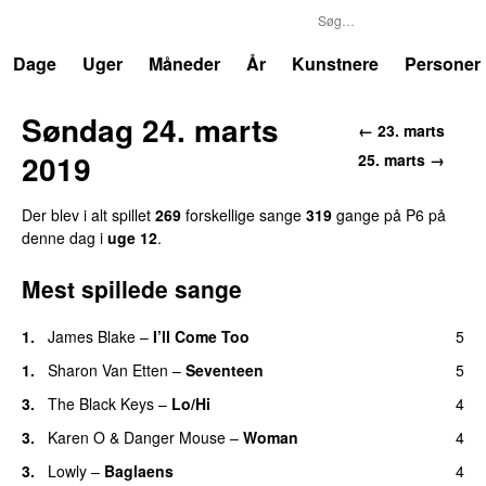
P6
Trends
Dage
Uger
Måneder
År
Kunstnere
Personer
Søndag 24. marts
← 23. marts
2019
25. marts →
Der blev i alt spillet
269
forskellige sange
319
gange på P6 på
denne dag i
uge 12
.
Mest spillede sange
1.
James Blake
–
I’ll Come Too
5
1.
Sharon Van Etten
–
Seventeen
5
3.
The Black Keys
–
Lo/Hi
4
3.
Karen O
&
Danger Mouse
–
Woman
4
3.
Lowly
–
Baglaens
4