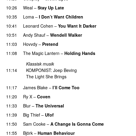
10:26
Weal
–
Stay Up Late
10:35
Loma
–
I Don’t Want Children
10:41
Leonard Cohen
–
You Want It Darker
10:51
Andy Shauf
–
Wendell Walker
11:03
Hovvdy
–
Pretend
11:08
The Magic Lantern
–
Holding Hands
Klassisk musik
11:14
KOMPONIST: Joep Beving
The Light She Brings
11:17
James Blake
–
I’ll Come Too
11:20
Ry X
–
Coven
11:33
Blur
–
The Universal
11:39
Big Thief
–
Ufof
11:50
Sam Cooke
–
A Change Is Gonna Come
11:55
Björk
–
Human Behaviour