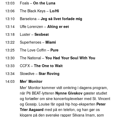
13:03
Foals
–
On the Luna
13:06
The Black Keys
–
Lo/Hi
13:10
Barselona
–
Jeg så livet forlade mig
PREMIERE
13:14
Uffe Lorenzen
–
Alting er eet
13:18
Luster
–
Sexbeat
13:22
Superheroes
–
Miami
13:25
The Love Coffin
–
Pure
13:30
The National
–
You Had Your Soul With You
13:33
CCFX
–
The One to Wait
PREMIERE
13:34
Slowdive
–
Star Roving
14:03
Mer’ Monitor
Mer’ Monitor kommer vidt omkring i dagens program,
når P6 BEAT-lytteren
Nynne Givskov
gæster studiet
og fortæller om sine koncertoplevelser med St. Vincent
og Gossip. Louise får også hip hop-eksperten
Peter
Trier Aagaard
med på en telefon, og han gør os
klogere på den svenske rapper Silvana Imam, som