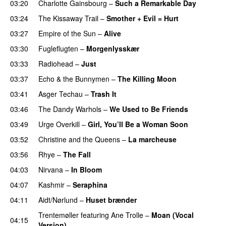
03:20
Charlotte Gainsbourg
–
Such a Remarkable Day
03:24
The Kissaway Trail
–
Smother + Evil = Hurt
03:27
Empire of the Sun
–
Alive
03:30
Fugleflugten
–
Morgenlysskær
03:33
Radiohead
–
Just
03:37
Echo & the Bunnymen
–
The Killing Moon
03:41
Asger Techau
–
Trash It
03:46
The Dandy Warhols
–
We Used to Be Friends
03:49
Urge Overkill
–
Girl, You’ll Be a Woman Soon
03:52
Christine and the Queens
–
La marcheuse
03:56
Rhye
–
The Fall
04:03
Nirvana
–
In Bloom
04:07
Kashmir
–
Seraphina
04:11
Aidt/Nørlund
–
Huset brænder
Trentemøller
featuring
Ane Trolle
–
Moan (Vocal
04:15
Version)