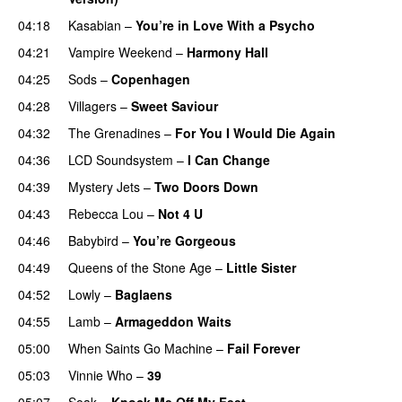
04:18
Kasabian
–
You’re in Love With a Psycho
04:21
Vampire Weekend
–
Harmony Hall
04:25
Sods
–
Copenhagen
04:28
Villagers
–
Sweet Saviour
04:32
The Grenadines
–
For You I Would Die Again
04:36
LCD Soundsystem
–
I Can Change
04:39
Mystery Jets
–
Two Doors Down
04:43
Rebecca Lou
–
Not 4 U
04:46
Babybird
–
You’re Gorgeous
04:49
Queens of the Stone Age
–
Little Sister
04:52
Lowly
–
Baglaens
04:55
Lamb
–
Armageddon Waits
05:00
When Saints Go Machine
–
Fail Forever
05:03
Vinnie Who
–
39
05:07
Soak
–
Knock Me Off My Feet