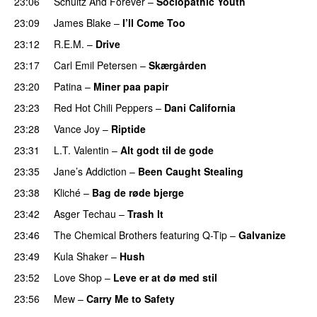
23:06
Schultz And Forever
–
Sociopathic Youth
23:09
James Blake
–
I’ll Come Too
23:12
R.E.M.
–
Drive
23:17
Carl Emil Petersen
–
Skærgården
23:20
Patina
–
Miner paa papir
23:23
Red Hot Chili Peppers
–
Dani California
23:28
Vance Joy
–
Riptide
23:31
L.T. Valentin
–
Alt godt til de gode
23:35
Jane’s Addiction
–
Been Caught Stealing
23:38
Kliché
–
Bag de røde bjerge
23:42
Asger Techau
–
Trash It
23:46
The Chemical Brothers
featuring
Q-Tip
–
Galvanize
23:49
Kula Shaker
–
Hush
23:52
Love Shop
–
Leve er at dø med stil
23:56
Mew
–
Carry Me to Safety