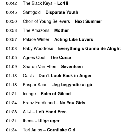
00:42
The Black Keys
–
Lo/Hi
00:45
Santigold
–
Disparate Youth
00:50
Choir of Young Believers
–
Next Summer
00:53
The Amazons
–
Mother
00:57
Palace Winter
–
Acting Like Lovers
01:03
Baby Woodrose
–
Everything’s Gonna Be Alright
01:05
Agnes Obel
–
The Curse
01:09
Sharon Van Etten
–
Seventeen
01:13
Oasis
–
Don’t Look Back in Anger
01:18
Kaspar Kaae
–
Jeg begyndte at gå
01:21
Iceage
–
Balm of Gilead
01:24
Franz Ferdinand
–
No You Girls
01:28
Alt-J
–
Left Hand Free
01:31
Ibens
–
Ulige uger
01:34
Tori Amos
–
Cornflake Girl