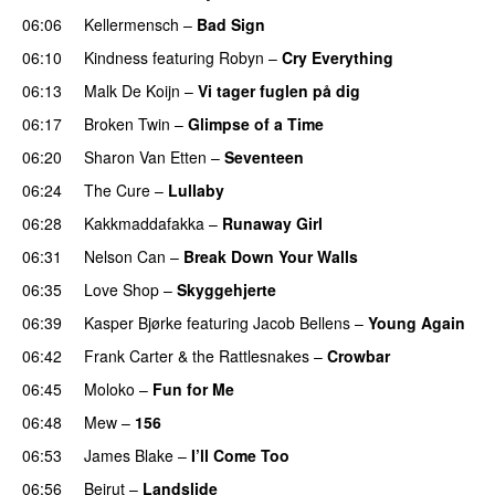
06:06
Kellermensch
–
Bad Sign
06:10
Kindness
featuring
Robyn
–
Cry Everything
06:13
Malk De Koijn
–
Vi tager fuglen på dig
06:17
Broken Twin
–
Glimpse of a Time
06:20
Sharon Van Etten
–
Seventeen
06:24
The Cure
–
Lullaby
06:28
Kakkmaddafakka
–
Runaway Girl
06:31
Nelson Can
–
Break Down Your Walls
06:35
Love Shop
–
Skyggehjerte
06:39
Kasper Bjørke
featuring
Jacob Bellens
–
Young Again
06:42
Frank Carter & the Rattlesnakes
–
Crowbar
06:45
Moloko
–
Fun for Me
06:48
Mew
–
156
06:53
James Blake
–
I’ll Come Too
06:56
Beirut
–
Landslide