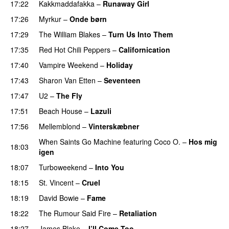
17:22
Kakkmaddafakka
–
Runaway Girl
17:26
Myrkur
–
Onde børn
17:29
The William Blakes
–
Turn Us Into Them
17:35
Red Hot Chili Peppers
–
Californication
17:40
Vampire Weekend
–
Holiday
17:43
Sharon Van Etten
–
Seventeen
17:47
U2
–
The Fly
17:51
Beach House
–
Lazuli
17:56
Mellemblond
–
Vinterskæbner
When Saints Go Machine
featuring
Coco O.
–
Hos mig
18:03
igen
18:07
Turboweekend
–
Into You
18:15
St. Vincent
–
Cruel
18:19
David Bowie
–
Fame
18:22
The Rumour Said Fire
–
Retaliation
18:27
James Blake
–
I’ll Come Too