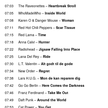
07:03
The Raveonettes
–
Heartbreak Stroll
07:05
WhoMadeWho
–
Inside World
07:08
Karen O
&
Danger Mouse
–
Woman
07:11
Red Hot Chili Peppers
–
Scar Tissue
07:15
Red Lama
–
Time
07:18
Anna Calvi
–
Hunter
07:22
Radiohead
–
Jigsaw Falling Into Place
07:25
Lana Del Rey
–
Ride
07:30
L.T. Valentin
–
Alt godt til de gode
07:34
New Order
–
Regret
07:38
Lars H.U.G.
–
Mon de kan reparere dig
07:42
Go Go Berlin
–
Here Comes the Darkness
07:46
Franz Ferdinand
–
Take Me Out
07:49
Daft Punk
–
Around the World
07:53
Cat Power
–
You Get