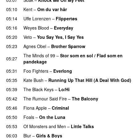
05:10
Kent
–
Om du var här
05:14
Uffe Lorenzen
–
Flippertøs
05:16
Weyes Blood
–
Everyday
05:20
Veto
–
You Say Yes, I Say Yes
05:23
Agnes Obel
–
Brother Sparrow
The Minds of 99
–
Stor som en sol / Flad som en
05:27
pandekage
05:31
Foo Fighters
–
Everlong
05:35
Kate Bush
–
Running Up That Hill (A Deal With God)
05:39
The Black Keys
–
Lo/Hi
05:42
The Rumour Said Fire
–
The Balcony
05:46
Fiona Apple
–
Criminal
05:50
Foals
–
On the Luna
05:53
Of Monsters and Men
–
Little Talks
06:03
Blur
–
Girls & Boys