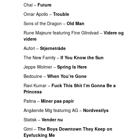
Chai
–
Future
Omar Apollo
–
Trouble
Sons of the Dragon
–
Old Man
Rune Majeure
featuring
Fine Glindvad
–
Videre og
videre
Aufori
–
Stjernetråde
The New Family
–
If You Know the Sun
Jeppe Wolmer
–
Spring Is Here
Bedouine
–
When You’re Gone
Ravi Kumar
–
Fuck This Shit I’m Gonna Be a
Princess
Patina
–
Miner paa papir
Angående Mig
featuring
AG
–
Nordvestlys
Statisk
–
Vender nu
Gimi
–
The Boys Downtown They Keep on
Eyefucking Me