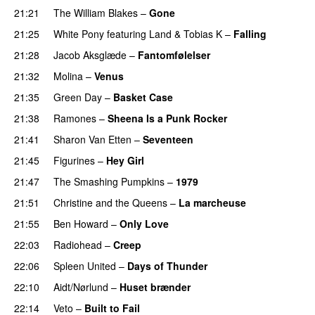
21:21
The William Blakes
–
Gone
21:25
White Pony
featuring
Land
&
Tobias K
–
Falling
21:28
Jacob Aksglæde
–
Fantomfølelser
21:32
Molina
–
Venus
21:35
Green Day
–
Basket Case
21:38
Ramones
–
Sheena Is a Punk Rocker
21:41
Sharon Van Etten
–
Seventeen
21:45
Figurines
–
Hey Girl
21:47
The Smashing Pumpkins
–
1979
21:51
Christine and the Queens
–
La marcheuse
21:55
Ben Howard
–
Only Love
22:03
Radiohead
–
Creep
22:06
Spleen United
–
Days of Thunder
22:10
Aidt/Nørlund
–
Huset brænder
22:14
Veto
–
Built to Fail