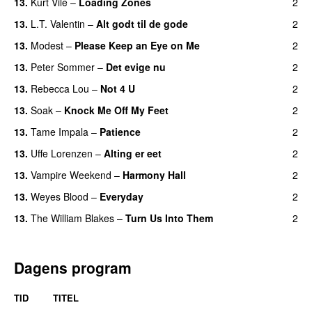
13.
Kurt Vile
–
Loading Zones
2
13.
L.T. Valentin
–
Alt godt til de gode
2
13.
Modest
–
Please Keep an Eye on Me
2
13.
Peter Sommer
–
Det evige nu
2
13.
Rebecca Lou
–
Not 4 U
2
13.
Soak
–
Knock Me Off My Feet
2
13.
Tame Impala
–
Patience
2
13.
Uffe Lorenzen
–
Alting er eet
2
13.
Vampire Weekend
–
Harmony Hall
2
13.
Weyes Blood
–
Everyday
2
13.
The William Blakes
–
Turn Us Into Them
2
Dagens program
TID
TITEL