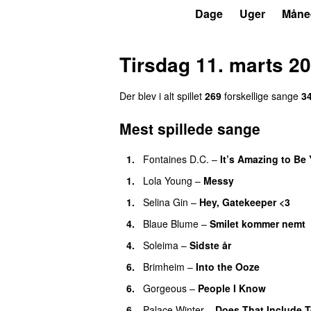
P6
Trends
Dage
Uger
Måne
Tirsdag 11. marts 2
Der blev i alt spillet
269
forskellige sange
3
Mest spillede sange
1.
Fontaines D.C.
–
It’s Amazing to Be
1.
Lola Young
–
Messy
1.
Selina Gin
–
Hey, Gatekeeper <3
4.
Blaue Blume
–
Smilet kommer nemt
4.
Soleima
–
Sidste år
6.
Brimheim
–
Into the Ooze
6.
Gorgeous
–
People I Know
6.
Palace Winter
–
Does That Include T