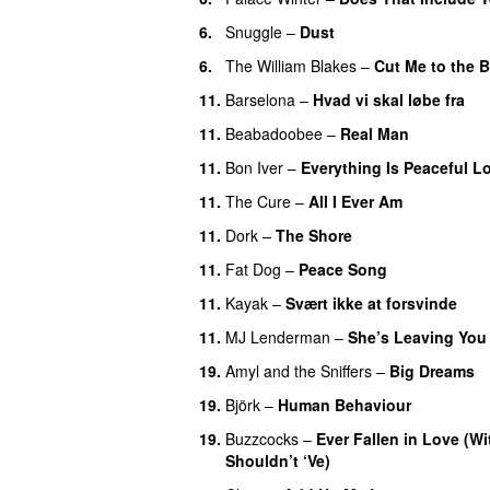
6.
Snuggle
–
Dust
6.
The William Blakes
–
Cut Me to the 
11.
Barselona
–
Hvad vi skal løbe fra
11.
Beabadoobee
–
Real Man
11.
Bon Iver
–
Everything Is Peaceful L
11.
The Cure
–
All I Ever Am
11.
Dork
–
The Shore
11.
Fat Dog
–
Peace Song
11.
Kayak
–
Svært ikke at forsvinde
11.
MJ Lenderman
–
She’s Leaving You
19.
Amyl and the Sniffers
–
Big Dreams
19.
Björk
–
Human Behaviour
19.
Buzzcocks
–
Ever Fallen in Love (
Shouldn’t ‘Ve)