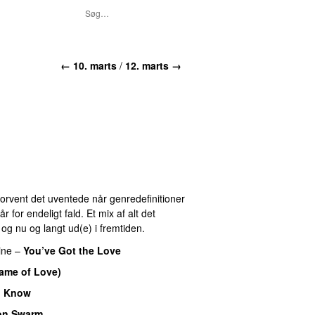
← 10. marts
/
12. marts →
 Forvent det uventede når genredefinitioner
for endeligt fald. Et mix af alt det
r og nu og langt ud(e) i fremtiden.
ine
–
You’ve Got the Love
Name of Love)
I Know
on Swarm