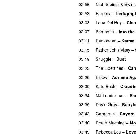
02:56
Niah Steiner
&
Swim.
02:58
Parcels
–
Tiedupri
03:03
Lana Del Rey
–
Cinn
03:07
Brimheim
–
Into the
03:11
Radiohead
–
Karma 
03:15
Father John Misty
–
03:19
Snuggle
–
Dust
03:23
The Libertines
–
Can
03:26
Elbow
–
Adriana Ag
03:30
Kate Bush
–
Cloudb
03:34
MJ Lenderman
–
Sh
03:39
David Gray
–
Babyl
03:43
Gorgeous
–
Coyote
03:46
Death Machine
–
Mo
03:49
Rebecca Lou
–
Love