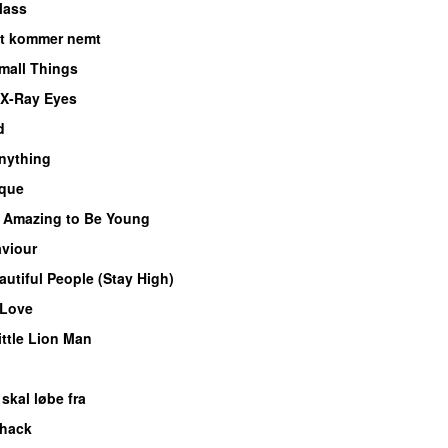
lass
et kommer nemt
Small Things
X-Ray Eyes
d
nything
oque
s Amazing to Be Young
viour
autiful People (Stay High)
 Love
ittle Lion Man
skal løbe fra
hack