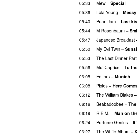
05:33
Mew
–
Special
05:36
Lola Young
–
Messy
05:40
Pearl Jam
–
Last ki
05:44
M Rosenbaum
–
Smi
05:47
Japanese Breakfast
05:50
My Evil Twin
–
Sunsh
05:53
The Last Dinner Part
05:56
Moi Caprice
–
To th
06:05
Editors
–
Munich
06:08
Pixies
–
Here Comes
06:12
The William Blakes
06:16
Beabadoobee
–
The
06:19
R.E.M.
–
Man on th
06:24
Perfume Genius
–
It
06:27
The White Album
–
K