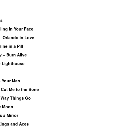
ss
ling in Your Face
–
Orlando in Love
ine in a Pill
y
–
Burn Alive
e Lighthouse
 Your Man
–
Cut Me to the Bone
 Way Things Go
e Moon
’s a Mirror
ings and Aces