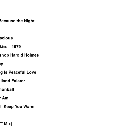
a
Because the Night
scious
kins
–
1979
shop Harold Holmes
ay
g Is Peaceful Love
lland Falster
nonball
er Am
ll Keep You Warm
7” Mix)