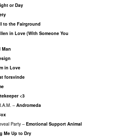
ight or Day
ety
l to the Fairground
allen in Love (With Someone You
l Man
esign
’m in Love
at forsvinde
me
tekeeper <3
R.A.M.
–
Andromeda
Box
veal Party
–
Emotional Support Animal
g Me Up to Dry