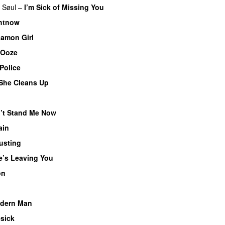
 Søul
–
I’m Sick of Missing You
ghtnow
amon Girl
 Ooze
Police
She Cleans Up
’t Stand Me Now
ain
usting
e’s Leaving You
on
dern Man
sick