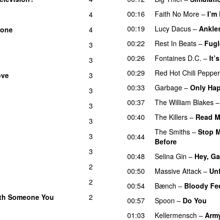
00:16
Faith No More
–
I’m
4
00:19
Lucy Dacus
–
Ankle
Bone
4
00:22
Rest In Beats
–
Fugl
3
00:26
Fontaines D.C.
–
It’
3
00:29
Red Hot Chili Peppe
ove
3
00:33
Garbage
–
Only Hap
3
00:37
The William Blakes
3
00:40
The Killers
–
Read M
3
The Smiths
–
Stop M
3
00:44
Before
3
00:48
Selina Gin
–
Hey, Ga
2
00:50
Massive Attack
–
Un
2
00:54
Bænch
–
Bloody Fe
With Someone You
2
00:57
Spoon
–
Do You
01:03
Kellermensch
–
Arm