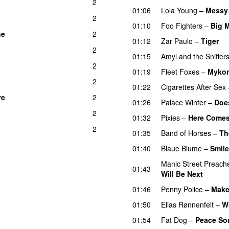
2
01:06
Lola Young
–
Messy
2
01:10
Foo Fighters
–
Big 
ne
2
01:12
Zar Paulo
–
Tiger
2
01:15
Amyl and the Sniffer
2
01:19
Fleet Foxes
–
Myko
2
01:22
Cigarettes After Sex
ve
2
01:26
Palace Winter
–
Does
2
01:32
Pixies
–
Here Comes
2
01:35
Band of Horses
–
Th
01:40
Blaue Blume
–
Smil
Manic Street Preach
01:43
Will Be Next
01:46
Penny Police
–
Make
01:50
Elias Rønnenfelt
–
W
01:54
Fat Dog
–
Peace So