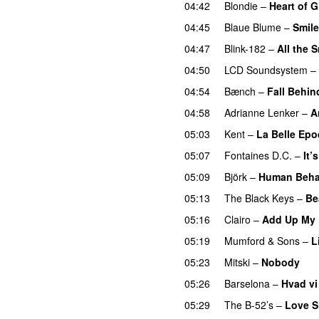
04:42
Blondie
–
Heart of G
04:45
Blaue Blume
–
Smil
04:47
Blink-182
–
All the 
04:50
LCD Soundsystem
–
04:54
Bænch
–
Fall Behin
04:58
Adrianne Lenker
–
A
05:03
Kent
–
La Belle Ep
05:07
Fontaines D.C.
–
It’
05:09
Björk
–
Human Beha
05:13
The Black Keys
–
Be
05:16
Clairo
–
Add Up My
05:19
Mumford & Sons
–
L
05:23
Mitski
–
Nobody
05:26
Barselona
–
Hvad vi 
05:29
The B-52’s
–
Love S