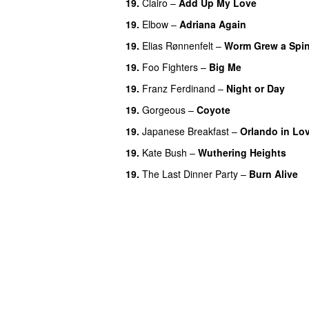
19.
Clairo
–
Add Up My Love
19.
Elbow
–
Adriana Again
19.
Elias Rønnenfelt
–
Worm Grew a Spi
19.
Foo Fighters
–
Big Me
19.
Franz Ferdinand
–
Night or Day
19.
Gorgeous
–
Coyote
19.
Japanese Breakfast
–
Orlando in Lo
19.
Kate Bush
–
Wuthering Heights
19.
The Last Dinner Party
–
Burn Alive