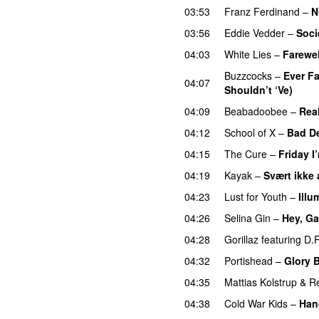
03:53
Franz Ferdinand
–
N
03:56
Eddie Vedder
–
Soci
04:03
White Lies
–
Farewel
Buzzcocks
–
Ever F
04:07
Shouldn’t ‘Ve)
04:09
Beabadoobee
–
Rea
04:12
School of X
–
Bad D
04:15
The Cure
–
Friday I
04:19
Kayak
–
Svært ikke 
04:23
Lust for Youth
–
Illu
04:26
Selina Gin
–
Hey, Ga
04:28
Gorillaz
featuring
D.
04:32
Portishead
–
Glory 
04:35
Mattias Kolstrup
&
Re
04:38
Cold War Kids
–
Han