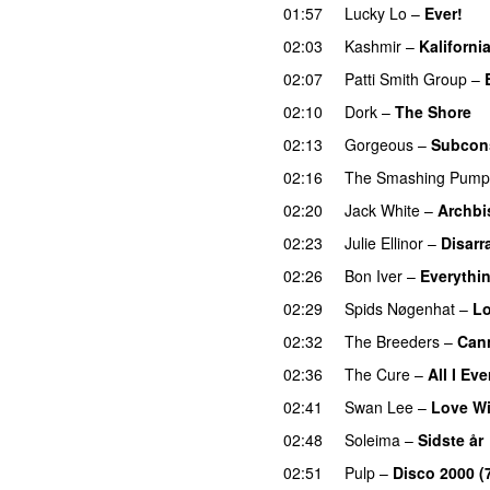
01:57
Lucky Lo
–
Ever!
02:03
Kashmir
–
Kaliforni
02:07
Patti Smith Group
–
02:10
Dork
–
The Shore
02:13
Gorgeous
–
Subcon
02:16
The Smashing Pump
02:20
Jack White
–
Archbi
02:23
Julie Ellinor
–
Disarr
02:26
Bon Iver
–
Everythin
02:29
Spids Nøgenhat
–
Lo
02:32
The Breeders
–
Can
02:36
The Cure
–
All I Ev
02:41
Swan Lee
–
Love Wi
02:48
Soleima
–
Sidste år
02:51
Pulp
–
Disco 2000 (