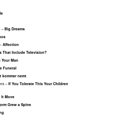
Me
s
–
Big Dreams
nos
–
Affection
 That Include Television?
 Your Man
e Funeral
et kommer nemt
ers
–
If You Tolerate This Your Children
 It Move
orm Grew a Spine
ng