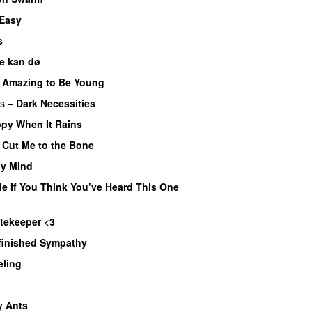
 Easy
s
e kan dø
s Amazing to Be Young
rs
–
Dark Necessities
py When It Rains
–
Cut Me to the Bone
y Mind
e If You Think You’ve Heard This One
tekeeper <3
finished Sympathy
eling
y Ants