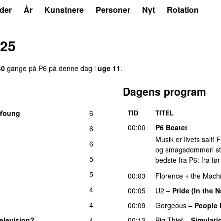
der
År
Kunstnere
Personer
Nyt
Rotation
025
40
gange på P6 på denne dag i
uge 11
.
Dagens program
 Young
6
TID
TITEL
00:00
P6 Beatet
6
Musik er livets salt!
6
og smagsdommeri står 
5
bedste fra P6: fra fø
5
00:03
Florence + the Mach
4
00:05
U2
–
Pride (In the 
4
00:09
Gorgeous
–
People 
elevision?
4
00:12
Big Thief
–
Simulati