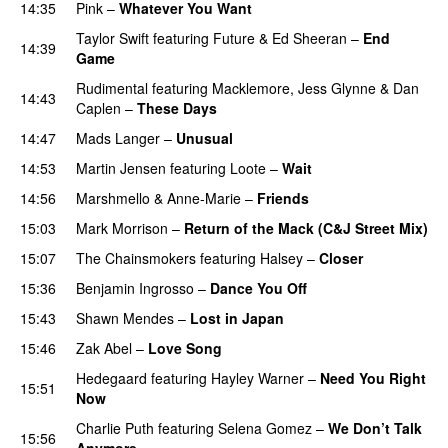
14:35
Pink
–
Whatever You Want
Taylor Swift
featuring
Future
&
Ed Sheeran
–
End
14:39
Game
Rudimental
featuring
Macklemore
,
Jess Glynne
&
Dan
14:43
Caplen
–
These Days
14:47
Mads Langer
–
Unusual
14:53
Martin Jensen
featuring
Loote
–
Wait
14:56
Marshmello
&
Anne-Marie
–
Friends
15:03
Mark Morrison
–
Return of the Mack (C&J Street Mix)
15:07
The Chainsmokers
featuring
Halsey
–
Closer
15:36
Benjamin Ingrosso
–
Dance You Off
15:43
Shawn Mendes
–
Lost in Japan
15:46
Zak Abel
–
Love Song
Hedegaard
featuring
Hayley Warner
–
Need You Right
15:51
Now
Charlie Puth
featuring
Selena Gomez
–
We Don’t Talk
15:56
Anymore