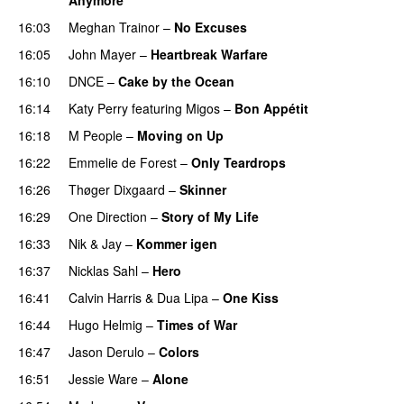
16:03
Meghan Trainor
–
No Excuses
16:05
John Mayer
–
Heartbreak Warfare
16:10
DNCE
–
Cake by the Ocean
16:14
Katy Perry
featuring
Migos
–
Bon Appétit
16:18
M People
–
Moving on Up
16:22
Emmelie de Forest
–
Only Teardrops
16:26
Thøger Dixgaard
–
Skinner
16:29
One Direction
–
Story of My Life
16:33
Nik & Jay
–
Kommer igen
16:37
Nicklas Sahl
–
Hero
16:41
Calvin Harris
&
Dua Lipa
–
One Kiss
16:44
Hugo Helmig
–
Times of War
16:47
Jason Derulo
–
Colors
16:51
Jessie Ware
–
Alone