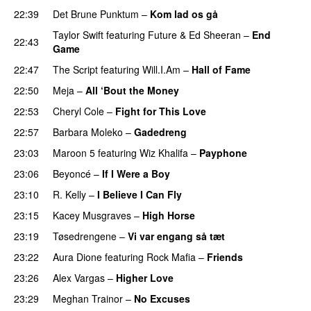
22:39
Det Brune Punktum
–
Kom lad os gå
Taylor Swift
featuring
Future
&
Ed Sheeran
–
End
22:43
Game
22:47
The Script
featuring
Will.I.Am
–
Hall of Fame
22:50
Meja
–
All ‘Bout the Money
22:53
Cheryl Cole
–
Fight for This Love
22:57
Barbara Moleko
–
Gadedreng
23:03
Maroon 5
featuring
Wiz Khalifa
–
Payphone
23:06
Beyoncé
–
If I Were a Boy
23:10
R. Kelly
–
I Believe I Can Fly
23:15
Kacey Musgraves
–
High Horse
23:19
Tøsedrengene
–
Vi var engang så tæt
23:22
Aura Dione
featuring
Rock Mafia
–
Friends
23:26
Alex Vargas
–
Higher Love
23:29
Meghan Trainor
–
No Excuses