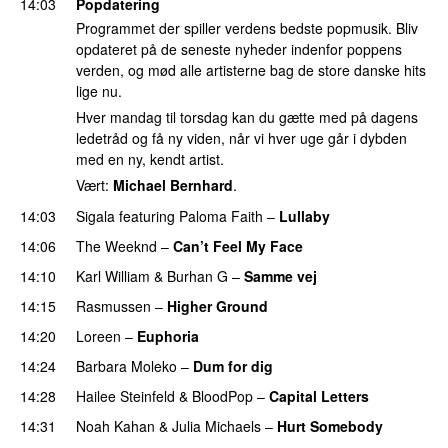
14:03
Popdatering
Programmet der spiller verdens bedste popmusik. Bliv
opdateret på de seneste nyheder indenfor poppens
verden, og mød alle artisterne bag de store danske hits
lige nu.
Hver mandag til torsdag kan du gætte med på dagens
ledetråd og få ny viden, når vi hver uge går i dybden
med en ny, kendt artist.
Vært:
Michael Bernhard
.
14:03
Sigala
featuring
Paloma Faith
–
Lullaby
14:06
The Weeknd
–
Can’t Feel My Face
14:10
Karl William
&
Burhan G
–
Samme vej
14:15
Rasmussen
–
Higher Ground
14:20
Loreen
–
Euphoria
14:24
Barbara Moleko
–
Dum for dig
14:28
Hailee Steinfeld
&
BloodPop
–
Capital Letters
14:31
Noah Kahan
&
Julia Michaels
–
Hurt Somebody