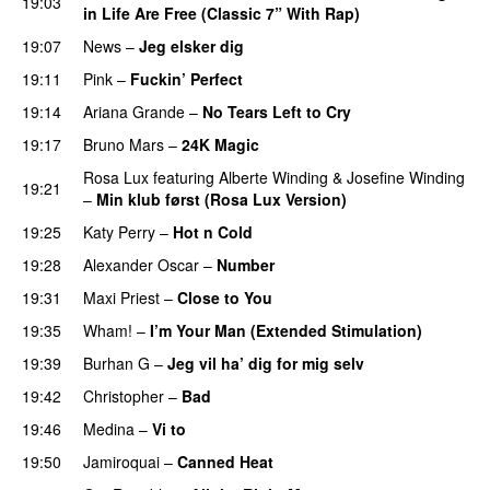
19:03
in Life Are Free (Classic 7” With Rap)
19:07
News
–
Jeg elsker dig
19:11
Pink
–
Fuckin’ Perfect
19:14
Ariana Grande
–
No Tears Left to Cry
19:17
Bruno Mars
–
24K Magic
Rosa Lux
featuring
Alberte Winding
&
Josefine Winding
19:21
–
Min klub først (Rosa Lux Version)
19:25
Katy Perry
–
Hot n Cold
19:28
Alexander Oscar
–
Number
19:31
Maxi Priest
–
Close to You
19:35
Wham!
–
I’m Your Man (Extended Stimulation)
19:39
Burhan G
–
Jeg vil ha’ dig for mig selv
19:42
Christopher
–
Bad
19:46
Medina
–
Vi to
19:50
Jamiroquai
–
Canned Heat