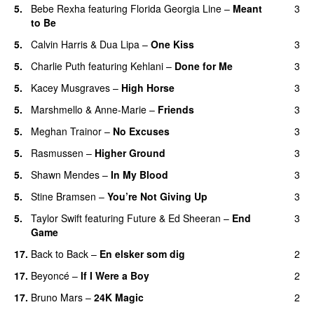
5
.
Bebe Rexha
featuring
Florida Georgia Line
–
Meant
3
to Be
5
.
Calvin Harris
&
Dua Lipa
–
One Kiss
3
5
.
Charlie Puth
featuring
Kehlani
–
Done for Me
3
5
.
Kacey Musgraves
–
High Horse
3
5
.
Marshmello
&
Anne-Marie
–
Friends
3
5
.
Meghan Trainor
–
No Excuses
3
5
.
Rasmussen
–
Higher Ground
3
5
.
Shawn Mendes
–
In My Blood
3
5
.
Stine Bramsen
–
You’re Not Giving Up
3
5
.
Taylor Swift
featuring
Future
&
Ed Sheeran
–
End
3
Game
17
.
Back to Back
–
En elsker som dig
2
17
.
Beyoncé
–
If I Were a Boy
2
17
.
Bruno Mars
–
24K Magic
2