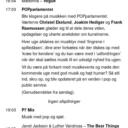
16:54
Madonna
–
Vogue
17:03
POPparlamentet
Bliv klogere på musikken med POPparlamentet.
Værterne
Christel Ekelund
,
Joakim Hediger
og
Frank
Rasmussen
glæder sig til at dele deres viden,
opdagelser og uhørte anekdoter om kunstnerne.
Hver uge afsløres en musiktyv med ‘fingrene i
spilledåsen’, dine ører forkæles når der diskes op med
‘kræs for kendere’ og du kan være med i ‘udfordringen’
når der skal sættes musik til en udvalgt nyhed fra ugen.
Vil du være på forkant med musikevents og møde den
kommende uge med god musik og højt humør? Så stil
ind, skru op, og bliv opdateret på en verden i pop og
public service.
(Genudsendelse fra søndag).
Ingen afspilninger
19:03
P7 Mix
Musik med pop og sjæl.
Janet Jackson
&
Luther Vandross
–
The Best Things