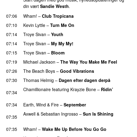
din vært
Sandie Westh
.
07:06
Wham!
–
Club Tropicana
07:10
Kevin Lyttle
–
Turn Me On
PREMIERE
07:14
Troye Sivan
–
Youth
07:14
Troye Sivan
–
My My My!
07:15
Troye Sivan
–
Bloom
07:19
Michael Jackson
–
The Way You Make Me Feel
07:26
The Beach Boys
–
Good Vibrations
07:30
Thomas Helmig
–
Dagen efter dagen derpå
Chamillionaire
featuring
Krayzie Bone
–
Ridin’
07:34
PREMIERE
07:34
Earth, Wind & Fire
–
September
Axwell
&
Sebastian Ingrosso
–
Sun Is Shining
07:35
PREMIERE
07:35
Wham!
–
Wake Me Up Before You Go Go