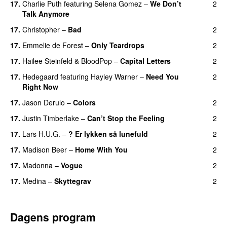
17
.
Charlie Puth
featuring
Selena Gomez
–
We Don’t
2
Talk Anymore
17
.
Christopher
–
Bad
2
17
.
Emmelie de Forest
–
Only Teardrops
2
17
.
Hailee Steinfeld
&
BloodPop
–
Capital Letters
2
17
.
Hedegaard
featuring
Hayley Warner
–
Need You
2
Right Now
17
.
Jason Derulo
–
Colors
2
17
.
Justin Timberlake
–
Can’t Stop the Feeling
2
17
.
Lars H.U.G.
–
? Er lykken så lunefuld
2
17
.
Madison Beer
–
Home With You
2
17
.
Madonna
–
Vogue
2
17
.
Medina
–
Skyttegrav
2
Dagens program