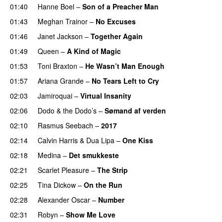
01:40
Hanne Boel
–
Son of a Preacher Man
01:43
Meghan Trainor
–
No Excuses
01:46
Janet Jackson
–
Together Again
01:49
Queen
–
A Kind of Magic
01:53
Toni Braxton
–
He Wasn’t Man Enough
01:57
Ariana Grande
–
No Tears Left to Cry
02:03
Jamiroquai
–
Virtual Insanity
02:06
Dodo & the Dodo’s
–
Sømand af verden
02:10
Rasmus Seebach
–
2017
02:14
Calvin Harris
&
Dua Lipa
–
One Kiss
02:18
Medina
–
Det smukkeste
02:21
Scarlet Pleasure
–
The Strip
02:25
Tina Dickow
–
On the Run
02:28
Alexander Oscar
–
Number
02:31
Robyn
–
Show Me Love