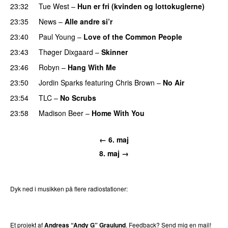
23:32
Tue West
–
Hun er fri (kvinden og lottokuglerne)
23:35
News
–
Alle andre si’r
23:40
Paul Young
–
Love of the Common People
23:43
Thøger Dixgaard
–
Skinner
23:46
Robyn
–
Hang With Me
23:50
Jordin Sparks
featuring
Chris Brown
–
No Air
23:54
TLC
–
No Scrubs
23:58
Madison Beer
–
Home With You
←
6. maj
8. maj
→
Dyk ned i musikken på flere radiostationer:
P3
Trends
P4
Trends
P5
Trends
P6
Trends
P7
Trends
Et projekt af
Andreas “Andy G” Graulund
. Feedback?
Send mig en mail!