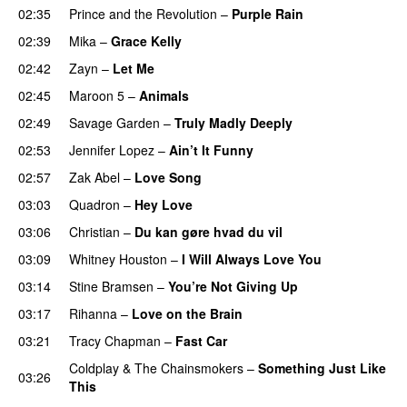
02:35
Prince and the Revolution
–
Purple Rain
02:39
Mika
–
Grace Kelly
02:42
Zayn
–
Let Me
02:45
Maroon 5
–
Animals
02:49
Savage Garden
–
Truly Madly Deeply
02:53
Jennifer Lopez
–
Ain’t It Funny
02:57
Zak Abel
–
Love Song
03:03
Quadron
–
Hey Love
03:06
Christian
–
Du kan gøre hvad du vil
03:09
Whitney Houston
–
I Will Always Love You
03:14
Stine Bramsen
–
You’re Not Giving Up
03:17
Rihanna
–
Love on the Brain
03:21
Tracy Chapman
–
Fast Car
Coldplay
&
The Chainsmokers
–
Something Just Like
03:26
This