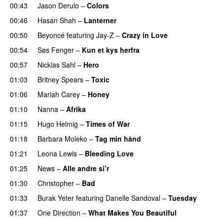
00:43
Jason Derulo
–
Colors
00:46
Hasan Shah
–
Lanterner
00:50
Beyoncé
featuring
Jay-Z
–
Crazy in Love
00:54
Søs Fenger
–
Kun et kys herfra
00:57
Nicklas Sahl
–
Hero
01:03
Britney Spears
–
Toxic
01:06
Mariah Carey
–
Honey
01:10
Nanna
–
Afrika
01:15
Hugo Helmig
–
Times of War
01:18
Barbara Moleko
–
Tag min hånd
01:21
Leona Lewis
–
Bleeding Love
01:25
News
–
Alle andre si’r
01:30
Christopher
–
Bad
01:33
Burak Yeter
featuring
Danelle Sandoval
–
Tuesday
01:37
One Direction
–
What Makes You Beautiful