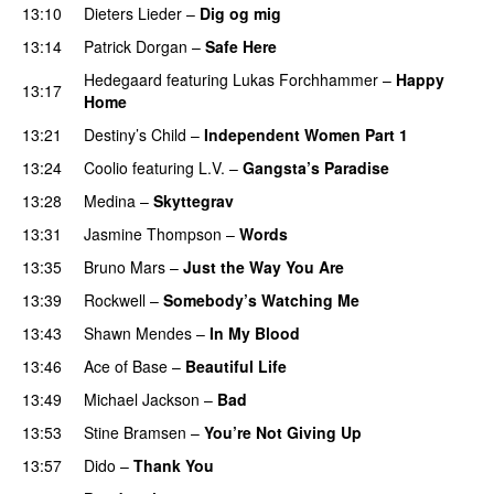
13:10
Dieters Lieder
–
Dig og mig
13:14
Patrick Dorgan
–
Safe Here
Hedegaard
featuring
Lukas Forchhammer
–
Happy
13:17
Home
13:21
Destiny’s Child
–
Independent Women Part 1
13:24
Coolio
featuring
L.V.
–
Gangsta’s Paradise
13:28
Medina
–
Skyttegrav
13:31
Jasmine Thompson
–
Words
13:35
Bruno Mars
–
Just the Way You Are
13:39
Rockwell
–
Somebody’s Watching Me
13:43
Shawn Mendes
–
In My Blood
13:46
Ace of Base
–
Beautiful Life
13:49
Michael Jackson
–
Bad
13:53
Stine Bramsen
–
You’re Not Giving Up
13:57
Dido
–
Thank You