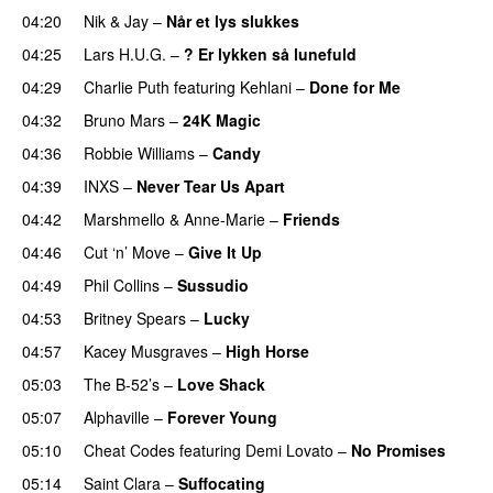
04:20
Nik & Jay
–
Når et lys slukkes
04:25
Lars H.U.G.
–
? Er lykken så lunefuld
04:29
Charlie Puth
featuring
Kehlani
–
Done for Me
04:32
Bruno Mars
–
24K Magic
04:36
Robbie Williams
–
Candy
04:39
INXS
–
Never Tear Us Apart
04:42
Marshmello
&
Anne-Marie
–
Friends
04:46
Cut ‘n’ Move
–
Give It Up
04:49
Phil Collins
–
Sussudio
04:53
Britney Spears
–
Lucky
04:57
Kacey Musgraves
–
High Horse
05:03
The B-52’s
–
Love Shack
05:07
Alphaville
–
Forever Young
05:10
Cheat Codes
featuring
Demi Lovato
–
No Promises
05:14
Saint Clara
–
Suffocating