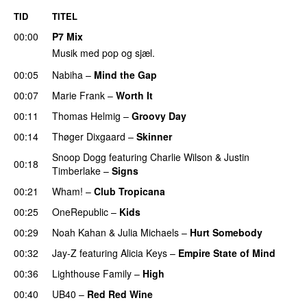
TID
TITEL
00:00
P7 Mix
Musik med pop og sjæl.
00:05
Nabiha
–
Mind the Gap
00:07
Marie Frank
–
Worth It
00:11
Thomas Helmig
–
Groovy Day
00:14
Thøger Dixgaard
–
Skinner
Snoop Dogg
featuring
Charlie Wilson
&
Justin
00:18
Timberlake
–
Signs
00:21
Wham!
–
Club Tropicana
00:25
OneRepublic
–
Kids
00:29
Noah Kahan
&
Julia Michaels
–
Hurt Somebody
00:32
Jay-Z
featuring
Alicia Keys
–
Empire State of Mind
00:36
Lighthouse Family
–
High
00:40
UB40
–
Red Red Wine