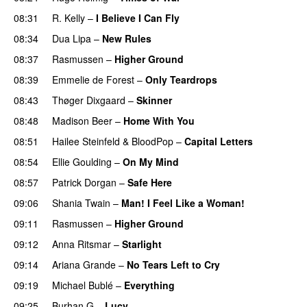
08:31
R. Kelly
–
I Believe I Can Fly
08:34
Dua Lipa
–
New Rules
08:37
Rasmussen
–
Higher Ground
08:39
Emmelie de Forest
–
Only Teardrops
08:43
Thøger Dixgaard
–
Skinner
08:48
Madison Beer
–
Home With You
08:51
Hailee Steinfeld
&
BloodPop
–
Capital Letters
08:54
Ellie Goulding
–
On My Mind
08:57
Patrick Dorgan
–
Safe Here
09:06
Shania Twain
–
Man! I Feel Like a Woman!
09:11
Rasmussen
–
Higher Ground
09:12
Anna Ritsmar
–
Starlight
09:14
Ariana Grande
–
No Tears Left to Cry
09:19
Michael Bublé
–
Everything
09:25
Burhan G
–
Lucy