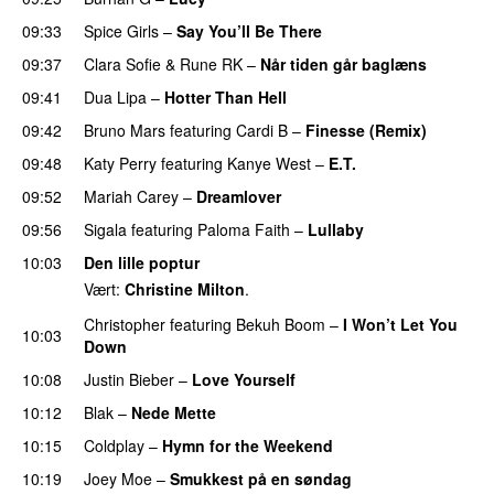
09:33
Spice Girls
–
Say You’ll Be There
09:37
Clara Sofie
&
Rune RK
–
Når tiden går baglæns
09:41
Dua Lipa
–
Hotter Than Hell
09:42
Bruno Mars
featuring
Cardi B
–
Finesse (Remix)
09:48
Katy Perry
featuring
Kanye West
–
E.T.
09:52
Mariah Carey
–
Dreamlover
09:56
Sigala
featuring
Paloma Faith
–
Lullaby
10:03
Den lille poptur
Vært:
Christine Milton
.
Christopher
featuring
Bekuh Boom
–
I Won’t Let You
10:03
Down
10:08
Justin Bieber
–
Love Yourself
10:12
Blak
–
Nede Mette
10:15
Coldplay
–
Hymn for the Weekend
10:19
Joey Moe
–
Smukkest på en søndag