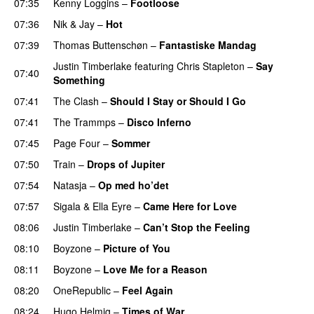
07:35
Kenny Loggins
–
Footloose
07:36
Nik & Jay
–
Hot
07:39
Thomas Buttenschøn
–
Fantastiske Mandag
Justin Timberlake
featuring
Chris Stapleton
–
Say
07:40
Something
07:41
The Clash
–
Should I Stay or Should I Go
07:41
The Trammps
–
Disco Inferno
07:45
Page Four
–
Sommer
07:50
Train
–
Drops of Jupiter
07:54
Natasja
–
Op med ho’det
07:57
Sigala
&
Ella Eyre
–
Came Here for Love
08:06
Justin Timberlake
–
Can’t Stop the Feeling
08:10
Boyzone
–
Picture of You
08:11
Boyzone
–
Love Me for a Reason
08:20
OneRepublic
–
Feel Again
08:24
Hugo Helmig
–
Times of War