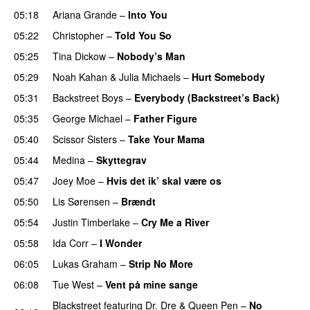
05:18
Ariana Grande
–
Into You
05:22
Christopher
–
Told You So
05:25
Tina Dickow
–
Nobody’s Man
05:29
Noah Kahan
&
Julia Michaels
–
Hurt Somebody
05:31
Backstreet Boys
–
Everybody (Backstreet’s Back)
05:35
George Michael
–
Father Figure
05:40
Scissor Sisters
–
Take Your Mama
05:44
Medina
–
Skyttegrav
05:47
Joey Moe
–
Hvis det ik’ skal være os
05:50
Lis Sørensen
–
Brændt
05:54
Justin Timberlake
–
Cry Me a River
05:58
Ida Corr
–
I Wonder
06:05
Lukas Graham
–
Strip No More
06:08
Tue West
–
Vent på mine sange
Blackstreet
featuring
Dr. Dre
&
Queen Pen
–
No