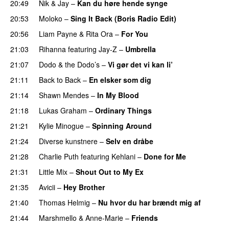
20:49
Nik & Jay
–
Kan du høre hende synge
20:53
Moloko
–
Sing It Back (Boris Radio Edit)
20:56
Liam Payne
&
Rita Ora
–
For You
21:03
Rihanna
featuring
Jay-Z
–
Umbrella
21:07
Dodo & the Dodo’s
–
Vi gør det vi kan li’
21:11
Back to Back
–
En elsker som dig
21:14
Shawn Mendes
–
In My Blood
21:18
Lukas Graham
–
Ordinary Things
21:21
Kylie Minogue
–
Spinning Around
21:24
Diverse kunstnere
–
Selv en dråbe
21:28
Charlie Puth
featuring
Kehlani
–
Done for Me
21:31
Little Mix
–
Shout Out to My Ex
21:35
Avicii
–
Hey Brother
21:40
Thomas Helmig
–
Nu hvor du har brændt mig af
21:44
Marshmello
&
Anne-Marie
–
Friends