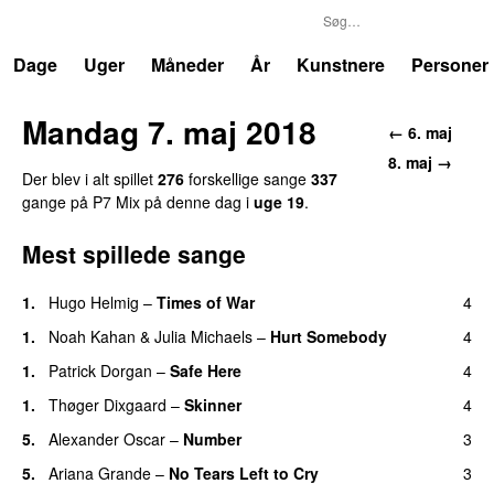
P7
Trends
Dage
Uger
Måneder
År
Kunstnere
Personer
Mandag 7. maj 2018
←
6. maj
8. maj
→
Der blev i alt spillet
276
forskellige sang
e
337
gang
e
på
P7 Mix
på denne dag i
uge
19
.
Mest spillede sange
1
.
Hugo Helmig
–
Times of War
4
1
.
Noah Kahan
&
Julia Michaels
–
Hurt Somebody
4
1
.
Patrick Dorgan
–
Safe Here
4
1
.
Thøger Dixgaard
–
Skinner
4
5
.
Alexander Oscar
–
Number
3
5
.
Ariana Grande
–
No Tears Left to Cry
3