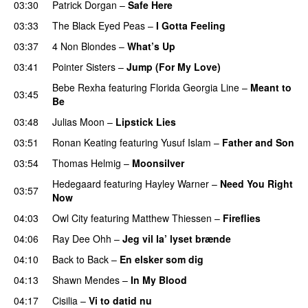
03:30
Patrick Dorgan
–
Safe Here
03:33
The Black Eyed Peas
–
I Gotta Feeling
03:37
4 Non Blondes
–
What’s Up
03:41
Pointer Sisters
–
Jump (For My Love)
Bebe Rexha
featuring
Florida Georgia Line
–
Meant to
03:45
Be
03:48
Julias Moon
–
Lipstick Lies
03:51
Ronan Keating
featuring
Yusuf Islam
–
Father and Son
03:54
Thomas Helmig
–
Moonsilver
Hedegaard
featuring
Hayley Warner
–
Need You Right
03:57
Now
04:03
Owl City
featuring
Matthew Thiessen
–
Fireflies
04:06
Ray Dee Ohh
–
Jeg vil la’ lyset brænde
04:10
Back to Back
–
En elsker som dig
04:13
Shawn Mendes
–
In My Blood
04:17
Cisilia
–
Vi to datid nu