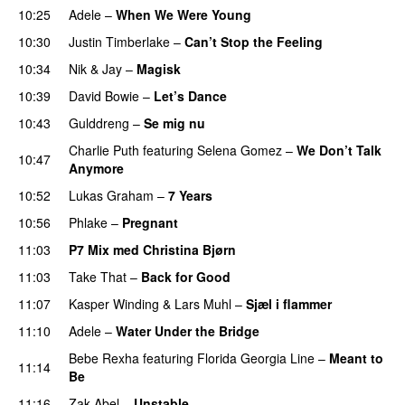
10:25
Adele
–
When We Were Young
10:30
Justin Timberlake
–
Can’t Stop the Feeling
10:34
Nik & Jay
–
Magisk
10:39
David Bowie
–
Let’s Dance
10:43
Gulddreng
–
Se mig nu
Charlie Puth
featuring
Selena Gomez
–
We Don’t Talk
10:47
Anymore
10:52
Lukas Graham
–
7 Years
10:56
Phlake
–
Pregnant
11:03
P7 Mix med Christina Bjørn
11:03
Take That
–
Back for Good
11:07
Kasper Winding
&
Lars Muhl
–
Sjæl i flammer
11:10
Adele
–
Water Under the Bridge
Bebe Rexha
featuring
Florida Georgia Line
–
Meant to
11:14
Be
11:16
Zak Abel
–
Unstable