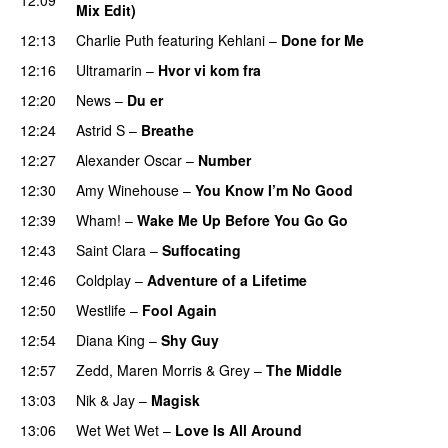
Mix Edit)
12:13
Charlie Puth
featuring
Kehlani
–
Done for Me
12:16
Ultramarin
–
Hvor vi kom fra
12:20
News
–
Du er
12:24
Astrid S
–
Breathe
12:27
Alexander Oscar
–
Number
12:30
Amy Winehouse
–
You Know I’m No Good
12:39
Wham!
–
Wake Me Up Before You Go Go
12:43
Saint Clara
–
Suffocating
12:46
Coldplay
–
Adventure of a Lifetime
12:50
Westlife
–
Fool Again
12:54
Diana King
–
Shy Guy
12:57
Zedd
,
Maren Morris
&
Grey
–
The Middle
13:03
Nik & Jay
–
Magisk
13:06
Wet Wet Wet
–
Love Is All Around