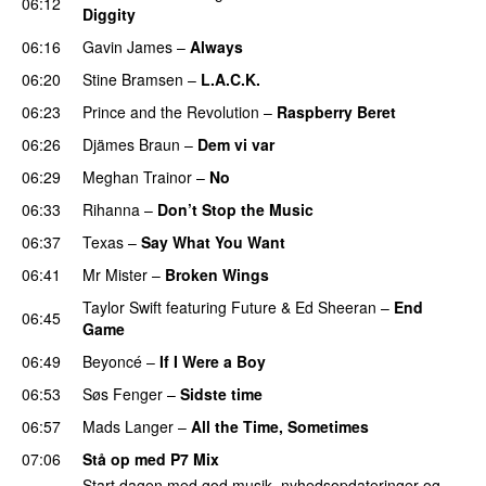
06:12
Diggity
06:16
Gavin James
–
Always
06:20
Stine Bramsen
–
L.A.C.K.
06:23
Prince and the Revolution
–
Raspberry Beret
06:26
Djämes Braun
–
Dem vi var
06:29
Meghan Trainor
–
No
06:33
Rihanna
–
Don’t Stop the Music
06:37
Texas
–
Say What You Want
06:41
Mr Mister
–
Broken Wings
Taylor Swift
featuring
Future
&
Ed Sheeran
–
End
06:45
Game
06:49
Beyoncé
–
If I Were a Boy
06:53
Søs Fenger
–
Sidste time
06:57
Mads Langer
–
All the Time, Sometimes
07:06
Stå op med P7 Mix
Start dagen med god musik, nyhedsopdateringer og