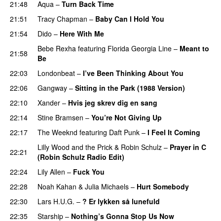
21:48
Aqua
–
Turn Back Time
21:51
Tracy Chapman
–
Baby Can I Hold You
21:54
Dido
–
Here With Me
Bebe Rexha
featuring
Florida Georgia Line
–
Meant to
21:58
Be
22:03
Londonbeat
–
I’ve Been Thinking About You
22:06
Gangway
–
Sitting in the Park (1988 Version)
22:10
Xander
–
Hvis jeg skrev dig en sang
22:14
Stine Bramsen
–
You’re Not Giving Up
22:17
The Weeknd
featuring
Daft Punk
–
I Feel It Coming
Lilly Wood and the Prick
&
Robin Schulz
–
Prayer in C
22:21
(Robin Schulz Radio Edit)
22:24
Lily Allen
–
Fuck You
22:28
Noah Kahan
&
Julia Michaels
–
Hurt Somebody
22:30
Lars H.U.G.
–
? Er lykken så lunefuld
22:35
Starship
–
Nothing’s Gonna Stop Us Now