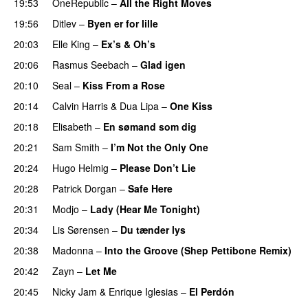
19:53
OneRepublic
–
All the Right Moves
19:56
Ditlev
–
Byen er for lille
20:03
Elle King
–
Ex’s & Oh’s
20:06
Rasmus Seebach
–
Glad igen
20:10
Seal
–
Kiss From a Rose
20:14
Calvin Harris
&
Dua Lipa
–
One Kiss
20:18
Elisabeth
–
En sømand som dig
20:21
Sam Smith
–
I’m Not the Only One
20:24
Hugo Helmig
–
Please Don’t Lie
20:28
Patrick Dorgan
–
Safe Here
20:31
Modjo
–
Lady (Hear Me Tonight)
20:34
Lis Sørensen
–
Du tænder lys
20:38
Madonna
–
Into the Groove (Shep Pettibone Remix)
20:42
Zayn
–
Let Me
20:45
Nicky Jam
&
Enrique Iglesias
–
El Perdón