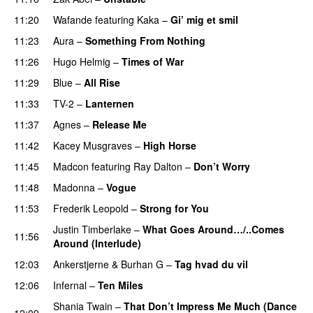
11:20
Wafande
featuring
Kaka
–
Gi’ mig et smil
11:23
Aura
–
Something From Nothing
11:26
Hugo Helmig
–
Times of War
11:29
Blue
–
All Rise
11:33
TV-2
–
Lanternen
11:37
Agnes
–
Release Me
11:42
Kacey Musgraves
–
High Horse
11:45
Madcon
featuring
Ray Dalton
–
Don’t Worry
11:48
Madonna
–
Vogue
11:53
Frederik Leopold
–
Strong for You
Justin Timberlake
–
What Goes Around…/..Comes
11:56
Around (Interlude)
12:03
Ankerstjerne
&
Burhan G
–
Tag hvad du vil
12:06
Infernal
–
Ten Miles
Shania Twain
–
That Don’t Impress Me Much (Dance
12:09