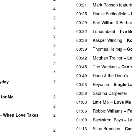
00:21
Mark Ronson
featuri
4
00:25
Daniel Bedingfield
–
3
00:29
Karl William
&
Burha
3
00:32
Londonbeat
–
I’ve 
3
00:36
Kasper Winding
–
Ko
3
00:39
Thomas Helmig
–
Go
2
00:42
Meghan Trainor
–
Le
2
00:45
The Weeknd
–
Can’
2
00:49
Dodo & the Dodo’s
yday
2
00:53
Beyoncé
–
Single La
00:56
Sabrina Carpenter
–
 for Me
2
01:03
Little Mix
–
Love Me 
2
01:06
Robbie Williams
–
Fe
–
When Love Takes
2
01:09
Backstreet Boys
–
La
01:13
Stine Bramsen
–
Can
2