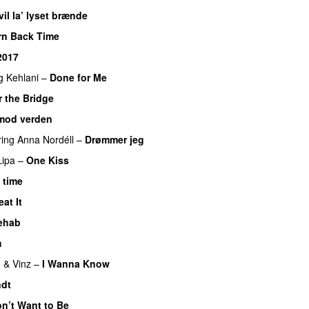
vil la’ lyset brænde
urn Back Time
2017
g
Kehlani
–
Done for Me
 the Bridge
mod verden
ring
Anna Nordéll
–
Drømmer jeg
Lipa
–
One Kiss
 time
eat It
ehab
m
 & Vinz
–
I Wanna Know
dt
on’t Want to Be