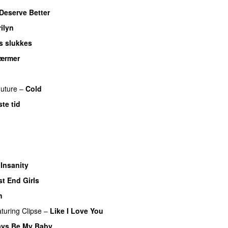
Deserve Better
ilyn
ys slukkes
ærmer
uture
–
Cold
te tid
 Insanity
t End Girls
h
aturing
Clipse
–
Like I Love You
ays Be My Baby