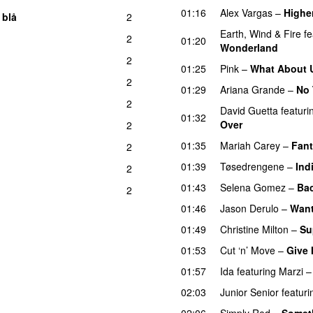
01:16
Alex Vargas
–
Highe
 blå
2
Earth, Wind & Fire
fe
2
01:20
Wonderland
2
01:25
Pink
–
What About 
2
01:29
Ariana Grande
–
No 
2
David Guetta
featuri
01:32
Over
2
01:35
Mariah Carey
–
Fan
2
01:39
Tøsedrengene
–
Ind
2
01:43
Selena Gomez
–
Bac
2
01:46
Jason Derulo
–
Want
01:49
Christine Milton
–
Su
01:53
Cut ‘n’ Move
–
Give 
01:57
Ida
featuring
Marzi
02:03
Junior Senior
featuri
02:06
Simply Red
–
Someth