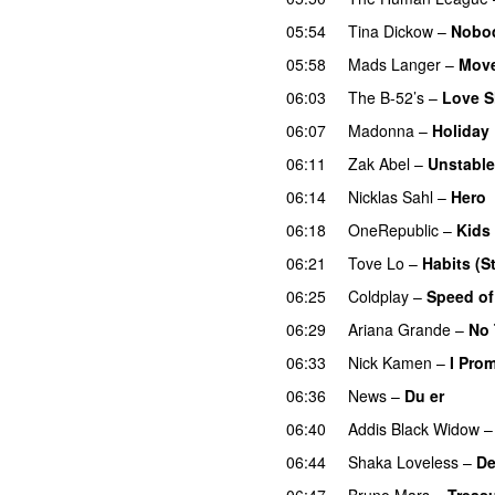
05:54
Tina Dickow
–
Nobo
05:58
Mads Langer
–
Move
06:03
The B-52’s
–
Love S
06:07
Madonna
–
Holiday
06:11
Zak Abel
–
Unstable
06:14
Nicklas Sahl
–
Hero
06:18
OneRepublic
–
Kids
06:21
Tove Lo
–
Habits (S
06:25
Coldplay
–
Speed o
06:29
Ariana Grande
–
No 
06:33
Nick Kamen
–
I Pro
06:36
News
–
Du er
06:40
Addis Black Widow
06:44
Shaka Loveless
–
De
06:47
Bruno Mars
–
Treas