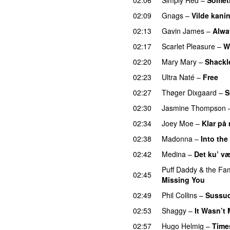
02:09
Gnags
–
Vilde kani
02:13
Gavin James
–
Alwa
02:17
Scarlet Pleasure
–
W
02:20
Mary Mary
–
Shackl
02:23
Ultra Naté
–
Free
02:27
Thøger Dixgaard
–
S
02:30
Jasmine Thompson
02:34
Joey Moe
–
Klar på
02:38
Madonna
–
Into th
02:42
Medina
–
Det ku’ v
Puff Daddy & the Fam
02:45
Missing You
02:49
Phil Collins
–
Sussu
02:53
Shaggy
–
It Wasn’t
02:57
Hugo Helmig
–
Time