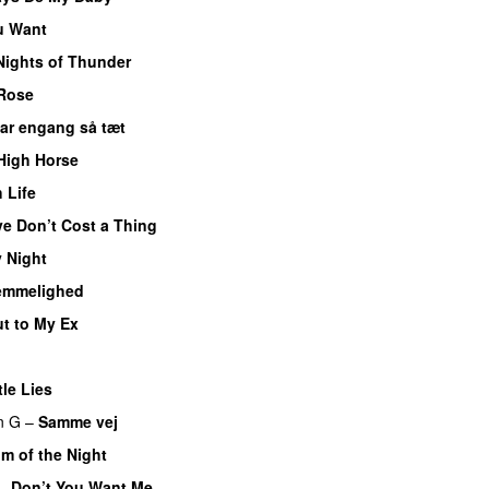
u Want
Nights of Thunder
 Rose
var engang så tæt
High Horse
 Life
e Don’t Cost a Thing
 Night
emmelighed
t to My Ex
tle Lies
n G
–
Samme vej
m of the Night
–
Don’t You Want Me