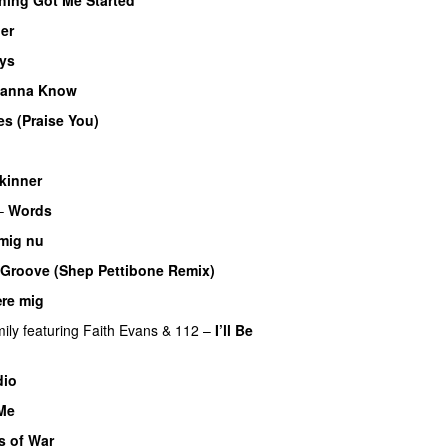
ner
ys
anna Know
es (Praise You)
kinner
–
Words
 mig nu
e Groove (Shep Pettibone Remix)
ære mig
ily
featuring
Faith Evans
&
112
–
I’ll Be
dio
 Me
s of War