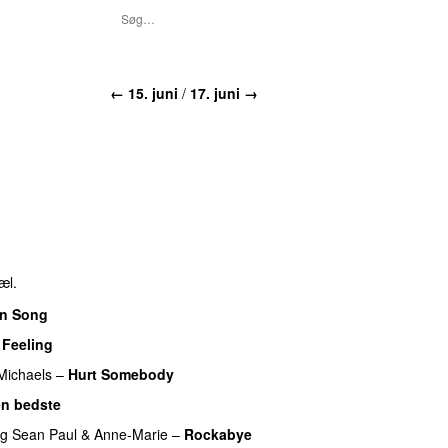
←
15. juni
/
17. juni
→
æl.
n Song
 Feeling
 Michaels
–
Hurt Somebody
n bedste
ng
Sean Paul
&
Anne-Marie
–
Rockabye