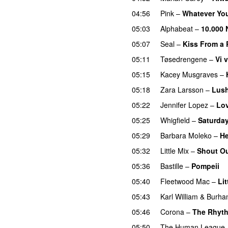
04:56
Pink
–
Whatever Yo
05:03
Alphabeat
–
10.000 
05:07
Seal
–
Kiss From a
05:11
Tøsedrengene
–
Vi 
05:15
Kacey Musgraves
–
05:18
Zara Larsson
–
Lush
05:22
Jennifer Lopez
–
Lov
05:25
Whigfield
–
Saturday
05:29
Barbara Moleko
–
H
05:32
Little Mix
–
Shout Ou
05:36
Bastille
–
Pompeii
05:40
Fleetwood Mac
–
Lit
05:43
Karl William
&
Burha
05:46
Corona
–
The Rhyth
05:50
The Human League