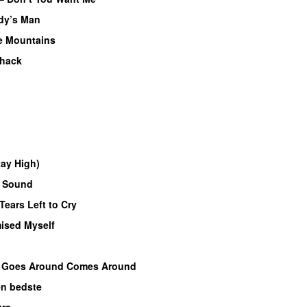
dy’s Man
 Mountains
hack
tay High)
f Sound
Tears Left to Cry
mised Myself
–
Goes Around Comes Around
n bedste
ure