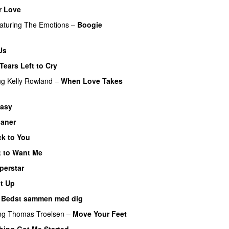
r Love
aturing
The Emotions
–
Boogie
Us
Tears Left to Cry
ng
Kelly Rowland
–
When Love Takes
tasy
ianer
k to You
 to Want Me
perstar
It Up
–
Bedst sammen med dig
ng
Thomas Troelsen
–
Move Your Feet
ing Got Me Started