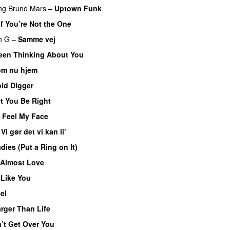
ng
Bruno Mars
–
Uptown Funk
If You’re Not the One
n G
–
Samme vej
Been Thinking About You
m nu hjem
ld Digger
t You Be Right
t Feel My Face
–
Vi gør det vi kan li’
dies (Put a Ring on It)
Almost Love
Like You
el
rger Than Life
’t Get Over You