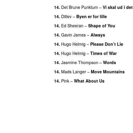
14
.
Det Brune Punktum
–
Vi skal ud i det
14
.
Ditlev
–
Byen er for lille
14
.
Ed Sheeran
–
Shape of You
14
.
Gavin James
–
Always
14
.
Hugo Helmig
–
Please Don’t Lie
14
.
Hugo Helmig
–
Times of War
14
.
Jasmine Thompson
–
Words
14
.
Mads Langer
–
Move Mountains
14
.
Pink
–
What About Us