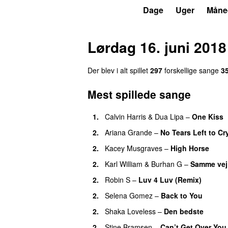
P7
Trends
Dage
Uger
Måne
Lørdag 16. juni 2018
Der blev i alt spillet
297
forskellige sang
e
3
Mest spillede sange
1
.
Calvin Harris
&
Dua Lipa
–
One Kiss
2
.
Ariana Grande
–
No Tears Left to Cr
2
.
Kacey Musgraves
–
High Horse
2
.
Karl William
&
Burhan G
–
Samme vej
2
.
Robin S
–
Luv 4 Luv (Remix)
2
.
Selena Gomez
–
Back to You
2
.
Shaka Loveless
–
Den bedste
2
.
Stine Bramsen
–
Can’t Get Over You