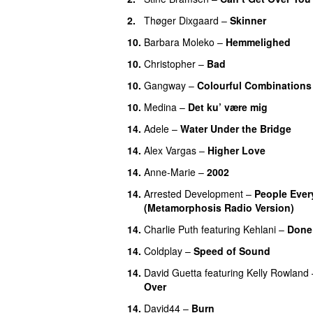
2
.
Thøger Dixgaard
–
Skinner
10
.
Barbara Moleko
–
Hemmelighed
10
.
Christopher
–
Bad
10
.
Gangway
–
Colourful Combinations
10
.
Medina
–
Det ku’ være mig
14
.
Adele
–
Water Under the Bridge
14
.
Alex Vargas
–
Higher Love
14
.
Anne-Marie
–
2002
14
.
Arrested Development
–
People Ever
(Metamorphosis Radio Version)
14
.
Charlie Puth
featuring
Kehlani
–
Done
14
.
Coldplay
–
Speed of Sound
14
.
David Guetta
featuring
Kelly Rowland
Over
14
.
David44
–
Burn