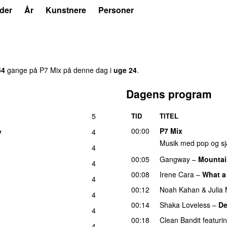
der
År
Kunstnere
Personer
54
gang
e
på
P7 Mix
på denne dag i
uge
24
.
Dagens program
5
TID
TITEL
00:00
P7 Mix
y
4
Musik med pop og sj
4
00:05
Gangway
–
Mountai
4
00:08
Irene Cara
–
What a
4
00:12
Noah Kahan
&
Julia
4
00:14
Shaka Loveless
–
De
4
00:18
Clean Bandit
featuri
4