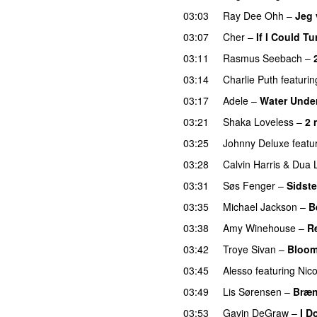
03:03
Ray Dee Ohh
–
Jeg 
03:07
Cher
–
If I Could T
03:11
Rasmus Seebach
–
03:14
Charlie Puth
featurin
03:17
Adele
–
Water Under
03:21
Shaka Loveless
–
2 
03:25
Johnny Deluxe
featu
03:28
Calvin Harris
&
Dua 
03:31
Søs Fenger
–
Sidste
03:35
Michael Jackson
–
B
03:38
Amy Winehouse
–
R
03:42
Troye Sivan
–
Bloo
03:45
Alesso
featuring
Nico
03:49
Lis Sørensen
–
Bræn
03:53
Gavin DeGraw
–
I D