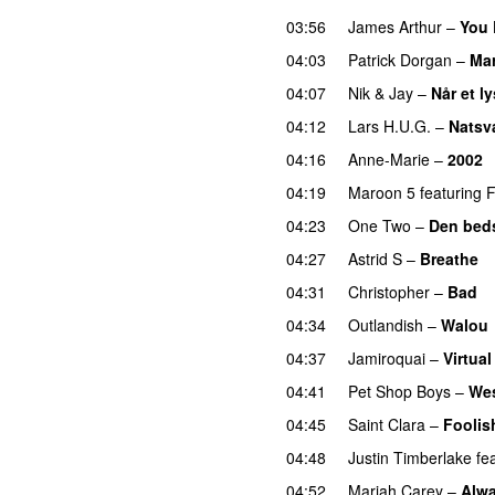
03:56
James Arthur
–
You 
04:03
Patrick Dorgan
–
Mar
04:07
Nik & Jay
–
Når et l
04:12
Lars H.U.G.
–
Natsv
04:16
Anne-Marie
–
2002
04:19
Maroon 5
featuring
F
04:23
One Two
–
Den beds
04:27
Astrid S
–
Breathe
04:31
Christopher
–
Bad
04:34
Outlandish
–
Walou
04:37
Jamiroquai
–
Virtual
04:41
Pet Shop Boys
–
Wes
04:45
Saint Clara
–
Foolis
04:48
Justin Timberlake
fe
04:52
Mariah Carey
–
Alw