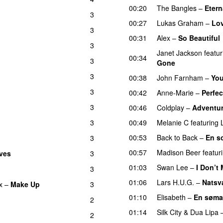
00:20
The Bangles
–
Etern
3
00:27
Lukas Graham
–
Lo
3
00:31
Alex
–
So Beautiful
3
Janet Jackson
featur
00:34
3
Gone
3
00:38
John Farnham
–
You
3
00:42
Anne-Marie
–
Perfec
3
00:46
Coldplay
–
Adventur
3
00:49
Melanie C
featuring
00:53
Back to Back
–
En s
3
00:57
Madison Beer
featur
ves
3
01:03
Swan Lee
–
I Don’t
3
01:06
Lars H.U.G.
–
Natsv
x
–
Make Up
3
01:10
Elisabeth
–
En søma
2
01:14
Silk City
&
Dua Lipa
2