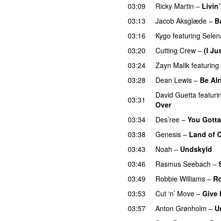
03:09
Ricky Martin
–
Livin’
03:13
Jacob Aksglæde
–
B
03:16
Kygo
featuring
Sele
03:20
Cutting Crew
–
(I Ju
03:24
Zayn Malik
featuring
03:28
Dean Lewis
–
Be Alr
David Guetta
featuri
03:31
Over
03:34
Des’ree
–
You Gotta
03:38
Genesis
–
Land of 
03:43
Noah
–
Undskyld
03:46
Rasmus Seebach
–
03:49
Robbie Williams
–
R
03:53
Cut ‘n’ Move
–
Give 
03:57
Anton Grønholm
–
U