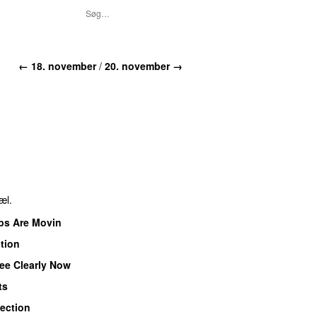
←
18. november
/
20. november
→
æl.
ps Are Movin
tion
See Clearly Now
ts
lection