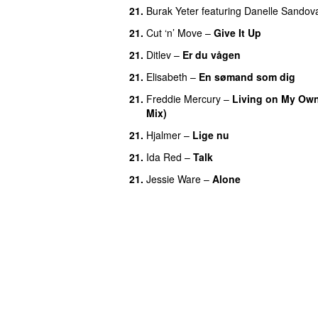
21
.
Burak Yeter
featuring
Danelle Sandov
21
.
Cut ‘n’ Move
–
Give It Up
21
.
Ditlev
–
Er du vågen
21
.
Elisabeth
–
En sømand som dig
21
.
Freddie Mercury
–
Living on My Own
Mix)
21
.
Hjalmer
–
Lige nu
21
.
Ida Red
–
Talk
21
.
Jessie Ware
–
Alone