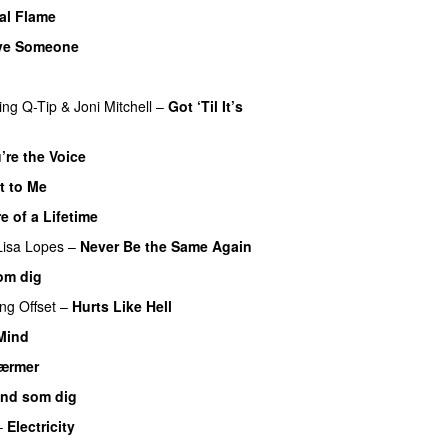
al Flame
ve Someone
ing
Q-Tip
&
Joni Mitchell
–
Got ‘Til It’s
’re the Voice
t to Me
e of a Lifetime
Lisa Lopes
–
Never Be the Same Again
om dig
ing
Offset
–
Hurts Like Hell
 Mind
ærmer
nd som dig
–
Electricity