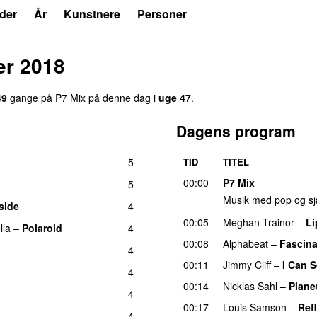
der
År
Kunstnere
Personer
r 2018
49
gang
e
på
P7 Mix
på denne dag i
uge
47
.
Dagens program
5
TID
TITEL
00:00
P7 Mix
5
Musik med pop og sj
side
4
00:05
Meghan Trainor
–
Li
lla
–
Polaroid
4
00:08
Alphabeat
–
Fascina
4
00:11
Jimmy Cliff
–
I Can 
4
00:14
Nicklas Sahl
–
Plane
4
00:17
Louis Samson
–
Ref
4