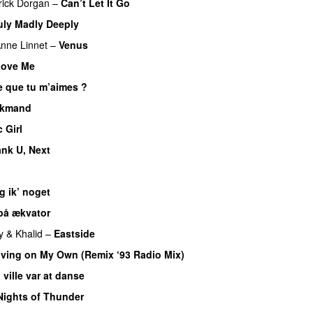
rick Dorgan
–
Can’t Let It Go
uly Madly Deeply
nne Linnet
–
Venus
Love Me
e que tu m’aimes ?
lkmand
 Girl
nk U, Next
g ik’ noget
på ækvator
y
&
Khalid
–
Eastside
iving on My Own (Remix ‘93 Radio Mix)
 ville var at danse
Nights of Thunder