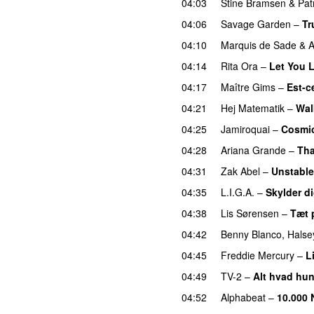
04:03
Stine Bramsen
&
Pat
04:06
Savage Garden
–
Tr
04:10
Marquis de Sade
&
A
04:14
Rita Ora
–
Let You 
04:17
Maître Gims
–
Est-c
04:21
Hej Matematik
–
Wa
04:25
Jamiroquai
–
Cosmic
04:28
Ariana Grande
–
Tha
04:31
Zak Abel
–
Unstable
04:35
L.I.G.A.
–
Skylder di
04:38
Lis Sørensen
–
Tæt 
04:42
Benny Blanco
,
Halse
04:45
Freddie Mercury
–
L
04:49
TV-2
–
Alt hvad hun
04:52
Alphabeat
–
10.000 