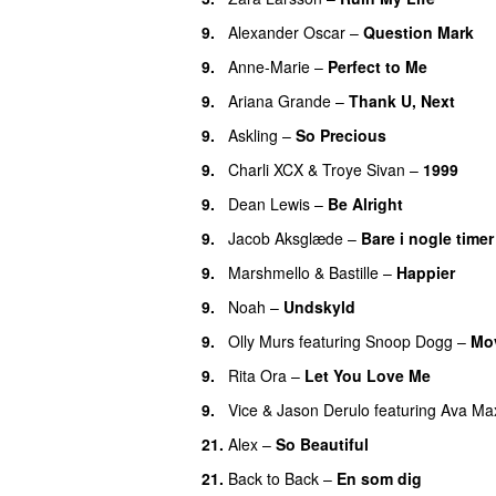
9
.
Alexander Oscar
–
Question Mark
9
.
Anne-Marie
–
Perfect to Me
9
.
Ariana Grande
–
Thank U, Next
9
.
Askling
–
So Precious
9
.
Charli XCX
&
Troye Sivan
–
1999
9
.
Dean Lewis
–
Be Alright
9
.
Jacob Aksglæde
–
Bare i nogle timer
9
.
Marshmello
&
Bastille
–
Happier
9
.
Noah
–
Undskyld
9
.
Olly Murs
featuring
Snoop Dogg
–
Mo
9
.
Rita Ora
–
Let You Love Me
9
.
Vice
&
Jason Derulo
featuring
Ava Ma
21
.
Alex
–
So Beautiful
21
.
Back to Back
–
En som dig