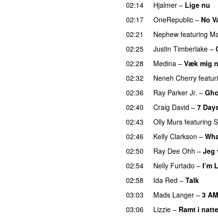
02:14
Hjalmer
–
Lige nu
02:17
OneRepublic
–
No V
02:21
Nephew
featuring
Ma
02:25
Justin Timberlake
–
02:28
Medina
–
Væk mig 
02:32
Neneh Cherry
featur
02:36
Ray Parker Jr.
–
Gho
02:40
Craig David
–
7 Day
02:43
Olly Murs
featuring
S
02:46
Kelly Clarkson
–
Wha
02:50
Ray Dee Ohh
–
Jeg 
02:54
Nelly Furtado
–
I’m 
02:58
Ida Red
–
Talk
03:03
Mads Langer
–
3 A
03:06
Lizzie
–
Ramt i natt