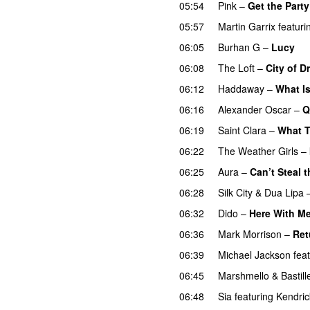
05:54
Pink
–
Get the Party
05:57
Martin Garrix
featuri
06:05
Burhan G
–
Lucy
06:08
The Loft
–
City of 
06:12
Haddaway
–
What I
06:16
Alexander Oscar
–
Q
06:19
Saint Clara
–
What 
06:22
The Weather Girls
–
06:25
Aura
–
Can’t Steal 
06:28
Silk City
&
Dua Lipa
06:32
Dido
–
Here With M
06:36
Mark Morrison
–
Ret
06:39
Michael Jackson
fea
06:45
Marshmello
&
Bastill
06:48
Sia
featuring
Kendri