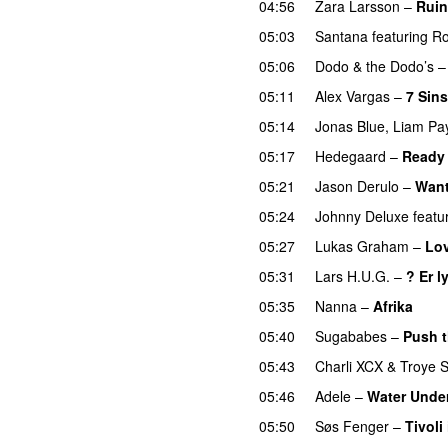
04:56
Zara Larsson
–
Ruin
05:03
Santana
featuring
R
05:06
Dodo & the Dodo’s
05:11
Alex Vargas
–
7 Sins
05:14
Jonas Blue
,
Liam Pa
05:17
Hedegaard
–
Ready 
05:21
Jason Derulo
–
Want
05:24
Johnny Deluxe
featu
05:27
Lukas Graham
–
Lo
05:31
Lars H.U.G.
–
? Er l
05:35
Nanna
–
Afrika
05:40
Sugababes
–
Push t
05:43
Charli XCX
&
Troye S
05:46
Adele
–
Water Under
05:50
Søs Fenger
–
Tivoli