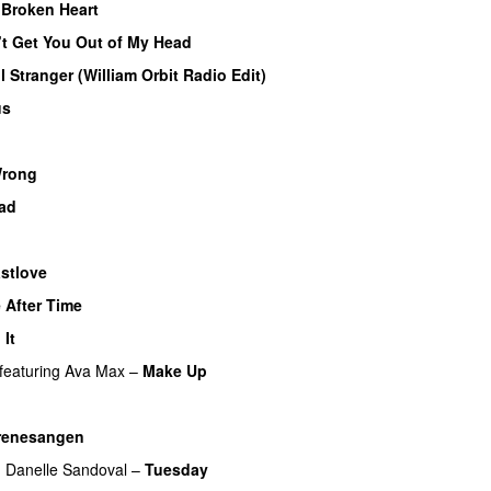
Broken Heart
’t Get You Out of My Head
l Stranger (William Orbit Radio Edit)
us
Wrong
ad
stlove
 After Time
 It
featuring
Ava Max
–
Make Up
renesangen
g
Danelle Sandoval
–
Tuesday