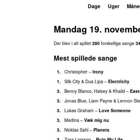
P7
Trends
Dage
Uger
Måne
Mandag 19. novembe
Der blev i alt spillet
280
forskellige sang
e
3
Mest spillede sange
1
.
Christopher
–
Irony
1
.
Silk City
&
Dua Lipa
–
Electricity
3
.
Benny Blanco
,
Halsey
&
Khalid
–
East
3
.
Jonas Blue
,
Liam Payne
&
Lennon Ste
3
.
Lukas Graham
–
Love Someone
3
.
Medina
–
Væk mig nu
3
.
Nicklas Sahl
–
Planets
3
.
Zara Larsson
–
Ruin My Life