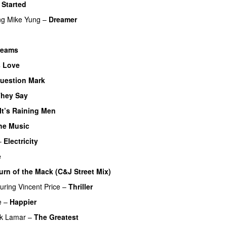
 Started
ng
Mike Yung
–
Dreamer
Dreams
s Love
uestion Mark
They Say
It’s Raining Men
the Music
–
Electricity
e
urn of the Mack (C&J Street Mix)
turing
Vincent Price
–
Thriller
e
–
Happier
ck Lamar
–
The Greatest