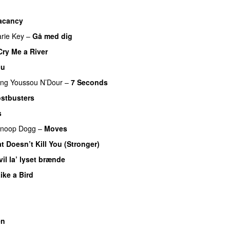
acancy
rie Key
–
Gå med dig
Cry Me a River
nu
ing
Youssou N’Dour
–
7 Seconds
stbusters
s
noop Dogg
–
Moves
t Doesn’t Kill You (Stronger)
vil la’ lyset brænde
Like a Bird
M
en