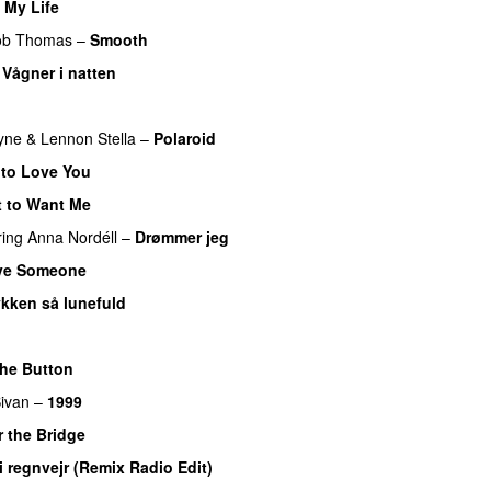
 My Life
ob Thomas
–
Smooth
–
Vågner i natten
yne
&
Lennon Stella
–
Polaroid
to Love You
 to Want Me
ring
Anna Nordéll
–
Drømmer jeg
ve Someone
ykken så lunefuld
he Button
ivan
–
1999
 the Bridge
 i regnvejr (Remix Radio Edit)