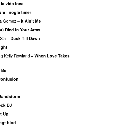
 la vida loca
are i nogle timer
na Gomez
–
It Ain’t Me
st) Died in Your Arms
Sia
–
Dusk Till Dawn
ight
ng
Kelly Rowland
–
When Love Takes
 Be
Confusion
Sandstorm
ock DJ
It Up
ngt blod