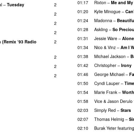
01:17
Rixton
–
Me and My 
al
–
Tuesday
2
01:20
Kylie Minogue
–
Can
2
01:24
Madonna
–
Beautifu
2
01:28
Askling
–
So Precio
2
01:31
Jessie Ware
–
Alone
 (Remix ‘93 Radio
2
01:34
Nico & Vinz
–
Am I 
01:38
Michael Jackson
–
B
2
01:42
Christopher
–
Irony
2
01:46
George Michael
–
Fa
2
01:50
Cyndi Lauper
–
Time
01:54
Marie Frank
–
Worth
01:58
Vice
&
Jason Derulo
02:03
Simply Red
–
Stars
02:07
Thomas Helmig
–
Si
02:10
Burak Yeter
featurin