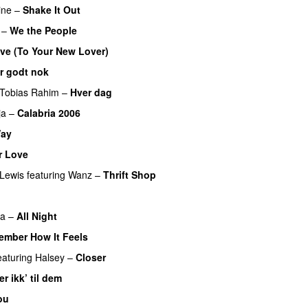
ine
–
Shake It Out
UU
–
We the People
ve (To Your New Lover)
er godt nok
Tobias Rahim
–
Hver dag
ja
–
Calabria 2006
ay
r Love
UU
Lewis
featuring
Wanz
–
Thrift Shop
a
–
All Night
ember How It Feels
UU
eaturing
Halsey
–
Closer
er ikk’ til dem
ou