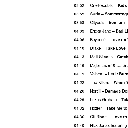
03:52
OneRepublic
–
Kids
03:55
Saida
–
Sommerreg
03:58
Citybois
–
Som om
04:03
Ericka Jane
–
Bad L
04:06
Beyoncé
–
Love on
04:10
Drake
–
Fake Love
04:13
Matt Simons
–
Catch
04:16
Major Lazer
&
DJ Sn
04:19
Volbeat
–
Let It Bur
04:22
The Killers
–
When Y
04:26
Noréll
–
Damage Do
04:29
Lukas Graham
–
Tak
04:32
Hozier
–
Take Me to
04:36
Off Bloom
–
Love to 
04:40
Nick Jonas
featuring