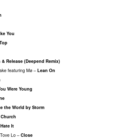
n
ike You
 Top
 & Release (Deepend Remix)
ake
featuring
Mø
–
Lean On
UU
n
ou Were Young
UU
ne
UU
e the World by Storm
 Church
UU
Hate It
UU
Tove Lo
–
Close