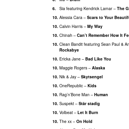
6.
Sia
featuring
Kendrick Lamar
–
The G
10.
Alessia Cara
–
Scars to Your Beautif
10.
Calvin Harris
–
My Way
10.
Chinah
–
Can’t Remember How It Fe
10.
Clean Bandit
featuring
Sean Paul
&
An
Rockabye
10.
Ericka Jane
–
Bad Like You
10.
Maggie Rogers
–
Alaska
UU
10.
Nik & Jay
–
Skytsengel
10.
OneRepublic
–
Kids
10.
Rag’n’Bone Man
–
Human
UU
10.
Suspekt
–
Står stadig
10.
Volbeat
–
Let It Burn
10.
The xx
–
On Hold
UU