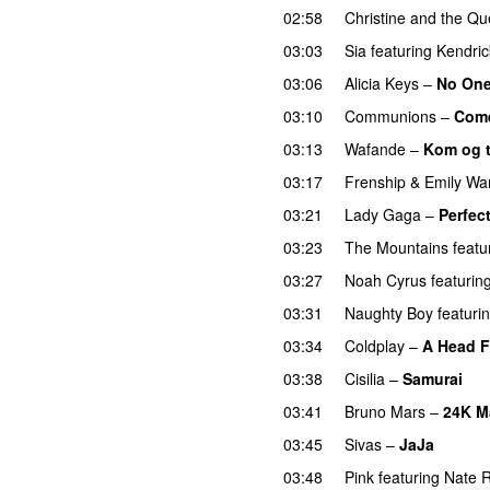
02:58
Christine and the Q
03:03
Sia
featuring
Kendri
03:06
Alicia Keys
–
No On
03:10
Communions
–
Come
03:13
Wafande
–
Kom og 
03:17
Frenship
&
Emily Wa
03:21
Lady Gaga
–
Perfect
03:23
The Mountains
featu
03:27
Noah Cyrus
featurin
03:31
Naughty Boy
featuri
03:34
Coldplay
–
A Head F
03:38
Cisilia
–
Samurai
03:41
Bruno Mars
–
24K M
03:45
Sivas
–
JaJa
UU
03:48
Pink
featuring
Nate 