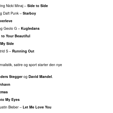
ring
Nicki Minaj
–
Side to Side
ng
Daft Punk
–
Starboy
verleve
ng
Geolo G
–
Kugledans
 to Your Beautiful
 My Side
UU
trid S
–
Running Out
nalistik, satire og sport starter den nye
ders Stegger
og
David Mandel
.
nhavn
stmas
nto My Eyes
ustin Bieber
–
Let Me Love You