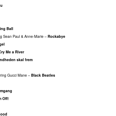
ou
ing Ball
ng
Sean Paul
&
Anne-Marie
–
Rockabye
gel
Cry Me a River
UU
andheden skal frem
ring
Gucci Mane
–
Black Beatles
UU
omgang
UU
 Off!
p
lood