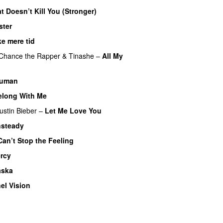
t Doesn’t Kill You (Stronger)
ster
ke mere tid
Chance the Rapper
&
Tinashe
–
All My
uman
UU
elong With Me
ustin Bieber
–
Let Me Love You
steady
Can’t Stop the Feeling
rcy
aska
UU
el Vision
U