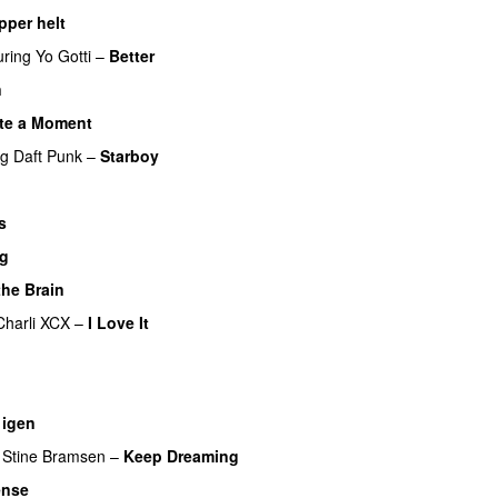
pper helt
UU
uring
Yo Gotti
–
Better
n
te a Moment
ng
Daft Punk
–
Starboy
s
ig
the Brain
Charli XCX
–
I Love It
UU
UU
igen
Stine Bramsen
–
Keep Dreaming
ense