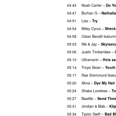
04:43
Noah Carter
–
Do Y
04:47
Burhan G
–
Nathalia
04:51
Liss
–
Try
04:54
Miley Cyrus
–
Wreck
04:58
Clean Bandit
featuri
05:03
Nik & Jay
–
Skytsen
05:06
Justin Timberlake
–
05:10
Ultramarin
–
Hvis s
05:14
Troye Sivan
–
Youth
05:17
Rae Sremmurd
featu
05:20
Alma
–
Dye My Hair
05:24
Shaka Loveless
–
T
05:27
Bastille
–
Send Them
05:31
Jimilian
&
Blak
–
Kli
05:34
Taylor Swift
–
Bad B