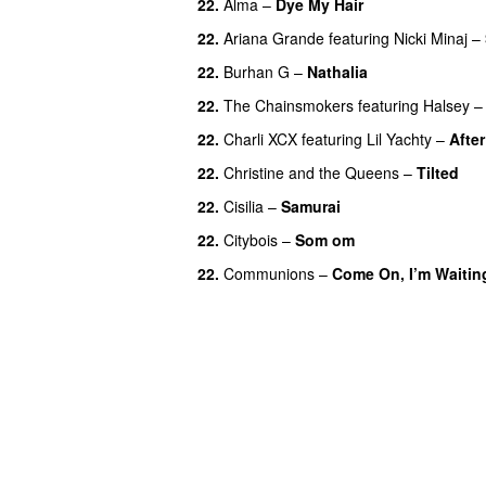
22.
Alma
–
Dye My Hair
UU
22.
Ariana Grande
featuring
Nicki Minaj
–
22.
Burhan G
–
Nathalia
22.
The Chainsmokers
featuring
Halsey
22.
Charli XCX
featuring
Lil Yachty
–
After
22.
Christine and the Queens
–
Tilted
22.
Cisilia
–
Samurai
22.
Citybois
–
Som om
22.
Communions
–
Come On, I’m Waitin