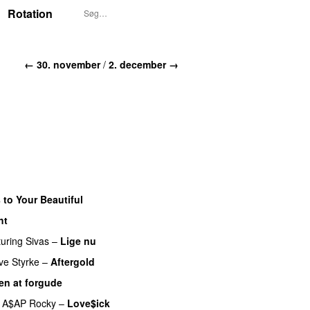
Rotation
← 30. november
/
2. december →
 to Your Beautiful
ht
turing
Sivas
–
Lige nu
ve Styrke
–
Aftergold
UU
en at forgude
A$AP Rocky
–
Love$ick
UU