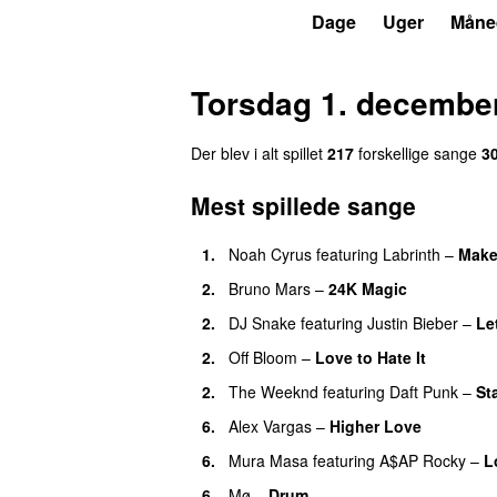
P3
Trends
Dage
Uger
Måne
Torsdag 1. decembe
Der blev i alt spillet
217
forskellige sange
3
Mest spillede sange
1.
Noah Cyrus
featuring
Labrinth
–
Make
2.
Bruno Mars
–
24K Magic
2.
DJ Snake
featuring
Justin Bieber
–
Le
2.
Off Bloom
–
Love to Hate It
UU
2.
The Weeknd
featuring
Daft Punk
–
St
6.
Alex Vargas
–
Higher Love
UU
6.
Mura Masa
featuring
A$AP Rocky
–
L
6.
Mø
–
Drum