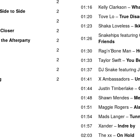
2
01:16
Kelly Clarkson
–
Wha
Side to Side
2
01:20
Tove Lo
–
True Disa
2
01:23
Shaka Loveless
–
Ik
–
Closer
2
Snakehips
featuring
01:26
 the Afterparty
2
UU
Friends
2
01:30
Rag’n’Bone Man
–
H
2
01:33
Taylor Swift
–
You B
2
01:37
DJ Snake
featuring
J
g
2
01:41
X Ambassadors
–
Un
01:44
Justin Timberlake
–
01:48
Shawn Mendes
–
Me
01:51
Maggie Rogers
–
Al
01:54
Mads Langer
–
Tunn
01:57
Xander
–
Indre by
02:03
The xx
–
On Hold
U