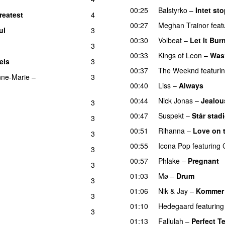
00:25
Balstyrko
–
Intet sto
reatest
4
00:27
Meghan Trainor
feat
ul
3
00:30
Volbeat
–
Let It Bur
3
00:33
Kings of Leon
–
Was
els
3
UU
00:37
The Weeknd
featuri
ne-Marie
–
3
00:40
Liss
–
Always
00:44
Nick Jonas
–
Jealou
3
00:47
Suspekt
–
Står stad
3
00:51
Rihanna
–
Love on 
3
00:55
Icona Pop
featuring
3
00:57
Phlake
–
Pregnant
3
01:03
Mø
–
Drum
3
01:06
Nik & Jay
–
Kommer 
3
01:10
Hedegaard
featuring
3
01:13
Fallulah
–
Perfect T