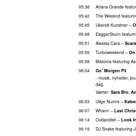
05:38
Ariana Grande
featu
05:42
The Weeknd
featuri
05:45
Ukendt Kunstner
–
O
05:48
EaggerStunn
featuri
05:51
Alessia Cara
–
Scars
05:55
Turboweekend
–
On
05:58
Matoma
featuring
As
06:04
Go’ Morgen P3
- musik, nyheder, jour
dag.
Værter:
Sara Bro
,
An
06:03
Ulige Numre
–
Købe
06:07
Wham!
–
Last Chri
06:14
Outlandish
–
Look I
06:19
DJ Snake
featuring
J