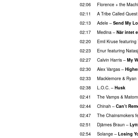
02:06
Florence + the Mach
02:11
A Tribe Called Quest
02:13
Adele
–
Send My Lo
02:17
Medina
–
Når intet 
02:20
Emil Kruse
featuring
02:23
Enur
featuring
Natas
02:27
Calvin Harris
–
My W
02:30
Alex Vargas
–
Highe
02:33
Macklemore
&
Ryan 
02:38
L.O.C.
–
Husk
02:41
The Vamps
&
Matom
02:44
Chinah
–
Can’t Rem
02:47
The Chainsmokers
f
02:51
Djämes Braun
–
Lytt
02:54
Solange
–
Losing Y