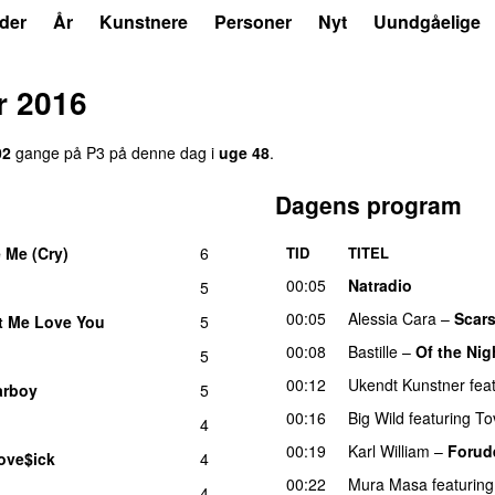
der
År
Kunstnere
Personer
Nyt
Uundgåelige
r 2016
02
gange på P3 på denne dag i
uge 48
.
Dagens program
 Me (Cry)
6
TID
TITEL
UU
00:05
Natradio
5
00:05
Alessia Cara
–
Scars
t Me Love You
5
00:08
Bastille
–
Of the Nig
5
00:12
Ukendt Kunstner
fea
arboy
5
00:16
Big Wild
featuring
To
4
00:19
Karl William
–
Forud
ove$ick
4
UU
00:22
Mura Masa
featuring
4