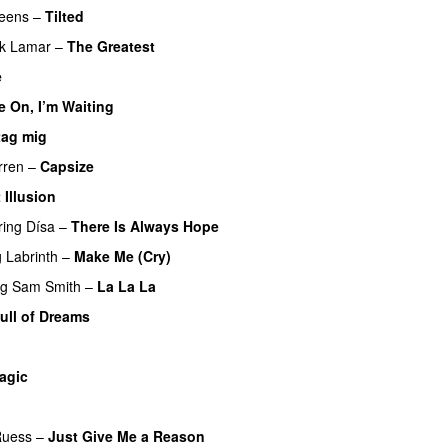
ueens
–
Tilted
ck Lamar
–
The Greatest
e
 On, I’m Waiting
tag mig
rren
–
Capsize
UU
 Illusion
ring
Dísa
–
There Is Always Hope
UU
g
Labrinth
–
Make Me (Cry)
UU
ng
Sam Smith
–
La La La
ull of Dreams
agic
Ruess
–
Just Give Me a Reason