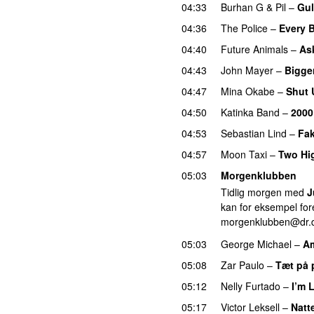
04:33
Burhan G
&
Pil
–
Gul
04:36
The Police
–
Every 
04:40
Future Animals
–
Ask
04:43
John Mayer
–
Bigge
04:47
Mina Okabe
–
Shut 
04:50
Katinka Band
–
2000 
04:53
Sebastian Lind
–
Fa
04:57
Moon Taxi
–
Two Hi
05:03
Morgenklubben
Tidlig morgen med
J
kan for eksempel fore
morgenklubben@dr.
05:03
George Michael
–
A
05:08
Zar Paulo
–
Tæt på 
05:12
Nelly Furtado
–
I’m 
05:17
Victor Leksell
–
Natte