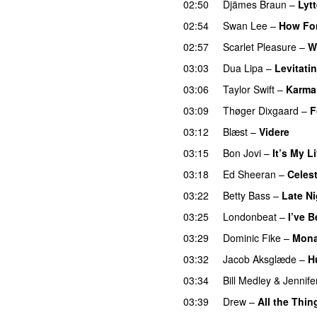
02:50
Djämes Braun
–
Lytt
02:54
Swan Lee
–
How Fo
02:57
Scarlet Pleasure
–
W
03:03
Dua Lipa
–
Levitati
03:06
Taylor Swift
–
Karma
03:09
Thøger Dixgaard
–
F
03:12
Blæst
–
Videre
03:15
Bon Jovi
–
It’s My Li
03:18
Ed Sheeran
–
Celest
03:22
Betty Bass
–
Late Ni
03:25
Londonbeat
–
I’ve 
03:29
Dominic Fike
–
Mona
03:32
Jacob Aksglæde
–
H
03:34
Bill Medley
&
Jennif
03:39
Drew
–
All the Thin