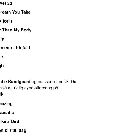
vet 22
Breath You Take
 for It
r Than My Body
Up
meter i frit fald
ke
gh
ulie Bundgaard
og masser af musik. Du
slå en rigtig dyneløftersang på
dk
mazing
paradis
Like a Bird
n blir till dag
PREMIERE