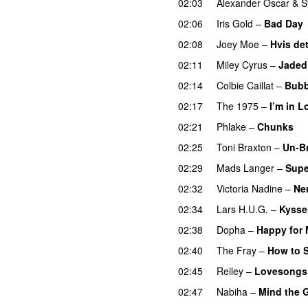
02:03
Alexander Oscar
&
S
02:06
Iris Gold
–
Bad Day
02:08
Joey Moe
–
Hvis det
02:11
Miley Cyrus
–
Jaded
02:14
Colbie Caillat
–
Bubb
02:17
The 1975
–
I’m in L
02:21
Phlake
–
Chunks
02:25
Toni Braxton
–
Un-B
02:29
Mads Langer
–
Supe
02:32
Victoria Nadine
–
Ne
02:34
Lars H.U.G.
–
Kysser
02:38
Dopha
–
Happy for
02:40
The Fray
–
How to S
02:45
Reiley
–
Lovesongs
02:47
Nabiha
–
Mind the 