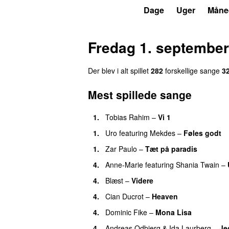
P4
Trends
Dage
Uger
Måne
Fredag 1. september
Der blev i alt spillet
282
forskellige sange
3
Mest spillede sange
1.
Tobias Rahim
–
Vi 1
1.
Uro
featuring
Mekdes
–
Føles godt
1.
Zar Paulo
–
Tæt på paradis
4.
Anne-Marie
featuring
Shania Twain
–
4.
Blæst
–
Videre
4.
Cian Ducrot
–
Heaven
4.
Dominic Fike
–
Mona Lisa
4.
Andreas Odbjerg
&
Ida Laurberg
–
Jeg