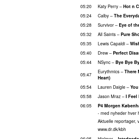
05:20
Katy Perry
–
Hot n 
05:24
Calby
–
The Everyda
05:28
Survivor
–
Eye of th
05:32
All Saints
–
Pure Sh
05:35
Lewis Capaldi
–
Wis
05:40
Drew
–
Perfect Disa
05:44
NSync
–
Bye Bye B
Eurythmics
–
There 
05:47
Heart)
05:54
Lauren Daigle
–
You
05:58
Jason Mraz
–
I Feel
06:05
P4 Morgen Københ
- med nyheder hver h
Aktuelle reportager, v
www.dr.dk/kbh
06:05
Hjalmer
–
Istedgade