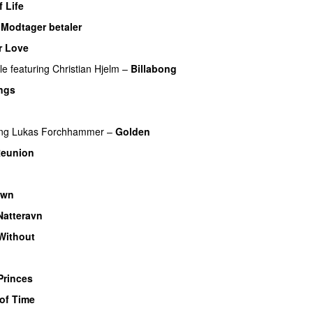
f Life
–
Modtager betaler
r Love
le
featuring
Christian Hjelm
–
Billabong
ngs
ing
Lukas Forchhammer
–
Golden
Reunion
own
Natteravn
Without
Princes
of Time