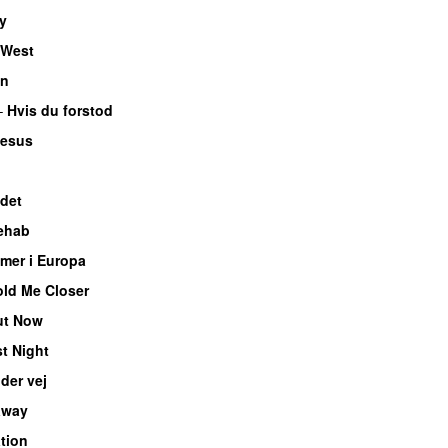
y
 West
en
–
Hvis du forstod
Jesus
det
ehab
mer i Europa
ld Me Closer
ut Now
t Night
der vej
away
tion