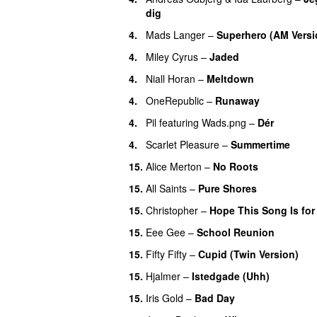
dig
4.
Mads Langer
–
Superhero (AM Versi
4.
Miley Cyrus
–
Jaded
4.
Niall Horan
–
Meltdown
4.
OneRepublic
–
Runaway
4.
Pil
featuring
Wads.png
–
Dér
4.
Scarlet Pleasure
–
Summertime
15.
Alice Merton
–
No Roots
15.
All Saints
–
Pure Shores
15.
Christopher
–
Hope This Song Is for
15.
Eee Gee
–
School Reunion
15.
Fifty Fifty
–
Cupid (Twin Version)
15.
Hjalmer
–
Istedgade (Uhh)
15.
Iris Gold
–
Bad Day