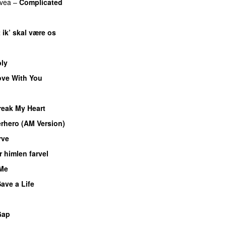
vea
–
Complicated
 ik’ skal være os
ly
ove With You
reak My Heart
rhero (AM Version)
rve
 himlen farvel
 Me
ave a Life
Gap