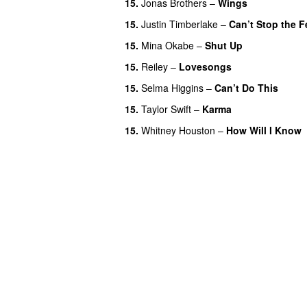
15.
Jonas Brothers
–
Wings
15.
Justin Timberlake
–
Can’t Stop the F
15.
Mina Okabe
–
Shut Up
15.
Reiley
–
Lovesongs
15.
Selma Higgins
–
Can’t Do This
15.
Taylor Swift
–
Karma
15.
Whitney Houston
–
How Will I Know