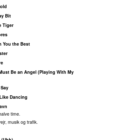
Cold
y Bit
e Tiger
ores
h You the Best
ster
ye
Must Be an Angel (Playing With My
 Say
 Like Dancing
avn
alve time.
ejr, musik og trafik.
 (Uhh)