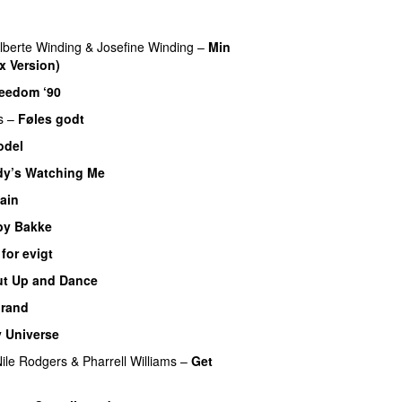
lberte Winding
&
Josefine Winding
–
Min
x Version)
eedom ‘90
s
–
Føles godt
odel
y’s Watching Me
ain
by Bakke
 for evigt
ut Up and Dance
rand
 Universe
ile Rodgers
&
Pharrell Williams
–
Get