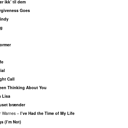
er ikk’ til dem
rgiveness Goes
indy
ng
ormer
fe
ial
ght Call
Been Thinking About You
 Lisa
uset brænder
er Warnes
–
I’ve Had the Time of My Life
gs (I’m Not)