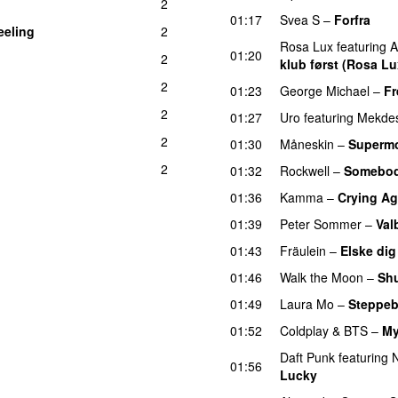
2
01:17
Svea S
–
Forfra
eeling
2
Rosa Lux
featuring
A
01:20
2
klub først (Rosa Lu
2
01:23
George Michael
–
Fr
2
01:27
Uro
featuring
Mekde
2
01:30
Måneskin
–
Superm
2
01:32
Rockwell
–
Somebod
01:36
Kamma
–
Crying Ag
01:39
Peter Sommer
–
Val
01:43
Fräulein
–
Elske dig
01:46
Walk the Moon
–
Sh
01:49
Laura Mo
–
Steppeb
01:52
Coldplay
&
BTS
–
My
Daft Punk
featuring
N
01:56
Lucky