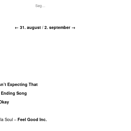
← 31. august
/
2. september →
n’t Expecting That
 Ending Song
 Okay
la Soul
–
Feel Good Inc.