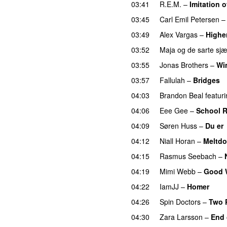
03:41
R.E.M.
–
Imitation o
03:45
Carl Emil Petersen
03:49
Alex Vargas
–
Highe
03:52
Maja og de sarte sjæ
03:55
Jonas Brothers
–
Wi
03:57
Fallulah
–
Bridges
04:03
Brandon Beal
featur
04:06
Eee Gee
–
School 
04:09
Søren Huss
–
Du er
04:12
Niall Horan
–
Meltd
04:15
Rasmus Seebach
–
04:19
Mimi Webb
–
Good 
04:22
IamJJ
–
Homer
04:26
Spin Doctors
–
Two 
04:30
Zara Larsson
–
End 