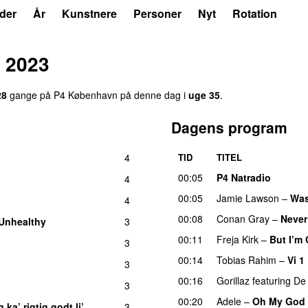
der
År
Kunstnere
Personer
Nyt
Rotation
 2023
28
gange på P4 København på denne dag i
uge 35
.
Dagens program
4
TID
TITEL
00:05
P4 Natradio
4
00:05
Jamie Lawson
–
Was
4
00:08
Conan Gray
–
Never
Unhealthy
3
00:11
Freja Kirk
–
But I’m
3
00:14
Tobias Rahim
–
Vi 1
3
00:16
Gorillaz
featuring
De 
3
00:20
Adele
–
Oh My God
 ka’ rigtig godt li’
3