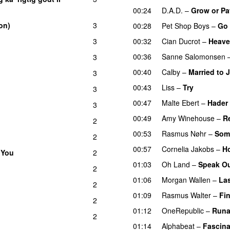
00:24
D.A.D.
–
Grow or Pa
on)
3
00:28
Pet Shop Boys
–
Go
3
00:32
Cian Ducrot
–
Heav
00:36
Sanne Salomonsen
3
00:40
Calby
–
Married to 
3
00:43
Liss
–
Try
3
00:47
Malte Ebert
–
Hader 
3
00:49
Amy Winehouse
–
R
2
00:53
Rasmus Nøhr
–
Som
2
00:57
Cornelia Jakobs
–
Ho
 You
2
01:03
Oh Land
–
Speak O
2
01:06
Morgan Wallen
–
Las
2
01:09
Rasmus Walter
–
Fin
2
01:12
OneRepublic
–
Run
2
01:14
Alphabeat
–
Fascina