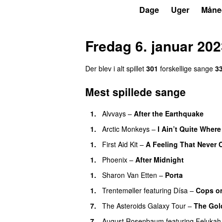
P6
Trends
Dage
Uger
Måne
Fredag 6. januar 20
Der blev i alt spillet
301
forskellige sange
3
Mest spillede sange
1.
Alvvays
–
After the Earthquake
1.
Arctic Monkeys
–
I Ain’t Quite Where
1.
First Aid Kit
–
A Feeling That Never
1.
Phoenix
–
After Midnight
1.
Sharon Van Etten
–
Porta
1.
Trentemøller
featuring
Dísa
–
Cops on
7.
The Asteroids Galaxy Tour
–
The Gol
7.
August Rosenbaum
featuring
Felukah