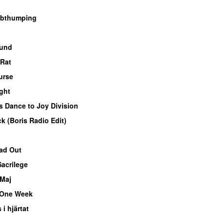
bthumping
ound
 Rat
urse
ght
s Dance to Joy Division
ck (Boris Radio Edit)
ead Out
Sacrilege
Maj
One Week
 i hjärtat