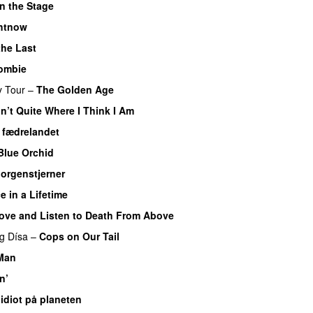
n the Stage
ghtnow
the Last
ombie
y Tour
–
The Golden Age
in’t Quite Where I Think I Am
r fædrelandet
Blue Orchid
orgenstjerner
e in a Lifetime
ove and Listen to Death From Above
ng
Dísa
–
Cops on Our Tail
Man
n’
 idiot på planeten