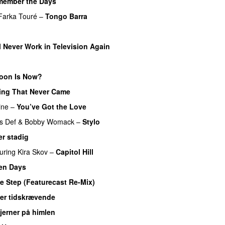
member the Days
Farka Touré
–
Tongo Barra
l Never Work in Television Again
oon Is Now?
ing That Never Came
ine
–
You’ve Got the Love
s Def
&
Bobby Womack
–
Stylo
r stadig
uring
Kira Skov
–
Capitol Hill
en Days
e Step (Featurecast Re-Mix)
 er tidskrævende
jerner på himlen