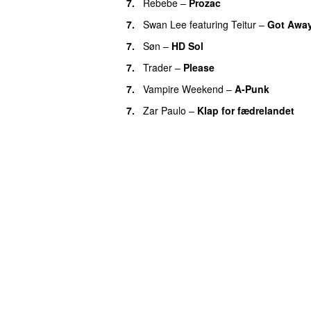
7.
Rebebe
–
Prozac
7.
Swan Lee
featuring
Teitur
–
Got Away
7.
Søn
–
HD Sol
7.
Trader
–
Please
7.
Vampire Weekend
–
A-Punk
7.
Zar Paulo
–
Klap for fædrelandet