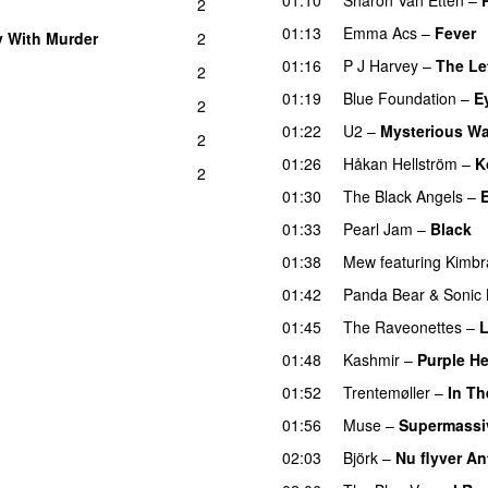
2
01:13
Emma Acs
–
Fever
 With Murder
2
01:16
P J Harvey
–
The Le
2
01:19
Blue Foundation
–
E
2
01:22
U2
–
Mysterious W
2
01:26
Håkan Hellström
–
K
2
01:30
The Black Angels
–
E
01:33
Pearl Jam
–
Black
01:38
Mew
featuring
Kimbr
01:42
Panda Bear
&
Sonic
01:45
The Raveonettes
–
L
01:48
Kashmir
–
Purple He
01:52
Trentemøller
–
In T
01:56
Muse
–
Supermassi
02:03
Björk
–
Nu flyver A