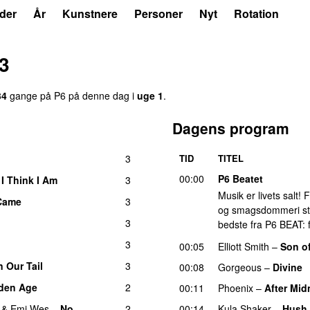
der
År
Kunstnere
Personer
Nyt
Rotation
23
34
gange på P6 på denne dag i
uge 1
.
Dagens program
3
TID
TITEL
00:00
P6 Beatet
 I Think I Am
3
Musik er livets salt!
 Came
3
og smagsdommeri står 
3
bedste fra P6 BEAT: f
3
00:05
Elliott Smith
–
Son o
 Our Tail
3
00:08
Gorgeous
–
Divine
den Age
2
00:11
Phoenix
–
After Mid
&
Emi Wes
–
No
2
00:14
Kula Shaker
–
Hush