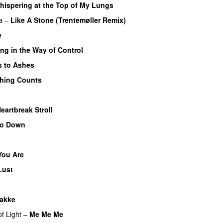
hispering at the Top of My Lungs
a
–
Like A Stone (Trentemøller Remix)
e
ng in the Way of Control
 to Ashes
thing Counts
eartbreak Stroll
Go Down
You Are
Lust
akke
f Light
–
Me Me Me