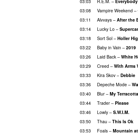
03:03
R.E.M.
–
Everybody
03:08
Vampire Weekend
–
03:11
Alvvays
–
After the
03:14
Lucky Lo
–
Supercar
03:18
Sort Sol
–
Holler Hi
03:22
Baby in Vain
–
2019
03:26
Laid Back
–
White H
03:29
Creed
–
With Arms 
03:33
Kira Skov
–
Debbie
03:36
Depeche Mode
–
Wa
03:40
Blur
–
My Terracotta
03:44
Trader
–
Please
03:46
Lowly
–
S.W.I.M.
03:50
Thau
–
This Is Ok
03:53
Foals
–
Mountain a