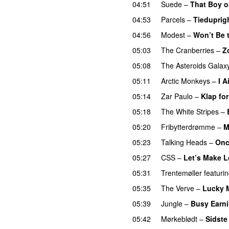
04:51
Suede
–
That Boy o
04:53
Parcels
–
Tiedupri
04:56
Modest
–
Won’t Be 
05:03
The Cranberries
–
Z
05:08
The Asteroids Galax
05:11
Arctic Monkeys
–
I A
05:14
Zar Paulo
–
Klap fo
05:18
The White Stripes
–
05:20
Fribytterdrømme
–
M
05:23
Talking Heads
–
Onc
05:27
CSS
–
Let’s Make L
05:31
Trentemøller
featuri
05:35
The Verve
–
Lucky 
05:39
Jungle
–
Busy Earni
05:42
Mørkeblødt
–
Sidste