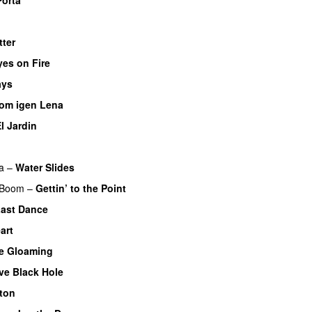
tter
yes on Fire
ays
om igen Lena
l Jardin
a
–
Water Slides
 Boom
–
Gettin’ to the Point
ast Dance
art
he Gloaming
ve Black Hole
nton