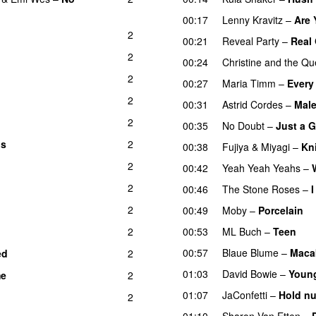
00:17
Lenny Kravitz
–
Are
2
00:21
Reveal Party
–
Real 
2
00:24
Christine and the Q
2
00:27
Maria Timm
–
Every 
2
00:31
Astrid Cordes
–
Mal
2
00:35
No Doubt
–
Just a G
ns
2
00:38
Fujiya & Miyagi
–
Kn
2
00:42
Yeah Yeah Yeahs
–
2
00:46
The Stone Roses
–
2
00:49
Moby
–
Porcelain
2
00:53
ML Buch
–
Teen
00:57
Blaue Blume
–
Maca
ed
2
01:03
David Bowie
–
Youn
me
2
01:07
JaConfetti
–
Hold nu
2
01:10
Sharon Van Etten
–