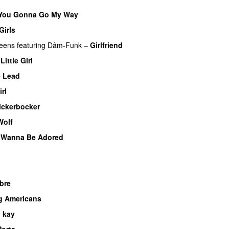
 You Gonna Go My Way
Girls
ueens
featuring
Dâm-Funk
–
Girlfriend
Little Girl
e Lead
irl
ickerbocker
Wolf
I Wanna Be Adored
bre
g Americans
 kay
Porta