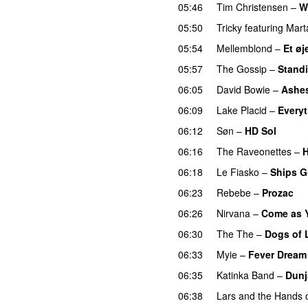
05:46
Tim Christensen
–
W
05:50
Tricky
featuring
Mart
05:54
Mellemblond
–
Et øj
05:57
The Gossip
–
Standi
06:05
David Bowie
–
Ashes
06:09
Lake Placid
–
Every
06:12
Søn
–
HD Sol
06:16
The Raveonettes
–
H
06:18
Le Fiasko
–
Ships 
06:23
Rebebe
–
Prozac
06:26
Nirvana
–
Come as 
06:30
The The
–
Dogs of 
06:33
Myie
–
Fever Dream
06:35
Katinka Band
–
Dunj
06:38
Lars and the Hands o