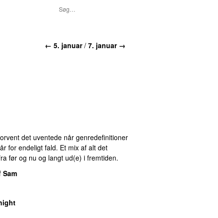
← 5. januar
/
7. januar →
 Forvent det uventede når genredefinitioner
for endeligt fald. Et mix af alt det
ra før og nu og langt ud(e) i fremtiden.
f Sam
night