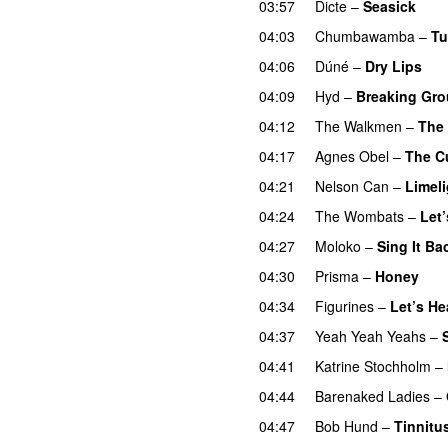
03:57
Dicte
–
Seasick
04:03
Chumbawamba
–
Tu
04:06
Dúné
–
Dry Lips
04:09
Hyd
–
Breaking Gr
04:12
The Walkmen
–
The
04:17
Agnes Obel
–
The C
04:21
Nelson Can
–
Limeli
04:24
The Wombats
–
Let’
04:27
Moloko
–
Sing It Ba
04:30
Prisma
–
Honey
04:34
Figurines
–
Let’s H
04:37
Yeah Yeah Yeahs
–
04:41
Katrine Stochholm
–
04:44
Barenaked Ladies
–
04:47
Bob Hund
–
Tinnitus