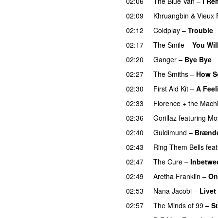
02:06
The Blue Van
–
I Re
02:09
Khruangbin
&
Vieux 
02:12
Coldplay
–
Trouble
02:17
The Smile
–
You Wil
02:20
Ganger
–
Bye Bye
02:27
The Smiths
–
How S
02:30
First Aid Kit
–
A Feel
02:33
Florence + the Mach
02:36
Gorillaz
featuring
Mo
02:40
Guldimund
–
Brænde
02:43
Ring Them Bells
feat
02:47
The Cure
–
Inbetwe
02:49
Aretha Franklin
–
On
02:53
Nana Jacobi
–
Livet
02:57
The Minds of 99
–
St