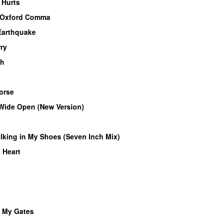
 Hurts
Oxford Comma
 Earthquake
ry
gh
orse
Wide Open (New Version)
lking in My Shoes (Seven Inch Mix)
 Heart
t My Gates