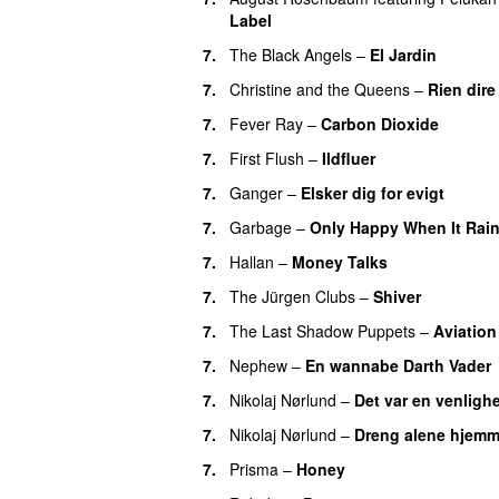
Label
7.
The Black Angels
–
El Jardin
7.
Christine and the Queens
–
Rien dire
7.
Fever Ray
–
Carbon Dioxide
7.
First Flush
–
Ildfluer
7.
Ganger
–
Elsker dig for evigt
7.
Garbage
–
Only Happy When It Rai
7.
Hallan
–
Money Talks
7.
The Jürgen Clubs
–
Shiver
7.
The Last Shadow Puppets
–
Aviation
7.
Nephew
–
En wannabe Darth Vader
7.
Nikolaj Nørlund
–
Det var en venligh
7.
Nikolaj Nørlund
–
Dreng alene hjem
7.
Prisma
–
Honey