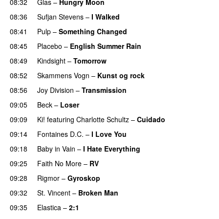
08:32
Glas
–
Hungry Moon
08:36
Sufjan Stevens
–
I Walked
08:41
Pulp
–
Something Changed
08:45
Placebo
–
English Summer Rain
08:49
Kindsight
–
Tomorrow
08:52
Skammens Vogn
–
Kunst og rock
08:56
Joy Division
–
Transmission
09:05
Beck
–
Loser
09:09
Ki!
featuring
Charlotte Schultz
–
Cuidado
09:14
Fontaines D.C.
–
I Love You
09:18
Baby in Vain
–
I Hate Everything
09:25
Faith No More
–
RV
09:28
Rigmor
–
Gyroskop
09:32
St. Vincent
–
Broken Man
09:35
Elastica
–
2:1