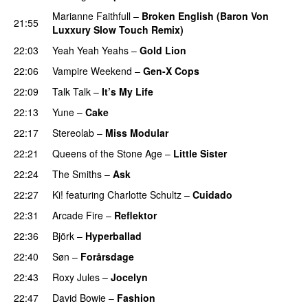
Marianne Faithfull
–
Broken English (Baron Von
21:55
Luxxury Slow Touch Remix)
22:03
Yeah Yeah Yeahs
–
Gold Lion
22:06
Vampire Weekend
–
Gen-X Cops
22:09
Talk Talk
–
It’s My Life
22:13
Yune
–
Cake
22:17
Stereolab
–
Miss Modular
22:21
Queens of the Stone Age
–
Little Sister
22:24
The Smiths
–
Ask
22:27
Ki!
featuring
Charlotte Schultz
–
Cuidado
22:31
Arcade Fire
–
Reflektor
22:36
Björk
–
Hyperballad
22:40
Søn
–
Forårsdage
22:43
Roxy Jules
–
Jocelyn
22:47
David Bowie
–
Fashion