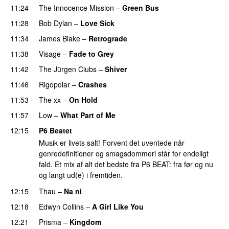
11:24
The Innocence Mission
–
Green Bus
11:28
Bob Dylan
–
Love Sick
11:34
James Blake
–
Retrograde
11:38
Visage
–
Fade to Grey
11:42
The Jürgen Clubs
–
Shiver
11:46
Rigopolar
–
Crashes
11:53
The xx
–
On Hold
11:57
Low
–
What Part of Me
12:15
P6 Beatet
Musik er livets salt! Forvent det uventede når
genredefinitioner og smagsdommeri står for endeligt
fald. Et mix af alt det bedste fra P6 BEAT: fra før og nu
og langt ud(e) i fremtiden.
12:15
Thau
–
Na ni
12:18
Edwyn Collins
–
A Girl Like You
12:21
Prisma
–
Kingdom