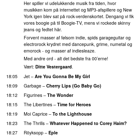
Her spiller vi udelukkende musik fra tiden, hvor
musikken kom på internettet og MP3-afspillere og New
York igen blev sat på rock-verdenskortet. Dengang vi fik
vores boogie på til Boogie-TV, mens vi rockede skinny
jeans og fedtet hår.
Forvent masser af følsom indie, spids garageguitar og
electrorock krydret med dancepunk, grime, numetal og
emorock - og masser af indiesleaze.
Med andre ord - alt det bedste fra 00’erne!
Vært:
Ditte Vestergaard
.
18:05
Jet
–
Are You Gonna Be My Girl
18:09
Garbage
–
Cherry Lips (Go Baby Go)
18:12
Figurines
–
The Wonder
18:15
The Libertines
–
Time for Heroes
18:19
Moi Caprice
–
To the Lighthouse
18:23
The Thrills
–
Whatever Happened to Corey Haim?
18:27
Röyksopp
–
Eple