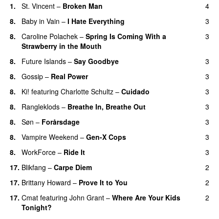
1.
St. Vincent
–
Broken Man
4
8.
Baby in Vain
–
I Hate Everything
3
8.
Caroline Polachek
–
Spring Is Coming With a
3
Strawberry in the Mouth
8.
Future Islands
–
Say Goodbye
3
8.
Gossip
–
Real Power
3
8.
Ki!
featuring
Charlotte Schultz
–
Cuidado
3
8.
Rangleklods
–
Breathe In, Breathe Out
3
8.
Søn
–
Forårsdage
3
8.
Vampire Weekend
–
Gen-X Cops
3
8.
WorkForce
–
Ride It
3
17.
Blikfang
–
Carpe Diem
2
17.
Brittany Howard
–
Prove It to You
2
17.
Cmat
featuring
John Grant
–
Where Are Your Kids
2
Tonight?