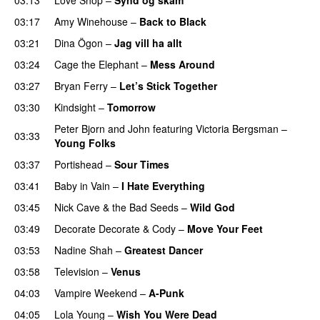
03:17
Amy Winehouse
–
Back to Black
03:21
Dina Ögon
–
Jag vill ha allt
03:24
Cage the Elephant
–
Mess Around
03:27
Bryan Ferry
–
Let’s Stick Together
03:30
Kindsight
–
Tomorrow
Peter Bjorn and John
featuring
Victoria Bergsman
–
03:33
Young Folks
03:37
Portishead
–
Sour Times
03:41
Baby in Vain
–
I Hate Everything
03:45
Nick Cave & the Bad Seeds
–
Wild God
03:49
Decorate Decorate
&
Cody
–
Move Your Feet
03:53
Nadine Shah
–
Greatest Dancer
03:58
Television
–
Venus
04:03
Vampire Weekend
–
A-Punk
04:05
Lola Young
–
Wish You Were Dead