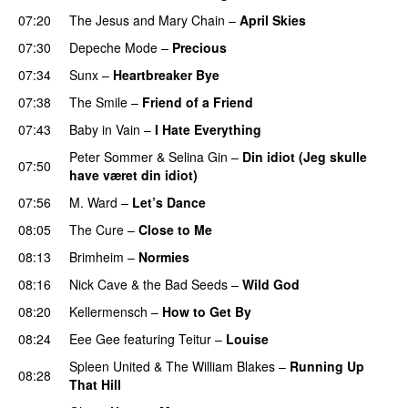
07:20
The Jesus and Mary Chain
–
April Skies
07:30
Depeche Mode
–
Precious
07:34
Sunx
–
Heartbreaker Bye
07:38
The Smile
–
Friend of a Friend
07:43
Baby in Vain
–
I Hate Everything
Peter Sommer
&
Selina Gin
–
Din idiot (Jeg skulle
07:50
have været din idiot)
07:56
M. Ward
–
Let’s Dance
08:05
The Cure
–
Close to Me
08:13
Brimheim
–
Normies
08:16
Nick Cave & the Bad Seeds
–
Wild God
08:20
Kellermensch
–
How to Get By
08:24
Eee Gee
featuring
Teitur
–
Louise
PREMIERE
Spleen United
&
The William Blakes
–
Running Up
08:28
That Hill