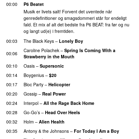
00:00
P6 Beatet
Musik er livets salt! Forvent det uventede når
genredefinitioner og smagsdommeri står for endeligt
fald. Et mix af alt det bedste fra P6 BEAT: fra før og nu
og langt ud(e) i fremtiden.
00:03
The Black Keys
–
Lonely Boy
Caroline Polachek
–
Spring Is Coming With a
00:06
Strawberry in the Mouth
00:10
Oasis
–
Supersonic
00:14
Boygenius
–
$20
00:17
Bloc Party
–
Helicopter
00:20
Gossip
–
Real Power
00:24
Interpol
–
All the Rage Back Home
00:28
Go-Go’s
–
Head Over Heels
00:32
Holm
–
Alien Health
00:35
Antony & the Johnsons
–
For Today I Am a Boy