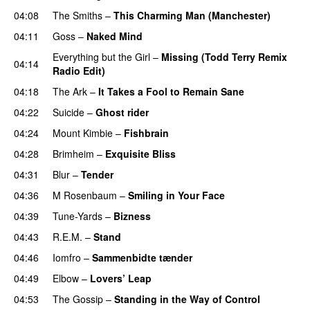
04:08
The Smiths
–
This Charming Man (Manchester)
04:11
Goss
–
Naked Mind
Everything but the Girl
–
Missing (Todd Terry Remix
04:14
Radio Edit)
04:18
The Ark
–
It Takes a Fool to Remain Sane
04:22
Suicide
–
Ghost rider
04:24
Mount Kimbie
–
Fishbrain
04:28
Brimheim
–
Exquisite Bliss
04:31
Blur
–
Tender
04:36
M Rosenbaum
–
Smiling in Your Face
04:39
Tune-Yards
–
Bizness
04:43
R.E.M.
–
Stand
04:46
Iomfro
–
Sammenbidte tænder
04:49
Elbow
–
Lovers’ Leap
04:53
The Gossip
–
Standing in the Way of Control