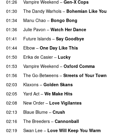
01:26
Vampire Weekend
–
Gen-X Cops
01:30
The Dandy Warhols
–
Bohemian Like You
01:34
Manu Chao
–
Bongo Bong
01:36
Julie Pavon
–
Watch Her Dance
01:41
Future Islands
–
Say Goodbye
01:44
Elbow
–
One Day Like This
01:50
Erika de Casier
–
Lucky
01:53
Vampire Weekend
–
Oxford Comma
01:56
The Go-Betweens
–
Streets of Your Town
02:03
Klaxons
–
Golden Skans
02:05
Yard Act
–
We Make Hits
02:08
New Order
–
Love Vigilantes
02:13
Blaue Blume
–
Crush
02:16
The Breeders
–
Cannonball
02:19
Swan Lee
–
Love Will Keep You Warm