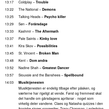
13:17
Coldplay
–
Trouble
13:22
The National
–
Demons
13:25
Talking Heads
–
Psycho killer
13:29
Søn
–
Forårsdage
13:33
Kashmir
–
The Aftermath
13:37
Pale Saints
–
Kinky love
13:41
Kira Skov
–
Possibilities
13:45
St. Vincent
–
Broken Man
13:48
Kent
–
Dom andra
13:52
Nadine Shah
–
Greatest Dancer
13:57
Siouxsie and the Banshees
–
Spellbound
14:03
Musiktjenesten
Musiktjenesten er endelig tilbage efter påsken, og
værterne har rigeligt at vende. Først og fremmest skal
det handle om gårsdagens aprilsnar - noget som
virkelig deler vandene. Claes og Natasha quizzes i den
ikoniske singer-songwriter, Tracy Chapman, i anledning