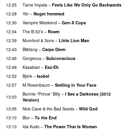
12:25
Tame Impala
–
Feels Like We Only Go Backwards
12:28
Yör
–
Noget fremmed
12:30
Vampire Weekend
–
Gen-X Cops
12:34
The B-52’s
–
Roam
12:39
Mumford & Sons
–
Little Lion Man
12:43
Blikfang
–
Carpe Diem
12:46
Gorgeous
–
Subconscious
12:49
Kasabian
–
Eez-Eh
12:52
Björk
–
Isobel
12:57
M Rosenbaum
–
Smiling in Your Face
Bonnie “Prince” Billy
–
I See a Darkness (2012
13:03
Version)
13:05
Nick Cave & the Bad Seeds
–
Wild God
13:10
Blur
–
To the End
13:13
Ida Kudo
–
The Power That Is Woman