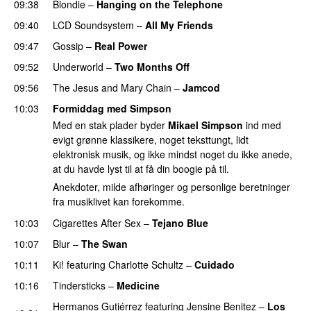
09:38
Blondie
–
Hanging on the Telephone
09:40
LCD Soundsystem
–
All My Friends
09:47
Gossip
–
Real Power
09:52
Underworld
–
Two Months Off
09:56
The Jesus and Mary Chain
–
Jamcod
10:03
Formiddag med Simpson
Med en stak plader byder
Mikael Simpson
ind med
evigt grønne klassikere, noget teksttungt, lidt
elektronisk musik, og ikke mindst noget du ikke anede,
at du havde lyst til at få din boogie på til.
Anekdoter, milde afhøringer og personlige beretninger
fra musiklivet kan forekomme.
10:03
Cigarettes After Sex
–
Tejano Blue
10:07
Blur
–
The Swan
10:11
Ki!
featuring
Charlotte Schultz
–
Cuidado
10:16
Tindersticks
–
Medicine
Hermanos Gutiérrez
featuring
Jensine Benitez
–
Los