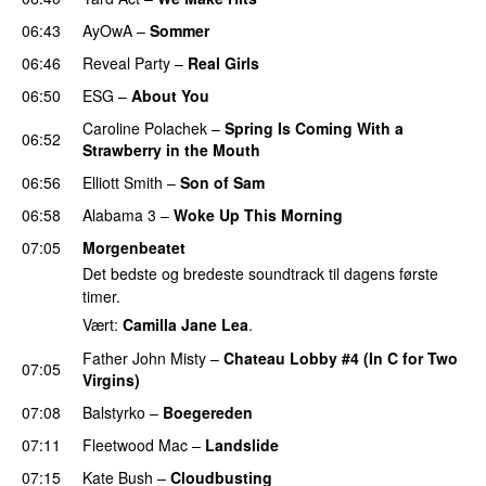
06:43
AyOwA
–
Sommer
06:46
Reveal Party
–
Real Girls
06:50
ESG
–
About You
Caroline Polachek
–
Spring Is Coming With a
06:52
Strawberry in the Mouth
06:56
Elliott Smith
–
Son of Sam
06:58
Alabama 3
–
Woke Up This Morning
07:05
Morgenbeatet
Det bedste og bredeste soundtrack til dagens første
timer.
Vært:
Camilla Jane Lea
.
Father John Misty
–
Chateau Lobby #4 (In C for Two
07:05
Virgins)
07:08
Balstyrko
–
Boegereden
07:11
Fleetwood Mac
–
Landslide
07:15
Kate Bush
–
Cloudbusting