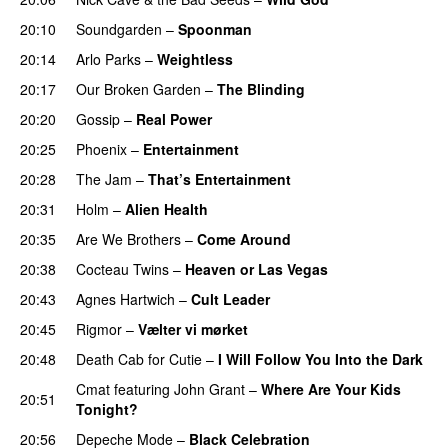
20:10
Soundgarden
–
Spoonman
20:14
Arlo Parks
–
Weightless
20:17
Our Broken Garden
–
The Blinding
20:20
Gossip
–
Real Power
20:25
Phoenix
–
Entertainment
20:28
The Jam
–
That’s Entertainment
20:31
Holm
–
Alien Health
20:35
Are We Brothers
–
Come Around
20:38
Cocteau Twins
–
Heaven or Las Vegas
20:43
Agnes Hartwich
–
Cult Leader
20:45
Rigmor
–
Vælter vi mørket
20:48
Death Cab for Cutie
–
I Will Follow You Into the Dark
Cmat
featuring
John Grant
–
Where Are Your Kids
20:51
Tonight?
20:56
Depeche Mode
–
Black Celebration