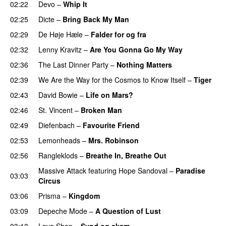
02:22
Devo
–
Whip It
02:25
Dicte
–
Bring Back My Man
02:29
De Høje Hæle
–
Falder for og fra
02:32
Lenny Kravitz
–
Are You Gonna Go My Way
02:36
The Last Dinner Party
–
Nothing Matters
02:39
We Are the Way for the Cosmos to Know Itself
–
Tiger
02:43
David Bowie
–
Life on Mars?
02:46
St. Vincent
–
Broken Man
02:49
Diefenbach
–
Favourite Friend
02:53
Lemonheads
–
Mrs. Robinson
02:56
Rangleklods
–
Breathe In, Breathe Out
Massive Attack
featuring
Hope Sandoval
–
Paradise
03:03
Circus
03:06
Prisma
–
Kingdom
03:09
Depeche Mode
–
A Question of Lust
03:13
Love Shop
–
Synd og skam