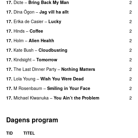
17.
Dicte
–
Bring Back My Man
2
17.
Dina Ögon
–
Jag vill ha allt
2
17.
Erika de Casier
–
Lucky
2
17.
Hinds
–
Coffee
2
17.
Holm
–
Alien Health
2
17.
Kate Bush
–
Cloudbusting
2
17.
Kindsight
–
Tomorrow
2
17.
The Last Dinner Party
–
Nothing Matters
2
17.
Lola Young
–
Wish You Were Dead
2
17.
M Rosenbaum
–
Smiling in Your Face
2
17.
Michael Kiwanuka
–
You Ain’t the Problem
2
Dagens program
TID
TITEL