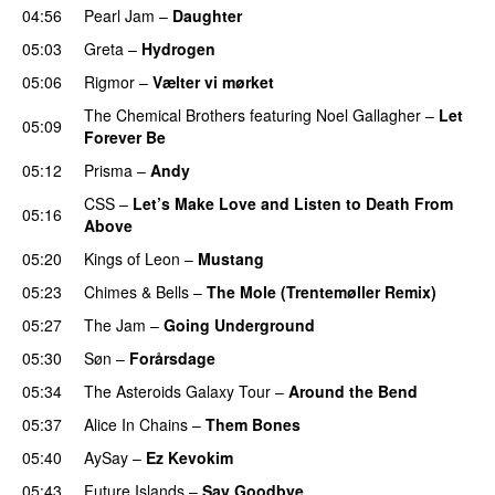
04:56
Pearl Jam
–
Daughter
05:03
Greta
–
Hydrogen
05:06
Rigmor
–
Vælter vi mørket
The Chemical Brothers
featuring
Noel Gallagher
–
Let
05:09
Forever Be
05:12
Prisma
–
Andy
CSS
–
Let’s Make Love and Listen to Death From
05:16
Above
05:20
Kings of Leon
–
Mustang
05:23
Chimes & Bells
–
The Mole (Trentemøller Remix)
05:27
The Jam
–
Going Underground
05:30
Søn
–
Forårsdage
05:34
The Asteroids Galaxy Tour
–
Around the Bend
05:37
Alice In Chains
–
Them Bones
05:40
AySay
–
Ez Kevokim
05:43
Future Islands
–
Say Goodbye