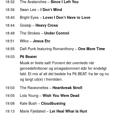
18:32
The Avalanches
–
Since I Left You
18:36
Swan Lee
–
I Don’t Mind
18:40
Bright Eyes
–
Lover I Don’t Have to Love
18:44
Gossip
–
Heavy Cross
18:48
The Strokes
–
Under Control
18:51
Wilco
–
Jesus Etc
18:55
Daft Punk
featuring
Romanthony
–
One More Time
19:03
P6 Beatet
Musik er livets salt! Forvent det uventede når
genredefinitioner og smagsdommeri står for endeligt
fald. Et mix af alt det bedste fra P6 BEAT: fra før og nu
og langt ud(e) i fremtiden.
19:03
The Raveonettes
–
Heartbreak Stroll
19:05
Lola Young
–
Wish You Were Dead
19:08
Kate Bush
–
Cloudbusting
19:13
Marie Fjeldsted
–
Let Heal What Is Hurt