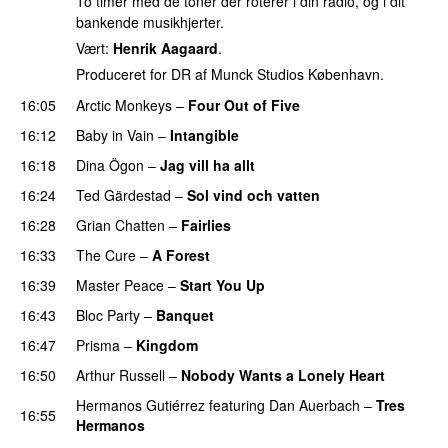
To timer med de toner der roterer i din radio, og i dit
bankende musikhjerter.
Vært:
Henrik Aagaard
.
Produceret for DR af Munck Studios København.
16:05
Arctic Monkeys
–
Four Out of Five
16:12
Baby in Vain
–
Intangible
16:18
Dina Ögon
–
Jag vill ha allt
16:24
Ted Gärdestad
–
Sol vind och vatten
PREMIERE
16:28
Grian Chatten
–
Fairlies
16:33
The Cure
–
A Forest
16:39
Master Peace
–
Start You Up
16:43
Bloc Party
–
Banquet
16:47
Prisma
–
Kingdom
16:50
Arthur Russell
–
Nobody Wants a Lonely Heart
Hermanos Gutiérrez
featuring
Dan Auerbach
–
Tres
16:55
Hermanos