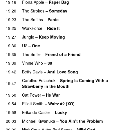
19:16
Fiona Apple
–
Paper Bag
19:20
The Strokes
–
Someday
19:23
The Smiths
–
Panic
19:25
WorkForce
–
Ride It
19:27
Jungle
–
Keep Moving
19:30
U2
–
One
19:35
The Smile
–
Friend of a Friend
19:39
Vinnie Who
–
39
19:42
Betty Davis
–
Anti Love Song
Caroline Polachek
–
Spring Is Coming With a
19:47
Strawberry in the Mouth
19:50
Cat Power
–
He War
19:54
Elliott Smith
–
Waltz #2 (XO)
19:58
Erika de Casier
–
Lucky
20:03
Michael Kiwanuka
–
You Ain’t the Problem
20:06
Nick Cave & the Bad Seeds
–
Wild God