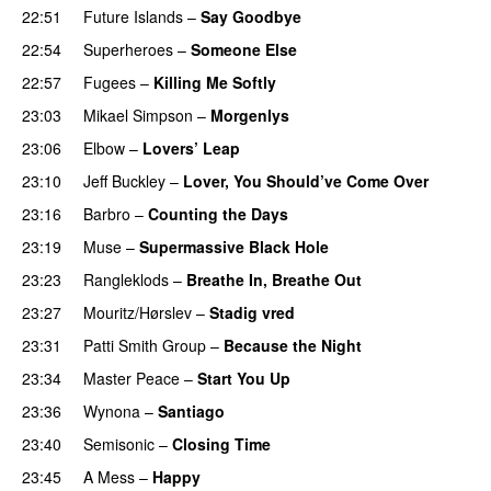
22:51
Future Islands
–
Say Goodbye
22:54
Superheroes
–
Someone Else
22:57
Fugees
–
Killing Me Softly
23:03
Mikael Simpson
–
Morgenlys
23:06
Elbow
–
Lovers’ Leap
23:10
Jeff Buckley
–
Lover, You Should’ve Come Over
23:16
Barbro
–
Counting the Days
23:19
Muse
–
Supermassive Black Hole
23:23
Rangleklods
–
Breathe In, Breathe Out
23:27
Mouritz/Hørslev
–
Stadig vred
23:31
Patti Smith Group
–
Because the Night
23:34
Master Peace
–
Start You Up
23:36
Wynona
–
Santiago
23:40
Semisonic
–
Closing Time
23:45
A Mess
–
Happy