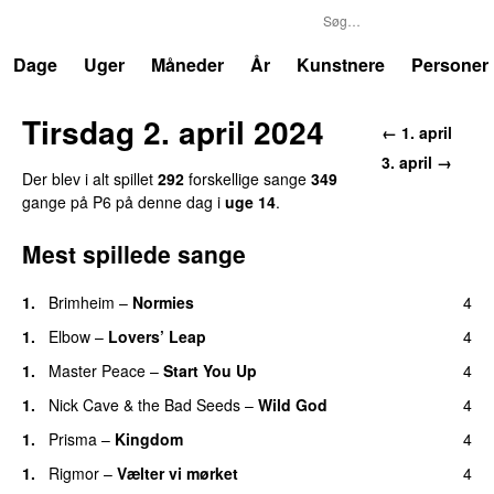
P6
Trends
Dage
Uger
Måneder
År
Kunstnere
Personer
Tirsdag 2. april 2024
← 1. april
3. april →
Der blev i alt spillet
292
forskellige sange
349
gange på P6 på denne dag i
uge 14
.
Mest spillede sange
1.
Brimheim
–
Normies
4
1.
Elbow
–
Lovers’ Leap
4
1.
Master Peace
–
Start You Up
4
1.
Nick Cave & the Bad Seeds
–
Wild God
4
1.
Prisma
–
Kingdom
4
1.
Rigmor
–
Vælter vi mørket
4