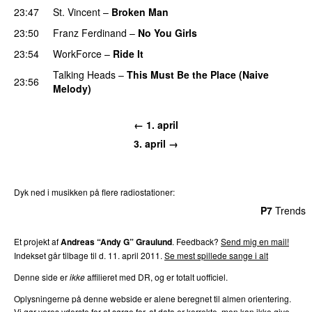
23:47
St. Vincent
–
Broken Man
23:50
Franz Ferdinand
–
No You Girls
23:54
WorkForce
–
Ride It
Talking Heads
–
This Must Be the Place (Naive
23:56
Melody)
← 1. april
3. april →
Dyk ned i musikken på flere radiostationer:
P3
Trends
P4
Trends
P5
Trends
P6
Trends
P7
Trends
Et projekt af
Andreas “Andy G” Graulund
. Feedback?
Send mig en mail!
Indekset går tilbage til d. 11. april 2011.
Se mest spillede sange i alt
Denne side er
ikke
affilieret med DR, og er totalt uofficiel.
Oplysningerne på denne webside er alene beregnet til almen orientering.
Vi gør vores yderste for at sørge for, at data er korrekte, men kan ikke give