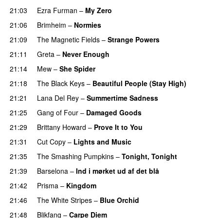
21:03
Ezra Furman
–
My Zero
21:06
Brimheim
–
Normies
21:09
The Magnetic Fields
–
Strange Powers
21:11
Greta
–
Never Enough
21:14
Mew
–
She Spider
21:18
The Black Keys
–
Beautiful People (Stay High)
21:21
Lana Del Rey
–
Summertime Sadness
21:25
Gang of Four
–
Damaged Goods
21:29
Brittany Howard
–
Prove It to You
21:31
Cut Copy
–
Lights and Music
21:35
The Smashing Pumpkins
–
Tonight, Tonight
21:39
Barselona
–
Ind i mørket ud af det blå
21:42
Prisma
–
Kingdom
21:46
The White Stripes
–
Blue Orchid
21:48
Blikfang
–
Carpe Diem