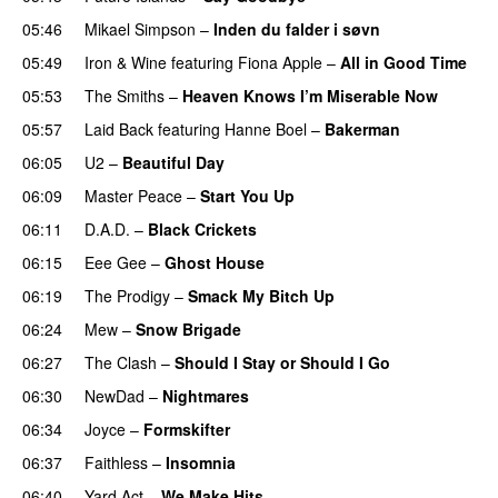
05:46
Mikael Simpson
–
Inden du falder i søvn
05:49
Iron & Wine
featuring
Fiona Apple
–
All in Good Time
05:53
The Smiths
–
Heaven Knows I’m Miserable Now
05:57
Laid Back
featuring
Hanne Boel
–
Bakerman
06:05
U2
–
Beautiful Day
06:09
Master Peace
–
Start You Up
06:11
D.A.D.
–
Black Crickets
06:15
Eee Gee
–
Ghost House
06:19
The Prodigy
–
Smack My Bitch Up
06:24
Mew
–
Snow Brigade
06:27
The Clash
–
Should I Stay or Should I Go
06:30
NewDad
–
Nightmares
06:34
Joyce
–
Formskifter
06:37
Faithless
–
Insomnia
06:40
Yard Act
–
We Make Hits