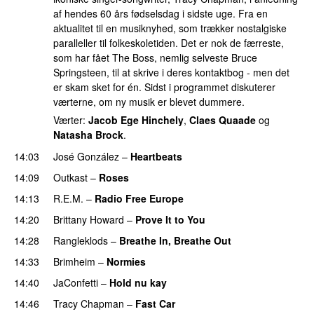
af hendes 60 års fødselsdag i sidste uge. Fra en
aktualitet til en musiknyhed, som trækker nostalgiske
paralleller til folkeskoletiden. Det er nok de færreste,
som har fået The Boss, nemlig selveste Bruce
Springsteen, til at skrive i deres kontaktbog - men det
er skam sket for én. Sidst i programmet diskuterer
værterne, om ny musik er blevet dummere.
Værter:
Jacob Ege Hinchely
,
Claes Quaade
og
Natasha Brock
.
14:03
José González
–
Heartbeats
14:09
Outkast
–
Roses
14:13
R.E.M.
–
Radio Free Europe
14:20
Brittany Howard
–
Prove It to You
14:28
Rangleklods
–
Breathe In, Breathe Out
14:33
Brimheim
–
Normies
14:40
JaConfetti
–
Hold nu kay
14:46
Tracy Chapman
–
Fast Car