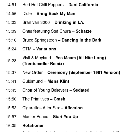
14:51
Red Hot Chili Peppers
–
Dani California
14:56
Dicte
–
Bring Back My Man
15:03
Bran van 3000
–
Drinking in l.A.
15:09
Ohtis
featuring
Stef Chura
–
Schatze
15:16
Bruce Springsteen
–
Dancing in the Dark
15:24
CTM
–
Variations
Visti & Meyland
–
Yes Maam (All Nite Long)
15:28
(Trentemøller Remix)
15:37
New Order
–
Ceremony (September 1981 Version)
15:41
Guldimund
–
Møns Klint
15:45
Choir of Young Believers
–
Sedated
15:50
The Primitives
–
Crash
15:53
Cigarettes After Sex
–
Affection
15:57
Master Peace
–
Start You Up
16:05
Rotationer