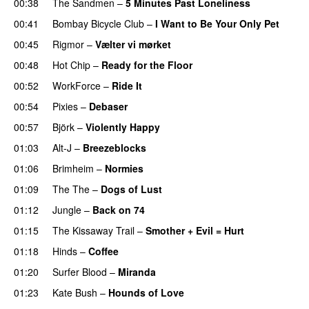
00:38
The Sandmen
–
5 Minutes Past Loneliness
00:41
Bombay Bicycle Club
–
I Want to Be Your Only Pet
00:45
Rigmor
–
Vælter vi mørket
00:48
Hot Chip
–
Ready for the Floor
00:52
WorkForce
–
Ride It
00:54
Pixies
–
Debaser
00:57
Björk
–
Violently Happy
01:03
Alt-J
–
Breezeblocks
01:06
Brimheim
–
Normies
01:09
The The
–
Dogs of Lust
01:12
Jungle
–
Back on 74
01:15
The Kissaway Trail
–
Smother + Evil = Hurt
01:18
Hinds
–
Coffee
01:20
Surfer Blood
–
Miranda
01:23
Kate Bush
–
Hounds of Love