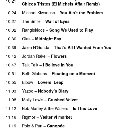
10:21
Chicos Tristes (El Michels Affair Remix)
10:24
Michael Kiwanuka
–
You Ain’t the Problem
10:27
The Smile
–
Wall of Eyes
10:32
Rangleklods
–
Song We Used to Play
10:36
Glas
–
Midnight Fay
10:39
Jalen N’Gonda
–
That’s All I Wanted From You
10:42
Jordan Rakei
–
Flowers
10:47
Talk Talk
–
I Believe in You
10:51
Beth Gibbons
–
Floating on a Moment
10:55
Elbow
–
Lovers’ Leap
11:03
Yazoo
–
Nobody’s Diary
11:08
Molly Lewis
–
Crushed Velvet
11:12
Bob Marley & the Wailers
–
Is This Love
11:16
Rigmor
–
Vælter vi mørket
11:19
Polo & Pan
–
Canopée