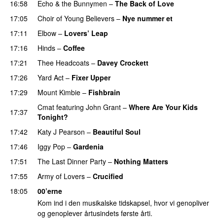
16:58
Echo & the Bunnymen
–
The Back of Love
17:05
Choir of Young Believers
–
Nye nummer et
17:11
Elbow
–
Lovers’ Leap
17:16
Hinds
–
Coffee
17:21
Thee Headcoats
–
Davey Crockett
PREMIERE
17:26
Yard Act
–
Fixer Upper
17:29
Mount Kimbie
–
Fishbrain
Cmat
featuring
John Grant
–
Where Are Your Kids
17:37
Tonight?
17:42
Katy J Pearson
–
Beautiful Soul
PREMIERE
17:46
Iggy Pop
–
Gardenia
17:51
The Last Dinner Party
–
Nothing Matters
17:55
Army of Lovers
–
Crucified
18:05
00’erne
Kom ind i den musikalske tidskapsel, hvor vi genopliver
og genoplever årtusindets første årti.