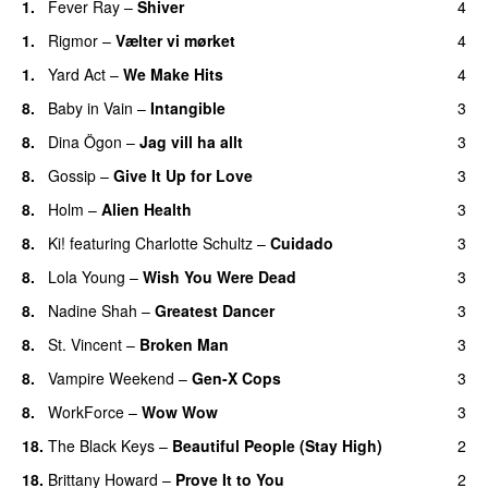
1.
Fever Ray
–
Shiver
4
1.
Rigmor
–
Vælter vi mørket
4
1.
Yard Act
–
We Make Hits
4
8.
Baby in Vain
–
Intangible
3
8.
Dina Ögon
–
Jag vill ha allt
3
8.
Gossip
–
Give It Up for Love
3
8.
Holm
–
Alien Health
3
8.
Ki!
featuring
Charlotte Schultz
–
Cuidado
3
8.
Lola Young
–
Wish You Were Dead
3
8.
Nadine Shah
–
Greatest Dancer
3
8.
St. Vincent
–
Broken Man
3
8.
Vampire Weekend
–
Gen-X Cops
3
8.
WorkForce
–
Wow Wow
3
18.
The Black Keys
–
Beautiful People (Stay High)
2
18.
Brittany Howard
–
Prove It to You
2