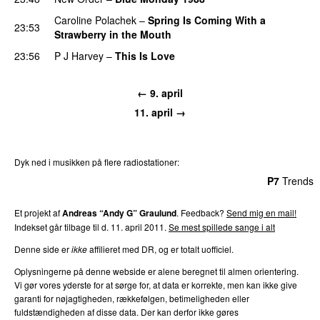
Caroline Polachek
–
Spring Is Coming With a
23:53
Strawberry in the Mouth
23:56
P J Harvey
–
This Is Love
← 9. april
11. april →
Dyk ned i musikken på flere radiostationer:
P3
Trends
P4
Trends
P5
Trends
P6
Trends
P7
Trends
Et projekt af
Andreas “Andy G” Graulund
. Feedback?
Send mig en mail!
Indekset går tilbage til d. 11. april 2011.
Se mest spillede sange i alt
Denne side er
ikke
affilieret med DR, og er totalt uofficiel.
Oplysningerne på denne webside er alene beregnet til almen orientering.
Vi gør vores yderste for at sørge for, at data er korrekte, men kan ikke give
garanti for nøjagtigheden, rækkefølgen, betimeligheden eller
fuldstændigheden af disse data. Der kan derfor ikke gøres