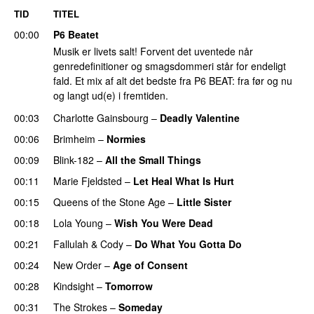
TID
TITEL
00:00
P6 Beatet
Musik er livets salt! Forvent det uventede når
genredefinitioner og smagsdommeri står for endeligt
fald. Et mix af alt det bedste fra P6 BEAT: fra før og nu
og langt ud(e) i fremtiden.
00:03
Charlotte Gainsbourg
–
Deadly Valentine
00:06
Brimheim
–
Normies
00:09
Blink-182
–
All the Small Things
00:11
Marie Fjeldsted
–
Let Heal What Is Hurt
00:15
Queens of the Stone Age
–
Little Sister
00:18
Lola Young
–
Wish You Were Dead
00:21
Fallulah
&
Cody
–
Do What You Gotta Do
00:24
New Order
–
Age of Consent
00:28
Kindsight
–
Tomorrow
00:31
The Strokes
–
Someday