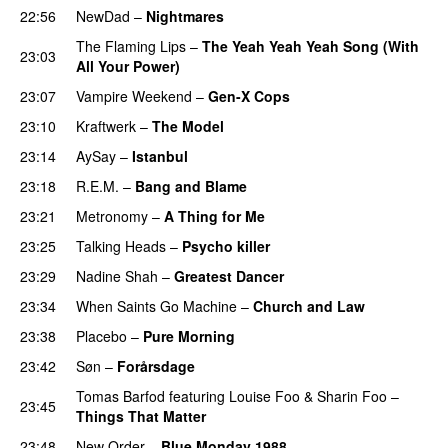
22:56
NewDad
–
Nightmares
The Flaming Lips
–
The Yeah Yeah Yeah Song (With
23:03
All Your Power)
23:07
Vampire Weekend
–
Gen-X Cops
23:10
Kraftwerk
–
The Model
23:14
AySay
–
Istanbul
23:18
R.E.M.
–
Bang and Blame
23:21
Metronomy
–
A Thing for Me
23:25
Talking Heads
–
Psycho killer
23:29
Nadine Shah
–
Greatest Dancer
23:34
When Saints Go Machine
–
Church and Law
23:38
Placebo
–
Pure Morning
23:42
Søn
–
Forårsdage
Tomas Barfod
featuring
Louise Foo
&
Sharin Foo
–
23:45
Things That Matter
23:48
New Order
–
Blue Monday 1988