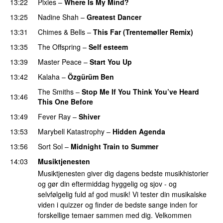
13:22
Pixies
–
Where Is My Mind?
13:25
Nadine Shah
–
Greatest Dancer
13:31
Chimes & Bells
–
This Far (Trentemøller Remix)
13:35
The Offspring
–
Self esteem
13:39
Master Peace
–
Start You Up
13:42
Kalaha
–
Özgürüm Ben
The Smiths
–
Stop Me If You Think You’ve Heard
13:46
This One Before
13:49
Fever Ray
–
Shiver
13:53
Marybell Katastrophy
–
Hidden Agenda
13:56
Sort Sol
–
Midnight Train to Summer
14:03
Musiktjenesten
Musiktjenesten giver dig dagens bedste musikhistorier
og gør din eftermiddag hyggelig og sjov - og
selvfølgelig fuld af god musik! Vi tester din musikalske
viden i quizzer og finder de bedste sange inden for
forskellige temaer sammen med dig. Velkommen