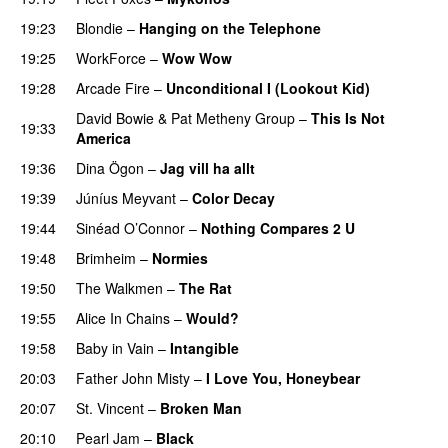
19:23
Blondie
–
Hanging on the Telephone
19:25
WorkForce
–
Wow Wow
19:28
Arcade Fire
–
Unconditional I (Lookout Kid)
David Bowie
&
Pat Metheny Group
–
This Is Not
19:33
America
19:36
Dina Ögon
–
Jag vill ha allt
19:39
Júníus Meyvant
–
Color Decay
19:44
Sinéad O’Connor
–
Nothing Compares 2 U
19:48
Brimheim
–
Normies
19:50
The Walkmen
–
The Rat
19:55
Alice In Chains
–
Would?
19:58
Baby in Vain
–
Intangible
20:03
Father John Misty
–
I Love You, Honeybear
20:07
St. Vincent
–
Broken Man
20:10
Pearl Jam
–
Black