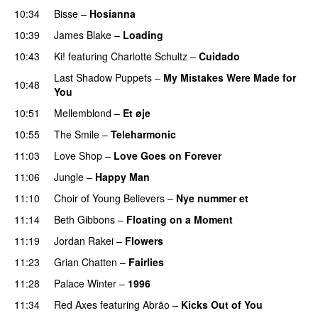
10:34
Bisse
–
Hosianna
10:39
James Blake
–
Loading
10:43
Ki!
featuring
Charlotte Schultz
–
Cuidado
Last Shadow Puppets
–
My Mistakes Were Made for
10:48
You
10:51
Mellemblond
–
Et øje
10:55
The Smile
–
Teleharmonic
11:03
Love Shop
–
Love Goes on Forever
11:06
Jungle
–
Happy Man
11:10
Choir of Young Believers
–
Nye nummer et
11:14
Beth Gibbons
–
Floating on a Moment
11:19
Jordan Rakei
–
Flowers
11:23
Grian Chatten
–
Fairlies
11:28
Palace Winter
–
1996
11:34
Red Axes
featuring
Abrão
–
Kicks Out of You