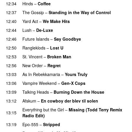
12:34
Hinds
–
Coffee
12:37
The Gossip
–
Standing in the Way of Control
12:40
Yard Act
–
We Make Hits
12:44
Lush
–
De-Luxe
12:46
Future Islands
–
Say Goodbye
12:50
Rangleklods
–
Lost U
12:53
St. Vincent
–
Broken Man
12:56
New Order
–
Regret
13:03
As In Rebekkamaria
–
Yours Truly
13:06
Vampire Weekend
–
Gen-X Cops
13:09
Talking Heads
–
Burning Down the House
13:12
Afskum
–
En cowboy der blev til solen
Everything but the Girl
–
Missing (Todd Terry Remix
13:15
Radio Edit)
13:19
Epo-555
–
Stripped