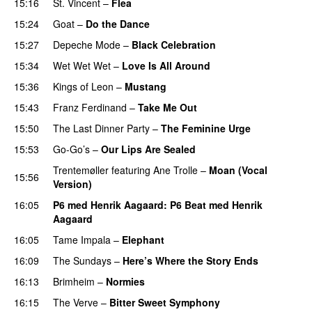
15:16
St. Vincent
–
Flea
15:24
Goat
–
Do the Dance
15:27
Depeche Mode
–
Black Celebration
15:34
Wet Wet Wet
–
Love Is All Around
PREMIERE
15:36
Kings of Leon
–
Mustang
15:43
Franz Ferdinand
–
Take Me Out
15:50
The Last Dinner Party
–
The Feminine Urge
15:53
Go-Go’s
–
Our Lips Are Sealed
Trentemøller
featuring
Ane Trolle
–
Moan (Vocal
15:56
Version)
16:05
P6 med Henrik Aagaard
: P6 Beat med Henrik
Aagaard
16:05
Tame Impala
–
Elephant
16:09
The Sundays
–
Here’s Where the Story Ends
16:13
Brimheim
–
Normies
16:15
The Verve
–
Bitter Sweet Symphony