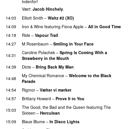
indenfor!
Vært:
Jacob Hinchely
.
14:03
Elliott Smith
–
Waltz #2 (XO)
14:09
Iron & Wine
featuring
Fiona Apple
–
All in Good Time
14:18
Ride
–
Vapour Trail
14:27
M Rosenbaum
–
Smiling in Your Face
Caroline Polachek
–
Spring Is Coming With a
14:31
Strawberry in the Mouth
14:39
Dicte
–
Bring Back My Man
My Chemical Romance
–
Welcome to the Black
14:48
Parade
14:54
Rigmor
–
Vælter vi mørket
14:57
Brittany Howard
–
Prove It to You
The Good, the Bad and the Queen
featuring
The
15:03
Sixteen
–
Herculean
15:09
Blaue Blume
–
In Disco Lights