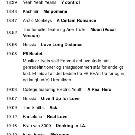
18:39
Yeah Yeah Yeahs
–
Y control
18:43
Kashmir
–
Melpomene
18:47
Arctic Monkeys
–
A Certain Romance
Trentemøller
featuring
Ane Trolle
–
Moan (Vocal
18:52
Version)
18:56
Gossip
–
Love Long Distance
19:03
P6 Beatet
Musik er livets salt! Forvent det uventede når
genredefinitioner og smagsdommeri står for endeligt
fald. Et mix af alt det bedste fra P6 BEAT: fra før og nu
og langt ud(e) i fremtiden.
19:03
College
featuring
Electric Youth
–
A Real Hero
19:07
Gossip
–
Give It Up for Love
19:09
The Smiths
–
Ask
19:12
Barselona
–
Real Love
19:16
Bran van 3000
–
Drinking in l.A.
19:19
Fleet Foxes
–
Mykonos