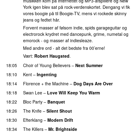
musikken kom på internettet og MP3-afspillere og New
York igen blev sat på rock-verdenskortet. Dengang vi fik
vores boogie på til Boogie-TV, mens vi rockede skinny
jeans og fedtet hår.
Forvent masser af følsom indie, spids garageguitar og
electrorock krydret med dancepunk, grime, numetal og
emorock - og masser af indiesleaze.
Med andre ord - alt det bedste fra 00’erne!
Vært:
Robert Haugsted
.
18:05
Choir of Young Believers
–
Next Summer
18:10
Kent
–
Ingenting
18:14
Florence + the Machine
–
Dog Days Are Over
18:18
Swan Lee
–
Love Will Keep You Warm
18:22
Bloc Party
–
Banquet
18:26
The Knife
–
Silent Shout
18:30
Efterklang
–
Modern Drift
18:34
The Killers
–
Mr. Brightside