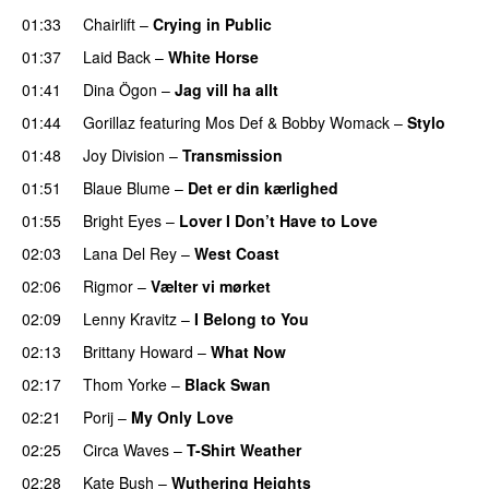
01:33
Chairlift
–
Crying in Public
01:37
Laid Back
–
White Horse
01:41
Dina Ögon
–
Jag vill ha allt
01:44
Gorillaz
featuring
Mos Def
&
Bobby Womack
–
Stylo
01:48
Joy Division
–
Transmission
01:51
Blaue Blume
–
Det er din kærlighed
01:55
Bright Eyes
–
Lover I Don’t Have to Love
02:03
Lana Del Rey
–
West Coast
02:06
Rigmor
–
Vælter vi mørket
02:09
Lenny Kravitz
–
I Belong to You
02:13
Brittany Howard
–
What Now
02:17
Thom Yorke
–
Black Swan
02:21
Porij
–
My Only Love
02:25
Circa Waves
–
T-Shirt Weather
02:28
Kate Bush
–
Wuthering Heights