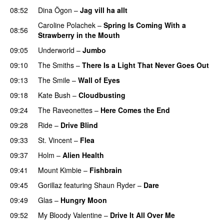
08:52
Dina Ögon
–
Jag vill ha allt
Caroline Polachek
–
Spring Is Coming With a
08:56
Strawberry in the Mouth
09:05
Underworld
–
Jumbo
09:10
The Smiths
–
There Is a Light That Never Goes Out
09:13
The Smile
–
Wall of Eyes
09:18
Kate Bush
–
Cloudbusting
09:24
The Raveonettes
–
Here Comes the End
PREMIERE
09:28
Ride
–
Drive Blind
PREMIERE
09:33
St. Vincent
–
Flea
09:37
Holm
–
Alien Health
09:41
Mount Kimbie
–
Fishbrain
09:45
Gorillaz
featuring
Shaun Ryder
–
Dare
09:49
Glas
–
Hungry Moon
09:52
My Bloody Valentine
–
Drive It All Over Me