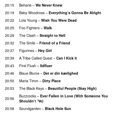
20:15
Beharie
–
We Never Knew
20:19
Baby Woodrose
–
Everything’s Gonna Be Alright
20:22
Lola Young
–
Wish You Were Dead
20:25
Foo Fighters
–
Walk
20:29
The Clash
–
Straight to Hell
20:32
The Smile
–
Friend of a Friend
20:37
Figurines
–
Hey Girl
20:39
A Tribe Called Quest
–
Can I Kick It
20:43
First Flush
–
Ildfluer
20:46
Blaue Blume
–
Det er din kærlighed
20:50
Maria Timm
–
Dirty Place
20:53
The Black Keys
–
Beautiful People (Stay High)
Buzzcocks
–
Ever Fallen in Love (With Someone You
20:56
Shouldn’t ‘Ve)
20:58
Soundgarden
–
Black Hole Sun