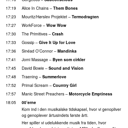
17:19
Alice In Chains
–
Them Bones
17:23
Mouritz/Hørslev Projektet
–
Termodragten
17:27
WorkForce
–
Wow Wow
17:30
The Primitives
–
Crash
17:33
Gossip
–
Give It Up for Love
17:36
Sinéad O’Connor
–
Mandinka
17:41
Jomi Massage
–
Byen som cirkler
17:45
David Bowie
–
Sound and Vision
17:48
Traening
–
Summerlove
17:52
Primal Scream
–
Country Girl
17:57
Manic Street Preachers
–
Motorcycle Emptiness
18:05
00’erne
Kom ind i den musikalske tidskapsel, hvor vi genopliver
og genoplever årtusindets første årti.
Her spiller vi udelukkende musik fra tiden, hvor