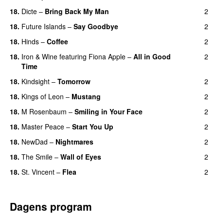
18.
Dicte
–
Bring Back My Man
2
18.
Future Islands
–
Say Goodbye
2
18.
Hinds
–
Coffee
2
18.
Iron & Wine
featuring
Fiona Apple
–
All in Good
2
Time
18.
Kindsight
–
Tomorrow
2
18.
Kings of Leon
–
Mustang
2
18.
M Rosenbaum
–
Smiling in Your Face
2
18.
Master Peace
–
Start You Up
2
18.
NewDad
–
Nightmares
2
18.
The Smile
–
Wall of Eyes
2
18.
St. Vincent
–
Flea
2
Dagens program