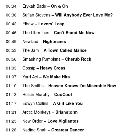
00:34
Erykah Badu
–
On & On
00:38
Sufjan Stevens
–
Will Anybody Ever Love Me?
00:42
Elbow
–
Lovers’ Leap
00:46
The Libertines
–
Can’t Stand Me Now
00:49
NewDad
–
Nightmares
00:53
The Jam
–
A Town Called Malice
00:56
Smashing Pumpkins
–
Cherub Rock
01:03
Gossip
–
Heavy Cross
01:07
Yard Act
–
We Make Hits
01:10
The Smiths
–
Heaven Knows I’m Miserable Now
01:13
Róisín Murphy
–
CooCool
01:17
Edwyn Collins
–
A Girl Like You
01:21
Arctic Monkeys
–
Brianstorm
01:23
New Order
–
Love Vigilantes
01:28
Nadine Shah
–
Greatest Dancer