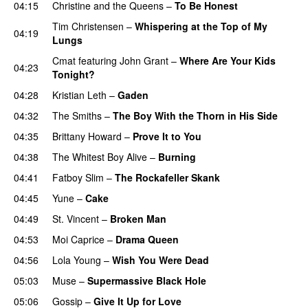
04:15
Christine and the Queens
–
To Be Honest
Tim Christensen
–
Whispering at the Top of My
04:19
Lungs
Cmat
featuring
John Grant
–
Where Are Your Kids
04:23
Tonight?
04:28
Kristian Leth
–
Gaden
04:32
The Smiths
–
The Boy With the Thorn in His Side
04:35
Brittany Howard
–
Prove It to You
04:38
The Whitest Boy Alive
–
Burning
04:41
Fatboy Slim
–
The Rockafeller Skank
04:45
Yune
–
Cake
04:49
St. Vincent
–
Broken Man
04:53
Moi Caprice
–
Drama Queen
04:56
Lola Young
–
Wish You Were Dead
05:03
Muse
–
Supermassive Black Hole
05:06
Gossip
–
Give It Up for Love