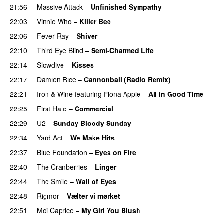
21:56
Massive Attack
–
Unfinished Sympathy
22:03
Vinnie Who
–
Killer Bee
22:06
Fever Ray
–
Shiver
22:10
Third Eye Blind
–
Semi-Charmed Life
22:14
Slowdive
–
Kisses
22:17
Damien Rice
–
Cannonball (Radio Remix)
22:21
Iron & Wine
featuring
Fiona Apple
–
All in Good Time
22:25
First Hate
–
Commercial
22:29
U2
–
Sunday Bloody Sunday
22:34
Yard Act
–
We Make Hits
22:37
Blue Foundation
–
Eyes on Fire
22:40
The Cranberries
–
Linger
22:44
The Smile
–
Wall of Eyes
22:48
Rigmor
–
Vælter vi mørket
22:51
Moi Caprice
–
My Girl You Blush