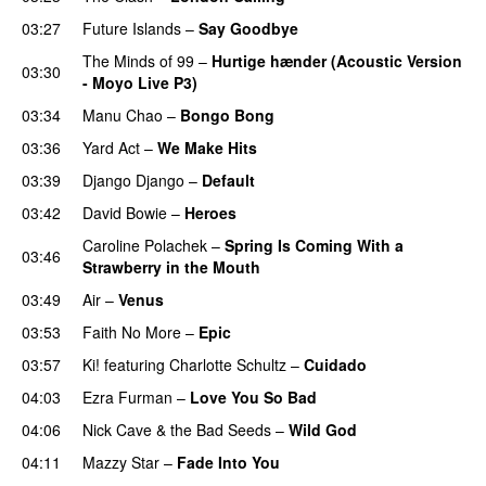
03:27
Future Islands
–
Say Goodbye
The Minds of 99
–
Hurtige hænder (Acoustic Version
03:30
- Moyo Live P3)
03:34
Manu Chao
–
Bongo Bong
03:36
Yard Act
–
We Make Hits
03:39
Django Django
–
Default
03:42
David Bowie
–
Heroes
Caroline Polachek
–
Spring Is Coming With a
03:46
Strawberry in the Mouth
03:49
Air
–
Venus
03:53
Faith No More
–
Epic
03:57
Ki!
featuring
Charlotte Schultz
–
Cuidado
04:03
Ezra Furman
–
Love You So Bad
04:06
Nick Cave & the Bad Seeds
–
Wild God
04:11
Mazzy Star
–
Fade Into You