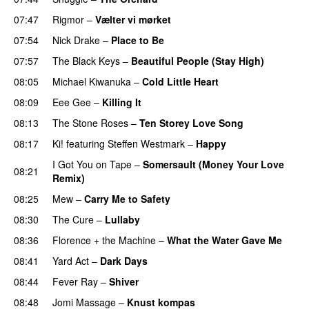
07:47
Rigmor
–
Vælter vi mørket
07:54
Nick Drake
–
Place to Be
07:57
The Black Keys
–
Beautiful People (Stay High)
08:05
Michael Kiwanuka
–
Cold Little Heart
08:09
Eee Gee
–
Killing It
08:13
The Stone Roses
–
Ten Storey Love Song
08:17
Ki!
featuring
Steffen Westmark
–
Happy
I Got You on Tape
–
Somersault (Money Your Love
08:21
Remix)
08:25
Mew
–
Carry Me to Safety
08:30
The Cure
–
Lullaby
08:36
Florence + the Machine
–
What the Water Gave Me
08:41
Yard Act
–
Dark Days
08:44
Fever Ray
–
Shiver
08:48
Jomi Massage
–
Knust kompas