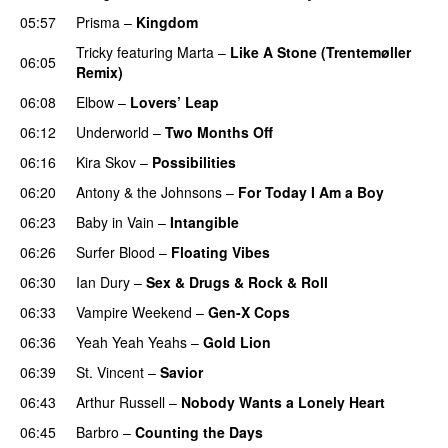
05:57
Prisma
–
Kingdom
Tricky
featuring
Marta
–
Like A Stone (Trentemøller
06:05
Remix)
06:08
Elbow
–
Lovers’ Leap
06:12
Underworld
–
Two Months Off
06:16
Kira Skov
–
Possibilities
06:20
Antony & the Johnsons
–
For Today I Am a Boy
06:23
Baby in Vain
–
Intangible
06:26
Surfer Blood
–
Floating Vibes
06:30
Ian Dury
–
Sex & Drugs & Rock & Roll
06:33
Vampire Weekend
–
Gen-X Cops
06:36
Yeah Yeah Yeahs
–
Gold Lion
06:39
St. Vincent
–
Savior
06:43
Arthur Russell
–
Nobody Wants a Lonely Heart
06:45
Barbro
–
Counting the Days