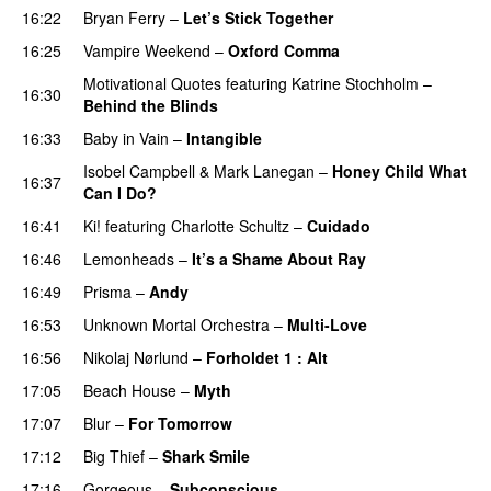
16:22
Bryan Ferry
–
Let’s Stick Together
16:25
Vampire Weekend
–
Oxford Comma
Motivational Quotes
featuring
Katrine Stochholm
–
16:30
Behind the Blinds
16:33
Baby in Vain
–
Intangible
Isobel Campbell
&
Mark Lanegan
–
Honey Child What
16:37
Can I Do?
16:41
Ki!
featuring
Charlotte Schultz
–
Cuidado
16:46
Lemonheads
–
It’s a Shame About Ray
16:49
Prisma
–
Andy
16:53
Unknown Mortal Orchestra
–
Multi-Love
16:56
Nikolaj Nørlund
–
Forholdet 1 : Alt
17:05
Beach House
–
Myth
17:07
Blur
–
For Tomorrow
17:12
Big Thief
–
Shark Smile
17:16
Gorgeous
–
Subconscious