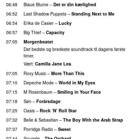
06:48
Blaue Blume
–
Det er din kærlighed
06:52
Last Shadow Puppets
–
Standing Next to Me
06:54
Erika de Casier
–
Lucky
06:57
Big Thief
–
Capacity
07:05
Morgenbeatet
Det bedste og bredeste soundtrack til dagens første
timer.
Vært:
Camilla Jane Lea
.
07:05
Roxy Music
–
More Than This
07:10
Depeche Mode
–
World in My Eyes
07:15
M Rosenbaum
–
Smiling in Your Face
07:18
Søn
–
Forårsdage
07:25
Oasis
–
Rock ‘N’ Roll Star
07:32
Belle & Sebastian
–
The Boy With the Arab Strap
07:37
Porridge Radio
–
Sweet
07:44
Snuggle
–
The Orchard