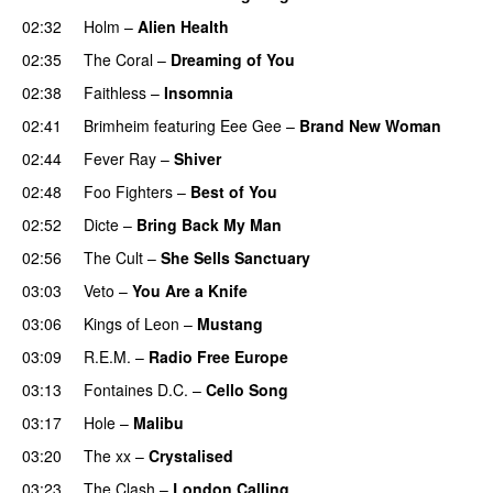
02:32
Holm
–
Alien Health
02:35
The Coral
–
Dreaming of You
02:38
Faithless
–
Insomnia
02:41
Brimheim
featuring
Eee Gee
–
Brand New Woman
02:44
Fever Ray
–
Shiver
02:48
Foo Fighters
–
Best of You
02:52
Dicte
–
Bring Back My Man
02:56
The Cult
–
She Sells Sanctuary
03:03
Veto
–
You Are a Knife
03:06
Kings of Leon
–
Mustang
03:09
R.E.M.
–
Radio Free Europe
03:13
Fontaines D.C.
–
Cello Song
03:17
Hole
–
Malibu
03:20
The xx
–
Crystalised
03:23
The Clash
–
London Calling