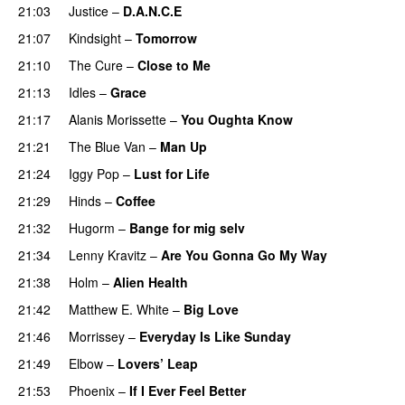
21:03
Justice
–
D.A.N.C.E
21:07
Kindsight
–
Tomorrow
21:10
The Cure
–
Close to Me
21:13
Idles
–
Grace
21:17
Alanis Morissette
–
You Oughta Know
21:21
The Blue Van
–
Man Up
21:24
Iggy Pop
–
Lust for Life
21:29
Hinds
–
Coffee
21:32
Hugorm
–
Bange for mig selv
21:34
Lenny Kravitz
–
Are You Gonna Go My Way
21:38
Holm
–
Alien Health
21:42
Matthew E. White
–
Big Love
21:46
Morrissey
–
Everyday Is Like Sunday
21:49
Elbow
–
Lovers’ Leap
21:53
Phoenix
–
If I Ever Feel Better