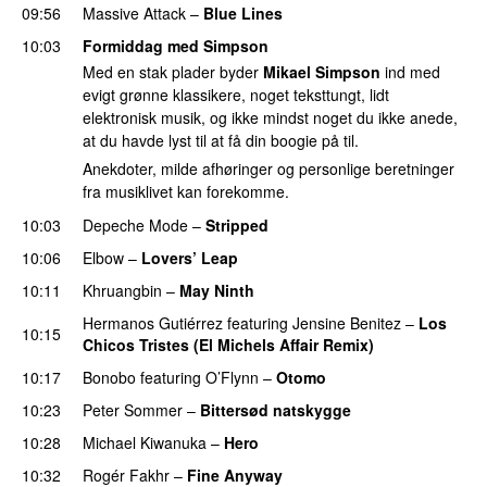
09:56
Massive Attack
–
Blue Lines
10:03
Formiddag med Simpson
Med en stak plader byder
Mikael Simpson
ind med
evigt grønne klassikere, noget teksttungt, lidt
elektronisk musik, og ikke mindst noget du ikke anede,
at du havde lyst til at få din boogie på til.
Anekdoter, milde afhøringer og personlige beretninger
fra musiklivet kan forekomme.
10:03
Depeche Mode
–
Stripped
10:06
Elbow
–
Lovers’ Leap
10:11
Khruangbin
–
May Ninth
Hermanos Gutiérrez
featuring
Jensine Benitez
–
Los
10:15
Chicos Tristes (El Michels Affair Remix)
10:17
Bonobo
featuring
O’Flynn
–
Otomo
PREMIERE
10:23
Peter Sommer
–
Bittersød natskygge
10:28
Michael Kiwanuka
–
Hero
10:32
Rogér Fakhr
–
Fine Anyway