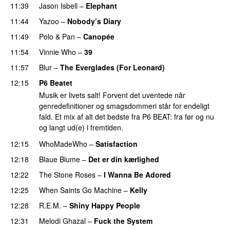
11:39
Jason Isbell
–
Elephant
11:44
Yazoo
–
Nobody’s Diary
11:49
Polo & Pan
–
Canopée
11:54
Vinnie Who
–
39
11:57
Blur
–
The Everglades (For Leonard)
12:15
P6 Beatet
Musik er livets salt! Forvent det uventede når
genredefinitioner og smagsdommeri står for endeligt
fald. Et mix af alt det bedste fra P6 BEAT: fra før og nu
og langt ud(e) i fremtiden.
12:15
WhoMadeWho
–
Satisfaction
12:18
Blaue Blume
–
Det er din kærlighed
12:22
The Stone Roses
–
I Wanna Be Adored
12:25
When Saints Go Machine
–
Kelly
12:28
R.E.M.
–
Shiny Happy People
12:31
Melodi Ghazal
–
Fuck the System