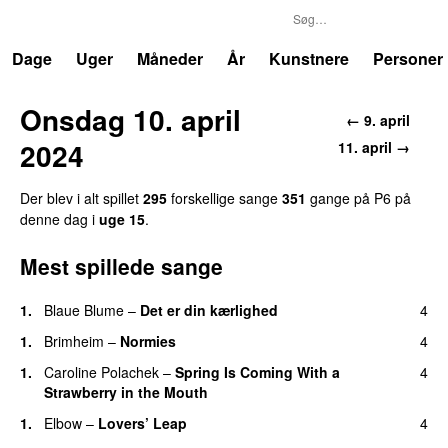
P6
Trends
Dage
Uger
Måneder
År
Kunstnere
Personer
Onsdag 10. april
← 9. april
2024
11. april →
Der blev i alt spillet
295
forskellige sange
351
gange på P6 på
denne dag i
uge 15
.
Mest spillede sange
1.
Blaue Blume
–
Det er din kærlighed
4
1.
Brimheim
–
Normies
4
1.
Caroline Polachek
–
Spring Is Coming With a
4
Strawberry in the Mouth
1.
Elbow
–
Lovers’ Leap
4