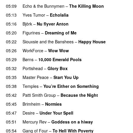
05:09
Echo & the Bunnymen
–
The Killing Moon
05:13
Yves Tumor
–
Echolalia
05:16
Björk
–
Nu flyver Anton
05:20
Figurines
–
Dreaming of Me
05:22
Siouxsie and the Banshees
–
Happy House
05:26
WorkForce
–
Wow Wow
05:29
Børns
–
10,000 Emerald Pools
05:32
Portishead
–
Glory Box
05:35
Master Peace
–
Start You Up
05:38
Temples
–
You’re Either on Something
05:42
Patti Smith Group
–
Because the Night
05:45
Brimheim
–
Normies
05:47
Desire
–
Under Your Spell
05:51
Mercury Rev
–
Goddess on a hiway
05:54
Gang of Four
–
To Hell With Poverty