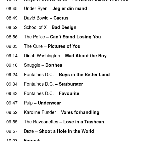
08:45
Under Byen
–
Jeg er din mand
08:49
David Bowie
–
Cactus
08:52
School of X
–
Bad Design
08:56
The Police
–
Can’t Stand Losing You
09:05
The Cure
–
Pictures of You
09:14
Dinah Washington
–
Mad About the Boy
09:16
Snuggle
–
Dorthea
09:24
Fontaines D.C.
–
Boys in the Better Land
09:34
Fontaines D.C.
–
Starburster
09:42
Fontaines D.C.
–
Favourite
09:47
Pulp
–
Underwear
09:52
Karoline Funder
–
Vores forhandling
09:55
The Raveonettes
–
Love in a Trashcan
09:57
Dicte
–
Shoot a Hole in the World
10:03
Farrock