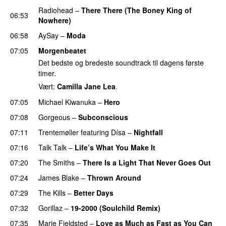
Radiohead
–
There There (The Boney King of
06:53
Nowhere)
06:58
AySay
–
Moda
07:05
Morgenbeatet
Det bedste og bredeste soundtrack til dagens første
timer.
Vært:
Camilla Jane Lea
.
07:05
Michael Kiwanuka
–
Hero
07:08
Gorgeous
–
Subconscious
07:11
Trentemøller
featuring
Dísa
–
Nightfall
07:16
Talk Talk
–
Life’s What You Make It
07:20
The Smiths
–
There Is a Light That Never Goes Out
07:24
James Blake
–
Thrown Around
07:29
The Kills
–
Better Days
PREMIERE
07:32
Gorillaz
–
19-2000 (Soulchild Remix)
07:35
Marie Fjeldsted
–
Love as Much as Fast as You Can