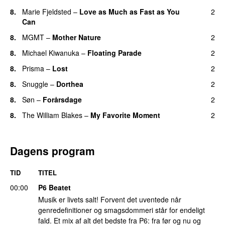
8.
Marie Fjeldsted
–
Love as Much as Fast as You
2
Can
8.
MGMT
–
Mother Nature
2
8.
Michael Kiwanuka
–
Floating Parade
2
8.
Prisma
–
Lost
2
8.
Snuggle
–
Dorthea
2
8.
Søn
–
Forårsdage
2
8.
The William Blakes
–
My Favorite Moment
2
Dagens program
TID
TITEL
00:00
P6 Beatet
Musik er livets salt! Forvent det uventede når
genredefinitioner og smagsdommeri står for endeligt
fald. Et mix af alt det bedste fra P6: fra før og nu og