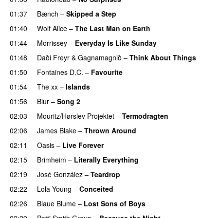
01:37
Bænch
–
Skipped a Step
01:40
Wolf Alice
–
The Last Man on Earth
01:44
Morrissey
–
Everyday Is Like Sunday
01:48
Daði Freyr
&
Gagnamagnið
–
Think About Things
01:50
Fontaines D.C.
–
Favourite
01:54
The xx
–
Islands
01:56
Blur
–
Song 2
02:03
Mouritz/Hørslev Projektet
–
Termodragten
02:06
James Blake
–
Thrown Around
02:11
Oasis
–
Live Forever
02:15
Brimheim
–
Literally Everything
02:19
José González
–
Teardrop
02:22
Lola Young
–
Conceited
02:26
Blaue Blume
–
Lost Sons of Boys
02:29
Patti Smith Group
–
Because the Night