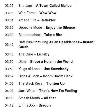
03:25
The Jam
–
A Town Called Malice
03:28
WorkForce
–
Wow Wow
03:31
Arcade Fire
–
Reflektor
03:35
Depeche Mode
–
Enjoy the Silence
03:39
Beabadoobee
–
Take a Bite
Daft Punk
featuring
Julian Casablancas
–
Instant
03:42
Crush
03:46
The Cure
–
Lullaby
03:50
Dicte
–
Shoot a Hole in the World
03:53
Kings of Leon
–
Use Somebody
03:57
Hinds
&
Beck
–
Boom Boom Back
04:03
The Black Keys
–
Tighten Up
04:06
Jack White
–
That’s How I’m Feeling
04:09
Smash Mouth
–
All Star
04:12
EmmaDop
–
Dragon