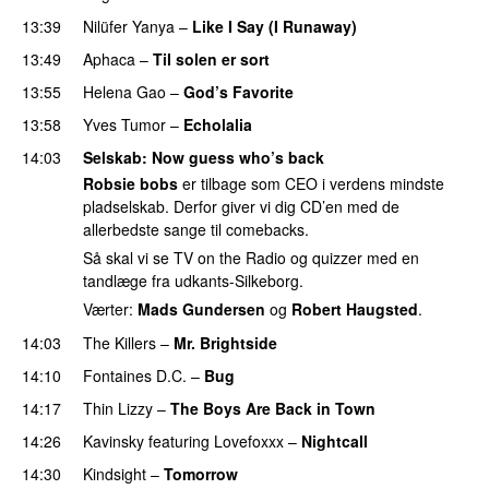
13:39
Nilüfer Yanya
–
Like I Say (I Runaway)
13:49
Aphaca
–
Til solen er sort
13:55
Helena Gao
–
God’s Favorite
13:58
Yves Tumor
–
Echolalia
14:03
Selskab
: Now guess who’s back
Robsie bobs
er tilbage som CEO i verdens mindste
pladselskab. Derfor giver vi dig CD’en med de
allerbedste sange til comebacks.
Så skal vi se TV on the Radio og quizzer med en
tandlæge fra udkants-Silkeborg.
Værter:
Mads Gundersen
og
Robert Haugsted
.
14:03
The Killers
–
Mr. Brightside
14:10
Fontaines D.C.
–
Bug
PREMIERE
14:17
Thin Lizzy
–
The Boys Are Back in Town
14:26
Kavinsky
featuring
Lovefoxxx
–
Nightcall
14:30
Kindsight
–
Tomorrow