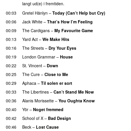
langt ud(e) i fremtiden.
00:03
Gretel Hänlyn
–
Today (Can’t Help but Cry)
00:06
Jack White
–
That’s How I’m Feeling
00:09
The Cardigans
–
My Favourite Game
00:13
Yard Act
–
We Make Hits
00:16
The Streets
–
Dry Your Eyes
00:19
London Grammar
–
House
00:22
St. Vincent
–
Down
00:25
The Cure
–
Close to Me
00:29
Aphaca
–
Til solen er sort
00:33
The Libertines
–
Can’t Stand Me Now
00:36
Alanis Morissette
–
You Oughta Know
00:40
Yör
–
Noget fremmed
00:42
School of X
–
Bad Design
00:46
Beck
–
Lost Cause