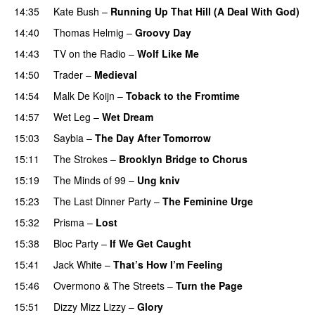
14:35
Kate Bush
–
Running Up That Hill (A Deal With God)
14:40
Thomas Helmig
–
Groovy Day
14:43
TV on the Radio
–
Wolf Like Me
14:50
Trader
–
Medieval
14:54
Malk De Koijn
–
Toback to the Fromtime
14:57
Wet Leg
–
Wet Dream
15:03
Saybia
–
The Day After Tomorrow
15:11
The Strokes
–
Brooklyn Bridge to Chorus
15:19
The Minds of 99
–
Ung kniv
15:23
The Last Dinner Party
–
The Feminine Urge
15:32
Prisma
–
Lost
15:38
Bloc Party
–
If We Get Caught
15:41
Jack White
–
That’s How I’m Feeling
15:46
Overmono
&
The Streets
–
Turn the Page
15:51
Dizzy Mizz Lizzy
–
Glory