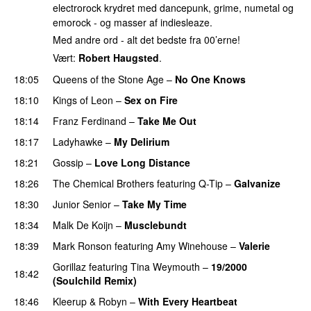
electrorock krydret med dancepunk, grime, numetal og
emorock - og masser af indiesleaze.
Med andre ord - alt det bedste fra 00’erne!
Vært:
Robert Haugsted
.
18:05
Queens of the Stone Age
–
No One Knows
18:10
Kings of Leon
–
Sex on Fire
18:14
Franz Ferdinand
–
Take Me Out
18:17
Ladyhawke
–
My Delirium
18:21
Gossip
–
Love Long Distance
18:26
The Chemical Brothers
featuring
Q-Tip
–
Galvanize
18:30
Junior Senior
–
Take My Time
18:34
Malk De Koijn
–
Musclebundt
18:39
Mark Ronson
featuring
Amy Winehouse
–
Valerie
Gorillaz
featuring
Tina Weymouth
–
19/2000
18:42
(Soulchild Remix)
18:46
Kleerup
&
Robyn
–
With Every Heartbeat