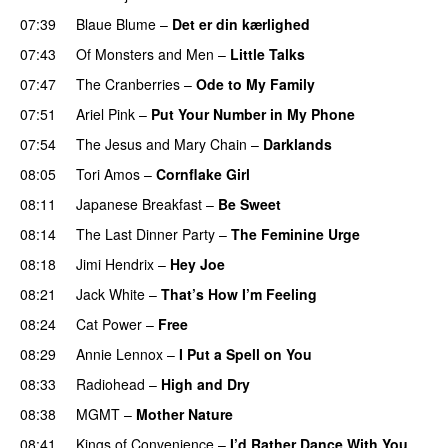
07:39
Blaue Blume
–
Det er din kærlighed
07:43
Of Monsters and Men
–
Little Talks
07:47
The Cranberries
–
Ode to My Family
07:51
Ariel Pink
–
Put Your Number in My Phone
07:54
The Jesus and Mary Chain
–
Darklands
08:05
Tori Amos
–
Cornflake Girl
08:11
Japanese Breakfast
–
Be Sweet
08:14
The Last Dinner Party
–
The Feminine Urge
08:18
Jimi Hendrix
–
Hey Joe
08:21
Jack White
–
That’s How I’m Feeling
08:24
Cat Power
–
Free
08:29
Annie Lennox
–
I Put a Spell on You
PREMIERE
08:33
Radiohead
–
High and Dry
08:38
MGMT
–
Mother Nature
08:41
Kings of Convenience
–
I’d Rather Dance With You