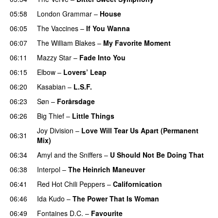
05:58
London Grammar
–
House
06:05
The Vaccines
–
If You Wanna
06:07
The William Blakes
–
My Favorite Moment
06:11
Mazzy Star
–
Fade Into You
06:15
Elbow
–
Lovers’ Leap
06:20
Kasabian
–
L.S.F.
06:23
Søn
–
Forårsdage
06:26
Big Thief
–
Little Things
Joy Division
–
Love Will Tear Us Apart (Permanent
06:31
Mix)
06:34
Amyl and the Sniffers
–
U Should Not Be Doing That
06:38
Interpol
–
The Heinrich Maneuver
06:41
Red Hot Chili Peppers
–
Californication
06:46
Ida Kudo
–
The Power That Is Woman
06:49
Fontaines D.C.
–
Favourite