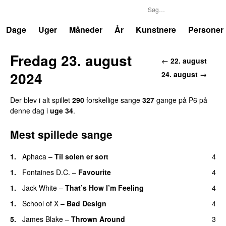
P6
Trends
Dage
Uger
Måneder
År
Kunstnere
Personer
Fredag 23. august
← 22. august
2024
24. august →
Der blev i alt spillet
290
forskellige sange
327
gange på P6 på
denne dag i
uge 34
.
Mest spillede sange
1.
Aphaca
–
Til solen er sort
4
1.
Fontaines D.C.
–
Favourite
4
1.
Jack White
–
That’s How I’m Feeling
4
1.
School of X
–
Bad Design
4
5.
James Blake
–
Thrown Around
3