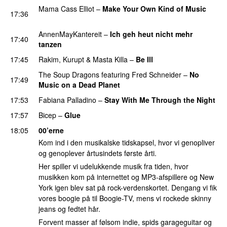
Mama Cass Elliot
–
Make Your Own Kind of Music
17:36
PREMIERE
AnnenMayKantereit
–
Ich geh heut nicht mehr
17:40
tanzen
PREMIERE
17:45
Rakim
,
Kurupt
&
Masta Killa
–
Be Ill
PREMIERE
The Soup Dragons
featuring
Fred Schneider
–
No
17:49
Music on a Dead Planet
17:53
Fabiana Palladino
–
Stay With Me Through the Night
17:57
Bicep
–
Glue
18:05
00’erne
Kom ind i den musikalske tidskapsel, hvor vi genopliver
og genoplever årtusindets første årti.
Her spiller vi udelukkende musik fra tiden, hvor
musikken kom på internettet og MP3-afspillere og New
York igen blev sat på rock-verdenskortet. Dengang vi fik
vores boogie på til Boogie-TV, mens vi rockede skinny
jeans og fedtet hår.
Forvent masser af følsom indie, spids garageguitar og