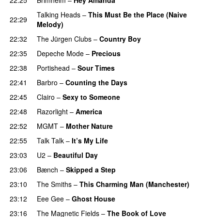
Talking Heads
–
This Must Be the Place (Naive
22:29
Melody)
22:32
The Jürgen Clubs
–
Country Boy
22:35
Depeche Mode
–
Precious
22:38
Portishead
–
Sour Times
22:41
Barbro
–
Counting the Days
22:45
Clairo
–
Sexy to Someone
22:48
Razorlight
–
America
22:52
MGMT
–
Mother Nature
22:55
Talk Talk
–
It’s My Life
23:03
U2
–
Beautiful Day
23:06
Bænch
–
Skipped a Step
23:10
The Smiths
–
This Charming Man (Manchester)
23:12
Eee Gee
–
Ghost House
23:16
The Magnetic Fields
–
The Book of Love