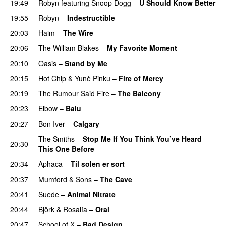
19:49
Robyn
featuring
Snoop Dogg
–
U Should Know Better
19:55
Robyn
–
Indestructible
20:03
Haim
–
The Wire
20:06
The William Blakes
–
My Favorite Moment
20:10
Oasis
–
Stand by Me
20:15
Hot Chip
&
Yunè Pinku
–
Fire of Mercy
20:19
The Rumour Said Fire
–
The Balcony
20:23
Elbow
–
Balu
20:27
Bon Iver
–
Calgary
The Smiths
–
Stop Me If You Think You’ve Heard
20:30
This One Before
20:34
Aphaca
–
Til solen er sort
20:37
Mumford & Sons
–
The Cave
20:41
Suede
–
Animal Nitrate
20:44
Björk
&
Rosalía
–
Oral
20:47
School of X
–
Bad Design