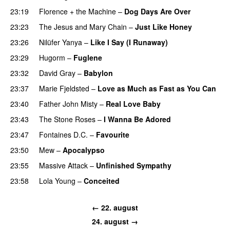
23:19
Florence + the Machine
–
Dog Days Are Over
23:23
The Jesus and Mary Chain
–
Just Like Honey
23:26
Nilüfer Yanya
–
Like I Say (I Runaway)
23:29
Hugorm
–
Fuglene
23:32
David Gray
–
Babylon
23:37
Marie Fjeldsted
–
Love as Much as Fast as You Can
23:40
Father John Misty
–
Real Love Baby
23:43
The Stone Roses
–
I Wanna Be Adored
23:47
Fontaines D.C.
–
Favourite
23:50
Mew
–
Apocalypso
23:55
Massive Attack
–
Unfinished Sympathy
23:58
Lola Young
–
Conceited
← 22. august
24. august →