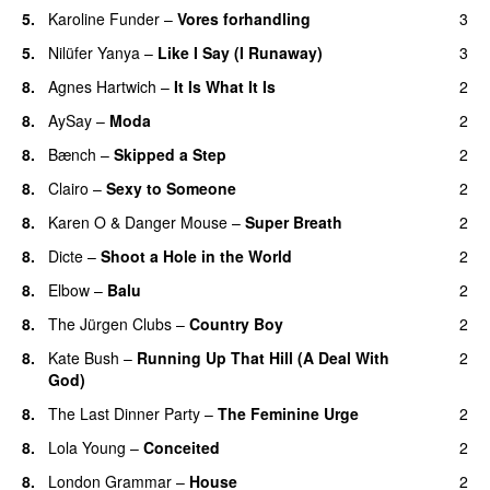
5.
Karoline Funder
–
Vores forhandling
3
5.
Nilüfer Yanya
–
Like I Say (I Runaway)
3
8.
Agnes Hartwich
–
It Is What It Is
2
8.
AySay
–
Moda
2
8.
Bænch
–
Skipped a Step
2
8.
Clairo
–
Sexy to Someone
2
8.
Karen O
&
Danger Mouse
–
Super Breath
2
8.
Dicte
–
Shoot a Hole in the World
2
8.
Elbow
–
Balu
2
8.
The Jürgen Clubs
–
Country Boy
2
8.
Kate Bush
–
Running Up That Hill (A Deal With
2
God)
8.
The Last Dinner Party
–
The Feminine Urge
2
8.
Lola Young
–
Conceited
2
8.
London Grammar
–
House
2