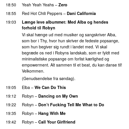
18:50
Yeah Yeah Yeahs
–
Zero
18:55
Red Hot Chili Peppers
–
Dani California
19:03
Længe leve albummet
: Med Alba og hendes
forhold til Robyn
Vi skal hænge ud med musiker og sangskriver Alba,
som bor i Thy, hvor hun skriver de fedeste popsange,
som hun begiver sig rundt i landet med. Vi skal
begræde os ned i Robyns landskab, som er fyldt med
minimalistiske popsange om forlist kærlighed og
empowerment. Alt sammen til et beat, du kan danse til!
Velkommen.
(Genudsendelse fra søndag).
19:05
Elba
–
We Can Do This
19:12
Robyn
–
Dancing on My Own
19:22
Robyn
–
Don’t Fucking Tell Me What to Do
19:35
Robyn
–
Hang With Me
19:42
Robyn
–
Call Your Girlfriend