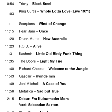
10:54
Tricky
–
Black Steel
King Curtis
–
Whole Lotta Love (Live 1971)
11:03
PREMIERE
11:11
Scorpions
–
Wind of Change
11:15
Pearl Jam
–
Once
11:20
Drunk Mums
–
New Australia
PREMIERE
11:23
P.O.D.
–
Alive
11:31
Kashmir
–
Little Old Birdy Funk Thing
11:35
The Doors
–
Light My Fire
11:40
Richard Cheese
–
Welcome to the Jungle
PREMIERE
11:43
Gasolin’
–
Kvinde min
11:49
Joni Mitchell
–
A Case of You
11:56
Metallica
–
Sad but True
12:15
Debut
: Fra Kulturmødet Mors
Vært:
Sebastian Saxton
.