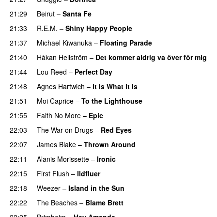
21:29
Beirut
–
Santa Fe
21:33
R.E.M.
–
Shiny Happy People
21:37
Michael Kiwanuka
–
Floating Parade
21:40
Håkan Hellström
–
Det kommer aldrig va över för mig
21:44
Lou Reed
–
Perfect Day
21:48
Agnes Hartwich
–
It Is What It Is
21:51
Moi Caprice
–
To the Lighthouse
21:55
Faith No More
–
Epic
22:03
The War on Drugs
–
Red Eyes
22:07
James Blake
–
Thrown Around
22:11
Alanis Morissette
–
Ironic
22:15
First Flush
–
Ildfluer
22:18
Weezer
–
Island in the Sun
22:22
The Beaches
–
Blame Brett
22:25
Brimheim
–
Hey Amanda