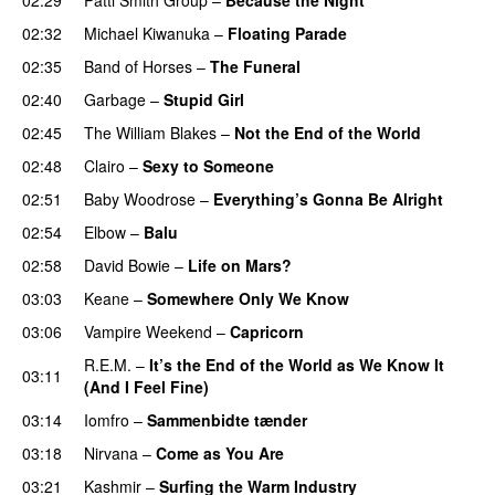
02:32
Michael Kiwanuka
–
Floating Parade
02:35
Band of Horses
–
The Funeral
02:40
Garbage
–
Stupid Girl
02:45
The William Blakes
–
Not the End of the World
02:48
Clairo
–
Sexy to Someone
02:51
Baby Woodrose
–
Everything’s Gonna Be Alright
02:54
Elbow
–
Balu
02:58
David Bowie
–
Life on Mars?
03:03
Keane
–
Somewhere Only We Know
03:06
Vampire Weekend
–
Capricorn
R.E.M.
–
It’s the End of the World as We Know It
03:11
(And I Feel Fine)
03:14
Iomfro
–
Sammenbidte tænder
03:18
Nirvana
–
Come as You Are
03:21
Kashmir
–
Surfing the Warm Industry