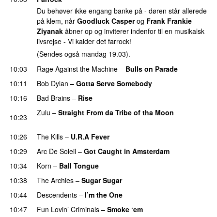
Du behøver ikke engang banke på - døren står allerede
på klem, når
Goodluck Casper
og
Frank Frankie
Ziyanak
åbner op og inviterer indenfor til en musikalsk
livsrejse - Vi kalder det farrock!
(Sendes også mandag 19.03).
10:03
Rage Against the Machine
–
Bulls on Parade
10:11
Bob Dylan
–
Gotta Serve Somebody
10:16
Bad Brains
–
Rise
Zulu
–
Straight From da Tribe of tha Moon
10:23
PREMIERE
10:26
The Kills
–
U.R.A Fever
10:29
Arc De Soleil
–
Got Caught in Amsterdam
PREMIERE
10:34
Korn
–
Ball Tongue
10:38
The Archies
–
Sugar Sugar
10:44
Descendents
–
I’m the One
PREMIERE
10:47
Fun Lovin’ Criminals
–
Smoke ‘em
PREMIERE