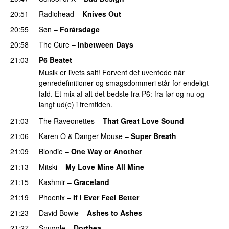
20:51
Radiohead
–
Knives Out
20:55
Søn
–
Forårsdage
20:58
The Cure
–
Inbetween Days
21:03
P6 Beatet
Musik er livets salt! Forvent det uventede når
genredefinitioner og smagsdommeri står for endeligt
fald. Et mix af alt det bedste fra P6: fra før og nu og
langt ud(e) i fremtiden.
21:03
The Raveonettes
–
That Great Love Sound
21:06
Karen O
&
Danger Mouse
–
Super Breath
21:09
Blondie
–
One Way or Another
21:13
Mitski
–
My Love Mine All Mine
21:15
Kashmir
–
Graceland
21:19
Phoenix
–
If I Ever Feel Better
21:23
David Bowie
–
Ashes to Ashes
21:27
Snuggle
–
Dorthea