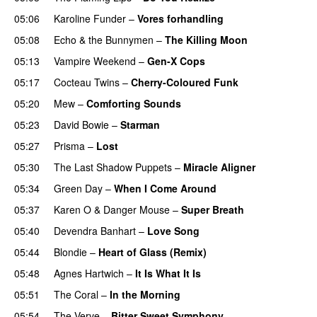
05:06
Karoline Funder
–
Vores forhandling
05:08
Echo & the Bunnymen
–
The Killing Moon
05:13
Vampire Weekend
–
Gen-X Cops
05:17
Cocteau Twins
–
Cherry-Coloured Funk
05:20
Mew
–
Comforting Sounds
05:23
David Bowie
–
Starman
05:27
Prisma
–
Lost
05:30
The Last Shadow Puppets
–
Miracle Aligner
05:34
Green Day
–
When I Come Around
05:37
Karen O
&
Danger Mouse
–
Super Breath
05:40
Devendra Banhart
–
Love Song
05:44
Blondie
–
Heart of Glass (Remix)
05:48
Agnes Hartwich
–
It Is What It Is
05:51
The Coral
–
In the Morning
05:54
The Verve
–
Bitter Sweet Symphony