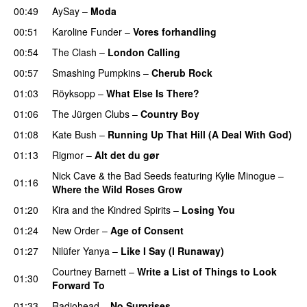
00:49
AySay
–
Moda
00:51
Karoline Funder
–
Vores forhandling
00:54
The Clash
–
London Calling
00:57
Smashing Pumpkins
–
Cherub Rock
01:03
Röyksopp
–
What Else Is There?
01:06
The Jürgen Clubs
–
Country Boy
01:08
Kate Bush
–
Running Up That Hill (A Deal With God)
01:13
Rigmor
–
Alt det du gør
Nick Cave & the Bad Seeds
featuring
Kylie Minogue
–
01:16
Where the Wild Roses Grow
01:20
Kira and the Kindred Spirits
–
Losing You
01:24
New Order
–
Age of Consent
01:27
Nilüfer Yanya
–
Like I Say (I Runaway)
Courtney Barnett
–
Write a List of Things to Look
01:30
Forward To
01:33
Radiohead
–
No Surprises