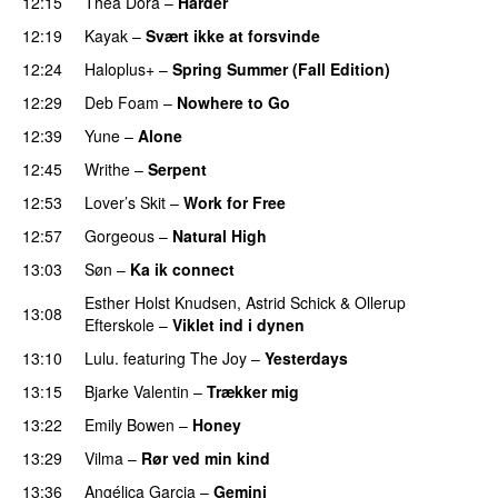
12:15
Thea Dora
–
Harder
12:19
Kayak
–
Svært ikke at forsvinde
12:24
Haloplus+
–
Spring Summer (Fall Edition)
12:29
Deb Foam
–
Nowhere to Go
12:39
Yune
–
Alone
12:45
Writhe
–
Serpent
PREMIERE
12:53
Lover’s Skit
–
Work for Free
12:57
Gorgeous
–
Natural High
13:03
Søn
–
Ka ik connect
Esther Holst Knudsen
,
Astrid Schick
&
Ollerup
13:08
Efterskole
–
Viklet ind i dynen
13:10
Lulu.
featuring
The Joy
–
Yesterdays
13:15
Bjarke Valentin
–
Trækker mig
13:22
Emily Bowen
–
Honey
13:29
Vilma
–
Rør ved min kind
13:36
Angélica Garcia
–
Gemini