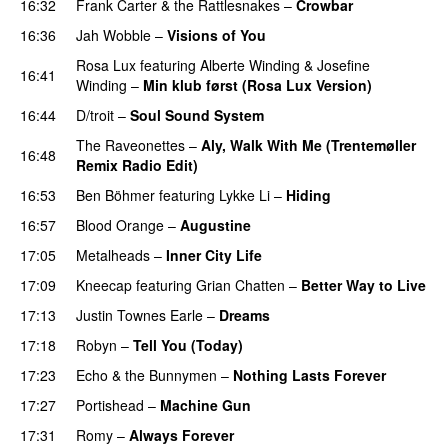
16:32
Frank Carter & the Rattlesnakes
–
Crowbar
16:36
Jah Wobble
–
Visions of You
PREMIERE
Rosa Lux
featuring
Alberte Winding
&
Josefine
16:41
Winding
–
Min klub først (Rosa Lux Version)
16:44
D/troit
–
Soul Sound System
The Raveonettes
–
Aly, Walk With Me (Trentemøller
16:48
Remix Radio Edit)
16:53
Ben Böhmer
featuring
Lykke Li
–
Hiding
PREMIERE
16:57
Blood Orange
–
Augustine
17:05
Metalheads
–
Inner City Life
17:09
Kneecap
featuring
Grian Chatten
–
Better Way to Live
17:13
Justin Townes Earle
–
Dreams
17:18
Robyn
–
Tell You (Today)
17:23
Echo & the Bunnymen
–
Nothing Lasts Forever
17:27
Portishead
–
Machine Gun
17:31
Romy
–
Always Forever