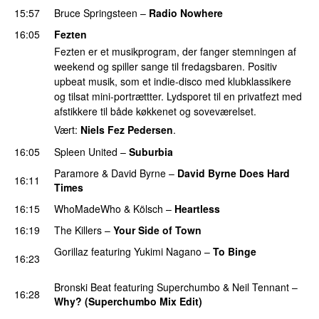
15:57
Bruce Springsteen
–
Radio Nowhere
16:05
Fezten
Fezten er et musikprogram, der fanger stemningen af
weekend og spiller sange til fredagsbaren. Positiv
upbeat musik, som et indie-disco med klubklassikere
og tilsat mini-portrættter. Lydsporet til en privatfezt med
afstikkere til både køkkenet og soveværelset.
Vært:
Niels Fez Pedersen
.
16:05
Spleen United
–
Suburbia
Paramore
&
David Byrne
–
David Byrne Does Hard
16:11
Times
16:15
WhoMadeWho
&
Kölsch
–
Heartless
PREMIERE
16:19
The Killers
–
Your Side of Town
Gorillaz
featuring
Yukimi Nagano
–
To Binge
16:23
PREMIERE
Bronski Beat
featuring
Superchumbo
&
Neil Tennant
–
16:28
Why? (Superchumbo Mix Edit)
PREMIERE