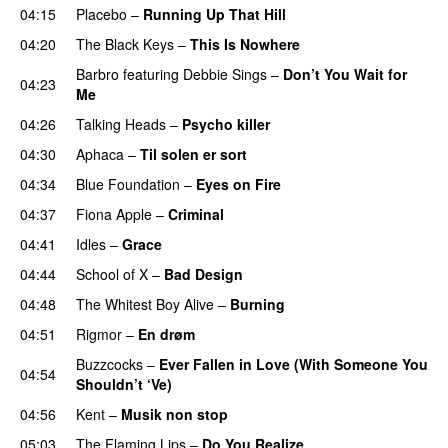
04:15
Placebo
–
Running Up That Hill
04:20
The Black Keys
–
This Is Nowhere
Barbro
featuring
Debbie Sings
–
Don’t You Wait for
04:23
Me
04:26
Talking Heads
–
Psycho killer
04:30
Aphaca
–
Til solen er sort
04:34
Blue Foundation
–
Eyes on Fire
04:37
Fiona Apple
–
Criminal
04:41
Idles
–
Grace
04:44
School of X
–
Bad Design
04:48
The Whitest Boy Alive
–
Burning
04:51
Rigmor
–
En drøm
Buzzcocks
–
Ever Fallen in Love (With Someone You
04:54
Shouldn’t ‘Ve)
04:56
Kent
–
Musik non stop
05:03
The Flaming Lips
–
Do You Realize