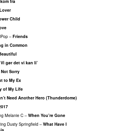
 kom fra
 Lover
ower Child
Love
dPop
–
Friends
ng in Common
Beautiful
–
Vi gør det vi kan li’
 Not Sorry
t to My Ex
y of My Life
n’t Need Another Hero (Thunderdome)
2017
ng
Melanie C
–
When You’re Gone
ring
Dusty Springfield
–
What Have I
is