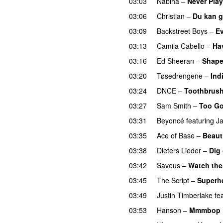
03:03
Nabiha
–
Never Pla
03:06
Christian
–
Du kan g
03:09
Backstreet Boys
–
Ev
03:13
Camila Cabello
–
Ha
03:16
Ed Sheeran
–
Shape
03:20
Tøsedrengene
–
Ind
03:24
DNCE
–
Toothbrus
03:27
Sam Smith
–
Too Go
03:31
Beyoncé
featuring
J
03:35
Ace of Base
–
Beauti
03:38
Dieters Lieder
–
Dig
03:42
Saveus
–
Watch the
03:45
The Script
–
Superh
03:49
Justin Timberlake
fe
03:53
Hanson
–
Mmmbop