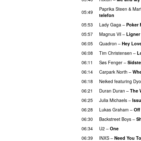
Paprika Steen
&
Mar
05:49
telefon
05:53
Lady Gaga
–
Poker 
05:57
Magnus Vil
–
Ligner
06:05
Quadron
–
Hey Lov
06:08
Tim Christensen
–
L
06:11
Søs Fenger
–
Sidste
06:14
Carpark North
–
Whe
06:18
Neiked
featuring
Dyo
06:21
Duran Duran
–
The 
06:25
Julia Michaels
–
Iss
06:28
Lukas Graham
–
Off
06:30
Backstreet Boys
–
Sh
06:34
U2
–
One
06:39
INXS
–
Need You To