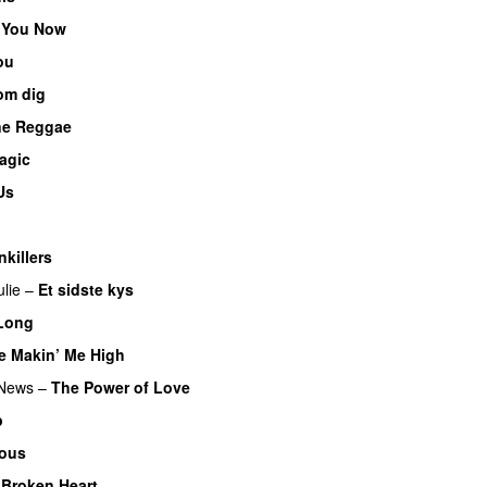
 You Now
ou
om dig
ne Reggae
agic
Us
nkillers
ulie
–
Et sidste kys
Long
e Makin’ Me High
 News
–
The Power of Love
p
ous
Broken Heart