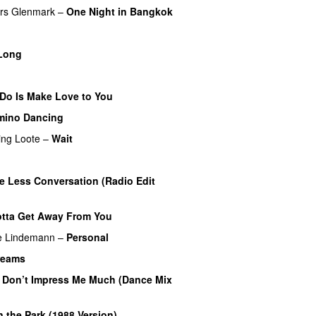
rs Glenmark
–
One Night in Bangkok
Long
 Do Is Make Love to You
mino Dancing
ing
Loote
–
Wait
le Less Conversation (Radio Edit
tta Get Away From You
e Lindemann
–
Personal
Dreams
 Don’t Impress Me Much (Dance Mix
in the Park (1988 Version)