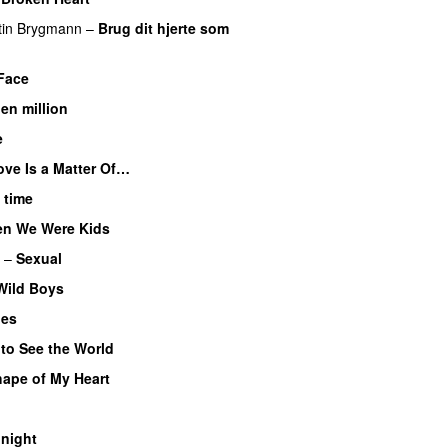
tin Brygmann
–
Brug dit hjerte som
Face
 en million
e
ove Is a Matter Of…
 time
n We Were Kids
–
Sexual
Wild Boys
ues
 to See the World
ape of My Heart
night