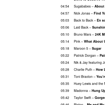
04:54
Sugababes
–
About
04:57
Nick Jonas
–
Find Y
05:03
Back to Back
–
En s
05:06
Laid Back
–
Sunshi
05:10
Bruno Mars
–
24K M
05:14
Pink
–
What About 
05:18
Maroon 5
–
Sugar
05:22
Patrick Dorgan
–
Pai
05:24
Nik & Jay
featuring
J
05:28
Charlie Puth
–
How 
05:31
Toni Braxton
–
You’r
05:35
Huey Lewis and the
05:39
Madonna
–
Hung U
05:42
Taylor Swift
–
Gorge
05:46
Rixton
–
Me and My 