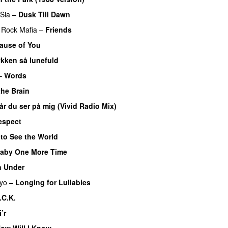
Sia
–
Dusk Till Dawn
Rock Mafia
–
Friends
ause of You
ykken så lunefuld
–
Words
the Brain
år du ser på mig (Vivid Radio Mix)
Respect
 to See the World
aby One More Time
 Under
iyo
–
Longing for Lullabies
.C.K.
’r
ow Will I Know