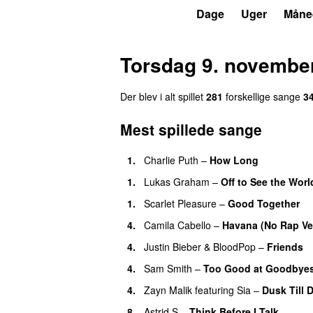
P7
Trends
Dage
Uger
Måne
Torsdag 9. novembe
Der blev i alt spillet
281
forskellige sang
e
3
Mest spillede sange
1
.
Charlie Puth
–
How Long
1
.
Lukas Graham
–
Off to See the Worl
1
.
Scarlet Pleasure
–
Good Together
4
.
Camila Cabello
–
Havana (No Rap Ve
4
.
Justin Bieber
&
BloodPop
–
Friends
4
.
Sam Smith
–
Too Good at Goodbye
4
.
Zayn Malik
featuring
Sia
–
Dusk Till 
8
.
Astrid S
–
Think Before I Talk