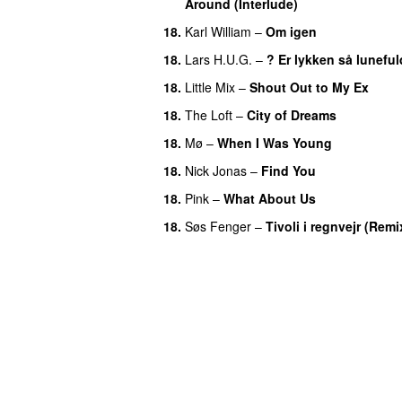
Around (Interlude)
18
.
Karl William
–
Om igen
18
.
Lars H.U.G.
–
? Er lykken så luneful
18
.
Little Mix
–
Shout Out to My Ex
18
.
The Loft
–
City of Dreams
18
.
Mø
–
When I Was Young
18
.
Nick Jonas
–
Find You
18
.
Pink
–
What About Us
18
.
Søs Fenger
–
Tivoli i regnvejr (Remi