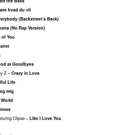
yed the Bass
øre hvad du vil
erybody (Backstreet’s Back)
vana (No Rap Version)
 of You
ianer
h
od at Goodbyes
ay-Z
–
Crazy in Love
ful Life
 og mig
 World
eroes
aturing
Clipse
–
Like I Love You