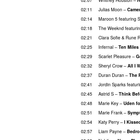
02:11
Julias Moon
–
Came
02:14
Maroon 5
featuring
02:18
The Weeknd
featuri
02:21
Clara Sofie
&
Rune 
02:25
Infernal
–
Ten Miles
02:29
Scarlet Pleasure
–
G
02:32
Sheryl Crow
–
All I
02:37
Duran Duran
–
The 
02:41
Jordin Sparks
featur
02:45
Astrid S
–
Think Befo
02:48
Marie Key
–
Uden fo
02:51
Marie Frank
–
Sympt
02:54
Katy Perry
–
I Kissed
02:57
Liam Payne
–
Bedro