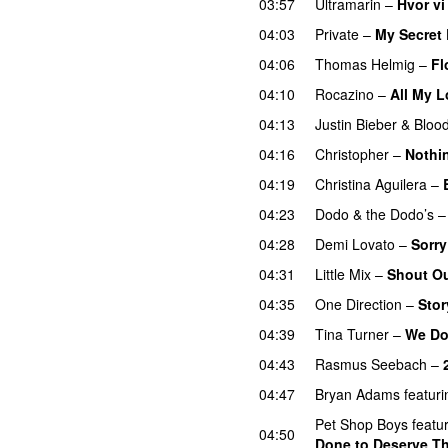
03:57
Ultramarin
–
Hvor vi
04:03
Private
–
My Secret
04:06
Thomas Helmig
–
Fl
04:10
Rocazino
–
All My 
04:13
Justin Bieber
&
Bloo
04:16
Christopher
–
Nothi
04:19
Christina Aguilera
–
04:23
Dodo & the Dodo’s
04:28
Demi Lovato
–
Sorry
04:31
Little Mix
–
Shout Ou
04:35
One Direction
–
Stor
04:39
Tina Turner
–
We Do
04:43
Rasmus Seebach
–
04:47
Bryan Adams
featuri
Pet Shop Boys
featu
04:50
Done to Deserve Th