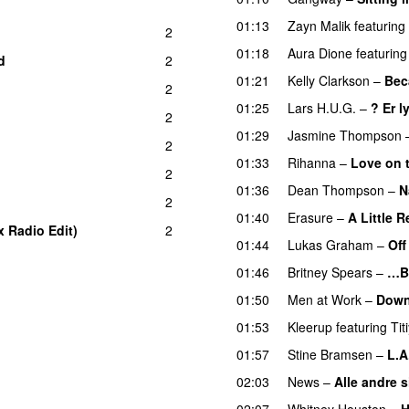
01:13
Zayn Malik
featuring
2
01:18
Aura Dione
featuring
d
2
01:21
Kelly Clarkson
–
Bec
2
01:25
Lars H.U.G.
–
? Er l
2
01:29
Jasmine Thompson
2
01:33
Rihanna
–
Love on 
2
01:36
Dean Thompson
–
N
2
01:40
Erasure
–
A Little 
x Radio Edit)
2
01:44
Lukas Graham
–
Off
01:46
Britney Spears
–
…B
01:50
Men at Work
–
Down
01:53
Kleerup
featuring
Tit
01:57
Stine Bramsen
–
L.A
02:03
News
–
Alle andre si
02:07
Whitney Houston
–
H