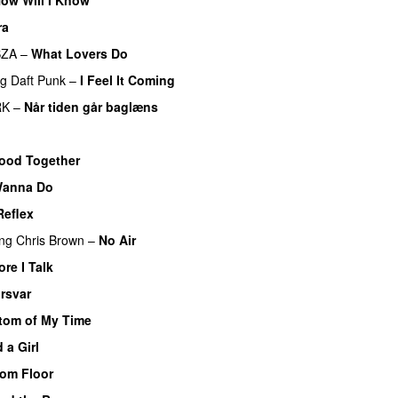
ra
SZA
–
What Lovers Do
ng
Daft Punk
–
I Feel It Coming
RK
–
Når tiden går baglæns
ood Together
 Wanna Do
Reflex
ing
Chris Brown
–
No Air
re I Talk
rsvar
om of My Time
 a Girl
om Floor