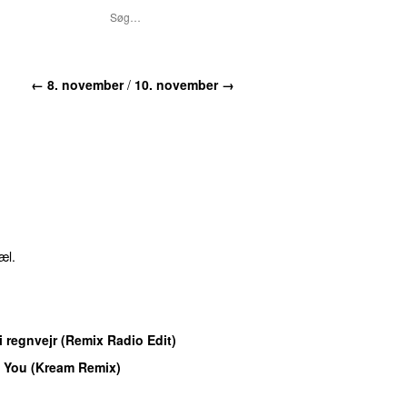
←
8. november
/
10. november
→
æl.
M
 i regnvejr (Remix Radio Edit)
 You (Kream Remix)