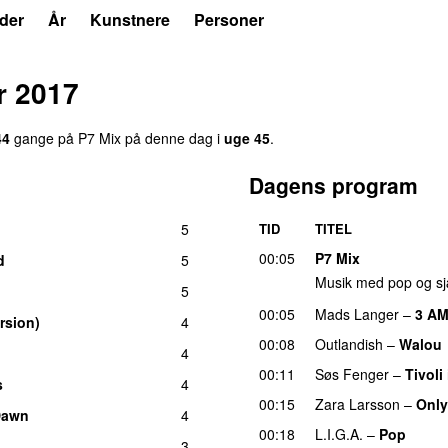
der
År
Kunstnere
Personer
r 2017
44
gang
e
på
P7 Mix
på denne dag i
uge
45
.
Dagens program
5
TID
TITEL
00:05
P7 Mix
d
5
Musik med pop og sj
5
00:05
Mads Langer
–
3 A
rsion)
4
00:08
Outlandish
–
Walou
4
00:11
Søs Fenger
–
Tivoli
s
4
00:15
Zara Larsson
–
Only
Dawn
4
00:18
L.I.G.A.
–
Pop
3