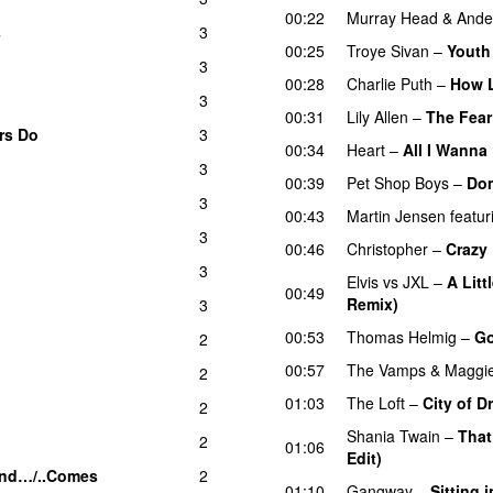
00:22
Murray Head
&
Ande
s
3
00:25
Troye Sivan
–
Youth
3
00:28
Charlie Puth
–
How 
3
00:31
Lily Allen
–
The Fear
rs Do
3
00:34
Heart
–
All I Wanna
3
00:39
Pet Shop Boys
–
Do
3
00:43
Martin Jensen
featur
3
00:46
Christopher
–
Crazy
3
Elvis vs JXL
–
A Litt
00:49
Remix)
3
00:53
Thomas Helmig
–
Go
2
00:57
The Vamps
&
Maggi
2
01:03
The Loft
–
City of 
2
Shania Twain
–
That
2
01:06
Edit)
nd…/..Comes
2
01:10
Gangway
–
Sitting 