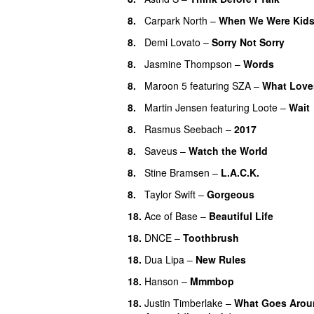
8
.
Carpark North
–
When We Were Kid
8
.
Demi Lovato
–
Sorry Not Sorry
8
.
Jasmine Thompson
–
Words
8
.
Maroon 5
featuring
SZA
–
What Love
8
.
Martin Jensen
featuring
Loote
–
Wait
8
.
Rasmus Seebach
–
2017
8
.
Saveus
–
Watch the World
8
.
Stine Bramsen
–
L.A.C.K.
8
.
Taylor Swift
–
Gorgeous
18
.
Ace of Base
–
Beautiful Life
18
.
DNCE
–
Toothbrush
18
.
Dua Lipa
–
New Rules
18
.
Hanson
–
Mmmbop
18
.
Justin Timberlake
–
What Goes Arou