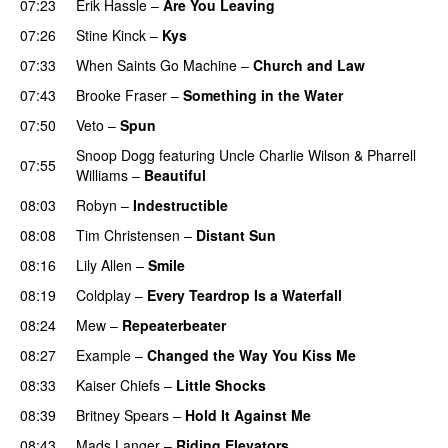
07:23
Erik Hassle
–
Are You Leaving
07:26
Stine Kinck
–
Kys
07:33
When Saints Go Machine
–
Church and Law
07:43
Brooke Fraser
–
Something in the Water
07:50
Veto
–
Spun
Snoop Dogg
featuring
Uncle Charlie Wilson
&
Pharrell
07:55
Williams
–
Beautiful
08:03
Robyn
–
Indestructible
08:08
Tim Christensen
–
Distant Sun
08:16
Lily Allen
–
Smile
UU
08:19
Coldplay
–
Every Teardrop Is a Waterfall
08:24
Mew
–
Repeaterbeater
08:27
Example
–
Changed the Way You Kiss Me
08:33
Kaiser Chiefs
–
Little Shocks
08:39
Britney Spears
–
Hold It Against Me
08:43
Mads Langer
–
Riding Elevators