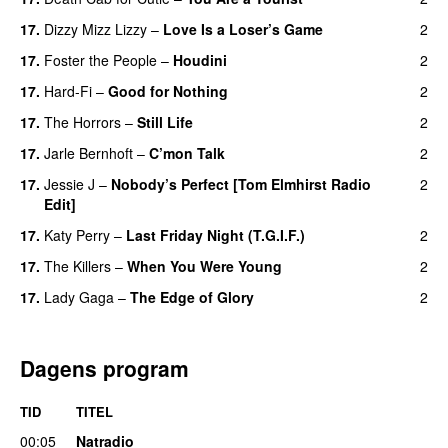
17.
Dizzy Mizz Lizzy
–
Love Is a Loser’s Game
2
17.
Foster the People
–
Houdini
2
17.
Hard-Fi
–
Good for Nothing
2
UU
17.
The Horrors
–
Still Life
2
17.
Jarle Bernhoft
–
C’mon Talk
2
17.
Jessie J
–
Nobody’s Perfect [Tom Elmhirst Radio
2
Edit]
17.
Katy Perry
–
Last Friday Night (T.G.I.F.)
2
17.
The Killers
–
When You Were Young
2
UU
17.
Lady Gaga
–
The Edge of Glory
2
Dagens program
TID
TITEL
00:05
Natradio