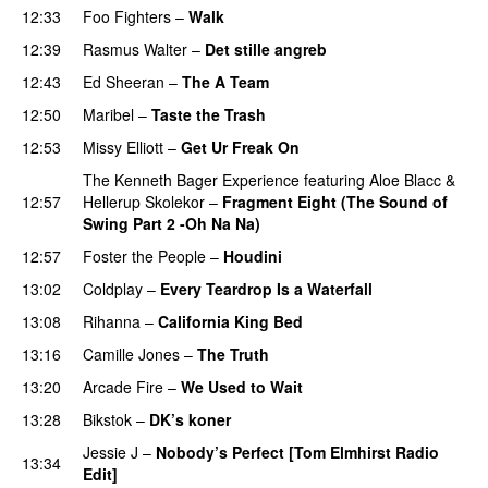
12:33
Foo Fighters
–
Walk
12:39
Rasmus Walter
–
Det stille angreb
12:43
Ed Sheeran
–
The A Team
12:50
Maribel
–
Taste the Trash
12:53
Missy Elliott
–
Get Ur Freak On
The Kenneth Bager Experience
featuring
Aloe Blacc
&
12:57
Hellerup Skolekor
–
Fragment Eight (The Sound of
Swing Part 2 -Oh Na Na)
12:57
Foster the People
–
Houdini
13:02
Coldplay
–
Every Teardrop Is a Waterfall
13:08
Rihanna
–
California King Bed
13:16
Camille Jones
–
The Truth
13:20
Arcade Fire
–
We Used to Wait
13:28
Bikstok
–
DK’s koner
Jessie J
–
Nobody’s Perfect [Tom Elmhirst Radio
13:34
Edit]