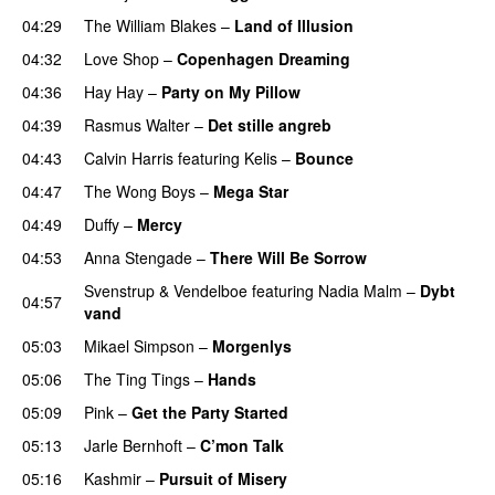
04:29
The William Blakes
–
Land of Illusion
04:32
Love Shop
–
Copenhagen Dreaming
04:36
Hay Hay
–
Party on My Pillow
04:39
Rasmus Walter
–
Det stille angreb
04:43
Calvin Harris
featuring
Kelis
–
Bounce
04:47
The Wong Boys
–
Mega Star
04:49
Duffy
–
Mercy
UU
04:53
Anna Stengade
–
There Will Be Sorrow
Svenstrup & Vendelboe
featuring
Nadia Malm
–
Dybt
04:57
vand
05:03
Mikael Simpson
–
Morgenlys
05:06
The Ting Tings
–
Hands
05:09
Pink
–
Get the Party Started
05:13
Jarle Bernhoft
–
C’mon Talk
05:16
Kashmir
–
Pursuit of Misery