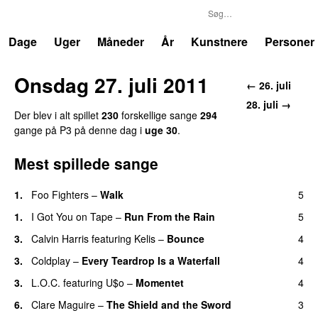
P3
Trends
Dage
Uger
Måneder
År
Kunstnere
Personer
Onsdag 27. juli 2011
← 26. juli
28. juli →
Der blev i alt spillet
230
forskellige sange
294
gange på P3 på denne dag i
uge 30
.
Mest spillede sange
1.
Foo Fighters
–
Walk
5
1.
I Got You on Tape
–
Run From the Rain
5
UU
3.
Calvin Harris
featuring
Kelis
–
Bounce
4
3.
Coldplay
–
Every Teardrop Is a Waterfall
4
3.
L.O.C.
featuring
U$o
–
Momentet
4
6.
Clare Maguire
–
The Shield and the Sword
3