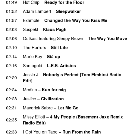
01:49
Hot Chip
–
Ready for the Floor
01:52
Adam Lambert
–
Sleepwalker
01:57
Example
–
Changed the Way You Kiss Me
02:03
Suspekt
–
Klaus Pagh
UU
02:06
Outkast
featuring
Sleepy Brown
–
The Way You Move
02:10
The Horrors
–
Still Life
02:14
Marie Key
–
Stå op
02:16
Santogold
–
L.E.S. Artistes
UU
Jessie J
–
Nobody’s Perfect [Tom Elmhirst Radio
02:20
Edit]
02:24
Medina
–
Kun for mig
02:28
Justice
–
Civilization
02:31
Maverick Sabre
–
Let Me Go
UU
Missy Elliott
–
4 My People (Basement Jaxx Remix
02:35
Radio Edit)
02:38
I Got You on Tape
–
Run From the Rain
UU