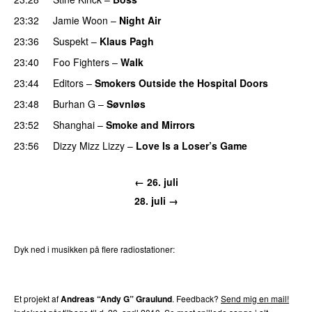
23:32
Jamie Woon
–
Night Air
23:36
Suspekt
–
Klaus Pagh
UU
23:40
Foo Fighters
–
Walk
23:44
Editors
–
Smokers Outside the Hospital Doors
23:48
Burhan G
–
Søvnløs
23:52
Shanghai
–
Smoke and Mirrors
23:56
Dizzy Mizz Lizzy
–
Love Is a Loser’s Game
← 26. juli
28. juli →
Dyk ned i musikken på flere radiostationer:
P3
Trends
P4
Trends
P5
Trends
P6
Trends
P7
Trends
Et projekt af
Andreas “Andy G” Graulund
. Feedback?
Send mig en mail!