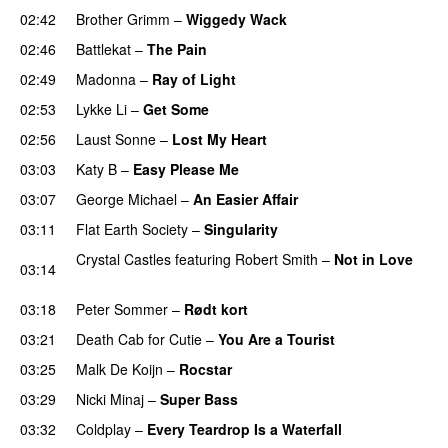
02:42
Brother Grimm
–
Wiggedy Wack
02:46
Battlekat
–
The Pain
02:49
Madonna
–
Ray of Light
02:53
Lykke Li
–
Get Some
UU
02:56
Laust Sonne
–
Lost My Heart
03:03
Katy B
–
Easy Please Me
03:07
George Michael
–
An Easier Affair
03:11
Flat Earth Society
–
Singularity
Crystal Castles
featuring
Robert Smith
–
Not in Love
03:14
UU
03:18
Peter Sommer
–
Rødt kort
03:21
Death Cab for Cutie
–
You Are a Tourist
03:25
Malk De Koijn
–
Rocstar
03:29
Nicki Minaj
–
Super Bass
03:32
Coldplay
–
Every Teardrop Is a Waterfall