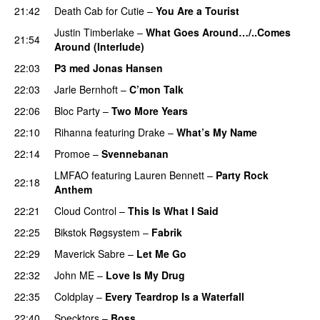
21:42
Death Cab for Cutie
–
You Are a Tourist
Justin Timberlake
–
What Goes Around…/..Comes
21:54
Around (Interlude)
22:03
P3 med Jonas Hansen
22:03
Jarle Bernhoft
–
C’mon Talk
22:06
Bloc Party
–
Two More Years
UU
22:10
Rihanna
featuring
Drake
–
What’s My Name
22:14
Promoe
–
Svennebanan
UU
LMFAO
featuring
Lauren Bennett
–
Party Rock
22:18
Anthem
22:21
Cloud Control
–
This Is What I Said
22:25
Bikstok Røgsystem
–
Fabrik
22:29
Maverick Sabre
–
Let Me Go
UU
22:32
John ME
–
Love Is My Drug
UU
22:35
Coldplay
–
Every Teardrop Is a Waterfall
22:40
Specktors
–
Boss