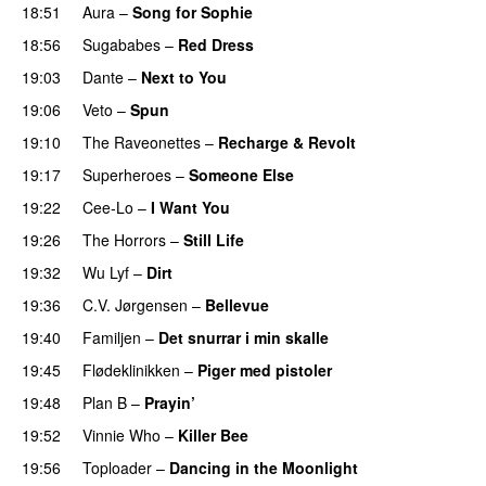
18:51
Aura
–
Song for Sophie
18:56
Sugababes
–
Red Dress
19:03
Dante
–
Next to You
19:06
Veto
–
Spun
19:10
The Raveonettes
–
Recharge & Revolt
19:17
Superheroes
–
Someone Else
19:22
Cee-Lo
–
I Want You
19:26
The Horrors
–
Still Life
19:32
Wu Lyf
–
Dirt
19:36
C.V. Jørgensen
–
Bellevue
19:40
Familjen
–
Det snurrar i min skalle
19:45
Flødeklinikken
–
Piger med pistoler
19:48
Plan B
–
Prayin’
19:52
Vinnie Who
–
Killer Bee
UU
19:56
Toploader
–
Dancing in the Moonlight