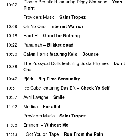
Dionne Bromfield
featuring
Diggy Simmons
–
Yeah
10:02
Right
Providers Music
–
Saint Tropez
10:09
Oh No Ono
–
Internet Warrior
UU
10:18
Hard-Fi
–
Good for Nothing
UU
10:22
Panamah
–
Blikket opad
10:30
Calvin Harris
featuring
Kelis
–
Bounce
The Pussycat Dolls
featuring
Busta Rhymes
–
Don’t
10:38
Cha
10:42
Björk
–
Big Time Sensuality
10:51
Ice Cube
featuring
Das Efx
–
Check Yo Self
10:57
Avril Lavigne
–
Smile
11:02
Medina
–
For altid
Providers Music
–
Saint Tropez
11:08
Eminem
–
Without Me
11:13
I Got You on Tape
–
Run From the Rain
UU