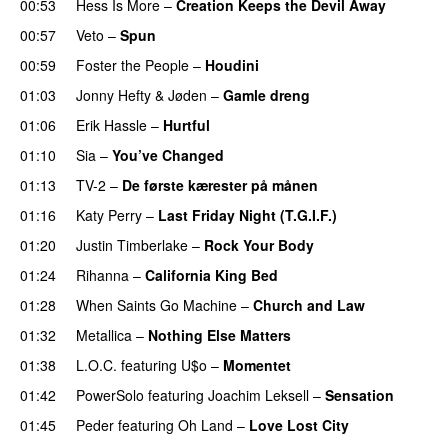
00:53
Hess Is More
–
Creation Keeps the Devil Away
00:57
Veto
–
Spun
00:59
Foster the People
–
Houdini
01:03
Jonny Hefty
&
Jøden
–
Gamle dreng
01:06
Erik Hassle
–
Hurtful
UU
01:10
Sia
–
You’ve Changed
01:13
TV-2
–
De første kærester på månen
01:16
Katy Perry
–
Last Friday Night (T.G.I.F.)
01:20
Justin Timberlake
–
Rock Your Body
01:24
Rihanna
–
California King Bed
01:28
When Saints Go Machine
–
Church and Law
01:32
Metallica
–
Nothing Else Matters
01:38
L.O.C.
featuring
U$o
–
Momentet
01:42
PowerSolo
featuring
Joachim Leksell
–
Sensation
01:45
Peder
featuring
Oh Land
–
Love Lost City