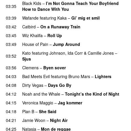
Black Kids
–
I’m Not Gonna Teach Your Boyfriend
03:35
How to Dance With You
UU
03:39
Wafande
featuring
Kaka
–
Gi’ mig et smil
03:42
Catbird
–
On a Runaway Train
03:45
Wiz Khalifa
–
Roll Up
03:49
House of Pain
–
Jump Around
Kato
featuring
Johnson
,
Ida Corr
&
Camille Jones
–
03:52
Sjus
03:56
Clemens
–
Byen sover
04:03
Bad Meets Evil
featuring
Bruno Mars
–
Lighters
04:08
Dirty Vegas
–
Days Go By
04:12
Noah and the Whale
–
Tonight’s the Kind of Night
04:15
Veronica Maggio
–
Jag kommer
04:18
Plan B
–
She Said
UU
04:21
Jamie Woon
–
Night Air
04:25
Natasja
–
Mon de reggae