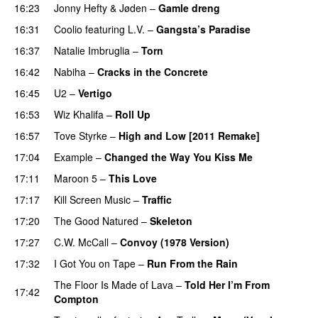
16:23
Jonny Hefty
&
Jøden
–
Gamle dreng
16:31
Coolio
featuring
L.V.
–
Gangsta’s Paradise
16:37
Natalie Imbruglia
–
Torn
16:42
Nabiha
–
Cracks in the Concrete
16:45
U2
–
Vertigo
16:53
Wiz Khalifa
–
Roll Up
16:57
Tove Styrke
–
High and Low [2011 Remake]
17:04
Example
–
Changed the Way You Kiss Me
17:11
Maroon 5
–
This Love
17:17
Kill Screen Music
–
Traffic
17:20
The Good Natured
–
Skeleton
17:27
C.W. McCall
–
Convoy (1978 Version)
17:32
I Got You on Tape
–
Run From the Rain
UU
The Floor Is Made of Lava
–
Told Her I’m From
17:42
Compton
UU