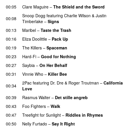
00:05
Clare Maguire
–
The Shield and the Sword
Snoop Dogg
featuring
Charlie Wilson
&
Justin
00:08
Timberlake
–
Signs
UU
00:13
Maribel
–
Taste the Trash
00:16
Eliza Doolittle
–
Pack Up
00:19
The Killers
–
Spaceman
00:23
Hard-Fi
–
Good for Nothing
UU
00:27
Saybia
–
On Her Behalf
00:31
Vinnie Who
–
Killer Bee
UU
2Pac
featuring
Dr. Dre
&
Roger Troutman
–
California
00:34
Love
00:39
Rasmus Walter
–
Det stille angreb
00:43
Foo Fighters
–
Walk
00:47
Treefight for Sunlight
–
Riddles in Rhymes
00:50
Nelly Furtado
–
Say It Right