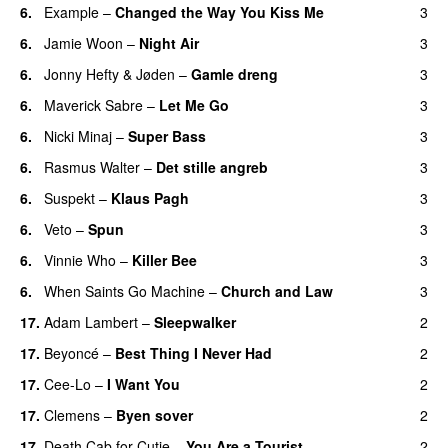
6.
Example
–
Changed the Way You Kiss Me
3
6.
Jamie Woon
–
Night Air
3
6.
Jonny Hefty
&
Jøden
–
Gamle dreng
3
6.
Maverick Sabre
–
Let Me Go
3
UU
6.
Nicki Minaj
–
Super Bass
3
6.
Rasmus Walter
–
Det stille angreb
3
6.
Suspekt
–
Klaus Pagh
3
UU
6.
Veto
–
Spun
3
6.
Vinnie Who
–
Killer Bee
3
UU
6.
When Saints Go Machine
–
Church and Law
3
17.
Adam Lambert
–
Sleepwalker
2
17.
Beyoncé
–
Best Thing I Never Had
2
17.
Cee-Lo
–
I Want You
2
17.
Clemens
–
Byen sover
2
17.
Death Cab for Cutie
–
You Are a Tourist
2