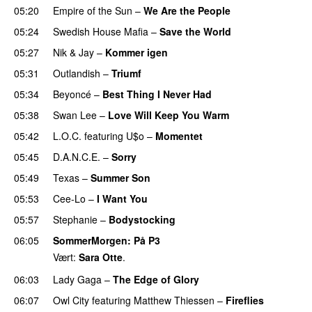
05:20
Empire of the Sun
–
We Are the People
05:24
Swedish House Mafia
–
Save the World
05:27
Nik & Jay
–
Kommer igen
05:31
Outlandish
–
Triumf
05:34
Beyoncé
–
Best Thing I Never Had
05:38
Swan Lee
–
Love Will Keep You Warm
05:42
L.O.C.
featuring
U$o
–
Momentet
05:45
D.A.N.C.E.
–
Sorry
05:49
Texas
–
Summer Son
05:53
Cee-Lo
–
I Want You
05:57
Stephanie
–
Bodystocking
06:05
SommerMorgen
: På P3
Vært:
Sara Otte
.
06:03
Lady Gaga
–
The Edge of Glory
06:07
Owl City
featuring
Matthew Thiessen
–
Fireflies
UU