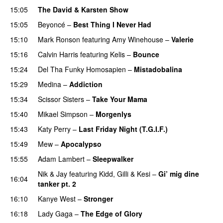
15:05
The David & Karsten Show
15:05
Beyoncé
–
Best Thing I Never Had
15:10
Mark Ronson
featuring
Amy Winehouse
–
Valerie
15:16
Calvin Harris
featuring
Kelis
–
Bounce
15:24
Del Tha Funky Homosapien
–
Mistadobalina
15:29
Medina
–
Addiction
15:34
Scissor Sisters
–
Take Your Mama
15:40
Mikael Simpson
–
Morgenlys
15:43
Katy Perry
–
Last Friday Night (T.G.I.F.)
15:49
Mew
–
Apocalypso
UU
15:55
Adam Lambert
–
Sleepwalker
Nik & Jay
featuring
Kidd
,
Gilli
&
Kesi
–
Gi’ mig dine
16:04
tanker pt. 2
16:10
Kanye West
–
Stronger
16:18
Lady Gaga
–
The Edge of Glory