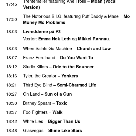
Trentemøller
featuring
Ane Trolle
–
Moan (Vocal
17:45
Version)
The Notorious B.I.G.
featuring
Puff Daddy
&
Mase
–
Mo
17:50
Money Mo Problems
18:03
Livredderne på P3
Værter:
Emma Nok Leth
og
Mikkel Rønnau
.
18:03
When Saints Go Machine
–
Church and Law
18:07
Franz Ferdinand
–
Do You Want To
18:12
Studio Killers
–
Ode to the Bouncer
18:16
Tyler, the Creator
–
Yonkers
18:21
Third Eye Blind
–
Semi-Charmed Life
UU
18:27
Oh Land
–
Sun of a Gun
UU
18:30
Britney Spears
–
Toxic
18:37
Foo Fighters
–
Walk
18:42
White Lies
–
Bigger Than Us
UU
18:48
Glasvegas
–
Shine Like Stars