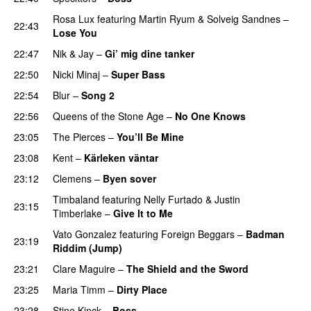
Rosa Lux
featuring
Martin Ryum
&
Solveig Sandnes
–
22:43
Lose You
22:47
Nik & Jay
–
Gi’ mig dine tanker
22:50
Nicki Minaj
–
Super Bass
22:54
Blur
–
Song 2
22:56
Queens of the Stone Age
–
No One Knows
23:05
The Pierces
–
You’ll Be Mine
23:08
Kent
–
Kärleken väntar
23:12
Clemens
–
Byen sover
Timbaland
featuring
Nelly Furtado
&
Justin
23:15
Timberlake
–
Give It to Me
Vato Gonzalez
featuring
Foreign Beggars
–
Badman
23:19
Riddim (Jump)
23:21
Clare Maguire
–
The Shield and the Sword
23:25
Maria Timm
–
Dirty Place
UU
23:28
Stine Kinck
–
Boss