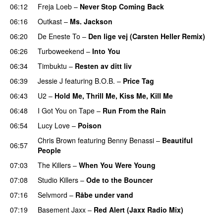
06:12
Freja Loeb
–
Never Stop Coming Back
UU
06:16
Outkast
–
Ms. Jackson
UU
06:20
De Eneste To
–
Den lige vej (Carsten Heller Remix)
06:26
Turboweekend
–
Into You
UU
06:34
Timbuktu
–
Resten av ditt liv
06:39
Jessie J
featuring
B.O.B.
–
Price Tag
06:43
U2
–
Hold Me, Thrill Me, Kiss Me, Kill Me
06:48
I Got You on Tape
–
Run From the Rain
UU
06:54
Lucy Love
–
Poison
UU
Chris Brown
featuring
Benny Benassi
–
Beautiful
06:57
People
07:03
The Killers
–
When You Were Young
UU
07:08
Studio Killers
–
Ode to the Bouncer
07:16
Selvmord
–
Råbe under vand
07:19
Basement Jaxx
–
Red Alert (Jaxx Radio Mix)
UU