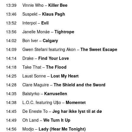
13:39
Vinnie Who
–
Killer Bee
UU
13:46
Suspekt
–
Klaus Pagh
UU
13:52
Interpol
–
Evil
13:56
Janelle Monáe
–
Tightrope
14:02
Bon Iver
–
Calgary
UU
14:09
Gwen Stefani
featuring
Akon
–
The Sweet Escape
14:14
Drake
–
Find Your Love
14:18
Take That
–
The Flood
14:25
Laust Sonne
–
Lost My Heart
14:28
Clare Maguire
–
The Shield and the Sword
14:35
Balstyrko
–
Karrusellen
14:38
L.O.C.
featuring
U$o
–
Momentet
14:45
De Eneste To
–
Jeg har ikke lyst til at dø
UU
14:49
Oh Land
–
We Turn It Up
14:56
Modjo
–
Lady (Hear Me Tonight)