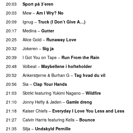
20:03
Sport på 3’eren
20:03
Mew
–
Am I Wry? No
UU
20:09
Ignug
–
Truck (I Don’t Give A…)
20:17
Medina
–
Gutter
20:25
Alice Gold
–
Runaway Love
UU
20:32
Jokeren
–
Sig ja
20:39
I Got You on Tape
–
Run From the Rain
UU
20:48
Volbeat
–
Maybellene i hofteholder
UU
20:52
Ankerstjerne
&
Burhan G
–
Tag hvad du vil
20:56
Sia
–
Clap Your Hands
21:03
Sbtrkt
featuring
Yukimi Nagano
–
Wildfire
21:10
Jonny Hefty
&
Jøden
–
Gamle dreng
21:18
Kaiser Chiefs
–
Everyday I Love You Less and Less
21:27
Calvin Harris
featuring
Kelis
–
Bounce
21:35
Silja
–
Undskyld Pernille