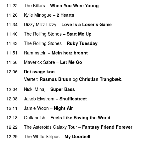
11:22
The Killers
–
When You Were Young
UU
11:26
Kylie Minogue
–
2 Hearts
11:34
Dizzy Mizz Lizzy
–
Love Is a Loser’s Game
11:40
The Rolling Stones
–
Start Me Up
11:43
The Rolling Stones
–
Ruby Tuesday
PREMIERE
11:51
Rammstein
–
Mein herz brennt
PREMIERE
11:56
Maverick Sabre
–
Let Me Go
UU
12:06
Det svage køn
Værter:
Rasmus Bruun
og
Christian Trangbæk
.
12:04
Nicki Minaj
–
Super Bass
12:08
Jakob Elvstrøm
–
Shufflestreet
12:11
Jamie Woon
–
Night Air
12:18
Outlandish
–
Feels Like Saving the World
12:22
The Asteroids Galaxy Tour
–
Fantasy Friend Forever
12:29
The White Stripes
–
My Doorbell