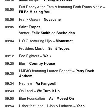
Puff Daddy & the Family
featuring
Faith Evans
&
112
–
08:50
I’ll Be Missing You
08:56
Frank Ocean
–
Novacane
09:05
Saint Tropez
Værter:
Felix Smith
og
Snebolden
.
09:04
L.O.C.
featuring
U$o
–
Momentet
Providers Music
–
Saint Tropez
09:12
Foo Fighters
–
Walk
09:20
Blur
–
Country House
LMFAO
featuring
Lauren Bennett
–
Party Rock
09:30
Anthem
09:34
Nephew
–
Va Fangool!
09:43
Oh Land
–
We Turn It Up
09:50
Blue Foundation
–
As I Moved On
09:54
Usher
featuring
Lil Jon
&
Ludacris
–
Yeah