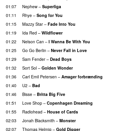
01:07
Nephew
–
Superliga
01:11
Rhye
–
Song for You
PREMIERE
01:15
Mazzy Star
–
Fade Into You
01:19
Ida Red
–
Wildflower
01:22
Nelson Can
–
I Wanna Be With You
01:25
Go Go Berlin
–
Never Fall in Love
01:29
Sam Fender
–
Dead Boys
PREMIERE
01:32
Sort Sol
–
Golden Wonder
01:36
Carl Emil Petersen
–
Amager forbrænding
01:40
U2
–
Bad
01:46
Bisse
–
Britta Big Five
01:51
Love Shop
–
Copenhagen Dreaming
01:55
Radiohead
–
House of Cards
02:03
Jonah Blacksmith
–
Monster
02:07
Thomas Helmig
–
Gold Digger
PREMIERE