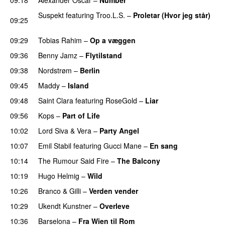
Suspekt
featuring
Troo.L.S.
–
Proletar (Hvor jeg står)
09:25
UU
09:29
Tobias Rahim
–
Op a væggen
09:36
Benny Jamz
–
Flytilstand
09:38
Nordstrøm
–
Berlin
UU
09:45
Maddy
–
Island
09:48
Saint Clara
featuring
RoseGold
–
Liar
09:56
Kops
–
Part of Life
10:02
Lord Siva
&
Vera
–
Party Angel
10:07
Emil Stabil
featuring
Gucci Mane
–
En sang
10:14
The Rumour Said Fire
–
The Balcony
UU
10:19
Hugo Helmig
–
Wild
10:26
Branco
&
Gilli
–
Verden vender
10:29
Ukendt Kunstner
–
Overleve
10:36
Barselona
–
Fra Wien til Rom