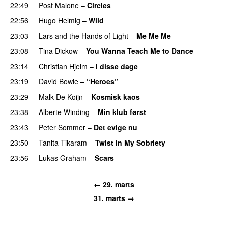
22:49
Post Malone
–
Circles
22:56
Hugo Helmig
–
Wild
23:03
Lars and the Hands of Light
–
Me Me Me
23:08
Tina Dickow
–
You Wanna Teach Me to Dance
23:14
Christian Hjelm
–
I disse dage
23:19
David Bowie
–
“Heroes”
23:29
Malk De Koijn
–
Kosmisk kaos
23:38
Alberte Winding
–
Min klub først
23:43
Peter Sommer
–
Det evige nu
23:50
Tanita Tikaram
–
Twist in My Sobriety
PREMIERE
23:56
Lukas Graham
–
Scars
← 29. marts
31. marts →