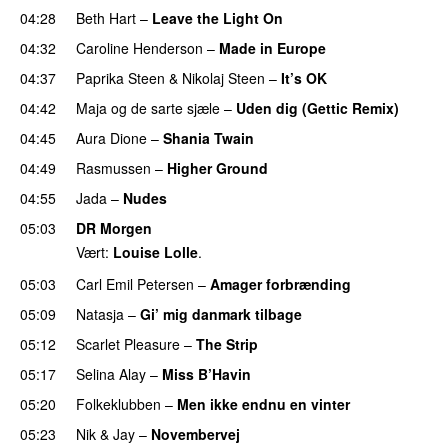
04:28
Beth Hart
–
Leave the Light On
04:32
Caroline Henderson
–
Made in Europe
04:37
Paprika Steen
&
Nikolaj Steen
–
It’s OK
PREMIERE
04:42
Maja og de sarte sjæle
–
Uden dig (Gettic Remix)
04:45
Aura Dione
–
Shania Twain
04:49
Rasmussen
–
Higher Ground
04:55
Jada
–
Nudes
UU
05:03
DR Morgen
Vært:
Louise Lolle
.
05:03
Carl Emil Petersen
–
Amager forbrænding
05:09
Natasja
–
Gi’ mig danmark tilbage
05:12
Scarlet Pleasure
–
The Strip
05:17
Selina Alay
–
Miss B’Havin
PREMIERE
05:20
Folkeklubben
–
Men ikke endnu en vinter
05:23
Nik & Jay
–
Novembervej