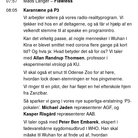
07:57
Mads Langer
–
Flawless
08:05
Karantæne på P3
Vi arbejder videre på vores radio-realityprogram. Vi
tjekker ind hos en af deltagerne, og så får vi hjælp af en
velkendt stemme til at speake en programintro.
Kan det virkelig passe, at nogle mennesker i Wuhan i
Kina er blevet smittet med corona flere gange på kort
tid? Og hvis ja: Hvad betyder det så for os? Vi taler
med
Allan Randrup Thomsen
, professor i
eksperimentel virologi på KU.
Vi skal også et smut til Odense Zoo for at høre,
hvordan lock down-stemningen er hos pingvinerne.
Vi ringer til en pilot, der har fløjet en hel efterskole hjem
fra Zanzibar.
Så sparker vi gang i vores nye superliga-erstatning ‘P3-
pokalen’.
Michael Jøden
repræsenterer AGF, og
Kasper Risgård
repræsenterer AAB.
Vi taler også med
Peter Ben Embarek
, ekspert i
fødevarebårne sygdomsudbrud i WHO. Han skal
måske til Wuhan for at finde ud af, hvordan