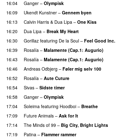
16:04
Ganger
–
Olympisk
UU
16:09
Ukendt Kunstner
–
Gennem byen
16:13
Calvin Harris
&
Dua Lipa
–
One Kiss
16:20
Dua Lipa
–
Break My Heart
UU
16:30
Gorillaz
featuring
De la Soul
–
Feel Good Inc.
16:39
Rosalía
–
Malamente (Cap.1: Augurio)
16:43
Rosalía
–
Malamente (Cap.1: Augurio)
16:46
Andreas Odbjerg
–
Føler mig selv 100
16:52
Rosalía
–
Aute Cuture
16:54
Sivas
–
Sidste timer
16:58
Ganger
–
Olympisk
UU
17:04
Soleima
featuring
Hoodboi
–
Breathe
17:09
Future Animals
–
Ask for It
UU
17:14
The Minds of 99
–
Big City, Bright Lights
17:19
Patina
–
Flammer rammer
UU