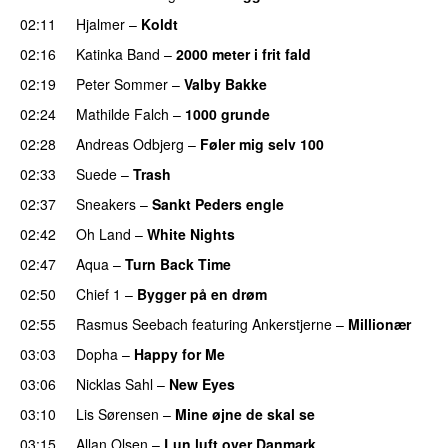
02:11
Hjalmer
–
Koldt
02:16
Katinka Band
–
2000 meter i frit fald
02:19
Peter Sommer
–
Valby Bakke
UU
02:24
Mathilde Falch
–
1000 grunde
PREMIERE
02:28
Andreas Odbjerg
–
Føler mig selv 100
02:33
Suede
–
Trash
02:37
Sneakers
–
Sankt Peders engle
02:42
Oh Land
–
White Nights
02:47
Aqua
–
Turn Back Time
02:50
Chief 1
–
Bygger på en drøm
02:55
Rasmus Seebach
featuring
Ankerstjerne
–
Millionær
03:03
Dopha
–
Happy for Me
03:06
Nicklas Sahl
–
New Eyes
03:10
Lis Sørensen
–
Mine øjne de skal se
03:15
Allan Olsen
–
Lun luft over Danmark
PREMIERE