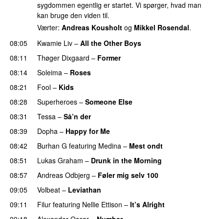
sygdommen egentlig er startet. Vi spørger, hvad man
kan bruge den viden til.
Værter:
Andreas Kousholt
og
Mikkel Rosendal
.
08:05
Kwamie Liv
–
All the Other Boys
08:11
Thøger Dixgaard
–
Former
08:14
Soleima
–
Roses
08:21
Fool
–
Kids
08:28
Superheroes
–
Someone Else
08:31
Tessa
–
Så’n der
08:39
Dopha
–
Happy for Me
08:42
Burhan G
featuring
Medina
–
Mest ondt
08:51
Lukas Graham
–
Drunk in the Morning
08:57
Andreas Odbjerg
–
Føler mig selv 100
09:05
Volbeat
–
Leviathan
09:11
Filur
featuring
Nellie Ettison
–
It’s Alright
09:18
Alexander Oscar
–
Number