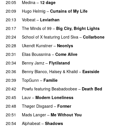
20:05
Medina
–
12 dage
20:09
Hugo Helmig
–
Curtains of My Life
20:13
Volbeat
–
Leviathan
20:17
The Minds of 99
–
Big City, Bright Lights
20:24
School of X
featuring
Lord Siva
–
Collarbone
20:28
Ukendt Kunstner
–
Neonlys
UU
20:31
Elias Boussnina
–
Come Alive
20:34
Benny Jamz
–
Flytilstand
20:36
Benny Blanco
,
Halsey
&
Khalid
–
Eastside
UU
20:39
TopGunn
–
Familie
20:42
Powfu
featuring
Beabadoobee
–
Death Bed
UU
20:45
Lauv
–
Modern Loneliness
UU
20:48
Thøger Dixgaard
–
Former
20:51
Mads Langer
–
Me Without You
20:54
Alphabeat
–
Shadows