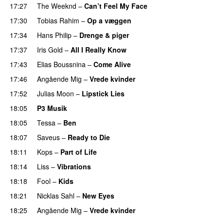
17:27
The Weeknd
–
Can’t Feel My Face
UU
17:30
Tobias Rahim
–
Op a væggen
17:34
Hans Philip
–
Drenge & piger
17:37
Iris Gold
–
All I Really Know
17:43
Elias Boussnina
–
Come Alive
17:46
Angående Mig
–
Vrede kvinder
17:52
Julias Moon
–
Lipstick Lies
18:05
P3 Musik
18:05
Tessa
–
Ben
18:07
Saveus
–
Ready to Die
UU
18:11
Kops
–
Part of Life
18:14
Liss
–
Vibrations
18:18
Fool
–
Kids
18:21
Nicklas Sahl
–
New Eyes
18:25
Angående Mig
–
Vrede kvinder