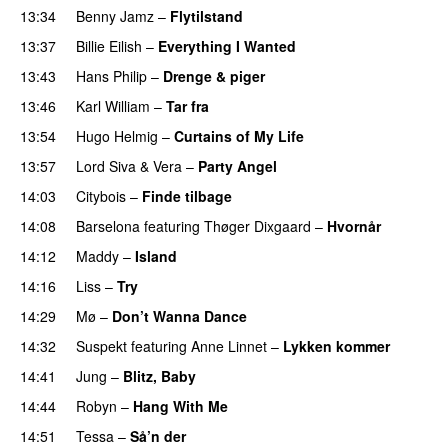
13:34
Benny Jamz
–
Flytilstand
13:37
Billie Eilish
–
Everything I Wanted
13:43
Hans Philip
–
Drenge & piger
13:46
Karl William
–
Tar fra
13:54
Hugo Helmig
–
Curtains of My Life
13:57
Lord Siva
&
Vera
–
Party Angel
14:03
Citybois
–
Finde tilbage
14:08
Barselona
featuring
Thøger Dixgaard
–
Hvornår
14:12
Maddy
–
Island
14:16
Liss
–
Try
14:29
Mø
–
Don’t Wanna Dance
14:32
Suspekt
featuring
Anne Linnet
–
Lykken kommer
14:41
Jung
–
Blitz, Baby
14:44
Robyn
–
Hang With Me
14:51
Tessa
–
Så’n der