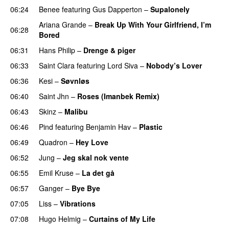
06:24
Benee
featuring
Gus Dapperton
–
Supalonely
UU
Ariana Grande
–
Break Up With Your Girlfriend, I’m
06:28
Bored
06:31
Hans Philip
–
Drenge & piger
06:33
Saint Clara
featuring
Lord Siva
–
Nobody’s Lover
06:36
Kesi
–
Søvnløs
06:40
Saint Jhn
–
Roses (Imanbek Remix)
06:43
Skinz
–
Malibu
06:46
Pind
featuring
Benjamin Hav
–
Plastic
06:49
Quadron
–
Hey Love
UU
06:52
Jung
–
Jeg skal nok vente
06:55
Emil Kruse
–
La det gå
06:57
Ganger
–
Bye Bye
07:05
Liss
–
Vibrations
07:08
Hugo Helmig
–
Curtains of My Life
PREMIERE