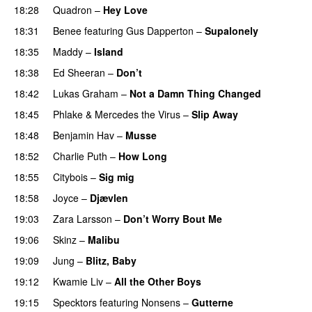
18:28
Quadron
–
Hey Love
UU
18:31
Benee
featuring
Gus Dapperton
–
Supalonely
UU
18:35
Maddy
–
Island
18:38
Ed Sheeran
–
Don’t
18:42
Lukas Graham
–
Not a Damn Thing Changed
18:45
Phlake
&
Mercedes the Virus
–
Slip Away
18:48
Benjamin Hav
–
Musse
18:52
Charlie Puth
–
How Long
18:55
Citybois
–
Sig mig
18:58
Joyce
–
Djævlen
UU
19:03
Zara Larsson
–
Don’t Worry Bout Me
19:06
Skinz
–
Malibu
19:09
Jung
–
Blitz, Baby
19:12
Kwamie Liv
–
All the Other Boys
19:15
Specktors
featuring
Nonsens
–
Gutterne
UU