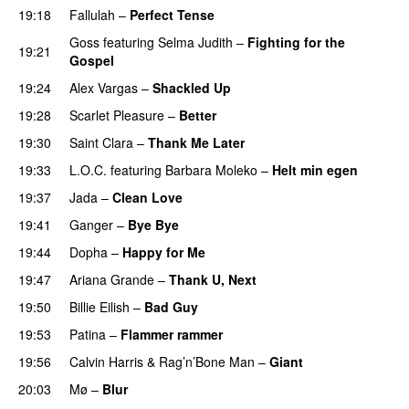
19:18
Fallulah
–
Perfect Tense
Goss
featuring
Selma Judith
–
Fighting for the
19:21
Gospel
19:24
Alex Vargas
–
Shackled Up
UU
19:28
Scarlet Pleasure
–
Better
19:30
Saint Clara
–
Thank Me Later
19:33
L.O.C.
featuring
Barbara Moleko
–
Helt min egen
19:37
Jada
–
Clean Love
19:41
Ganger
–
Bye Bye
19:44
Dopha
–
Happy for Me
19:47
Ariana Grande
–
Thank U, Next
19:50
Billie Eilish
–
Bad Guy
19:53
Patina
–
Flammer rammer
UU
19:56
Calvin Harris
&
Rag’n’Bone Man
–
Giant
20:03
Mø
–
Blur
UU