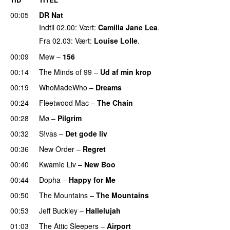
00:05
DR Nat
Indtil 02.00: Vært:
Camilla Jane Lea
.
Fra 02.03: Vært:
Louise Lolle
.
00:09
Mew
–
156
00:14
The Minds of 99
–
Ud af min krop
00:19
WhoMadeWho
–
Dreams
00:24
Fleetwood Mac
–
The Chain
UU
00:28
Mø
–
Pilgrim
UU
00:32
S!vas
–
Det gode liv
UU
00:36
New Order
–
Regret
PREMIERE
00:40
Kwamie Liv
–
New Boo
00:44
Dopha
–
Happy for Me
00:50
The Mountains
–
The Mountains
UU
00:53
Jeff Buckley
–
Hallelujah
01:03
The Attic Sleepers
–
Airport