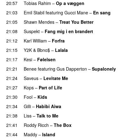
20:57
Tobias Rahim
–
Op a væggen
21:03
Emil Stabil
featuring
Gucci Mane
–
En sang
21:05
Shawn Mendes
–
Treat You Better
21:08
Suspekt
–
Fang mig i en brandert
21:12
Karl William
–
Forfra
21:15
Y2K
&
Bbno$
–
Lalala
21:17
Kesi
–
Følelsen
21:21
Benee
featuring
Gus Dapperton
–
Supalonely
UU
21:24
Saveus
–
Levitate Me
UU
21:27
Kops
–
Part of Life
21:30
Fool
–
Kids
21:34
Gilli
–
Habibi Aiwa
21:38
Liss
–
Talk to Me
21:41
Roddy Ricch
–
The Box
21:44
Maddy
–
Island