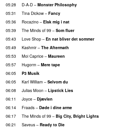
05:28
D-A-D
–
Monster Philosophy
05:31
Tina Dickow
–
Fancy
05:36
Rocazino
–
Elsk mig i nat
05:39
The Minds of 99
–
Som fluer
UU
05:43
Love Shop
–
En nat bliver det sommer
05:49
Kashmir
–
The Aftermath
05:53
Moi Caprice
–
Maureen
PREMIERE
05:57
Hugorm
–
Mere tape
06:05
P3 Musik
06:05
Karl William
–
Selvom du
06:08
Julias Moon
–
Lipstick Lies
06:11
Joyce
–
Djævlen
UU
06:14
Fraads
–
Døde i dine arme
UU
06:17
The Minds of 99
–
Big City, Bright Lights
06:21
Saveus
–
Ready to Die
UU