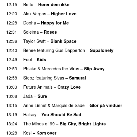
12:15
Bette
–
Hører dem ikke
UU
12:20
Alex Vargas
–
Higher Love
UU
12:28
Dopha
–
Happy for Me
12:31
Soleima
–
Roses
12:36
Taylor Swift
–
Blank Space
12:40
Benee
featuring
Gus Dapperton
–
Supalonely
UU
12:49
Fool
–
Kids
12:53
Phlake
&
Mercedes the Virus
–
Slip Away
12:58
Stepz
featuring
Sivas
–
Samurai
13:03
Future Animals
–
Crazy Love
13:08
Jada
–
Sure
13:15
Anne Linnet
&
Marquis de Sade
–
Glor på vinduer
13:19
Halsey
–
You Should Be Sad
13:24
The Minds of 99
–
Big City, Bright Lights
13:28
Kesi
–
Kom over