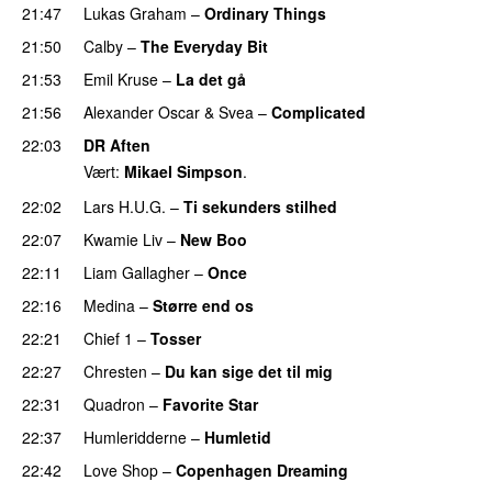
21:47
Lukas Graham
–
Ordinary Things
UU
21:50
Calby
–
The Everyday Bit
UU
21:53
Emil Kruse
–
La det gå
21:56
Alexander Oscar
&
Svea
–
Complicated
22:03
DR Aften
Vært:
Mikael Simpson
.
22:02
Lars H.U.G.
–
Ti sekunders stilhed
22:07
Kwamie Liv
–
New Boo
22:11
Liam Gallagher
–
Once
PREMIERE
22:16
Medina
–
Større end os
22:21
Chief 1
–
Tosser
22:27
Chresten
–
Du kan sige det til mig
22:31
Quadron
–
Favorite Star
22:37
Humleridderne
–
Humletid
22:42
Love Shop
–
Copenhagen Dreaming