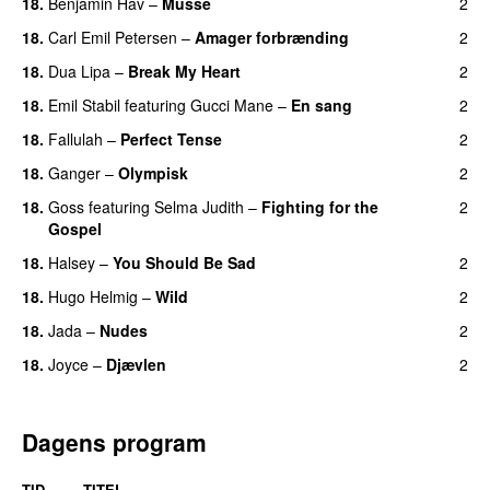
18.
Benjamin Hav
–
Musse
2
18.
Carl Emil Petersen
–
Amager forbrænding
2
18.
Dua Lipa
–
Break My Heart
2
UU
18.
Emil Stabil
featuring
Gucci Mane
–
En sang
2
18.
Fallulah
–
Perfect Tense
2
18.
Ganger
–
Olympisk
2
UU
18.
Goss
featuring
Selma Judith
–
Fighting for the
2
Gospel
18.
Halsey
–
You Should Be Sad
2
18.
Hugo Helmig
–
Wild
2
18.
Jada
–
Nudes
2
UU
18.
Joyce
–
Djævlen
2
UU
Dagens program
TID
TITEL