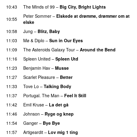
10:43
The Minds of 99
–
Big City, Bright Lights
Peter Sommer
–
Elskede at drømme, drømmer om at
10:55
elske
10:58
Jung
–
Blitz, Baby
11:03
Mø
&
Diplo
–
Sun in Our Eyes
11:09
The Asteroids Galaxy Tour
–
Around the Bend
UU
11:16
Spleen United
–
Spleen Utd
11:23
Benjamin Hav
–
Musse
11:27
Scarlet Pleasure
–
Better
11:33
Tove Lo
–
Talking Body
11:37
Portugal. The Man
–
Feel It Still
UU
11:42
Emil Kruse
–
La det gå
11:46
Johnson
–
Ryge og knep
PREMIERE
11:54
Ganger
–
Bye Bye
11:57
Artigeardit
–
Lov mig 1 ting