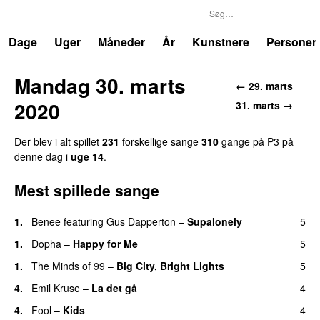
P3
Trends
Dage
Uger
Måneder
År
Kunstnere
Personer
Mandag 30. marts
← 29. marts
2020
31. marts →
Der blev i alt spillet
231
forskellige sange
310
gange på P3 på
denne dag i
uge 14
.
Mest spillede sange
1.
Benee
featuring
Gus Dapperton
–
Supalonely
5
UU
1.
Dopha
–
Happy for Me
5
1.
The Minds of 99
–
Big City, Bright Lights
5
4.
Emil Kruse
–
La det gå
4
4.
Fool
–
Kids
4