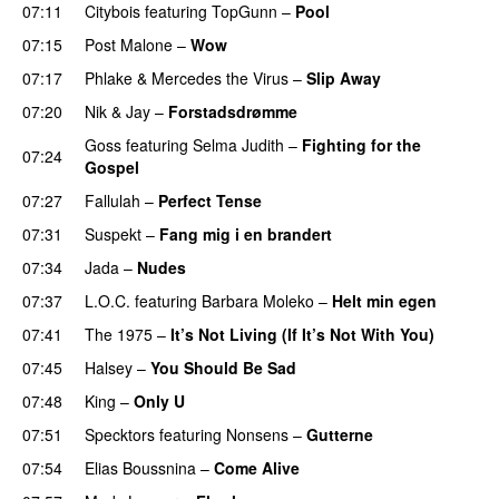
07:11
Citybois
featuring
TopGunn
–
Pool
07:15
Post Malone
–
Wow
07:17
Phlake
&
Mercedes the Virus
–
Slip Away
07:20
Nik & Jay
–
Forstadsdrømme
Goss
featuring
Selma Judith
–
Fighting for the
07:24
Gospel
07:27
Fallulah
–
Perfect Tense
07:31
Suspekt
–
Fang mig i en brandert
07:34
Jada
–
Nudes
UU
07:37
L.O.C.
featuring
Barbara Moleko
–
Helt min egen
07:41
The 1975
–
It’s Not Living (If It’s Not With You)
07:45
Halsey
–
You Should Be Sad
07:48
King
–
Only U
07:51
Specktors
featuring
Nonsens
–
Gutterne
UU
07:54
Elias Boussnina
–
Come Alive