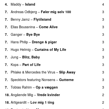
4.
Maddy
–
Island
4
7.
Andreas Odbjerg
–
Føler mig selv 100
3
7.
Benny Jamz
–
Flytilstand
3
7.
Elias Boussnina
–
Come Alive
3
7.
Ganger
–
Bye Bye
3
7.
Hans Philip
–
Drenge & piger
3
7.
Hugo Helmig
–
Curtains of My Life
3
7.
Jung
–
Blitz, Baby
3
7.
Kops
–
Part of Life
3
7.
Phlake
&
Mercedes the Virus
–
Slip Away
3
7.
Specktors
featuring
Nonsens
–
Gutterne
3
UU
7.
Tobias Rahim
–
Op a væggen
3
18.
Angående Mig
–
Vrede kvinder
2
18.
Artigeardit
–
Lov mig 1 ting
2