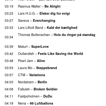
03:19
Rasmus Walter
–
Be Alright
PREMIERE
03:23
Lars H.U.G.
–
Elsker dig for evigt
03:27
Saveus
–
Everchanging
03:33
Lars Lilholt Band
–
Kald det kærlighed
Thomas Buttenschøn
–
Hvis du ringer på mandag
03:34
PREMIERE
03:39
Malurt
–
SuperLove
03:42
Outlandish
–
Feels Like Saving the World
03:48
Pearl Jam
–
Alive
03:53
Laura Mo
–
Steppebrand
PREMIERE
03:57
CTM
–
Variations
04:03
Nordstrøm
–
Berlin
UU
04:08
Fallulah
–
Broken Soldier
04:11
Fastpoholmen
–
DuDu
PREMIERE
04:18
Nena
–
99 Luftballons