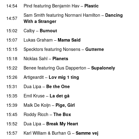
14:54
Pind
featuring
Benjamin Hav
–
Plastic
Sam Smith
featuring
Normani Hamilton
–
Dancing
14:57
With a Stranger
15:02
Calby
–
Burnout
15:07
Lukas Graham
–
Mama Said
15:15
Specktors
featuring
Nonsens
–
Gutterne
UU
15:18
Nicklas Sahl
–
Planets
15:22
Benee
featuring
Gus Dapperton
–
Supalonely
UU
15:26
Artigeardit
–
Lov mig 1 ting
15:31
Dua Lipa
–
Be the One
UU
15:35
Emil Kruse
–
La det gå
15:39
Malk De Koijn
–
Pige, Girl
15:45
Roddy Ricch
–
The Box
15:52
Dua Lipa
–
Break My Heart
UU
PREMIERE
15:57
Karl William
&
Burhan G
–
Samme vej