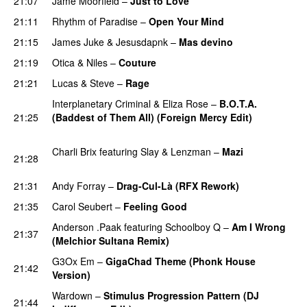
21:07
Jame Moorfield
–
Just to Love
PREMIERE
21:11
Rhythm of Paradise
–
Open Your Mind
PREMIERE
21:15
James Juke
&
Jesusdapnk
–
Mas devino
PREMIERE
21:19
Otica
&
Niles
–
Couture
PREMIERE
21:21
Lucas & Steve
–
Rage
PREMIERE
Interplanetary Criminal
&
Eliza Rose
–
B.O.T.A.
21:25
(Baddest of Them All) (Foreign Mercy Edit)
PREMIERE
Charli Brix
featuring
Slay
&
Lenzman
–
Mazi
21:28
PREMIERE
21:31
Andy Forray
–
Drag-Cul-Là (RFX Rework)
PREMIERE
21:35
Carol Seubert
–
Feeling Good
PREMIERE
Anderson .Paak
featuring
Schoolboy Q
–
Am I Wrong
21:37
(Melchior Sultana Remix)
PREMIERE
G3Ox Em
–
GigaChad Theme (Phonk House
21:42
Version)
PREMIERE
Wardown
–
Stimulus Progression Pattern (DJ
21:44