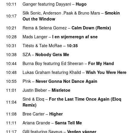
10:11
Ganger
featuring
Dayyani
–
Hugo
Silk Sonic
,
Anderson .Paak
&
Bruno Mars
–
Smokin
10:17
Out the Window
10:21
Rema
&
Selena Gomez
–
Calm Down (Remix)
10:28
Mads Langer
–
I en stjerneregn af sne
10:31
Tiësto
&
Tate McRae
–
10:35
10:38
SZA
–
Nobody Gets Me
UU
10:44
Burna Boy
featuring
Ed Sheeran
–
For My Hand
10:48
Lukas Graham
featuring
Khalid
–
Wish You Were Here
10:55
P!nk
–
Never Gonna Not Dance Again
11:01
Justin Bieber
–
Mistletoe
Siné
&
Eloq
–
For the Last Time Once Again (Eloq
11:04
Remix)
11:08
Bree Carter
–
Higher
UU
11:11
Ariana Grande
–
Santa Tell Me
11:17
Gilli
featuring
Saveus
–
Verden vågner