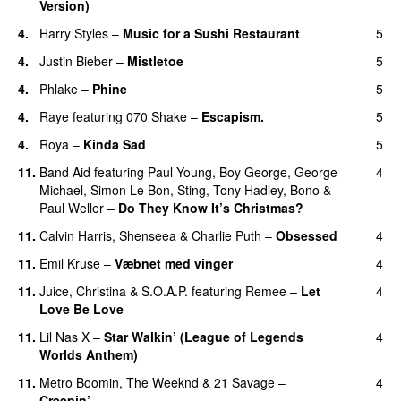
Version)
4.
Harry Styles
–
Music for a Sushi Restaurant
5
4.
Justin Bieber
–
Mistletoe
5
4.
Phlake
–
Phine
5
4.
Raye
featuring
070 Shake
–
Escapism.
5
4.
Roya
–
Kinda Sad
5
UU
11.
Band Aid
featuring
Paul Young
,
Boy George
,
George
4
Michael
,
Simon Le Bon
,
Sting
,
Tony Hadley
,
Bono
&
Paul Weller
–
Do They Know It’s Christmas?
11.
Calvin Harris
,
Shenseea
&
Charlie Puth
–
Obsessed
4
11.
Emil Kruse
–
Væbnet med vinger
4
UU
11.
Juice
,
Christina
&
S.O.A.P.
featuring
Remee
–
Let
4
Love Be Love
11.
Lil Nas X
–
Star Walkin’ (League of Legends
4
Worlds Anthem)
11.
Metro Boomin
,
The Weeknd
&
21 Savage
–
4
Creepin’