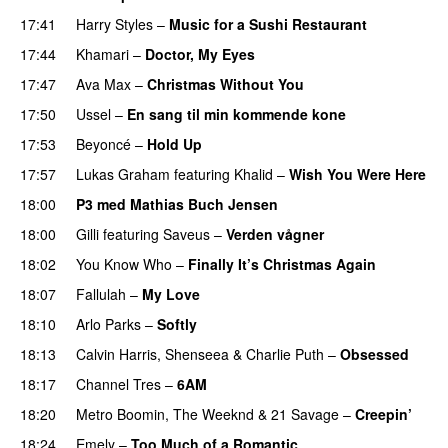
17:41
Harry Styles
–
Music for a Sushi Restaurant
17:44
Khamari
–
Doctor, My Eyes
17:47
Ava Max
–
Christmas Without You
17:50
Ussel
–
En sang til min kommende kone
17:53
Beyoncé
–
Hold Up
17:57
Lukas Graham
featuring
Khalid
–
Wish You Were Here
18:00
P3 med Mathias Buch Jensen
18:00
Gilli
featuring
Saveus
–
Verden vågner
18:02
You Know Who
–
Finally It’s Christmas Again
18:07
Fallulah
–
My Love
18:10
Arlo Parks
–
Softly
18:13
Calvin Harris
,
Shenseea
&
Charlie Puth
–
Obsessed
18:17
Channel Tres
–
6AM
UU
18:20
Metro Boomin
,
The Weeknd
&
21 Savage
–
Creepin’
18:24
Emely
–
Too Much of a Romantic