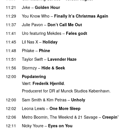
11:21
Jvke
–
Golden Hour
UU
11:29
You Know Who
–
Finally It’s Christmas Again
11:37
Julie Pavon
–
Don’t Call Me Out
UU
11:41
Uro
featuring
Mekdes
–
Føles godt
11:45
Lil Nas X
–
Holiday
11:48
Phlake
–
Phine
11:51
Taylor Swift
–
Lavender Haze
11:56
Stormzy
–
Hide & Seek
12:00
Popdatering
Vært:
Frederik Hjerrild
.
Produceret for DR af Munck Studios København.
12:00
Sam Smith
&
Kim Petras
–
Unholy
UU
12:02
Leona Lewis
–
One More Sleep
12:06
Metro Boomin
,
The Weeknd
&
21 Savage
–
Creepin’
12:11
Nicky Youre
–
Eyes on You