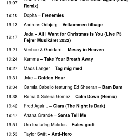
19:07
Remix)
19:10
Dopha
–
Frenemies
UU
19:13
Andreas Odbjerg
–
Velkommen tilbage
Jada
–
All I Want for Christmas Is You (Live P3
19:17
Fejrer Musikåret 2022)
PREMIERE
19:21
Venbee
&
Goddard.
–
Messy in Heaven
UU
19:24
Kamma
–
Take Your Breath Away
19:27
Mads Langer
–
Tag mig med
19:31
Jvke
–
Golden Hour
UU
19:34
Camila Cabello
featuring
Ed Sheeran
–
Bam Bam
19:38
Rema
&
Selena Gomez
–
Calm Down (Remix)
19:42
Fred Again..
–
Clara (The Night Is Dark)
19:47
Ariana Grande
–
Santa Tell Me
19:51
Uro
featuring
Mekdes
–
Føles godt
19:53
Taylor Swift
–
Anti-Hero