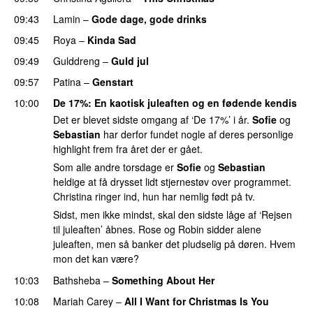
09:43
Lamin
–
Gode dage, gode drinks
09:45
Roya
–
Kinda Sad
UU
09:49
Gulddreng
–
Guld jul
09:57
Patina
–
Genstart
10:00
De 17%
: En kaotisk juleaften og en fødende kendis
Det er blevet sidste omgang af ‘De 17%’ i år.
Sofie
og
Sebastian
har derfor fundet nogle af deres personlige
highlight frem fra året der er gået.
Som alle andre torsdage er
Sofie
og
Sebastian
heldige at få drysset lidt stjernestøv over programmet.
Christina ringer ind, hun har nemlig født på tv.
Sidst, men ikke mindst, skal den sidste låge af ‘Rejsen
til juleaften’ åbnes. Rose og Robin sidder alene
juleaften, men så banker det pludselig på døren. Hvem
mon det kan være?
10:03
Bathsheba
–
Something About Her
10:08
Mariah Carey
–
All I Want for Christmas Is You