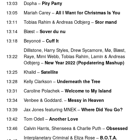
13:03
Dopha
–
Pity Party
13:05
Mariah Carey
–
All I Want for Christmas Is You
13:11
Tobias Rahim
&
Andreas Odbjerg
–
Stor mand
13:14
Blæst
–
Sover du nu
13:18
Beyoncé
–
Cuff It
Dillistone
,
Harry Styles
,
Drew Sycamore
,
Mø
,
Blæst
,
13:22
Raye
,
Mimi Webb
,
Tobias Rahim
,
Lamin
&
Andreas
Odbjerg
–
New Year 2022 (Popdatering Mashup)
13:25
Khalid
–
Satellite
13:28
Kelly Clarkson
–
Underneath the Tree
13:31
Caroline Polachek
–
Welcome to My Island
13:34
Venbee
&
Goddard.
–
Messy in Heaven
UU
13:39
Jax Jones
featuring
MNEK
–
Where Did You Go?
13:42
Tom Odell
–
Another Love
13:46
Calvin Harris
,
Shenseea
&
Charlie Puth
–
Obsessed
Interplanetary Criminal
&
Eliza Rose
–
B.O.T.A.