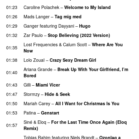
01:23
Caroline Polachek
–
Welcome to My Island
01:26
Mads Langer
–
Tag mig med
01:29
Ganger
featuring
Dayyani
–
Hugo
01:32
Zar Paulo
–
Stop Believing (2022 Version)
Lost Frequencies
&
Calum Scott
–
Where Are You
01:35
Now
01:38
Lolo Zouaï
–
Crazy Sexy Dream Girl
Ariana Grande
–
Break Up With Your Girlfriend, I’m
01:40
Bored
01:43
Gilli
–
Miami Vicer
01:47
Stormzy
–
Hide & Seek
01:50
Mariah Carey
–
All I Want for Christmas Is You
01:53
Patina
–
Genstart
Siné
&
Eloq
–
For the Last Time Once Again (Eloq
01:57
Remix)
Tobias Rahim
featuring
Niels Brandt
–
Ozonlag a