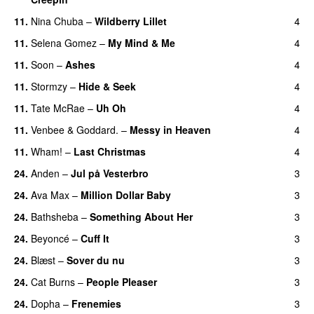
11.
Nina Chuba
–
Wildberry Lillet
4
UU
11.
Selena Gomez
–
My Mind & Me
4
UU
11.
Soon
–
Ashes
4
UU
11.
Stormzy
–
Hide & Seek
4
11.
Tate McRae
–
Uh Oh
4
UU
11.
Venbee
&
Goddard.
–
Messy in Heaven
4
UU
11.
Wham!
–
Last Christmas
4
24.
Anden
–
Jul på Vesterbro
3
24.
Ava Max
–
Million Dollar Baby
3
24.
Bathsheba
–
Something About Her
3
24.
Beyoncé
–
Cuff It
3
24.
Blæst
–
Sover du nu
3
24.
Cat Burns
–
People Pleaser
3
24.
Dopha
–
Frenemies
3
UU