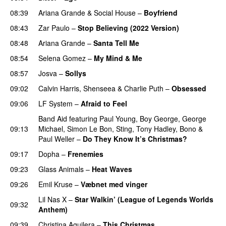
08:39
Ariana Grande
&
Social House
–
Boyfriend
08:43
Zar Paulo
–
Stop Believing (2022 Version)
08:48
Ariana Grande
–
Santa Tell Me
08:54
Selena Gomez
–
My Mind & Me
UU
08:57
Josva
–
Sollys
09:02
Calvin Harris
,
Shenseea
&
Charlie Puth
–
Obsessed
09:06
LF System
–
Afraid to Feel
UU
Band Aid
featuring
Paul Young
,
Boy George
,
George
09:13
Michael
,
Simon Le Bon
,
Sting
,
Tony Hadley
,
Bono
&
Paul Weller
–
Do They Know It’s Christmas?
09:17
Dopha
–
Frenemies
UU
09:23
Glass Animals
–
Heat Waves
09:26
Emil Kruse
–
Væbnet med vinger
UU
Lil Nas X
–
Star Walkin’ (League of Legends Worlds
09:32
Anthem)
09:39
Christina Aguilera
–
This Christmas