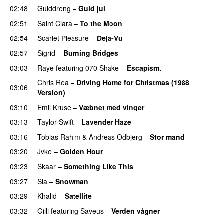
02:48
Gulddreng
–
Guld jul
02:51
Saint Clara
–
To the Moon
02:54
Scarlet Pleasure
–
Deja-Vu
02:57
Sigrid
–
Burning Bridges
03:03
Raye
featuring
070 Shake
–
Escapism.
Chris Rea
–
Driving Home for Christmas (1988
03:06
Version)
03:10
Emil Kruse
–
Væbnet med vinger
UU
03:13
Taylor Swift
–
Lavender Haze
03:16
Tobias Rahim
&
Andreas Odbjerg
–
Stor mand
03:20
Jvke
–
Golden Hour
UU
03:23
Skaar
–
Something Like This
03:27
Sia
–
Snowman
03:29
Khalid
–
Satellite
03:32
Gilli
featuring
Saveus
–
Verden vågner