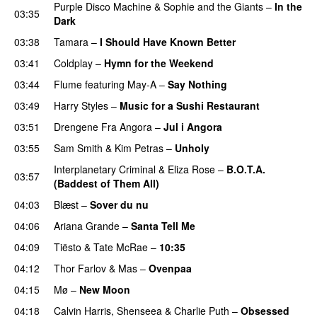
Purple Disco Machine
&
Sophie and the Giants
–
In the
03:35
Dark
03:38
Tamara
–
I Should Have Known Better
03:41
Coldplay
–
Hymn for the Weekend
03:44
Flume
featuring
May-A
–
Say Nothing
UU
03:49
Harry Styles
–
Music for a Sushi Restaurant
03:51
Drengene Fra Angora
–
Jul i Angora
03:55
Sam Smith
&
Kim Petras
–
Unholy
UU
Interplanetary Criminal
&
Eliza Rose
–
B.O.T.A.
03:57
(Baddest of Them All)
04:03
Blæst
–
Sover du nu
04:06
Ariana Grande
–
Santa Tell Me
04:09
Tiësto
&
Tate McRae
–
10:35
04:12
Thor Farlov
&
Mas
–
Ovenpaa
04:15
Mø
–
New Moon
04:18
Calvin Harris
,
Shenseea
&
Charlie Puth
–
Obsessed