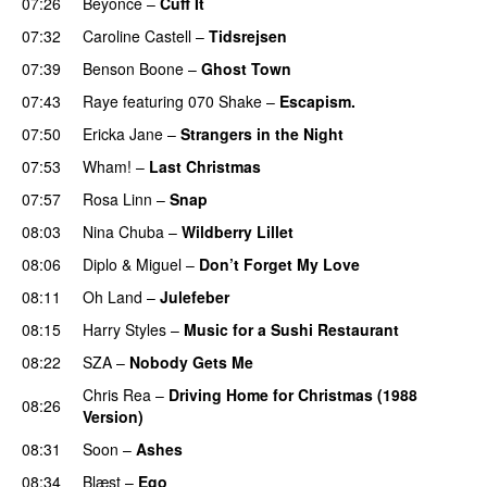
07:26
Beyoncé
–
Cuff It
07:32
Caroline Castell
–
Tidsrejsen
07:39
Benson Boone
–
Ghost Town
07:43
Raye
featuring
070 Shake
–
Escapism.
07:50
Ericka Jane
–
Strangers in the Night
07:53
Wham!
–
Last Christmas
07:57
Rosa Linn
–
Snap
08:03
Nina Chuba
–
Wildberry Lillet
UU
08:06
Diplo
&
Miguel
–
Don’t Forget My Love
08:11
Oh Land
–
Julefeber
08:15
Harry Styles
–
Music for a Sushi Restaurant
08:22
SZA
–
Nobody Gets Me
UU
Chris Rea
–
Driving Home for Christmas (1988
08:26
Version)
08:31
Soon
–
Ashes
UU
08:34
Blæst
–
Ego
UU