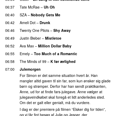
06:37
Tate McRae
–
Uh Oh
UU
06:40
SZA
–
Nobody Gets Me
UU
06:42
Ameli Dot
–
Drunk
06:46
Twenty One Pilots
–
Shy Away
06:49
Justin Bieber
–
Mistletoe
06:52
Ava Max
–
Million Dollar Baby
06:55
Emely
–
Too Much of a Romantic
06:58
The Minds of 99
–
K før ærlighed
07:00
Julemorgen
For Simon er det samme situation hvert år. Han
mangler altid gaven til sin far, som kun ønsker sig glade
børn og strømper. Derfor har han sendt praktikanten,
Anne, ud for at finde fars-julegave. Anne vælger at
julegaveindkøbet skal foregå et lidt anderledes sted.
Om det er galt eller genialt, må du vurdere.
I dag er der premiere på filmen “Elsker dig for tiden”,
og vi får fint besøg af Julie og Jesper, der