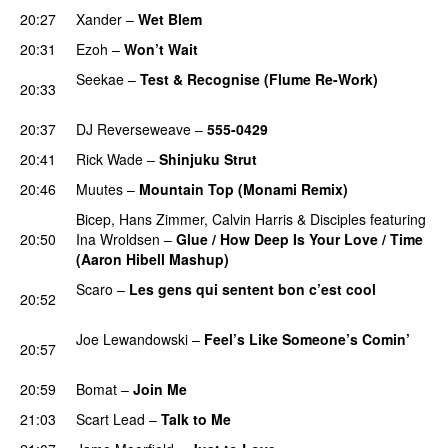
20:27
Xander
–
Wet Blem
PREMIERE
20:31
Ezoh
–
Won’t Wait
PREMIERE
Seekae
–
Test & Recognise (Flume Re-Work)
20:33
PREMIERE
20:37
DJ Reverseweave
–
555-0429
PREMIERE
20:41
Rick Wade
–
Shinjuku Strut
PREMIERE
20:46
Muutes
–
Mountain Top (Monami Remix)
PREMIERE
Bicep
,
Hans Zimmer
,
Calvin Harris
&
Disciples
featuring
20:50
Ina Wroldsen
–
Glue / How Deep Is Your Love / Time
(Aaron Hibell Mashup)
PREMIERE
Scaro
–
Les gens qui sentent bon c’est cool
20:52
PREMIERE
Joe Lewandowski
–
Feel’s Like Someone’s Comin’
20:57
PREMIERE
20:59
Bomat
–
Join Me
PREMIERE
21:03
Scart Lead
–
Talk to Me
PREMIERE