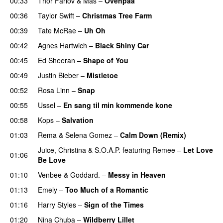
00:33
Thor Farlov
&
Mas
–
Ovenpaa
00:36
Taylor Swift
–
Christmas Tree Farm
00:39
Tate McRae
–
Uh Oh
UU
00:42
Agnes Hartwich
–
Black Shiny Car
00:45
Ed Sheeran
–
Shape of You
00:49
Justin Bieber
–
Mistletoe
00:52
Rosa Linn
–
Snap
00:55
Ussel
–
En sang til min kommende kone
00:58
Kops
–
Salvation
UU
01:03
Rema
&
Selena Gomez
–
Calm Down (Remix)
Juice
,
Christina
&
S.O.A.P.
featuring
Remee
–
Let Love
01:06
Be Love
01:10
Venbee
&
Goddard.
–
Messy in Heaven
UU
01:13
Emely
–
Too Much of a Romantic
01:16
Harry Styles
–
Sign of the Times
UU
01:20
Nina Chuba
–
Wildberry Lillet
UU