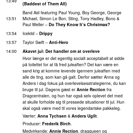
13:49
(Baddest of Them All)
Band Aid
featuring
Paul Young
,
Boy George
,
George
13:51
Michael
,
Simon Le Bon
,
Sting
,
Tony Hadley
,
Bono
&
Paul Weller
–
Do They Know It’s Christmas?
13:54
Icekiid
–
Drippy
13:57
Taylor Swift
–
Anti-Hero
14:00
Akavet jul
: Det handler om at overleve
Hvor længe er det egentlig socialt acceptabelt at sidde
på toilettet for at få fred juleaften? Det kan være en
sand krig at komme levende igennem juleaften med
alle de ting, som kan gå galt. Derfor sætter Anna og
Anders i dag fokus på overlevelsesstrategierne, du kan
bruge til jul. Dagens gæst er
Annie Rection
fra
Dragcentralen, og hun har også selv oplevet det med
at skulle forholde sig til pressede situationer til jul. Hun
skal også være med til vores legendariske pakkeleg.
Værter:
Anna Tychsen
&
Anders Ugilt
.
Producer:
Frederik Birch
.
Medvirkende:
Annie Rection
, dragqueen og