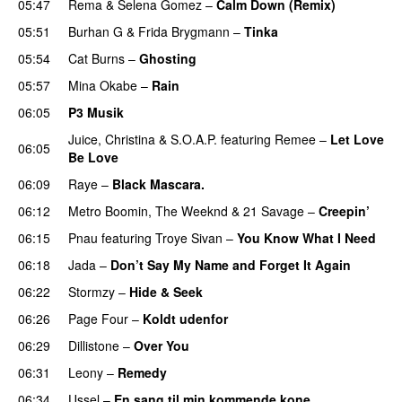
05:47
Rema
&
Selena Gomez
–
Calm Down (Remix)
05:51
Burhan G
&
Frida Brygmann
–
Tinka
05:54
Cat Burns
–
Ghosting
05:57
Mina Okabe
–
Rain
06:05
P3 Musik
Juice
,
Christina
&
S.O.A.P.
featuring
Remee
–
Let Love
06:05
Be Love
06:09
Raye
–
Black Mascara.
UU
06:12
Metro Boomin
,
The Weeknd
&
21 Savage
–
Creepin’
06:15
Pnau
featuring
Troye Sivan
–
You Know What I Need
06:18
Jada
–
Don’t Say My Name and Forget It Again
06:22
Stormzy
–
Hide & Seek
06:26
Page Four
–
Koldt udenfor
06:29
Dillistone
–
Over You
06:31
Leony
–
Remedy
06:34
Ussel
–
En sang til min kommende kone