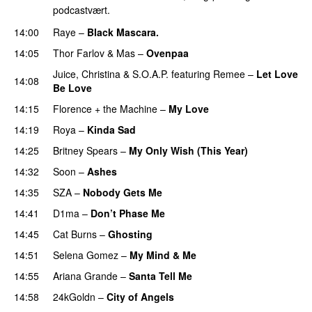
podcastvært.
14:00
Raye
–
Black Mascara.
UU
14:05
Thor Farlov
&
Mas
–
Ovenpaa
Juice
,
Christina
&
S.O.A.P.
featuring
Remee
–
Let Love
14:08
Be Love
14:15
Florence + the Machine
–
My Love
14:19
Roya
–
Kinda Sad
UU
14:25
Britney Spears
–
My Only Wish (This Year)
14:32
Soon
–
Ashes
UU
14:35
SZA
–
Nobody Gets Me
UU
14:41
D1ma
–
Don’t Phase Me
14:45
Cat Burns
–
Ghosting
14:51
Selena Gomez
–
My Mind & Me
UU
14:55
Ariana Grande
–
Santa Tell Me
14:58
24kGoldn
–
City of Angels
UU