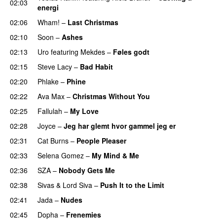
02:03
energi
UU
02:06
Wham!
–
Last Christmas
02:10
Soon
–
Ashes
UU
02:13
Uro
featuring
Mekdes
–
Føles godt
02:15
Steve Lacy
–
Bad Habit
02:20
Phlake
–
Phine
02:22
Ava Max
–
Christmas Without You
02:25
Fallulah
–
My Love
02:28
Joyce
–
Jeg har glemt hvor gammel jeg er
02:31
Cat Burns
–
People Pleaser
02:33
Selena Gomez
–
My Mind & Me
UU
02:36
SZA
–
Nobody Gets Me
UU
02:38
Sivas
&
Lord Siva
–
Push It to the Limit
UU
02:41
Jada
–
Nudes
UU
02:45
Dopha
–
Frenemies
UU