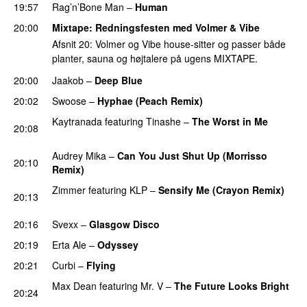
19:57
Rag’n’Bone Man
–
Human
UU
20:00
Mixtape
: Redningsfesten med Volmer & Vibe
Afsnit 20: Volmer og Vibe house-sitter og passer både
planter, sauna og højtalere på ugens MIXTAPE.
20:00
Jaakob
–
Deep Blue
PREMIERE
20:02
Swoose
–
Hyphae (Peach Remix)
PREMIERE
Kaytranada
featuring
Tinashe
–
The Worst in Me
20:08
PREMIERE
Audrey Mika
–
Can You Just Shut Up (Morrisso
20:10
Remix)
PREMIERE
Zimmer
featuring
KLP
–
Sensify Me (Crayon Remix)
20:13
PREMIERE
20:16
Svexx
–
Glasgow Disco
PREMIERE
20:19
Erta Ale
–
Odyssey
PREMIERE
20:21
Curbi
–
Flying
PREMIERE
Max Dean
featuring
Mr. V
–
The Future Looks Bright
20:24
PREMIERE