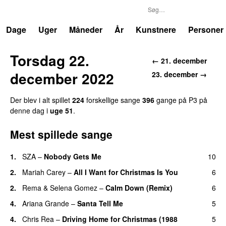
P3
Trends
Dage
Uger
Måneder
År
Kunstnere
Personer
Torsdag 22.
← 21. december
december 2022
23. december →
Der blev i alt spillet
224
forskellige sange
396
gange på P3 på
denne dag i
uge 51
.
Mest spillede sange
1.
SZA
–
Nobody Gets Me
10
UU
2.
Mariah Carey
–
All I Want for Christmas Is You
6
2.
Rema
&
Selena Gomez
–
Calm Down (Remix)
6
4.
Ariana Grande
–
Santa Tell Me
5
4.
Chris Rea
–
Driving Home for Christmas (1988
5