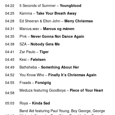
04:22
5 Seconds of Summer
–
Youngblood
04:25
Kamma
–
Take Your Breath Away
04:28
Ed Sheeran
&
Elton John
–
Merry Christmas
04:31
Marcus.wav
–
Marcus og månen
04:35
P!nk
–
Never Gonna Not Dance Again
04:38
SZA
–
Nobody Gets Me
UU
04:41
Zar Paulo
–
Tiger
04:45
Kesi
–
Følelsen
04:49
Bathsheba
–
Something About Her
04:52
You Know Who
–
Finally It’s Christmas Again
04:55
Fraads
–
Forsigtig
Meduza
featuring
Goodboys
–
Piece of Your Heart
04:58
UU
05:03
Roya
–
Kinda Sad
UU
Band Aid
featuring
Paul Young
,
Boy George
,
George