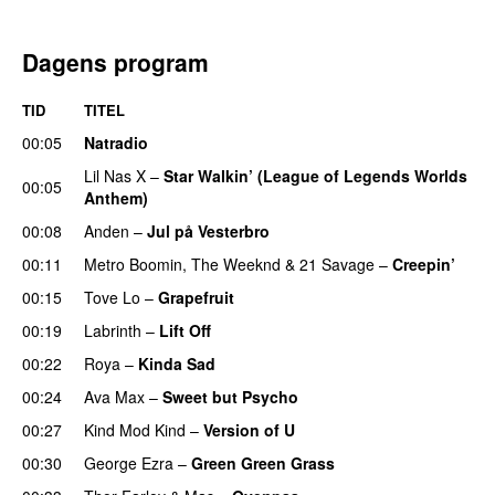
Dagens program
TID
TITEL
00:05
Natradio
Lil Nas X
–
Star Walkin’ (League of Legends Worlds
00:05
Anthem)
00:08
Anden
–
Jul på Vesterbro
00:11
Metro Boomin
,
The Weeknd
&
21 Savage
–
Creepin’
00:15
Tove Lo
–
Grapefruit
00:19
Labrinth
–
Lift Off
UU
00:22
Roya
–
Kinda Sad
UU
00:24
Ava Max
–
Sweet but Psycho
00:27
Kind Mod Kind
–
Version of U
00:30
George Ezra
–
Green Green Grass