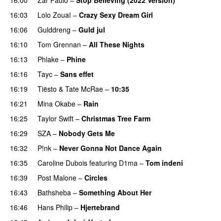
16:03
Lolo Zouaï
–
Crazy Sexy Dream Girl
16:06
Gulddreng
–
Guld jul
16:10
Tom Grennan
–
All These Nights
UU
16:13
Phlake
–
Phine
16:16
Tayc
–
Sans effet
16:19
Tiësto
&
Tate McRae
–
10:35
16:21
Mina Okabe
–
Rain
16:25
Taylor Swift
–
Christmas Tree Farm
16:29
SZA
–
Nobody Gets Me
UU
16:32
P!nk
–
Never Gonna Not Dance Again
16:35
Caroline Dubois
featuring
D1ma
–
Tom indeni
16:39
Post Malone
–
Circles
16:43
Bathsheba
–
Something About Her
16:46
Hans Philip
–
Hjertebrand