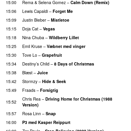
15:00
Rema
&
Selena Gomez
–
Calm Down (Remix)
15:06
Lewis Capaldi
–
Forget Me
15:09
Justin Bieber
–
Mistletoe
15:15
Doja Cat
–
Vegas
15:18
Nina Chuba
–
Wildberry Lillet
UU
15:25
Emil Kruse
–
Væbnet med vinger
UU
15:30
Tove Lo
–
Grapefruit
15:34
Destiny’s Child
–
8 Days of Christmas
15:38
Blæst
–
Juice
15:42
Stormzy
–
Hide & Seek
15:49
Fraads
–
Forsigtig
Chris Rea
–
Driving Home for Christmas (1988
15:52
Version)
15:57
Rosa Linn
–
Snap
16:00
P3 med Kasper Reippurt
16:00
Zar Paulo
–
Stop Believing (2022 Version)