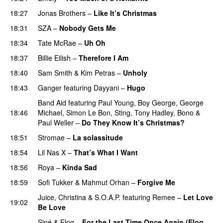
18:27
Jonas Brothers
–
Like It’s Christmas
18:31
SZA
–
Nobody Gets Me
UU
18:34
Tate McRae
–
Uh Oh
UU
18:37
Billie Eilish
–
Therefore I Am
18:40
Sam Smith
&
Kim Petras
–
Unholy
UU
18:43
Ganger
featuring
Dayyani
–
Hugo
Band Aid
featuring
Paul Young
,
Boy George
,
George
18:46
Michael
,
Simon Le Bon
,
Sting
,
Tony Hadley
,
Bono
&
Paul Weller
–
Do They Know It’s Christmas?
18:51
Stromae
–
La solassitude
PREMIERE
18:54
Lil Nas X
–
That’s What I Want
18:56
Roya
–
Kinda Sad
UU
18:59
Sofi Tukker
&
Mahmut Orhan
–
Forgive Me
UU
Juice
,
Christina
&
S.O.A.P.
featuring
Remee
–
Let Love
19:02
Be Love
Siné
&
Eloq
–
For the Last Time Once Again (Eloq