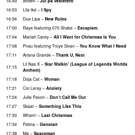
16:49
Anden
–
Jul på Vesterbro
16:53
Lila Iké
–
I Spy
16:56
Dua Lipa
–
New Rules
17:00
Raye
featuring
070 Shake
–
Escapism.
17:04
Mariah Carey
–
All I Want for Christmas Is You
17:08
Pnau
featuring
Troye Sivan
–
You Know What I Need
17:11
Ariana Grande
–
Thank U, Next
Lil Nas X
–
Star Walkin’ (League of Legends Worlds
17:15
Anthem)
17:18
Doja Cat
–
Woman
17:21
Coi Leray
–
Anxiety
17:24
Julie Pavon
–
Don’t Call Me Out
UU
17:27
Skaar
–
Something Like This
17:30
Wham!
–
Last Christmas
17:34
Patina
–
Genstart
17:38
Mø
–
Spaceman