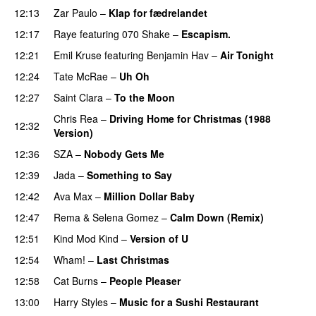
12:13
Zar Paulo
–
Klap for fædrelandet
UU
12:17
Raye
featuring
070 Shake
–
Escapism.
12:21
Emil Kruse
featuring
Benjamin Hav
–
Air Tonight
UU
12:24
Tate McRae
–
Uh Oh
UU
12:27
Saint Clara
–
To the Moon
Chris Rea
–
Driving Home for Christmas (1988
12:32
Version)
12:36
SZA
–
Nobody Gets Me
UU
12:39
Jada
–
Something to Say
12:42
Ava Max
–
Million Dollar Baby
12:47
Rema
&
Selena Gomez
–
Calm Down (Remix)
12:51
Kind Mod Kind
–
Version of U
12:54
Wham!
–
Last Christmas
12:58
Cat Burns
–
People Pleaser
13:00
Harry Styles
–
Music for a Sushi Restaurant