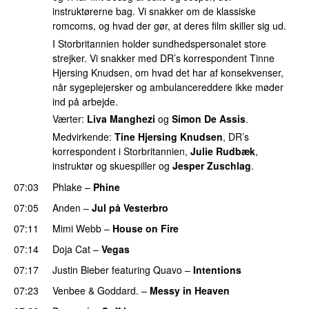
instruktørerne bag. Vi snakker om de klassiske
romcoms, og hvad der gør, at deres film skiller sig ud.
I Storbritannien holder sundhedspersonalet store
strejker. Vi snakker med DR’s korrespondent Tinne
Hjersing Knudsen, om hvad det har af konsekvenser,
når sygeplejersker og ambulancereddere ikke møder
ind på arbejde.
Værter:
Liva Manghezi
og
Simon De Assis
.
Medvirkende:
Tine Hjersing Knudsen
, DR’s
korrespondent i Storbritannien,
Julie Rudbæk
,
instruktør og skuespiller og
Jesper Zuschlag
.
07:03
Phlake
–
Phine
07:05
Anden
–
Jul på Vesterbro
07:11
Mimi Webb
–
House on Fire
07:14
Doja Cat
–
Vegas
07:17
Justin Bieber
featuring
Quavo
–
Intentions
07:23
Venbee
&
Goddard.
–
Messy in Heaven
UU