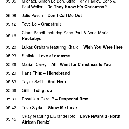
05:05
Michael
,
Simon Le Bon
,
Sting
,
Tony Hadley
,
Bono
&
Paul Weller
–
Do They Know It’s Christmas?
05:08
Julie Pavon
–
Don’t Call Me Out
UU
05:12
Tove Lo
–
Grapefruit
Clean Bandit
featuring
Sean Paul
&
Anne-Marie
–
05:16
Rockabye
05:20
Lukas Graham
featuring
Khalid
–
Wish You Were Here
05:23
Statisk
–
Leve af drømme
05:26
Mariah Carey
–
All I Want for Christmas Is You
05:29
Hans Philip
–
Hjertebrand
05:33
Taylor Swift
–
Anti-Hero
05:36
Gilli
–
Tidligt op
UU
05:39
Rosalía
&
Cardi B
–
Despechá Rmx
05:42
Tove Styrke
–
Show Me Love
UU
CKay
featuring
ElGrandeToto
–
Love Nwantiti (North
05:45
African Remix)