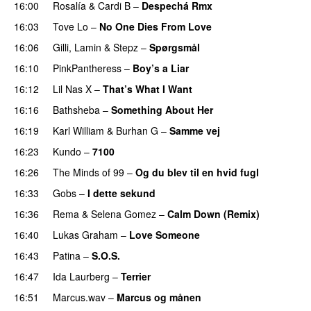
16:00
Rosalía
&
Cardi B
–
Despechá Rmx
16:03
Tove Lo
–
No One Dies From Love
16:06
Gilli
,
Lamin
&
Stepz
–
Spørgsmål
16:10
PinkPantheress
–
Boy’s a Liar
16:12
Lil Nas X
–
That’s What I Want
16:16
Bathsheba
–
Something About Her
16:19
Karl William
&
Burhan G
–
Samme vej
16:23
Kundo
–
7100
16:26
The Minds of 99
–
Og du blev til en hvid fugl
16:33
Gobs
–
I dette sekund
16:36
Rema
&
Selena Gomez
–
Calm Down (Remix)
16:40
Lukas Graham
–
Love Someone
16:43
Patina
–
S.O.S.
16:47
Ida Laurberg
–
Terrier
UU
16:51
Marcus.wav
–
Marcus og månen