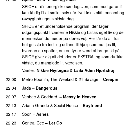
SPICE er din energiske søndagsven, som med garanti
kan få dig til at smile, selv når livet føles blåt, ensomt og
røvsygt på ugens sidste dag.
SPICE er et underholdende program, der tager
udgangspunkt i værterne Nikkie og Lailas eget liv og de
mennesker, de møder på deres vej. Her får du alt fra
hot gossip fra ind- og udland til hjælpsomme tips til,
hvordan du spotter, om en fyr er værd at bruge tid på -
SPICE giver dig alt det, der er EKSTRA, og som du ikke
vidste, du manglede i tilværelsen.
Værter:
Nikkie Niyibigira
&
Laila Aden Hjortshøj
.
22:00
Metro Boomin
,
The Weeknd
&
21 Savage
–
Creepin’
22:04
Jada
–
Dangerous
22:07
Venbee
&
Goddard.
–
Messy in Heaven
UU
22:13
Ariana Grande
&
Social House
–
Boyfriend
22:17
Soon
–
Ashes
UU
22:23
Central Cee
–
Let Go