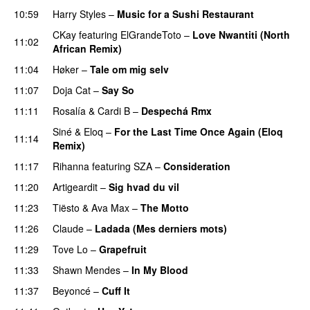
10:59
Harry Styles
–
Music for a Sushi Restaurant
CKay
featuring
ElGrandeToto
–
Love Nwantiti (North
11:02
African Remix)
11:04
Høker
–
Tale om mig selv
11:07
Doja Cat
–
Say So
11:11
Rosalía
&
Cardi B
–
Despechá Rmx
Siné
&
Eloq
–
For the Last Time Once Again (Eloq
11:14
Remix)
11:17
Rihanna
featuring
SZA
–
Consideration
11:20
Artigeardit
–
Sig hvad du vil
UU
11:23
Tiësto
&
Ava Max
–
The Motto
11:26
Claude
–
Ladada (Mes derniers mots)
UU
11:29
Tove Lo
–
Grapefruit
11:33
Shawn Mendes
–
In My Blood
11:37
Beyoncé
–
Cuff It