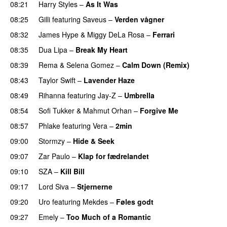
08:21
Harry Styles
–
As It Was
08:25
Gilli
featuring
Saveus
–
Verden vågner
08:32
James Hype
&
Miggy DeLa Rosa
–
Ferrari
08:35
Dua Lipa
–
Break My Heart
UU
08:39
Rema
&
Selena Gomez
–
Calm Down (Remix)
08:43
Taylor Swift
–
Lavender Haze
08:49
Rihanna
featuring
Jay-Z
–
Umbrella
08:54
Sofi Tukker
&
Mahmut Orhan
–
Forgive Me
UU
08:57
Phlake
featuring
Vera
–
2min
09:00
Stormzy
–
Hide & Seek
09:07
Zar Paulo
–
Klap for fædrelandet
UU
09:10
SZA
–
Kill Bill
09:17
Lord Siva
–
Stjernerne
09:20
Uro
featuring
Mekdes
–
Føles godt
09:27
Emely
–
Too Much of a Romantic