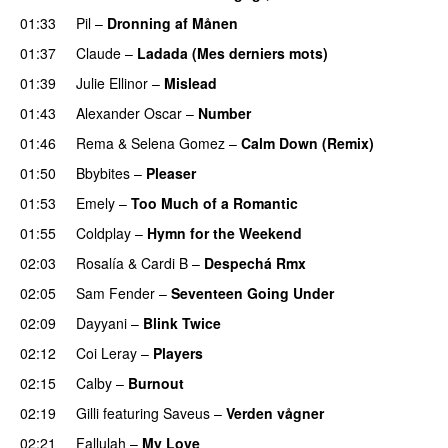
01:33
Pil
–
Dronning af Månen
UU
01:37
Claude
–
Ladada (Mes derniers mots)
UU
01:39
Julie Ellinor
–
Mislead
01:43
Alexander Oscar
–
Number
01:46
Rema
&
Selena Gomez
–
Calm Down (Remix)
01:50
Bbybites
–
Pleaser
01:53
Emely
–
Too Much of a Romantic
01:55
Coldplay
–
Hymn for the Weekend
02:03
Rosalía
&
Cardi B
–
Despechá Rmx
02:05
Sam Fender
–
Seventeen Going Under
02:09
Dayyani
–
Blink Twice
UU
02:12
Coi Leray
–
Players
UU
02:15
Calby
–
Burnout
02:19
Gilli
featuring
Saveus
–
Verden vågner
02:21
Fallulah
–
My Love