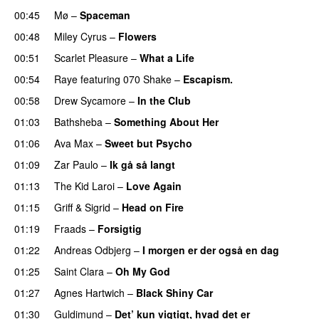
00:45
Mø
–
Spaceman
00:48
Miley Cyrus
–
Flowers
00:51
Scarlet Pleasure
–
What a Life
00:54
Raye
featuring
070 Shake
–
Escapism.
00:58
Drew Sycamore
–
In the Club
01:03
Bathsheba
–
Something About Her
01:06
Ava Max
–
Sweet but Psycho
01:09
Zar Paulo
–
Ik gå så langt
01:13
The Kid Laroi
–
Love Again
01:15
Griff
&
Sigrid
–
Head on Fire
01:19
Fraads
–
Forsigtig
01:22
Andreas Odbjerg
–
I morgen er der også en dag
01:25
Saint Clara
–
Oh My God
01:27
Agnes Hartwich
–
Black Shiny Car
01:30
Guldimund
–
Det’ kun vigtigt, hvad det er
UU