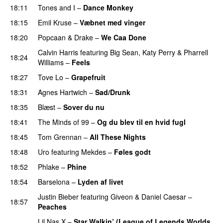
18:11
Tones and I
–
Dance Monkey
UU
18:15
Emil Kruse
–
Væbnet med vinger
UU
18:20
Popcaan
&
Drake
–
We Caa Done
Calvin Harris
featuring
Big Sean
,
Katy Perry
&
Pharrell
18:24
Williams
–
Feels
18:27
Tove Lo
–
Grapefruit
18:31
Agnes Hartwich
–
Sad/Drunk
18:35
Blæst
–
Sover du nu
18:41
The Minds of 99
–
Og du blev til en hvid fugl
18:45
Tom Grennan
–
All These Nights
UU
18:48
Uro
featuring
Mekdes
–
Føles godt
18:52
Phlake
–
Phine
18:54
Barselona
–
Lyden af livet
Justin Bieber
featuring
Giveon
&
Daniel Caesar
–
18:57
Peaches
Lil Nas X
–
Star Walkin’ (League of Legends Worlds