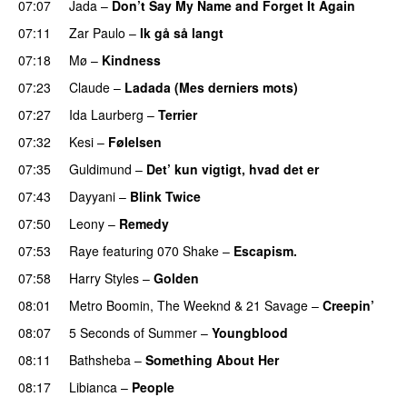
07:07
Jada
–
Don’t Say My Name and Forget It Again
07:11
Zar Paulo
–
Ik gå så langt
07:18
Mø
–
Kindness
07:23
Claude
–
Ladada (Mes derniers mots)
UU
07:27
Ida Laurberg
–
Terrier
UU
07:32
Kesi
–
Følelsen
07:35
Guldimund
–
Det’ kun vigtigt, hvad det er
UU
07:43
Dayyani
–
Blink Twice
UU
07:50
Leony
–
Remedy
07:53
Raye
featuring
070 Shake
–
Escapism.
07:58
Harry Styles
–
Golden
08:01
Metro Boomin
,
The Weeknd
&
21 Savage
–
Creepin’
08:07
5 Seconds of Summer
–
Youngblood
08:11
Bathsheba
–
Something About Her
08:17
Libianca
–
People
UU