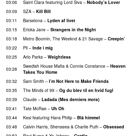
03:06
Saint Clara
featuring
Lord Siva
–
Nobody’s Lover
03:09
SZA
–
Kill Bill
03:11
Barselona
–
Lyden af livet
03:15
Ericka Jane
–
Strangers in the Night
03:18
Metro Boomin
,
The Weeknd
&
21 Savage
–
Creepin’
03:22
Pil
–
Inde i mig
03:25
Arlo Parks
–
Weightless
Swedish House Mafia
&
Connie Constance
–
Heaven
03:28
Takes You Home
03:32
Sam Smith
–
I’m Not Here to Make Friends
03:35
The Minds of 99
–
Og du blev til en hvid fugl
03:39
Claude
–
Ladada (Mes derniers mots)
UU
03:41
Tate McRae
–
Uh Oh
UU
03:44
Kesi
featuring
Hans Philip
–
Blå himmel
03:48
Calvin Harris
,
Shenseea
&
Charlie Puth
–
Obsessed
03:52
Ravi Kuma
&
Yo Johnny
–
Cardio
UU