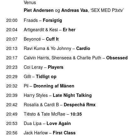
Venus
Piet Andersen
og
Andreas Vaa
, ‘SEX MED P3xtv’
20:00
Fraads
–
Forsigtig
20:04
Artigeardit
&
Kesi
–
Er her
20:07
Beyoncé
–
Cuff It
20:13
Ravi Kuma
&
Yo Johnny
–
Cardio
UU
20:17
Calvin Harris
,
Shenseea
&
Charlie Puth
–
Obsessed
20:23
Coi Leray
–
Players
UU
20:29
Gilli
–
Tidligt op
UU
20:32
Pil
–
Dronning af Månen
UU
20:39
Harry Styles
–
Late Night Talking
20:42
Rosalía
&
Cardi B
–
Despechá Rmx
20:49
Tiësto
&
Tate McRae
–
10:35
20:53
Dua Lipa
–
Love Again
20:56
Jack Harlow
–
First Class
UU