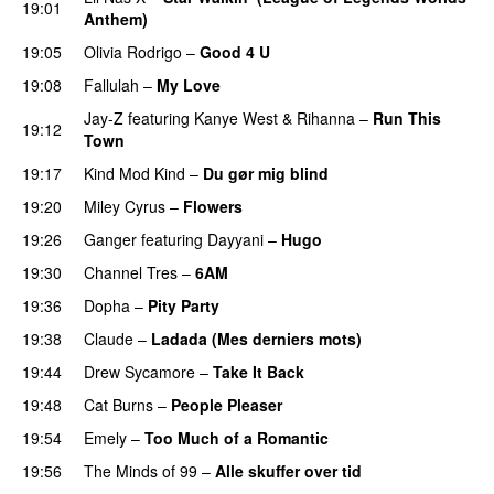
19:01
Anthem)
19:05
Olivia Rodrigo
–
Good 4 U
19:08
Fallulah
–
My Love
Jay-Z
featuring
Kanye West
&
Rihanna
–
Run This
19:12
Town
19:17
Kind Mod Kind
–
Du gør mig blind
UU
19:20
Miley Cyrus
–
Flowers
19:26
Ganger
featuring
Dayyani
–
Hugo
19:30
Channel Tres
–
6AM
UU
19:36
Dopha
–
Pity Party
19:38
Claude
–
Ladada (Mes derniers mots)
UU
19:44
Drew Sycamore
–
Take It Back
19:48
Cat Burns
–
People Pleaser
19:54
Emely
–
Too Much of a Romantic
19:56
The Minds of 99
–
Alle skuffer over tid