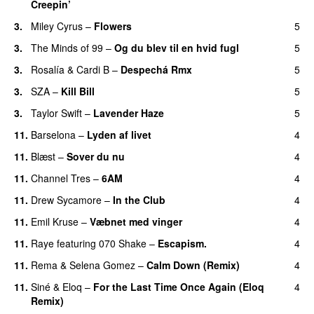
Creepin’
3.
Miley Cyrus
–
Flowers
5
3.
The Minds of 99
–
Og du blev til en hvid fugl
5
3.
Rosalía
&
Cardi B
–
Despechá Rmx
5
3.
SZA
–
Kill Bill
5
3.
Taylor Swift
–
Lavender Haze
5
11.
Barselona
–
Lyden af livet
4
11.
Blæst
–
Sover du nu
4
11.
Channel Tres
–
6AM
4
UU
11.
Drew Sycamore
–
In the Club
4
11.
Emil Kruse
–
Væbnet med vinger
4
UU
11.
Raye
featuring
070 Shake
–
Escapism.
4
11.
Rema
&
Selena Gomez
–
Calm Down (Remix)
4
11.
Siné
&
Eloq
–
For the Last Time Once Again (Eloq
4
Remix)