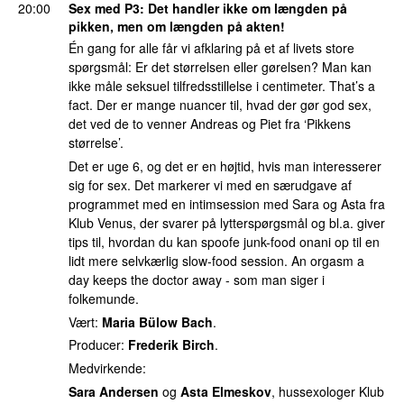
20:00
Sex med P3
: Det handler ikke om længden på
pikken, men om længden på akten!
Én gang for alle får vi afklaring på et af livets store
spørgsmål: Er det størrelsen eller gørelsen? Man kan
ikke måle seksuel tilfredsstillelse i centimeter. That’s a
fact. Der er mange nuancer til, hvad der gør god sex,
det ved de to venner Andreas og Piet fra ‘Pikkens
størrelse’.
Det er uge 6, og det er en højtid, hvis man interesserer
sig for sex. Det markerer vi med en særudgave af
programmet med en intimsession med Sara og Asta fra
Klub Venus, der svarer på lytterspørgsmål og bl.a. giver
tips til, hvordan du kan spoofe junk-food onani op til en
lidt mere selvkærlig slow-food session. An orgasm a
day keeps the doctor away - som man siger i
folkemunde.
Vært:
Maria Bülow Bach
.
Producer:
Frederik Birch
.
Medvirkende:
Sara Andersen
og
Asta Elmeskov
, hussexologer Klub