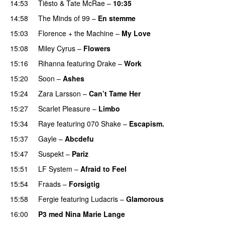
14:53
Tiësto
&
Tate McRae
–
10:35
14:58
The Minds of 99
–
En stemme
15:03
Florence + the Machine
–
My Love
15:08
Miley Cyrus
–
Flowers
15:16
Rihanna
featuring
Drake
–
Work
15:20
Soon
–
Ashes
UU
15:24
Zara Larsson
–
Can’t Tame Her
15:27
Scarlet Pleasure
–
Limbo
15:34
Raye
featuring
070 Shake
–
Escapism.
15:37
Gayle
–
Abcdefu
15:47
Suspekt
–
Pariz
15:51
LF System
–
Afraid to Feel
UU
15:54
Fraads
–
Forsigtig
15:58
Fergie
featuring
Ludacris
–
Glamorous
16:00
P3 med Nina Marie Lange