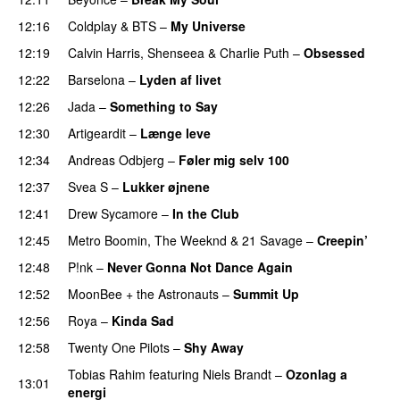
12:16
Coldplay
&
BTS
–
My Universe
12:19
Calvin Harris
,
Shenseea
&
Charlie Puth
–
Obsessed
12:22
Barselona
–
Lyden af livet
12:26
Jada
–
Something to Say
12:30
Artigeardit
–
Længe leve
12:34
Andreas Odbjerg
–
Føler mig selv 100
12:37
Svea S
–
Lukker øjnene
12:41
Drew Sycamore
–
In the Club
12:45
Metro Boomin
,
The Weeknd
&
21 Savage
–
Creepin’
12:48
P!nk
–
Never Gonna Not Dance Again
12:52
MoonBee + the Astronauts
–
Summit Up
12:56
Roya
–
Kinda Sad
UU
12:58
Twenty One Pilots
–
Shy Away
Tobias Rahim
featuring
Niels Brandt
–
Ozonlag a
13:01
energi
UU