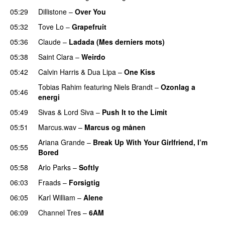
05:29
Dillistone
–
Over You
05:32
Tove Lo
–
Grapefruit
05:36
Claude
–
Ladada (Mes derniers mots)
UU
05:38
Saint Clara
–
Weirdo
05:42
Calvin Harris
&
Dua Lipa
–
One Kiss
Tobias Rahim
featuring
Niels Brandt
–
Ozonlag a
05:46
energi
UU
05:49
Sivas
&
Lord Siva
–
Push It to the Limit
UU
05:51
Marcus.wav
–
Marcus og månen
Ariana Grande
–
Break Up With Your Girlfriend, I’m
05:55
Bored
05:58
Arlo Parks
–
Softly
06:03
Fraads
–
Forsigtig
06:05
Karl William
–
Alene
06:09
Channel Tres
–
6AM
UU