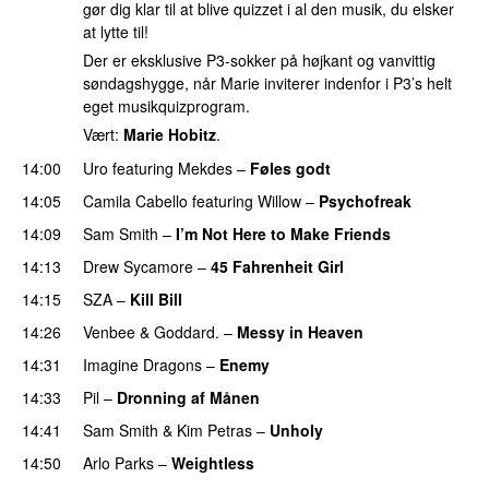
gør dig klar til at blive quizzet i al den musik, du elsker
at lytte til!
Der er eksklusive P3-sokker på højkant og vanvittig
søndagshygge, når Marie inviterer indenfor i P3’s helt
eget musikquizprogram.
Vært:
Marie Hobitz
.
14:00
Uro
featuring
Mekdes
–
Føles godt
14:05
Camila Cabello
featuring
Willow
–
Psychofreak
14:09
Sam Smith
–
I’m Not Here to Make Friends
14:13
Drew Sycamore
–
45 Fahrenheit Girl
14:15
SZA
–
Kill Bill
14:26
Venbee
&
Goddard.
–
Messy in Heaven
UU
14:31
Imagine Dragons
–
Enemy
14:33
Pil
–
Dronning af Månen
UU
14:41
Sam Smith
&
Kim Petras
–
Unholy
UU
14:50
Arlo Parks
–
Weightless