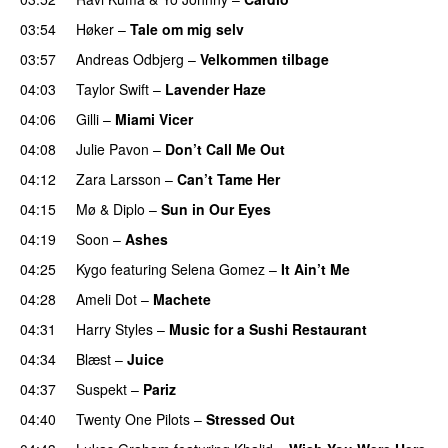
03:54
Høker
–
Tale om mig selv
03:57
Andreas Odbjerg
–
Velkommen tilbage
04:03
Taylor Swift
–
Lavender Haze
04:06
Gilli
–
Miami Vicer
04:08
Julie Pavon
–
Don’t Call Me Out
UU
04:12
Zara Larsson
–
Can’t Tame Her
04:15
Mø
&
Diplo
–
Sun in Our Eyes
04:19
Soon
–
Ashes
UU
04:25
Kygo
featuring
Selena Gomez
–
It Ain’t Me
04:28
Ameli Dot
–
Machete
04:31
Harry Styles
–
Music for a Sushi Restaurant
04:34
Blæst
–
Juice
04:37
Suspekt
–
Pariz
04:40
Twenty One Pilots
–
Stressed Out
UU