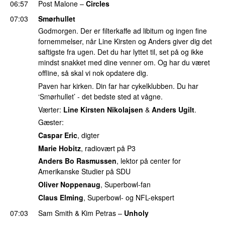
06:57
Post Malone
–
Circles
07:03
Smørhullet
Godmorgen. Der er filterkaffe ad libitum og ingen fine
fornemmelser, når Line Kirsten og Anders giver dig det
saftigste fra ugen. Det du har lyttet til, set på og ikke
mindst snakket med dine venner om. Og har du været
offline, så skal vi nok opdatere dig.
Paven har kirken. Din far har cykelklubben. Du har
‘Smørhullet’ - det bedste sted at vågne.
Værter:
Line Kirsten Nikolajsen
&
Anders Ugilt
.
Gæster:
Caspar Eric
, digter
Marie Hobitz
, radiovært på P3
Anders Bo Rasmussen
, lektor på center for
Amerikanske Studier på SDU
Oliver Noppenaug
, Superbowl-fan
Claus Elming
, Superbowl- og NFL-ekspert
07:03
Sam Smith
&
Kim Petras
–
Unholy
UU