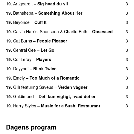
19.
Artigeardit
–
Sig hvad du vil
3
UU
19.
Bathsheba
–
Something About Her
3
19.
Beyoncé
–
Cuff It
3
19.
Calvin Harris
,
Shenseea
&
Charlie Puth
–
Obsessed
3
19.
Cat Burns
–
People Pleaser
3
19.
Central Cee
–
Let Go
3
19.
Coi Leray
–
Players
3
UU
19.
Dayyani
–
Blink Twice
3
UU
19.
Emely
–
Too Much of a Romantic
3
19.
Gilli
featuring
Saveus
–
Verden vågner
3
19.
Guldimund
–
Det’ kun vigtigt, hvad det er
3
UU
19.
Harry Styles
–
Music for a Sushi Restaurant
3
Dagens program