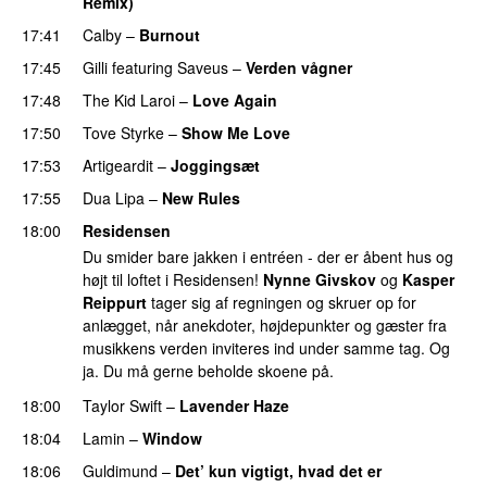
Remix)
17:41
Calby
–
Burnout
17:45
Gilli
featuring
Saveus
–
Verden vågner
17:48
The Kid Laroi
–
Love Again
17:50
Tove Styrke
–
Show Me Love
UU
17:53
Artigeardit
–
Joggingsæt
17:55
Dua Lipa
–
New Rules
18:00
Residensen
Du smider bare jakken i entréen - der er åbent hus og
højt til loftet i Residensen!
Nynne Givskov
og
Kasper
Reippurt
tager sig af regningen og skruer op for
anlægget, når anekdoter, højdepunkter og gæster fra
musikkens verden inviteres ind under samme tag. Og
ja. Du må gerne beholde skoene på.
18:00
Taylor Swift
–
Lavender Haze
18:04
Lamin
–
Window
18:06
Guldimund
–
Det’ kun vigtigt, hvad det er
UU