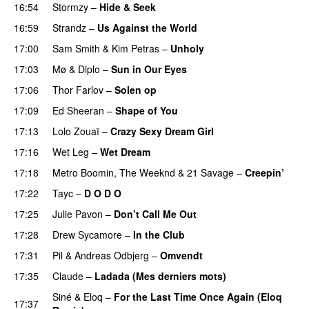
16:54
Stormzy
–
Hide & Seek
16:59
Strandz
–
Us Against the World
17:00
Sam Smith
&
Kim Petras
–
Unholy
UU
17:03
Mø
&
Diplo
–
Sun in Our Eyes
17:06
Thor Farlov
–
Solen op
17:09
Ed Sheeran
–
Shape of You
17:13
Lolo Zouaï
–
Crazy Sexy Dream Girl
17:16
Wet Leg
–
Wet Dream
UU
17:18
Metro Boomin
,
The Weeknd
&
21 Savage
–
Creepin’
17:22
Tayc
–
D O D O
17:25
Julie Pavon
–
Don’t Call Me Out
UU
17:28
Drew Sycamore
–
In the Club
17:31
Pil
&
Andreas Odbjerg
–
Omvendt
17:35
Claude
–
Ladada (Mes derniers mots)
UU
Siné
&
Eloq
–
For the Last Time Once Again (Eloq
17:37