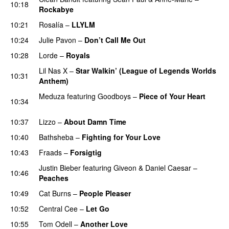
10:18
Rockabye
10:21
Rosalía
–
LLYLM
UU
10:24
Julie Pavon
–
Don’t Call Me Out
UU
10:28
Lorde
–
Royals
UU
Lil Nas X
–
Star Walkin’ (League of Legends Worlds
10:31
Anthem)
Meduza
featuring
Goodboys
–
Piece of Your Heart
10:34
UU
10:37
Lizzo
–
About Damn Time
10:40
Bathsheba
–
Fighting for Your Love
10:43
Fraads
–
Forsigtig
Justin Bieber
featuring
Giveon
&
Daniel Caesar
–
10:46
Peaches
10:49
Cat Burns
–
People Pleaser
10:52
Central Cee
–
Let Go
10:55
Tom Odell
–
Another Love