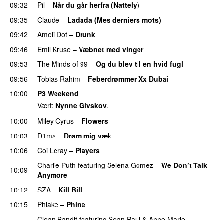
09:32
Pil
–
Når du går herfra (Nattely)
09:35
Claude
–
Ladada (Mes derniers mots)
UU
09:42
Ameli Dot
–
Drunk
09:46
Emil Kruse
–
Væbnet med vinger
UU
09:53
The Minds of 99
–
Og du blev til en hvid fugl
09:56
Tobias Rahim
–
Feberdrømmer Xx Dubai
10:00
P3 Weekend
Vært:
Nynne Givskov
.
10:00
Miley Cyrus
–
Flowers
10:03
D1ma
–
Drøm mig væk
UU
10:06
Coi Leray
–
Players
UU
Charlie Puth
featuring
Selena Gomez
–
We Don’t Talk
10:09
Anymore
10:12
SZA
–
Kill Bill
10:15
Phlake
–
Phine
Clean Bandit
featuring
Sean Paul
&
Anne-Marie
–