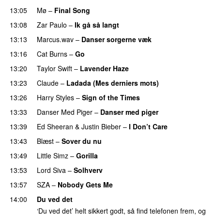
13:05
Mø
–
Final Song
13:08
Zar Paulo
–
Ik gå så langt
13:13
Marcus.wav
–
Danser sorgerne væk
13:16
Cat Burns
–
Go
UU
13:20
Taylor Swift
–
Lavender Haze
13:23
Claude
–
Ladada (Mes derniers mots)
UU
13:26
Harry Styles
–
Sign of the Times
UU
13:33
Danser Med Piger
–
Danser med piger
13:39
Ed Sheeran
&
Justin Bieber
–
I Don’t Care
13:43
Blæst
–
Sover du nu
13:49
Little Simz
–
Gorilla
13:53
Lord Siva
–
Solhverv
13:57
SZA
–
Nobody Gets Me
UU
14:00
Du ved det
‘Du ved det’ helt sikkert godt, så find telefonen frem, og