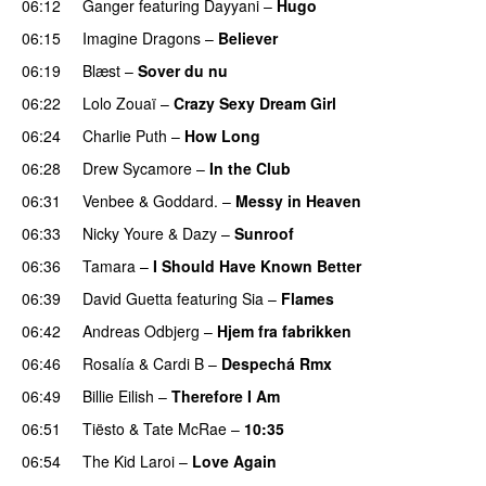
06:12
Ganger
featuring
Dayyani
–
Hugo
06:15
Imagine Dragons
–
Believer
06:19
Blæst
–
Sover du nu
06:22
Lolo Zouaï
–
Crazy Sexy Dream Girl
06:24
Charlie Puth
–
How Long
06:28
Drew Sycamore
–
In the Club
06:31
Venbee
&
Goddard.
–
Messy in Heaven
UU
06:33
Nicky Youre
&
Dazy
–
Sunroof
06:36
Tamara
–
I Should Have Known Better
06:39
David Guetta
featuring
Sia
–
Flames
06:42
Andreas Odbjerg
–
Hjem fra fabrikken
06:46
Rosalía
&
Cardi B
–
Despechá Rmx
06:49
Billie Eilish
–
Therefore I Am
06:51
Tiësto
&
Tate McRae
–
10:35
06:54
The Kid Laroi
–
Love Again