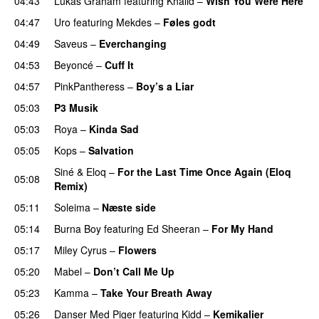
04:43
Lukas Graham
featuring
Khalid
–
Wish You Were Here
04:47
Uro
featuring
Mekdes
–
Føles godt
04:49
Saveus
–
Everchanging
04:53
Beyoncé
–
Cuff It
04:57
PinkPantheress
–
Boy’s a Liar
05:03
P3 Musik
05:03
Roya
–
Kinda Sad
UU
05:05
Kops
–
Salvation
UU
Siné
&
Eloq
–
For the Last Time Once Again (Eloq
05:08
Remix)
05:11
Soleima
–
Næste side
05:14
Burna Boy
featuring
Ed Sheeran
–
For My Hand
05:17
Miley Cyrus
–
Flowers
05:20
Mabel
–
Don’t Call Me Up
UU
05:23
Kamma
–
Take Your Breath Away
05:26
Danser Med Piger
featuring
Kidd
–
Kemikalier
UU