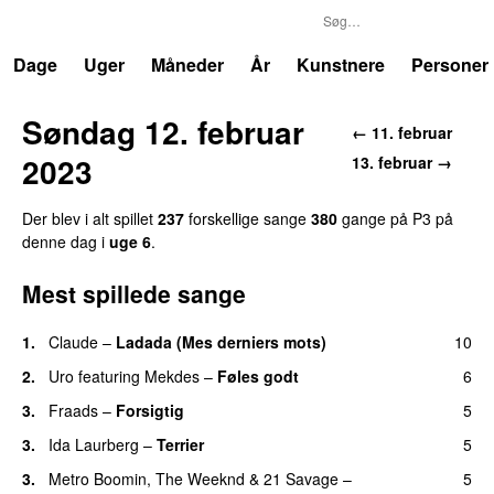
P3
Trends
Dage
Uger
Måneder
År
Kunstnere
Personer
Søndag 12. februar
← 11. februar
2023
13. februar →
Der blev i alt spillet
237
forskellige sange
380
gange på P3 på
denne dag i
uge 6
.
Mest spillede sange
1.
Claude
–
Ladada (Mes derniers mots)
10
UU
2.
Uro
featuring
Mekdes
–
Føles godt
6
3.
Fraads
–
Forsigtig
5
3.
Ida Laurberg
–
Terrier
5
UU
3.
Metro Boomin
,
The Weeknd
&
21 Savage
–
5