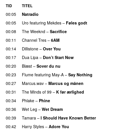
TID
TITEL
00:05
Natradio
00:05
Uro
featuring
Mekdes
–
Føles godt
00:08
The Weeknd
–
Sacrifice
00:11
Channel Tres
–
6AM
UU
00:14
Dillistone
–
Over You
00:17
Dua Lipa
–
Don’t Start Now
00:20
Blæst
–
Sover du nu
00:23
Flume
featuring
May-A
–
Say Nothing
UU
00:27
Marcus.wav
–
Marcus og månen
00:31
The Minds of 99
–
K før ærlighed
00:34
Phlake
–
Phine
00:36
Wet Leg
–
Wet Dream
UU
00:39
Tamara
–
I Should Have Known Better
00:42
Harry Styles
–
Adore You