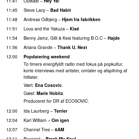
11:41
Outkast
–
Hey Ya!
11:45
Steve Lacy
–
Bad Habit
11:48
Andreas Odbjerg
–
Hjem fra fabrikken
11:51
Lous and the Yakuza
–
Kisé
11:54
Benny Jamz
,
Gilli
&
Kesi
featuring
B.O.C
–
Hajde
11:56
Ariana Grande
–
Thank U, Next
12:00
Popdatering weekend
To timers energifyldt radio med fokus på popkultur,
korte interviews med artister, omtaler og afspilning af
hitlister.
Vært:
Ena Cosovic
.
Gæst:
Marie Hobitz
.
Produceret for DR af ECOSOVIC.
12:00
Ida Laurberg
–
Terrier
UU
12:04
Karl William
–
Om igen
UU
12:07
Channel Tres
–
6AM
UU
12:11
Beyoncé
–
Break My Soul