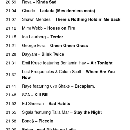
20:59
Roya
–
Kinda Sad
UU
21:04
Claude
–
Ladada (Mes derniers mots)
UU
21:07
Shawn Mendes
–
There’s Nothing Holdin’ Me Back
21:12
Mimi Webb
–
House on Fire
21:15
Ida Laurberg
–
Terrier
UU
21:21
George Ezra
–
Green Green Grass
21:28
Dayyani
–
Blink Twice
UU
21:31
Emil Kruse
featuring
Benjamin Hav
–
Air Tonight
UU
Lost Frequencies
&
Calum Scott
–
Where Are You
21:37
Now
21:41
Raye
featuring
070 Shake
–
Escapism.
21:48
SZA
–
Kill Bill
21:52
Ed Sheeran
–
Bad Habits
21:55
Sigala
featuring
Talia Mar
–
Stay the Night
21:58
Bbno$
–
Piccolo
UU
22:00
Spice - med Nikkie og Laila