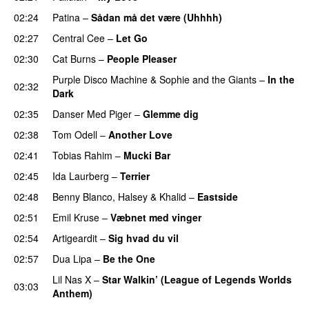
02:24
Patina
–
Sådan må det være (Uhhhh)
02:27
Central Cee
–
Let Go
02:30
Cat Burns
–
People Pleaser
Purple Disco Machine
&
Sophie and the Giants
–
In the
02:32
Dark
02:35
Danser Med Piger
–
Glemme dig
02:38
Tom Odell
–
Another Love
02:41
Tobias Rahim
–
Mucki Bar
02:45
Ida Laurberg
–
Terrier
UU
02:48
Benny Blanco
,
Halsey
&
Khalid
–
Eastside
UU
02:51
Emil Kruse
–
Væbnet med vinger
UU
02:54
Artigeardit
–
Sig hvad du vil
UU
02:57
Dua Lipa
–
Be the One
UU
Lil Nas X
–
Star Walkin’ (League of Legends Worlds
03:03
Anthem)