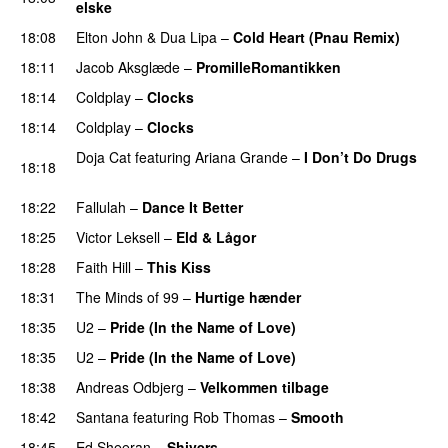
elske
18:08
Elton John
&
Dua Lipa
–
Cold Heart (Pnau Remix)
18:11
Jacob Aksglæde
–
PromilleRomantikken
18:14
Coldplay
–
Clocks
18:14
Coldplay
–
Clocks
Doja Cat
featuring
Ariana Grande
–
I Don’t Do Drugs
18:18
PREMIERE
18:22
Fallulah
–
Dance It Better
18:25
Victor Leksell
–
Eld & Lågor
18:28
Faith Hill
–
This Kiss
18:31
The Minds of 99
–
Hurtige hænder
18:35
U2
–
Pride (In the Name of Love)
18:35
U2
–
Pride (In the Name of Love)
18:38
Andreas Odbjerg
–
Velkommen tilbage
18:42
Santana
featuring
Rob Thomas
–
Smooth
18:45
Ed Sheeran
–
Shivers