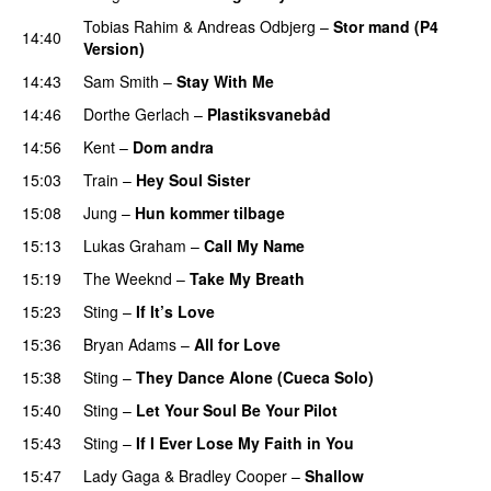
Tobias Rahim
&
Andreas Odbjerg
–
Stor mand (P4
14:40
Version)
14:43
Sam Smith
–
Stay With Me
14:46
Dorthe Gerlach
–
Plastiksvanebåd
14:56
Kent
–
Dom andra
15:03
Train
–
Hey Soul Sister
15:08
Jung
–
Hun kommer tilbage
15:13
Lukas Graham
–
Call My Name
15:19
The Weeknd
–
Take My Breath
15:23
Sting
–
If It’s Love
15:36
Bryan Adams
–
All for Love
15:38
Sting
–
They Dance Alone (Cueca Solo)
PREMIERE
15:40
Sting
–
Let Your Soul Be Your Pilot
15:43
Sting
–
If I Ever Lose My Faith in You
15:47
Lady Gaga
&
Bradley Cooper
–
Shallow