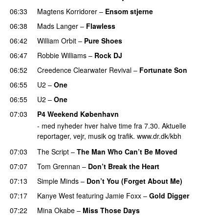
06:33
Magtens Korridorer
–
Ensom stjerne
06:38
Mads Langer
–
Flawless
06:42
William Orbit
–
Pure Shoes
06:47
Robbie Williams
–
Rock DJ
06:52
Creedence Clearwater Revival
–
Fortunate Son
06:55
U2
–
One
06:55
U2
–
One
07:03
P4 Weekend København
- med nyheder hver halve time fra 7.30. Aktuelle
reportager, vejr, musik og trafik. www.dr.dk/kbh
07:03
The Script
–
The Man Who Can’t Be Moved
07:07
Tom Grennan
–
Don’t Break the Heart
07:13
Simple Minds
–
Don’t You (Forget About Me)
07:17
Kanye West
featuring
Jamie Foxx
–
Gold Digger
07:22
Mina Okabe
–
Miss Those Days