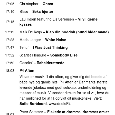
17:05
Christopher
–
Ghost
17:10
Bisse
–
Seks hjerter
Lau Højen
featuring
Lis Sørensen
–
Vi vil gerne
17:15
kysses
17:19
Malk De Koijn
–
Klap din hoddok (hund bider mand)
17:28
Mads Langer
–
White Noise
PREMIERE
17:47
Teitur
–
I Was Just Thinking
17:52
Scarlet Pleasure
–
Somebody Else
17:56
Gasolin’
–
Rabalderstræde
18:03
P4 Aften
Vi sætter musik til din aften, og giver dig det bedste af
både nye og gamle hits. P4 Aften er Danmarks største
levende jukebox med godt selskab, underholdning og
masser af musik. Vi sender direkte fra 18 til 21, hvor du
har mulighed for at få opfyldt dit musikønske. Vært:
Sofie Borbiconi
. www.dr.dk/P4
Peter Sommer
–
Elskede at drømme, drømmer om at
18:03