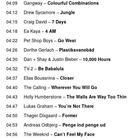
04:09
Gangway
–
Colourful Combinations
04:12
Drew Sycamore
–
Jungle
04:15
Craig David
–
7 Days
04:18
Ea Kaya
–
4 AM
04:22
Pet Shop Boys
–
Go West
04:26
Dorthe Gerlach
–
Plastiksvanebåd
04:30
Dan + Shay
&
Justin Bieber
–
10,000 Hours
04:32
TV-2
–
Be Babalula
04:37
Elias Boussnina
–
Closer
04:40
The Calling
–
Wherever You Will Go
04:43
Holly Humberstone
–
The Walls Are Way Too Thin
04:47
Lukas Graham
–
You’re Not There
04:50
Thøger Dixgaard
–
Former
04:53
Andreas Odbjerg
–
Penge ind penge ud
04:56
The Weeknd
–
Can’t Feel My Face