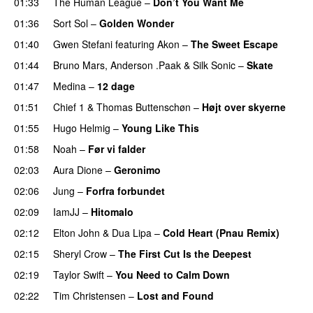
01:33
The Human League
–
Don’t You Want Me
01:36
Sort Sol
–
Golden Wonder
01:40
Gwen Stefani
featuring
Akon
–
The Sweet Escape
01:44
Bruno Mars
,
Anderson .Paak
&
Silk Sonic
–
Skate
01:47
Medina
–
12 dage
01:51
Chief 1
&
Thomas Buttenschøn
–
Højt over skyerne
01:55
Hugo Helmig
–
Young Like This
01:58
Noah
–
Før vi falder
02:03
Aura Dione
–
Geronimo
02:06
Jung
–
Forfra forbundet
02:09
IamJJ
–
Hitomalo
02:12
Elton John
&
Dua Lipa
–
Cold Heart (Pnau Remix)
02:15
Sheryl Crow
–
The First Cut Is the Deepest
02:19
Taylor Swift
–
You Need to Calm Down
02:22
Tim Christensen
–
Lost and Found