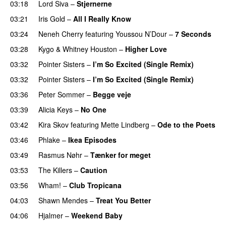
03:18
Lord Siva
–
Stjernerne
03:21
Iris Gold
–
All I Really Know
03:24
Neneh Cherry
featuring
Youssou N’Dour
–
7 Seconds
03:28
Kygo
&
Whitney Houston
–
Higher Love
03:32
Pointer Sisters
–
I’m So Excited (Single Remix)
03:32
Pointer Sisters
–
I’m So Excited (Single Remix)
03:36
Peter Sommer
–
Begge veje
03:39
Alicia Keys
–
No One
03:42
Kira Skov
featuring
Mette Lindberg
–
Ode to the Poets
03:46
Phlake
–
Ikea Episodes
03:49
Rasmus Nøhr
–
Tænker for meget
03:53
The Killers
–
Caution
03:56
Wham!
–
Club Tropicana
04:03
Shawn Mendes
–
Treat You Better
04:06
Hjalmer
–
Weekend Baby