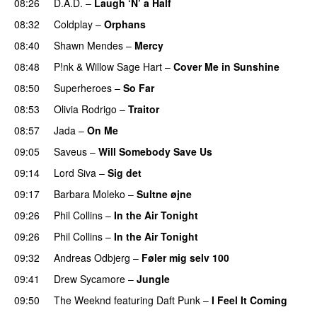
08:26
D.A.D.
–
Laugh ‘N’ a Half
08:32
Coldplay
–
Orphans
08:40
Shawn Mendes
–
Mercy
08:48
P!nk
&
Willow Sage Hart
–
Cover Me in Sunshine
08:50
Superheroes
–
So Far
08:53
Olivia Rodrigo
–
Traitor
08:57
Jada
–
On Me
09:05
Saveus
–
Will Somebody Save Us
09:14
Lord Siva
–
Sig det
09:17
Barbara Moleko
–
Sultne øjne
09:26
Phil Collins
–
In the Air Tonight
09:26
Phil Collins
–
In the Air Tonight
09:32
Andreas Odbjerg
–
Føler mig selv 100
09:41
Drew Sycamore
–
Jungle
09:50
The Weeknd
featuring
Daft Punk
–
I Feel It Coming