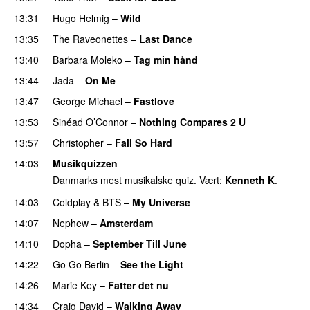
13:31
Hugo Helmig
–
Wild
13:35
The Raveonettes
–
Last Dance
13:40
Barbara Moleko
–
Tag min hånd
13:44
Jada
–
On Me
13:47
George Michael
–
Fastlove
13:53
Sinéad O’Connor
–
Nothing Compares 2 U
13:57
Christopher
–
Fall So Hard
14:03
Musikquizzen
Danmarks mest musikalske quiz. Vært:
Kenneth K
.
14:03
Coldplay
&
BTS
–
My Universe
14:07
Nephew
–
Amsterdam
14:10
Dopha
–
September Till June
14:22
Go Go Berlin
–
See the Light
14:26
Marie Key
–
Fatter det nu
14:34
Craig David
–
Walking Away