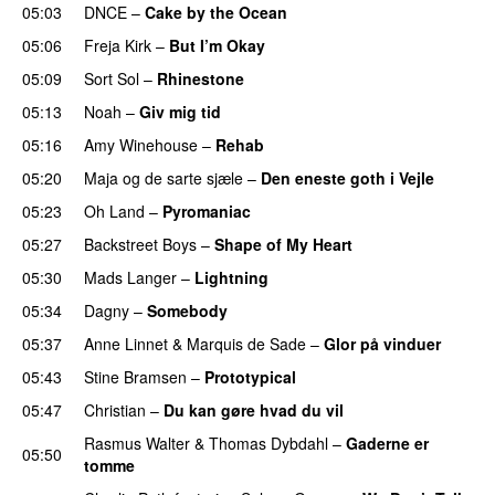
05:03
DNCE
–
Cake by the Ocean
05:06
Freja Kirk
–
But I’m Okay
05:09
Sort Sol
–
Rhinestone
05:13
Noah
–
Giv mig tid
05:16
Amy Winehouse
–
Rehab
05:20
Maja og de sarte sjæle
–
Den eneste goth i Vejle
05:23
Oh Land
–
Pyromaniac
05:27
Backstreet Boys
–
Shape of My Heart
05:30
Mads Langer
–
Lightning
05:34
Dagny
–
Somebody
05:37
Anne Linnet
&
Marquis de Sade
–
Glor på vinduer
05:43
Stine Bramsen
–
Prototypical
05:47
Christian
–
Du kan gøre hvad du vil
Rasmus Walter
&
Thomas Dybdahl
–
Gaderne er
05:50
tomme