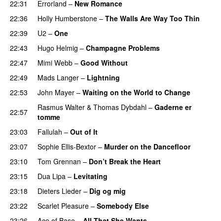
22:31
Errorland
–
New Romance
22:36
Holly Humberstone
–
The Walls Are Way Too Thin
22:39
U2
–
One
22:43
Hugo Helmig
–
Champagne Problems
22:47
Mimi Webb
–
Good Without
22:49
Mads Langer
–
Lightning
22:53
John Mayer
–
Waiting on the World to Change
Rasmus Walter
&
Thomas Dybdahl
–
Gaderne er
22:57
tomme
23:03
Fallulah
–
Out of It
23:07
Sophie Ellis-Bextor
–
Murder on the Dancefloor
23:10
Tom Grennan
–
Don’t Break the Heart
23:15
Dua Lipa
–
Levitating
23:18
Dieters Lieder
–
Dig og mig
23:22
Scarlet Pleasure
–
Somebody Else
23:26
Ace of Base
–
All That She Wants