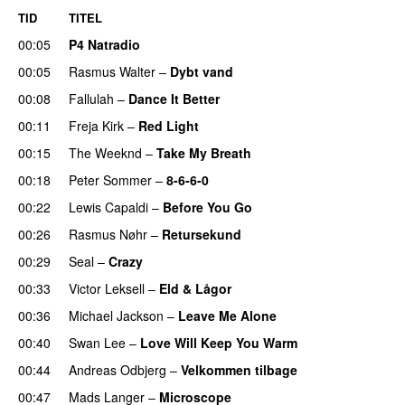
TID
TITEL
00:05
P4 Natradio
00:05
Rasmus Walter
–
Dybt vand
00:08
Fallulah
–
Dance It Better
00:11
Freja Kirk
–
Red Light
00:15
The Weeknd
–
Take My Breath
00:18
Peter Sommer
–
8-6-6-0
00:22
Lewis Capaldi
–
Before You Go
00:26
Rasmus Nøhr
–
Retursekund
00:29
Seal
–
Crazy
00:33
Victor Leksell
–
Eld & Lågor
00:36
Michael Jackson
–
Leave Me Alone
00:40
Swan Lee
–
Love Will Keep You Warm
00:44
Andreas Odbjerg
–
Velkommen tilbage
00:47
Mads Langer
–
Microscope