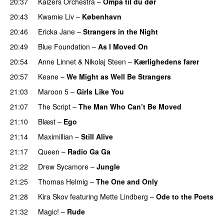
20:37
Kaizers Orchestra
–
Ompa til du dør
PREMIERE
20:43
Kwamie Liv
–
København
20:46
Ericka Jane
–
Strangers in the Night
20:49
Blue Foundation
–
As I Moved On
20:54
Anne Linnet
&
Nikolaj Steen
–
Kærlighedens farer
20:57
Keane
–
We Might as Well Be Strangers
PREMIERE
21:03
Maroon 5
–
Girls Like You
21:07
The Script
–
The Man Who Can’t Be Moved
21:10
Blæst
–
Ego
21:14
Maximillian
–
Still Alive
21:17
Queen
–
Radio Ga Ga
21:22
Drew Sycamore
–
Jungle
21:25
Thomas Helmig
–
The One and Only
21:28
Kira Skov
featuring
Mette Lindberg
–
Ode to the Poets
21:32
Magic!
–
Rude