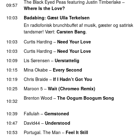
The Black Eyed Peas
featuring
Justin Timberlake
–
09:57
Where Is the Love?
10:03
Badabing
: Gæst
Ulla Terkelsen
En radiofonisk brunchbuffet af musik, gæster og satirisk
tandsmør! Vært:
Carsten Bang
.
10:03
Curtis Harding
–
Need Your Love
PREMIERE
10:03
Curtis Harding
–
Need Your Love
10:09
Lis Sørensen
–
Uerstattelig
10:15
Mina Okabe
–
Every Second
10:19
Chris Braide
–
If I Hadn’t Got You
10:25
Maroon 5
–
Wait (Chromeo Remix)
Brenton Wood
–
The Oogum Boogum Song
10:32
PREMIERE
10:39
Fallulah
–
Gemstoned
10:47
David44
–
Understood
10:53
Portugal. The Man
–
Feel It Still