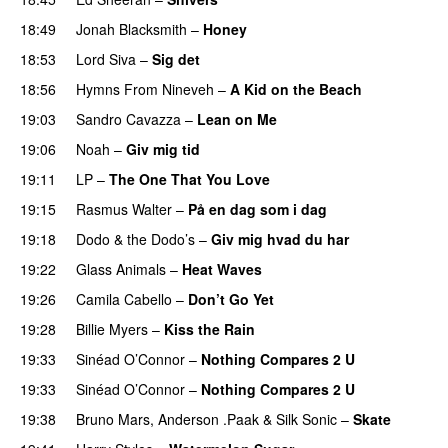
18:49
Jonah Blacksmith
–
Honey
18:53
Lord Siva
–
Sig det
18:56
Hymns From Nineveh
–
A Kid on the Beach
19:03
Sandro Cavazza
–
Lean on Me
19:06
Noah
–
Giv mig tid
19:11
LP
–
The One That You Love
19:15
Rasmus Walter
–
På en dag som i dag
19:18
Dodo & the Dodo’s
–
Giv mig hvad du har
19:22
Glass Animals
–
Heat Waves
19:26
Camila Cabello
–
Don’t Go Yet
19:28
Billie Myers
–
Kiss the Rain
19:33
Sinéad O’Connor
–
Nothing Compares 2 U
19:33
Sinéad O’Connor
–
Nothing Compares 2 U
19:38
Bruno Mars
,
Anderson .Paak
&
Silk Sonic
–
Skate