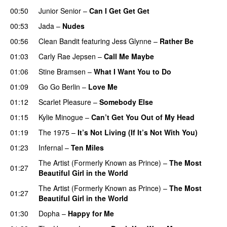
00:50
Junior Senior
–
Can I Get Get Get
00:53
Jada
–
Nudes
00:56
Clean Bandit
featuring
Jess Glynne
–
Rather Be
01:03
Carly Rae Jepsen
–
Call Me Maybe
01:06
Stine Bramsen
–
What I Want You to Do
01:09
Go Go Berlin
–
Love Me
01:12
Scarlet Pleasure
–
Somebody Else
01:15
Kylie Minogue
–
Can’t Get You Out of My Head
01:19
The 1975
–
It’s Not Living (If It’s Not With You)
01:23
Infernal
–
Ten Miles
The Artist (Formerly Known as Prince)
–
The Most
01:27
Beautiful Girl in the World
The Artist (Formerly Known as Prince)
–
The Most
01:27
Beautiful Girl in the World
01:30
Dopha
–
Happy for Me