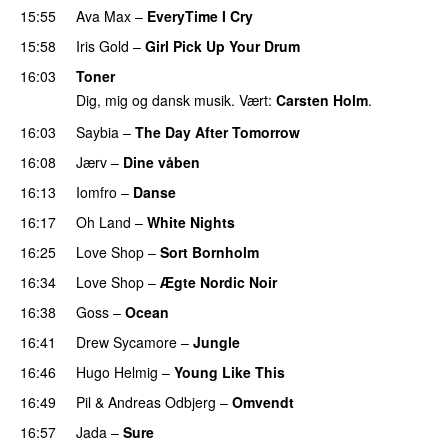
15:55
Ava Max
–
EveryTime I Cry
15:58
Iris Gold
–
Girl Pick Up Your Drum
16:03
Toner
Dig, mig og dansk musik. Vært:
Carsten Holm
.
16:03
Saybia
–
The Day After Tomorrow
16:08
Jærv
–
Dine våben
PREMIERE
16:13
Iomfro
–
Danse
PREMIERE
16:17
Oh Land
–
White Nights
16:25
Love Shop
–
Sort Bornholm
PREMIERE
16:34
Love Shop
–
Ægte Nordic Noir
16:38
Goss
–
Ocean
16:41
Drew Sycamore
–
Jungle
16:46
Hugo Helmig
–
Young Like This
16:49
Pil
&
Andreas Odbjerg
–
Omvendt
16:57
Jada
–
Sure