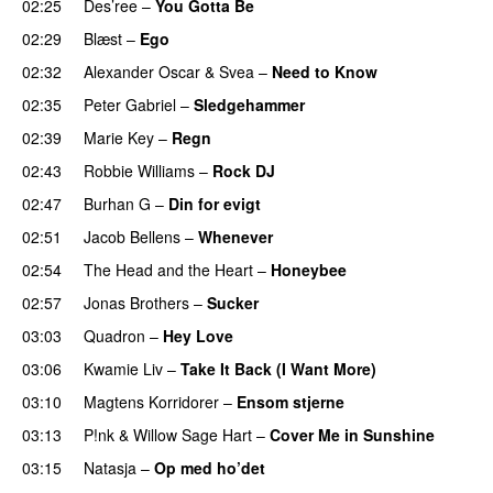
02:25
Des’ree
–
You Gotta Be
02:29
Blæst
–
Ego
02:32
Alexander Oscar
&
Svea
–
Need to Know
02:35
Peter Gabriel
–
Sledgehammer
02:39
Marie Key
–
Regn
02:43
Robbie Williams
–
Rock DJ
02:47
Burhan G
–
Din for evigt
02:51
Jacob Bellens
–
Whenever
02:54
The Head and the Heart
–
Honeybee
02:57
Jonas Brothers
–
Sucker
03:03
Quadron
–
Hey Love
03:06
Kwamie Liv
–
Take It Back (I Want More)
03:10
Magtens Korridorer
–
Ensom stjerne
03:13
P!nk
&
Willow Sage Hart
–
Cover Me in Sunshine
03:15
Natasja
–
Op med ho’det