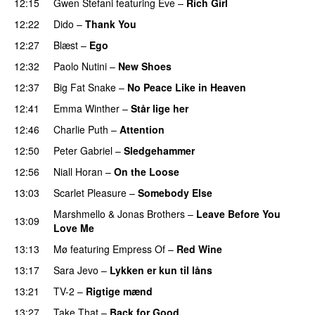
12:15
Gwen Stefani
featuring
Eve
–
Rich Girl
12:22
Dido
–
Thank You
12:27
Blæst
–
Ego
12:32
Paolo Nutini
–
New Shoes
12:37
Big Fat Snake
–
No Peace Like in Heaven
12:41
Emma Winther
–
Står lige her
12:46
Charlie Puth
–
Attention
12:50
Peter Gabriel
–
Sledgehammer
12:56
Niall Horan
–
On the Loose
13:03
Scarlet Pleasure
–
Somebody Else
Marshmello
&
Jonas Brothers
–
Leave Before You
13:09
Love Me
13:13
Mø
featuring
Empress Of
–
Red Wine
13:17
Sara Jevo
–
Lykken er kun til låns
13:21
TV-2
–
Rigtige mænd
13:27
Take That
–
Back for Good