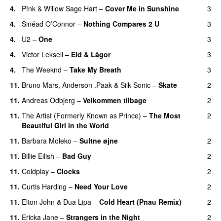
4.
P!nk
&
Willow Sage Hart
–
Cover Me in Sunshine
3
4.
Sinéad O’Connor
–
Nothing Compares 2 U
3
4.
U2
–
One
3
4.
Victor Leksell
–
Eld & Lågor
3
4.
The Weeknd
–
Take My Breath
3
11.
Bruno Mars
,
Anderson .Paak
&
Silk Sonic
–
Skate
2
11.
Andreas Odbjerg
–
Velkommen tilbage
2
11.
The Artist (Formerly Known as Prince)
–
The Most
2
Beautiful Girl in the World
11.
Barbara Moleko
–
Sultne øjne
2
11.
Billie Eilish
–
Bad Guy
2
11.
Coldplay
–
Clocks
2
11.
Curtis Harding
–
Need Your Love
2
11.
Elton John
&
Dua Lipa
–
Cold Heart (Pnau Remix)
2
11.
Ericka Jane
–
Strangers in the Night
2