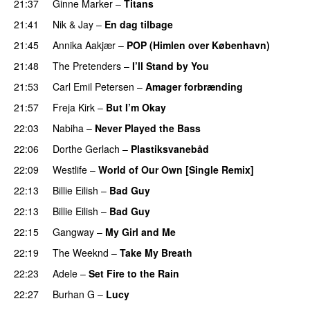
21:37
Ginne Marker
–
Titans
21:41
Nik & Jay
–
En dag tilbage
21:45
Annika Aakjær
–
POP (Himlen over København)
21:48
The Pretenders
–
I’ll Stand by You
21:53
Carl Emil Petersen
–
Amager forbrænding
21:57
Freja Kirk
–
But I’m Okay
22:03
Nabiha
–
Never Played the Bass
22:06
Dorthe Gerlach
–
Plastiksvanebåd
22:09
Westlife
–
World of Our Own [Single Remix]
22:13
Billie Eilish
–
Bad Guy
22:13
Billie Eilish
–
Bad Guy
22:15
Gangway
–
My Girl and Me
22:19
The Weeknd
–
Take My Breath
22:23
Adele
–
Set Fire to the Rain
22:27
Burhan G
–
Lucy