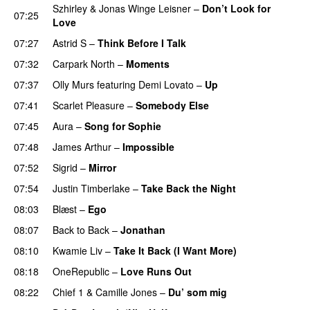
Szhirley
&
Jonas Winge Leisner
–
Don’t Look for
07:25
Love
07:27
Astrid S
–
Think Before I Talk
07:32
Carpark North
–
Moments
07:37
Olly Murs
featuring
Demi Lovato
–
Up
07:41
Scarlet Pleasure
–
Somebody Else
07:45
Aura
–
Song for Sophie
07:48
James Arthur
–
Impossible
07:52
Sigrid
–
Mirror
07:54
Justin Timberlake
–
Take Back the Night
08:03
Blæst
–
Ego
08:07
Back to Back
–
Jonathan
08:10
Kwamie Liv
–
Take It Back (I Want More)
08:18
OneRepublic
–
Love Runs Out
08:22
Chief 1
&
Camille Jones
–
Du’ som mig