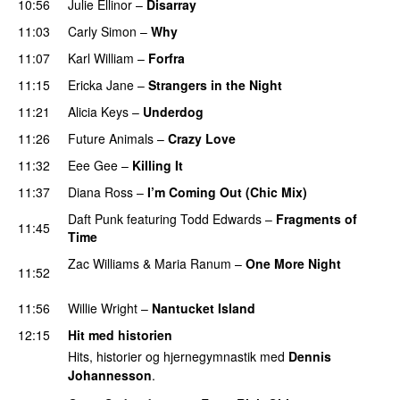
10:56
Julie Ellinor
–
Disarray
11:03
Carly Simon
–
Why
11:07
Karl William
–
Forfra
11:15
Ericka Jane
–
Strangers in the Night
11:21
Alicia Keys
–
Underdog
11:26
Future Animals
–
Crazy Love
11:32
Eee Gee
–
Killing It
11:37
Diana Ross
–
I’m Coming Out (Chic Mix)
Daft Punk
featuring
Todd Edwards
–
Fragments of
11:45
Time
Zac Williams
&
Maria Ranum
–
One More Night
11:52
PREMIERE
11:56
Willie Wright
–
Nantucket Island
PREMIERE
12:15
Hit med historien
Hits, historier og hjernegymnastik med
Dennis
Johannesson
.