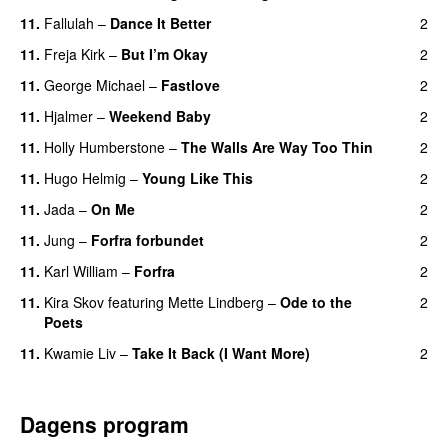
11.
Fallulah
–
Dance It Better
2
11.
Freja Kirk
–
But I’m Okay
2
11.
George Michael
–
Fastlove
2
11.
Hjalmer
–
Weekend Baby
2
11.
Holly Humberstone
–
The Walls Are Way Too Thin
2
11.
Hugo Helmig
–
Young Like This
2
11.
Jada
–
On Me
2
11.
Jung
–
Forfra forbundet
2
11.
Karl William
–
Forfra
2
11.
Kira Skov
featuring
Mette Lindberg
–
Ode to the
2
Poets
11.
Kwamie Liv
–
Take It Back (I Want More)
2
Dagens program