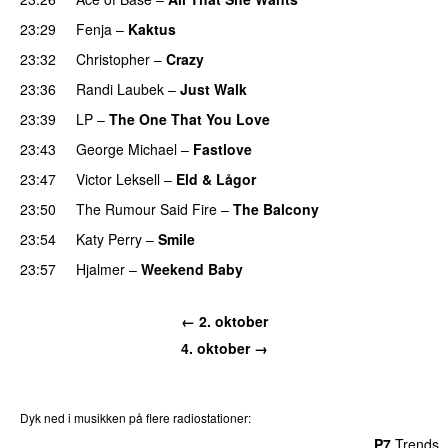
23:29
Fenja
–
Kaktus
23:32
Christopher
–
Crazy
23:36
Randi Laubek
–
Just Walk
PREMIERE
23:39
LP
–
The One That You Love
23:43
George Michael
–
Fastlove
23:47
Victor Leksell
–
Eld & Lågor
23:50
The Rumour Said Fire
–
The Balcony
23:54
Katy Perry
–
Smile
23:57
Hjalmer
–
Weekend Baby
← 2. oktober
4. oktober →
Dyk ned i musikken på flere radiostationer:
P3
Trends
P4
Trends
P5
Trends
P6
Trends
P7
Trends