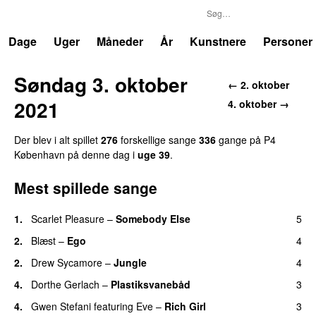
P4
Trends
Dage
Uger
Måneder
År
Kunstnere
Personer
Søndag 3. oktober
← 2. oktober
2021
4. oktober →
Der blev i alt spillet
276
forskellige sange
336
gange på P4
København på denne dag i
uge 39
.
Mest spillede sange
1.
Scarlet Pleasure
–
Somebody Else
5
2.
Blæst
–
Ego
4
2.
Drew Sycamore
–
Jungle
4
4.
Dorthe Gerlach
–
Plastiksvanebåd
3
4.
Gwen Stefani
featuring
Eve
–
Rich Girl
3