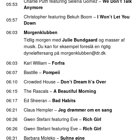
Charlie Puth
featuring
Selena Gomez
–
We Don’t Talk
05:53
Anymore
Christopher
featuring
Bekuh Boom
–
I Won’t Let You
05:57
Down
06:03
Morgenklubben
Tidlig morgen med
Julie Bundgaard
og masser af
musik. Du kan for eksempel foreslå en rigtig
dyneløftersang på
morgenklubben@dr.dk
06:03
Karl William
–
Forfra
06:07
Bastille
–
Pompeii
06:10
Crowded House
–
Don’t Dream It’s Over
06:15
The Rascals
–
A Beautiful Morning
06:17
Ed Sheeran
–
Bad Habits
06:21
Claus Hempler
–
Jeg drømmer om en sang
06:26
Gwen Stefani
featuring
Eve
–
Rich Girl
06:26
Gwen Stefani
featuring
Eve
–
Rich Girl
06:31
Barbara Moleko
–
Sultne øjne