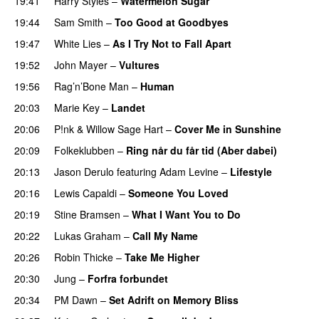
19:41
Harry Styles
–
Watermelon Sugar
19:44
Sam Smith
–
Too Good at Goodbyes
19:47
White Lies
–
As I Try Not to Fall Apart
19:52
John Mayer
–
Vultures
19:56
Rag’n’Bone Man
–
Human
20:03
Marie Key
–
Landet
20:06
P!nk
&
Willow Sage Hart
–
Cover Me in Sunshine
20:09
Folkeklubben
–
Ring når du får tid (Aber dabei)
20:13
Jason Derulo
featuring
Adam Levine
–
Lifestyle
20:16
Lewis Capaldi
–
Someone You Loved
20:19
Stine Bramsen
–
What I Want You to Do
20:22
Lukas Graham
–
Call My Name
20:26
Robin Thicke
–
Take Me Higher
20:30
Jung
–
Forfra forbundet
20:34
PM Dawn
–
Set Adrift on Memory Bliss