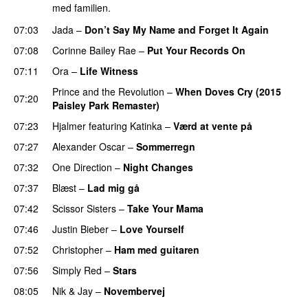
med familien.
07:03
Jada
–
Don’t Say My Name and Forget It Again
07:08
Corinne Bailey Rae
–
Put Your Records On
07:11
Ora
–
Life Witness
Prince and the Revolution
–
When Doves Cry (2015
07:20
Paisley Park Remaster)
07:23
Hjalmer
featuring
Katinka
–
Værd at vente på
07:27
Alexander Oscar
–
Sommerregn
07:32
One Direction
–
Night Changes
07:37
Blæst
–
Lad mig gå
07:42
Scissor Sisters
–
Take Your Mama
07:46
Justin Bieber
–
Love Yourself
07:52
Christopher
–
Ham med guitaren
07:56
Simply Red
–
Stars
08:05
Nik & Jay
–
Novembervej