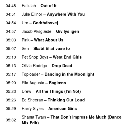
04:48
Fallulah
–
Out of It
04:51
Julie Ellinor
–
Anywhere With You
04:54
Uro
–
Godthåbsvej
04:57
Jacob Aksglæde
–
Giv lys igen
05:03
Pink
–
What About Us
05:07
Søn
–
Skabt til at være to
05:10
Pet Shop Boys
–
West End Girls
05:13
Olivia Rodrigo
–
Drop Dead
05:17
Toploader
–
Dancing in the Moonlight
05:20
Ella Augusta
–
Baglæns
05:23
Drew
–
All the Things (I’m Not)
05:26
Ed Sheeran
–
Thinking Out Loud
05:29
Harry Styles
–
American Girls
Shania Twain
–
That Don’t Impress Me Much (Dance
05:32
Mix Edit)