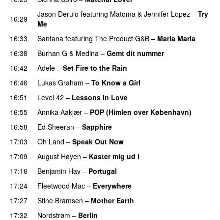
Jason Derulo
featuring
Matoma
&
Jennifer Lopez
–
Try
16:29
Me
16:33
Santana
featuring
The Product G&B
–
Maria Maria
16:38
Burhan G
&
Medina
–
Gemt dit nummer
16:42
Adele
–
Set Fire to the Rain
16:46
Lukas Graham
–
To Know a Girl
16:51
Level 42
–
Lessons in Love
16:55
Annika Aakjær
–
POP (Himlen over København)
16:58
Ed Sheeran
–
Sapphire
17:03
Oh Land
–
Speak Out Now
17:09
August Høyen
–
Kaster mig ud i
17:16
Benjamin Hav
–
Portugal
17:24
Fleetwood Mac
–
Everywhere
17:27
Stine Bramsen
–
Mother Earth
17:32
Nordstrøm
–
Berlin