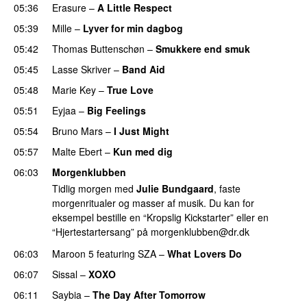
05:36
Erasure
–
A Little Respect
05:39
Mille
–
Lyver for min dagbog
05:42
Thomas Buttenschøn
–
Smukkere end smuk
05:45
Lasse Skriver
–
Band Aid
05:48
Marie Key
–
True Love
05:51
Eyjaa
–
Big Feelings
05:54
Bruno Mars
–
I Just Might
05:57
Malte Ebert
–
Kun med dig
06:03
Morgenklubben
Tidlig morgen med
Julie Bundgaard
, faste
morgenritualer og masser af musik. Du kan for
eksempel bestille en “Kropslig Kickstarter” eller en
“Hjertestartersang” på
morgenklubben@dr.dk
06:03
Maroon 5
featuring
SZA
–
What Lovers Do
06:07
Sissal
–
XOXO
06:11
Saybia
–
The Day After Tomorrow