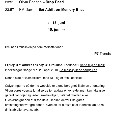
23:51
Olivia Rodrigo
–
Drop Dead
23:57
PM Dawn
–
Set Adrift on Memory Bliss
← 13. juni
15. juni →
Dyk ned i musikken på flere radiostationer:
P3
Trends
P4
Trends
P5
Trends
P6
Trends
P7
Trends
Et projekt af
Andreas “Andy G” Graulund
. Feedback?
Send mig en mail!
Indekset går tilbage til d. 20. april 2010.
Se mest spillede sange i alt
Denne side er
ikke
affilieret med DR, og er totalt uofficiel.
Oplysningerne på denne webside er alene beregnet til almen orientering.
Vi gør vores yderste for at sørge for, at data er korrekte, men kan ikke give
garanti for nøjagtigheden, rækkefølgen, betimeligheden eller
fuldstændigheden af disse data. Der kan derfor ikke gøres
erstatningsansvar gældende, hverken for direkte eller indirekte tab, f.eks.
driftstab eller avancetab.