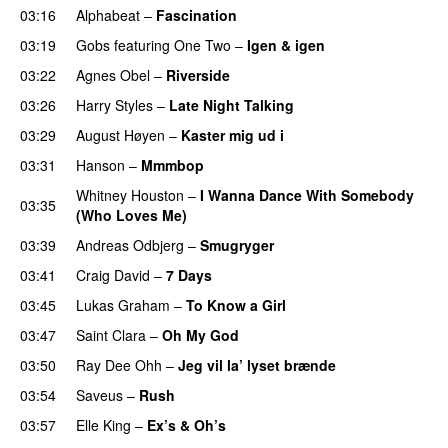
03:16
Alphabeat
–
Fascination
03:19
Gobs
featuring
One Two
–
Igen & igen
03:22
Agnes Obel
–
Riverside
03:26
Harry Styles
–
Late Night Talking
03:29
August Høyen
–
Kaster mig ud i
03:31
Hanson
–
Mmmbop
Whitney Houston
–
I Wanna Dance With Somebody
03:35
(Who Loves Me)
03:39
Andreas Odbjerg
–
Smugryger
03:41
Craig David
–
7 Days
03:45
Lukas Graham
–
To Know a Girl
03:47
Saint Clara
–
Oh My God
03:50
Ray Dee Ohh
–
Jeg vil la’ lyset brænde
03:54
Saveus
–
Rush
03:57
Elle King
–
Ex’s & Oh’s