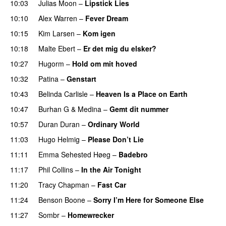
10:03
Julias Moon
–
Lipstick Lies
10:10
Alex Warren
–
Fever Dream
10:15
Kim Larsen
–
Kom igen
10:18
Malte Ebert
–
Er det mig du elsker?
10:27
Hugorm
–
Hold om mit hoved
10:32
Patina
–
Genstart
10:43
Belinda Carlisle
–
Heaven Is a Place on Earth
10:47
Burhan G
&
Medina
–
Gemt dit nummer
10:57
Duran Duran
–
Ordinary World
11:03
Hugo Helmig
–
Please Don’t Lie
11:11
Emma Sehested Høeg
–
Badebro
PREMIERE
11:17
Phil Collins
–
In the Air Tonight
11:20
Tracy Chapman
–
Fast Car
11:24
Benson Boone
–
Sorry I’m Here for Someone Else
11:27
Sombr
–
Homewrecker