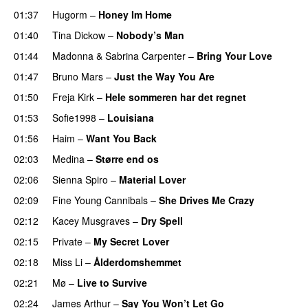
01:37
Hugorm
–
Honey Im Home
01:40
Tina Dickow
–
Nobody’s Man
01:44
Madonna
&
Sabrina Carpenter
–
Bring Your Love
01:47
Bruno Mars
–
Just the Way You Are
01:50
Freja Kirk
–
Hele sommeren har det regnet
01:53
Sofie1998
–
Louisiana
01:56
Haim
–
Want You Back
02:03
Medina
–
Større end os
02:06
Sienna Spiro
–
Material Lover
02:09
Fine Young Cannibals
–
She Drives Me Crazy
02:12
Kacey Musgraves
–
Dry Spell
02:15
Private
–
My Secret Lover
02:18
Miss Li
–
Ålderdomshemmet
02:21
Mø
–
Live to Survive
02:24
James Arthur
–
Say You Won’t Let Go