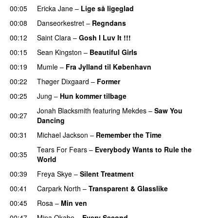
00:05
Ericka Jane
–
Lige så ligeglad
00:08
Danseorkestret
–
Regndans
00:12
Saint Clara
–
Gosh I Luv It !!!
00:15
Sean Kingston
–
Beautiful Girls
00:19
Mumle
–
Fra Jylland til København
00:22
Thøger Dixgaard
–
Former
00:25
Jung
–
Hun kommer tilbage
Jonah Blacksmith
featuring
Mekdes
–
Saw You
00:27
Dancing
00:31
Michael Jackson
–
Remember the Time
Tears For Fears
–
Everybody Wants to Rule the
00:35
World
00:39
Freya Skye
–
Silent Treatment
00:41
Carpark North
–
Transparent & Glasslike
00:45
Rosa
–
Min ven
00:47
Mina Okabe
–
Every Second