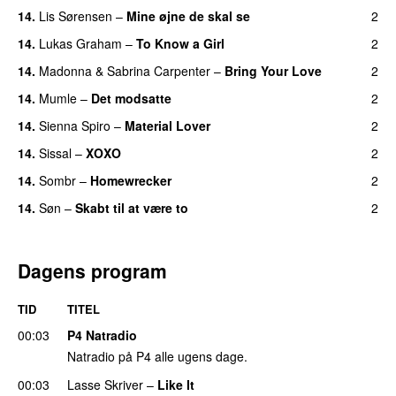
14.
Lis Sørensen
–
Mine øjne de skal se
2
14.
Lukas Graham
–
To Know a Girl
2
14.
Madonna
&
Sabrina Carpenter
–
Bring Your Love
2
14.
Mumle
–
Det modsatte
2
14.
Sienna Spiro
–
Material Lover
2
14.
Sissal
–
XOXO
2
14.
Sombr
–
Homewrecker
2
14.
Søn
–
Skabt til at være to
2
Dagens program
TID
TITEL
00:03
P4 Natradio
Natradio på P4 alle ugens dage.
00:03
Lasse Skriver
–
Like It