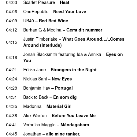
04:03
Scarlet Pleasure
–
Heat
04:06
OneRepublic
–
Need Your Love
04:09
UB40
–
Red Red Wine
04:12
Burhan G
&
Medina
–
Gemt dit nummer
Justin Timberlake
–
What Goes Around…/..Comes
04:15
Around (Interlude)
Jonah Blacksmith
featuring
Ida & Annika
–
Eyes on
04:18
You
04:21
Ericka Jane
–
Strangers in the Night
04:24
Nicklas Sahl
–
New Eyes
04:28
Benjamin Hav
–
Portugal
04:31
Back to Back
–
En som dig
04:35
Madonna
–
Material Girl
04:38
Alex Warren
–
Before You Leave Me
04:41
Veronica Maggio
–
Måndagsbarn
04:45
Jonathan
–
alle mine tanker.