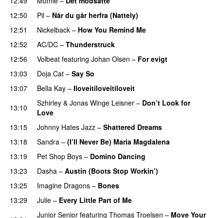
12:49
Mumle
–
Det modsatte
12:50
Pil
–
Når du går herfra (Nattely)
12:51
Nickelback
–
How You Remind Me
12:52
AC/DC
–
Thunderstruck
12:56
Volbeat
featuring
Johan Olsen
–
For evigt
13:03
Doja Cat
–
Say So
13:07
Bella Kay
–
Iloveitiloveitiloveit
Szhirley
&
Jonas Winge Leisner
–
Don’t Look for
13:10
Love
13:15
Johnny Hates Jazz
–
Shattered Dreams
13:18
Sandra
–
(I’ll Never Be) Maria Magdalena
13:19
Pet Shop Boys
–
Domino Dancing
13:23
Dasha
–
Austin (Boots Stop Workin’)
13:25
Imagine Dragons
–
Bones
13:29
Julie
–
Every Little Part of Me
Junior Senior
featuring
Thomas Troelsen
–
Move Your