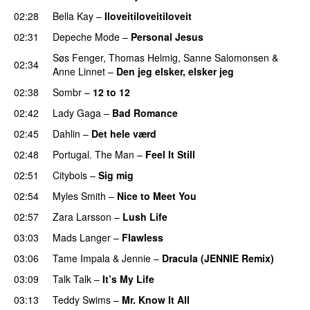
02:28
Bella Kay
–
Iloveitiloveitiloveit
02:31
Depeche Mode
–
Personal Jesus
Søs Fenger
,
Thomas Helmig
,
Sanne Salomonsen
&
02:34
Anne Linnet
–
Den jeg elsker, elsker jeg
02:38
Sombr
–
12 to 12
02:42
Lady Gaga
–
Bad Romance
02:45
Dahlin
–
Det hele værd
02:48
Portugal. The Man
–
Feel It Still
02:51
Citybois
–
Sig mig
02:54
Myles Smith
–
Nice to Meet You
02:57
Zara Larsson
–
Lush Life
03:03
Mads Langer
–
Flawless
03:06
Tame Impala
&
Jennie
–
Dracula (JENNIE Remix)
03:09
Talk Talk
–
It’s My Life
03:13
Teddy Swims
–
Mr. Know It All