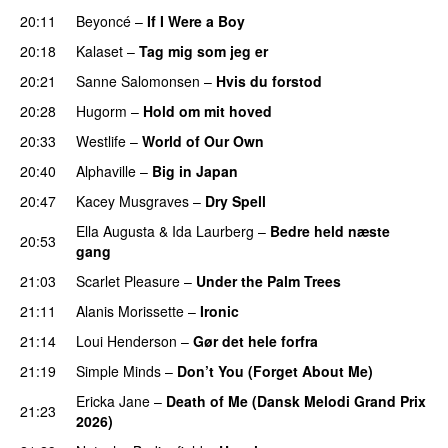
20:11
Beyoncé
–
If I Were a Boy
20:18
Kalaset
–
Tag mig som jeg er
20:21
Sanne Salomonsen
–
Hvis du forstod
20:28
Hugorm
–
Hold om mit hoved
20:33
Westlife
–
World of Our Own
20:40
Alphaville
–
Big in Japan
20:47
Kacey Musgraves
–
Dry Spell
Ella Augusta
&
Ida Laurberg
–
Bedre held næste
20:53
gang
21:03
Scarlet Pleasure
–
Under the Palm Trees
21:11
Alanis Morissette
–
Ironic
21:14
Loui Henderson
–
Gør det hele forfra
21:19
Simple Minds
–
Don’t You (Forget About Me)
Ericka Jane
–
Death of Me (Dansk Melodi Grand Prix
21:23
2026)