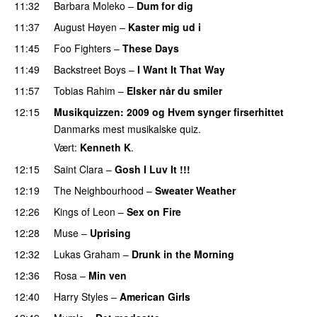
11:32
Barbara Moleko
–
Dum for dig
11:37
August Høyen
–
Kaster mig ud i
11:45
Foo Fighters
–
These Days
11:49
Backstreet Boys
–
I Want It That Way
11:57
Tobias Rahim
–
Elsker når du smiler
12:15
Musikquizzen
: 2009 og Hvem synger firserhittet
Danmarks mest musikalske quiz.
Vært:
Kenneth K
.
12:15
Saint Clara
–
Gosh I Luv It !!!
12:19
The Neighbourhood
–
Sweater Weather
12:26
Kings of Leon
–
Sex on Fire
12:28
Muse
–
Uprising
12:32
Lukas Graham
–
Drunk in the Morning
12:36
Rosa
–
Min ven
12:40
Harry Styles
–
American Girls