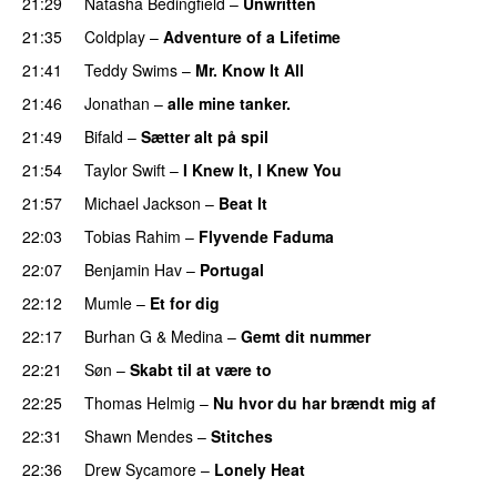
21:29
Natasha Bedingfield
–
Unwritten
21:35
Coldplay
–
Adventure of a Lifetime
21:41
Teddy Swims
–
Mr. Know It All
21:46
Jonathan
–
alle mine tanker.
21:49
Bifald
–
Sætter alt på spil
21:54
Taylor Swift
–
I Knew It, I Knew You
21:57
Michael Jackson
–
Beat It
22:03
Tobias Rahim
–
Flyvende Faduma
22:07
Benjamin Hav
–
Portugal
22:12
Mumle
–
Et for dig
22:17
Burhan G
&
Medina
–
Gemt dit nummer
22:21
Søn
–
Skabt til at være to
22:25
Thomas Helmig
–
Nu hvor du har brændt mig af
22:31
Shawn Mendes
–
Stitches
22:36
Drew Sycamore
–
Lonely Heat