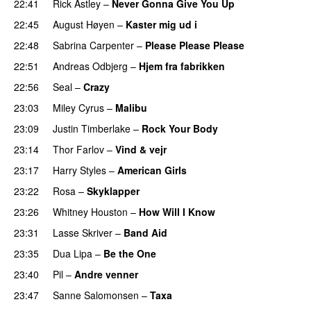
22:41
Rick Astley
–
Never Gonna Give You Up
22:45
August Høyen
–
Kaster mig ud i
22:48
Sabrina Carpenter
–
Please Please Please
22:51
Andreas Odbjerg
–
Hjem fra fabrikken
22:56
Seal
–
Crazy
23:03
Miley Cyrus
–
Malibu
23:09
Justin Timberlake
–
Rock Your Body
23:14
Thor Farlov
–
Vind & vejr
23:17
Harry Styles
–
American Girls
23:22
Rosa
–
Skyklapper
23:26
Whitney Houston
–
How Will I Know
23:31
Lasse Skriver
–
Band Aid
23:35
Dua Lipa
–
Be the One
23:40
Pil
–
Andre venner
23:47
Sanne Salomonsen
–
Taxa