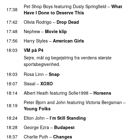
Pet Shop Boys
featuring
Dusty Springfield
–
What
17:38
Have I Done to Deserve This
17:42
Olivia Rodrigo
–
Drop Dead
17:48
Nephew
–
Movie klip
17:56
Harry Styles
–
American Girls
18:03
VM på P4
Sejre, mål og begejstring fra verdens største
sportsbegivenhed.
18:03
Rosa Linn
–
Snap
18:07
Sissal
–
XOXO
18:14
Albert Heath
featuring
Sofie1998
–
Horsens
Peter Bjorn and John
featuring
Victoria Bergsman
–
18:19
Young Folks
18:24
Elton John
–
I’m Still Standing
18:28
George Ezra
–
Budapest
18:37
Charlie Puth
–
Changes