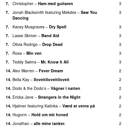
7.
Christopher
–
Ham med guitaren
3
7.
Jonah Blacksmith
featuring
Mekdes
–
Saw You
3
Dancing
7.
Kacey Musgraves
–
Dry Spell
3
7.
Lasse Skriver
–
Band Aid
3
7.
Olivia Rodrigo
–
Drop Dead
3
7.
Rosa
–
Min ven
3
7.
Teddy Swims
–
Mr. Know It All
3
14.
Alex Warren
–
Fever Dream
2
14.
Bella Kay
–
Iloveitiloveitiloveit
2
14.
Dodo & the Dodo’s
–
Vågner i natten
2
14.
Ericka Jane
–
Strangers in the Night
2
14.
Hjalmer
featuring
Katinka
–
Værd at vente på
2
14.
Hugorm
–
Hold om mit hoved
2
14.
Jonathan
–
alle mine tanker.
2