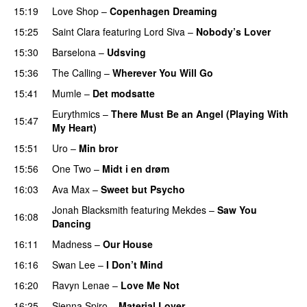
15:19
Love Shop
–
Copenhagen Dreaming
15:25
Saint Clara
featuring
Lord Siva
–
Nobody’s Lover
15:30
Barselona
–
Udsving
15:36
The Calling
–
Wherever You Will Go
15:41
Mumle
–
Det modsatte
Eurythmics
–
There Must Be an Angel (Playing With
15:47
My Heart)
15:51
Uro
–
Min bror
15:56
One Two
–
Midt i en drøm
16:03
Ava Max
–
Sweet but Psycho
Jonah Blacksmith
featuring
Mekdes
–
Saw You
16:08
Dancing
16:11
Madness
–
Our House
16:16
Swan Lee
–
I Don’t Mind
16:20
Ravyn Lenae
–
Love Me Not
16:25
Sienna Spiro
–
Material Lover