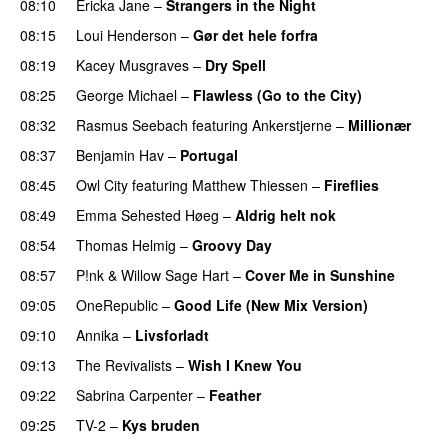
08:10
Ericka Jane
–
Strangers in the Night
08:15
Loui Henderson
–
Gør det hele forfra
08:19
Kacey Musgraves
–
Dry Spell
08:25
George Michael
–
Flawless (Go to the City)
08:32
Rasmus Seebach
featuring
Ankerstjerne
–
Millionær
08:37
Benjamin Hav
–
Portugal
08:45
Owl City
featuring
Matthew Thiessen
–
Fireflies
08:49
Emma Sehested Høeg
–
Aldrig helt nok
08:54
Thomas Helmig
–
Groovy Day
08:57
P!nk
&
Willow Sage Hart
–
Cover Me in Sunshine
09:05
OneRepublic
–
Good Life (New Mix Version)
09:10
Annika
–
Livsforladt
09:13
The Revivalists
–
Wish I Knew You
09:22
Sabrina Carpenter
–
Feather
09:25
TV-2
–
Kys bruden