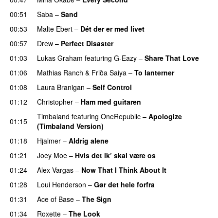
00:51
Saba
–
Sand
00:53
Malte Ebert
–
Dét der er med livet
00:57
Drew
–
Perfect Disaster
01:03
Lukas Graham
featuring
G-Eazy
–
Share That Love
01:06
Mathias Ranch
&
Friða Saiya
–
To lanterner
01:08
Laura Branigan
–
Self Control
01:12
Christopher
–
Ham med guitaren
Timbaland
featuring
OneRepublic
–
Apologize
01:15
(Timbaland Version)
01:18
Hjalmer
–
Aldrig alene
01:21
Joey Moe
–
Hvis det ik’ skal være os
01:24
Alex Vargas
–
Now That I Think About It
01:28
Loui Henderson
–
Gør det hele forfra
01:31
Ace of Base
–
The Sign
01:34
Roxette
–
The Look