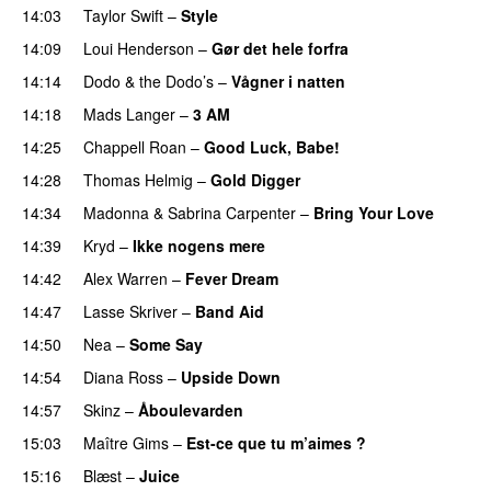
14:03
Taylor Swift
–
Style
14:09
Loui Henderson
–
Gør det hele forfra
14:14
Dodo & the Dodo’s
–
Vågner i natten
14:18
Mads Langer
–
3 AM
14:25
Chappell Roan
–
Good Luck, Babe!
14:28
Thomas Helmig
–
Gold Digger
14:34
Madonna
&
Sabrina Carpenter
–
Bring Your Love
14:39
Kryd
–
Ikke nogens mere
14:42
Alex Warren
–
Fever Dream
14:47
Lasse Skriver
–
Band Aid
14:50
Nea
–
Some Say
14:54
Diana Ross
–
Upside Down
14:57
Skinz
–
Åboulevarden
15:03
Maître Gims
–
Est-ce que tu m’aimes ?
15:16
Blæst
–
Juice