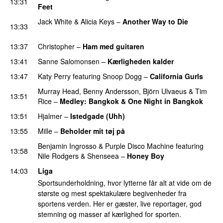
13:31
Feet
Jack White
&
Alicia Keys
–
Another Way to Die
13:33
PREMIERE
13:37
Christopher
–
Ham med guitaren
13:41
Sanne Salomonsen
–
Kærligheden kalder
13:47
Katy Perry
featuring
Snoop Dogg
–
California Gurls
Murray Head
,
Benny Andersson
,
Björn Ulvaeus
&
Tim
13:51
Rice
–
Medley: Bangkok & One Night in Bangkok
13:51
Hjalmer
–
Istedgade (Uhh)
13:55
Mille
–
Beholder mit tøj på
Benjamin Ingrosso
&
Purple Disco Machine
featuring
13:58
Nile Rodgers
&
Shenseea
–
Honey Boy
14:03
Liga
Sportsunderholdning, hvor lytterne får alt at vide om de
største og mest spektakulære begivenheder fra
sportens verden. Her er gæster, live reportager, god
stemning og masser af kærlighed for sporten.