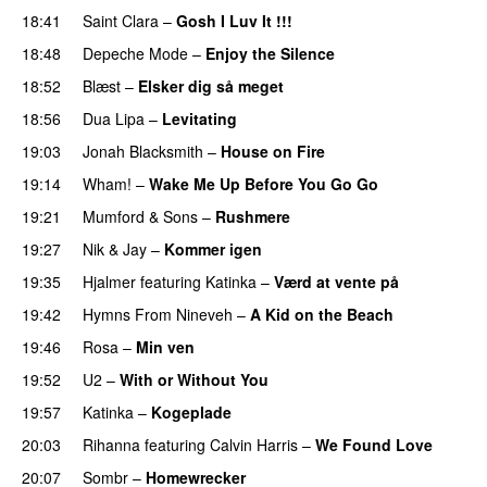
18:41
Saint Clara
–
Gosh I Luv It !!!
18:48
Depeche Mode
–
Enjoy the Silence
18:52
Blæst
–
Elsker dig så meget
18:56
Dua Lipa
–
Levitating
19:03
Jonah Blacksmith
–
House on Fire
19:14
Wham!
–
Wake Me Up Before You Go Go
19:21
Mumford & Sons
–
Rushmere
19:27
Nik & Jay
–
Kommer igen
19:35
Hjalmer
featuring
Katinka
–
Værd at vente på
19:42
Hymns From Nineveh
–
A Kid on the Beach
19:46
Rosa
–
Min ven
19:52
U2
–
With or Without You
19:57
Katinka
–
Kogeplade
20:03
Rihanna
featuring
Calvin Harris
–
We Found Love
20:07
Sombr
–
Homewrecker