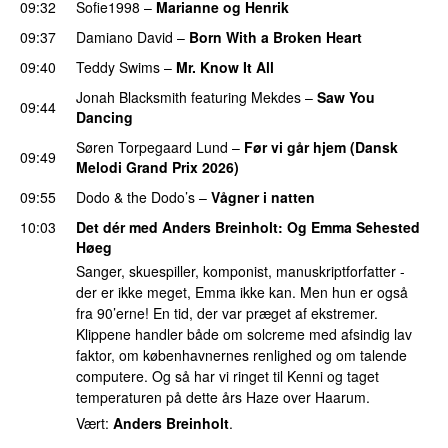
09:32
Sofie1998
–
Marianne og Henrik
09:37
Damiano David
–
Born With a Broken Heart
09:40
Teddy Swims
–
Mr. Know It All
Jonah Blacksmith
featuring
Mekdes
–
Saw You
09:44
Dancing
Søren Torpegaard Lund
–
Før vi går hjem (Dansk
09:49
Melodi Grand Prix 2026)
09:55
Dodo & the Dodo’s
–
Vågner i natten
10:03
Det dér med Anders Breinholt
: Og
Emma Sehested
Høeg
Sanger, skuespiller, komponist, manuskriptforfatter -
der er ikke meget, Emma ikke kan. Men hun er også
fra 90’erne! En tid, der var præget af ekstremer.
Klippene handler både om solcreme med afsindig lav
faktor, om københavnernes renlighed og om talende
computere. Og så har vi ringet til Kenni og taget
temperaturen på dette års Haze over Haarum.
Vært:
Anders Breinholt
.