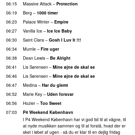
06:15
Massive Attack
–
Protection
PREMIERE
06:19
Berg
–
1000 timer
06:23
Palace Winter
–
Empire
06:27
Vanilla Ice
–
Ice Ice Baby
06:30
Saint Clara
–
Gosh I Luv It !!!
06:34
Mumle
–
Fire uger
06:38
Dean Lewis
–
Be Alright
06:41
Lis Sørensen
–
Mine øjne de skal se
06:46
Lis Sørensen
–
Mine øjne de skal se
06:47
Medina
–
Har du glemt
06:52
Marie Key
–
Uden forsvar
06:56
Hozier
–
Too Sweet
07:03
P4 Weekend København
I P4 Weekend København har vi god tid til at vågne, til
at nyde musikken sammen og til at forstå, hvad der er
sket i løbet af ugen - så du er klar til en dejlig fridag