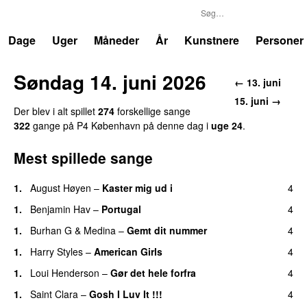
P4
Trends
Dage
Uger
Måneder
År
Kunstnere
Personer
Søndag 14. juni 2026
← 13. juni
15. juni →
Der blev i alt spillet
274
forskellige sange
322
gange på P4 København på denne dag i
uge 24
.
Mest spillede sange
1.
August Høyen
–
Kaster mig ud i
4
1.
Benjamin Hav
–
Portugal
4
1.
Burhan G
&
Medina
–
Gemt dit nummer
4
1.
Harry Styles
–
American Girls
4
1.
Loui Henderson
–
Gør det hele forfra
4
1.
Saint Clara
–
Gosh I Luv It !!!
4