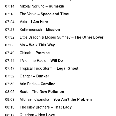
07:14
Nikolaj Nørlund
–
Rumskib
07:18
The Verve
–
Space and Time
07:24
Veto
–
I Am Here
07:28
Kellermensch
–
Mission
07:32
Little Dragon
&
Moses Sumney
–
The Other Lover
07:36
Mø
–
Walk This Way
07:40
Chinah
–
Promise
07:44
TV on the Radio
–
Will Do
07:47
Tropical Fuck Storm
–
Legal Ghost
07:52
Ganger
–
Bunker
07:56
Arlo Parks
–
Caroline
08:05
Beck
–
The New Pollution
08:09
Michael Kiwanuka
–
You Ain’t the Problem
08:13
The Isley Brothers
–
That Lady
08:17
Quadron
–
Hey Love