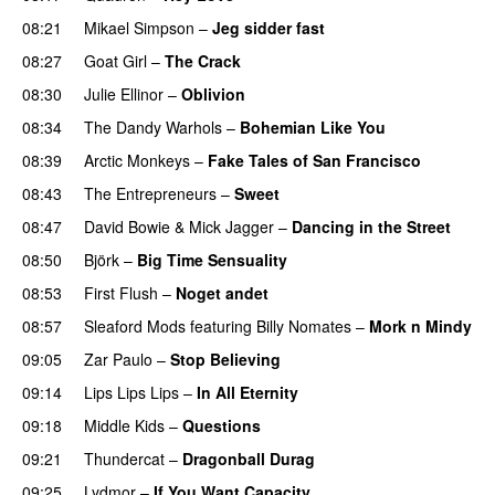
08:21
Mikael Simpson
–
Jeg sidder fast
08:27
Goat Girl
–
The Crack
08:30
Julie Ellinor
–
Oblivion
08:34
The Dandy Warhols
–
Bohemian Like You
08:39
Arctic Monkeys
–
Fake Tales of San Francisco
08:43
The Entrepreneurs
–
Sweet
PREMIERE
08:47
David Bowie
&
Mick Jagger
–
Dancing in the Street
08:50
Björk
–
Big Time Sensuality
08:53
First Flush
–
Noget andet
08:57
Sleaford Mods
featuring
Billy Nomates
–
Mork n Mindy
09:05
Zar Paulo
–
Stop Believing
09:14
Lips Lips Lips
–
In All Eternity
PREMIERE
09:18
Middle Kids
–
Questions
09:21
Thundercat
–
Dragonball Durag
09:25
Lydmor
–
If You Want Capacity