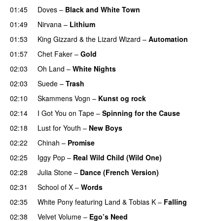
01:45
Doves
–
Black and White Town
01:49
Nirvana
–
Lithium
01:53
King Gizzard & the Lizard Wizard
–
Automation
01:57
Chet Faker
–
Gold
02:03
Oh Land
–
White Nights
02:03
Suede
–
Trash
02:10
Skammens Vogn
–
Kunst og rock
02:14
I Got You on Tape
–
Spinning for the Cause
02:18
Lust for Youth
–
New Boys
02:22
Chinah
–
Promise
02:25
Iggy Pop
–
Real Wild Child (Wild One)
02:28
Julia Stone
–
Dance (French Version)
02:31
School of X
–
Words
02:35
White Pony
featuring
Land
&
Tobias K
–
Falling
02:38
Velvet Volume
–
Ego’s Need