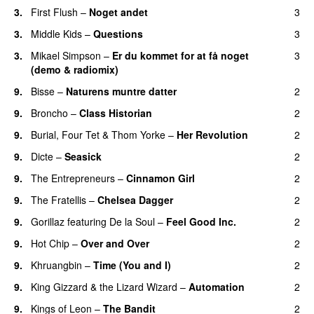
3.
First Flush
–
Noget andet
3
3.
Middle Kids
–
Questions
3
3.
Mikael Simpson
–
Er du kommet for at få noget
3
(demo & radiomix)
9.
Bisse
–
Naturens muntre datter
2
9.
Broncho
–
Class Historian
2
9.
Burial
,
Four Tet
&
Thom Yorke
–
Her Revolution
2
9.
Dicte
–
Seasick
2
9.
The Entrepreneurs
–
Cinnamon Girl
2
9.
The Fratellis
–
Chelsea Dagger
2
9.
Gorillaz
featuring
De la Soul
–
Feel Good Inc.
2
9.
Hot Chip
–
Over and Over
2
9.
Khruangbin
–
Time (You and I)
2
9.
King Gizzard & the Lizard Wizard
–
Automation
2
9.
Kings of Leon
–
The Bandit
2