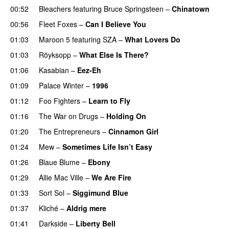
00:52
Bleachers
featuring
Bruce Springsteen
–
Chinatown
00:56
Fleet Foxes
–
Can I Believe You
01:03
Maroon 5
featuring
SZA
–
What Lovers Do
01:03
Röyksopp
–
What Else Is There?
01:06
Kasabian
–
Eez-Eh
01:09
Palace Winter
–
1996
01:12
Foo Fighters
–
Learn to Fly
01:16
The War on Drugs
–
Holding On
01:20
The Entrepreneurs
–
Cinnamon Girl
01:24
Mew
–
Sometimes Life Isn’t Easy
01:26
Blaue Blume
–
Ebony
01:29
Allie Mac Ville
–
We Are Fire
01:33
Sort Sol
–
Siggimund Blue
01:37
Kliché
–
Aldrig mere
01:41
Darkside
–
Liberty Bell