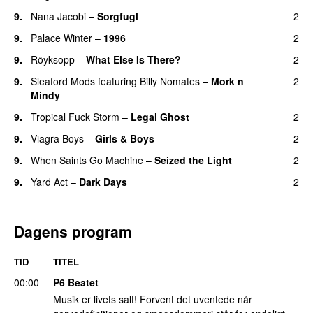
9.
Nana Jacobi
–
Sorgfugl
2
9.
Palace Winter
–
1996
2
9.
Röyksopp
–
What Else Is There?
2
9.
Sleaford Mods
featuring
Billy Nomates
–
Mork n
2
Mindy
9.
Tropical Fuck Storm
–
Legal Ghost
2
9.
Viagra Boys
–
Girls & Boys
2
9.
When Saints Go Machine
–
Seized the Light
2
9.
Yard Act
–
Dark Days
2
Dagens program
TID
TITEL
00:00
P6 Beatet
Musik er livets salt! Forvent det uventede når