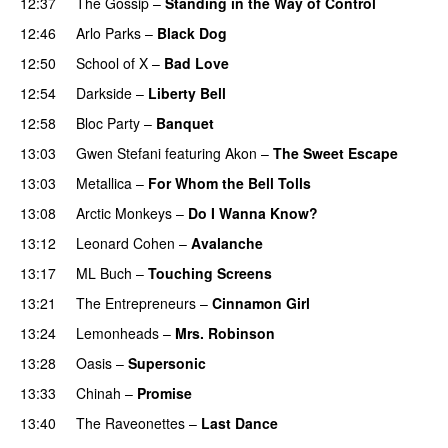
12:37
The Gossip
–
Standing in the Way of Control
12:46
Arlo Parks
–
Black Dog
12:50
School of X
–
Bad Love
12:54
Darkside
–
Liberty Bell
12:58
Bloc Party
–
Banquet
13:03
Gwen Stefani
featuring
Akon
–
The Sweet Escape
13:03
Metallica
–
For Whom the Bell Tolls
13:08
Arctic Monkeys
–
Do I Wanna Know?
13:12
Leonard Cohen
–
Avalanche
13:17
ML Buch
–
Touching Screens
13:21
The Entrepreneurs
–
Cinnamon Girl
13:24
Lemonheads
–
Mrs. Robinson
13:28
Oasis
–
Supersonic
13:33
Chinah
–
Promise
13:40
The Raveonettes
–
Last Dance