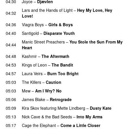
04:30
Joyce
–
Djævlen
Lars and the Hands of Light
–
Hey My Love, Hey
04:32
Love!
04:36
Viagra Boys
–
Girls & Boys
04:40
Santigold
–
Disparate Youth
Manic Street Preachers
–
You Stole the Sun From My
04:44
Heart
04:48
Kashmir
–
The Aftermath
04:53
Kings of Leon
–
The Bandit
04:57
Laura Veirs
–
Burn Too Bright
05:03
The Killers
–
Caution
05:03
Mew
–
Am I Wry? No
05:06
James Blake
–
Retrograde
05:09
Kira Skov
featuring
Mette Lindberg
–
Dusty Kate
05:13
Nick Cave & the Bad Seeds
–
Into My Arms
05:17
Cage the Elephant
–
Come a Little Closer