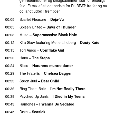
genredefinitioner og smagsdommeri står for endeligt
fald. Et mix af alt det bedste fra P6 BEAT: fra før og nu
og langt ud(e) i fremtiden.
00:05
Scarlet Pleasure
–
Deja-Vu
00:05
Spleen United
–
Days of Thunder
00:08
Muse
–
Supermassive Black Hole
00:12
Kira Skov
featuring
Mette Lindberg
–
Dusty Kate
00:15
Tori Amos
–
Cornflake Girl
00:20
Haim
–
The Steps
00:24
Bisse
–
Naturens muntre datter
00:29
The Fratellis
–
Chelsea Dagger
00:33
Søren Juul
–
Dear Child
00:36
Ring Them Bells
–
I’m Not Really There
00:39
Psyched Up Janis
–
I Died in My Teens
00:43
Ramones
–
I Wanna Be Sedated
00:45
Dicte
–
Seasick