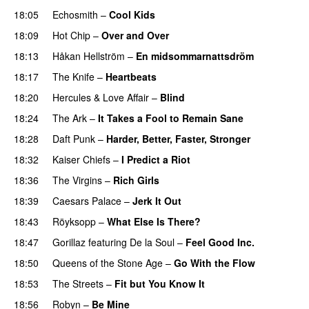
18:05
Echosmith
–
Cool Kids
18:09
Hot Chip
–
Over and Over
18:13
Håkan Hellström
–
En midsommarnattsdröm
18:17
The Knife
–
Heartbeats
18:20
Hercules & Love Affair
–
Blind
18:24
The Ark
–
It Takes a Fool to Remain Sane
18:28
Daft Punk
–
Harder, Better, Faster, Stronger
18:32
Kaiser Chiefs
–
I Predict a Riot
18:36
The Virgins
–
Rich Girls
18:39
Caesars Palace
–
Jerk It Out
18:43
Röyksopp
–
What Else Is There?
18:47
Gorillaz
featuring
De la Soul
–
Feel Good Inc.
18:50
Queens of the Stone Age
–
Go With the Flow
18:53
The Streets
–
Fit but You Know It
18:56
Robyn
–
Be Mine