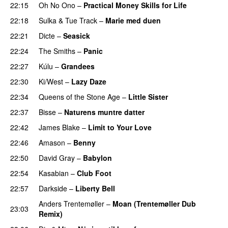
22:15
Oh No Ono
–
Practical Money Skills for Life
22:18
Sulka
&
Tue Track
–
Marie med duen
22:21
Dicte
–
Seasick
22:24
The Smiths
–
Panic
22:27
Kúlu
–
Grandees
22:30
Ki/West
–
Lazy Daze
22:34
Queens of the Stone Age
–
Little Sister
22:37
Bisse
–
Naturens muntre datter
22:42
James Blake
–
Limit to Your Love
22:46
Amason
–
Benny
22:50
David Gray
–
Babylon
22:54
Kasabian
–
Club Foot
22:57
Darkside
–
Liberty Bell
Anders Trentemøller
–
Moan (Trentemøller Dub
23:03
Remix)