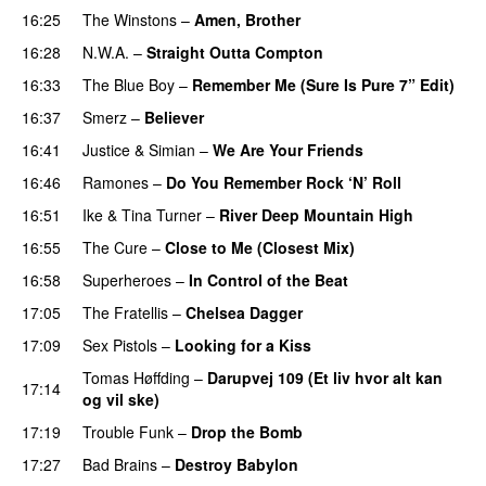
16:25
The Winstons
–
Amen, Brother
16:28
N.W.A.
–
Straight Outta Compton
16:33
The Blue Boy
–
Remember Me (Sure Is Pure 7” Edit)
16:37
Smerz
–
Believer
PREMIERE
16:41
Justice
&
Simian
–
We Are Your Friends
16:46
Ramones
–
Do You Remember Rock ‘N’ Roll
16:51
Ike & Tina Turner
–
River Deep Mountain High
16:55
The Cure
–
Close to Me (Closest Mix)
16:58
Superheroes
–
In Control of the Beat
17:05
The Fratellis
–
Chelsea Dagger
17:09
Sex Pistols
–
Looking for a Kiss
PREMIERE
Tomas Høffding
–
Darupvej 109 (Et liv hvor alt kan
17:14
og vil ske)
PREMIERE
17:19
Trouble Funk
–
Drop the Bomb
PREMIERE
17:27
Bad Brains
–
Destroy Babylon
PREMIERE