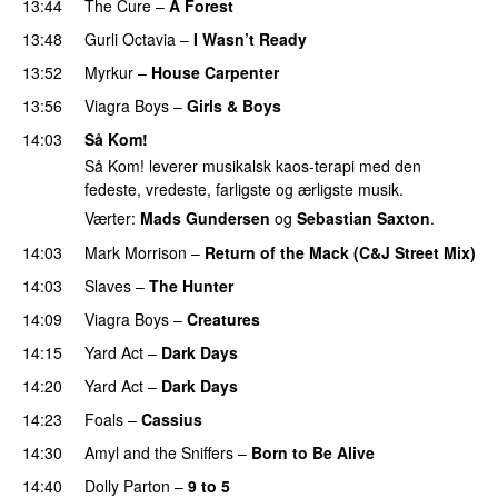
13:44
The Cure
–
A Forest
13:48
Gurli Octavia
–
I Wasn’t Ready
13:52
Myrkur
–
House Carpenter
13:56
Viagra Boys
–
Girls & Boys
14:03
Så Kom!
Så Kom! leverer musikalsk kaos-terapi med den
fedeste, vredeste, farligste og ærligste musik.
Værter:
Mads Gundersen
og
Sebastian Saxton
.
14:03
Mark Morrison
–
Return of the Mack (C&J Street Mix)
14:03
Slaves
–
The Hunter
14:09
Viagra Boys
–
Creatures
14:15
Yard Act
–
Dark Days
14:20
Yard Act
–
Dark Days
14:23
Foals
–
Cassius
14:30
Amyl and the Sniffers
–
Born to Be Alive
14:40
Dolly Parton
–
9 to 5