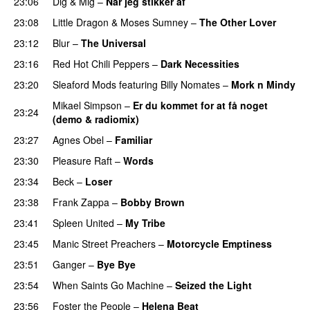
23:06
Dig & Mig
–
Når jeg stikker af
23:08
Little Dragon
&
Moses Sumney
–
The Other Lover
23:12
Blur
–
The Universal
23:16
Red Hot Chili Peppers
–
Dark Necessities
23:20
Sleaford Mods
featuring
Billy Nomates
–
Mork n Mindy
Mikael Simpson
–
Er du kommet for at få noget
23:24
(demo & radiomix)
23:27
Agnes Obel
–
Familiar
23:30
Pleasure Raft
–
Words
23:34
Beck
–
Loser
23:38
Frank Zappa
–
Bobby Brown
23:41
Spleen United
–
My Tribe
23:45
Manic Street Preachers
–
Motorcycle Emptiness
23:51
Ganger
–
Bye Bye
23:54
When Saints Go Machine
–
Seized the Light
23:56
Foster the People
–
Helena Beat