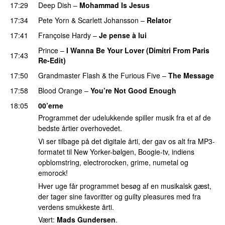
17:29
Deep Dish
–
Mohammad Is Jesus
PREMIERE
17:34
Pete Yorn
&
Scarlett Johansson
–
Relator
17:41
Françoise Hardy
–
Je pense à lui
PREMIERE
Prince
–
I Wanna Be Your Lover (Dimitri From Paris
17:43
Re-Edit)
17:50
Grandmaster Flash & the Furious Five
–
The Message
17:58
Blood Orange
–
You’re Not Good Enough
18:05
00’erne
Programmet der udelukkende spiller musik fra et af de
bedste årtier overhovedet.
Vi ser tilbage på det digitale årti, der gav os alt fra MP3-
formatet til New Yorker-bølgen, Boogie-tv, indiens
opblomstring, electrorocken, grime, numetal og
emorock!
Hver uge får programmet besøg af en musikalsk gæst,
der tager sine favoritter og guilty pleasures med fra
verdens smukkeste årti.
Vært:
Mads Gundersen
.