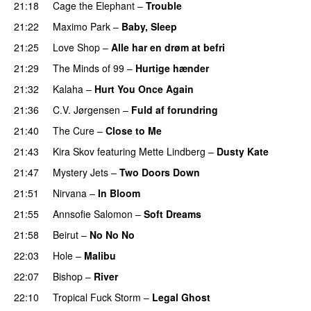
21:18
Cage the Elephant
–
Trouble
21:22
Maximo Park
–
Baby, Sleep
21:25
Love Shop
–
Alle har en drøm at befri
21:29
The Minds of 99
–
Hurtige hænder
21:32
Kalaha
–
Hurt You Once Again
21:36
C.V. Jørgensen
–
Fuld af forundring
21:40
The Cure
–
Close to Me
21:43
Kira Skov
featuring
Mette Lindberg
–
Dusty Kate
21:47
Mystery Jets
–
Two Doors Down
21:51
Nirvana
–
In Bloom
21:55
Annsofie Salomon
–
Soft Dreams
21:58
Beirut
–
No No No
22:03
Hole
–
Malibu
22:07
Bishop
–
River
PREMIERE
22:10
Tropical Fuck Storm
–
Legal Ghost