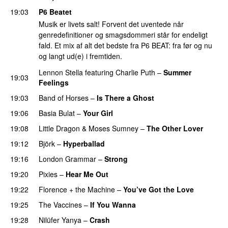
19:03
P6 Beatet
Musik er livets salt! Forvent det uventede når
genredefinitioner og smagsdommeri står for endeligt
fald. Et mix af alt det bedste fra P6 BEAT: fra før og nu
og langt ud(e) i fremtiden.
Lennon Stella
featuring
Charlie Puth
–
Summer
19:03
Feelings
PREMIERE
19:03
Band of Horses
–
Is There a Ghost
19:06
Basia Bulat
–
Your Girl
19:08
Little Dragon
&
Moses Sumney
–
The Other Lover
19:12
Björk
–
Hyperballad
19:16
London Grammar
–
Strong
19:20
Pixies
–
Hear Me Out
19:22
Florence + the Machine
–
You’ve Got the Love
19:25
The Vaccines
–
If You Wanna
19:28
Nilüfer Yanya
–
Crash