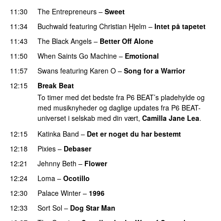
11:30
The Entrepreneurs
–
Sweet
11:34
Buchwald
featuring
Christian Hjelm
–
Intet på tapetet
11:43
The Black Angels
–
Better Off Alone
11:50
When Saints Go Machine
–
Emotional
11:57
Swans
featuring
Karen O
–
Song for a Warrior
12:15
Break Beat
To timer med det bedste fra P6 BEAT’s pladehylde og
med musiknyheder og daglige updates fra P6 BEAT-
universet i selskab med din vært,
Camilla Jane Lea
.
12:15
Katinka Band
–
Det er noget du har bestemt
12:18
Pixies
–
Debaser
12:21
Jehnny Beth
–
Flower
12:24
Loma
–
Ocotillo
12:30
Palace Winter
–
1996
12:33
Sort Sol
–
Dog Star Man