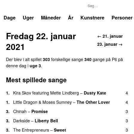
P6
Trends
Dage
Uger
Måneder
År
Kunstnere
Personer
Fredag 22. januar
← 21. januar
2021
23. januar →
Der blev i alt spillet
303
forskellige sange
340
gange på P6 på
denne dag i
uge 3
.
Mest spillede sange
1.
Kira Skov
featuring
Mette Lindberg
–
Dusty Kate
4
1.
Little Dragon
&
Moses Sumney
–
The Other Lover
4
3.
Chinah
–
Promise
3
3.
Darkside
–
Liberty Bell
3
3.
The Entrepreneurs
–
Sweet
3