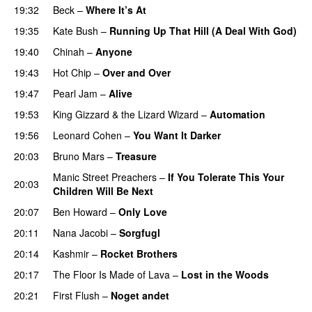
19:32
Beck
–
Where It’s At
19:35
Kate Bush
–
Running Up That Hill (A Deal With God)
19:40
Chinah
–
Anyone
19:43
Hot Chip
–
Over and Over
19:47
Pearl Jam
–
Alive
19:53
King Gizzard & the Lizard Wizard
–
Automation
19:56
Leonard Cohen
–
You Want It Darker
20:03
Bruno Mars
–
Treasure
PREMIERE
Manic Street Preachers
–
If You Tolerate This Your
20:03
Children Will Be Next
20:07
Ben Howard
–
Only Love
20:11
Nana Jacobi
–
Sorgfugl
20:14
Kashmir
–
Rocket Brothers
20:17
The Floor Is Made of Lava
–
Lost in the Woods
20:21
First Flush
–
Noget andet