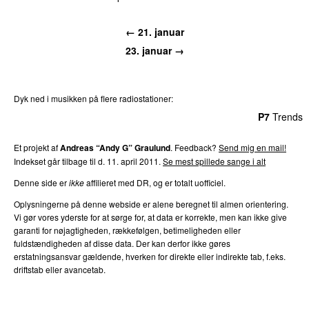
← 21. januar
23. januar →
Dyk ned i musikken på flere radiostationer:
P3
Trends
P4
Trends
P5
Trends
P6
Trends
P7
Trends
Et projekt af
Andreas “Andy G” Graulund
. Feedback?
Send mig en mail!
Indekset går tilbage til d. 11. april 2011.
Se mest spillede sange i alt
Denne side er
ikke
affilieret med DR, og er totalt uofficiel.
Oplysningerne på denne webside er alene beregnet til almen orientering.
Vi gør vores yderste for at sørge for, at data er korrekte, men kan ikke give
garanti for nøjagtigheden, rækkefølgen, betimeligheden eller
fuldstændigheden af disse data. Der kan derfor ikke gøres
erstatningsansvar gældende, hverken for direkte eller indirekte tab, f.eks.
driftstab eller avancetab.