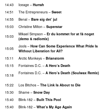
14:43
Iceage
–
Hurrah
14:51
The Entrepreneurs
–
Sweet
14:55
Benal
–
Bare sig det’ jul
15:03
Christine Milton
–
Superstar
Mikael Simpson
–
Er du kommet for at få noget
15:03
(demo & radiomix)
Jools
–
How Can Some Experience What Pride Is
15:05
Without Liberation for All?
15:11
Arctic Monkeys
–
Brianstorm
15:15
Fontaines D.C.
–
A Hero’s Death
Fontaines D.C.
–
A Hero’s Death (Soulwax Remix)
15:18
PREMIERE
15:22
Los Bitchos
–
The Link Is About to Die
15:30
Shame
–
Snow Day
15:40
Blink-182
–
Built This Pool
PREMIERE
15:40
Blink-182
–
What’s My Age Again