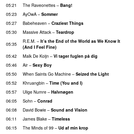
05:21
The Raveonettes
–
Bang!
05:23
AyOwA
–
Sommer
05:27
Babeheaven
–
Craziest Things
05:30
Massive Attack
–
Teardrop
R.E.M.
–
It’s the End of the World as We Know It
05:35
(And I Feel Fine)
05:42
Malk De Koijn
–
Vi tager fuglen på dig
05:46
Air
–
Sexy Boy
05:50
When Saints Go Machine
–
Seized the Light
05:52
Khruangbin
–
Time (You and I)
05:57
Ulige Numre
–
Halvnøgen
06:05
Sohn
–
Conrad
06:08
David Bowie
–
Sound and Vision
06:11
James Blake
–
Timeless
06:15
The Minds of 99
–
Ud af min krop