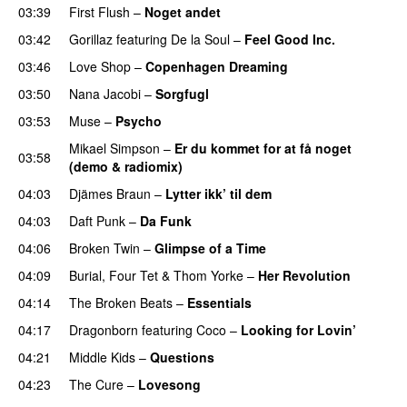
03:39
First Flush
–
Noget andet
03:42
Gorillaz
featuring
De la Soul
–
Feel Good Inc.
03:46
Love Shop
–
Copenhagen Dreaming
03:50
Nana Jacobi
–
Sorgfugl
03:53
Muse
–
Psycho
Mikael Simpson
–
Er du kommet for at få noget
03:58
(demo & radiomix)
04:03
Djämes Braun
–
Lytter ikk’ til dem
04:03
Daft Punk
–
Da Funk
04:06
Broken Twin
–
Glimpse of a Time
04:09
Burial
,
Four Tet
&
Thom Yorke
–
Her Revolution
04:14
The Broken Beats
–
Essentials
04:17
Dragonborn
featuring
Coco
–
Looking for Lovin’
04:21
Middle Kids
–
Questions
04:23
The Cure
–
Lovesong