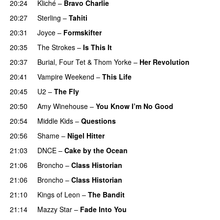
20:24
Kliché
–
Bravo Charlie
20:27
Sterling
–
Tahiti
20:31
Joyce
–
Formskifter
20:35
The Strokes
–
Is This It
20:37
Burial
,
Four Tet
&
Thom Yorke
–
Her Revolution
20:41
Vampire Weekend
–
This Life
20:45
U2
–
The Fly
20:50
Amy Winehouse
–
You Know I’m No Good
20:54
Middle Kids
–
Questions
20:56
Shame
–
Nigel Hitter
21:03
DNCE
–
Cake by the Ocean
21:06
Broncho
–
Class Historian
21:06
Broncho
–
Class Historian
21:10
Kings of Leon
–
The Bandit
21:14
Mazzy Star
–
Fade Into You