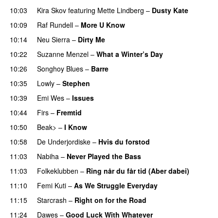
10:03
Kira Skov
featuring
Mette Lindberg
–
Dusty Kate
10:09
Raf Rundell
–
More U Know
PREMIERE
10:14
Neu Sierra
–
Dirty Me
10:22
Suzanne Menzel
–
What a Winter’s Day
PREMIERE
10:26
Songhoy Blues
–
Barre
10:35
Lowly
–
Stephen
10:39
Emi Wes
–
Issues
10:44
Firs
–
Fremtid
10:50
Beak>
–
I Know
10:58
De Underjordiske
–
Hvis du forstod
11:03
Nabiha
–
Never Played the Bass
11:03
Folkeklubben
–
Ring når du får tid (Aber dabei)
11:10
Femi Kuti
–
As We Struggle Everyday
PREMIERE
11:15
Starcrash
–
Right on for the Road
11:24
Dawes
–
Good Luck With Whatever
PREMIERE