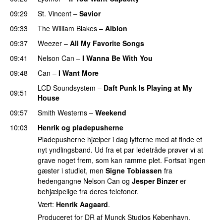
09:29
St. Vincent
–
Savior
09:33
The William Blakes
–
Albion
09:37
Weezer
–
All My Favorite Songs
09:41
Nelson Can
–
I Wanna Be With You
09:48
Can
–
I Want More
LCD Soundsystem
–
Daft Punk Is Playing at My
09:51
House
09:57
Smith Westerns
–
Weekend
10:03
Henrik og pladepusherne
Pladepusherne hjælper i dag lytterne med at finde et
nyt yndlingsband. Ud fra et par ledetråde prøver vi at
grave noget frem, som kan ramme plet. Fortsat ingen
gæster i studiet, men
Signe Tobiassen
fra
hedengangne Nelson Can og
Jesper Binzer
er
behjælpelige fra deres telefoner.
Vært:
Henrik Aagaard
.
Produceret for DR af Munck Studios København.