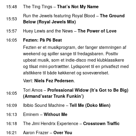
15:48
The Ting Tings
–
That’s Not My Name
Run the Jewels
featuring
Royal Blood
–
The Ground
15:53
Below (Royal Jewels Mix)
15:57
Huey Lewis and the News
–
The Power of Love
16:05
Fezten
: På P6 Beat
Fezten er et musikprogram, der fanger stemningen af
weekend og spiller sange til fredagsbaren. Positiv
upbeat musik, som et indie-disco med klubklassikere
og tilsat mini-portrættter. Lydsporet til en privatfezt med
afstikkere til både køkkenet og soveværelset.
Vært:
Niels Fez Pedersen
.
Tori Amos
–
Professional Widow (It’s Got to Be Big)
16:05
(Armand’sstar Trunk Funkin’)
PREMIERE
16:09
Ibibio Sound Machine
–
Tell Me (Doko Mien)
16:13
Eminem
–
Without Me
16:18
The Jimi Hendrix Experience
–
Crosstown Traffic
16:21
Aaron Frazer
–
Over You