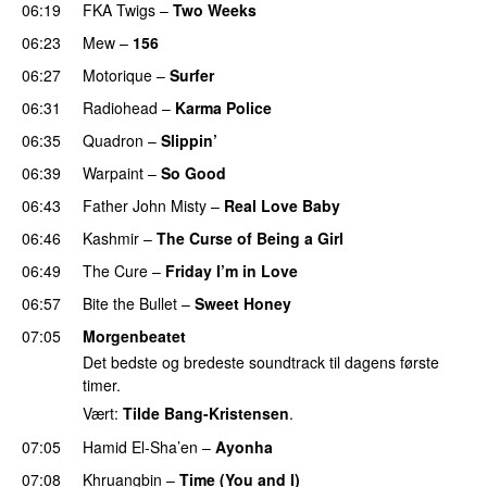
06:19
FKA Twigs
–
Two Weeks
06:23
Mew
–
156
06:27
Motorique
–
Surfer
06:31
Radiohead
–
Karma Police
06:35
Quadron
–
Slippin’
06:39
Warpaint
–
So Good
06:43
Father John Misty
–
Real Love Baby
06:46
Kashmir
–
The Curse of Being a Girl
06:49
The Cure
–
Friday I’m in Love
06:57
Bite the Bullet
–
Sweet Honey
07:05
Morgenbeatet
Det bedste og bredeste soundtrack til dagens første
timer.
Vært:
Tilde Bang-Kristensen
.
07:05
Hamid El-Sha’en
–
Ayonha
07:08
Khruangbin
–
Time (You and I)