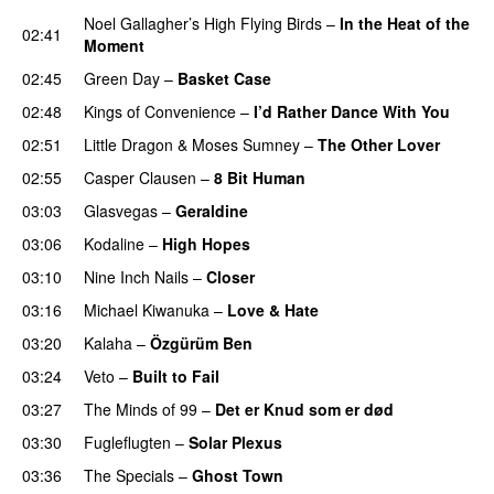
Noel Gallagher’s High Flying Birds
–
In the Heat of the
02:41
Moment
02:45
Green Day
–
Basket Case
02:48
Kings of Convenience
–
I’d Rather Dance With You
02:51
Little Dragon
&
Moses Sumney
–
The Other Lover
02:55
Casper Clausen
–
8 Bit Human
PREMIERE
03:03
Glasvegas
–
Geraldine
03:06
Kodaline
–
High Hopes
03:10
Nine Inch Nails
–
Closer
03:16
Michael Kiwanuka
–
Love & Hate
03:20
Kalaha
–
Özgürüm Ben
03:24
Veto
–
Built to Fail
03:27
The Minds of 99
–
Det er Knud som er død
03:30
Fugleflugten
–
Solar Plexus
03:36
The Specials
–
Ghost Town