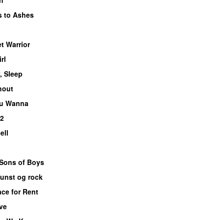
 to Ashes
et Warrior
rl
, Sleep
hout
ou Wanna
 2
ell
 Sons of Boys
unst og rock
ce for Rent
ive