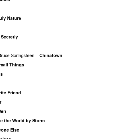
l
uly Nature
–
Secretly
Bruce Springsteen
–
Chinatown
Small Things
es
ite Friend
r
Ben
e the World by Storm
one Else
eless