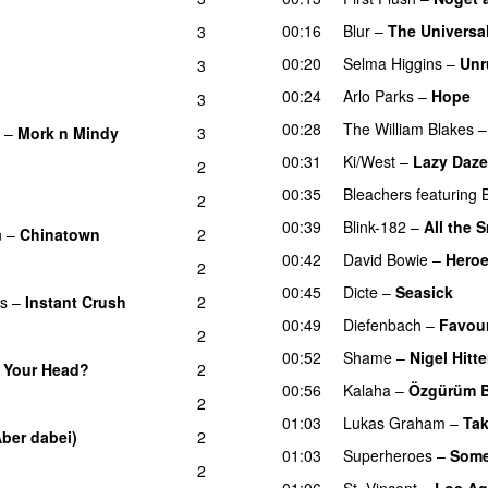
00:16
Blur
–
The Universa
3
00:20
Selma Higgins
–
Unr
3
00:24
Arlo Parks
–
Hope
3
00:28
The William Blakes
–
Mork n Mindy
3
00:31
Ki/West
–
Lazy Daze
2
00:35
Bleachers
featuring
2
00:39
Blink-182
–
All the 
n
–
Chinatown
2
00:42
David Bowie
–
Hero
2
00:45
Dicte
–
Seasick
as
–
Instant Crush
2
00:49
Diefenbach
–
Favour
2
00:52
Shame
–
Nigel Hitte
 Your Head?
2
00:56
Kalaha
–
Özgürüm 
2
01:03
Lukas Graham
–
Tak
Aber dabei)
2
01:03
Superheroes
–
Some
2
01:06
St. Vincent
–
Los Ag