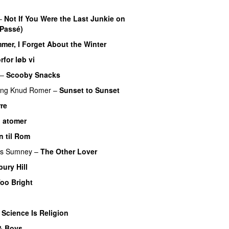
–
Not If You Were the Last Junkie on
 Passé)
er, I Forget About the Winter
rfor løb vi
–
Scooby Snacks
ing
Knud Romer
–
Sunset to Sunset
re
il atomer
n til Rom
s Sumney
–
The Other Lover
bury Hill
oo Bright
–
Science Is Religion
 & Boys