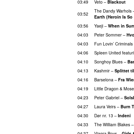
03:49
Veto
–
Blackout
The Dandy Warhols
03:52
Earth (Heroin Is So
03:56
Yaeji
–
When in Summ
04:03
Peter Sommer
–
Hvo
04:03
Fun Lovin’ Criminals
04:06
Spleen United
featur
04:10
Songhoy Blues
–
Bar
04:13
Kashmir
–
Splittet t
04:16
Barselona
–
Fra Wie
04:19
Little Dragon
&
Mose
04:23
Peter Gabriel
–
Sols
04:27
Laura Veirs
–
Burn T
04:30
Dør nr. 13
–
Indeni
04:33
The William Blakes
04:37
Viagra Boys
–
Girls