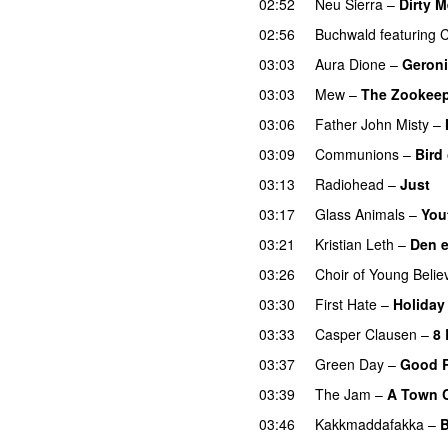
02:52
Neu Sierra
–
Dirty M
02:56
Buchwald
featuring
C
03:03
Aura Dione
–
Geron
03:03
Mew
–
The Zookeep
03:06
Father John Misty
–
03:09
Communions
–
Bird
03:13
Radiohead
–
Just
03:17
Glass Animals
–
You
03:21
Kristian Leth
–
Den e
03:26
Choir of Young Belie
03:30
First Hate
–
Holiday
03:33
Casper Clausen
–
8
03:37
Green Day
–
Good R
03:39
The Jam
–
A Town C
03:46
Kakkmaddafakka
–