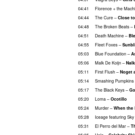
04:41
Florence + the Mach
04:44
The Cure
–
Close to
04:48
The Broken Beats
–
04:51
Death Machine
–
Bl
04:55
Fleet Foxes
–
Sunbl
05:03
Blue Foundation
–
A
05:06
Malk De Koijn
–
Nalk
05:11
First Flush
–
Noget 
05:14
Smashing Pumpkins
05:17
The Black Keys
–
Go
05:20
Loma
–
Ocotillo
05:24
Murder
–
When the 
05:28
Iceage
featuring
Sky 
05:31
El Perro del Mar
–
T
05:35
Hole
–
Celebrity Sk