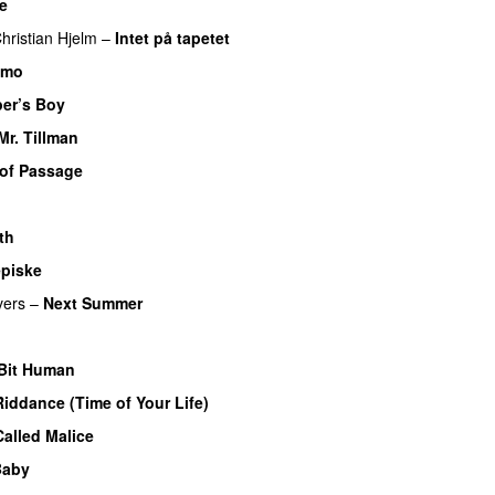
e
hristian Hjelm
–
Intet på tapetet
imo
er’s Boy
Mr. Tillman
 of Passage
th
piske
vers
–
Next Summer
 Bit Human
iddance (Time of Your Life)
alled Malice
Baby