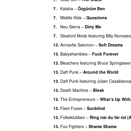
7.
Kalaha
–
Özgürüm Ben
7.
Middle Kids
–
Questions
7.
Neu Sierra
–
Dirty Me
7.
Sleaford Mods
featuring
Billy Nomates
13.
Annsofie Salomon
–
Soft Dreams
13.
Babyshambles
–
Fuck Forever
13.
Bleachers
featuring
Bruce Springstee
13.
Daft Punk
–
Around the World
13.
Daft Punk
featuring
Julian Casablanc
13.
Death Machine
–
Bleak
13.
The Entrepreneurs
–
What’s Up With
13.
Fleet Foxes
–
Sunblind
13.
Folkeklubben
–
Ring når du får tid (
13.
Foo Fighters
–
Shame Shame