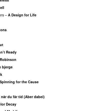
ell
ers
–
A Design for Life
ions
ut
sn’t Ready
 Robinson
e bjerge
ck
Spinning for the Cause
 når du får tid (Aber dabei)
lor Decay