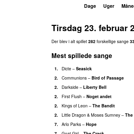
P6
Trends
Dage
Uger
Måne
Tirsdag 23. februar 
Der blev i alt spillet
282
forskellige sange
3
Mest spillede sange
1.
Dicte
–
Seasick
2.
Communions
–
Bird of Passage
2.
Darkside
–
Liberty Bell
2.
First Flush
–
Noget andet
2.
Kings of Leon
–
The Bandit
2.
Little Dragon
&
Moses Sumney
–
The 
7.
Arlo Parks
–
Hope
7.
Goat Girl
–
The Crack