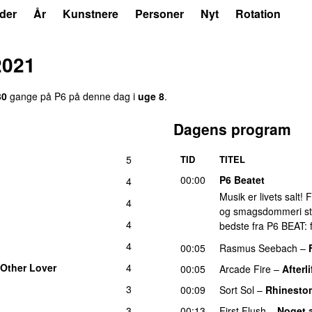
der
År
Kunstnere
Personer
Nyt
Rotation
2021
30
gange på P6 på denne dag i
uge 8
.
Dagens program
5
TID
TITEL
00:00
P6 Beatet
4
Musik er livets salt!
4
og smagsdommeri står 
4
bedste fra P6 BEAT: f
4
00:05
Rasmus Seebach
–
Other Lover
4
00:05
Arcade Fire
–
Afterli
3
00:09
Sort Sol
–
Rhinesto
3
00:13
First Flush
–
Noget 