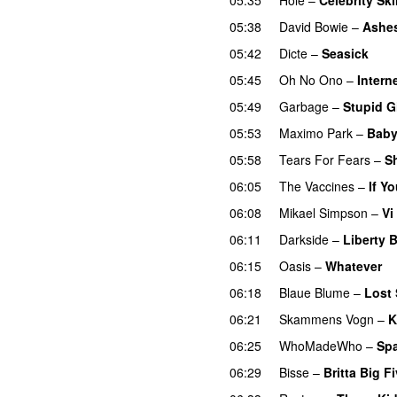
05:38
David Bowie
–
Ashes
05:42
Dicte
–
Seasick
05:45
Oh No Ono
–
Intern
05:49
Garbage
–
Stupid Gi
05:53
Maximo Park
–
Baby
05:58
Tears For Fears
–
S
06:05
The Vaccines
–
If Y
06:08
Mikael Simpson
–
Vi
06:11
Darkside
–
Liberty B
06:15
Oasis
–
Whatever
06:18
Blaue Blume
–
Lost
06:21
Skammens Vogn
–
K
06:25
WhoMadeWho
–
Spa
06:29
Bisse
–
Britta Big F