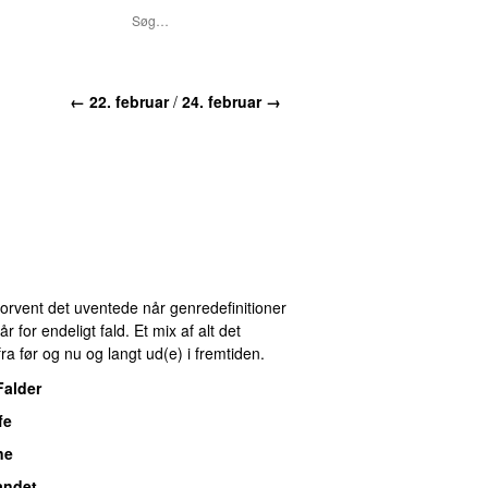
← 22. februar
/
24. februar →
 Forvent det uventede når genredefinitioner
for endeligt fald. Et mix af alt det
ra før og nu og langt ud(e) i fremtiden.
Falder
fe
ne
andet