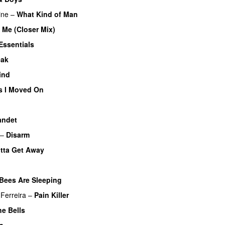
ine
–
What Kind of Man
 Me (Closer Mix)
Essentials
eak
ind
s I Moved On
andet
–
Disarm
tta Get Away
Bees Are Sleeping
Ferreira
–
Pain Killer
he Bells
in