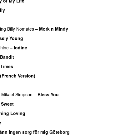
y of My Life
PREMIERE
lly
ring
Billy Nomates
–
Mork n Mindy
ssly Young
hine
–
Iodine
Bandit
 Times
(French Version)
Mikael Simpson
–
Bless You
–
Sweet
hing Loving
e
änn ingen sorg för mig Göteborg