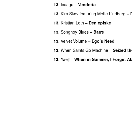
13.
Iceage
–
Vendetta
13.
Kira Skov
featuring
Mette Lindberg
–
13.
Kristian Leth
–
Den episke
13.
Songhoy Blues
–
Barre
13.
Velvet Volume
–
Ego’s Need
13.
When Saints Go Machine
–
Seized th
13.
Yaeji
–
When in Summer, I Forget Ab