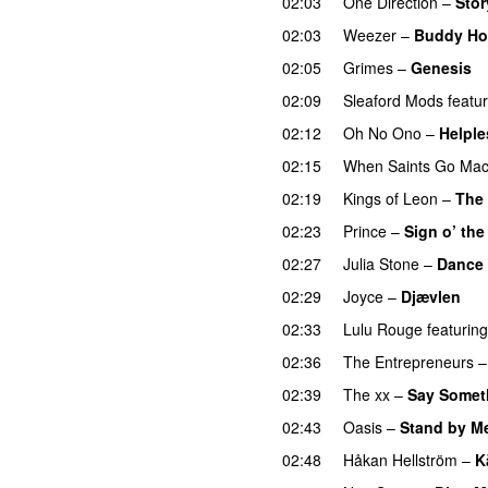
02:03
One Direction
–
Stor
02:03
Weezer
–
Buddy Ho
02:05
Grimes
–
Genesis
02:09
Sleaford Mods
featu
02:12
Oh No Ono
–
Helple
02:15
When Saints Go Mac
02:19
Kings of Leon
–
The 
02:23
Prince
–
Sign o’ the
02:27
Julia Stone
–
Dance 
02:29
Joyce
–
Djævlen
02:33
Lulu Rouge
featuring
02:36
The Entrepreneurs
02:39
The xx
–
Say Somet
02:43
Oasis
–
Stand by M
02:48
Håkan Hellström
–
K