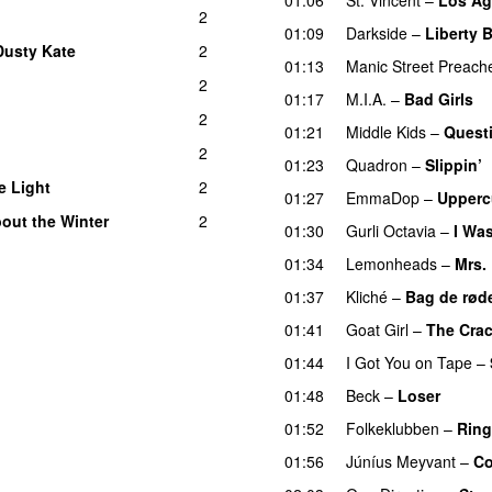
2
01:09
Darkside
–
Liberty B
Dusty Kate
2
01:13
Manic Street Preach
2
01:17
M.I.A.
–
Bad Girls
2
01:21
Middle Kids
–
Quest
2
01:23
Quadron
–
Slippin’
e Light
2
01:27
EmmaDop
–
Upperc
out the Winter
2
01:30
Gurli Octavia
–
I Wa
01:34
Lemonheads
–
Mrs.
01:37
Kliché
–
Bag de rød
01:41
Goat Girl
–
The Cra
01:44
I Got You on Tape
–
01:48
Beck
–
Loser
01:52
Folkeklubben
–
Ring
01:56
Júníus Meyvant
–
Co