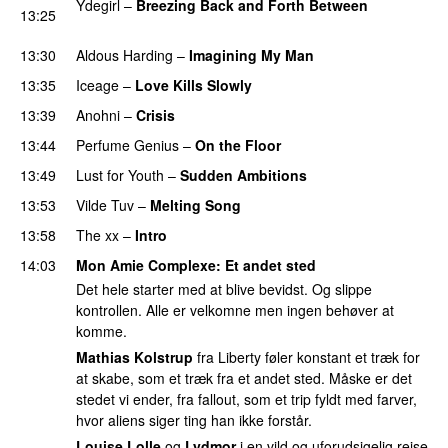
Ydegirl
–
Breezing Back and Forth Between
13:25
PREMIERE
13:30
Aldous Harding
–
Imagining My Man
13:35
Iceage
–
Love Kills Slowly
13:39
Anohni
–
Crisis
PREMIERE
13:44
Perfume Genius
–
On the Floor
13:49
Lust for Youth
–
Sudden Ambitions
13:53
Vilde Tuv
–
Melting Song
13:58
The xx
–
Intro
14:03
Mon Amie Complexe
: Et andet sted
Det hele starter med at blive bevidst. Og slippe
kontrollen. Alle er velkomne men ingen behøver at
komme.
Mathias Kolstrup
fra Liberty føler konstant et træk for
at skabe, som et træk fra et andet sted. Måske er det
stedet vi ender, fra fallout, som et trip fyldt med farver,
hvor aliens siger ting han ikke forstår.
Louise Lolle
og
Lydmor
i en vild og uforudsigelig rejse