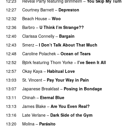
12:23
Reveal Party
featuring
Brimheim
–
You Skip My Turn
12:27
Courtney Barnett
–
Depreston
12:32
Beach House
–
Woo
12:36
Barbro
–
U Think I’m Strange??
12:40
Clarissa Connelly
–
Bargain
12:43
Smerz
–
I Don’t Talk About That Much
12:48
Caroline Polachek
–
Ocean of Tears
12:52
Björk
featuring
Thom Yorke
–
I’ve Seen It All
12:57
Okay Kaya
–
Habitual Love
13:03
St. Vincent
–
Pay Your Way in Pain
13:07
Japanese Breakfast
–
Posing in Bondage
13:11
Chinah
–
Eternal Blue
PREMIERE
13:13
James Blake
–
Are You Even Real?
13:16
Late Verlane
–
Dark Side of the Gym
13:20
Molina
–
Parásito