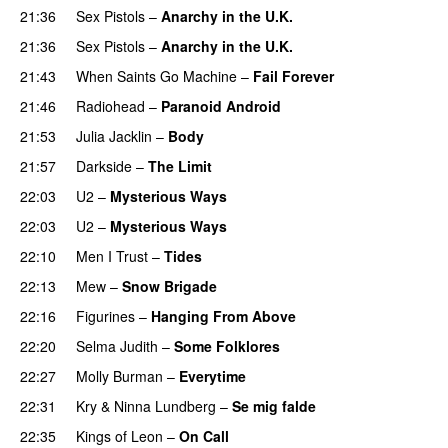
21:36
Sex Pistols
–
Anarchy in the U.K.
21:36
Sex Pistols
–
Anarchy in the U.K.
21:43
When Saints Go Machine
–
Fail Forever
21:46
Radiohead
–
Paranoid Android
21:53
Julia Jacklin
–
Body
21:57
Darkside
–
The Limit
22:03
U2
–
Mysterious Ways
22:03
U2
–
Mysterious Ways
22:10
Men I Trust
–
Tides
22:13
Mew
–
Snow Brigade
22:16
Figurines
–
Hanging From Above
22:20
Selma Judith
–
Some Folklores
22:27
Molly Burman
–
Everytime
22:31
Kry
&
Ninna Lundberg
–
Se mig falde
22:35
Kings of Leon
–
On Call