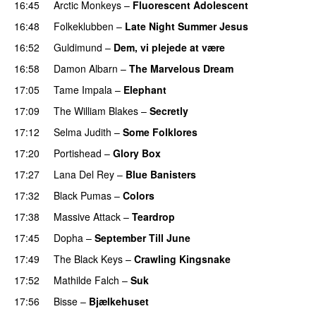
16:45
Arctic Monkeys
–
Fluorescent Adolescent
16:48
Folkeklubben
–
Late Night Summer Jesus
16:52
Guldimund
–
Dem, vi plejede at være
16:58
Damon Albarn
–
The Marvelous Dream
17:05
Tame Impala
–
Elephant
17:09
The William Blakes
–
Secretly
17:12
Selma Judith
–
Some Folklores
17:20
Portishead
–
Glory Box
17:27
Lana Del Rey
–
Blue Banisters
PREMIERE
17:32
Black Pumas
–
Colors
17:38
Massive Attack
–
Teardrop
17:45
Dopha
–
September Till June
17:49
The Black Keys
–
Crawling Kingsnake
17:52
Mathilde Falch
–
Suk
17:56
Bisse
–
Bjælkehuset