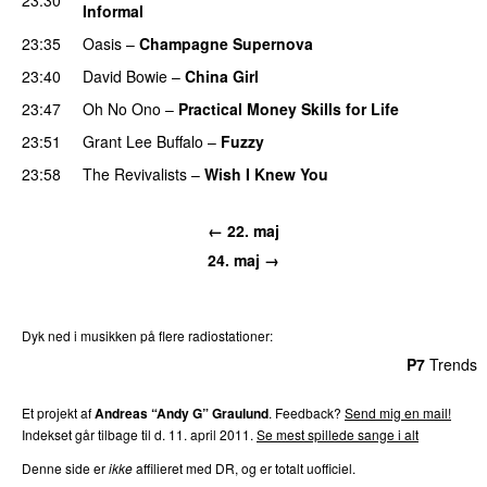
Informal
23:35
Oasis
–
Champagne Supernova
23:40
David Bowie
–
China Girl
23:47
Oh No Ono
–
Practical Money Skills for Life
23:51
Grant Lee Buffalo
–
Fuzzy
23:58
The Revivalists
–
Wish I Knew You
← 22. maj
24. maj →
Dyk ned i musikken på flere radiostationer:
P3
Trends
P4
Trends
P5
Trends
P6
Trends
P7
Trends
Et projekt af
Andreas “Andy G” Graulund
. Feedback?
Send mig en mail!
Indekset går tilbage til d. 11. april 2011.
Se mest spillede sange i alt
Denne side er
ikke
affilieret med DR, og er totalt uofficiel.