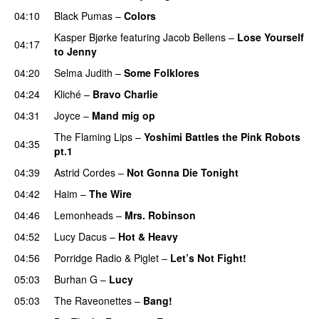
04:10
Black Pumas
–
Colors
Kasper Bjørke
featuring
Jacob Bellens
–
Lose Yourself
04:17
to Jenny
04:20
Selma Judith
–
Some Folklores
04:24
Kliché
–
Bravo Charlie
04:31
Joyce
–
Mand mig op
The Flaming Lips
–
Yoshimi Battles the Pink Robots
04:35
pt.1
04:39
Astrid Cordes
–
Not Gonna Die Tonight
04:42
Haim
–
The Wire
04:46
Lemonheads
–
Mrs. Robinson
04:52
Lucy Dacus
–
Hot & Heavy
04:56
Porridge Radio
&
Piglet
–
Let’s Not Fight!
05:03
Burhan G
–
Lucy
05:03
The Raveonettes
–
Bang!