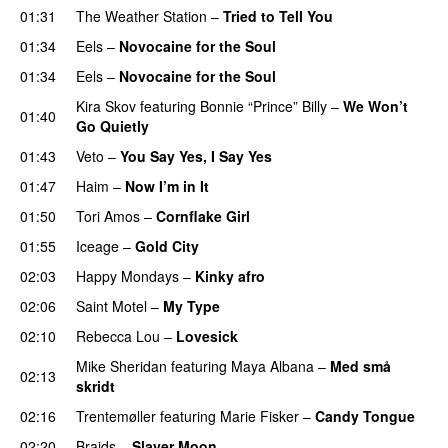
01:31
The Weather Station
–
Tried to Tell You
01:34
Eels
–
Novocaine for the Soul
01:34
Eels
–
Novocaine for the Soul
Kira Skov
featuring
Bonnie “Prince” Billy
–
We Won’t
01:40
Go Quietly
01:43
Veto
–
You Say Yes, I Say Yes
01:47
Haim
–
Now I’m in It
01:50
Tori Amos
–
Cornflake Girl
01:55
Iceage
–
Gold City
02:03
Happy Mondays
–
Kinky afro
02:06
Saint Motel
–
My Type
02:10
Rebecca Lou
–
Lovesick
Mike Sheridan
featuring
Maya Albana
–
Med små
02:13
skridt
02:16
Trentemøller
featuring
Marie Fisker
–
Candy Tongue
02:20
Braids
–
Slayer Moon