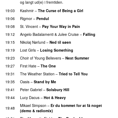
og langt ud(e) i fremtiden.
19:03
Kashmir
–
The Curse of Being a Girl
19:06
Rigmor
–
Pendul
19:08
St. Vincent
–
Pay Your Way in Pain
19:12
Angelo Badalamenti
&
Julee Cruise
–
Falling
19:15
Nikolaj Nørlund
–
Ned til søen
19:19
Lost Girls
–
Losing Something
19:23
Choir of Young Believers
–
Next Summer
19:27
First Hate
–
The One
19:31
The Weather Station
–
Tried to Tell You
19:35
Oasis
–
Stand by Me
19:41
Peter Gabriel
–
Solsbury Hill
19:44
Lucy Dacus
–
Hot & Heavy
Mikael Simpson
–
Er du kommet for at få noget
19:48
(demo & radiomix)