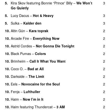
5.
Kira Skov
featuring
Bonnie “Prince” Billy
–
We Won’t
3
Go Quietly
5.
Lucy Dacus
–
Hot & Heavy
3
5.
Sulka
–
Kalder den
3
10.
Altin Gün
–
Kara toprak
2
10.
Arcade Fire
–
Everything Now
2
10.
Astrid Cordes
–
Not Gonna Die Tonight
2
10.
Black Pumas
–
Colors
2
10.
Brimheim
–
Call It What You Want
2
10.
Coco O.
–
Bad at All
2
10.
Darkside
–
The Limit
2
10.
Eels
–
Novocaine for the Soul
2
10.
Fenja
–
Lufthuller
2
10.
Haim
–
Now I’m in It
2
10.
Haim
featuring
Thundercat
–
3 AM
2