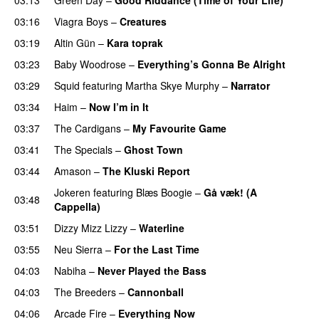
03:16
Viagra Boys
–
Creatures
03:19
Altin Gün
–
Kara toprak
03:23
Baby Woodrose
–
Everything’s Gonna Be Alright
03:29
Squid
featuring
Martha Skye Murphy
–
Narrator
03:34
Haim
–
Now I’m in It
03:37
The Cardigans
–
My Favourite Game
03:41
The Specials
–
Ghost Town
03:44
Amason
–
The Kluski Report
Jokeren
featuring
Blæs Boogie
–
Gå væk! (A
03:48
Cappella)
03:51
Dizzy Mizz Lizzy
–
Waterline
03:55
Neu Sierra
–
For the Last Time
04:03
Nabiha
–
Never Played the Bass
04:03
The Breeders
–
Cannonball
04:06
Arcade Fire
–
Everything Now