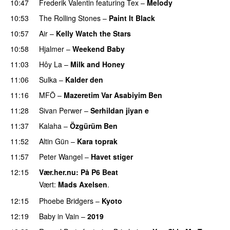
10:47
Frederik Valentin
featuring
Tex
–
Melody
10:53
The Rolling Stones
–
Paint It Black
10:57
Air
–
Kelly Watch the Stars
10:58
Hjalmer
–
Weekend Baby
PREMIERE
11:03
Hôy La
–
Milk and Honey
11:06
Sulka
–
Kalder den
11:16
MFÖ
–
Mazeretim Var Asabiyim Ben
PREMIERE
11:28
Sivan Perwer
–
Serhildan jiyan e
PREMIERE
11:37
Kalaha
–
Özgürüm Ben
11:52
Altin Gün
–
Kara toprak
11:57
Peter Wangel
–
Havet stiger
12:15
Vær.her.nu
: På P6 Beat
Vært:
Mads Axelsen
.
12:15
Phoebe Bridgers
–
Kyoto
12:19
Baby in Vain
–
2019