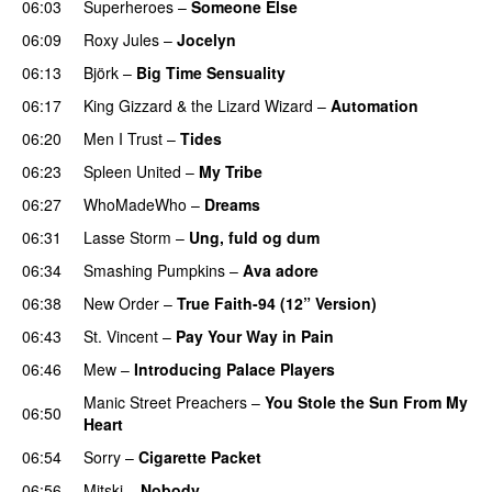
06:03
Superheroes
–
Someone Else
06:09
Roxy Jules
–
Jocelyn
06:13
Björk
–
Big Time Sensuality
06:17
King Gizzard & the Lizard Wizard
–
Automation
06:20
Men I Trust
–
Tides
06:23
Spleen United
–
My Tribe
06:27
WhoMadeWho
–
Dreams
06:31
Lasse Storm
–
Ung, fuld og dum
06:34
Smashing Pumpkins
–
Ava adore
06:38
New Order
–
True Faith-94 (12” Version)
06:43
St. Vincent
–
Pay Your Way in Pain
06:46
Mew
–
Introducing Palace Players
Manic Street Preachers
–
You Stole the Sun From My
06:50
Heart
06:54
Sorry
–
Cigarette Packet
06:56
Mitski
–
Nobody