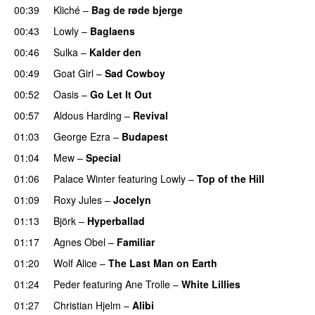
00:39
Kliché
–
Bag de røde bjerge
00:43
Lowly
–
Baglaens
00:46
Sulka
–
Kalder den
00:49
Goat Girl
–
Sad Cowboy
00:52
Oasis
–
Go Let It Out
00:57
Aldous Harding
–
Revival
01:03
George Ezra
–
Budapest
01:04
Mew
–
Special
01:06
Palace Winter
featuring
Lowly
–
Top of the Hill
01:09
Roxy Jules
–
Jocelyn
01:13
Björk
–
Hyperballad
01:17
Agnes Obel
–
Familiar
01:20
Wolf Alice
–
The Last Man on Earth
01:24
Peder
featuring
Ane Trolle
–
White Lillies
01:27
Christian Hjelm
–
Alibi