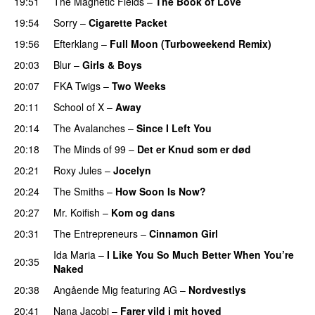
19:51
The Magnetic Fields
–
The Book of Love
19:54
Sorry
–
Cigarette Packet
19:56
Efterklang
–
Full Moon (Turboweekend Remix)
20:03
Blur
–
Girls & Boys
20:07
FKA Twigs
–
Two Weeks
20:11
School of X
–
Away
20:14
The Avalanches
–
Since I Left You
20:18
The Minds of 99
–
Det er Knud som er død
20:21
Roxy Jules
–
Jocelyn
20:24
The Smiths
–
How Soon Is Now?
20:27
Mr. Koifish
–
Kom og dans
20:31
The Entrepreneurs
–
Cinnamon Girl
Ida Maria
–
I Like You So Much Better When You’re
20:35
Naked
20:38
Angående Mig
featuring
AG
–
Nordvestlys
20:41
Nana Jacobi
–
Farer vild i mit hoved