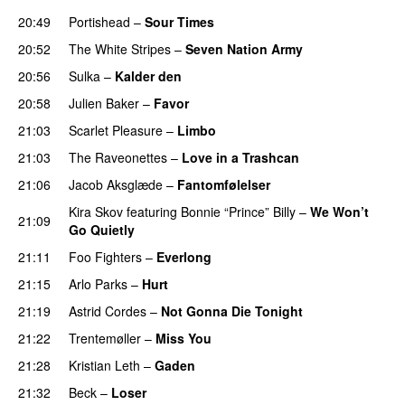
20:49
Portishead
–
Sour Times
20:52
The White Stripes
–
Seven Nation Army
20:56
Sulka
–
Kalder den
20:58
Julien Baker
–
Favor
21:03
Scarlet Pleasure
–
Limbo
21:03
The Raveonettes
–
Love in a Trashcan
21:06
Jacob Aksglæde
–
Fantomfølelser
Kira Skov
featuring
Bonnie “Prince” Billy
–
We Won’t
21:09
Go Quietly
21:11
Foo Fighters
–
Everlong
21:15
Arlo Parks
–
Hurt
21:19
Astrid Cordes
–
Not Gonna Die Tonight
21:22
Trentemøller
–
Miss You
21:28
Kristian Leth
–
Gaden
21:32
Beck
–
Loser