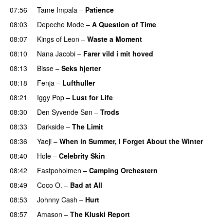
07:56
Tame Impala
–
Patience
08:03
Depeche Mode
–
A Question of Time
08:07
Kings of Leon
–
Waste a Moment
08:10
Nana Jacobi
–
Farer vild i mit hoved
08:13
Bisse
–
Seks hjerter
08:18
Fenja
–
Lufthuller
08:21
Iggy Pop
–
Lust for Life
08:30
Den Syvende Søn
–
Trods
08:33
Darkside
–
The Limit
08:36
Yaeji
–
When in Summer, I Forget About the Winter
08:40
Hole
–
Celebrity Skin
08:42
Fastpoholmen
–
Camping Orchestern
08:49
Coco O.
–
Bad at All
08:53
Johnny Cash
–
Hurt
08:57
Amason
–
The Kluski Report