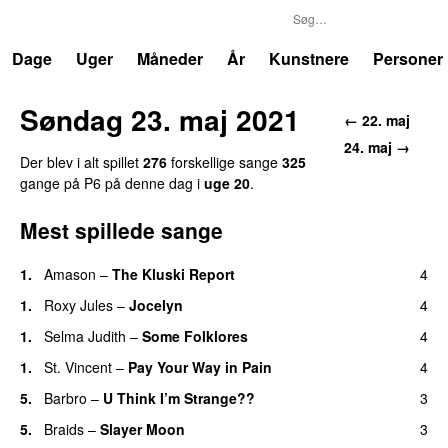
P6
Trends
Dage
Uger
Måneder
År
Kunstnere
Personer
Søndag 23. maj 2021
← 22. maj
24. maj →
Der blev i alt spillet
276
forskellige sange
325
gange på P6 på denne dag i
uge 20
.
Mest spillede sange
1.
Amason
–
The Kluski Report
4
1.
Roxy Jules
–
Jocelyn
4
1.
Selma Judith
–
Some Folklores
4
1.
St. Vincent
–
Pay Your Way in Pain
4
5.
Barbro
–
U Think I’m Strange??
3
5.
Braids
–
Slayer Moon
3