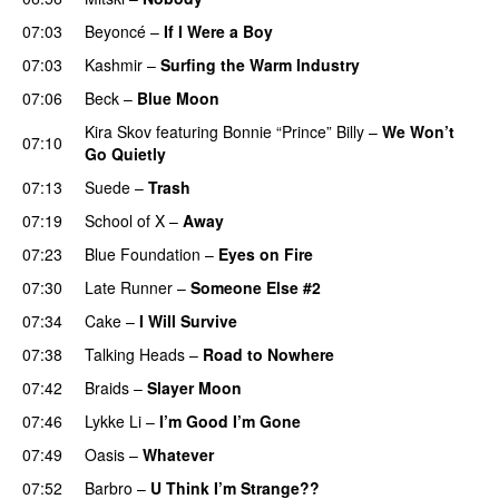
07:03
Beyoncé
–
If I Were a Boy
07:03
Kashmir
–
Surfing the Warm Industry
07:06
Beck
–
Blue Moon
Kira Skov
featuring
Bonnie “Prince” Billy
–
We Won’t
07:10
Go Quietly
07:13
Suede
–
Trash
07:19
School of X
–
Away
07:23
Blue Foundation
–
Eyes on Fire
07:30
Late Runner
–
Someone Else #2
07:34
Cake
–
I Will Survive
07:38
Talking Heads
–
Road to Nowhere
07:42
Braids
–
Slayer Moon
07:46
Lykke Li
–
I’m Good I’m Gone
07:49
Oasis
–
Whatever
07:52
Barbro
–
U Think I’m Strange??