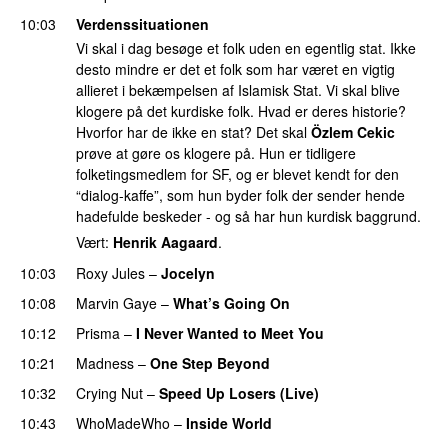
10:03
Verdenssituationen
Vi skal i dag besøge et folk uden en egentlig stat. Ikke
desto mindre er det et folk som har været en vigtig
allieret i bekæmpelsen af Islamisk Stat. Vi skal blive
klogere på det kurdiske folk. Hvad er deres historie?
Hvorfor har de ikke en stat? Det skal
Özlem Cekic
prøve at gøre os klogere på. Hun er tidligere
folketingsmedlem for SF, og er blevet kendt for den
“dialog-kaffe”, som hun byder folk der sender hende
hadefulde beskeder - og så har hun kurdisk baggrund.
Vært:
Henrik Aagaard
.
10:03
Roxy Jules
–
Jocelyn
10:08
Marvin Gaye
–
What’s Going On
10:12
Prisma
–
I Never Wanted to Meet You
10:21
Madness
–
One Step Beyond
10:32
Crying Nut
–
Speed Up Losers (Live)
PREMIERE
10:43
WhoMadeWho
–
Inside World