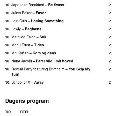
10.
Japanese Breakfast
–
Be Sweet
2
10.
Julien Baker
–
Favor
2
10.
Lost Girls
–
Losing Something
2
10.
Lowly
–
Baglaens
2
10.
Mathilde Falch
–
Suk
2
10.
Men I Trust
–
Tides
2
10.
Mr. Koifish
–
Kom og dans
2
10.
Nana Jacobi
–
Farer vild i mit hoved
2
10.
Reveal Party
featuring
Brimheim
–
You Skip My
2
Turn
10.
School of X
–
Away
2
Dagens program
TID
TITEL