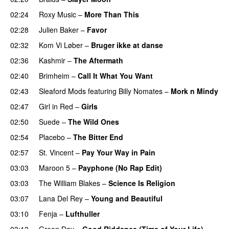
02:24
Roxy Music
–
More Than This
02:28
Julien Baker
–
Favor
02:32
Kom Vi Løber
–
Bruger ikke at danse
02:36
Kashmir
–
The Aftermath
02:40
Brimheim
–
Call It What You Want
02:43
Sleaford Mods
featuring
Billy Nomates
–
Mork n Mindy
02:47
Girl in Red
–
Girls
02:50
Suede
–
The Wild Ones
02:54
Placebo
–
The Bitter End
02:57
St. Vincent
–
Pay Your Way in Pain
03:03
Maroon 5
–
Payphone (No Rap Edit)
03:03
The William Blakes
–
Science Is Religion
03:07
Lana Del Rey
–
Young and Beautiful
03:10
Fenja
–
Lufthuller
03:13
Green Day
–
Good Riddance (Time of Your Life)