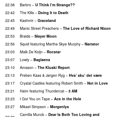
22:38
Barbro
–
U Think I’m Strange??
22:42
The Kills
–
Doing It to Death
22:45
Kashmir
–
Graceland
22:49
Manic Street Preachers
–
The Love of Richard Nixon
22:53
Braids
–
Slayer Moon
22:56
Squid
featuring
Martha Skye Murphy
–
Narrator
23:03
Malk De Koijn
–
Rocstar
23:07
Lowly
–
Baglaens
23:10
Amason
–
The Kluski Report
23:13
Preben Kaas
&
Jørgen Ryg
–
Hva’ sku’ det være
23:17
Crystal Castles
featuring
Robert Smith
–
Not in Love
23:21
Haim
featuring
Thundercat
–
3 AM
23:23
I Got You on Tape
–
Ace in the Hole
23:27
Mikael Simpson
–
Morgenlys
Camilla Munck
–
Dear Is Both Too Loving and
23:30