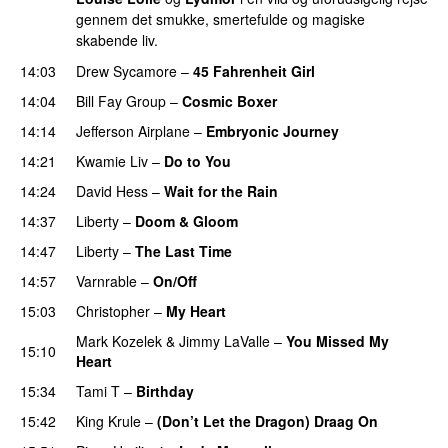
gennem det smukke, smertefulde og magiske
skabende liv.
14:03
Drew Sycamore
–
45 Fahrenheit Girl
14:04
Bill Fay Group
–
Cosmic Boxer
14:14
Jefferson Airplane
–
Embryonic Journey
14:21
Kwamie Liv
–
Do to You
14:24
David Hess
–
Wait for the Rain
14:37
Liberty
–
Doom & Gloom
14:47
Liberty
–
The Last Time
PREMIERE
14:57
Varnrable
–
On/Off
15:03
Christopher
–
My Heart
Mark Kozelek
&
Jimmy LaValle
–
You Missed My
15:10
Heart
15:34
Tami T
–
Birthday
PREMIERE
15:42
King Krule
–
(Don’t Let the Dragon) Draag On