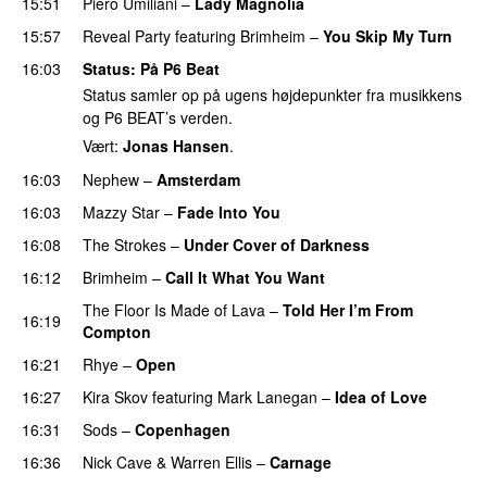
15:51
Piero Umiliani
–
Lady Magnolia
15:57
Reveal Party
featuring
Brimheim
–
You Skip My Turn
16:03
Status
: På P6 Beat
Status samler op på ugens højdepunkter fra musikkens
og P6 BEAT’s verden.
Vært:
Jonas Hansen
.
16:03
Nephew
–
Amsterdam
16:03
Mazzy Star
–
Fade Into You
16:08
The Strokes
–
Under Cover of Darkness
16:12
Brimheim
–
Call It What You Want
The Floor Is Made of Lava
–
Told Her I’m From
16:19
Compton
16:21
Rhye
–
Open
16:27
Kira Skov
featuring
Mark Lanegan
–
Idea of Love
16:31
Sods
–
Copenhagen
16:36
Nick Cave
&
Warren Ellis
–
Carnage