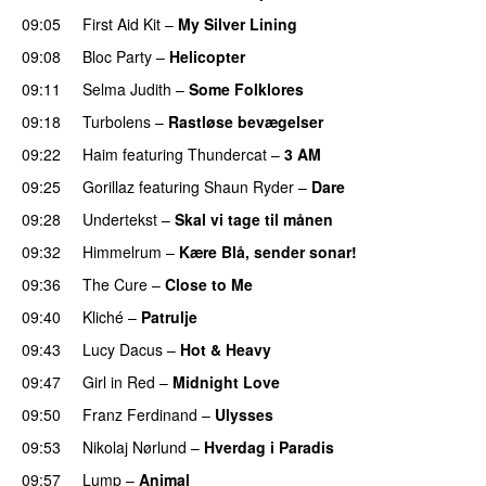
09:05
First Aid Kit
–
My Silver Lining
09:08
Bloc Party
–
Helicopter
09:11
Selma Judith
–
Some Folklores
09:18
Turbolens
–
Rastløse bevægelser
09:22
Haim
featuring
Thundercat
–
3 AM
09:25
Gorillaz
featuring
Shaun Ryder
–
Dare
09:28
Undertekst
–
Skal vi tage til månen
09:32
Himmelrum
–
Kære Blå, sender sonar!
09:36
The Cure
–
Close to Me
09:40
Kliché
–
Patrulje
09:43
Lucy Dacus
–
Hot & Heavy
09:47
Girl in Red
–
Midnight Love
09:50
Franz Ferdinand
–
Ulysses
09:53
Nikolaj Nørlund
–
Hverdag i Paradis
09:57
Lump
–
Animal