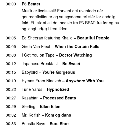
00:00
P6 Beatet
Musik er livets salt! Forvent det uventede når
genredefinitioner og smagsdommeri står for endeligt
fald. Et mix af alt det bedste fra P6 BEAT: fra før og nu
og langt ud(e) i fremtiden.
00:05
Ed Sheeran
featuring
Khalid
–
Beautiful People
00:05
Greta Van Fleet
–
When the Curtain Falls
00:08
I Got You on Tape
–
Doctor Watching
00:12
Japanese Breakfast
–
Be Sweet
00:15
Babybird
–
You’re Gorgeous
00:19
Hymns From Nineveh
–
Anywhere With You
00:22
Tune-Yards
–
Hypnotized
00:27
Kasabian
–
Processed Beats
00:29
Sterling
–
Ellen Ellen
00:32
Mr. Koifish
–
Kom og dans
00:36
Beastie Boys
–
Sure Shot