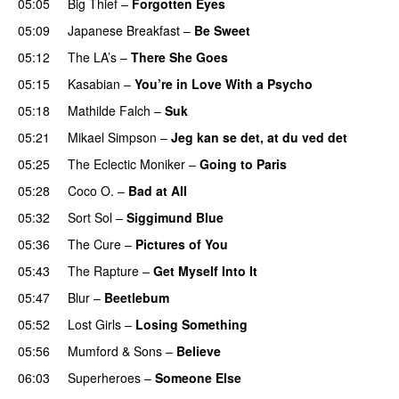
05:05
Big Thief
–
Forgotten Eyes
05:09
Japanese Breakfast
–
Be Sweet
05:12
The LA’s
–
There She Goes
05:15
Kasabian
–
You’re in Love With a Psycho
05:18
Mathilde Falch
–
Suk
05:21
Mikael Simpson
–
Jeg kan se det, at du ved det
05:25
The Eclectic Moniker
–
Going to Paris
05:28
Coco O.
–
Bad at All
05:32
Sort Sol
–
Siggimund Blue
05:36
The Cure
–
Pictures of You
05:43
The Rapture
–
Get Myself Into It
05:47
Blur
–
Beetlebum
05:52
Lost Girls
–
Losing Something
05:56
Mumford & Sons
–
Believe
06:03
Superheroes
–
Someone Else