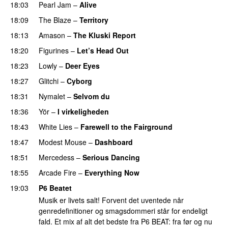
18:03
Pearl Jam
–
Alive
18:09
The Blaze
–
Territory
18:13
Amason
–
The Kluski Report
18:20
Figurines
–
Let’s Head Out
18:23
Lowly
–
Deer Eyes
18:27
Glitchi
–
Cyborg
18:31
Nymalet
–
Selvom du
18:36
Yör
–
I virkeligheden
18:43
White Lies
–
Farewell to the Fairground
18:47
Modest Mouse
–
Dashboard
18:51
Mercedess
–
Serious Dancing
18:55
Arcade Fire
–
Everything Now
19:03
P6 Beatet
Musik er livets salt! Forvent det uventede når
genredefinitioner og smagsdommeri står for endeligt
fald. Et mix af alt det bedste fra P6 BEAT: fra før og nu