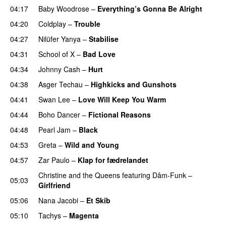
04:17
Baby Woodrose
–
Everything’s Gonna Be Alright
04:20
Coldplay
–
Trouble
04:27
Nilüfer Yanya
–
Stabilise
04:31
School of X
–
Bad Love
04:34
Johnny Cash
–
Hurt
04:38
Asger Techau
–
Highkicks and Gunshots
04:41
Swan Lee
–
Love Will Keep You Warm
04:44
Boho Dancer
–
Fictional Reasons
04:48
Pearl Jam
–
Black
04:53
Greta
–
Wild and Young
04:57
Zar Paulo
–
Klap for fædrelandet
Christine and the Queens
featuring
Dâm-Funk
–
05:03
Girlfriend
05:06
Nana Jacobi
–
Et Skib
05:10
Tachys
–
Magenta