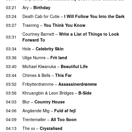
03:21
Ary
–
Birthday
03:24
Death Cab for Cutie
–
I Will Follow You Into the Dark
03:27
Traening
–
You Think You Know
Courtney Barnett
–
Write a List of Things to Look
03:31
Forward To
03:34
Hole
–
Celebrity Skin
03:36
Ulige Numre
–
Frit land
03:40
Michael Kiwanuka
–
Beautiful Life
03:44
Chimes & Bells
–
This Far
03:52
Fribytterdrømme
–
Assassinerdrømme
03:56
Khruangbin
&
Leon Bridges
–
B-Side
04:03
Blur
–
Country House
04:06
Angående Mig
–
Fuld af fejl
04:09
Trentemøller
–
All Too Soon
04:13
The xx
–
Crystalised