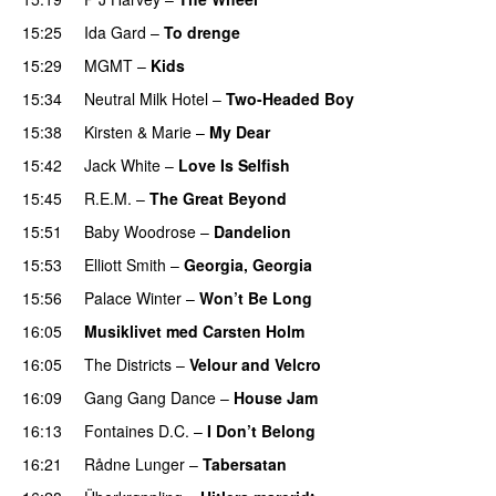
15:25
Ida Gard
–
To drenge
15:29
MGMT
–
Kids
15:34
Neutral Milk Hotel
–
Two-Headed Boy
15:38
Kirsten & Marie
–
My Dear
15:42
Jack White
–
Love Is Selfish
15:45
R.E.M.
–
The Great Beyond
15:51
Baby Woodrose
–
Dandelion
15:53
Elliott Smith
–
Georgia, Georgia
15:56
Palace Winter
–
Won’t Be Long
16:05
Musiklivet med Carsten Holm
16:05
The Districts
–
Velour and Velcro
16:09
Gang Gang Dance
–
House Jam
16:13
Fontaines D.C.
–
I Don’t Belong
16:21
Rådne Lunger
–
Tabersatan
PREMIERE