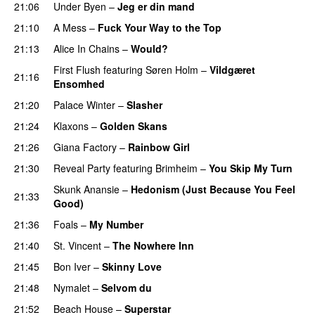
21:06
Under Byen
–
Jeg er din mand
21:10
A Mess
–
Fuck Your Way to the Top
21:13
Alice In Chains
–
Would?
First Flush
featuring
Søren Holm
–
Vildgæret
21:16
Ensomhed
21:20
Palace Winter
–
Slasher
21:24
Klaxons
–
Golden Skans
21:26
Giana Factory
–
Rainbow Girl
21:30
Reveal Party
featuring
Brimheim
–
You Skip My Turn
Skunk Anansie
–
Hedonism (Just Because You Feel
21:33
Good)
21:36
Foals
–
My Number
21:40
St. Vincent
–
The Nowhere Inn
21:45
Bon Iver
–
Skinny Love
21:48
Nymalet
–
Selvom du
21:52
Beach House
–
Superstar