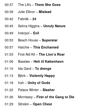
00:37
The LA’s
–
There She Goes
00:39
Julie Ellinor
–
Mislead
00:42
Fabräk
–
24
00:45
Selma Higgins
–
Unruly Nature
00:49
Interpol
–
Evil
00:53
Beach House
–
Superstar
00:57
Hatchie
–
This Enchanted
01:03
First Aid Kit
–
The Lion’s Roar
01:06
Baseløs
–
Helt til København
01:10
Ida Gard
–
To drenge
01:13
Björk
–
Violently Happy
01:18
Irah
–
Unity of Gods
01:22
Palace Winter
–
Slasher
01:26
Morrissey
–
First of the Gang to Die
01:29
Sitrekin
–
Open Chest