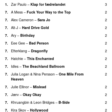
1.
Zar Paulo
–
Klap for fædrelandet
3
7.
A Mess
–
Fuck Your Way to the Top
2
7.
Alex Cameron
–
Sara Jo
2
7.
Alt-J
–
Hard Drive Gold
2
7.
Ary
–
Birthday
2
7.
Eee Gee
–
Bad Person
2
7.
Efterklang
–
Dragonfly
2
7.
Hatchie
–
This Enchanted
2
7.
Idles
–
The Beachland Ballroom
2
7.
Julia Logan
&
Nina Persson
–
One Mile From
2
Heaven
7.
Julie Ellinor
–
Mislead
2
7.
Jærv
–
Okay Okay
2
7.
Khruangbin
&
Leon Bridges
–
B-Side
2
7.
Kira Skov
–
Hollywood
2