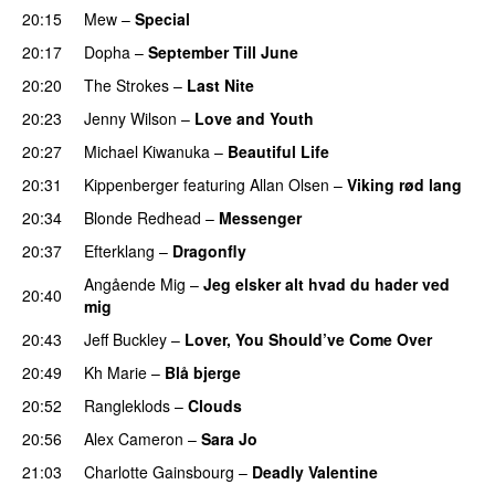
20:15
Mew
–
Special
20:17
Dopha
–
September Till June
20:20
The Strokes
–
Last Nite
20:23
Jenny Wilson
–
Love and Youth
20:27
Michael Kiwanuka
–
Beautiful Life
20:31
Kippenberger
featuring
Allan Olsen
–
Viking rød lang
20:34
Blonde Redhead
–
Messenger
20:37
Efterklang
–
Dragonfly
Angående Mig
–
Jeg elsker alt hvad du hader ved
20:40
mig
20:43
Jeff Buckley
–
Lover, You Should’ve Come Over
20:49
Kh Marie
–
Blå bjerge
20:52
Rangleklods
–
Clouds
20:56
Alex Cameron
–
Sara Jo
21:03
Charlotte Gainsbourg
–
Deadly Valentine