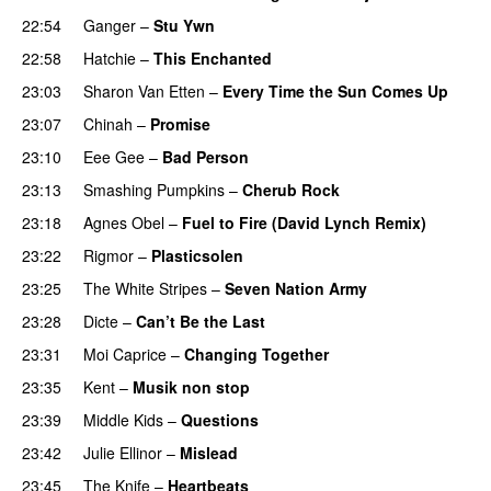
22:54
Ganger
–
Stu Ywn
22:58
Hatchie
–
This Enchanted
23:03
Sharon Van Etten
–
Every Time the Sun Comes Up
23:07
Chinah
–
Promise
23:10
Eee Gee
–
Bad Person
23:13
Smashing Pumpkins
–
Cherub Rock
23:18
Agnes Obel
–
Fuel to Fire (David Lynch Remix)
23:22
Rigmor
–
Plasticsolen
23:25
The White Stripes
–
Seven Nation Army
23:28
Dicte
–
Can’t Be the Last
23:31
Moi Caprice
–
Changing Together
23:35
Kent
–
Musik non stop
23:39
Middle Kids
–
Questions
23:42
Julie Ellinor
–
Mislead
23:45
The Knife
–
Heartbeats