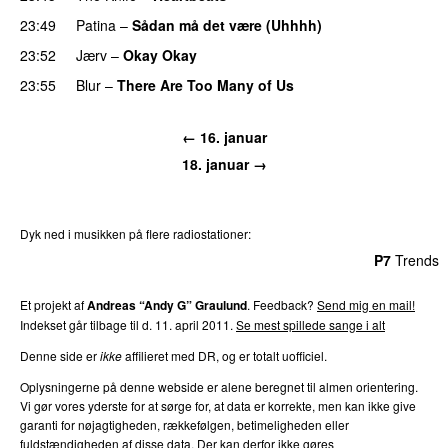
23:49
Patina
–
Sådan må det være (Uhhhh)
23:52
Jærv
–
Okay Okay
23:55
Blur
–
There Are Too Many of Us
← 16. januar
18. januar →
Dyk ned i musikken på flere radiostationer:
P3
Trends
P4
Trends
P5
Trends
P6
Trends
P7
Trends
Et projekt af
Andreas “Andy G” Graulund
. Feedback?
Send mig en mail!
Indekset går tilbage til d. 11. april 2011.
Se mest spillede sange i alt
Denne side er
ikke
affilieret med DR, og er totalt uofficiel.
Oplysningerne på denne webside er alene beregnet til almen orientering.
Vi gør vores yderste for at sørge for, at data er korrekte, men kan ikke give
garanti for nøjagtigheden, rækkefølgen, betimeligheden eller
fuldstændigheden af disse data. Der kan derfor ikke gøres