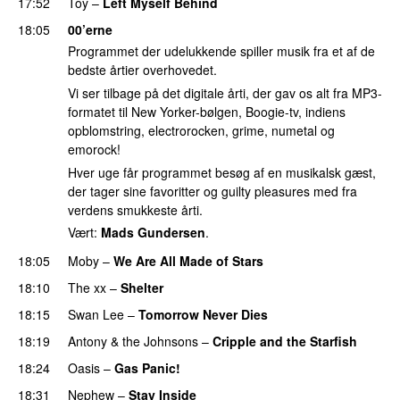
17:52
Toy
–
Left Myself Behind
18:05
00’erne
Programmet der udelukkende spiller musik fra et af de
bedste årtier overhovedet.
Vi ser tilbage på det digitale årti, der gav os alt fra MP3-
formatet til New Yorker-bølgen, Boogie-tv, indiens
opblomstring, electrorocken, grime, numetal og
emorock!
Hver uge får programmet besøg af en musikalsk gæst,
der tager sine favoritter og guilty pleasures med fra
verdens smukkeste årti.
Vært:
Mads Gundersen
.
18:05
Moby
–
We Are All Made of Stars
18:10
The xx
–
Shelter
18:15
Swan Lee
–
Tomorrow Never Dies
18:19
Antony & the Johnsons
–
Cripple and the Starfish
18:24
Oasis
–
Gas Panic!
18:31
Nephew
–
Stay Inside
PREMIERE