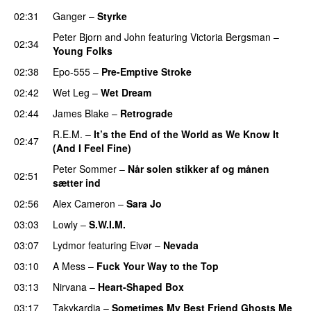
02:31
Ganger
–
Styrke
Peter Bjorn and John
featuring
Victoria Bergsman
–
02:34
Young Folks
02:38
Epo-555
–
Pre-Emptive Stroke
02:42
Wet Leg
–
Wet Dream
02:44
James Blake
–
Retrograde
R.E.M.
–
It’s the End of the World as We Know It
02:47
(And I Feel Fine)
Peter Sommer
–
Når solen stikker af og månen
02:51
sætter ind
02:56
Alex Cameron
–
Sara Jo
03:03
Lowly
–
S.W.I.M.
03:07
Lydmor
featuring
Eivør
–
Nevada
03:10
A Mess
–
Fuck Your Way to the Top
03:13
Nirvana
–
Heart-Shaped Box
03:17
Takykardia
–
Sometimes My Best Friend Ghosts Me