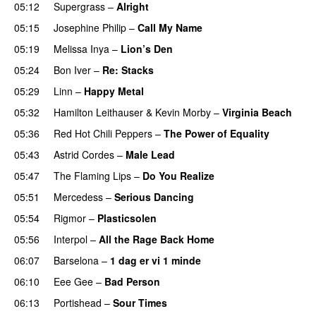
05:12
Supergrass
–
Alright
05:15
Josephine Philip
–
Call My Name
05:19
Melissa Inya
–
Lion’s Den
05:24
Bon Iver
–
Re: Stacks
05:29
Linn
–
Happy Metal
05:32
Hamilton Leithauser
&
Kevin Morby
–
Virginia Beach
05:36
Red Hot Chili Peppers
–
The Power of Equality
05:43
Astrid Cordes
–
Male Lead
05:47
The Flaming Lips
–
Do You Realize
05:51
Mercedess
–
Serious Dancing
05:54
Rigmor
–
Plasticsolen
05:56
Interpol
–
All the Rage Back Home
06:07
Barselona
–
1 dag er vi 1 minde
06:10
Eee Gee
–
Bad Person
06:13
Portishead
–
Sour Times