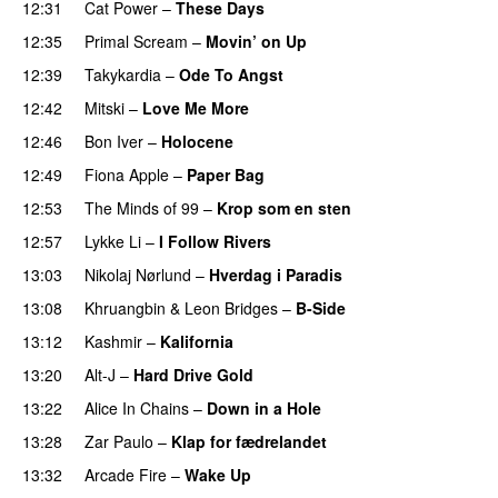
12:31
Cat Power
–
These Days
12:35
Primal Scream
–
Movin’ on Up
12:39
Takykardia
–
Ode To Angst
12:42
Mitski
–
Love Me More
12:46
Bon Iver
–
Holocene
12:49
Fiona Apple
–
Paper Bag
12:53
The Minds of 99
–
Krop som en sten
12:57
Lykke Li
–
I Follow Rivers
13:03
Nikolaj Nørlund
–
Hverdag i Paradis
13:08
Khruangbin
&
Leon Bridges
–
B-Side
13:12
Kashmir
–
Kalifornia
13:20
Alt-J
–
Hard Drive Gold
13:22
Alice In Chains
–
Down in a Hole
13:28
Zar Paulo
–
Klap for fædrelandet
13:32
Arcade Fire
–
Wake Up