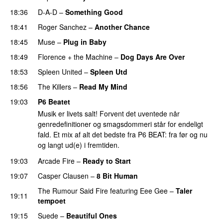
18:36
D-A-D
–
Something Good
18:41
Roger Sanchez
–
Another Chance
18:45
Muse
–
Plug in Baby
18:49
Florence + the Machine
–
Dog Days Are Over
18:53
Spleen United
–
Spleen Utd
18:56
The Killers
–
Read My Mind
19:03
P6 Beatet
Musik er livets salt! Forvent det uventede når
genredefinitioner og smagsdommeri står for endeligt
fald. Et mix af alt det bedste fra P6 BEAT: fra før og nu
og langt ud(e) i fremtiden.
19:03
Arcade Fire
–
Ready to Start
19:07
Casper Clausen
–
8 Bit Human
The Rumour Said Fire
featuring
Eee Gee
–
Taler
19:11
tempoet
19:15
Suede
–
Beautiful Ones