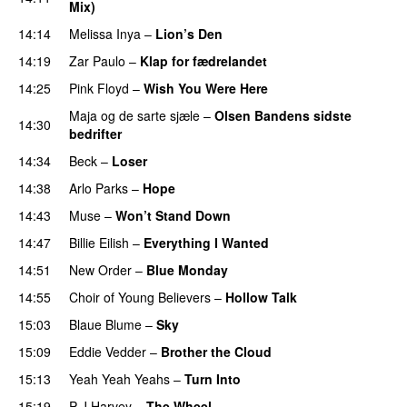
Mix)
14:14
Melissa Inya
–
Lion’s Den
14:19
Zar Paulo
–
Klap for fædrelandet
14:25
Pink Floyd
–
Wish You Were Here
Maja og de sarte sjæle
–
Olsen Bandens sidste
14:30
bedrifter
14:34
Beck
–
Loser
14:38
Arlo Parks
–
Hope
14:43
Muse
–
Won’t Stand Down
PREMIERE
14:47
Billie Eilish
–
Everything I Wanted
14:51
New Order
–
Blue Monday
14:55
Choir of Young Believers
–
Hollow Talk
15:03
Blaue Blume
–
Sky
15:09
Eddie Vedder
–
Brother the Cloud
PREMIERE
15:13
Yeah Yeah Yeahs
–
Turn Into
15:19
P J Harvey
–
The Wheel