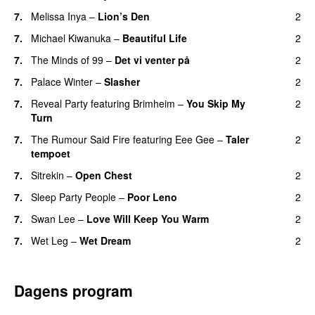
7.
Melissa Inya
–
Lion’s Den
2
7.
Michael Kiwanuka
–
Beautiful Life
2
7.
The Minds of 99
–
Det vi venter på
2
7.
Palace Winter
–
Slasher
2
7.
Reveal Party
featuring
Brimheim
–
You Skip My
2
Turn
7.
The Rumour Said Fire
featuring
Eee Gee
–
Taler
2
tempoet
7.
Sitrekin
–
Open Chest
2
7.
Sleep Party People
–
Poor Leno
2
7.
Swan Lee
–
Love Will Keep You Warm
2
7.
Wet Leg
–
Wet Dream
2
Dagens program