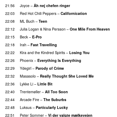
21:56
Joyce
–
Åh nej chefen ringer
22:03
Red Hot Chili Peppers
–
Californication
22:08
ML Buch
–
Teen
22:12
Julia Logan
&
Nina Persson
–
One Mile From Heaven
22:15
Beck
–
E-Pro
22:18
Irah
–
Fast Travelling
22:22
Kira and the Kindred Spirits
–
Losing You
22:26
Phoenix
–
Everything Is Everything
22:29
Ydegirl
–
Parody of Crime
22:32
Masasolo
–
Really Thought She Loved Me
22:36
Lykke Li
–
Little Bit
22:40
Trentemøller
–
All Too Soon
22:44
Arcade Fire
–
The Suburbs
22:48
Luksus
–
Particularly Lucky
22:51
Peter Sommer
–
Vi der valgte mælkevejen