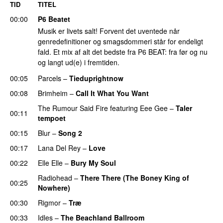
TID
TITEL
00:00
P6 Beatet
Musik er livets salt! Forvent det uventede når
genredefinitioner og smagsdommeri står for endeligt
fald. Et mix af alt det bedste fra P6 BEAT: fra før og nu
og langt ud(e) i fremtiden.
00:05
Parcels
–
Tieduprightnow
00:08
Brimheim
–
Call It What You Want
The Rumour Said Fire
featuring
Eee Gee
–
Taler
00:11
tempoet
00:15
Blur
–
Song 2
00:17
Lana Del Rey
–
Love
00:22
Elle Elle
–
Bury My Soul
Radiohead
–
There There (The Boney King of
00:25
Nowhere)
00:30
Rigmor
–
Træ
00:33
Idles
–
The Beachland Ballroom