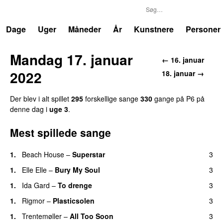
P6
Trends
Dage
Uger
Måneder
År
Kunstnere
Personer
Mandag 17. januar
← 16. januar
2022
18. januar →
Der blev i alt spillet
295
forskellige sange
330
gange på P6 på
denne dag i
uge 3
.
Mest spillede sange
1.
Beach House
–
Superstar
3
1.
Elle Elle
–
Bury My Soul
3
1.
Ida Gard
–
To drenge
3
1.
Rigmor
–
Plasticsolen
3
1.
Trentemøller
–
All Too Soon
3