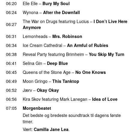
06:20
Elle Elle
–
Bury My Soul
06:24
Wynona
–
After the Downfall
The War on Drugs
featuring
Lucius
–
I Don’t Live Here
06:27
Anymore
06:31
Lemonheads
–
Mrs. Robinson
06:34
Ice Cream Cathedral
–
An Armful of Rubies
06:38
Reveal Party
featuring
Brimheim
–
You Skip My Turn
06:41
Selina Gin
–
Deep Blue
06:45
Queens of the Stone Age
–
No One Knows
06:49
Moon Gringo
–
This Tanktop
06:52
Jærv
–
Okay Okay
06:56
Kira Skov
featuring
Mark Lanegan
–
Idea of Love
07:05
Morgenbeatet
Det bedste og bredeste soundtrack til dagens første
timer.
Vært:
Camilla Jane Lea
.