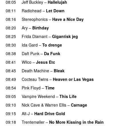
08:05
Jeff Buckley
–
Hallelujah
08:11
Radiohead
–
Let Down
08:16
Stereophonics
–
Have a Nice Day
08:20
Ary
–
Birthday
08:25
Frida Diamant
–
Gigantisk jeg
08:30
Ida Gard
–
To drenge
08:38
Daft Punk
–
Da Funk
08:41
Wilco
–
Jesus Etc
08:45
Death Machine
–
Bleak
08:49
Cocteau Twins
–
Heaven or Las Vegas
08:54
Pink Floyd
–
Time
09:05
Vampire Weekend
–
This Life
09:10
Nick Cave
&
Warren Ellis
–
Carnage
09:15
Alt-J
–
Hard Drive Gold
09:18
Trentemøller
–
No More Kissing in the Rain