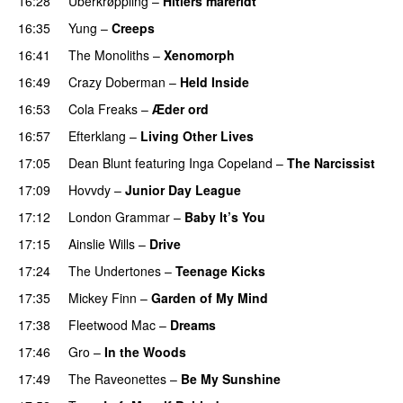
16:28
Überkrøppling
–
Hitlers mareridt
PREMIERE
16:35
Yung
–
Creeps
16:41
The Monoliths
–
Xenomorph
PREMIERE
16:49
Crazy Doberman
–
Held Inside
PREMIERE
16:53
Cola Freaks
–
Æder ord
16:57
Efterklang
–
Living Other Lives
17:05
Dean Blunt
featuring
Inga Copeland
–
The Narcissist
17:09
Hovvdy
–
Junior Day League
17:12
London Grammar
–
Baby It’s You
17:15
Ainslie Wills
–
Drive
17:24
The Undertones
–
Teenage Kicks
17:35
Mickey Finn
–
Garden of My Mind
PREMIERE
17:38
Fleetwood Mac
–
Dreams
17:46
Gro
–
In the Woods
17:49
The Raveonettes
–
Be My Sunshine