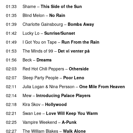
01:33
Shame
–
This Side of the Sun
01:35
Blind Melon
–
No Rain
01:39
Charlotte Gainsbourg
–
Bombs Away
01:42
Lucky Lo
–
Sunrise/Sunset
01:49
I Got You on Tape
–
Run From the Rain
01:53
The Minds of 99
–
Det vi venter på
01:56
Beck
–
Dreams
02:03
Red Hot Chili Peppers
–
Otherside
02:07
Sleep Party People
–
Poor Leno
02:11
Julia Logan
&
Nina Persson
–
One Mile From Heaven
02:14
Mew
–
Introducing Palace Players
02:18
Kira Skov
–
Hollywood
02:21
Swan Lee
–
Love Will Keep You Warm
02:25
Vampire Weekend
–
A-Punk
02:27
The William Blakes
–
Walk Alone