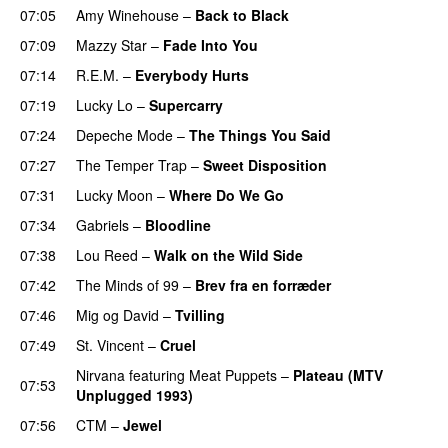
07:05
Amy Winehouse
–
Back to Black
07:09
Mazzy Star
–
Fade Into You
07:14
R.E.M.
–
Everybody Hurts
07:19
Lucky Lo
–
Supercarry
07:24
Depeche Mode
–
The Things You Said
07:27
The Temper Trap
–
Sweet Disposition
07:31
Lucky Moon
–
Where Do We Go
07:34
Gabriels
–
Bloodline
07:38
Lou Reed
–
Walk on the Wild Side
07:42
The Minds of 99
–
Brev fra en forræder
07:46
Mig og David
–
Tvilling
07:49
St. Vincent
–
Cruel
Nirvana
featuring
Meat Puppets
–
Plateau (MTV
07:53
Unplugged 1993)
07:56
CTM
–
Jewel