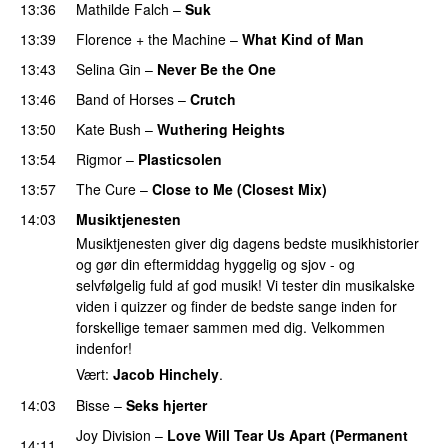
13:36
Mathilde Falch
–
Suk
13:39
Florence + the Machine
–
What Kind of Man
13:43
Selina Gin
–
Never Be the One
13:46
Band of Horses
–
Crutch
13:50
Kate Bush
–
Wuthering Heights
13:54
Rigmor
–
Plasticsolen
13:57
The Cure
–
Close to Me (Closest Mix)
14:03
Musiktjenesten
Musiktjenesten giver dig dagens bedste musikhistorier
og gør din eftermiddag hyggelig og sjov - og
selvfølgelig fuld af god musik! Vi tester din musikalske
viden i quizzer og finder de bedste sange inden for
forskellige temaer sammen med dig. Velkommen
indenfor!
Vært:
Jacob Hinchely
.
14:03
Bisse
–
Seks hjerter
Joy Division
–
Love Will Tear Us Apart (Permanent
14:11