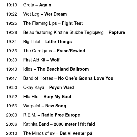
19:19
Greta
–
Again
19:22
Wet Leg
–
Wet Dream
19:25
The Flaming Lips
–
Fight Test
19:28
Belau
featuring
Kirstine Stubbe Teglbjærg
–
Rapture
19:31
Big Thief
–
Little Things
19:36
The Cardigans
–
Erase/Rewind
19:39
First Aid Kit
–
Wolf
19:43
Idles
–
The Beachland Ballroom
19:47
Band of Horses
–
No One’s Gonna Love You
19:50
Okay Kaya
–
Psych Ward
19:52
Elle Elle
–
Bury My Soul
19:56
Warpaint
–
New Song
20:03
R.E.M.
–
Radio Free Europe
20:06
Katinka Band
–
2000 meter i frit fald
20:10
The Minds of 99
–
Det vi venter på