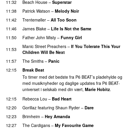
11:32
Beach House
–
Superstar
11:38
Patrick Watson
–
Melody Noir
11:42
Trentemøller
–
All Too Soon
11:46
James Blake
–
Life Is Not the Same
11:50
Father John Misty
–
Funny Girl
Manic Street Preachers
–
If You Tolerate This Your
11:53
Children Will Be Next
11:57
The Smiths
–
Panic
12:15
Break Beat
To timer med det bedste fra P6 BEAT’s pladehylde og
med musiknyheder og daglige updates fra P6 BEAT-
universet i selskab med din vært,
Marie Hobitz
.
12:15
Rebecca Lou
–
Bad Heart
12:20
Gorillaz
featuring
Shaun Ryder
–
Dare
12:23
Brimheim
–
Hey Amanda
12:27
The Cardigans
–
My Favourite Game