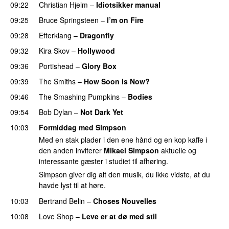
09:22
Christian Hjelm
–
Idiotsikker manual
PREMIERE
09:25
Bruce Springsteen
–
I’m on Fire
09:28
Efterklang
–
Dragonfly
09:32
Kira Skov
–
Hollywood
09:36
Portishead
–
Glory Box
09:39
The Smiths
–
How Soon Is Now?
09:46
The Smashing Pumpkins
–
Bodies
PREMIERE
09:54
Bob Dylan
–
Not Dark Yet
10:03
Formiddag med Simpson
Med en stak plader i den ene hånd og en kop kaffe i
den anden inviterer
Mikael Simpson
aktuelle og
interessante gæster i studiet til afhøring.
Simpson giver dig alt den musik, du ikke vidste, at du
havde lyst til at høre.
10:03
Bertrand Belin
–
Choses Nouvelles
10:08
Love Shop
–
Leve er at dø med stil