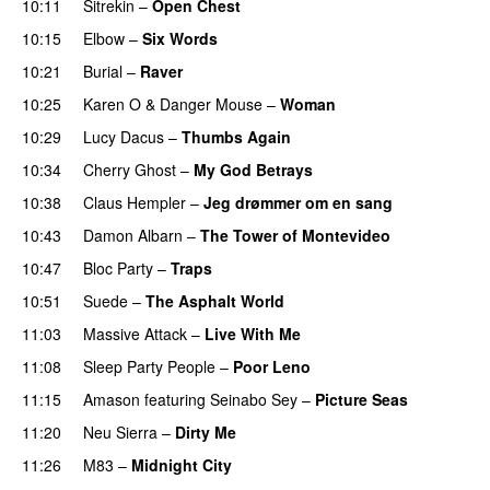
10:11
Sitrekin
–
Open Chest
10:15
Elbow
–
Six Words
10:21
Burial
–
Raver
10:25
Karen O
&
Danger Mouse
–
Woman
10:29
Lucy Dacus
–
Thumbs Again
10:34
Cherry Ghost
–
My God Betrays
10:38
Claus Hempler
–
Jeg drømmer om en sang
10:43
Damon Albarn
–
The Tower of Montevideo
10:47
Bloc Party
–
Traps
10:51
Suede
–
The Asphalt World
11:03
Massive Attack
–
Live With Me
11:08
Sleep Party People
–
Poor Leno
11:15
Amason
featuring
Seinabo Sey
–
Picture Seas
11:20
Neu Sierra
–
Dirty Me
11:26
M83
–
Midnight City