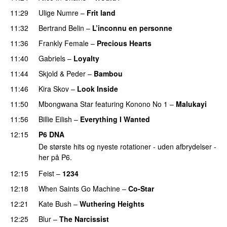
11:29
Ulige Numre
–
Frit land
11:32
Bertrand Belin
–
L’inconnu en personne
11:36
Frankly Female
–
Precious Hearts
11:40
Gabriels
–
Loyalty
11:44
Skjold
&
Peder
–
Bambou
PREMIERE
11:46
Kira Skov
–
Look Inside
11:50
Mbongwana Star
featuring
Konono No 1
–
Malukayi
11:56
Billie Eilish
–
Everything I Wanted
12:15
P6 DNA
De største hits og nyeste rotationer - uden afbrydelser -
her på P6.
12:15
Feist
–
1234
12:18
When Saints Go Machine
–
Co-Star
12:21
Kate Bush
–
Wuthering Heights
12:25
Blur
–
The Narcissist