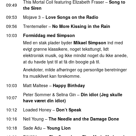
This Mortal Coil
featuring
Elizabeth Fraser
–
Song to
09:49
the Siren
09:53
Mojave 3
–
Love Songs on the Radio
PREMIERE
09:56
Trentemøller
–
No More Kissing in the Rain
10:03
Formiddag med Simpson
Med en stak plader byder
Mikael Simpson
ind med
evigt grønne klassikere, noget teksttungt, lidt
elektronisk musik, og ikke mindst noget du ikke anede,
at du havde lyst til at få din boogie på til.
Anekdoter, milde afhøringer og personlige beretninger
fra musiklivet kan forekomme.
10:03
Matt Maltese
–
Happy Birthday
Peter Sommer
&
Selina Gin
–
Din idiot (Jeg skulle
10:07
have været din idiot)
10:12
Loaded Honey
–
Don’t Speak
10:16
Neil Young
–
The Needle and the Damage Done
10:18
Sade Adu
–
Young Lion