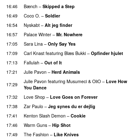
16:46
Bænch
–
Skipped a Step
16:49
Coco O.
–
Soldier
16:54
Nyskabt
–
Alt jeg finder
PREMIERE
16:57
Palace Winter
–
Mr. Nowhere
17:05
Sara Lina
–
Only Say Yes
17:09
Carl Knast
featuring
Blæs Bukki
–
Opfinder hjulet
17:13
Fallulah
–
Out of It
17:21
Julie Pavon
–
Herd Animals
Julie Pavon
featuring
Musumeci
&
OliO
–
Love How
17:29
You Dance
17:32
Love Shop
–
Love Goes on Forever
17:38
Zar Paulo
–
Jeg synes du er dejlig
17:41
Kenton Slash Demon
–
Cookie
PREMIERE
17:46
Warm Guns
–
Hip Shot
PREMIERE
17:49
The Fashion
–
Like Knives