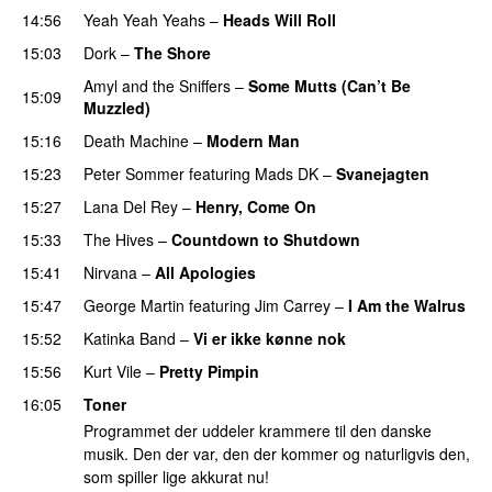
14:56
Yeah Yeah Yeahs
–
Heads Will Roll
15:03
Dork
–
The Shore
Amyl and the Sniffers
–
Some Mutts (Can’t Be
15:09
Muzzled)
15:16
Death Machine
–
Modern Man
15:23
Peter Sommer
featuring
Mads DK
–
Svanejagten
15:27
Lana Del Rey
–
Henry, Come On
15:33
The Hives
–
Countdown to Shutdown
15:41
Nirvana
–
All Apologies
15:47
George Martin
featuring
Jim Carrey
–
I Am the Walrus
15:52
Katinka Band
–
Vi er ikke kønne nok
15:56
Kurt Vile
–
Pretty Pimpin
16:05
Toner
Programmet der uddeler krammere til den danske
musik. Den der var, den der kommer og naturligvis den,
som spiller lige akkurat nu!