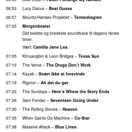
06:53
Lucy Dacus
–
Best Guess
06:57
Mouritz/Hørslev Projektet
–
Termodragten
07:05
Morgenbeatet
Det bedste og bredeste soundtrack til dagens første
timer.
Vært:
Camilla Jane Lea
.
07:05
Khruangbin
&
Leon Bridges
–
Texas Sun
07:10
The Verve
–
The Drugs Don’t Work
07:14
Kayak
–
Svært ikke at forsvinde
07:19
Rigmor
–
Alt det du gør
07:22
The Sundays
–
Here’s Where the Story Ends
07:26
Sam Fender
–
Seventeen Going Under
07:30
The Rolling Stones
–
Heaven
07:35
When Saints Go Machine
–
Co-Star
07:38
Massive Attack
–
Blue Lines