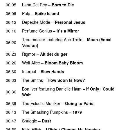
06:05
Lana Del Rey
–
Born to Die
06:09
Pulp
–
Spike Island
06:12
Depeche Mode
–
Personal Jesus
06:16
Perfume Genius
–
It’s a Mirror
Trentemøller
featuring
Ane Trolle
–
Moan (Vocal
06:20
Version)
06:23
Rigmor
–
Alt det du gør
06:26
Wolf Alice
–
Bloom Baby Bloom
06:30
Interpol
–
Slow Hands
06:33
The Smiths
–
How Soon Is Now?
Bon Iver
featuring
Danielle Haim
–
If Only I Could
06:36
Wait
06:39
The Eclectic Moniker
–
Going to Paris
06:43
The Smashing Pumpkins
–
1979
06:47
Snuggle
–
Dust
06:50
Billie Eilish
–
I Didn’t Change My Number