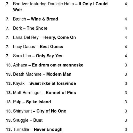
7.
Bon Iver
featuring
Danielle Haim
–
If Only I Could
4
Wait
7.
Bænch
–
Wine & Bread
4
7.
Dork
–
The Shore
4
7.
Lana Del Rey
–
Henry, Come On
4
7.
Lucy Dacus
–
Best Guess
4
7.
Sara Lina
–
Only Say Yes
4
13.
Aphaca
–
En drøm om et menneske
3
13.
Death Machine
–
Modern Man
3
13.
Kayak
–
Svært ikke at forsvinde
3
13.
Matt Berninger
–
Bonnet of Pins
3
13.
Pulp
–
Spike Island
3
13.
Shinyhunt
–
City of No One
3
13.
Snuggle
–
Dust
3
13.
Turnstile
–
Never Enough
3