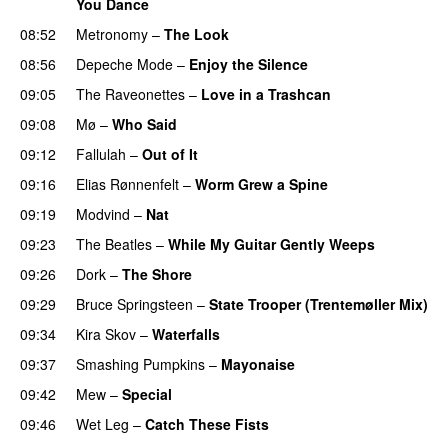
You Dance
08:52
Metronomy
–
The Look
08:56
Depeche Mode
–
Enjoy the Silence
09:05
The Raveonettes
–
Love in a Trashcan
09:08
Mø
–
Who Said
09:12
Fallulah
–
Out of It
09:16
Elias Rønnenfelt
–
Worm Grew a Spine
09:19
Modvind
–
Nat
PREMIERE
09:23
The Beatles
–
While My Guitar Gently Weeps
09:26
Dork
–
The Shore
09:29
Bruce Springsteen
–
State Trooper (Trentemøller Mix)
09:34
Kira Skov
–
Waterfalls
09:37
Smashing Pumpkins
–
Mayonaise
09:42
Mew
–
Special
09:46
Wet Leg
–
Catch These Fists