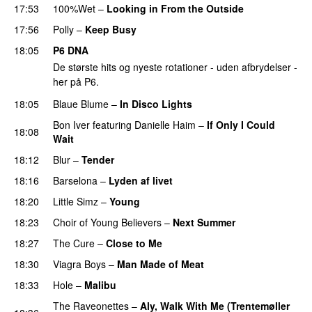
17:53
100%Wet
–
Looking in From the Outside
PREMIERE
17:56
Polly
–
Keep Busy
18:05
P6 DNA
De største hits og nyeste rotationer - uden afbrydelser -
her på P6.
18:05
Blaue Blume
–
In Disco Lights
Bon Iver
featuring
Danielle Haim
–
If Only I Could
18:08
Wait
18:12
Blur
–
Tender
18:16
Barselona
–
Lyden af livet
18:20
Little Simz
–
Young
18:23
Choir of Young Believers
–
Next Summer
18:27
The Cure
–
Close to Me
18:30
Viagra Boys
–
Man Made of Meat
18:33
Hole
–
Malibu
The Raveonettes
–
Aly, Walk With Me (Trentemøller