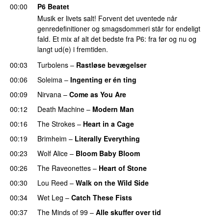
00:00
P6 Beatet
Musik er livets salt! Forvent det uventede når
genredefinitioner og smagsdommeri står for endeligt
fald. Et mix af alt det bedste fra P6: fra før og nu og
langt ud(e) i fremtiden.
00:03
Turbolens
–
Rastløse bevægelser
00:06
Soleima
–
Ingenting er én ting
00:09
Nirvana
–
Come as You Are
00:12
Death Machine
–
Modern Man
00:16
The Strokes
–
Heart in a Cage
00:19
Brimheim
–
Literally Everything
00:23
Wolf Alice
–
Bloom Baby Bloom
00:26
The Raveonettes
–
Heart of Stone
00:30
Lou Reed
–
Walk on the Wild Side
00:34
Wet Leg
–
Catch These Fists
00:37
The Minds of 99
–
Alle skuffer over tid