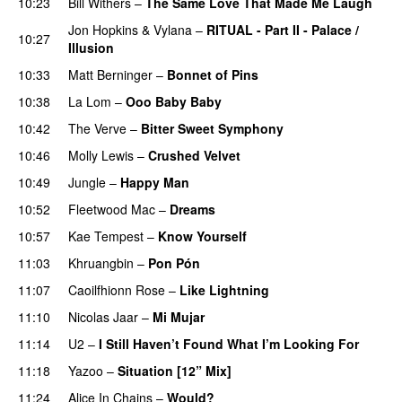
10:23
Bill Withers
–
The Same Love That Made Me Laugh
Jon Hopkins
&
Vylana
–
RITUAL - Part II - Palace /
10:27
Illusion
PREMIERE
10:33
Matt Berninger
–
Bonnet of Pins
10:38
La Lom
–
Ooo Baby Baby
10:42
The Verve
–
Bitter Sweet Symphony
10:46
Molly Lewis
–
Crushed Velvet
10:49
Jungle
–
Happy Man
10:52
Fleetwood Mac
–
Dreams
10:57
Kae Tempest
–
Know Yourself
11:03
Khruangbin
–
Pon Pón
11:07
Caoilfhionn Rose
–
Like Lightning
11:10
Nicolas Jaar
–
Mi Mujar
11:14
U2
–
I Still Haven’t Found What I’m Looking For
11:18
Yazoo
–
Situation [12” Mix]
11:24
Alice In Chains
–
Would?