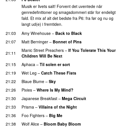
Musik er livets salt! Forvent det uventede når
genredefinitioner og smagsdommeri står for endeligt
fald. Et mix af alt det bedste fra P6: fra før og nu og
langt ud(e) i fremtiden.
21:03
Amy Winehouse
–
Back to Black
21:07
Matt Berninger
–
Bonnet of Pins
Manic Street Preachers
–
If You Tolerate This Your
21:11
Children Will Be Next
21:15
Aphaca
–
Til solen er sort
21:19
Wet Leg
–
Catch These Fists
21:22
Blaue Blume
–
Sky
21:26
Pixies
–
Where Is My Mind?
21:30
Japanese Breakfast
–
Mega Circuit
21:33
Prisma
–
Villains of the Night
21:36
Foo Fighters
–
Big Me
21:38
Wolf Alice
–
Bloom Baby Bloom