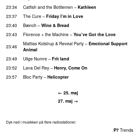
23:34
Catfish and the Bottlemen
–
Kathleen
23:37
The Cure
–
Friday I’m in Love
23:40
Bænch
–
Wine & Bread
23:43
Florence + the Machine
–
You’ve Got the Love
Mattias Kolstrup
&
Reveal Party
–
Emotional Support
23:46
Animal
23:49
Ulige Numre
–
Frit land
23:52
Lana Del Rey
–
Henry, Come On
23:57
Bloc Party
–
Helicopter
← 25. maj
27. maj →
Dyk ned i musikken på flere radiostationer:
P3
Trends
P4
Trends
P5
Trends
P6
Trends
P7
Trends