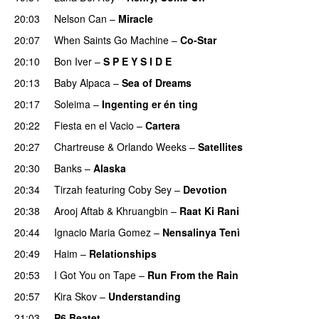
20:03
Nelson Can
–
Miracle
20:07
When Saints Go Machine
–
Co-Star
20:10
Bon Iver
–
S P E Y S I D E
20:13
Baby Alpaca
–
Sea of Dreams
20:17
Soleima
–
Ingenting er én ting
20:22
Fiesta en el Vacio
–
Cartera
20:27
Chartreuse
&
Orlando Weeks
–
Satellites
20:30
Banks
–
Alaska
20:34
Tirzah
featuring
Coby Sey
–
Devotion
20:38
Arooj Aftab
&
Khruangbin
–
Raat Ki Rani
20:44
Ignacio Maria Gomez
–
Nensalinya Tenì
20:49
Haim
–
Relationships
20:53
I Got You on Tape
–
Run From the Rain
20:57
Kira Skov
–
Understanding
21:03
P6 Beatet