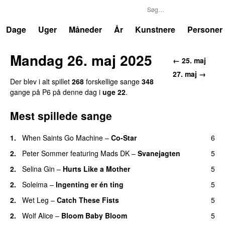
P6
Trends
Dage
Uger
Måneder
År
Kunstnere
Personer
Mandag 26. maj 2025
← 25. maj
27. maj →
Der blev i alt spillet
268
forskellige sange
348
gange på P6 på denne dag i
uge 22
.
Mest spillede sange
1.
When Saints Go Machine
–
Co-Star
6
2.
Peter Sommer
featuring
Mads DK
–
Svanejagten
5
2.
Selina Gin
–
Hurts Like a Mother
5
2.
Soleima
–
Ingenting er én ting
5
2.
Wet Leg
–
Catch These Fists
5
2.
Wolf Alice
–
Bloom Baby Bloom
5