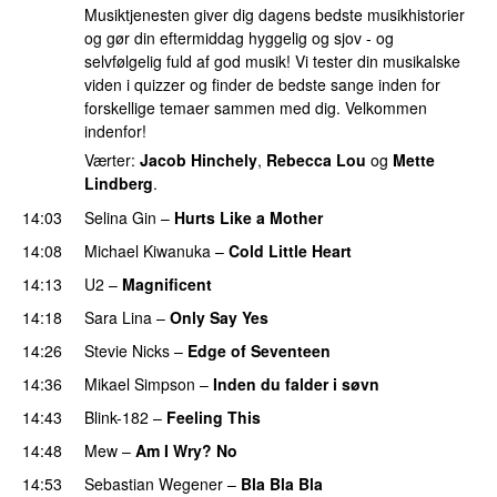
Musiktjenesten giver dig dagens bedste musikhistorier
og gør din eftermiddag hyggelig og sjov - og
selvfølgelig fuld af god musik! Vi tester din musikalske
viden i quizzer og finder de bedste sange inden for
forskellige temaer sammen med dig. Velkommen
indenfor!
Værter:
Jacob Hinchely
,
Rebecca Lou
og
Mette
Lindberg
.
14:03
Selina Gin
–
Hurts Like a Mother
14:08
Michael Kiwanuka
–
Cold Little Heart
14:13
U2
–
Magnificent
14:18
Sara Lina
–
Only Say Yes
14:26
Stevie Nicks
–
Edge of Seventeen
14:36
Mikael Simpson
–
Inden du falder i søvn
14:43
Blink-182
–
Feeling This
14:48
Mew
–
Am I Wry? No
14:53
Sebastian Wegener
–
Bla Bla Bla