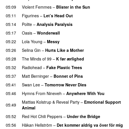
05:09
Violent Femmes
–
Blister in the Sun
05:11
Figurines
–
Let’s Head Out
05:14
Polite
–
Analysis Paralysis
05:17
Oasis
–
Wonderwall
05:22
Lola Young
–
Messy
05:26
Selina Gin
–
Hurts Like a Mother
05:28
The Minds of 99
–
K før ærlighed
05:32
Radiohead
–
Fake Plastic Trees
05:37
Matt Berninger
–
Bonnet of Pins
05:41
Swan Lee
–
Tomorrow Never Dies
05:46
Hymns From Nineveh
–
Anywhere With You
Mattias Kolstrup
&
Reveal Party
–
Emotional Support
05:49
Animal
05:52
Red Hot Chili Peppers
–
Under the Bridge
05:56
Håkan Hellström
–
Det kommer aldrig va över för mig