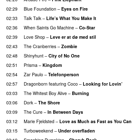
02:29
Blue Foundation
–
Eyes on Fire
02:33
Talk Talk
–
Life’s What You Make It
02:36
When Saints Go Machine
–
Co-Star
02:39
Love Shop
–
Leve er at dø med stil
02:43
The Cranberries
–
Zombie
02:48
Shinyhunt
–
City of No One
02:51
Prisma
–
Kingdom
02:54
Zar Paulo
–
Telefonperson
02:57
Dragonborn
featuring
Coco
–
Looking for Lovin’
03:03
The Whitest Boy Alive
–
Burning
03:06
Dork
–
The Shore
03:09
The Cure
–
In Between Days
03:12
Marie Fjeldsted
–
Love as Much as Fast as You Can
03:15
Turboweekend
–
Under overfladen
03:19
Smashing Pumpkins
–
Cherub Rock