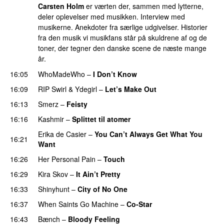
Carsten Holm
er værten der, sammen med lytterne,
deler oplevelser med musikken. Interview med
musikerne. Anekdoter fra særlige udgivelser. Historier
fra den musik vi musikfans står på skuldrene af og de
toner, der tegner den danske scene de næste mange
år.
16:05
WhoMadeWho
–
I Don’t Know
16:09
RIP Swirl
&
Ydegirl
–
Let’s Make Out
PREMIERE
16:13
Smerz
–
Feisty
16:16
Kashmir
–
Splittet til atomer
Erika de Casier
–
You Can’t Always Get What You
16:21
Want
16:26
Her Personal Pain
–
Touch
16:29
Kira Skov
–
It Ain’t Pretty
16:33
Shinyhunt
–
City of No One
16:37
When Saints Go Machine
–
Co-Star
16:43
Bænch
–
Bloody Feeling