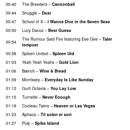
00:40
The Breeders
–
Cannonball
00:44
Snuggle
–
Dust
00:47
School of X
–
I Wanna Dive in the Seven Seas
00:50
Lucy Dacus
–
Best Guess
The Rumour Said Fire
featuring
Eee Gee
–
Taler
00:54
tempoet
00:58
Spleen United
–
Spleen Utd
01:03
Yeah Yeah Yeahs
–
Gold Lion
01:06
Bænch
–
Wine & Bread
01:09
Morrissey
–
Everyday Is Like Sunday
01:12
Gurli Octavia
–
You Lay Low
01:15
Turnstile
–
Never Enough
01:18
Cocteau Twins
–
Heaven or Las Vegas
01:23
Aphaca
–
Til solen er sort
01:27
Pulp
–
Spike Island