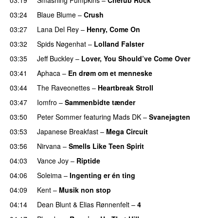
03:24
Blaue Blume
–
Crush
03:27
Lana Del Rey
–
Henry, Come On
03:32
Spids Nøgenhat
–
Lolland Falster
03:35
Jeff Buckley
–
Lover, You Should’ve Come Over
03:41
Aphaca
–
En drøm om et menneske
03:44
The Raveonettes
–
Heartbreak Stroll
03:47
Iomfro
–
Sammenbidte tænder
03:50
Peter Sommer
featuring
Mads DK
–
Svanejagten
03:53
Japanese Breakfast
–
Mega Circuit
03:56
Nirvana
–
Smells Like Teen Spirit
04:03
Vance Joy
–
Riptide
04:06
Soleima
–
Ingenting er én ting
04:09
Kent
–
Musik non stop
04:14
Dean Blunt
&
Elias Rønnenfelt
–
4