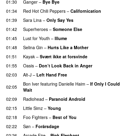
01:30
Ganger
–
Bye Bye
01:34
Red Hot Chili Peppers
–
Californication
01:39
Sara Lina
–
Only Say Yes
01:42
Superheroes
–
Someone Else
01:45
Lust for Youth
–
Illume
01:48
Selina Gin
–
Hurts Like a Mother
01:51
Kayak
–
Svært ikke at forsvinde
01:55
Oasis
–
Don’t Look Back in Anger
02:03
Alt-J
–
Left Hand Free
Bon Iver
featuring
Danielle Haim
–
If Only I Could
02:05
Wait
02:09
Radiohead
–
Paranoid Android
02:15
Little Simz
–
Young
02:18
Foo Fighters
–
Best of You
02:22
Søn
–
Forårsdage
02:26
Arcade Fire
–
Pink Elephant