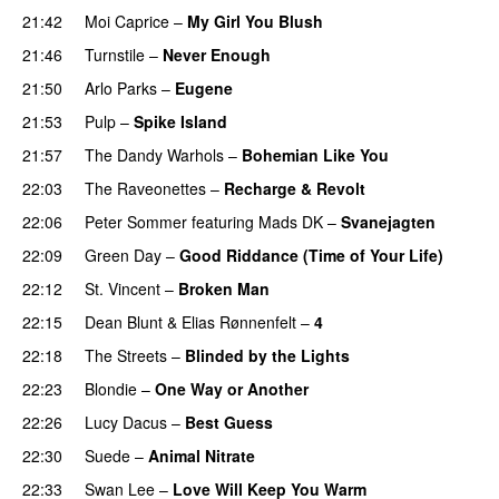
21:42
Moi Caprice
–
My Girl You Blush
21:46
Turnstile
–
Never Enough
21:50
Arlo Parks
–
Eugene
21:53
Pulp
–
Spike Island
21:57
The Dandy Warhols
–
Bohemian Like You
22:03
The Raveonettes
–
Recharge & Revolt
22:06
Peter Sommer
featuring
Mads DK
–
Svanejagten
22:09
Green Day
–
Good Riddance (Time of Your Life)
22:12
St. Vincent
–
Broken Man
22:15
Dean Blunt
&
Elias Rønnenfelt
–
4
22:18
The Streets
–
Blinded by the Lights
22:23
Blondie
–
One Way or Another
22:26
Lucy Dacus
–
Best Guess
22:30
Suede
–
Animal Nitrate
22:33
Swan Lee
–
Love Will Keep You Warm