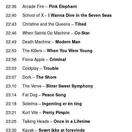
22:36
Arcade Fire
–
Pink Elephant
22:40
School of X
–
I Wanna Dive in the Seven Seas
22:43
Christine and the Queens
–
Tilted
22:46
When Saints Go Machine
–
Co-Star
22:49
Death Machine
–
Modern Man
22:53
The Killers
–
When You Were Young
22:56
Fiona Apple
–
Criminal
23:03
Coldplay
–
Trouble
23:07
Dork
–
The Shore
23:10
The Verve
–
Bitter Sweet Symphony
23:14
Fat Dog
–
Peace Song
23:18
Soleima
–
Ingenting er én ting
23:21
Kurt Vile
–
Pretty Pimpin
23:25
Talking Heads
–
Once in a Lifetime
23:30
Kayak
–
Svært ikke at forsvinde