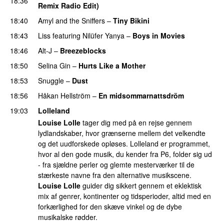
18:36
Remix Radio Edit)
18:40
Amyl and the Sniffers
–
Tiny Bikini
18:43
Liss
featuring
Nilüfer Yanya
–
Boys in Movies
18:46
Alt-J
–
Breezeblocks
18:50
Selina Gin
–
Hurts Like a Mother
18:53
Snuggle
–
Dust
18:56
Håkan Hellström
–
En midsommarnattsdröm
19:03
Lolleland
Louise Lolle
tager dig med på en rejse gennem
lydlandskaber, hvor grænserne mellem det velkendte
og det uudforskede opløses. Lolleland er programmet,
hvor al den gode musik, du kender fra P6, folder sig ud
- fra sjældne perler og glemte mesterværker til de
stærkeste navne fra den alternative musikscene.
Louise Lolle
guider dig sikkert gennem et eklektisk
mix af genrer, kontinenter og tidsperioder, altid med en
forkærlighed for den skæve vinkel og de dybe
musikalske rødder.