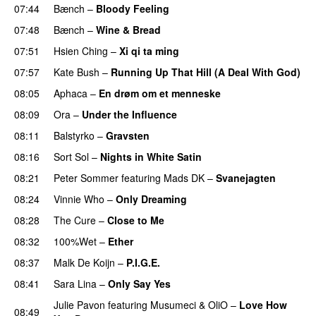
07:44
Bænch
–
Bloody Feeling
07:48
Bænch
–
Wine & Bread
07:51
Hsien Ching
–
Xi qi ta ming
PREMIERE
07:57
Kate Bush
–
Running Up That Hill (A Deal With God)
08:05
Aphaca
–
En drøm om et menneske
08:09
Ora
–
Under the Influence
PREMIERE
08:11
Balstyrko
–
Gravsten
08:16
Sort Sol
–
Nights in White Satin
08:21
Peter Sommer
featuring
Mads DK
–
Svanejagten
08:24
Vinnie Who
–
Only Dreaming
08:28
The Cure
–
Close to Me
08:32
100%Wet
–
Ether
08:37
Malk De Koijn
–
P.I.G.E.
08:41
Sara Lina
–
Only Say Yes
Julie Pavon
featuring
Musumeci
&
OliO
–
Love How
08:49