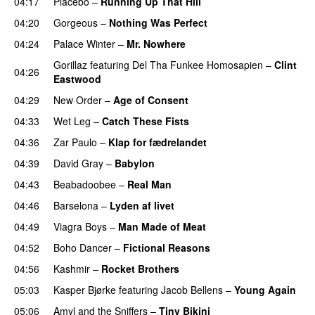
04:17
Placebo
–
Running Up That Hill
04:20
Gorgeous
–
Nothing Was Perfect
04:24
Palace Winter
–
Mr. Nowhere
Gorillaz
featuring
Del Tha Funkee Homosapien
–
Clint
04:26
Eastwood
04:29
New Order
–
Age of Consent
04:33
Wet Leg
–
Catch These Fists
04:36
Zar Paulo
–
Klap for fædrelandet
04:39
David Gray
–
Babylon
04:43
Beabadoobee
–
Real Man
04:46
Barselona
–
Lyden af livet
04:49
Viagra Boys
–
Man Made of Meat
04:52
Boho Dancer
–
Fictional Reasons
04:56
Kashmir
–
Rocket Brothers
05:03
Kasper Bjørke
featuring
Jacob Bellens
–
Young Again
05:06
Amyl and the Sniffers
–
Tiny Bikini