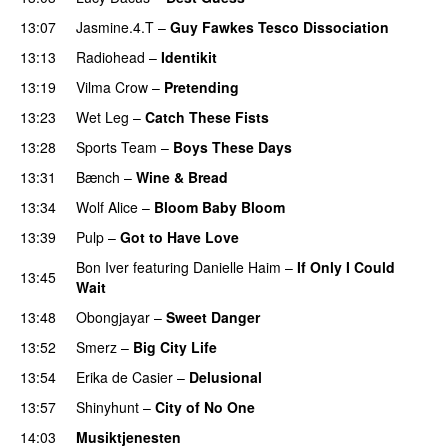
13:07
Jasmine.4.T
–
Guy Fawkes Tesco Dissociation
13:13
Radiohead
–
Identikit
13:19
Vilma Crow
–
Pretending
13:23
Wet Leg
–
Catch These Fists
13:28
Sports Team
–
Boys These Days
PREMIERE
13:31
Bænch
–
Wine & Bread
13:34
Wolf Alice
–
Bloom Baby Bloom
13:39
Pulp
–
Got to Have Love
PREMIERE
Bon Iver
featuring
Danielle Haim
–
If Only I Could
13:45
Wait
13:48
Obongjayar
–
Sweet Danger
13:52
Smerz
–
Big City Life
PREMIERE
13:54
Erika de Casier
–
Delusional
13:57
Shinyhunt
–
City of No One
14:03
Musiktjenesten