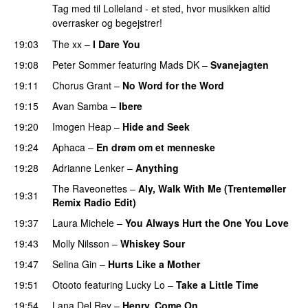
Tag med til Lolleland - et sted, hvor musikken altid
overrasker og begejstrer!
19:03
The xx
–
I Dare You
19:08
Peter Sommer
featuring
Mads DK
–
Svanejagten
19:11
Chorus Grant
–
No Word for the Word
19:15
Avan Samba
–
Ibere
19:20
Imogen Heap
–
Hide and Seek
19:24
Aphaca
–
En drøm om et menneske
19:28
Adrianne Lenker
–
Anything
The Raveonettes
–
Aly, Walk With Me (Trentemøller
19:31
Remix Radio Edit)
19:37
Laura Michele
–
You Always Hurt the One You Love
19:43
Molly Nilsson
–
Whiskey Sour
19:47
Selina Gin
–
Hurts Like a Mother
19:51
Otooto
featuring
Lucky Lo
–
Take a Little Time
19:54
Lana Del Rey
–
Henry, Come On