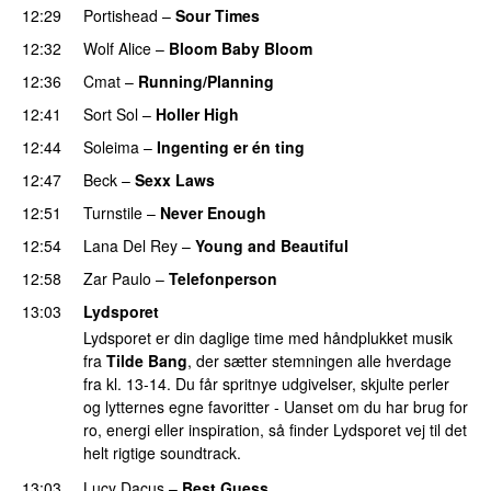
12:29
Portishead
–
Sour Times
12:32
Wolf Alice
–
Bloom Baby Bloom
12:36
Cmat
–
Running/Planning
12:41
Sort Sol
–
Holler High
12:44
Soleima
–
Ingenting er én ting
12:47
Beck
–
Sexx Laws
12:51
Turnstile
–
Never Enough
12:54
Lana Del Rey
–
Young and Beautiful
12:58
Zar Paulo
–
Telefonperson
13:03
Lydsporet
Lydsporet er din daglige time med håndplukket musik
fra
Tilde Bang
, der sætter stemningen alle hverdage
fra kl. 13-14. Du får spritnye udgivelser, skjulte perler
og lytternes egne favoritter - Uanset om du har brug for
ro, energi eller inspiration, så finder Lydsporet vej til det
helt rigtige soundtrack.
13:03
Lucy Dacus
–
Best Guess