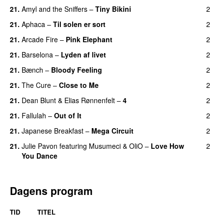
21.
Amyl and the Sniffers
–
Tiny Bikini
2
21.
Aphaca
–
Til solen er sort
2
21.
Arcade Fire
–
Pink Elephant
2
21.
Barselona
–
Lyden af livet
2
21.
Bænch
–
Bloody Feeling
2
21.
The Cure
–
Close to Me
2
21.
Dean Blunt
&
Elias Rønnenfelt
–
4
2
21.
Fallulah
–
Out of It
2
21.
Japanese Breakfast
–
Mega Circuit
2
21.
Julie Pavon
featuring
Musumeci
&
OliO
–
Love How
2
You Dance
Dagens program
TID
TITEL