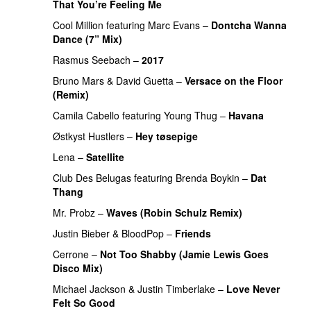
That You’re Feeling Me
Cool Million
featuring
Marc Evans
–
Dontcha Wanna
Dance (7” Mix)
Rasmus Seebach
–
2017
Bruno Mars
&
David Guetta
–
Versace on the Floor
(Remix)
Camila Cabello
featuring
Young Thug
–
Havana
Østkyst Hustlers
–
Hey tøsepige
Lena
–
Satellite
Club Des Belugas
featuring
Brenda Boykin
–
Dat
Thang
Mr. Probz
–
Waves (Robin Schulz Remix)
Justin Bieber
&
BloodPop
–
Friends
Cerrone
–
Not Too Shabby (Jamie Lewis Goes
Disco Mix)
Michael Jackson
&
Justin Timberlake
–
Love Never
Felt So Good