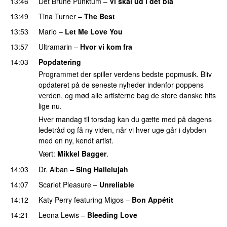
13:46
Det Brune Punktum
–
Vi skal ud i det blå
13:49
Tina Turner
–
The Best
13:53
Mario
–
Let Me Love You
13:57
Ultramarin
–
Hvor vi kom fra
14:03
Popdatering
Programmet der spiller verdens bedste popmusik. Bliv
opdateret på de seneste nyheder indenfor poppens
verden, og mød alle artisterne bag de store danske hits
lige nu.
Hver mandag til torsdag kan du gætte med på dagens
ledetråd og få ny viden, når vi hver uge går i dybden
med en ny, kendt artist.
Vært:
Mikkel Bagger
.
14:03
Dr. Alban
–
Sing Hallelujah
14:07
Scarlet Pleasure
–
Unreliable
14:12
Katy Perry
featuring
Migos
–
Bon Appétit
14:21
Leona Lewis
–
Bleeding Love