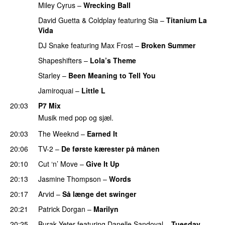
Miley Cyrus
–
Wrecking Ball
David Guetta
&
Coldplay
featuring
Sia
–
Titanium La
Vida
DJ Snake
featuring
Max Frost
–
Broken Summer
Shapeshifters
–
Lola’s Theme
Starley
–
Been Meaning to Tell You
Jamiroquai
–
Little L
20:03
P7 Mix
Musik med pop og sjæl.
20:03
The Weeknd
–
Earned It
20:06
TV-2
–
De første kærester på månen
20:10
Cut ‘n’ Move
–
Give It Up
20:13
Jasmine Thompson
–
Words
20:17
Arvid
–
Så længe det swinger
20:21
Patrick Dorgan
–
Marilyn
20:25
Burak Yeter
featuring
Danelle Sandoval
–
Tuesday