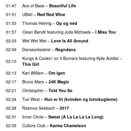
01:47
Ace of Base
–
Beautiful Life
01:51
UB40
–
Red Red Wine
01:53
Thomas Helmig
–
Op og ned
01:57
Clean Bandit
featuring
Julia Michaels
–
I Miss You
02:03
Wet Wet Wet
–
Love Is All Around
02:06
Danseorkestret
–
Regndans
Kungs
&
Cookin’ on 3 Burners
featuring
Kylie Auldist
–
02:10
This Girl
02:13
Karl William
–
Om igen
02:17
Bruno Mars
–
24K Magic
02:21
Christopher
–
Told You So
02:24
Tue West
–
Hun er fri (kvinden og lottokuglerne)
02:28
Rasmus Seebach
–
2017
02:31
Inner Circle
–
Sweat (A La La La La Long)
02:35
Culture Club
–
Karma Chameleon