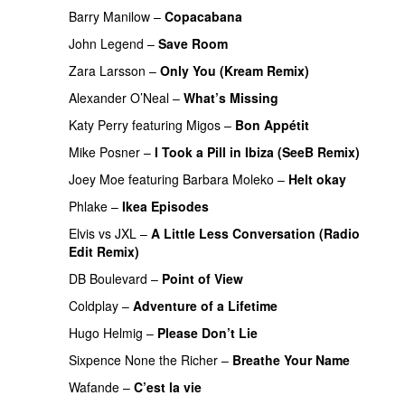
Barry Manilow
–
Copacabana
John Legend
–
Save Room
Zara Larsson
–
Only You (Kream Remix)
Alexander O’Neal
–
What’s Missing
Katy Perry
featuring
Migos
–
Bon Appétit
Mike Posner
–
I Took a Pill in Ibiza (SeeB Remix)
Joey Moe
featuring
Barbara Moleko
–
Helt okay
Phlake
–
Ikea Episodes
Elvis vs JXL
–
A Little Less Conversation (Radio
Edit Remix)
DB Boulevard
–
Point of View
Coldplay
–
Adventure of a Lifetime
Hugo Helmig
–
Please Don’t Lie
Sixpence None the Richer
–
Breathe Your Name
Wafande
–
C’est la vie