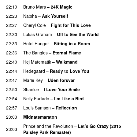
22:19
Bruno Mars
–
24K Magic
22:23
Nabiha
–
Ask Yourself
22:27
Cheryl Cole
–
Fight for This Love
22:30
Lukas Graham
–
Off to See the World
22:33
Hotel Hunger
–
Sitting in a Room
22:36
The Bangles
–
Eternal Flame
22:40
Hej Matematik
–
Walkmand
22:44
Hedegaard
–
Ready to Love You
22:47
Marie Key
–
Uden forsvar
22:50
Shanice
–
I Love Your Smile
22:54
Nelly Furtado
–
I’m Like a Bird
22:57
Louis Samson
–
Reflection
23:03
Midnatsmaraton
Prince and the Revolution
–
Let’s Go Crazy (2015
23:03
Paisley Park Remaster)