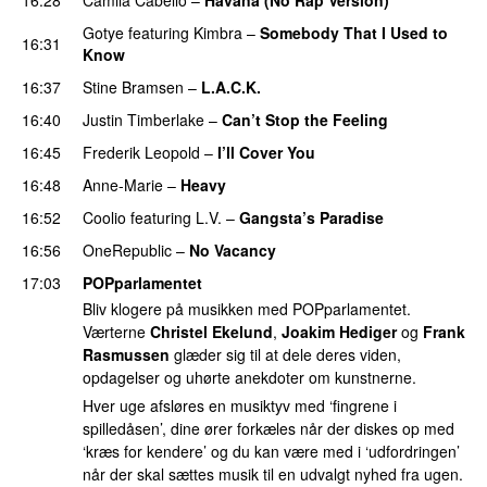
Gotye
featuring
Kimbra
–
Somebody That I Used to
16:31
Know
16:37
Stine Bramsen
–
L.A.C.K.
16:40
Justin Timberlake
–
Can’t Stop the Feeling
16:45
Frederik Leopold
–
I’ll Cover You
16:48
Anne-Marie
–
Heavy
16:52
Coolio
featuring
L.V.
–
Gangsta’s Paradise
16:56
OneRepublic
–
No Vacancy
17:03
POPparlamentet
Bliv klogere på musikken med POPparlamentet.
Værterne
Christel Ekelund
,
Joakim Hediger
og
Frank
Rasmussen
glæder sig til at dele deres viden,
opdagelser og uhørte anekdoter om kunstnerne.
Hver uge afsløres en musiktyv med ‘fingrene i
spilledåsen’, dine ører forkæles når der diskes op med
‘kræs for kendere’ og du kan være med i ‘udfordringen’
når der skal sættes musik til en udvalgt nyhed fra ugen.