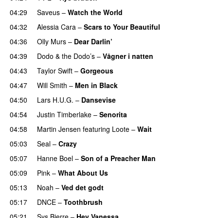
04:29
Saveus
–
Watch the World
04:32
Alessia Cara
–
Scars to Your Beautiful
04:36
Olly Murs
–
Dear Darlin’
04:39
Dodo & the Dodo’s
–
Vågner i natten
04:43
Taylor Swift
–
Gorgeous
04:47
Will Smith
–
Men in Black
04:50
Lars H.U.G.
–
Dansevise
04:54
Justin Timberlake
–
Senorita
04:58
Martin Jensen
featuring
Loote
–
Wait
05:03
Seal
–
Crazy
05:07
Hanne Boel
–
Son of a Preacher Man
05:09
Pink
–
What About Us
05:13
Noah
–
Ved det godt
05:17
DNCE
–
Toothbrush
05:21
Sys Bjerre
–
Hey Vanessa