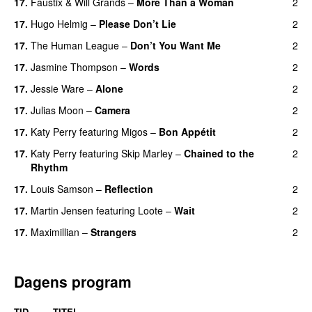
17
.
Faustix
&
Will Grands
–
More Than a Woman
2
17
.
Hugo Helmig
–
Please Don’t Lie
2
17
.
The Human League
–
Don’t You Want Me
2
17
.
Jasmine Thompson
–
Words
2
17
.
Jessie Ware
–
Alone
2
17
.
Julias Moon
–
Camera
2
17
.
Katy Perry
featuring
Migos
–
Bon Appétit
2
17
.
Katy Perry
featuring
Skip Marley
–
Chained to the
2
Rhythm
17
.
Louis Samson
–
Reflection
2
17
.
Martin Jensen
featuring
Loote
–
Wait
2
17
.
Maximillian
–
Strangers
2
Dagens program
TID
TITEL