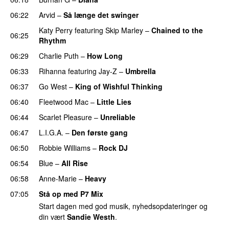
06:22
Arvid
–
Så længe det swinger
Katy Perry
featuring
Skip Marley
–
Chained to the
06:25
Rhythm
06:29
Charlie Puth
–
How Long
06:33
Rihanna
featuring
Jay-Z
–
Umbrella
06:37
Go West
–
King of Wishful Thinking
06:40
Fleetwood Mac
–
Little Lies
06:44
Scarlet Pleasure
–
Unreliable
06:47
L.I.G.A.
–
Den første gang
06:50
Robbie Williams
–
Rock DJ
06:54
Blue
–
All Rise
06:58
Anne-Marie
–
Heavy
07:05
Stå op med P7 Mix
Start dagen med god musik, nyhedsopdateringer og
din vært
Sandie Westh
.