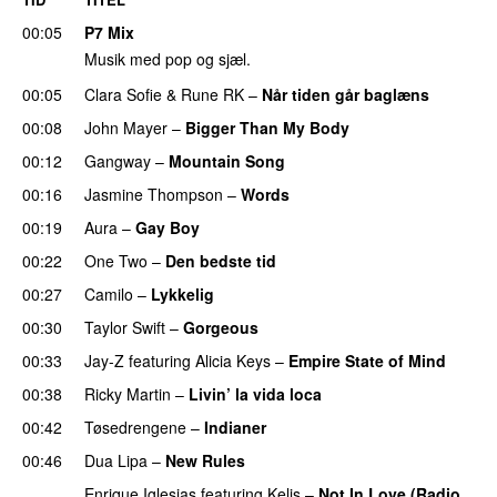
00:05
P7 Mix
Musik med pop og sjæl.
00:05
Clara Sofie
&
Rune RK
–
Når tiden går baglæns
00:08
John Mayer
–
Bigger Than My Body
00:12
Gangway
–
Mountain Song
00:16
Jasmine Thompson
–
Words
00:19
Aura
–
Gay Boy
00:22
One Two
–
Den bedste tid
00:27
Camilo
–
Lykkelig
00:30
Taylor Swift
–
Gorgeous
00:33
Jay-Z
featuring
Alicia Keys
–
Empire State of Mind
00:38
Ricky Martin
–
Livin’ la vida loca
00:42
Tøsedrengene
–
Indianer
00:46
Dua Lipa
–
New Rules
Enrique Iglesias
featuring
Kelis
–
Not In Love (Radio