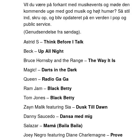
Vil du være på forkant med musikevents og møde den
kommende uge med god musik og højt humør? Så stil
ind, skru op, og bliv opdateret på en verden i pop og
public service.
(Genudsendelse fra søndag).
Astrid S
–
Think Before I Talk
Beck
–
Up All Night
Bruce Hornsby and the Range
–
The Way It Is
Magic!
–
Darts in the Dark
Queen
–
Radio Ga Ga
Ram Jam
–
Black Betty
Tom Jones
–
Black Betty
Zayn Malik
featuring
Sia
–
Dusk Till Dawn
Danny Saucedo
–
Dansa med mig
Salazar
–
Mamá (Baila Baila)
Joey Negro
featuring
Diane Charlemagne
–
Prove