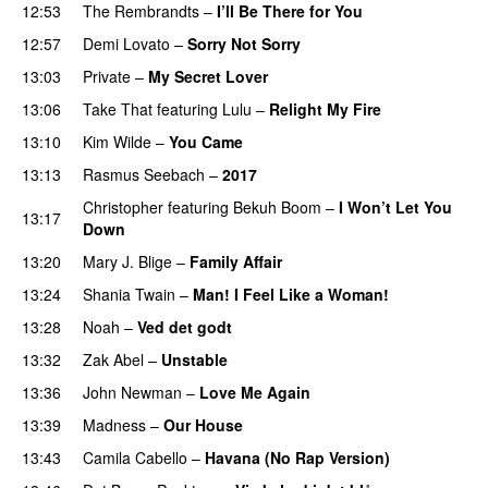
12:53
The Rembrandts
–
I’ll Be There for You
12:57
Demi Lovato
–
Sorry Not Sorry
13:03
Private
–
My Secret Lover
13:06
Take That
featuring
Lulu
–
Relight My Fire
13:10
Kim Wilde
–
You Came
13:13
Rasmus Seebach
–
2017
Christopher
featuring
Bekuh Boom
–
I Won’t Let You
13:17
Down
13:20
Mary J. Blige
–
Family Affair
13:24
Shania Twain
–
Man! I Feel Like a Woman!
13:28
Noah
–
Ved det godt
13:32
Zak Abel
–
Unstable
13:36
John Newman
–
Love Me Again
13:39
Madness
–
Our House
13:43
Camila Cabello
–
Havana (No Rap Version)