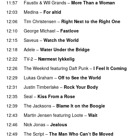
11:57
Faustix
&
Will Grands
–
More Than a Woman
12:03
Medina
–
For altid
12:06
Tim Christensen
–
Right Next to the Right One
12:10
George Michael
–
Fastlove
12:15
Saveus
–
Watch the World
12:18
Adele
–
Water Under the Bridge
12:22
TV-2
–
Nærmest lykkelig
12:26
The Weeknd
featuring
Daft Punk
–
I Feel It Coming
12:29
Lukas Graham
–
Off to See the World
12:31
Justin Timberlake
–
Rock Your Body
12:35
Seal
–
Kiss From a Rose
12:39
The Jacksons
–
Blame It on the Boogie
12:43
Martin Jensen
featuring
Loote
–
Wait
12:46
Nick Jonas
–
Jealous
12:49
The Script
–
The Man Who Can’t Be Moved