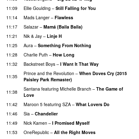
11:09
Ellie Goulding
–
Still Falling for You
11:14
Mads Langer
–
Flawless
11:17
Salazar
–
Mamá (Baila Baila)
11:21
Nik & Jay
–
Linje H
11:25
Aura
–
Something From Nothing
11:28
Charlie Puth
–
How Long
11:32
Backstreet Boys
–
I Want It That Way
Prince and the Revolution
–
When Doves Cry (2015
11:35
Paisley Park Remaster)
Santana
featuring
Michelle Branch
–
The Game of
11:38
Love
11:42
Maroon 5
featuring
SZA
–
What Lovers Do
11:46
Sia
–
Chandelier
11:49
Nick Kamen
–
I Promised Myself
11:53
OneRepublic
–
All the Right Moves