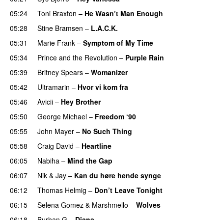
05:24
Toni Braxton
–
He Wasn’t Man Enough
05:28
Stine Bramsen
–
L.A.C.K.
05:31
Marie Frank
–
Symptom of My Time
05:34
Prince and the Revolution
–
Purple Rain
05:39
Britney Spears
–
Womanizer
05:42
Ultramarin
–
Hvor vi kom fra
05:46
Avicii
–
Hey Brother
05:50
George Michael
–
Freedom ‘90
05:55
John Mayer
–
No Such Thing
05:58
Craig David
–
Heartline
06:05
Nabiha
–
Mind the Gap
06:07
Nik & Jay
–
Kan du høre hende synge
06:12
Thomas Helmig
–
Don’t Leave Tonight
06:15
Selena Gomez
&
Marshmello
–
Wolves
06:18
Burhan G
–
Diana