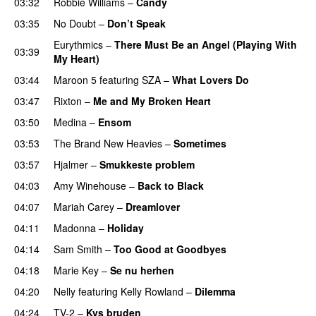
03:32
Robbie Williams
–
Candy
03:35
No Doubt
–
Don’t Speak
Eurythmics
–
There Must Be an Angel (Playing With
03:39
My Heart)
03:44
Maroon 5
featuring
SZA
–
What Lovers Do
03:47
Rixton
–
Me and My Broken Heart
03:50
Medina
–
Ensom
03:53
The Brand New Heavies
–
Sometimes
03:57
Hjalmer
–
Smukkeste problem
04:03
Amy Winehouse
–
Back to Black
04:07
Mariah Carey
–
Dreamlover
04:11
Madonna
–
Holiday
04:14
Sam Smith
–
Too Good at Goodbyes
04:18
Marie Key
–
Se nu herhen
04:20
Nelly
featuring
Kelly Rowland
–
Dilemma
04:24
TV-2
–
Kys bruden