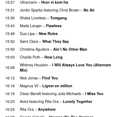
15:27
Ultramarin
–
Hvor vi kom fra
15:31
Jordin Sparks
featuring
Chris Brown
–
No Air
15:36
Shaka Loveless
–
Tomgang
15:43
Mads Langer
–
Flawless
15:48
Dua Lipa
–
New Rules
15:52
Saint Clara
–
What They Say
15:56
Christina Aguilera
–
Ain’t No Other Man
16:03
Charlie Puth
–
How Long
Whitney Houston
–
I Will Always Love You (Alternate
16:08
Mix)
PREMIERE
16:12
Nick Jonas
–
Find You
16:16
Magnus Vil
–
Ligner en million
16:19
Clean Bandit
featuring
Julia Michaels
–
I Miss You
16:23
Avicii
featuring
Rita Ora
–
Lonely Together
16:24
Rita Ora
–
Anywhere
16:28
Camila Cabello
–
Havana (No Rap Version)