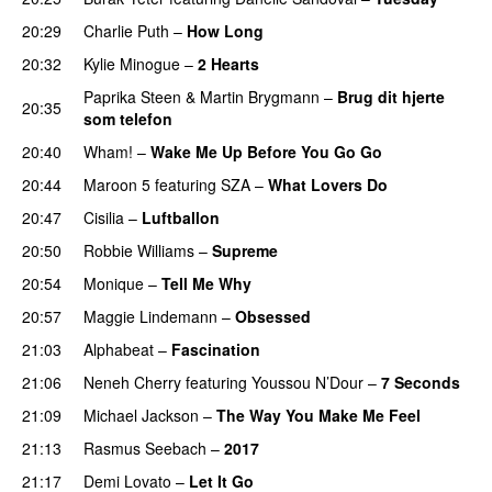
20:29
Charlie Puth
–
How Long
20:32
Kylie Minogue
–
2 Hearts
Paprika Steen
&
Martin Brygmann
–
Brug dit hjerte
20:35
som telefon
20:40
Wham!
–
Wake Me Up Before You Go Go
20:44
Maroon 5
featuring
SZA
–
What Lovers Do
20:47
Cisilia
–
Luftballon
20:50
Robbie Williams
–
Supreme
20:54
Monique
–
Tell Me Why
20:57
Maggie Lindemann
–
Obsessed
PREMIERE
21:03
Alphabeat
–
Fascination
21:06
Neneh Cherry
featuring
Youssou N’Dour
–
7 Seconds
21:09
Michael Jackson
–
The Way You Make Me Feel
21:13
Rasmus Seebach
–
2017
21:17
Demi Lovato
–
Let It Go