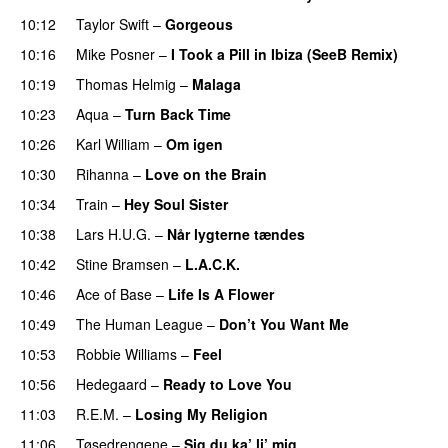
10:12
Taylor Swift
–
Gorgeous
10:16
Mike Posner
–
I Took a Pill in Ibiza (SeeB Remix)
10:19
Thomas Helmig
–
Malaga
10:23
Aqua
–
Turn Back Time
10:26
Karl William
–
Om igen
10:30
Rihanna
–
Love on the Brain
10:34
Train
–
Hey Soul Sister
10:38
Lars H.U.G.
–
Når lygterne tændes
10:42
Stine Bramsen
–
L.A.C.K.
10:46
Ace of Base
–
Life Is A Flower
10:49
The Human League
–
Don’t You Want Me
10:53
Robbie Williams
–
Feel
10:56
Hedegaard
–
Ready to Love You
11:03
R.E.M.
–
Losing My Religion
11:06
Tøsedrengene
–
Sig du ka’ li’ mig