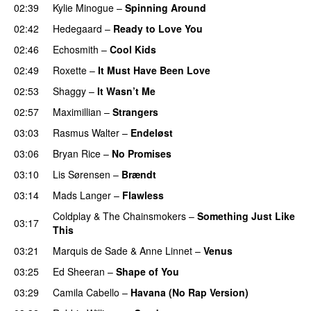
02:39
Kylie Minogue
–
Spinning Around
02:42
Hedegaard
–
Ready to Love You
02:46
Echosmith
–
Cool Kids
02:49
Roxette
–
It Must Have Been Love
02:53
Shaggy
–
It Wasn’t Me
02:57
Maximillian
–
Strangers
03:03
Rasmus Walter
–
Endeløst
03:06
Bryan Rice
–
No Promises
03:10
Lis Sørensen
–
Brændt
03:14
Mads Langer
–
Flawless
Coldplay
&
The Chainsmokers
–
Something Just Like
03:17
This
03:21
Marquis de Sade
&
Anne Linnet
–
Venus
03:25
Ed Sheeran
–
Shape of You
03:29
Camila Cabello
–
Havana (No Rap Version)