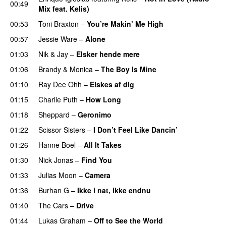
00:49
Mix feat. Kelis)
00:53
Toni Braxton
–
You’re Makin’ Me High
00:57
Jessie Ware
–
Alone
01:03
Nik & Jay
–
Elsker hende mere
01:06
Brandy & Monica
–
The Boy Is Mine
01:10
Ray Dee Ohh
–
Elskes af dig
01:15
Charlie Puth
–
How Long
01:18
Sheppard
–
Geronimo
01:22
Scissor Sisters
–
I Don’t Feel Like Dancin’
01:26
Hanne Boel
–
All It Takes
01:30
Nick Jonas
–
Find You
01:33
Julias Moon
–
Camera
01:36
Burhan G
–
Ikke i nat, ikke endnu
01:40
The Cars
–
Drive
01:44
Lukas Graham
–
Off to See the World