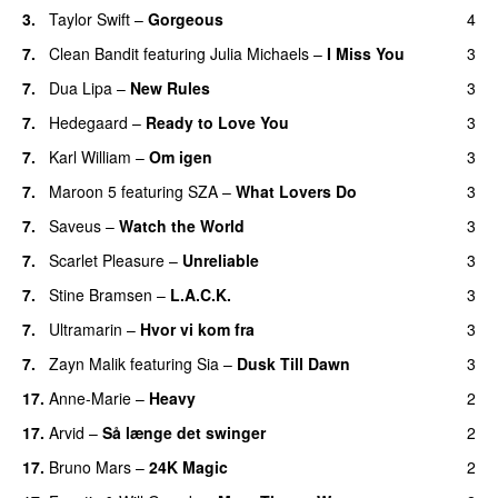
3
.
Taylor Swift
–
Gorgeous
4
7
.
Clean Bandit
featuring
Julia Michaels
–
I Miss You
3
7
.
Dua Lipa
–
New Rules
3
7
.
Hedegaard
–
Ready to Love You
3
7
.
Karl William
–
Om igen
3
7
.
Maroon 5
featuring
SZA
–
What Lovers Do
3
7
.
Saveus
–
Watch the World
3
7
.
Scarlet Pleasure
–
Unreliable
3
7
.
Stine Bramsen
–
L.A.C.K.
3
7
.
Ultramarin
–
Hvor vi kom fra
3
7
.
Zayn Malik
featuring
Sia
–
Dusk Till Dawn
3
17
.
Anne-Marie
–
Heavy
2
17
.
Arvid
–
Så længe det swinger
2
17
.
Bruno Mars
–
24K Magic
2