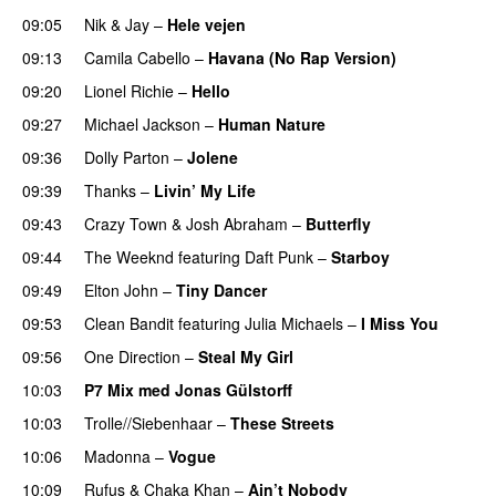
09:05
Nik & Jay
–
Hele vejen
09:13
Camila Cabello
–
Havana (No Rap Version)
09:20
Lionel Richie
–
Hello
09:27
Michael Jackson
–
Human Nature
09:36
Dolly Parton
–
Jolene
09:39
Thanks
–
Livin’ My Life
09:43
Crazy Town
&
Josh Abraham
–
Butterfly
09:44
The Weeknd
featuring
Daft Punk
–
Starboy
09:49
Elton John
–
Tiny Dancer
09:53
Clean Bandit
featuring
Julia Michaels
–
I Miss You
09:56
One Direction
–
Steal My Girl
10:03
P7 Mix med Jonas Gülstorff
10:03
Trolle//Siebenhaar
–
These Streets
10:06
Madonna
–
Vogue
10:09
Rufus & Chaka Khan
–
Ain’t Nobody