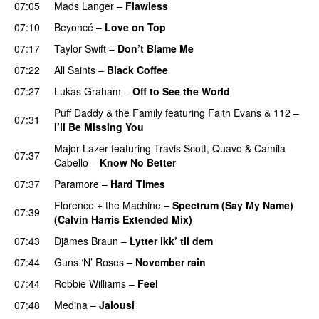
07:05
Mads Langer
–
Flawless
07:10
Beyoncé
–
Love on Top
07:17
Taylor Swift
–
Don’t Blame Me
07:22
All Saints
–
Black Coffee
07:27
Lukas Graham
–
Off to See the World
Puff Daddy & the Family
featuring
Faith Evans
&
112
–
07:31
I’ll Be Missing You
Major Lazer
featuring
Travis Scott
,
Quavo
&
Camila
07:37
Cabello
–
Know No Better
07:37
Paramore
–
Hard Times
Florence + the Machine
–
Spectrum (Say My Name)
07:39
(Calvin Harris Extended Mix)
07:43
Djämes Braun
–
Lytter ikk’ til dem
07:44
Guns ‘N’ Roses
–
November rain
07:44
Robbie Williams
–
Feel
07:48
Medina
–
Jalousi