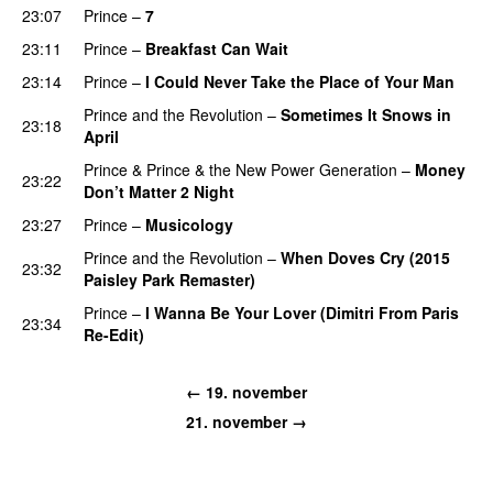
23:07
Prince
–
7
23:11
Prince
–
Breakfast Can Wait
23:14
Prince
–
I Could Never Take the Place of Your Man
Prince and the Revolution
–
Sometimes It Snows in
23:18
April
Prince
&
Prince & the New Power Generation
–
Money
23:22
Don’t Matter 2 Night
23:27
Prince
–
Musicology
Prince and the Revolution
–
When Doves Cry (2015
23:32
Paisley Park Remaster)
Prince
–
I Wanna Be Your Lover (Dimitri From Paris
23:34
Re-Edit)
←
19. november
21. november
→