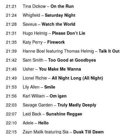
21:21
Tina Dickow
–
On the Run
21:24
Whigfield
–
Saturday Night
21:28
Saveus
–
Watch the World
21:31
Hugo Helmig
–
Please Don’t Lie
21:35
Katy Perry
–
Firework
21:39
Hanne Boel
featuring
Thomas Helmig
–
Talk It Out
21:42
Sam Smith
–
Too Good at Goodbyes
21:46
Usher
–
You Make Me Wanna
21:49
Lionel Richie
–
All Night Long (All Night)
21:53
Lily Allen
–
Smile
21:56
Karl William
–
Om igen
22:03
Savage Garden
–
Truly Madly Deeply
22:07
Laid Back
–
Sunshine Reggae
22:10
Adele
–
Hello
22:15
Zayn Malik
featuring
Sia
–
Dusk Till Dawn