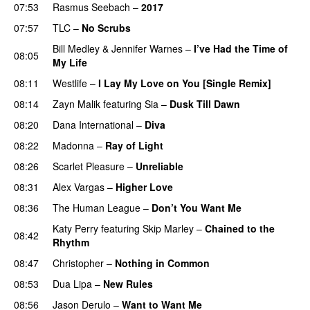
07:53
Rasmus Seebach
–
2017
07:57
TLC
–
No Scrubs
Bill Medley
&
Jennifer Warnes
–
I’ve Had the Time of
08:05
My Life
08:11
Westlife
–
I Lay My Love on You [Single Remix]
08:14
Zayn Malik
featuring
Sia
–
Dusk Till Dawn
08:20
Dana International
–
Diva
08:22
Madonna
–
Ray of Light
08:26
Scarlet Pleasure
–
Unreliable
08:31
Alex Vargas
–
Higher Love
08:36
The Human League
–
Don’t You Want Me
Katy Perry
featuring
Skip Marley
–
Chained to the
08:42
Rhythm
08:47
Christopher
–
Nothing in Common
08:53
Dua Lipa
–
New Rules
08:56
Jason Derulo
–
Want to Want Me