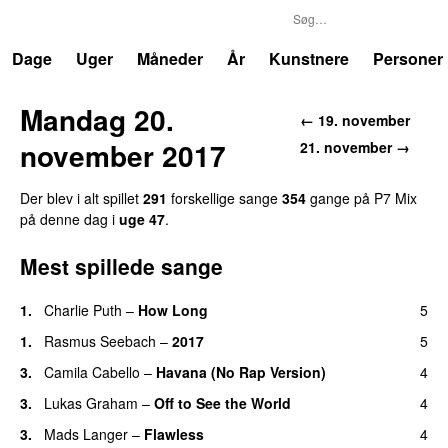
P7
Trends
Dage
Uger
Måneder
År
Kunstnere
Personer
Mandag 20.
←
19. november
november 2017
21. november
→
Der blev i alt spillet
291
forskellige sang
e
354
gang
e
på
P7 Mix
på denne dag i
uge
47
.
Mest spillede sange
1
.
Charlie Puth
–
How Long
5
1
.
Rasmus Seebach
–
2017
5
3
.
Camila Cabello
–
Havana (No Rap Version)
4
3
.
Lukas Graham
–
Off to See the World
4
3
.
Mads Langer
–
Flawless
4