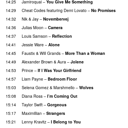
14:25
Jamiroquai
–
You Give Me Something
14:29
Cheat Codes
featuring
Demi Lovato
–
No Promises
14:32
Nik & Jay
–
Novembervej
14:36
Julias Moon
–
Camera
14:37
Louis Samson
–
Reflection
14:41
Jessie Ware
–
Alone
14:45
Faustix
&
Will Grands
–
More Than a Woman
14:49
Alexander Brown
&
Aura
–
Jolene
14:53
Prince
–
If I Was Your Girlfriend
14:57
Liam Payne
–
Bedroom Floor
15:03
Selena Gomez
&
Marshmello
–
Wolves
15:08
Diana Ross
–
I’m Coming Out
15:14
Taylor Swift
–
Gorgeous
15:17
Maximillian
–
Strangers
15:21
Lenny Kravitz
–
I Belong to You