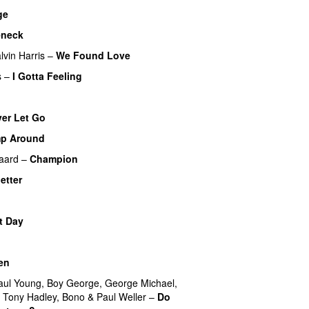
ge
eneck
lvin Harris
–
We Found Love
s
–
I Gotta Feeling
er Let Go
p Around
aard
–
Champion
letter
t Day
en
aul Young
,
Boy George
,
George Michael
,
,
Tony Hadley
,
Bono
&
Paul Weller
–
Do