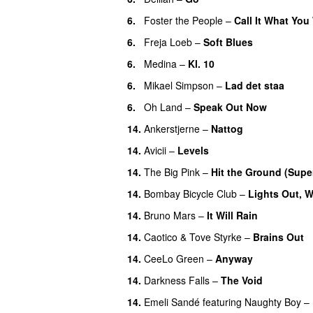
6.
Foster the People
–
Call It What You
6.
Freja Loeb
–
Soft Blues
6.
Medina
–
Kl. 10
6.
Mikael Simpson
–
Lad det staa
6.
Oh Land
–
Speak Out Now
14.
Ankerstjerne
–
Nattog
14.
Avicii
–
Levels
14.
The Big Pink
–
Hit the Ground (Sup
14.
Bombay Bicycle Club
–
Lights Out, 
14.
Bruno Mars
–
It Will Rain
14.
Caotico
&
Tove Styrke
–
Brains Out
14.
CeeLo Green
–
Anyway
14.
Darkness Falls
–
The Void
14.
Emeli Sandé
featuring
Naughty Boy
–