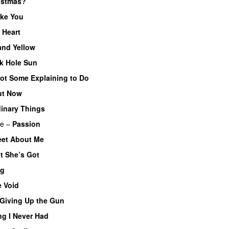
istmas?
ke You
 Heart
and Yellow
UU
k Hole Sun
ot Some Explaining to Do
ut Now
inary Things
UU
re
–
Passion
et About Me
t She’s Got
og
 Void
Giving Up the Gun
ng I Never Had