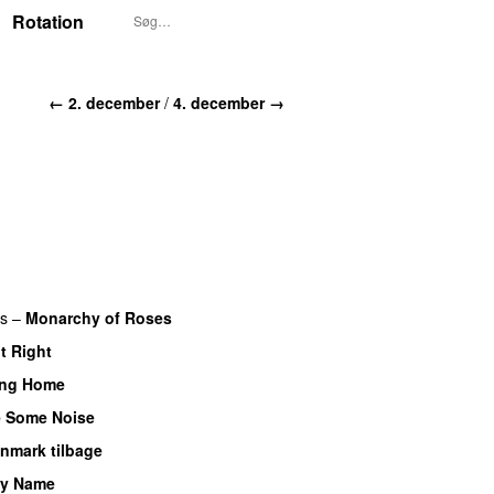
Rotation
← 2. december
/
4. december →
rs
–
Monarchy of Roses
It Right
ng Home
 Some Noise
anmark tilbage
My Name