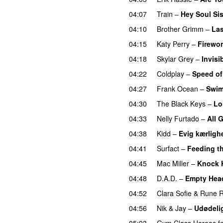
04:07
Train
–
Hey Soul Sis
04:10
Brother Grimm
–
La
04:15
Katy Perry
–
Firewo
04:18
Skylar Grey
–
Invisi
04:22
Coldplay
–
Speed o
04:27
Frank Ocean
–
Swi
04:30
The Black Keys
–
Lo
04:33
Nelly Furtado
–
All 
04:38
Kidd
–
Evig kærligh
04:41
Surfact
–
Feeding t
04:45
Mac Miller
–
Knock 
04:48
D.A.D.
–
Empty Hea
04:52
Clara Sofie
&
Rune 
04:56
Nik & Jay
–
Udødeli
05:03
Gym Class Heroes
f