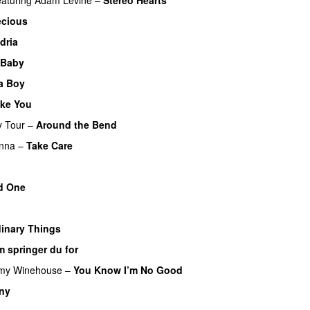
ecious
dria
 Baby
 a Boy
ke You
y Tour
–
Around the Bend
UU
nna
–
Take Care
UU
d One
inary Things
UU
 springer du for
my Winehouse
–
You Know I’m No Good
 ny