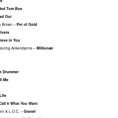
ve
Med Tom Bue
ead Out
s Brown
–
Pot of Gold
Rivers
lieve in You
aturing
Ankerstjerne
–
Millionær
UU
e Drummer
UU
ll Me
Life
Call It What You Want
arn
&
L.O.C.
–
Gravøl