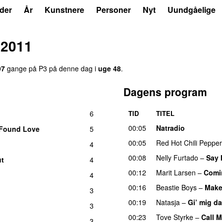
der
År
Kunstnere
Personer
Nyt
Uundgåelige
 2011
97
gange på P3 på denne dag i
uge 48
.
Dagens program
6
TID
TITEL
UU
00:05
Natradio
Found Love
5
00:05
Red Hot Chili Peppe
4
U
00:08
Nelly Furtado
–
Say 
ut
4
UU
00:12
Marit Larsen
–
Comi
4
U
00:16
Beastie Boys
–
Make
3
00:19
Natasja
–
Gi’ mig d
3
00:23
Tove Styrke
–
Call 
3