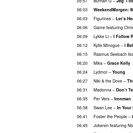
05:57
Burhan G
–
Jeg’ i li
06:03
WeekendMorgen
: 
06:03
Figurines
–
Let’s H
06:06
Game
featuring
Chri
06:09
Lykke Li
–
I Follow 
06:12
Kylie Minogue
–
I Be
06:15
Rasmus Seebach
fe
06:20
Mika
–
Grace Kelly
06:24
Lydmor
–
Young
06:27
Niki & the Dove
–
Th
06:31
Madonna
–
Don’t Te
06:35
Per Vers
–
Ironman
06:38
Swan Lee
–
In Your 
06:41
Foster the People
–
06:45
Jokeren
featuring
Ni