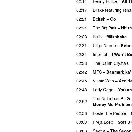
02:14
Penny Police
–
All T
02:17
Drake
featuring
Riha
02:21
Delilah
–
Go
UU
02:24
The Big Pink
–
Hit t
02:28
Kelis
–
Milkshake
02:31
Ulige Numre
–
Købe
02:34
Infernal
–
I Won’t B
02:38
The Damn Crystals
02:42
MFS
–
Danmark ka’
02:45
Vinnie Who
–
Accide
02:48
Lady Gaga
–
Yoü an
The Notorious B.I.G.
02:52
Money Mo Problem
02:56
Foster the People
–
03:03
Freja Loeb
–
Soft B
03:06
Saybia
–
The Secon