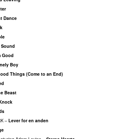
ter
st Dance
rk
ble
f Sound
m Good
nely Boy
UU
Good Things (Come to an End)
ed
he Beast
Knock
ds
RK
–
Lever for en anden
ge
eaturing
Adam Levine
–
Stereo Hearts