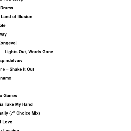
 Drums
–
Land of Illusion
ble
way
PREMIERE
ongevej
–
Lights Out, Words Gone
 spindelvæv
ine
–
Shake It Out
UU
anamo
eo Games
ia Take My Hand
nally (7” Choice Mix)
ed Love
u Leaving