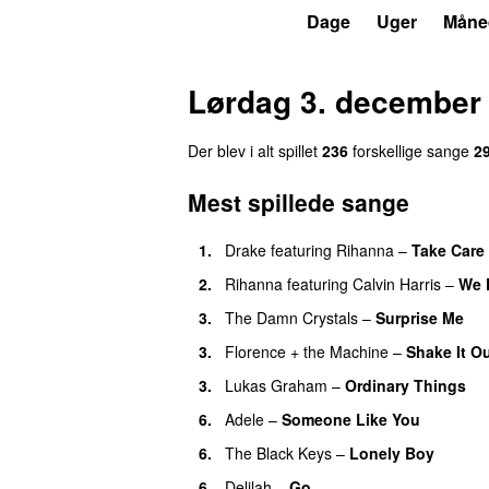
P3
Trends
Dage
Uger
Måne
Lørdag 3. december
Der blev i alt spillet
236
forskellige sange
2
Mest spillede sange
1.
Drake
featuring
Rihanna
–
Take Care
2.
Rihanna
featuring
Calvin Harris
–
We 
3.
The Damn Crystals
–
Surprise Me
U
3.
Florence + the Machine
–
Shake It O
3.
Lukas Graham
–
Ordinary Things
U
6.
Adele
–
Someone Like You
6.
The Black Keys
–
Lonely Boy
UU
6.
Delilah
–
Go
UU