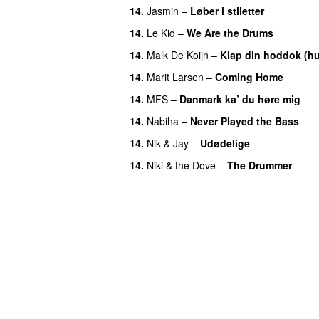
14.
Jasmin
–
Løber i stiletter
14.
Le Kid
–
We Are the Drums
14.
Malk De Koijn
–
Klap din hoddok (h
14.
Marit Larsen
–
Coming Home
14.
MFS
–
Danmark ka’ du høre mig
14.
Nabiha
–
Never Played the Bass
14.
Nik & Jay
–
Udødelige
14.
Niki & the Dove
–
The Drummer
UU