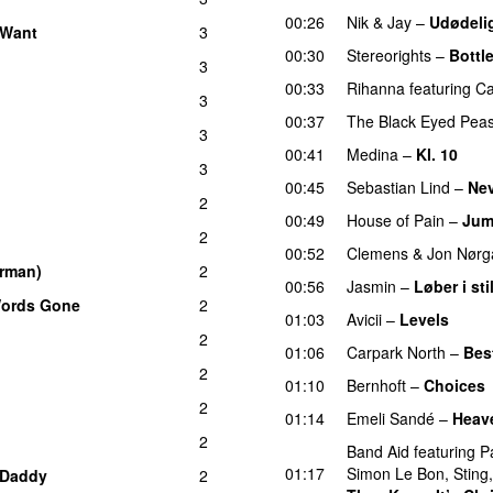
00:26
Nik & Jay
–
Udødeli
 Want
3
00:30
Stereorights
–
Bottl
3
00:33
Rihanna
featuring
Ca
3
00:37
The Black Eyed Pea
3
00:41
Medina
–
Kl. 10
3
00:45
Sebastian Lind
–
Nev
2
00:49
House of Pain
–
Jum
2
00:52
Clemens
&
Jon Nørg
erman)
2
00:56
Jasmin
–
Løber i sti
Words Gone
2
01:03
Avicii
–
Levels
2
01:06
Carpark North
–
Bes
2
01:10
Bernhoft
–
Choices
2
01:14
Emeli Sandé
–
Heav
2
Band Aid
featuring
P
01:17
Simon Le Bon
,
Sting
Daddy
2