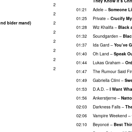
They Know It’s Chr
2
01:21
Adele
–
Someone Li
2
01:25
Private
–
Crucify My
und bider mand)
2
01:28
Wiz Khalifa
–
Black 
2
01:32
Soundgarden
–
Blac
2
01:37
Ida Gard
–
You’ve G
2
01:40
Oh Land
–
Speak O
2
01:44
Lukas Graham
–
Ord
2
01:47
The Rumour Said Fi
01:49
Gabriella Cilmi
–
Swe
01:53
D.A.D.
–
I Want Wha
01:56
Ankerstjerne
–
Natt
02:03
Darkness Falls
–
The
02:06
Vampire Weekend
–
02:10
Beyoncé
–
Best Thi