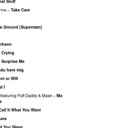
hat Stuff
nna
–
Take Care
UU
he Ground (Superman)
nhavn
e Crying
–
Surprise Me
UU
 du høre mig
nt or Will
d I
featuring
Puff Daddy
&
Mase
–
Mo
s
Call It What You Want
lues
d You Sleep
UU