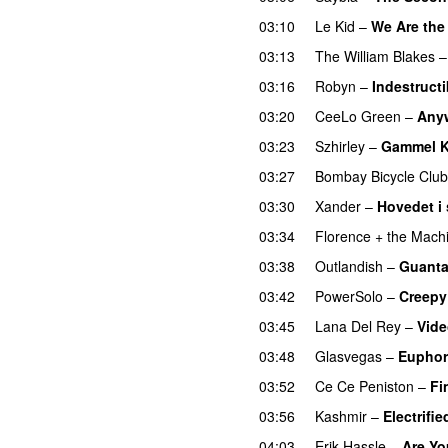
03:10
Le Kid
–
We Are the
03:13
The William Blakes
03:16
Robyn
–
Indestructi
03:20
CeeLo Green
–
Any
03:23
Szhirley
–
Gammel K
03:27
Bombay Bicycle Club
03:30
Xander
–
Hovedet i
03:34
Florence + the Mach
03:38
Outlandish
–
Guant
03:42
PowerSolo
–
Creepy
03:45
Lana Del Rey
–
Vid
03:48
Glasvegas
–
Euphor
03:52
Ce Ce Peniston
–
Fi
03:56
Kashmir
–
Electrifi
04:03
Erik Hassle
–
Are Yo