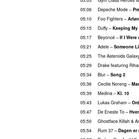
05:06
Depeche Mode
–
Pr
05:10
Foo Fighters
–
Arlan
05:15
Duffy
–
Keeping My
05:17
Beyoncé
–
If I Were
05:21
Adele
–
Someone Li
05:25
The Asteroids Galax
05:29
Drake
featuring
Riha
05:34
Blur
–
Song 2
05:36
Cecilie Noreng
–
Ma
05:39
Medina
–
Kl. 10
05:43
Lukas Graham
–
Ord
05:47
De Eneste To
–
Hvem
05:50
Ghostface Killah
&
A
05:54
Rum 37
–
Dagen er