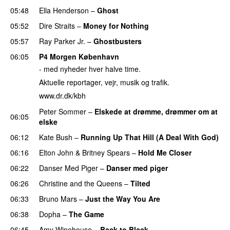
05:48
Ella Henderson
–
Ghost
05:52
Dire Straits
–
Money for Nothing
05:57
Ray Parker Jr.
–
Ghostbusters
06:05
P4 Morgen København
- med nyheder hver halve time.
Aktuelle reportager, vejr, musik og trafik.
www.dr.dk/kbh
Peter Sommer
–
Elskede at drømme, drømmer om at
06:05
elske
06:12
Kate Bush
–
Running Up That Hill (A Deal With God)
06:16
Elton John
&
Britney Spears
–
Hold Me Closer
06:22
Danser Med Piger
–
Danser med piger
06:26
Christine and the Queens
–
Tilted
06:33
Bruno Mars
–
Just the Way You Are
06:38
Dopha
–
The Game
06:45
Amy Winehouse
–
Back to Black