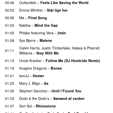
00:49
Outlandish
–
Feels Like Saving the World
00:53
Emma Winther
–
Står lige her
00:56
Mø
–
Final Song
01:03
Nabiha
–
Mind the Gap
01:05
Phlake
featuring
Vera
–
2min
01:08
Sys Bjerre
–
Malene
Calvin Harris
,
Justin Timberlake
,
Halsey
&
Pharrell
01:11
Williams
–
Stay With Me
01:15
Uncle Kracker
–
Follow Me (DJ Homicide Remix)
01:19
Imagine Dragons
–
Bones
01:21
IamJJ
–
Homer
01:25
Mary J. Blige
–
As
01:30
Stephen Sanchez
–
Until I Found You
01:33
Dodo & the Dodo’s
–
Sømand af verden
01:37
Sort Sol
–
Rhinestone