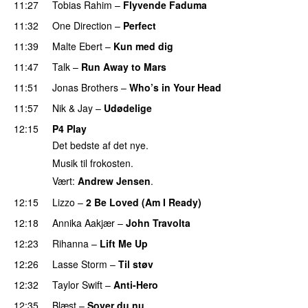
11:27
Tobias Rahim
–
Flyvende Faduma
11:32
One Direction
–
Perfect
11:39
Malte Ebert
–
Kun med dig
11:47
Talk
–
Run Away to Mars
11:51
Jonas Brothers
–
Who’s in Your Head
11:57
Nik & Jay
–
Udødelige
12:15
P4 Play
Det bedste af det nye.
Musik til frokosten.
Vært:
Andrew Jensen
.
12:15
Lizzo
–
2 Be Loved (Am I Ready)
12:18
Annika Aakjær
–
John Travolta
12:23
Rihanna
–
Lift Me Up
12:26
Lasse Storm
–
Til støv
12:32
Taylor Swift
–
Anti-Hero
12:35
Blæst
–
Sover du nu