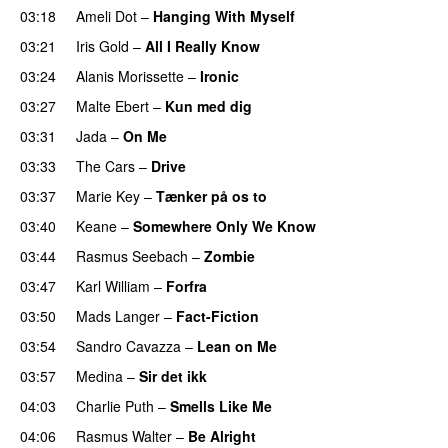
03:18
Ameli Dot
–
Hanging With Myself
03:21
Iris Gold
–
All I Really Know
03:24
Alanis Morissette
–
Ironic
03:27
Malte Ebert
–
Kun med dig
03:31
Jada
–
On Me
03:33
The Cars
–
Drive
03:37
Marie Key
–
Tænker på os to
03:40
Keane
–
Somewhere Only We Know
03:44
Rasmus Seebach
–
Zombie
03:47
Karl William
–
Forfra
03:50
Mads Langer
–
Fact-Fiction
03:54
Sandro Cavazza
–
Lean on Me
03:57
Medina
–
Sir det ikk
04:03
Charlie Puth
–
Smells Like Me
04:06
Rasmus Walter
–
Be Alright