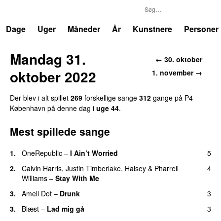
P4
Trends
Dage
Uger
Måneder
År
Kunstnere
Personer
Mandag 31.
← 30. oktober
oktober 2022
1. november →
Der blev i alt spillet
269
forskellige sange
312
gange på P4
København på denne dag i
uge 44
.
Mest spillede sange
1.
OneRepublic
–
I Ain’t Worried
5
2.
Calvin Harris
,
Justin Timberlake
,
Halsey
&
Pharrell
4
Williams
–
Stay With Me
3.
Ameli Dot
–
Drunk
3
3.
Blæst
–
Lad mig gå
3