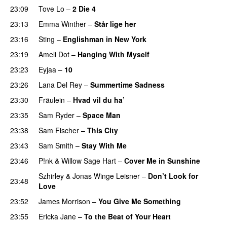
23:09
Tove Lo
–
2 Die 4
23:13
Emma Winther
–
Står lige her
23:16
Sting
–
Englishman in New York
23:19
Ameli Dot
–
Hanging With Myself
23:23
Eyjaa
–
10
23:26
Lana Del Rey
–
Summertime Sadness
23:30
Fräulein
–
Hvad vil du ha’
23:35
Sam Ryder
–
Space Man
23:38
Sam Fischer
–
This City
23:43
Sam Smith
–
Stay With Me
23:46
P!nk
&
Willow Sage Hart
–
Cover Me in Sunshine
Szhirley
&
Jonas Winge Leisner
–
Don’t Look for
23:48
Love
23:52
James Morrison
–
You Give Me Something
23:55
Ericka Jane
–
To the Beat of Your Heart