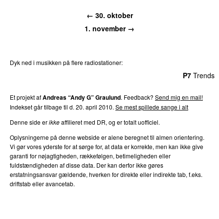
← 30. oktober
1. november →
Dyk ned i musikken på flere radiostationer:
P3
Trends
P4
Trends
P5
Trends
P6
Trends
P7
Trends
Et projekt af
Andreas “Andy G” Graulund
. Feedback?
Send mig en mail!
Indekset går tilbage til d. 20. april 2010.
Se mest spillede sange i alt
Denne side er
ikke
affilieret med DR, og er totalt uofficiel.
Oplysningerne på denne webside er alene beregnet til almen orientering.
Vi gør vores yderste for at sørge for, at data er korrekte, men kan ikke give
garanti for nøjagtigheden, rækkefølgen, betimeligheden eller
fuldstændigheden af disse data. Der kan derfor ikke gøres
erstatningsansvar gældende, hverken for direkte eller indirekte tab, f.eks.
driftstab eller avancetab.