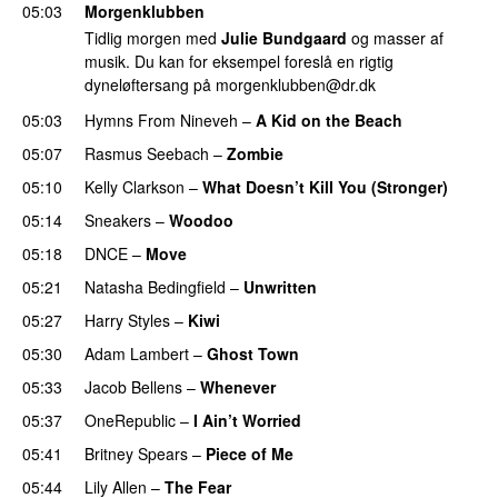
05:03
Morgenklubben
Tidlig morgen med
Julie Bundgaard
og masser af
musik. Du kan for eksempel foreslå en rigtig
dyneløftersang på
morgenklubben@dr.dk
05:03
Hymns From Nineveh
–
A Kid on the Beach
05:07
Rasmus Seebach
–
Zombie
05:10
Kelly Clarkson
–
What Doesn’t Kill You (Stronger)
05:14
Sneakers
–
Woodoo
05:18
DNCE
–
Move
05:21
Natasha Bedingfield
–
Unwritten
05:27
Harry Styles
–
Kiwi
05:30
Adam Lambert
–
Ghost Town
05:33
Jacob Bellens
–
Whenever
05:37
OneRepublic
–
I Ain’t Worried
05:41
Britney Spears
–
Piece of Me
05:44
Lily Allen
–
The Fear