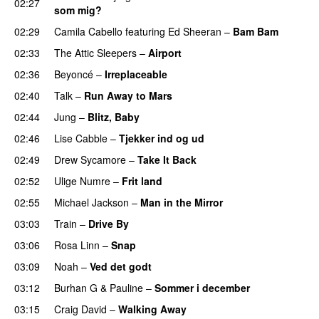
02:27
som mig?
02:29
Camila Cabello
featuring
Ed Sheeran
–
Bam Bam
02:33
The Attic Sleepers
–
Airport
02:36
Beyoncé
–
Irreplaceable
02:40
Talk
–
Run Away to Mars
02:44
Jung
–
Blitz, Baby
02:46
Lise Cabble
–
Tjekker ind og ud
02:49
Drew Sycamore
–
Take It Back
02:52
Ulige Numre
–
Frit land
02:55
Michael Jackson
–
Man in the Mirror
03:03
Train
–
Drive By
03:06
Rosa Linn
–
Snap
03:09
Noah
–
Ved det godt
03:12
Burhan G
&
Pauline
–
Sommer i december
03:15
Craig David
–
Walking Away