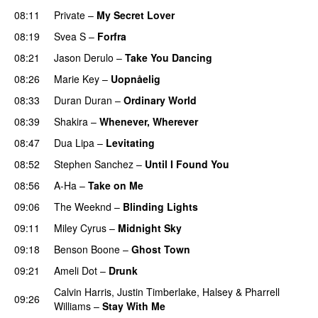
08:11
Private
–
My Secret Lover
08:19
Svea S
–
Forfra
08:21
Jason Derulo
–
Take You Dancing
08:26
Marie Key
–
Uopnåelig
08:33
Duran Duran
–
Ordinary World
08:39
Shakira
–
Whenever, Wherever
08:47
Dua Lipa
–
Levitating
08:52
Stephen Sanchez
–
Until I Found You
08:56
A-Ha
–
Take on Me
09:06
The Weeknd
–
Blinding Lights
09:11
Miley Cyrus
–
Midnight Sky
09:18
Benson Boone
–
Ghost Town
09:21
Ameli Dot
–
Drunk
Calvin Harris
,
Justin Timberlake
,
Halsey
&
Pharrell
09:26
Williams
–
Stay With Me