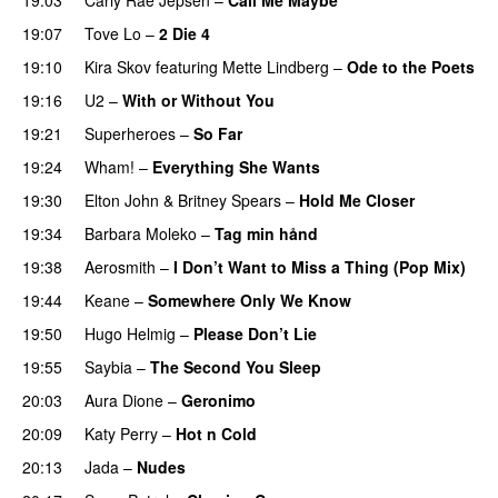
19:07
Tove Lo
–
2 Die 4
19:10
Kira Skov
featuring
Mette Lindberg
–
Ode to the Poets
19:16
U2
–
With or Without You
19:21
Superheroes
–
So Far
19:24
Wham!
–
Everything She Wants
19:30
Elton John
&
Britney Spears
–
Hold Me Closer
19:34
Barbara Moleko
–
Tag min hånd
19:38
Aerosmith
–
I Don’t Want to Miss a Thing (Pop Mix)
19:44
Keane
–
Somewhere Only We Know
19:50
Hugo Helmig
–
Please Don’t Lie
19:55
Saybia
–
The Second You Sleep
20:03
Aura Dione
–
Geronimo
20:09
Katy Perry
–
Hot n Cold
20:13
Jada
–
Nudes