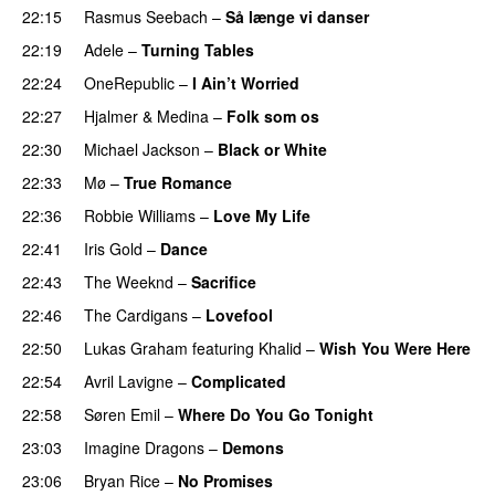
22:15
Rasmus Seebach
–
Så længe vi danser
22:19
Adele
–
Turning Tables
22:24
OneRepublic
–
I Ain’t Worried
22:27
Hjalmer
&
Medina
–
Folk som os
22:30
Michael Jackson
–
Black or White
22:33
Mø
–
True Romance
22:36
Robbie Williams
–
Love My Life
22:41
Iris Gold
–
Dance
22:43
The Weeknd
–
Sacrifice
22:46
The Cardigans
–
Lovefool
22:50
Lukas Graham
featuring
Khalid
–
Wish You Were Here
22:54
Avril Lavigne
–
Complicated
22:58
Søren Emil
–
Where Do You Go Tonight
23:03
Imagine Dragons
–
Demons
23:06
Bryan Rice
–
No Promises