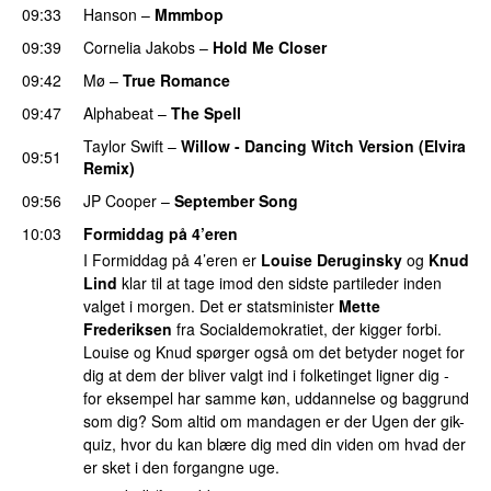
09:33
Hanson
–
Mmmbop
09:39
Cornelia Jakobs
–
Hold Me Closer
09:42
Mø
–
True Romance
09:47
Alphabeat
–
The Spell
Taylor Swift
–
Willow - Dancing Witch Version (Elvira
09:51
Remix)
09:56
JP Cooper
–
September Song
10:03
Formiddag på 4’eren
I Formiddag på 4’eren er
Louise Deruginsky
og
Knud
Lind
klar til at tage imod den sidste partileder inden
valget i morgen. Det er statsminister
Mette
Frederiksen
fra Socialdemokratiet, der kigger forbi.
Louise og Knud spørger også om det betyder noget for
dig at dem der bliver valgt ind i folketinget ligner dig -
for eksempel har samme køn, uddannelse og baggrund
som dig? Som altid om mandagen er der Ugen der gik-
quiz, hvor du kan blære dig med din viden om hvad der
er sket i den forgangne uge.