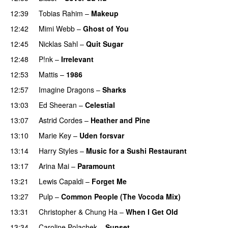
12:39
Tobias Rahim
–
Makeup
PREMIERE
12:42
Mimi Webb
–
Ghost of You
12:45
Nicklas Sahl
–
Quit Sugar
12:48
P!nk
–
Irrelevant
12:53
Mattis
–
1986
PREMIERE
12:57
Imagine Dragons
–
Sharks
13:03
Ed Sheeran
–
Celestial
13:07
Astrid Cordes
–
Heather and Pine
13:10
Marie Key
–
Uden forsvar
13:14
Harry Styles
–
Music for a Sushi Restaurant
13:17
Arina Mai
–
Paramount
PREMIERE
13:21
Lewis Capaldi
–
Forget Me
13:27
Pulp
–
Common People (The Vocoda Mix)
13:31
Christopher
&
Chung Ha
–
When I Get Old
13:34
Caroline Polachek
–
Sunset
PREMIERE