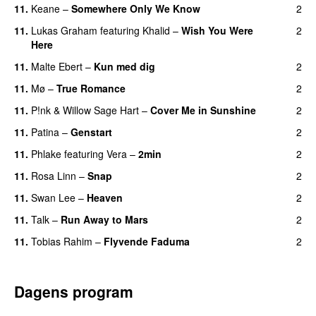
11.
Keane
–
Somewhere Only We Know
2
11.
Lukas Graham
featuring
Khalid
–
Wish You Were
2
Here
11.
Malte Ebert
–
Kun med dig
2
11.
Mø
–
True Romance
2
11.
P!nk
&
Willow Sage Hart
–
Cover Me in Sunshine
2
11.
Patina
–
Genstart
2
11.
Phlake
featuring
Vera
–
2min
2
11.
Rosa Linn
–
Snap
2
11.
Swan Lee
–
Heaven
2
11.
Talk
–
Run Away to Mars
2
11.
Tobias Rahim
–
Flyvende Faduma
2
Dagens program