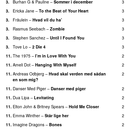
3.
Burhan G
&
Pauline
–
Sommer i december
3
3.
Ericka Jane
–
To the Beat of Your Heart
3
3.
Fräulein
–
Hvad vil du ha’
3
3.
Rasmus Seebach
–
Zombie
3
3.
Stephen Sanchez
–
Until I Found You
3
3.
Tove Lo
–
2 Die 4
3
11.
The 1975
–
I’m in Love With You
2
11.
Ameli Dot
–
Hanging With Myself
2
11.
Andreas Odbjerg
–
Hvad skal verden med sådan
2
en som mig?
11.
Danser Med Piger
–
Danser med piger
2
11.
Dua Lipa
–
Levitating
2
11.
Elton John
&
Britney Spears
–
Hold Me Closer
2
11.
Emma Winther
–
Står lige her
2
11.
Imagine Dragons
–
Bones
2