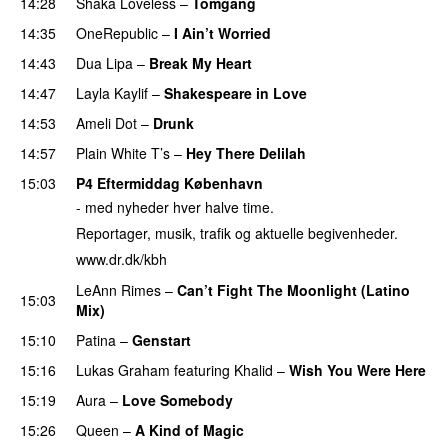
14:28
Shaka Loveless
–
Tomgang
14:35
OneRepublic
–
I Ain’t Worried
14:43
Dua Lipa
–
Break My Heart
14:47
Layla Kaylif
–
Shakespeare in Love
14:53
Ameli Dot
–
Drunk
14:57
Plain White T’s
–
Hey There Delilah
15:03
P4 Eftermiddag København
- med nyheder hver halve time.
Reportager, musik, trafik og aktuelle begivenheder.
www.dr.dk/kbh
LeAnn Rimes
–
Can’t Fight The Moonlight (Latino
15:03
Mix)
15:10
Patina
–
Genstart
15:16
Lukas Graham
featuring
Khalid
–
Wish You Were Here
15:19
Aura
–
Love Somebody
15:26
Queen
–
A Kind of Magic