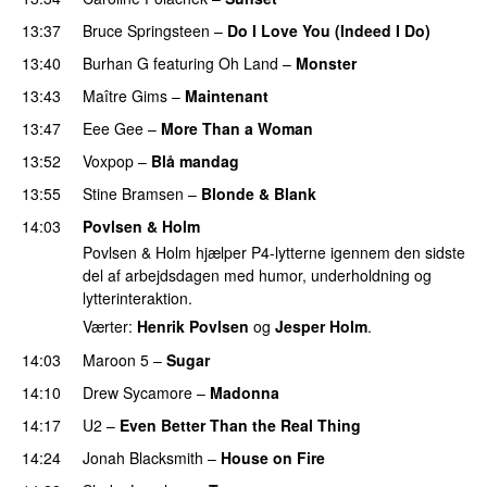
13:37
Bruce Springsteen
–
Do I Love You (Indeed I Do)
13:40
Burhan G
featuring
Oh Land
–
Monster
PREMIERE
13:43
Maître Gims
–
Maintenant
13:47
Eee Gee
–
More Than a Woman
13:52
Voxpop
–
Blå mandag
13:55
Stine Bramsen
–
Blonde & Blank
14:03
Povlsen & Holm
Povlsen & Holm hjælper P4-lytterne igennem den sidste
del af arbejdsdagen med humor, underholdning og
lytterinteraktion.
Værter:
Henrik Povlsen
og
Jesper Holm
.
14:03
Maroon 5
–
Sugar
14:10
Drew Sycamore
–
Madonna
14:17
U2
–
Even Better Than the Real Thing
14:24
Jonah Blacksmith
–
House on Fire