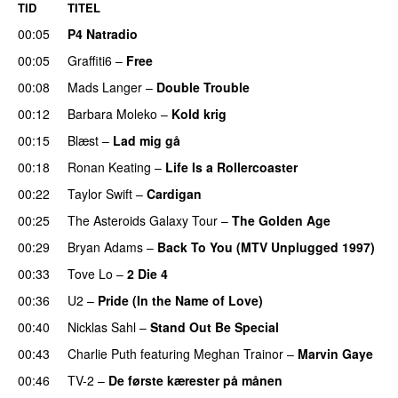
TID
TITEL
00:05
P4 Natradio
00:05
Graffiti6
–
Free
00:08
Mads Langer
–
Double Trouble
00:12
Barbara Moleko
–
Kold krig
00:15
Blæst
–
Lad mig gå
00:18
Ronan Keating
–
Life Is a Rollercoaster
00:22
Taylor Swift
–
Cardigan
00:25
The Asteroids Galaxy Tour
–
The Golden Age
00:29
Bryan Adams
–
Back To You (MTV Unplugged 1997)
00:33
Tove Lo
–
2 Die 4
00:36
U2
–
Pride (In the Name of Love)
00:40
Nicklas Sahl
–
Stand Out Be Special
00:43
Charlie Puth
featuring
Meghan Trainor
–
Marvin Gaye
00:46
TV-2
–
De første kærester på månen