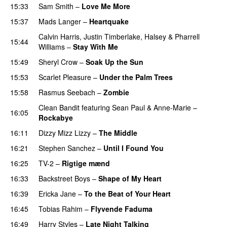
15:33
Sam Smith
–
Love Me More
15:37
Mads Langer
–
Heartquake
Calvin Harris
,
Justin Timberlake
,
Halsey
&
Pharrell
15:44
Williams
–
Stay With Me
15:49
Sheryl Crow
–
Soak Up the Sun
15:53
Scarlet Pleasure
–
Under the Palm Trees
15:58
Rasmus Seebach
–
Zombie
Clean Bandit
featuring
Sean Paul
&
Anne-Marie
–
16:05
Rockabye
16:11
Dizzy Mizz Lizzy
–
The Middle
16:21
Stephen Sanchez
–
Until I Found You
16:25
TV-2
–
Rigtige mænd
16:33
Backstreet Boys
–
Shape of My Heart
16:39
Ericka Jane
–
To the Beat of Your Heart
16:45
Tobias Rahim
–
Flyvende Faduma
16:49
Harry Styles
–
Late Night Talking