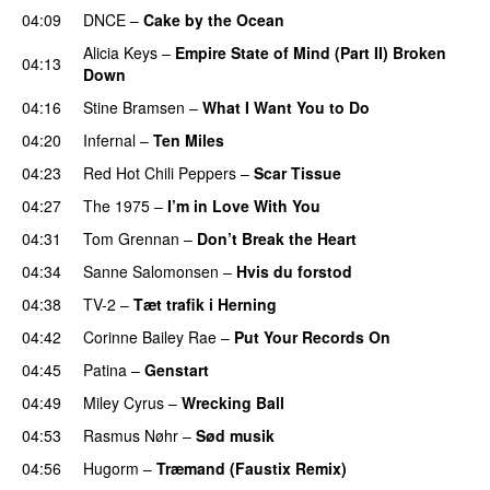
04:09
DNCE
–
Cake by the Ocean
Alicia Keys
–
Empire State of Mind (Part II) Broken
04:13
Down
04:16
Stine Bramsen
–
What I Want You to Do
04:20
Infernal
–
Ten Miles
04:23
Red Hot Chili Peppers
–
Scar Tissue
04:27
The 1975
–
I’m in Love With You
04:31
Tom Grennan
–
Don’t Break the Heart
04:34
Sanne Salomonsen
–
Hvis du forstod
04:38
TV-2
–
Tæt trafik i Herning
04:42
Corinne Bailey Rae
–
Put Your Records On
04:45
Patina
–
Genstart
04:49
Miley Cyrus
–
Wrecking Ball
04:53
Rasmus Nøhr
–
Sød musik
04:56
Hugorm
–
Træmand (Faustix Remix)