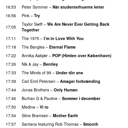
16:53
Peter Sommer
–
Når studenterhuerne letter
16:56
Pink
–
Try
Taylor Swift
–
We Are Never Ever Getting Back
17:05
Together
17:11
The 1975
–
I’m in Love With You
17:18
The Bangles
–
Eternal Flame
17:22
Annika Aakjær
–
POP (Himlen over København)
17:26
Nik & Jay
–
Bentley
17:33
The Minds of 99
–
Under din sne
17:39
Carl Emil Petersen
–
Amager forbrænding
17:44
Jonas Brothers
–
Only Human
17:46
Burhan G
&
Pauline
–
Sommer i december
17:50
Medina
–
Vi to
17:54
Stine Bramsen
–
Mother Earth
17:57
Santana
featuring
Rob Thomas
–
Smooth