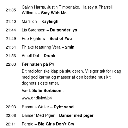
Calvin Harris
,
Justin Timberlake
,
Halsey
&
Pharrell
21:35
Williams
–
Stay With Me
21:40
Marillion
–
Kayleigh
21:44
Lis Sørensen
–
Du tænder lys
21:49
Foo Fighters
–
Best of You
21:54
Phlake
featuring
Vera
–
2min
21:56
Ameli Dot
–
Drunk
22:03
Før natten på P4
Dit radiofoniske klap på skulderen. Vi siger tak for i dag
med god karma og masser af den bedste musik til
døgnets sidste timer.
Vært:
Sofie Borbiconi
.
www.dr.dk/lyd/p4
22:03
Rasmus Walter
–
Dybt vand
22:08
Danser Med Piger
–
Danser med piger
22:11
Fergie
–
Big Girls Don’t Cry