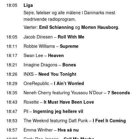
18:05
Liga
Sejre, følelser og alle målene i Danmarks mest
medrivende radioprogram.
Værter:
Emil Schiønning
og
Morten Hausborg
.
18:05
Jacob Dinesen
–
Roll With Me
18:11
Robbie Williams
–
Supreme
18:17
Swan Lee
–
Heaven
18:21
Imagine Dragons
–
Bones
18:26
INXS
–
Need You Tonight
18:29
OneRepublic
–
I Ain’t Worried
18:35
Neneh Cherry
featuring
Youssou N’Dour
–
7 Seconds
18:43
Roxette
–
It Must Have Been Love
18:47
Pil
–
Ingenting jeg hellere vil
18:53
The Weeknd
featuring
Daft Punk
–
I Feel It Coming
18:57
Emma Winther
–
Hva så nu
19:03
Carly Rae Jepsen
–
Call Me Maybe