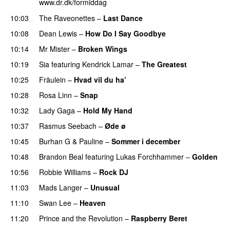
www.dr.dk/formiddag
10:03
The Raveonettes
–
Last Dance
10:08
Dean Lewis
–
How Do I Say Goodbye
10:14
Mr Mister
–
Broken Wings
10:19
Sia
featuring
Kendrick Lamar
–
The Greatest
10:25
Fräulein
–
Hvad vil du ha’
10:28
Rosa Linn
–
Snap
10:32
Lady Gaga
–
Hold My Hand
10:37
Rasmus Seebach
–
Øde ø
10:45
Burhan G
&
Pauline
–
Sommer i december
10:48
Brandon Beal
featuring
Lukas Forchhammer
–
Golden
10:56
Robbie Williams
–
Rock DJ
11:03
Mads Langer
–
Unusual
11:10
Swan Lee
–
Heaven
11:20
Prince and the Revolution
–
Raspberry Beret