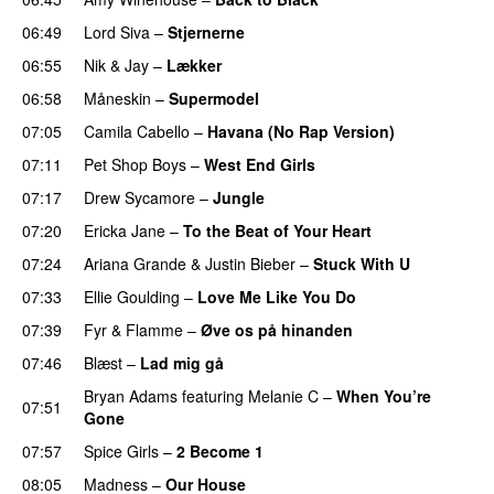
06:49
Lord Siva
–
Stjernerne
06:55
Nik & Jay
–
Lækker
06:58
Måneskin
–
Supermodel
07:05
Camila Cabello
–
Havana (No Rap Version)
07:11
Pet Shop Boys
–
West End Girls
07:17
Drew Sycamore
–
Jungle
07:20
Ericka Jane
–
To the Beat of Your Heart
07:24
Ariana Grande
&
Justin Bieber
–
Stuck With U
07:33
Ellie Goulding
–
Love Me Like You Do
07:39
Fyr & Flamme
–
Øve os på hinanden
07:46
Blæst
–
Lad mig gå
Bryan Adams
featuring
Melanie C
–
When You’re
07:51
Gone
07:57
Spice Girls
–
2 Become 1
08:05
Madness
–
Our House