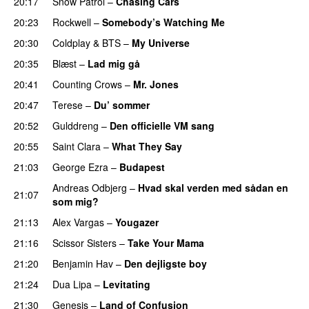
20:17
Snow Patrol
–
Chasing Cars
20:23
Rockwell
–
Somebody’s Watching Me
20:30
Coldplay
&
BTS
–
My Universe
20:35
Blæst
–
Lad mig gå
20:41
Counting Crows
–
Mr. Jones
20:47
Terese
–
Du’ sommer
20:52
Gulddreng
–
Den officielle VM sang
20:55
Saint Clara
–
What They Say
21:03
George Ezra
–
Budapest
Andreas Odbjerg
–
Hvad skal verden med sådan en
21:07
som mig?
21:13
Alex Vargas
–
Yougazer
21:16
Scissor Sisters
–
Take Your Mama
21:20
Benjamin Hav
–
Den dejligste boy
21:24
Dua Lipa
–
Levitating
21:30
Genesis
–
Land of Confusion