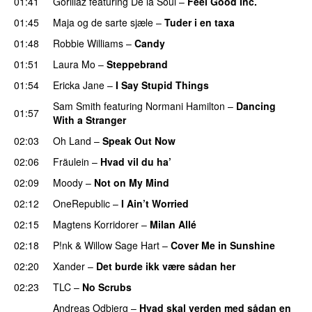
01:41
Gorillaz
featuring
De la Soul
–
Feel Good Inc.
01:45
Maja og de sarte sjæle
–
Tuder i en taxa
01:48
Robbie Williams
–
Candy
01:51
Laura Mo
–
Steppebrand
01:54
Ericka Jane
–
I Say Stupid Things
Sam Smith
featuring
Normani Hamilton
–
Dancing
01:57
With a Stranger
02:03
Oh Land
–
Speak Out Now
02:06
Fräulein
–
Hvad vil du ha’
02:09
Moody
–
Not on My Mind
02:12
OneRepublic
–
I Ain’t Worried
02:15
Magtens Korridorer
–
Milan Allé
02:18
P!nk
&
Willow Sage Hart
–
Cover Me in Sunshine
02:20
Xander
–
Det burde ikk være sådan her
02:23
TLC
–
No Scrubs
Andreas Odbjerg
–
Hvad skal verden med sådan en