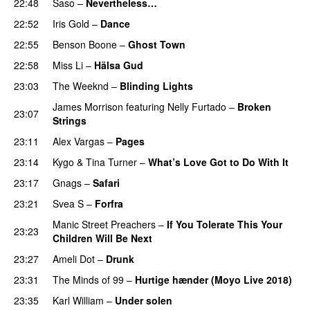
22:48
Saso
–
Nevertheless…
22:52
Iris Gold
–
Dance
22:55
Benson Boone
–
Ghost Town
22:58
Miss Li
–
Hälsa Gud
23:03
The Weeknd
–
Blinding Lights
James Morrison
featuring
Nelly Furtado
–
Broken
23:07
Strings
23:11
Alex Vargas
–
Pages
23:14
Kygo
&
Tina Turner
–
What’s Love Got to Do With It
23:17
Gnags
–
Safari
23:21
Svea S
–
Forfra
Manic Street Preachers
–
If You Tolerate This Your
23:23
Children Will Be Next
23:27
Ameli Dot
–
Drunk
23:31
The Minds of 99
–
Hurtige hænder (Moyo Live 2018)
23:35
Karl William
–
Under solen