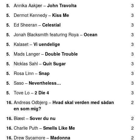
5.
Annika Aakjær
–
John Travolta
3
5.
Dermot Kennedy
–
Kiss Me
3
5.
Ed Sheeran
–
Celestial
3
5.
Jonah Blacksmith
featuring
Roya
–
Ocean
3
5.
Kalaset
–
Vi uendelige
3
5.
Mads Langer
–
Double Trouble
3
5.
Nicklas Sahl
–
Quit Sugar
3
5.
Rosa Linn
–
Snap
3
5.
Saso
–
Nevertheless…
3
5.
Tove Lo
–
2 Die 4
3
16.
Andreas Odbjerg
–
Hvad skal verden med sådan
2
en som mig?
16.
Blæst
–
Sover du nu
2
16.
Charlie Puth
–
Smells Like Me
2
16.
Drew Sycamore
–
Madonna
2