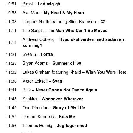
10:51
Blæst
–
Lad mig gå
10:58
Ava Max
–
My Head & My Heart
11:03
Carpark North
featuring
Stine Bramsen
–
32
11:11
The Script
–
The Man Who Can’t Be Moved
Andreas Odbjerg
–
Hvad skal verden med sådan en
11:18
som mig?
11:21
Svea S
–
Forfra
11:28
Bryan Adams
–
Summer of ‘69
11:32
Lukas Graham
featuring
Khalid
–
Wish You Were Here
11:36
Victor Leksell
–
Svag
11:41
P!nk
–
Never Gonna Not Dance Again
11:45
Shakira
–
Whenever, Wherever
11:49
One Direction
–
Story of My Life
11:52
Dermot Kennedy
–
Kiss Me
11:56
Thomas Helmig
–
Jeg tager imod