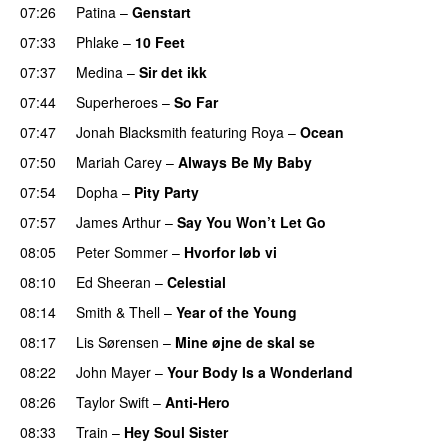
07:26
Patina
–
Genstart
07:33
Phlake
–
10 Feet
07:37
Medina
–
Sir det ikk
07:44
Superheroes
–
So Far
07:47
Jonah Blacksmith
featuring
Roya
–
Ocean
07:50
Mariah Carey
–
Always Be My Baby
07:54
Dopha
–
Pity Party
07:57
James Arthur
–
Say You Won’t Let Go
08:05
Peter Sommer
–
Hvorfor løb vi
08:10
Ed Sheeran
–
Celestial
08:14
Smith & Thell
–
Year of the Young
08:17
Lis Sørensen
–
Mine øjne de skal se
08:22
John Mayer
–
Your Body Is a Wonderland
08:26
Taylor Swift
–
Anti-Hero
08:33
Train
–
Hey Soul Sister