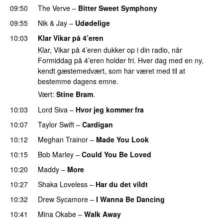
09:50
The Verve
–
Bitter Sweet Symphony
09:55
Nik & Jay
–
Udødelige
10:03
Klar Vikar på 4’eren
Klar, Vikar på 4’eren dukker op i din radio, når
Formiddag på 4’eren holder fri. Hver dag med en ny,
kendt gæstemedvært, som har været med til at
bestemme dagens emne.
Vært:
Stine Bram
.
10:03
Lord Siva
–
Hvor jeg kommer fra
10:07
Taylor Swift
–
Cardigan
10:12
Meghan Trainor
–
Made You Look
10:15
Bob Marley
–
Could You Be Loved
10:20
Maddy
–
More
10:27
Shaka Loveless
–
Har du det vildt
10:32
Drew Sycamore
–
I Wanna Be Dancing
10:41
Mina Okabe
–
Walk Away