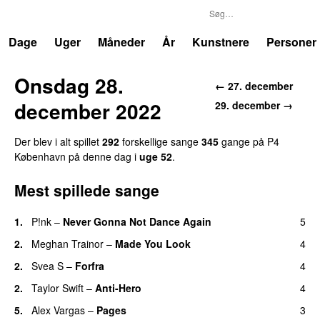
P4
Trends
Dage
Uger
Måneder
År
Kunstnere
Personer
Onsdag 28.
← 27. december
december 2022
29. december →
Der blev i alt spillet
292
forskellige sange
345
gange på P4
København på denne dag i
uge 52
.
Mest spillede sange
1.
P!nk
–
Never Gonna Not Dance Again
5
2.
Meghan Trainor
–
Made You Look
4
2.
Svea S
–
Forfra
4
2.
Taylor Swift
–
Anti-Hero
4
5.
Alex Vargas
–
Pages
3