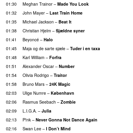
01:30
Meghan Trainor
–
Made You Look
01:32
John Mayer
–
Last Train Home
01:35
Michael Jackson
–
Beat It
01:38
Christian Hjelm
–
Sjældne syner
01:41
Beyoncé
–
Halo
01:45
Maja og de sarte sjæle
–
Tuder i en taxa
01:48
Karl William
–
Forfra
01:51
Alexander Oscar
–
Number
01:54
Olivia Rodrigo
–
Traitor
01:58
Bruno Mars
–
24K Magic
02:03
Ulige Numre
–
København
02:06
Rasmus Seebach
–
Zombie
02:09
L.I.G.A.
–
Julia
02:13
P!nk
–
Never Gonna Not Dance Again
02:16
Swan Lee
–
I Don’t Mind