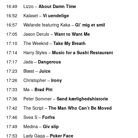
16:49
Lizzo
–
About Damn Time
16:52
Kalaset
–
Vi uendelige
16:57
Wafande
featuring
Kaka
–
Gi’ mig et smil
17:05
Jason Derulo
–
Want to Want Me
17:10
The Weeknd
–
Take My Breath
17:14
Harry Styles
–
Music for a Sushi Restaurant
17:17
Jada
–
Dangerous
17:23
Blæst
–
Juice
17:26
Christopher
–
Irony
17:33
Mø
–
Brad Pitt
17:36
Peter Sommer
–
Sand kærlighedshistorie
17:42
The Script
–
The Man Who Can’t Be Moved
17:46
Svea S
–
Forfra
17:49
Medina
–
Giv slip
17:53
Lady Gaga
–
Poker Face