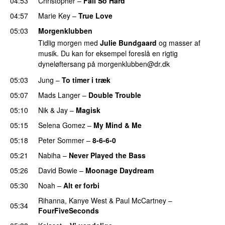
04:53
Christopher
–
Fall So Hard
04:57
Marie Key
–
True Love
05:03
Morgenklubben
Tidlig morgen med
Julie Bundgaard
og masser af
musik. Du kan for eksempel foreslå en rigtig
dyneløftersang på
morgenklubben@dr.dk
05:03
Jung
–
To timer i træk
05:07
Mads Langer
–
Double Trouble
05:10
Nik & Jay
–
Magisk
05:15
Selena Gomez
–
My Mind & Me
05:18
Peter Sommer
–
8-6-6-0
05:21
Nabiha
–
Never Played the Bass
05:26
David Bowie
–
Moonage Daydream
05:30
Noah
–
Alt er forbi
Rihanna
,
Kanye West
&
Paul McCartney
–
05:34
FourFiveSeconds