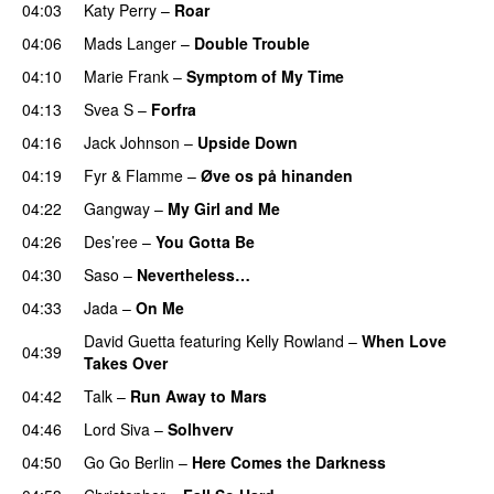
04:03
Katy Perry
–
Roar
04:06
Mads Langer
–
Double Trouble
04:10
Marie Frank
–
Symptom of My Time
04:13
Svea S
–
Forfra
04:16
Jack Johnson
–
Upside Down
04:19
Fyr & Flamme
–
Øve os på hinanden
04:22
Gangway
–
My Girl and Me
04:26
Des’ree
–
You Gotta Be
04:30
Saso
–
Nevertheless…
04:33
Jada
–
On Me
David Guetta
featuring
Kelly Rowland
–
When Love
04:39
Takes Over
04:42
Talk
–
Run Away to Mars
04:46
Lord Siva
–
Solhverv
04:50
Go Go Berlin
–
Here Comes the Darkness