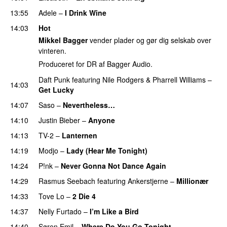
13:55
Adele
–
I Drink Wine
14:03
Hot
Mikkel Bagger
vender plader og gør dig selskab over
vinteren.
Produceret for DR af Bagger Audio.
Daft Punk
featuring
Nile Rodgers
&
Pharrell Williams
–
14:03
Get Lucky
14:07
Saso
–
Nevertheless…
14:10
Justin Bieber
–
Anyone
14:13
TV-2
–
Lanternen
14:19
Modjo
–
Lady (Hear Me Tonight)
14:24
P!nk
–
Never Gonna Not Dance Again
14:29
Rasmus Seebach
featuring
Ankerstjerne
–
Millionær
14:33
Tove Lo
–
2 Die 4
14:37
Nelly Furtado
–
I’m Like a Bird
14:40
Søren Emil
–
Where Do You Go Tonight