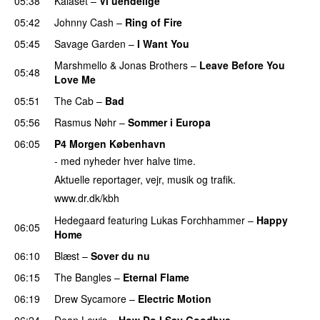
05:38
Kalaset
–
Vi uendelige
05:42
Johnny Cash
–
Ring of Fire
05:45
Savage Garden
–
I Want You
Marshmello
&
Jonas Brothers
–
Leave Before You
05:48
Love Me
05:51
The Cab
–
Bad
PREMIERE
05:56
Rasmus Nøhr
–
Sommer i Europa
06:05
P4 Morgen København
- med nyheder hver halve time.
Aktuelle reportager, vejr, musik og trafik.
www.dr.dk/kbh
Hedegaard
featuring
Lukas Forchhammer
–
Happy
06:05
Home
06:10
Blæst
–
Sover du nu
06:15
The Bangles
–
Eternal Flame
06:19
Drew Sycamore
–
Electric Motion
06:24
Dean Lewis
–
How Do I Say Goodbye