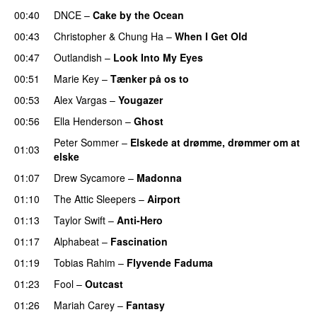
00:40
DNCE
–
Cake by the Ocean
00:43
Christopher
&
Chung Ha
–
When I Get Old
00:47
Outlandish
–
Look Into My Eyes
00:51
Marie Key
–
Tænker på os to
00:53
Alex Vargas
–
Yougazer
00:56
Ella Henderson
–
Ghost
Peter Sommer
–
Elskede at drømme, drømmer om at
01:03
elske
01:07
Drew Sycamore
–
Madonna
01:10
The Attic Sleepers
–
Airport
01:13
Taylor Swift
–
Anti-Hero
01:17
Alphabeat
–
Fascination
01:19
Tobias Rahim
–
Flyvende Faduma
01:23
Fool
–
Outcast
01:26
Mariah Carey
–
Fantasy