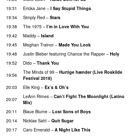
19:31
Ericka Jane
–
I Say Stupid Things
19:34
Simply Red
–
Stars
19:38
The 1975
–
I’m in Love With You
19:42
Maddy
–
Island
19:45
Meghan Trainor
–
Made You Look
19:48
Justin Bieber
featuring
Chance the Rapper
–
Holy
19:52
Dido
–
Thank You
The Minds of 99
–
Hurtige hænder (Live Roskilde
19:56
Festival 2018)
20:03
Elle King
–
Ex’s & Oh’s
LeAnn Rimes
–
Can’t Fight The Moonlight (Latino
20:07
Mix)
20:11
Blaue Blume
–
Lost Sons of Boys
20:14
Nicklas Sahl
–
Quit Sugar
20:17
Caro Emerald
–
A Night Like This