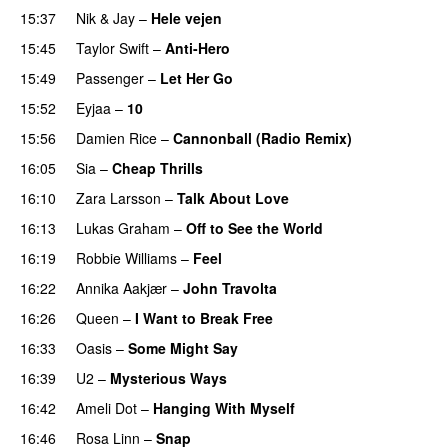
15:37
Nik & Jay
–
Hele vejen
15:45
Taylor Swift
–
Anti-Hero
15:49
Passenger
–
Let Her Go
15:52
Eyjaa
–
10
15:56
Damien Rice
–
Cannonball (Radio Remix)
16:05
Sia
–
Cheap Thrills
16:10
Zara Larsson
–
Talk About Love
16:13
Lukas Graham
–
Off to See the World
16:19
Robbie Williams
–
Feel
16:22
Annika Aakjær
–
John Travolta
16:26
Queen
–
I Want to Break Free
16:33
Oasis
–
Some Might Say
16:39
U2
–
Mysterious Ways
16:42
Ameli Dot
–
Hanging With Myself
16:46
Rosa Linn
–
Snap