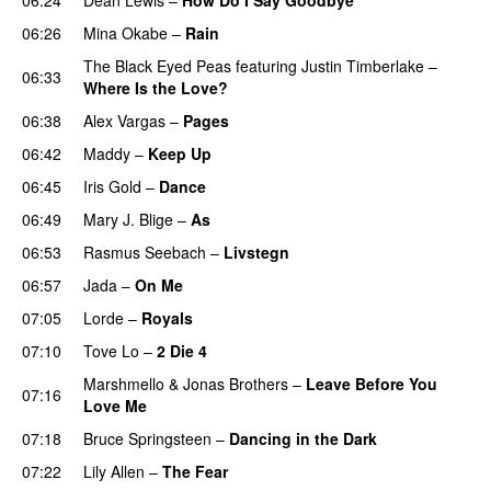
06:26
Mina Okabe
–
Rain
The Black Eyed Peas
featuring
Justin Timberlake
–
06:33
Where Is the Love?
06:38
Alex Vargas
–
Pages
06:42
Maddy
–
Keep Up
06:45
Iris Gold
–
Dance
06:49
Mary J. Blige
–
As
06:53
Rasmus Seebach
–
Livstegn
06:57
Jada
–
On Me
07:05
Lorde
–
Royals
07:10
Tove Lo
–
2 Die 4
Marshmello
&
Jonas Brothers
–
Leave Before You
07:16
Love Me
07:18
Bruce Springsteen
–
Dancing in the Dark
07:22
Lily Allen
–
The Fear