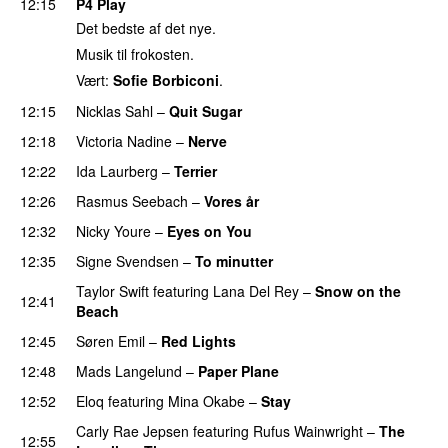
12:15
P4 Play
Det bedste af det nye.
Musik til frokosten.
Vært:
Sofie Borbiconi
.
12:15
Nicklas Sahl
–
Quit Sugar
12:18
Victoria Nadine
–
Nerve
12:22
Ida Laurberg
–
Terrier
12:26
Rasmus Seebach
–
Vores år
12:32
Nicky Youre
–
Eyes on You
12:35
Signe Svendsen
–
To minutter
Taylor Swift
featuring
Lana Del Rey
–
Snow on the
12:41
Beach
PREMIERE
12:45
Søren Emil
–
Red Lights
12:48
Mads Langelund
–
Paper Plane
12:52
Eloq
featuring
Mina Okabe
–
Stay
PREMIERE
Carly Rae Jepsen
featuring
Rufus Wainwright
–
The
12:55