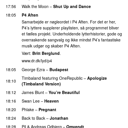
17:56
Walk the Moon
–
Shut Up and Dance
18:05
P4 Aften
Samarbejde er nøgleordet i P4 Aften. For det er her,
P4’s lyttere supplerer playlisten, så programmet bliver
et fælles projekt. Underholdende lytterhistorier, gode og
overraskende sangvalg og ikke mindst P4’s fantastiske
musik udgør og skaber P4 Aften.
Vært:
Britt Berglund
.
www.dr.dk/lyd/p4
18:05
George Ezra
–
Budapest
Timbaland
featuring
OneRepublic
–
Apologize
18:10
(Timbaland Version)
18:12
James Blunt
–
You’re Beautiful
18:16
Swan Lee
–
Heaven
18:20
Phlake
–
Pregnant
18:24
Back to Back
–
Jonathan
18:28
Pil
&
Andreas Odbjerg
–
Omvendt