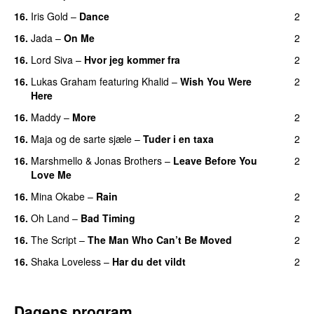
16.
Iris Gold
–
Dance
2
16.
Jada
–
On Me
2
16.
Lord Siva
–
Hvor jeg kommer fra
2
16.
Lukas Graham
featuring
Khalid
–
Wish You Were
2
Here
16.
Maddy
–
More
2
16.
Maja og de sarte sjæle
–
Tuder i en taxa
2
16.
Marshmello
&
Jonas Brothers
–
Leave Before You
2
Love Me
16.
Mina Okabe
–
Rain
2
16.
Oh Land
–
Bad Timing
2
16.
The Script
–
The Man Who Can’t Be Moved
2
16.
Shaka Loveless
–
Har du det vildt
2
Dagens program