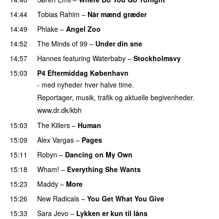
14:44
Tobias Rahim
–
Når mænd græder
14:49
Phlake
–
Angel Zoo
14:52
The Minds of 99
–
Under din sne
14:57
Hannes
featuring
Waterbaby
–
Stockholmsvy
15:03
P4 Eftermiddag København
- med nyheder hver halve time.
Reportager, musik, trafik og aktuelle begivenheder.
www.dr.dk/kbh
15:03
The Killers
–
Human
15:09
Alex Vargas
–
Pages
15:11
Robyn
–
Dancing on My Own
15:18
Wham!
–
Everything She Wants
15:23
Maddy
–
More
15:26
New Radicals
–
You Get What You Give
15:33
Sara Jevo
–
Lykken er kun til låns