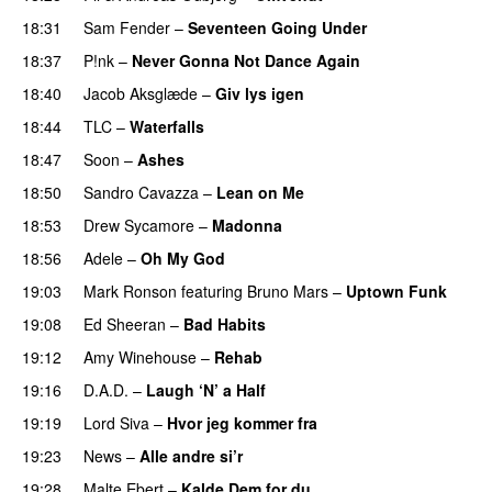
18:31
Sam Fender
–
Seventeen Going Under
18:37
P!nk
–
Never Gonna Not Dance Again
18:40
Jacob Aksglæde
–
Giv lys igen
18:44
TLC
–
Waterfalls
18:47
Soon
–
Ashes
18:50
Sandro Cavazza
–
Lean on Me
18:53
Drew Sycamore
–
Madonna
18:56
Adele
–
Oh My God
19:03
Mark Ronson
featuring
Bruno Mars
–
Uptown Funk
19:08
Ed Sheeran
–
Bad Habits
19:12
Amy Winehouse
–
Rehab
19:16
D.A.D.
–
Laugh ‘N’ a Half
19:19
Lord Siva
–
Hvor jeg kommer fra
19:23
News
–
Alle andre si’r
19:28
Malte Ebert
–
Kalde Dem for du