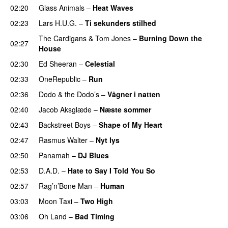
02:20
Glass Animals
–
Heat Waves
02:23
Lars H.U.G.
–
Ti sekunders stilhed
The Cardigans
&
Tom Jones
–
Burning Down the
02:27
House
02:30
Ed Sheeran
–
Celestial
02:33
OneRepublic
–
Run
02:36
Dodo & the Dodo’s
–
Vågner i natten
02:40
Jacob Aksglæde
–
Næste sommer
02:43
Backstreet Boys
–
Shape of My Heart
02:47
Rasmus Walter
–
Nyt lys
02:50
Panamah
–
DJ Blues
02:53
D.A.D.
–
Hate to Say I Told You So
02:57
Rag’n’Bone Man
–
Human
03:03
Moon Taxi
–
Two High
03:06
Oh Land
–
Bad Timing