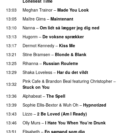
Loneliest Time
13:03
Meghan Trainor
–
Made You Look
13:05
Maître Gims
–
Maintenant
13:10
Nanna
–
Om lidt så lægger jeg dig ned
13:13
Hugorm
–
De voksne sprækker
13:17
Dermot Kennedy
–
Kiss Me
13:21
Stine Bramsen
–
Blonde & Blank
13:25
Rihanna
–
Russian Roulette
13:29
Shaka Loveless
–
Har du det vildt
Pink Cafe
&
Brandon Beal
featuring
Christopher
–
13:32
Stuck on You
13:36
Alphabeat
–
The Spell
13:39
Sophie Ellis-Bextor
&
Wuh Oh
–
Hypnotized
13:43
Lizzo
–
2 Be Loved (Am I Ready)
13:46
Olly Murs
–
I Hate You When You’re Drunk
13:51
Elisabeth
–
En sømand som dig