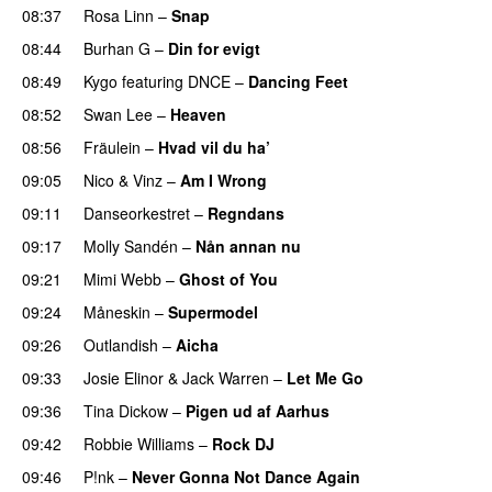
08:37
Rosa Linn
–
Snap
08:44
Burhan G
–
Din for evigt
08:49
Kygo
featuring
DNCE
–
Dancing Feet
08:52
Swan Lee
–
Heaven
08:56
Fräulein
–
Hvad vil du ha’
09:05
Nico & Vinz
–
Am I Wrong
09:11
Danseorkestret
–
Regndans
09:17
Molly Sandén
–
Nån annan nu
09:21
Mimi Webb
–
Ghost of You
09:24
Måneskin
–
Supermodel
09:26
Outlandish
–
Aicha
09:33
Josie Elinor
&
Jack Warren
–
Let Me Go
09:36
Tina Dickow
–
Pigen ud af Aarhus
09:42
Robbie Williams
–
Rock DJ
09:46
P!nk
–
Never Gonna Not Dance Again