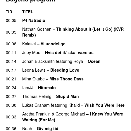
TID
TITEL
00:05
P4 Natradio
Nathan Goshen
–
Thinking About It (Let It Go) (KVR
00:05
Remix)
00:08
Kalaset
–
Vi uendelige
00:11
Joey Moe
–
Hvis det ik’ skal være os
00:14
Jonah Blacksmith
featuring
Roya
–
Ocean
00:17
Leona Lewis
–
Bleeding Love
00:21
Mina Okabe
–
Miss Those Days
00:24
IamJJ
–
Hitomalo
00:27
Thomas Helmig
–
Stupid Man
00:30
Lukas Graham
featuring
Khalid
–
Wish You Were Here
Aretha Franklin
&
George Michael
–
I Knew You Were
00:33
Waiting (For Me)
00:36
Noah
–
Giv mig tid