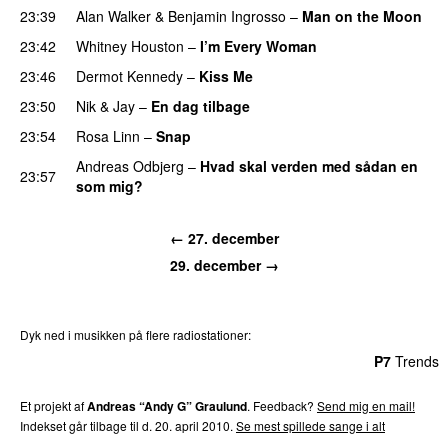
23:39
Alan Walker
&
Benjamin Ingrosso
–
Man on the Moon
23:42
Whitney Houston
–
I’m Every Woman
23:46
Dermot Kennedy
–
Kiss Me
23:50
Nik & Jay
–
En dag tilbage
23:54
Rosa Linn
–
Snap
Andreas Odbjerg
–
Hvad skal verden med sådan en
23:57
som mig?
← 27. december
29. december →
Dyk ned i musikken på flere radiostationer:
P3
Trends
P4
Trends
P5
Trends
P6
Trends
P7
Trends
Et projekt af
Andreas “Andy G” Graulund
. Feedback?
Send mig en mail!
Indekset går tilbage til d. 20. april 2010.
Se mest spillede sange i alt