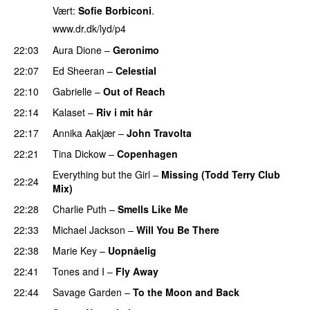
Vært:
Sofie Borbiconi
.
www.dr.dk/lyd/p4
22:03
Aura Dione
–
Geronimo
22:07
Ed Sheeran
–
Celestial
22:10
Gabrielle
–
Out of Reach
22:14
Kalaset
–
Riv i mit hår
22:17
Annika Aakjær
–
John Travolta
22:21
Tina Dickow
–
Copenhagen
Everything but the Girl
–
Missing (Todd Terry Club
22:24
Mix)
22:28
Charlie Puth
–
Smells Like Me
22:33
Michael Jackson
–
Will You Be There
22:38
Marie Key
–
Uopnåelig
22:41
Tones and I
–
Fly Away
22:44
Savage Garden
–
To the Moon and Back