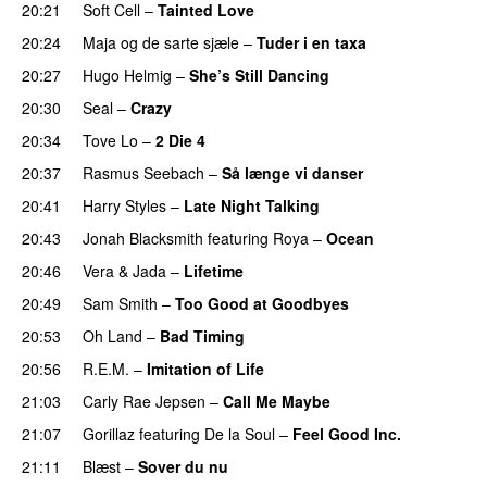
20:21
Soft Cell
–
Tainted Love
20:24
Maja og de sarte sjæle
–
Tuder i en taxa
20:27
Hugo Helmig
–
She’s Still Dancing
20:30
Seal
–
Crazy
20:34
Tove Lo
–
2 Die 4
20:37
Rasmus Seebach
–
Så længe vi danser
20:41
Harry Styles
–
Late Night Talking
20:43
Jonah Blacksmith
featuring
Roya
–
Ocean
20:46
Vera
&
Jada
–
Lifetime
20:49
Sam Smith
–
Too Good at Goodbyes
20:53
Oh Land
–
Bad Timing
20:56
R.E.M.
–
Imitation of Life
21:03
Carly Rae Jepsen
–
Call Me Maybe
21:07
Gorillaz
featuring
De la Soul
–
Feel Good Inc.
21:11
Blæst
–
Sover du nu