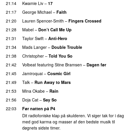
21:14
Kwamie Liv
–
17
21:17
George Michael
–
Faith
21:20
Lauren Spencer-Smith
–
Fingers Crossed
21:28
Mabel
–
Don’t Call Me Up
21:31
Taylor Swift
–
Anti-Hero
21:34
Mads Langer
–
Double Trouble
21:38
Christopher
–
Told You So
21:42
Volbeat
featuring
Stine Bramsen
–
Dagen før
21:45
Jamiroquai
–
Cosmic Girl
21:49
Talk
–
Run Away to Mars
21:53
Mina Okabe
–
Rain
21:56
Doja Cat
–
Say So
22:03
Før natten på P4
Dit radiofoniske klap på skulderen. Vi siger tak for i dag
med god karma og masser af den bedste musik til
døgnets sidste timer.