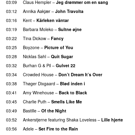
03:09
Claus Hempler
–
Jeg drømmer om en sang
03:12
Annika Aakjær
–
John Travolta
03:16
Kent
–
Kärleken väntar
03:19
Barbara Moleko
–
Sultne øjne
03:22
Tina Dickow
–
Fancy
03:25
Boyzone
–
Picture of You
03:28
Nicklas Sahl
–
Quit Sugar
03:32
Burhan G
&
Pil
–
Gulvet 22
03:34
Crowded House
–
Don’t Dream It’s Over
03:38
Thøger Dixgaard
–
Blød inden i
03:41
Amy Winehouse
–
Back to Black
03:45
Charlie Puth
–
Smells Like Me
03:49
Bastille
–
Of the Night
03:52
Ankerstjerne
featuring
Shaka Loveless
–
Lille hjerte
03:56
Adele
–
Set Fire to the Rain