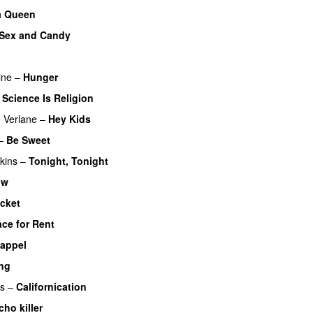
a Queen
Sex and Candy
ine
–
Hunger
–
Science Is Religion
 Verlane
–
Hey Kids
–
Be Sweet
kins
–
Tonight, Tonight
ow
acket
ce for Rent
 appel
ng
rs
–
Californication
cho killer