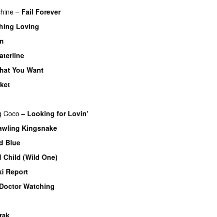
hine
–
Fail Forever
hing Loving
on
aterline
What You Want
rket
g
Coco
–
Looking for Lovin’
awling Kingsnake
d Blue
d Child (Wild One)
ki Report
Doctor Watching
rak