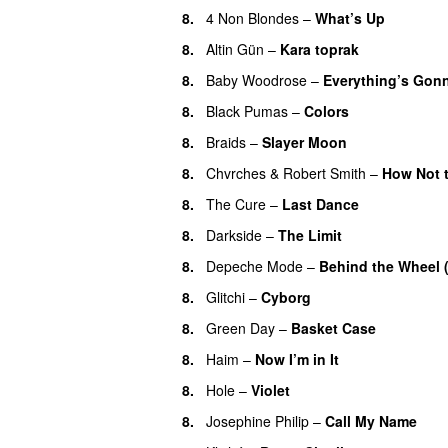
8.
4 Non Blondes
–
What’s Up
8.
Altin Gün
–
Kara toprak
8.
Baby Woodrose
–
Everything’s Gonn
8.
Black Pumas
–
Colors
8.
Braids
–
Slayer Moon
8.
Chvrches
&
Robert Smith
–
How Not 
8.
The Cure
–
Last Dance
8.
Darkside
–
The Limit
8.
Depeche Mode
–
Behind the Wheel 
8.
Glitchi
–
Cyborg
8.
Green Day
–
Basket Case
8.
Haim
–
Now I’m in It
8.
Hole
–
Violet
8.
Josephine Philip
–
Call My Name