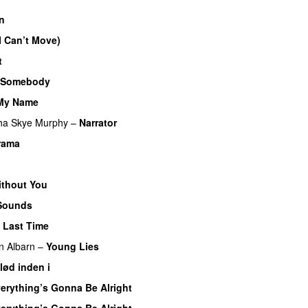
in
(I Can’t Move)
t
 Somebody
 My Name
ha Skye Murphy
–
Narrator
Drama
ithout You
Sounds
e Last Time
 Albarn
–
Young Lies
lød inden i
erything’s Gonna Be Alright
erything’s Gonna Be Alright