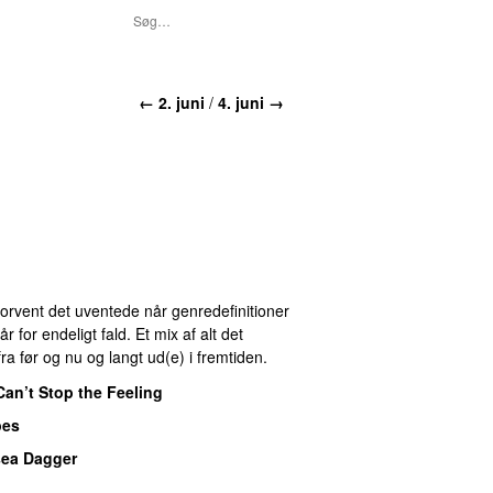
← 2. juni
/
4. juni →
 Forvent det uventede når genredefinitioner
for endeligt fald. Et mix af alt det
ra før og nu og langt ud(e) i fremtiden.
Can’t Stop the Feeling
pes
sea Dagger