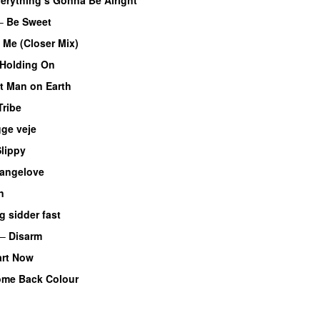
–
Be Sweet
 Me (Closer Mix)
Holding On
t Man on Earth
Tribe
ge veje
lippy
rangelove
n
g sidder fast
–
Disarm
art Now
me Back Colour