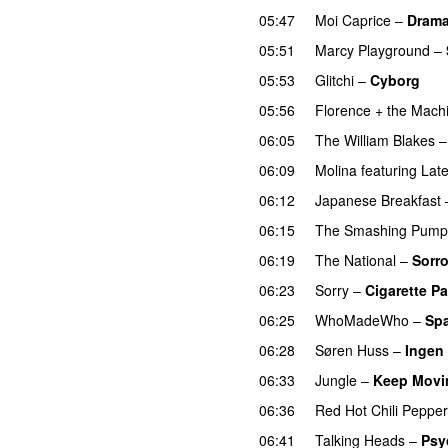
05:47
Moi Caprice
–
Dram
05:51
Marcy Playground
–
05:53
Glitchi
–
Cyborg
05:56
Florence + the Mach
06:05
The William Blakes
06:09
Molina
featuring
Late
06:12
Japanese Breakfast
06:15
The Smashing Pump
06:19
The National
–
Sorr
06:23
Sorry
–
Cigarette P
06:25
WhoMadeWho
–
Spa
06:28
Søren Huss
–
Ingen
06:33
Jungle
–
Keep Movi
06:36
Red Hot Chili Peppe
06:41
Talking Heads
–
Psy