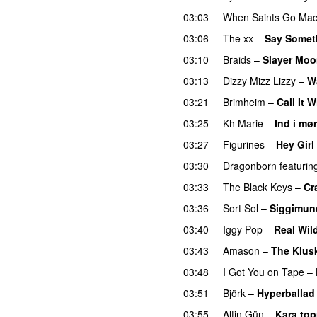
03:03
When Saints Go Mac
03:06
The xx
–
Say Somet
03:10
Braids
–
Slayer Mo
03:13
Dizzy Mizz Lizzy
–
W
03:21
Brimheim
–
Call It 
03:25
Kh Marie
–
Ind i mø
03:27
Figurines
–
Hey Girl
03:30
Dragonborn
featurin
03:33
The Black Keys
–
Cr
03:36
Sort Sol
–
Siggimun
03:40
Iggy Pop
–
Real Wil
03:43
Amason
–
The Klus
03:48
I Got You on Tape
–
03:51
Björk
–
Hyperballad
03:55
Altin Gün
–
Kara top