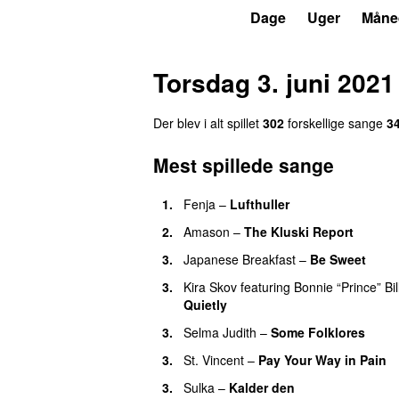
P6
Trends
Dage
Uger
Måne
Torsdag 3. juni 2021
Der blev i alt spillet
302
forskellige sange
3
Mest spillede sange
1.
Fenja
–
Lufthuller
2.
Amason
–
The Kluski Report
3.
Japanese Breakfast
–
Be Sweet
3.
Kira Skov
featuring
Bonnie “Prince” Bil
Quietly
3.
Selma Judith
–
Some Folklores
3.
St. Vincent
–
Pay Your Way in Pain
3.
Sulka
–
Kalder den