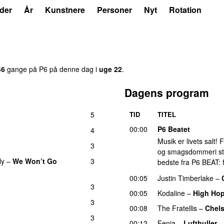
der
År
Kunstnere
Personer
Nyt
Rotation
46
gange på P6 på denne dag i
uge 22
.
Dagens program
5
TID
TITEL
00:00
P6 Beatet
4
Musik er livets salt!
3
og smagsdommeri står 
ly
–
We Won’t Go
3
bedste fra P6 BEAT: f
00:05
Justin Timberlake
–
3
00:05
Kodaline
–
High Ho
3
00:08
The Fratellis
–
Chel
3
00:12
Fenja
–
Lufthuller