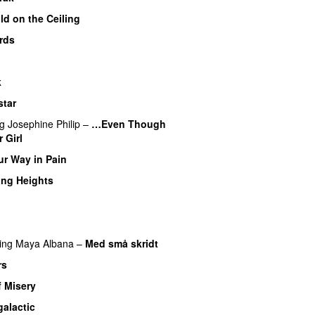
ld on the Ceiling
rds
k
star
ng
Josephine Philip
–
…Even Though
 Girl
ur Way in Pain
ing Heights
ing
Maya Albana
–
Med små skridt
rs
f Misery
galactic