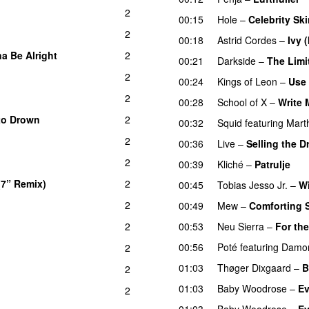
2
00:15
Hole
–
Celebrity Sk
2
00:18
Astrid Cordes
–
Ivy 
a Be Alright
2
00:21
Darkside
–
The Limi
2
00:24
Kings of Leon
–
Use
2
00:28
School of X
–
Write
to Drown
2
00:32
Squid
featuring
Mart
2
00:36
Live
–
Selling the 
2
00:39
Kliché
–
Patrulje
(7” Remix)
2
00:45
Tobias Jesso Jr.
–
W
2
00:49
Mew
–
Comforting 
2
00:53
Neu Sierra
–
For th
00:56
Poté
featuring
Damon
2
01:03
Thøger Dixgaard
–
B
2
01:03
Baby Woodrose
–
Ev
2
01:03
Baby Woodrose
–
Ev