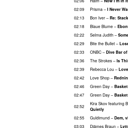
02:06
Haim
–
Now I’m in It
02:09
Prisma
–
I Never Wa
02:13
Bon Iver
–
Re: Stac
02:18
Blaue Blume
–
Ebon
02:22
Selma Judith
–
Some
02:29
Bite the Bullet
–
Los
02:33
ONBC
–
Dive Bar o
02:36
The Strokes
–
Is Thi
02:39
Rebecca Lou
–
Love
02:42
Love Shop
–
Rednin
02:46
Green Day
–
Basket
02:47
Green Day
–
Basket
Kira Skov
featuring
B
02:52
Quietly
02:55
Guldimund
–
Dem, v
03:03
Djämes Braun
–
Lytt