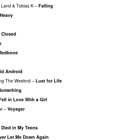
Land
&
Tobias K
–
Falling
 Heavy
 Closed
o
Redbone
id Android
ing
The Weeknd
–
Lust for Life
Something
Fell in Love With a Girl
re
–
Voyager
I Died in My Teens
ver Let Me Down Again