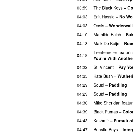
03:59
The Black Keys
–
Go
04:03
Erik Hassle
–
No Wo
04:03
Oasis
–
Wonderwall
04:10
Mathilde Falch
–
Su
04:13
Malk De Koijn
–
Roc
Trentemøller
featuri
04:18
You’re With Another
04:22
St. Vincent
–
Pay Yo
04:25
Kate Bush
–
Wuther
04:29
Squid
–
Paddling
04:29
Squid
–
Paddling
04:36
Mike Sheridan
featur
04:39
Black Pumas
–
Colo
04:43
Kashmir
–
Pursuit o
04:47
Beastie Boys
–
Inter