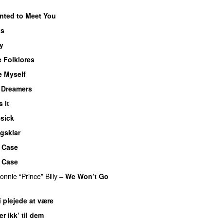
nted to Meet You
ks
y
 Folklores
e Myself
f Dreamers
s It
sick
gsklar
 Case
 Case
onnie “Prince” Billy
–
We Won’t Go
i plejede at være
er ikk’ til dem