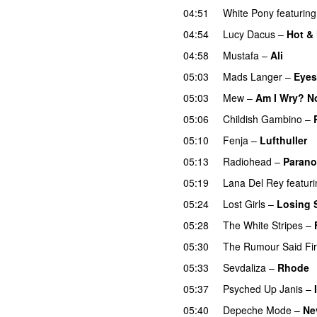
04:51
White Pony
featuring
04:54
Lucy Dacus
–
Hot &
04:58
Mustafa
–
Ali
05:03
Mads Langer
–
Eyes
05:03
Mew
–
Am I Wry? N
05:06
Childish Gambino
–
05:10
Fenja
–
Lufthuller
05:13
Radiohead
–
Parano
05:19
Lana Del Rey
featur
05:24
Lost Girls
–
Losing 
05:28
The White Stripes
–
05:30
The Rumour Said Fi
05:33
Sevdaliza
–
Rhode
05:37
Psyched Up Janis
–
05:40
Depeche Mode
–
Ne