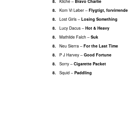
8.
Kliché
–
Bravo Charlie
8.
Kom Vi Løber
–
Flygtigt, forvirrende
8.
Lost Girls
–
Losing Something
8.
Lucy Dacus
–
Hot & Heavy
8.
Mathilde Falch
–
Suk
8.
Neu Sierra
–
For the Last Time
8.
P J Harvey
–
Good Fortune
8.
Sorry
–
Cigarette Packet
8.
Squid
–
Paddling