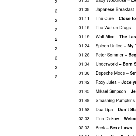
2
01:08
Japanese Breakfast
2
01:11
The Cure
–
Close to
2
01:15
The War on Drugs
–
2
01:19
Wolf Alice
–
The Las
2
01:24
Spleen United
–
My 
2
01:28
Peter Sommer
–
Beg
2
01:34
Underworld
–
Born S
2
01:38
Depeche Mode
–
St
2
01:42
Roxy Jules
–
Jocely
01:45
Mikael Simpson
–
Je
01:49
Smashing Pumpkins
01:58
Dua Lipa
–
Don’t St
02:03
Tina Dickow
–
Welco
02:03
Beck
–
Sexx Laws