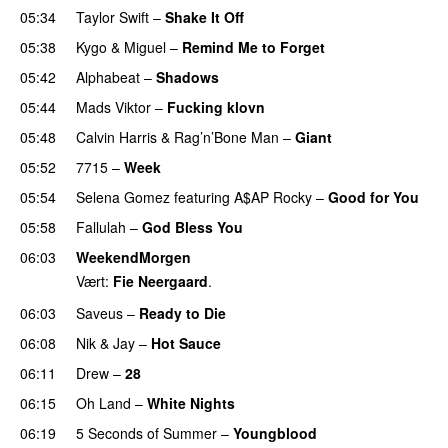
05:34
Taylor Swift
–
Shake It Off
05:38
Kygo
&
Miguel
–
Remind Me to Forget
05:42
Alphabeat
–
Shadows
05:44
Mads Viktor
–
Fucking klovn
05:48
Calvin Harris
&
Rag’n’Bone Man
–
Giant
05:52
7715
–
Week
UU
05:54
Selena Gomez
featuring
A$AP Rocky
–
Good for You
05:58
Fallulah
–
God Bless You
06:03
WeekendMorgen
Vært:
Fie Neergaard
.
06:03
Saveus
–
Ready to Die
UU
06:08
Nik & Jay
–
Hot Sauce
06:11
Drew
–
28
06:15
Oh Land
–
White Nights
06:19
5 Seconds of Summer
–
Youngblood