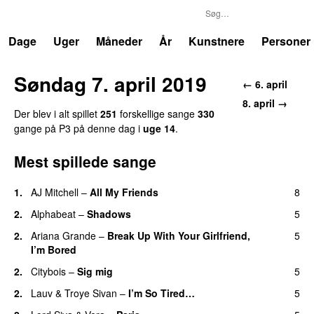
P3
Trends
Dage
Uger
Måneder
År
Kunstnere
Personer
Søndag 7. april 2019
← 6. april
8. april →
Der blev i alt spillet
251
forskellige sange
330
gange på P3 på denne dag i
uge 14
.
Mest spillede sange
1.
AJ Mitchell
–
All My Friends
8
UU
2.
Alphabeat
–
Shadows
5
2.
Ariana Grande
–
Break Up With Your Girlfriend,
5
I’m Bored
2.
Citybois
–
Sig mig
5
2.
Lauv
&
Troye Sivan
–
I’m So Tired…
5