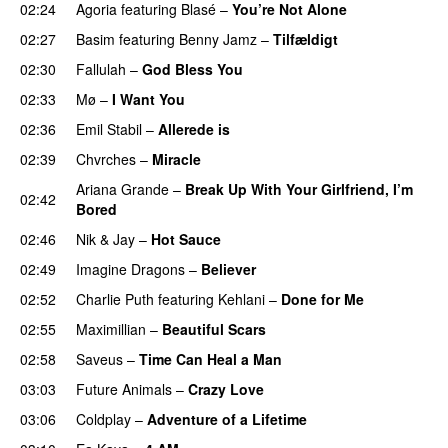
02:24
Agoria
featuring
Blasé
–
You’re Not Alone
02:27
Basim
featuring
Benny Jamz
–
Tilfældigt
02:30
Fallulah
–
God Bless You
02:33
Mø
–
I Want You
02:36
Emil Stabil
–
Allerede is
02:39
Chvrches
–
Miracle
UU
Ariana Grande
–
Break Up With Your Girlfriend, I’m
02:42
Bored
02:46
Nik & Jay
–
Hot Sauce
02:49
Imagine Dragons
–
Believer
02:52
Charlie Puth
featuring
Kehlani
–
Done for Me
02:55
Maximillian
–
Beautiful Scars
02:58
Saveus
–
Time Can Heal a Man
03:03
Future Animals
–
Crazy Love
03:06
Coldplay
–
Adventure of a Lifetime