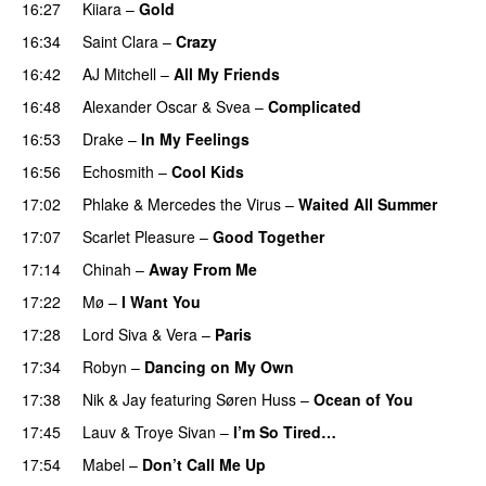
16:27
Kiiara
–
Gold
UU
16:34
Saint Clara
–
Crazy
16:42
AJ Mitchell
–
All My Friends
UU
16:48
Alexander Oscar
&
Svea
–
Complicated
16:53
Drake
–
In My Feelings
16:56
Echosmith
–
Cool Kids
UU
17:02
Phlake
&
Mercedes the Virus
–
Waited All Summer
17:07
Scarlet Pleasure
–
Good Together
17:14
Chinah
–
Away From Me
17:22
Mø
–
I Want You
17:28
Lord Siva
&
Vera
–
Paris
UU
17:34
Robyn
–
Dancing on My Own
17:38
Nik & Jay
featuring
Søren Huss
–
Ocean of You
17:45
Lauv
&
Troye Sivan
–
I’m So Tired…
17:54
Mabel
–
Don’t Call Me Up
UU