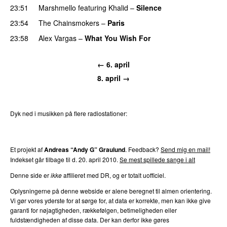
23:51
Marshmello
featuring
Khalid
–
Silence
23:54
The Chainsmokers
–
Paris
23:58
Alex Vargas
–
What You Wish For
← 6. april
8. april →
Dyk ned i musikken på flere radiostationer:
P3
Trends
P4
Trends
P5
Trends
P6
Trends
P7
Trends
Et projekt af
Andreas “Andy G” Graulund
. Feedback?
Send mig en mail!
Indekset går tilbage til d. 20. april 2010.
Se mest spillede sange i alt
Denne side er
ikke
affilieret med DR, og er totalt uofficiel.
Oplysningerne på denne webside er alene beregnet til almen orientering.
Vi gør vores yderste for at sørge for, at data er korrekte, men kan ikke give
garanti for nøjagtigheden, rækkefølgen, betimeligheden eller
fuldstændigheden af disse data. Der kan derfor ikke gøres