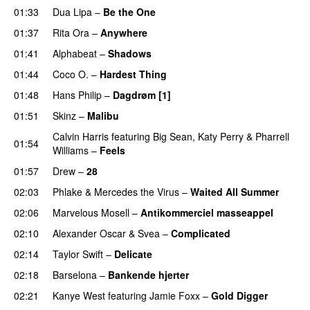
01:33
Dua Lipa
–
Be the One
UU
01:37
Rita Ora
–
Anywhere
01:41
Alphabeat
–
Shadows
01:44
Coco O.
–
Hardest Thing
01:48
Hans Philip
–
Dagdrøm [1]
UU
01:51
Skinz
–
Malibu
Calvin Harris
featuring
Big Sean
,
Katy Perry
&
Pharrell
01:54
Williams
–
Feels
01:57
Drew
–
28
02:03
Phlake
&
Mercedes the Virus
–
Waited All Summer
02:06
Marvelous Mosell
–
Antikommerciel masseappel
UU
02:10
Alexander Oscar
&
Svea
–
Complicated
02:14
Taylor Swift
–
Delicate
02:18
Barselona
–
Bankende hjerter
UU
02:21
Kanye West
featuring
Jamie Foxx
–
Gold Digger