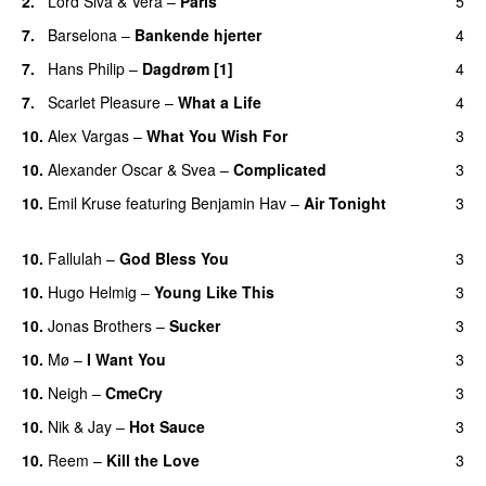
2.
Lord Siva
&
Vera
–
Paris
5
UU
7.
Barselona
–
Bankende hjerter
4
UU
7.
Hans Philip
–
Dagdrøm [1]
4
UU
7.
Scarlet Pleasure
–
What a Life
4
10.
Alex Vargas
–
What You Wish For
3
10.
Alexander Oscar
&
Svea
–
Complicated
3
10.
Emil Kruse
featuring
Benjamin Hav
–
Air Tonight
3
UU
10.
Fallulah
–
God Bless You
3
10.
Hugo Helmig
–
Young Like This
3
10.
Jonas Brothers
–
Sucker
3
10.
Mø
–
I Want You
3
10.
Neigh
–
CmeCry
3
10.
Nik & Jay
–
Hot Sauce
3
10.
Reem
–
Kill the Love
3