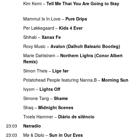
Kim Kemi
–
Tell Me That You Are Going to Stay
PREMIERE
Mammut Is In Love
–
Pure Drips
PREMIERE
Per Løkkegaard
–
Kids 4 Ever
PREMIERE
Shihab
–
Xanax Fe
Roxy Music
–
Avalon (Dalholt Balearic Bootleg)
Marie Dahlstrøm
–
Northern Lights (Conor Albert
Remix)
PREMIERE
Simon Theis
–
Lige før
Potatohead People
featuring
Nanna.B
–
Morning Sun
Ivyxm
–
Lights Off
Simone Tang
–
Shame
Shaq
–
Midnight Scenes
Troels Hammer
–
Diário de silêncio
PREMIERE
23:03
Natradio
23:03
Mø
&
Diplo
–
Sun in Our Eyes