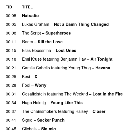
TID
TITEL
00:05
Natradio
00:05
Lukas Graham
–
Not a Damn Thing Changed
00:08
The Script
–
Superheroes
00:11
Reem
–
Kill the Love
00:15
Elias Boussnina
–
Lost Ones
UU
00:18
Emil Kruse
featuring
Benjamin Hav
–
Air Tonight
UU
00:21
Camila Cabello
featuring
Young Thug
–
Havana
00:25
Kesi
–
X
00:28
Fool
–
Worry
00:31
Gesaffelstein
featuring
The Weeknd
–
Lost in the Fire
00:34
Hugo Helmig
–
Young Like This
00:37
The Chainsmokers
featuring
Halsey
–
Closer
00:41
Sigrid
–
Sucker Punch
UU
00:45
Citybois
–
Sig mig