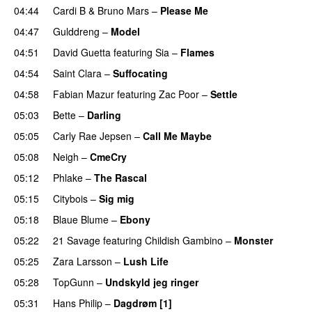
04:44
Cardi B
&
Bruno Mars
–
Please Me
04:47
Gulddreng
–
Model
04:51
David Guetta
featuring
Sia
–
Flames
04:54
Saint Clara
–
Suffocating
04:58
Fabian Mazur
featuring
Zac Poor
–
Settle
05:03
Bette
–
Darling
05:05
Carly Rae Jepsen
–
Call Me Maybe
05:08
Neigh
–
CmeCry
05:12
Phlake
–
The Rascal
05:15
Citybois
–
Sig mig
05:18
Blaue Blume
–
Ebony
UU
05:22
21 Savage
featuring
Childish Gambino
–
Monster
05:25
Zara Larsson
–
Lush Life
05:28
TopGunn
–
Undskyld jeg ringer
05:31
Hans Philip
–
Dagdrøm [1]
UU