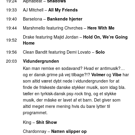
19:24
Alphabeat
–
Shadows
19:33
AJ Mitchell
–
All My Friends
UU
19:40
Barselona
–
Bankende hjerter
UU
19:44
Marshmello
featuring
Chvrches
–
Here With Me
Drake
featuring
Majid Jordan
–
Hold On, We’re Going
19:52
Home
UU
19:56
Clean Bandit
featuring
Demi Lovato
–
Solo
20:03
Vidundergrunden
Kan man remixe en sodavand? Hvad er antimusik?…
og er dansk grime på vej tilbage?!?
Volmer
og
Vibe
har
som altid været dybt nede i vidundergrunden for at
finde de friskeste danske stykker musik, som idag bla.
tæller en tyrkisk-dansk psy-rock ting, og et stykke
musik, der måske er lavet af et barn. Det giver som
altid meget mere mening hvis du bare lytter til
programmet.
King
–
Shit Show
Chardonnay
–
Natten slipper op