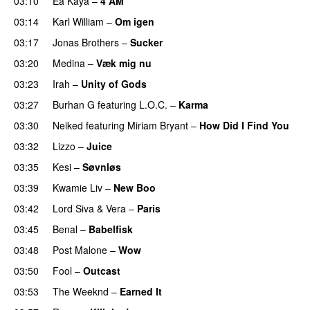
03:10
Ea Kaya
–
4 AM
03:14
Karl William
–
Om igen
UU
03:17
Jonas Brothers
–
Sucker
03:20
Medina
–
Væk mig nu
03:23
Irah
–
Unity of Gods
03:27
Burhan G
featuring
L.O.C.
–
Karma
03:30
Neiked
featuring
Miriam Bryant
–
How Did I Find You
03:32
Lizzo
–
Juice
03:35
Kesi
–
Søvnløs
03:39
Kwamie Liv
–
New Boo
03:42
Lord Siva
&
Vera
–
Paris
UU
03:45
Benal
–
Babelfisk
03:48
Post Malone
–
Wow
03:50
Fool
–
Outcast
03:53
The Weeknd
–
Earned It