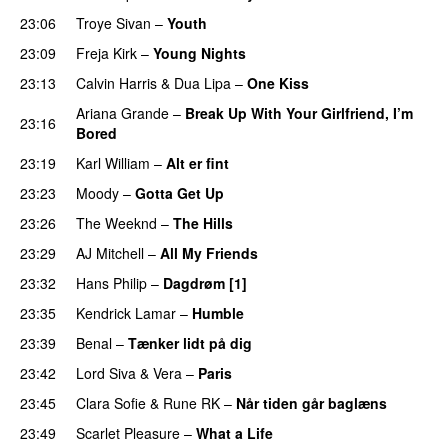
23:06
Troye Sivan
–
Youth
23:09
Freja Kirk
–
Young Nights
23:13
Calvin Harris
&
Dua Lipa
–
One Kiss
Ariana Grande
–
Break Up With Your Girlfriend, I’m
23:16
Bored
23:19
Karl William
–
Alt er fint
UU
23:23
Moody
–
Gotta Get Up
23:26
The Weeknd
–
The Hills
23:29
AJ Mitchell
–
All My Friends
UU
23:32
Hans Philip
–
Dagdrøm [1]
UU
23:35
Kendrick Lamar
–
Humble
23:39
Benal
–
Tænker lidt på dig
23:42
Lord Siva
&
Vera
–
Paris
UU
23:45
Clara Sofie
&
Rune RK
–
Når tiden går baglæns
23:49
Scarlet Pleasure
–
What a Life