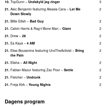
10.
TopGunn
–
Undskyld jeg ringer
3
21.
Alec Benjamin
featuring
Alessia Cara
–
Let Me
2
Down Slowly
21.
Billie Eilish
–
Bad Guy
2
21.
Calvin Harris
&
Rag’n’Bone Man
–
Giant
2
21.
Drew
–
28
2
21.
Ea Kaya
–
4 AM
2
21.
Elias Boussnina
featuring
UnoTheActivist
–
Bring
2
the Pain
21.
Elisha
–
All Night
2
UU
21.
Fabian Mazur
featuring
Zac Poor
–
Settle
2
21.
Fletcher
–
Undrunk
2
UU
21.
Freja Kirk
–
Young Nights
2
Dagens program