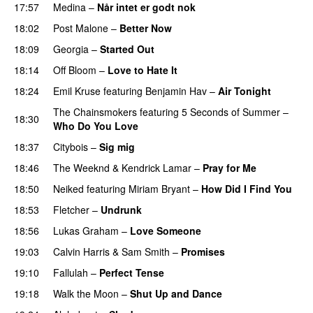
17:57
Medina
–
Når intet er godt nok
18:02
Post Malone
–
Better Now
18:09
Georgia
–
Started Out
18:14
Off Bloom
–
Love to Hate It
UU
18:24
Emil Kruse
featuring
Benjamin Hav
–
Air Tonight
UU
The Chainsmokers
featuring
5 Seconds of Summer
–
18:30
Who Do You Love
18:37
Citybois
–
Sig mig
18:46
The Weeknd
&
Kendrick Lamar
–
Pray for Me
UU
18:50
Neiked
featuring
Miriam Bryant
–
How Did I Find You
18:53
Fletcher
–
Undrunk
UU
18:56
Lukas Graham
–
Love Someone
19:03
Calvin Harris
&
Sam Smith
–
Promises
UU
19:10
Fallulah
–
Perfect Tense
19:18
Walk the Moon
–
Shut Up and Dance