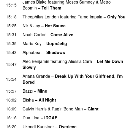
James Blake
featuring
Moses Sumney
&
Metro
15:15
Boomin
–
Tell Them
UU
15:18
Theophilus London
featuring
Tame Impala
–
Only You
15:25
Nik & Jay
–
Hot Sauce
15:31
Noah Carter
–
Come Alive
UU
15:35
Marie Key
–
Uopnåelig
UU
15:43
Alphabeat
–
Shadows
Alec Benjamin
featuring
Alessia Cara
–
Let Me Down
15:47
Slowly
Ariana Grande
–
Break Up With Your Girlfriend, I’m
15:54
Bored
15:57
Bazzi
–
Mine
UU
16:02
Elisha
–
All Night
UU
16:09
Calvin Harris
&
Rag’n’Bone Man
–
Giant
16:16
Dua Lipa
–
IDGAF
16:20
Ukendt Kunstner
–
Overleve