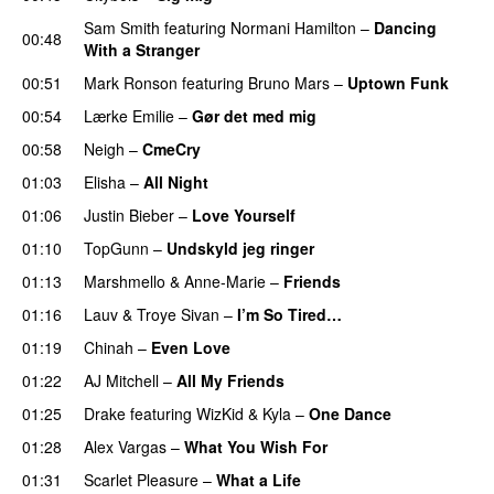
Sam Smith
featuring
Normani Hamilton
–
Dancing
00:48
With a Stranger
00:51
Mark Ronson
featuring
Bruno Mars
–
Uptown Funk
00:54
Lærke Emilie
–
Gør det med mig
00:58
Neigh
–
CmeCry
01:03
Elisha
–
All Night
UU
01:06
Justin Bieber
–
Love Yourself
01:10
TopGunn
–
Undskyld jeg ringer
01:13
Marshmello
&
Anne-Marie
–
Friends
01:16
Lauv
&
Troye Sivan
–
I’m So Tired…
01:19
Chinah
–
Even Love
UU
01:22
AJ Mitchell
–
All My Friends
UU
01:25
Drake
featuring
WizKid
&
Kyla
–
One Dance
01:28
Alex Vargas
–
What You Wish For
01:31
Scarlet Pleasure
–
What a Life