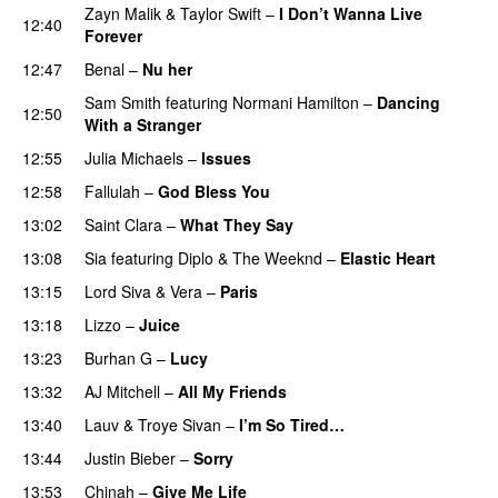
Zayn Malik
&
Taylor Swift
–
I Don’t Wanna Live
12:40
Forever
12:47
Benal
–
Nu her
UU
Sam Smith
featuring
Normani Hamilton
–
Dancing
12:50
With a Stranger
12:55
Julia Michaels
–
Issues
12:58
Fallulah
–
God Bless You
13:02
Saint Clara
–
What They Say
13:08
Sia
featuring
Diplo
&
The Weeknd
–
Elastic Heart
13:15
Lord Siva
&
Vera
–
Paris
UU
13:18
Lizzo
–
Juice
13:23
Burhan G
–
Lucy
13:32
AJ Mitchell
–
All My Friends
UU
13:40
Lauv
&
Troye Sivan
–
I’m So Tired…
13:44
Justin Bieber
–
Sorry
13:53
Chinah
–
Give Me Life