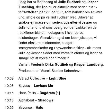
I dag har vi fået besøg af
Julie Rudbæk
og
Jesper
Zuschlag
, der lige nu er aktuelle med serien “31” -
fortsættelsen på “29” og “30”, som handler om at være
ung, single og på vej ind i voksenlivet. Udover at
snakke en masse om serien, udsætter vi Jesper og
Julie for endnu et sms-overgreb, der vækker en del
reaktioner blandt modtagerne i hver deres
telefonbøger. Vi snakker også om løbehjulsapps, vi
finder obskure telefonnoter, snager i
instagrambeskeder og i browserhistorikker - alt imens
Julie og Jesper sidder med vores telefoner og lader os
smage lidt af vores egen medicin.
Værter:
Frederik Dirks Gottlieb
og
Kasper Lundberg
.
Produceret af Munck Studios København.
10:02
Artifact Collective
–
Light Blue
UU
10:08
Saveus
–
Levitate Me
UU
10:15
Hans Philip
–
Dagdrøm [1]
UU
10:18
Alphabeat
–
Shadows
10:25
Beyoncé
–
Halo