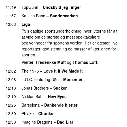
11:49
TopGunn
–
Undskyld jeg ringer
11:57
Katinka Band
–
Søndermarken
PREMIERE
12:03
Liga
P3’s daglige sportsunderholdning, hvor lytterne får alt
at vide om de største og mest spektakulære
begivenheder fra sportens verden. Her er gæster, live
reportager, god stemning og masser af kærlighed for
sporten.
Værter:
Frederikke Muff
og
Thomas Loft
.
12:02
The 1975
–
Love It If We Made It
12:08
L.O.C.
featuring
U$o
–
Momentet
12:16
Jonas Brothers
–
Sucker
12:19
Nicklas Sahl
–
New Eyes
12:25
Barselona
–
Bankende hjerter
UU
12:30
Phlake
–
Chunks
12:36
Imagine Dragons
–
Bad Liar