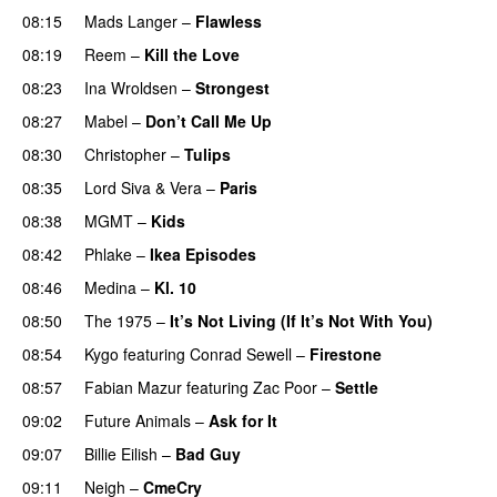
08:15
Mads Langer
–
Flawless
08:19
Reem
–
Kill the Love
08:23
Ina Wroldsen
–
Strongest
08:27
Mabel
–
Don’t Call Me Up
UU
08:30
Christopher
–
Tulips
08:35
Lord Siva
&
Vera
–
Paris
UU
08:38
MGMT
–
Kids
08:42
Phlake
–
Ikea Episodes
08:46
Medina
–
Kl. 10
08:50
The 1975
–
It’s Not Living (If It’s Not With You)
08:54
Kygo
featuring
Conrad Sewell
–
Firestone
08:57
Fabian Mazur
featuring
Zac Poor
–
Settle
09:02
Future Animals
–
Ask for It
UU
09:07
Billie Eilish
–
Bad Guy
09:11
Neigh
–
CmeCry