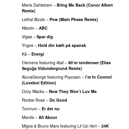
Marie Dahlstrøm
–
Bring Me Back (Conor Albert
Remix)
PREMIERE
Lethal Bizzle
–
Pow (Main Phase Remix)
PREMIERE
Nikotin
–
ABC
PREMIERE
Vigsø
–
Spar dig
PREMIERE
Yngve
–
Hold din kæft på spansk
Kå
–
Energi
Clemens
featuring
Ataf
–
90’er tendenser (Elias
Segujja Vidundergrund Remix)
AlunaGeorge
featuring
Popcaan
–
I’m In Control
(Loveboi Edition)
Ozzy Wacko
–
Now They Won’t Luv Me
Rockie Rose
–
Do Good
PREMIERE
Tomrum
–
Er det nu
Manila
–
All About
PREMIERE
Migos
&
Bruno Mars
featuring
Lil Uzi Vert
–
24K