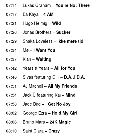
07:14
Lukas Graham
–
You’re Not There
07:17
Ea Kaya
–
4 AM
07:21
Hugo Helmig
–
Wild
07:26
Jonas Brothers
–
Sucker
07:29
Shaka Loveless
–
Ikke mere tid
07:34
Mø
–
I Want You
07:37
Kian
–
Waiting
UU
07:42
Years & Years
–
All for You
07:46
S!vas
featuring
Gilli
–
D.A.U.D.A.
07:51
AJ Mitchell
–
All My Friends
UU
07:54
Jack Ü
featuring
Kai
–
Mind
07:58
Jade Bird
–
I Get No Joy
08:02
George Ezra
–
Hold My Girl
08:06
Bruno Mars
–
24K Magic
08:10
Saint Clara
–
Crazy