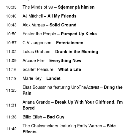
10:33
The Minds of 99
–
Stjerner på himlen
UU
10:40
AJ Mitchell
–
All My Friends
UU
10:43
Alex Vargas
–
Solid Ground
10:50
Foster the People
–
Pumped Up Kicks
UU
10:57
C.V. Jørgensen
–
Entertaineren
11:02
Lukas Graham
–
Drunk in the Morning
11:09
Arcade Fire
–
Everything Now
11:16
Scarlet Pleasure
–
What a Life
11:19
Marie Key
–
Landet
Elias Boussnina
featuring
UnoTheActivist
–
Bring the
11:25
Pain
Ariana Grande
–
Break Up With Your Girlfriend, I’m
11:31
Bored
11:38
Billie Eilish
–
Bad Guy
The Chainsmokers
featuring
Emily Warren
–
Side
11:42
Effects