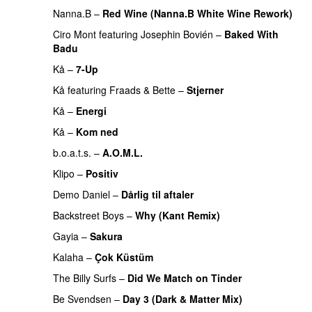
Nanna.B
–
Red Wine (Nanna.B White Wine Rework)
Ciro Mont
featuring
Josephin Bovién
–
Baked With
Badu
Kå
–
7-Up
Kå
featuring
Fraads
&
Bette
–
Stjerner
PREMIERE
Kå
–
Energi
Kå
–
Kom ned
PREMIERE
b.o.a.t.s.
–
A.O.M.L.
Klipo
–
Positiv
Demo Daniel
–
Dårlig til aftaler
Backstreet Boys
–
Why (Kant Remix)
Gayia
–
Sakura
Kalaha
–
Çok Küstüm
The Billy Surfs
–
Did We Match on Tinder
PREMIERE
Be Svendsen
–
Day 3 (Dark & Matter Mix)
PREMIERE