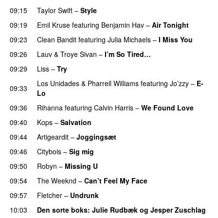
09:15
Taylor Swift
–
Style
09:19
Emil Kruse
featuring
Benjamin Hav
–
Air Tonight
UU
09:23
Clean Bandit
featuring
Julia Michaels
–
I Miss You
09:26
Lauv
&
Troye Sivan
–
I’m So Tired…
09:29
Liss
–
Try
Los Unidades
&
Pharrell Williams
featuring
Jo’zzy
–
E-
09:33
Lo
09:36
Rihanna
featuring
Calvin Harris
–
We Found Love
09:40
Kops
–
Salvation
UU
09:44
Artigeardit
–
Joggingsæt
09:46
Citybois
–
Sig mig
09:50
Robyn
–
Missing U
09:54
The Weeknd
–
Can’t Feel My Face
UU
09:57
Fletcher
–
Undrunk
UU
10:03
Den sorte boks
:
Julie Rudbæk
og
Jesper Zuschlag