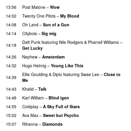
13:56
Post Malone
–
Wow
14:02
Twenty One Pilots
–
My Blood
14:08
Oh Land
–
Sun of a Gun
UU
14:14
Citybois
–
Sig mig
Daft Punk
featuring
Nile Rodgers
&
Pharrell Williams
–
14:18
Get Lucky
14:26
Nephew
–
Amsterdam
UU
14:32
Hugo Helmig
–
Young Like This
Ellie Goulding
&
Diplo
featuring
Swae Lee
–
Close to
14:39
Me
14:43
Khalid
–
Talk
14:48
Karl William
–
Blind igen
14:55
Coldplay
–
A Sky Full of Stars
15:02
Ava Max
–
Sweet but Psycho
15:07
Rihanna
–
Diamonds