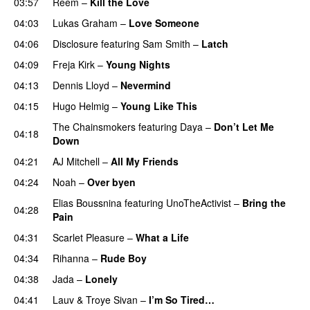
03:57
Reem
–
Kill the Love
04:03
Lukas Graham
–
Love Someone
04:06
Disclosure
featuring
Sam Smith
–
Latch
04:09
Freja Kirk
–
Young Nights
04:13
Dennis Lloyd
–
Nevermind
04:15
Hugo Helmig
–
Young Like This
The Chainsmokers
featuring
Daya
–
Don’t Let Me
04:18
Down
UU
04:21
AJ Mitchell
–
All My Friends
UU
04:24
Noah
–
Over byen
Elias Boussnina
featuring
UnoTheActivist
–
Bring the
04:28
Pain
04:31
Scarlet Pleasure
–
What a Life
04:34
Rihanna
–
Rude Boy
04:38
Jada
–
Lonely
UU
04:41
Lauv
&
Troye Sivan
–
I’m So Tired…