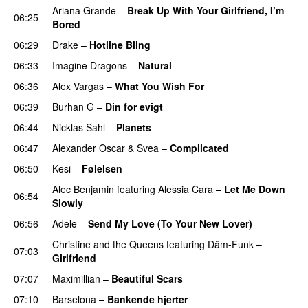
Ariana Grande
–
Break Up With Your Girlfriend, I’m
06:25
Bored
06:29
Drake
–
Hotline Bling
06:33
Imagine Dragons
–
Natural
06:36
Alex Vargas
–
What You Wish For
06:39
Burhan G
–
Din for evigt
06:44
Nicklas Sahl
–
Planets
06:47
Alexander Oscar
&
Svea
–
Complicated
06:50
Kesi
–
Følelsen
Alec Benjamin
featuring
Alessia Cara
–
Let Me Down
06:54
Slowly
06:56
Adele
–
Send My Love (To Your New Lover)
Christine and the Queens
featuring
Dâm-Funk
–
07:03
Girlfriend
07:07
Maximillian
–
Beautiful Scars
07:10
Barselona
–
Bankende hjerter
UU