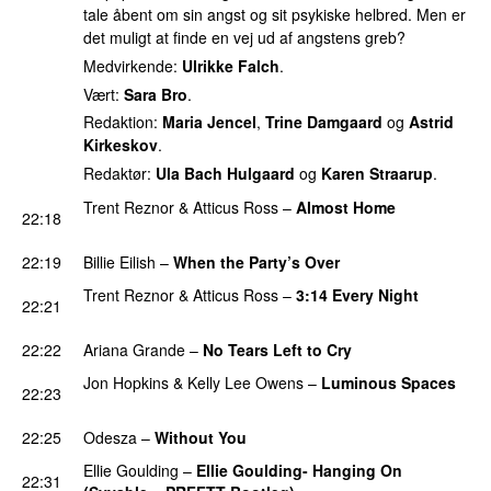
tale åbent om sin angst og sit psykiske helbred. Men er
det muligt at finde en vej ud af angstens greb?
Medvirkende:
Ulrikke Falch
.
Vært:
Sara Bro
.
Redaktion:
Maria Jencel
,
Trine Damgaard
og
Astrid
Kirkeskov
.
Redaktør:
Ula Bach Hulgaard
og
Karen Straarup
.
Trent Reznor
&
Atticus Ross
–
Almost Home
22:18
PREMIERE
22:19
Billie Eilish
–
When the Party’s Over
Trent Reznor
&
Atticus Ross
–
3:14 Every Night
22:21
PREMIERE
22:22
Ariana Grande
–
No Tears Left to Cry
Jon Hopkins
&
Kelly Lee Owens
–
Luminous Spaces
22:23
PREMIERE
22:25
Odesza
–
Without You
PREMIERE
Ellie Goulding
–
Ellie Goulding- Hanging On
22:31