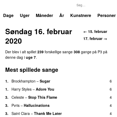
P3
Trends
Dage
Uger
Måneder
År
Kunstnere
Personer
Søndag 16. februar
← 15. februar
2020
17. februar →
Der blev i alt spillet
239
forskellige sange
308
gange på P3 på
denne dag i
uge 7
.
Mest spillede sange
1.
Brockhampton
–
Sugar
6
UU
1.
Harry Styles
–
Adore You
6
3.
Celeste
–
Stop This Flame
4
UU
3.
Pvris
–
Hallucinations
4
3.
Saint Clara
–
Thank Me Later
4