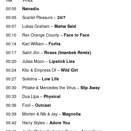
00:05
Natradio
00:05
Scarlet Pleasure
–
24/7
00:07
Lukas Graham
–
Mama Said
00:10
Rex Orange County
–
Face to Face
00:14
Karl William
–
Forfra
00:17
Saint Jhn
–
Roses (Imanbek Remix)
00:20
Julias Moon
–
Lipstick Lies
00:24
Kito
&
Empress Of
–
Wild Girl
00:27
Soleima
–
Low Life
UU
00:30
Phlake
&
Mercedes the Virus
–
Slip Away
00:33
Dua Lipa
–
Physical
00:36
Fool
–
Outcast
00:39
Morten
&
Nik & Jay
–
Magnolia
00:42
Harry Styles
–
Adore You