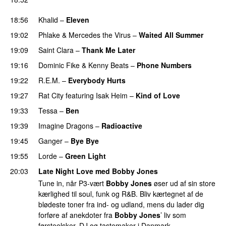
UU
18:56
Khalid
–
Eleven
19:02
Phlake
&
Mercedes the Virus
–
Waited All Summer
19:09
Saint Clara
–
Thank Me Later
19:16
Dominic Fike
&
Kenny Beats
–
Phone Numbers
19:22
R.E.M.
–
Everybody Hurts
19:27
Rat City
featuring
Isak Heim
–
Kind of Love
UU
19:33
Tessa
–
Ben
19:39
Imagine Dragons
–
Radioactive
UU
19:45
Ganger
–
Bye Bye
19:55
Lorde
–
Green Light
UU
20:03
Late Night Love med Bobby Jones
Tune in, når P3-vært
Bobby Jones
øser ud af sin store
kærlighed til soul, funk og R&B. Bliv kærtegnet af de
blødeste toner fra ind- og udland, mens du lader dig
forføre af anekdoter fra
Bobby Jones
’ liv som
førsteelsker, DJ og tastemaker i Danmark.