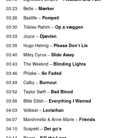
03:23
Bette
–
Mærker
03:26
Bastille
–
Pompeii
UU
03:30
Tobias Rahim
–
Op a væggen
03:33
Joyce
–
Djævlen
UU
03:35
Hugo Helmig
–
Please Don’t Lie
UU
03:40
Miley Cyrus
–
Slide Away
03:43
The Weeknd
–
Blinding Lights
03:46
Phlake
–
So Faded
03:49
Calby
–
Burnout
03:52
Taylor Swift
–
Bad Blood
03:56
Billie Eilish
–
Everything I Wanted
04:03
Volbeat
–
Leviathan
04:07
Marshmello
&
Anne-Marie
–
Friends
04:10
Suspekt
–
Det go’e
04:14
Reem
–
Kill the Love