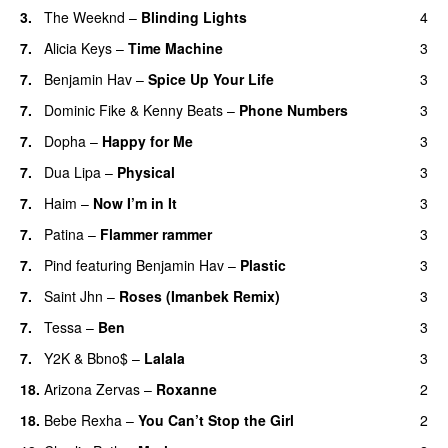
3.
The Weeknd
–
Blinding Lights
4
7.
Alicia Keys
–
Time Machine
3
7.
Benjamin Hav
–
Spice Up Your Life
3
7.
Dominic Fike
&
Kenny Beats
–
Phone Numbers
3
7.
Dopha
–
Happy for Me
3
7.
Dua Lipa
–
Physical
3
7.
Haim
–
Now I’m in It
3
UU
7.
Patina
–
Flammer rammer
3
UU
7.
Pind
featuring
Benjamin Hav
–
Plastic
3
7.
Saint Jhn
–
Roses (Imanbek Remix)
3
7.
Tessa
–
Ben
3
7.
Y2K
&
Bbno$
–
Lalala
3
18.
Arizona Zervas
–
Roxanne
2
18.
Bebe Rexha
–
You Can’t Stop the Girl
2
UU