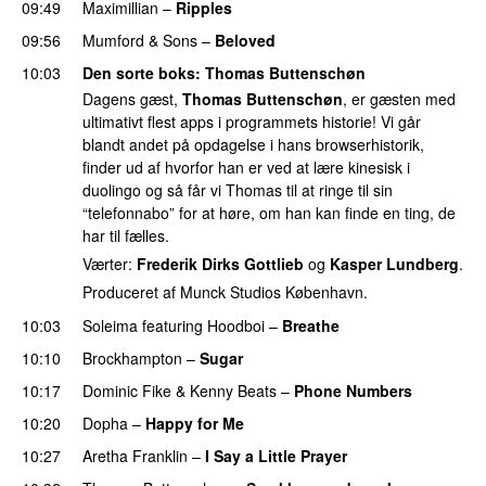
09:49
Maximillian
–
Ripples
09:56
Mumford & Sons
–
Beloved
UU
10:03
Den sorte boks
:
Thomas Buttenschøn
Dagens gæst,
Thomas Buttenschøn
, er gæsten med
ultimativt flest apps i programmets historie! Vi går
blandt andet på opdagelse i hans browserhistorik,
finder ud af hvorfor han er ved at lære kinesisk i
duolingo og så får vi Thomas til at ringe til sin
“telefonnabo” for at høre, om han kan finde en ting, de
har til fælles.
Værter:
Frederik Dirks Gottlieb
og
Kasper Lundberg
.
Produceret af Munck Studios København.
10:03
Soleima
featuring
Hoodboi
–
Breathe
10:10
Brockhampton
–
Sugar
UU
10:17
Dominic Fike
&
Kenny Beats
–
Phone Numbers
10:20
Dopha
–
Happy for Me
10:27
Aretha Franklin
–
I Say a Little Prayer