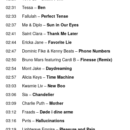
02:31
Tessa
–
Ben
02:33
Fallulah
–
Perfect Tense
02:37
Mø
&
Diplo
–
Sun in Our Eyes
02:41
Saint Clara
–
Thank Me Later
02:44
Ericka Jane
–
Favorite Lie
02:47
Dominic Fike
&
Kenny Beats
–
Phone Numbers
02:50
Bruno Mars
featuring
Cardi B
–
Finesse (Remix)
02:54
Mont Jake
–
Daydreaming
02:57
Alicia Keys
–
Time Machine
03:03
Kwamie Liv
–
New Boo
03:06
Sia
–
Chandelier
03:09
Charlie Puth
–
Mother
03:12
Fraads
–
Døde i dine arme
UU
03:16
Pvris
–
Hallucinations
03:19
Lightwave Empire
–
Pleasure and Pain