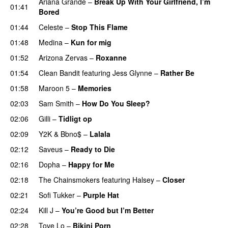
Ariana Grande
–
Break Up With Your Girlfriend, I’m
01:41
Bored
01:44
Celeste
–
Stop This Flame
UU
01:48
Medina
–
Kun for mig
01:52
Arizona Zervas
–
Roxanne
01:54
Clean Bandit
featuring
Jess Glynne
–
Rather Be
01:58
Maroon 5
–
Memories
02:03
Sam Smith
–
How Do You Sleep?
02:06
Gilli
–
Tidligt op
UU
02:09
Y2K
&
Bbno$
–
Lalala
02:12
Saveus
–
Ready to Die
UU
02:16
Dopha
–
Happy for Me
02:18
The Chainsmokers
featuring
Halsey
–
Closer
02:21
Sofi Tukker
–
Purple Hat
02:24
Kill J
–
You’re Good but I’m Better
02:28
Tove Lo
–
Bikini Porn