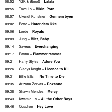
08:52
Y2K
&
Bbno$
–
Lalala
08:55
Tove Lo
–
Bikini Porn
08:57
Ukendt Kunstner
–
Gennem byen
09:02
Bette
–
Hører dem ikke
UU
09:06
Lorde
–
Royals
UU
09:09
Jung
–
Blitz, Baby
09:14
Saveus
–
Everchanging
09:17
Patina
–
Flammer rammer
UU
09:21
Harry Styles
–
Adore You
09:26
Gladys Knight
–
Licence to Kill
09:31
Billie Eilish
–
No Time to Die
09:35
Arizona Zervas
–
Roxanne
09:38
Shawn Mendes
–
Mercy
09:43
Kwamie Liv
–
All the Other Boys
09:46
Quadron
–
Hey Love
UU