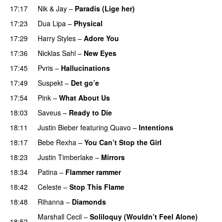
17:17
Nik & Jay
–
Paradis (Lige her)
17:23
Dua Lipa
–
Physical
17:29
Harry Styles
–
Adore You
17:36
Nicklas Sahl
–
New Eyes
17:45
Pvris
–
Hallucinations
17:49
Suspekt
–
Det go’e
17:54
Pink
–
What About Us
18:03
Saveus
–
Ready to Die
UU
18:11
Justin Bieber
featuring
Quavo
–
Intentions
18:17
Bebe Rexha
–
You Can’t Stop the Girl
UU
18:23
Justin Timberlake
–
Mirrors
18:34
Patina
–
Flammer rammer
UU
18:42
Celeste
–
Stop This Flame
UU
18:48
Rihanna
–
Diamonds
Marshall Cecil
–
Soliloquy (Wouldn’t Feel Alone)
18:52