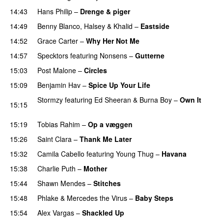
14:43
Hans Philip
–
Drenge & piger
14:49
Benny Blanco
,
Halsey
&
Khalid
–
Eastside
UU
14:52
Grace Carter
–
Why Her Not Me
UU
14:57
Specktors
featuring
Nonsens
–
Gutterne
UU
15:03
Post Malone
–
Circles
15:09
Benjamin Hav
–
Spice Up Your Life
Stormzy
featuring
Ed Sheeran
&
Burna Boy
–
Own It
15:15
UU
15:19
Tobias Rahim
–
Op a væggen
15:26
Saint Clara
–
Thank Me Later
15:32
Camila Cabello
featuring
Young Thug
–
Havana
15:38
Charlie Puth
–
Mother
15:44
Shawn Mendes
–
Stitches
UU
15:48
Phlake
&
Mercedes the Virus
–
Baby Steps
15:54
Alex Vargas
–
Shackled Up
UU