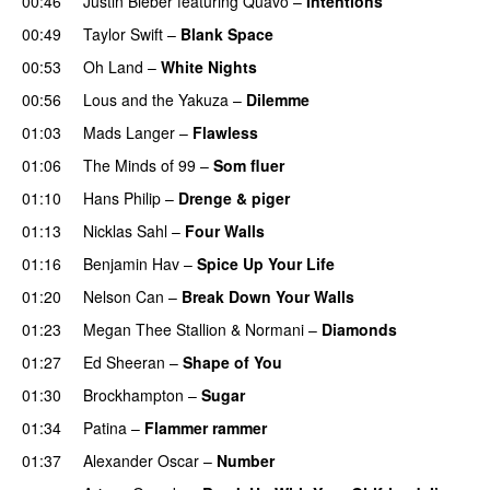
00:46
Justin Bieber
featuring
Quavo
–
Intentions
00:49
Taylor Swift
–
Blank Space
00:53
Oh Land
–
White Nights
00:56
Lous and the Yakuza
–
Dilemme
UU
01:03
Mads Langer
–
Flawless
01:06
The Minds of 99
–
Som fluer
UU
01:10
Hans Philip
–
Drenge & piger
01:13
Nicklas Sahl
–
Four Walls
01:16
Benjamin Hav
–
Spice Up Your Life
01:20
Nelson Can
–
Break Down Your Walls
UU
01:23
Megan Thee Stallion
&
Normani
–
Diamonds
01:27
Ed Sheeran
–
Shape of You
01:30
Brockhampton
–
Sugar
UU
01:34
Patina
–
Flammer rammer
UU
01:37
Alexander Oscar
–
Number