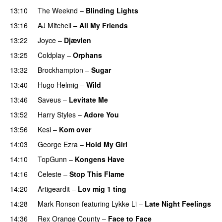
13:10
The Weeknd
–
Blinding Lights
13:16
AJ Mitchell
–
All My Friends
UU
13:22
Joyce
–
Djævlen
UU
13:25
Coldplay
–
Orphans
13:32
Brockhampton
–
Sugar
UU
13:40
Hugo Helmig
–
Wild
13:46
Saveus
–
Levitate Me
UU
13:52
Harry Styles
–
Adore You
13:56
Kesi
–
Kom over
14:03
George Ezra
–
Hold My Girl
14:10
TopGunn
–
Kongens Have
14:16
Celeste
–
Stop This Flame
UU
14:20
Artigeardit
–
Lov mig 1 ting
14:28
Mark Ronson
featuring
Lykke Li
–
Late Night Feelings
14:36
Rex Orange County
–
Face to Face