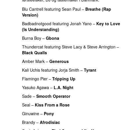
Blu Cantrell
featuring
Sean Paul
–
Breathe (Rap
Version)
Badbadnotgood
featuring
Jonah Yano
–
Key to Love
(Is Understanding)
PREMIERE
Burna Boy
–
Gbona
Thundercat
featuring
Steve Lacy
&
Steve Arrington
–
Black Qualls
Amber Mark
–
Generous
Kali Uchis
featuring
Jorja Smith
–
Tyrant
Flamingo Pier
–
Tripping Up
PREMIERE
Yasuko Agawa
–
L.A. Night
PREMIERE
Sade
–
Smooth Operator
Seal
–
Kiss From a Rose
Ginuwine
–
Pony
Brandy
–
Afrodisiac