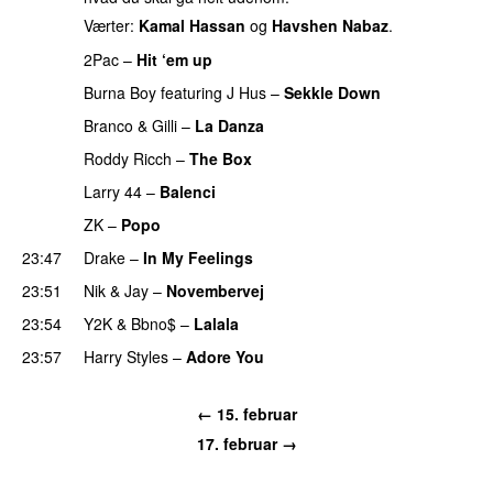
Værter:
Kamal Hassan
og
Havshen Nabaz
.
2Pac
–
Hit ‘em up
Burna Boy
featuring
J Hus
–
Sekkle Down
Branco
&
Gilli
–
La Danza
Roddy Ricch
–
The Box
Larry 44
–
Balenci
ZK
–
Popo
PREMIERE
23:47
Drake
–
In My Feelings
23:51
Nik & Jay
–
Novembervej
23:54
Y2K
&
Bbno$
–
Lalala
23:57
Harry Styles
–
Adore You
← 15. februar
17. februar →