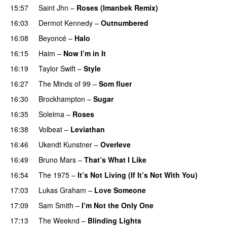
15:57
Saint Jhn
–
Roses (Imanbek Remix)
16:03
Dermot Kennedy
–
Outnumbered
16:08
Beyoncé
–
Halo
16:15
Haim
–
Now I’m in It
UU
16:19
Taylor Swift
–
Style
16:27
The Minds of 99
–
Som fluer
UU
16:30
Brockhampton
–
Sugar
UU
16:35
Soleima
–
Roses
16:38
Volbeat
–
Leviathan
16:46
Ukendt Kunstner
–
Overleve
16:49
Bruno Mars
–
That’s What I Like
16:54
The 1975
–
It’s Not Living (If It’s Not With You)
17:03
Lukas Graham
–
Love Someone
17:09
Sam Smith
–
I’m Not the Only One
17:13
The Weeknd
–
Blinding Lights