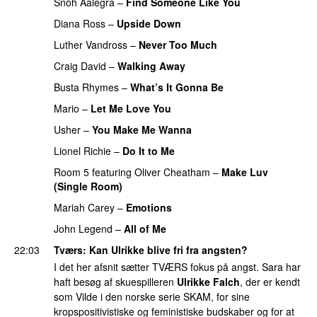
Snoh Aalegra
–
Find Someone Like You
Diana Ross
–
Upside Down
Luther Vandross
–
Never Too Much
Craig David
–
Walking Away
Busta Rhymes
–
What’s It Gonna Be
Mario
–
Let Me Love You
Usher
–
You Make Me Wanna
Lionel Richie
–
Do It to Me
PREMIERE
Room 5
featuring
Oliver Cheatham
–
Make Luv
(Single Room)
Mariah Carey
–
Emotions
John Legend
–
All of Me
22:03
Tværs
: Kan Ulrikke blive fri fra angsten?
I det her afsnit sætter TVÆRS fokus på angst. Sara har
haft besøg af skuespilleren
Ulrikke Falch
, der er kendt
som Vilde i den norske serie SKAM, for sine
kropspositivistiske og feministiske budskaber og for at