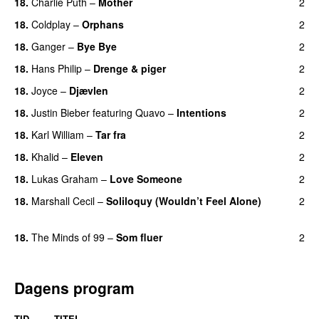
18.
Charlie Puth
–
Mother
2
18.
Coldplay
–
Orphans
2
18.
Ganger
–
Bye Bye
2
18.
Hans Philip
–
Drenge & piger
2
18.
Joyce
–
Djævlen
2
UU
18.
Justin Bieber
featuring
Quavo
–
Intentions
2
18.
Karl William
–
Tar fra
2
18.
Khalid
–
Eleven
2
18.
Lukas Graham
–
Love Someone
2
18.
Marshall Cecil
–
Soliloquy (Wouldn’t Feel Alone)
2
UU
18.
The Minds of 99
–
Som fluer
2
UU
Dagens program
TID
TITEL