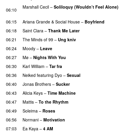
Marshall Cecil
–
Soliloquy (Wouldn’t Feel Alone)
06:10
UU
06:15
Ariana Grande
&
Social House
–
Boyfriend
06:18
Saint Clara
–
Thank Me Later
06:21
The Minds of 99
–
Ung kniv
06:24
Moody
–
Leave
06:27
Mø
–
Nights With You
06:30
Karl William
–
Tar fra
06:36
Neiked
featuring
Dyo
–
Sexual
UU
06:40
Jonas Brothers
–
Sucker
06:43
Alicia Keys
–
Time Machine
06:47
Mattis
–
To the Rhythm
06:49
Soleima
–
Roses
06:56
Normani
–
Motivation
07:03
Ea Kaya
–
4 AM