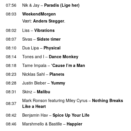
07:56
Nik & Jay
–
Paradis (Lige her)
08:03
WeekendMorgen
Vært:
Anders Stegger
.
08:02
Liss
–
Vibrations
08:07
Sivas
–
Sidste timer
08:10
Dua Lipa
–
Physical
08:14
Tones and I
–
Dance Monkey
UU
08:18
Tame Impala
–
‘Cause I’m a Man
08:23
Nicklas Sahl
–
Planets
08:28
Justin Bieber
–
Yummy
08:31
Skinz
–
Malibu
Mark Ronson
featuring
Miley Cyrus
–
Nothing Breaks
08:37
Like a Heart
UU
08:42
Benjamin Hav
–
Spice Up Your Life
08:46
Marshmello
&
Bastille
–
Happier