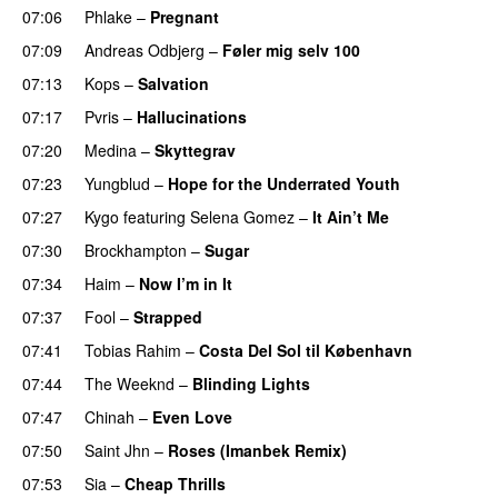
07:06
Phlake
–
Pregnant
UU
07:09
Andreas Odbjerg
–
Føler mig selv 100
07:13
Kops
–
Salvation
UU
07:17
Pvris
–
Hallucinations
07:20
Medina
–
Skyttegrav
07:23
Yungblud
–
Hope for the Underrated Youth
07:27
Kygo
featuring
Selena Gomez
–
It Ain’t Me
07:30
Brockhampton
–
Sugar
UU
07:34
Haim
–
Now I’m in It
UU
07:37
Fool
–
Strapped
UU
07:41
Tobias Rahim
–
Costa Del Sol til København
UU
07:44
The Weeknd
–
Blinding Lights
07:47
Chinah
–
Even Love
UU
07:50
Saint Jhn
–
Roses (Imanbek Remix)
07:53
Sia
–
Cheap Thrills