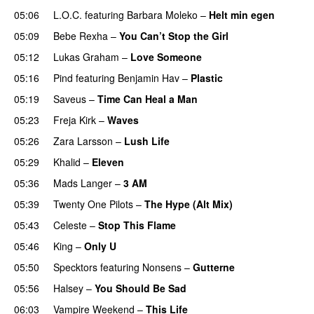
05:06
L.O.C.
featuring
Barbara Moleko
–
Helt min egen
05:09
Bebe Rexha
–
You Can’t Stop the Girl
UU
05:12
Lukas Graham
–
Love Someone
05:16
Pind
featuring
Benjamin Hav
–
Plastic
05:19
Saveus
–
Time Can Heal a Man
05:23
Freja Kirk
–
Waves
05:26
Zara Larsson
–
Lush Life
05:29
Khalid
–
Eleven
05:36
Mads Langer
–
3 AM
05:39
Twenty One Pilots
–
The Hype (Alt Mix)
05:43
Celeste
–
Stop This Flame
UU
05:46
King
–
Only U
05:50
Specktors
featuring
Nonsens
–
Gutterne
UU
05:56
Halsey
–
You Should Be Sad
06:03
Vampire Weekend
–
This Life
UU