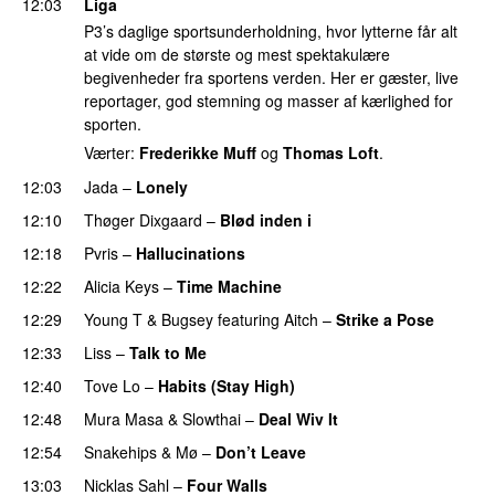
12:03
Liga
P3’s daglige sportsunderholdning, hvor lytterne får alt
at vide om de største og mest spektakulære
begivenheder fra sportens verden. Her er gæster, live
reportager, god stemning og masser af kærlighed for
sporten.
Værter:
Frederikke Muff
og
Thomas Loft
.
12:03
Jada
–
Lonely
UU
12:10
Thøger Dixgaard
–
Blød inden i
UU
12:18
Pvris
–
Hallucinations
12:22
Alicia Keys
–
Time Machine
12:29
Young T & Bugsey
featuring
Aitch
–
Strike a Pose
12:33
Liss
–
Talk to Me
12:40
Tove Lo
–
Habits (Stay High)
UU
12:48
Mura Masa
&
Slowthai
–
Deal Wiv It
UU
12:54
Snakehips
&
Mø
–
Don’t Leave
13:03
Nicklas Sahl
–
Four Walls