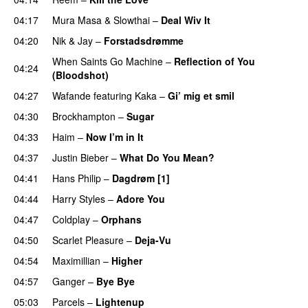
04:17
Mura Masa
&
Slowthai
–
Deal Wiv It
UU
04:20
Nik & Jay
–
Forstadsdrømme
When Saints Go Machine
–
Reflection of You
04:24
(Bloodshot)
04:27
Wafande
featuring
Kaka
–
Gi’ mig et smil
04:30
Brockhampton
–
Sugar
UU
04:33
Haim
–
Now I’m in It
UU
04:37
Justin Bieber
–
What Do You Mean?
04:41
Hans Philip
–
Dagdrøm [1]
UU
04:44
Harry Styles
–
Adore You
04:47
Coldplay
–
Orphans
04:50
Scarlet Pleasure
–
Deja-Vu
04:54
Maximillian
–
Higher
04:57
Ganger
–
Bye Bye
05:03
Parcels
–
Lightenup
UU