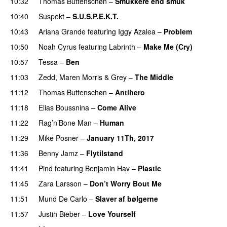
10:32
Thomas Buttenschøn
–
Smukkere end smuk
10:40
Suspekt
–
S.U.S.P.E.K.T.
10:43
Ariana Grande
featuring
Iggy Azalea
–
Problem
10:50
Noah Cyrus
featuring
Labrinth
–
Make Me (Cry)
UU
10:57
Tessa
–
Ben
11:03
Zedd
,
Maren Morris
&
Grey
–
The Middle
11:12
Thomas Buttenschøn
–
Antihero
PREMIERE
11:18
Elias Boussnina
–
Come Alive
11:22
Rag’n’Bone Man
–
Human
UU
11:29
Mike Posner
–
January 11Th, 2017
PREMIERE
11:36
Benny Jamz
–
Flytilstand
11:41
Pind
featuring
Benjamin Hav
–
Plastic
11:45
Zara Larsson
–
Don’t Worry Bout Me
11:51
Mund De Carlo
–
Slaver af bølgerne
PREMIERE
11:57
Justin Bieber
–
Love Yourself