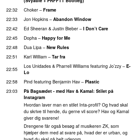
(Svyable + PRFFTT Bootleg)
PREMIERE
22:32
Choker
–
Frame
PREMIERE
22:33
Jon Hopkins
–
Abandon Window
22:42
Ed Sheeran
&
Justin Bieber
–
I Don’t Care
22:45
Dopha
–
Happy for Me
22:48
Dua Lipa
–
New Rules
22:51
Karl William
–
Tar fra
Los Unidades
&
Pharrell Williams
featuring
Jo’zzy
–
E-
22:55
Lo
22:58
Pind
featuring
Benjamin Hav
–
Plastic
23:03
På Bagsædet - med Hav & Kamal
: Stilet på
Instagram
Hvordan laver man en stilet Inta-profil? Og hvad skal
du skrive til hende, du gerne vil score? Hav og Kamal
giver dig svarene!
Drengene får også besøg af musikeren ZK, som
hjælper dem med at svare på, hvad der er urban, og
hvad du skal gå helt udenom.