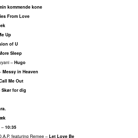
l min kommende kone
ies From Love
eek
 Me Up
UU
sion of U
More Sleep
PREMIERE
yyani
–
Hugo
–
Messy in Heaven
UU
Call Me Out
UU
–
Skør for dig
U
ra.
UU
væk
UU
–
10:35
O.A.P.
featuring
Remee
–
Let Love Be