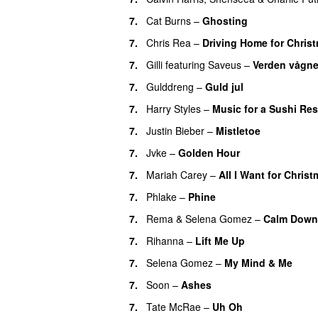
7.
Cat Burns
–
Ghosting
7.
Chris Rea
–
Driving Home for Christ
7.
Gilli
featuring
Saveus
–
Verden vågne
7.
Gulddreng
–
Guld jul
7.
Harry Styles
–
Music for a Sushi Res
7.
Justin Bieber
–
Mistletoe
7.
Jvke
–
Golden Hour
UU
7.
Mariah Carey
–
All I Want for Chris
7.
Phlake
–
Phine
7.
Rema
&
Selena Gomez
–
Calm Down
7.
Rihanna
–
Lift Me Up
7.
Selena Gomez
–
My Mind & Me
UU
7.
Soon
–
Ashes
UU
7.
Tate McRae
–
Uh Oh
UU