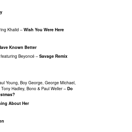
y
ring
Khalid
–
Wish You Were Here
Have Known Better
featuring
Beyoncé
–
Savage Remix
UU
aul Young
,
Boy George
,
George Michael
,
,
Tony Hadley
,
Bono
&
Paul Weller
–
Do
istmas?
ing About Her
en
UU