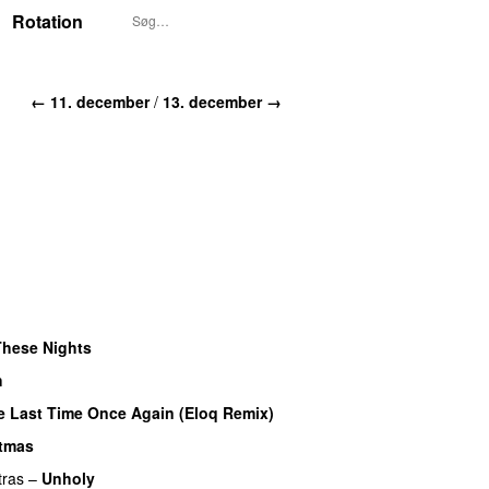
Rotation
← 11. december
/
13. december →
UU
These Nights
UU
h
UU
e Last Time Once Again (Eloq Remix)
stmas
tras
–
Unholy
UU