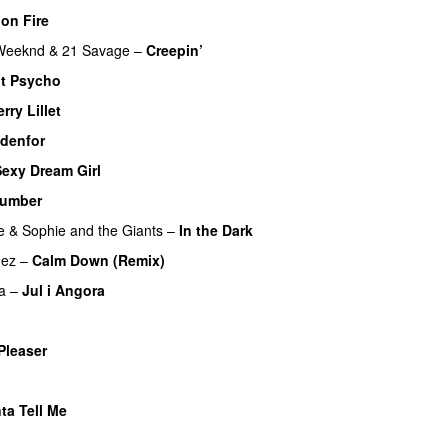
on Fire
Weeknd
&
21 Savage
–
Creepin’
t Psycho
rry Lillet
UU
udenfor
Sexy Dream Girl
umber
e
&
Sophie and the Giants
–
In the Dark
mez
–
Calm Down (Remix)
a
–
Jul i Angora
Pleaser
ta Tell Me
UU