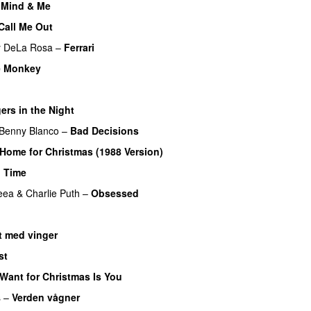
 Mind & Me
UU
Call Me Out
UU
y DeLa Rosa
–
Ferrari
e Monkey
UU
UU
ers in the Night
Benny Blanco
–
Bad Decisions
 Home for Christmas (1988 Version)
 Time
eea
&
Charlie Puth
–
Obsessed
 med vinger
UU
st
I Want for Christmas Is You
s
–
Verden vågner