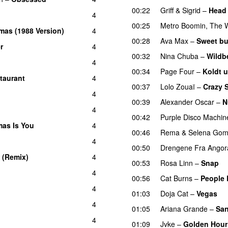
00:22
Griff
&
Sigrid
–
Head 
4
00:25
Metro Boomin
,
The 
mas (1988 Version)
4
00:28
Ava Max
–
Sweet bu
r
4
00:32
Nina Chuba
–
Wildbe
4
00:34
Page Four
–
Koldt 
taurant
4
00:37
Lolo Zouaï
–
Crazy 
4
00:39
Alexander Oscar
–
N
4
00:42
Purple Disco Machin
tmas Is You
4
00:46
Rema
&
Selena Go
4
00:50
Drengene Fra Angor
 (Remix)
4
00:53
Rosa Linn
–
Snap
4
00:56
Cat Burns
–
People 
4
01:03
Doja Cat
–
Vegas
4
01:05
Ariana Grande
–
San
4
01:09
Jvke
–
Golden Hour