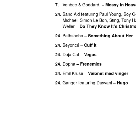
7.
Venbee
&
Goddard.
–
Messy in Heav
24.
Band Aid
featuring
Paul Young
,
Boy G
Michael
,
Simon Le Bon
,
Sting
,
Tony H
Weller
–
Do They Know It’s Christm
24.
Bathsheba
–
Something About Her
24.
Beyoncé
–
Cuff It
24.
Doja Cat
–
Vegas
24.
Dopha
–
Frenemies
UU
24.
Emil Kruse
–
Væbnet med vinger
U
24.
Ganger
featuring
Dayyani
–
Hugo