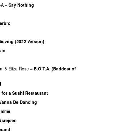
-A
–
Say Nothing
UU
u
terbro
lieving (2022 Version)
ain
al
&
Eliza Rose
–
B.O.T.A. (Baddest of
l
 for a Sushi Restaurant
Wanna Be Dancing
rømme
dsrejsen
brand