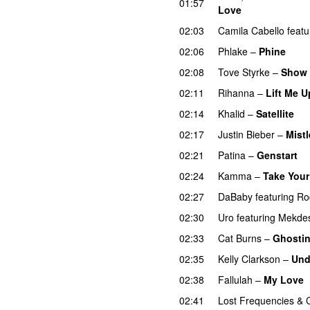
01:57
Love
02:03
Camila Cabello
featu
02:06
Phlake
–
Phine
02:08
Tove Styrke
–
Show 
02:11
Rihanna
–
Lift Me U
02:14
Khalid
–
Satellite
02:17
Justin Bieber
–
Mistl
02:21
Patina
–
Genstart
02:24
Kamma
–
Take Your
02:27
DaBaby
featuring
Ro
02:30
Uro
featuring
Mekde
02:33
Cat Burns
–
Ghosti
02:35
Kelly Clarkson
–
Und
02:38
Fallulah
–
My Love
02:41
Lost Frequencies
&