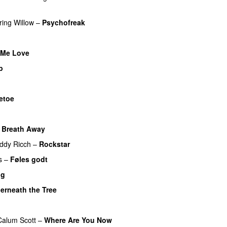
ring
Willow
–
Psychofreak
Me Love
UU
p
etoe
 Breath Away
ddy Ricch
–
Rockstar
s
–
Føles godt
ng
erneath the Tree
Calum Scott
–
Where Are You Now