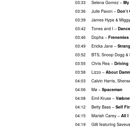
03:33
Selena Gomez
–
My
03:36
Julie Pavon
–
Don’t 
03:39
James Hype
&
Migg
03:42
Tones and I
–
Danc
03:46
Dopha
–
Frenemies
03:49
Ericka Jane
–
Strang
03:52
BTS
,
Snoop Dogg
&
03:55
Chris Rea
–
Driving
03:58
Lizzo
–
About Damn
04:03
Calvin Harris
,
Shens
04:06
Mø
–
Spaceman
04:08
Emil Kruse
–
Væbnet
04:12
Betty Bass
–
Self Fir
04:15
Mariah Carey
–
All 
04:19
Gilli
featuring
Saveu