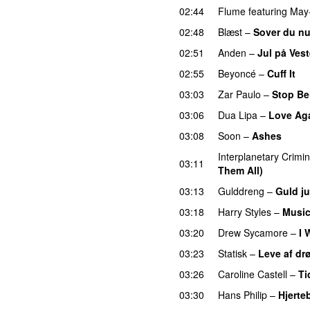
02:44
Flume
featuring
May
02:48
Blæst
–
Sover du n
02:51
Anden
–
Jul på Ves
02:55
Beyoncé
–
Cuff It
03:03
Zar Paulo
–
Stop Be
03:06
Dua Lipa
–
Love Ag
03:08
Soon
–
Ashes
UU
Interplanetary Crimin
03:11
Them All)
03:13
Gulddreng
–
Guld ju
03:18
Harry Styles
–
Music
03:20
Drew Sycamore
–
I 
03:23
Statisk
–
Leve af d
03:26
Caroline Castell
–
Ti
03:30
Hans Philip
–
Hjerte