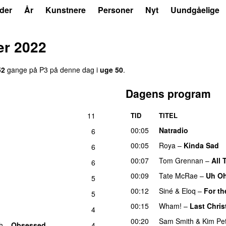
der
År
Kunstnere
Personer
Nyt
Uundgåelige
r 2022
52
gange på P3 på denne dag i
uge 50
.
Dagens program
11
TID
TITEL
00:05
Natradio
6
00:05
Roya
–
Kinda Sad
6
00:07
Tom Grennan
–
All 
6
00:09
Tate McRae
–
Uh O
5
00:12
Siné
&
Eloq
–
For th
5
00:15
Wham!
–
Last Chri
4
00:20
Sam Smith
&
Kim Pe
h
–
Obsessed
4