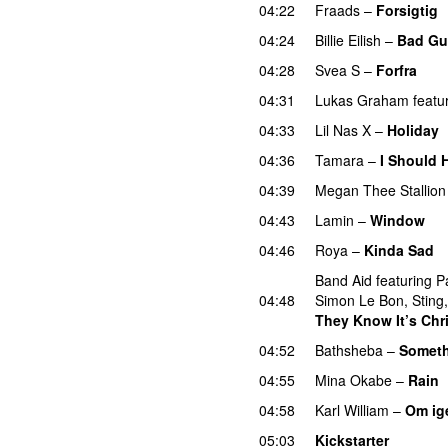
04:22
Fraads
–
Forsigtig
04:24
Billie Eilish
–
Bad Gu
04:28
Svea S
–
Forfra
04:31
Lukas Graham
featu
04:33
Lil Nas X
–
Holiday
04:36
Tamara
–
I Should 
04:39
Megan Thee Stallion
04:43
Lamin
–
Window
04:46
Roya
–
Kinda Sad
Band Aid
featuring
P
04:48
Simon Le Bon
,
Sting
They Know It’s Chr
04:52
Bathsheba
–
Someth
04:55
Mina Okabe
–
Rain
04:58
Karl William
–
Om ig
05:03
Kickstarter