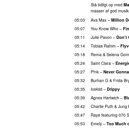
Stå tidligt op med
Ma
masser af god musik
05:03
Ava Max
–
Million D
05:07
You Know Who
–
Fin
05:11
Julie Pavon
–
Don’t 
05:14
Tobias Rahim
–
Fly
05:18
Rema
&
Selena Go
05:24
Saint Clara
–
Energi
05:27
P!nk
–
Never Gonna
05:32
Burhan G
&
Frida B
05:35
Icekiid
–
Drippy
05:39
Agnes Hartwich
–
Bl
05:42
Charlie Puth
&
Jung 
05:47
Raye
featuring
070 
05:53
Emely
–
Too Much o