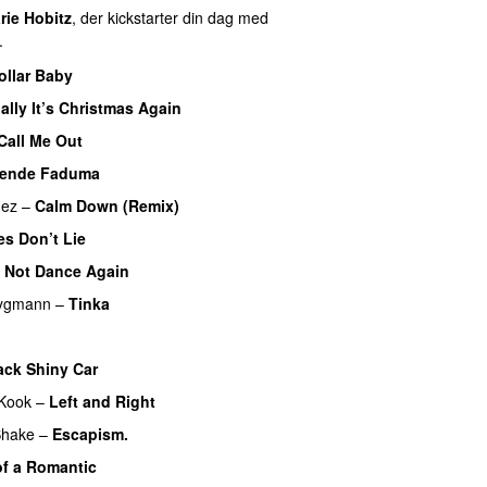
rie Hobitz
, der kickstarter din dag med
.
ollar Baby
ally It’s Christmas Again
Call Me Out
UU
vende Faduma
mez
–
Calm Down (Remix)
es Don’t Lie
UU
 Not Dance Again
rygmann
–
Tinka
ack Shiny Car
Kook
–
Left and Right
Shake
–
Escapism.
f a Romantic