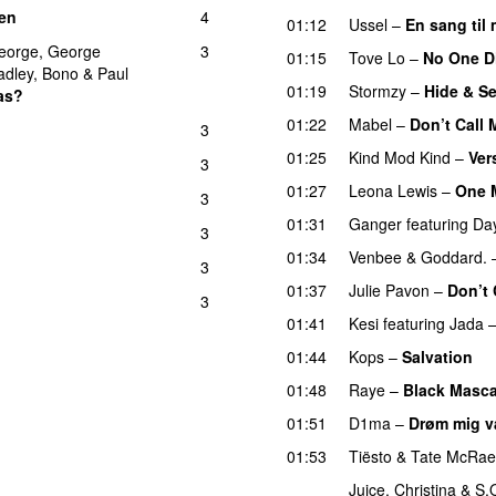
en
4
UU
01:12
Ussel
–
En sang ti
eorge
,
George
3
01:15
Tove Lo
–
No One D
adley
,
Bono
&
Paul
01:19
Stormzy
–
Hide & S
as?
01:22
Mabel
–
Don’t Call
3
01:25
Kind Mod Kind
–
Ver
3
01:27
Leona Lewis
–
One 
3
01:31
Ganger
featuring
Da
3
01:34
Venbee
&
Goddard.
3
U
01:37
Julie Pavon
–
Don’t 
3
01:41
Kesi
featuring
Jada
01:44
Kops
–
Salvation
U
01:48
Raye
–
Black Masca
01:51
D1ma
–
Drøm mig 
01:53
Tiësto
&
Tate McRae
Juice
,
Christina
&
S.