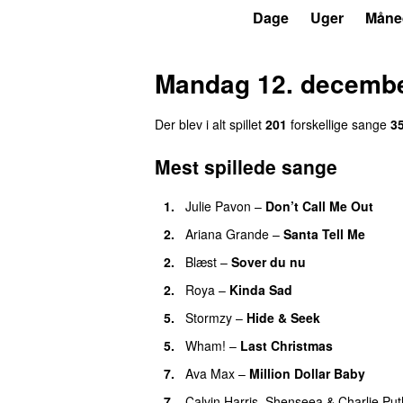
P3
Trends
Dage
Uger
Måne
Mandag 12. decembe
Der blev i alt spillet
201
forskellige sange
3
Mest spillede sange
1.
Julie Pavon
–
Don’t Call Me Out
UU
2.
Ariana Grande
–
Santa Tell Me
2.
Blæst
–
Sover du nu
2.
Roya
–
Kinda Sad
UU
5.
Stormzy
–
Hide & Seek
5.
Wham!
–
Last Christmas
7.
Ava Max
–
Million Dollar Baby
7.
Calvin Harris
,
Shenseea
&
Charlie Put