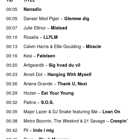
00:05
Natradio
00:05
Danser Med Piger
–
Glemme dig
00:07
Julie Ellinor
–
Mislead
00:10
Rosalía
–
LLYLM
UU
00:13
Calvin Harris
&
Ellie Goulding
–
Miracle
00:16
Kesi
–
Følelsen
00:20
Artigeardit
–
Sig hvad du vil
UU
00:23
Ameli Dot
–
Hanging With Myself
00:26
Ariana Grande
–
Thank U, Next
00:29
Hozier
–
Eat Your Young
UU
00:32
Patina
–
S.O.S.
00:35
Major Lazer
&
DJ Snake
featuring
Mø
–
Lean On
UU
00:38
Metro Boomin
,
The Weeknd
&
21 Savage
–
Creepin’
00:42
Pil
–
Inde i mig