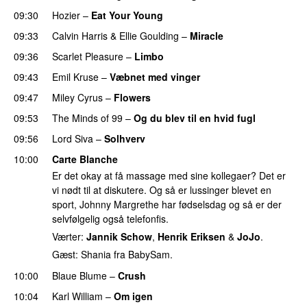
09:30
Hozier
–
Eat Your Young
UU
09:33
Calvin Harris
&
Ellie Goulding
–
Miracle
09:36
Scarlet Pleasure
–
Limbo
09:43
Emil Kruse
–
Væbnet med vinger
UU
09:47
Miley Cyrus
–
Flowers
09:53
The Minds of 99
–
Og du blev til en hvid fugl
09:56
Lord Siva
–
Solhverv
10:00
Carte Blanche
Er det okay at få massage med sine kollegaer? Det er
vi nødt til at diskutere. Og så er lussinger blevet en
sport, Johnny Margrethe har fødselsdag og så er der
selvfølgelig også telefonfis.
Værter:
Jannik Schow
,
Henrik Eriksen
&
JoJo
.
Gæst: Shania fra BabySam.
10:00
Blaue Blume
–
Crush
UU
10:04
Karl William
–
Om igen
UU