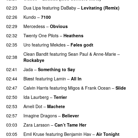
02:23
Dua Lipa
featuring
DaBaby
–
Levitating (Remix)
02:26
Kundo
–
7100
02:29
Mercedess
–
Obvious
UU
02:32
Twenty One Pilots
–
Heathens
02:35
Uro
featuring
Mekdes
–
Føles godt
Clean Bandit
featuring
Sean Paul
&
Anne-Marie
–
02:38
Rockabye
02:41
Jada
–
Something to Say
02:44
Blæst
featuring
Lamin
–
All In
02:47
Calvin Harris
featuring
Migos
&
Frank Ocean
–
Slide
02:50
Ida Laurberg
–
Terrier
UU
02:53
Ameli Dot
–
Machete
02:57
Imagine Dragons
–
Believer
03:03
Zara Larsson
–
Can’t Tame Her
03:05
Emil Kruse
featuring
Benjamin Hav
–
Air Tonight
UU