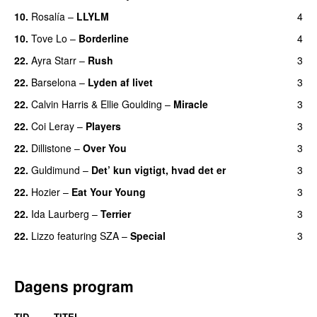
10.
Rosalía
–
LLYLM
4
UU
10.
Tove Lo
–
Borderline
4
22.
Ayra Starr
–
Rush
3
22.
Barselona
–
Lyden af livet
3
22.
Calvin Harris
&
Ellie Goulding
–
Miracle
3
22.
Coi Leray
–
Players
3
UU
22.
Dillistone
–
Over You
3
22.
Guldimund
–
Det’ kun vigtigt, hvad det er
3
UU
22.
Hozier
–
Eat Your Young
3
UU
22.
Ida Laurberg
–
Terrier
3
UU
22.
Lizzo
featuring
SZA
–
Special
3
Dagens program
TID
TITEL