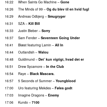
16:22
When Saints Go Machine
–
Gone
UU
16:26
The Minds of 99
–
Og du blev til en hvid fugl
16:29
Andreas Odbjerg
–
Smugryger
16:31
SZA
–
Kill Bill
16:33
Justin Bieber
–
Sorry
16:37
Sam Fender
–
Seventeen Going Under
16:41
Blæst
featuring
Lamin
–
All In
16:44
Outlandish
–
Walou
UU
16:48
Guldimund
–
Det’ kun vigtigt, hvad det er
UU
16:51
Drew Sycamore
–
In the Club
16:54
Raye
–
Black Mascara.
UU
16:57
5 Seconds of Summer
–
Youngblood
17:00
Uro
featuring
Mekdes
–
Føles godt
17:03
Imagine Dragons
–
Enemy
17:06
Kundo
–
7100