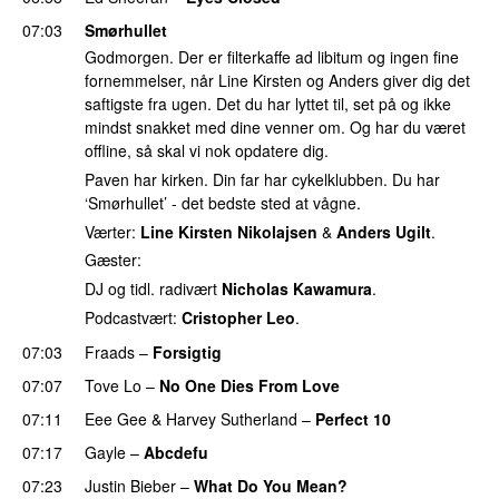
07:03
Smørhullet
Godmorgen. Der er filterkaffe ad libitum og ingen fine
fornemmelser, når Line Kirsten og Anders giver dig det
saftigste fra ugen. Det du har lyttet til, set på og ikke
mindst snakket med dine venner om. Og har du været
offline, så skal vi nok opdatere dig.
Paven har kirken. Din far har cykelklubben. Du har
‘Smørhullet’ - det bedste sted at vågne.
Værter:
Line Kirsten Nikolajsen
&
Anders Ugilt
.
Gæster:
DJ og tidl. radivært
Nicholas Kawamura
.
Podcastvært:
Cristopher Leo
.
07:03
Fraads
–
Forsigtig
07:07
Tove Lo
–
No One Dies From Love
07:11
Eee Gee
&
Harvey Sutherland
–
Perfect 10
07:17
Gayle
–
Abcdefu
07:23
Justin Bieber
–
What Do You Mean?