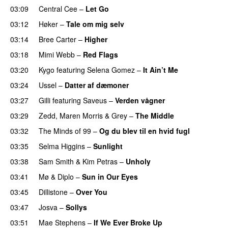
03:09
Central Cee
–
Let Go
03:12
Høker
–
Tale om mig selv
03:14
Bree Carter
–
Higher
UU
03:18
Mimi Webb
–
Red Flags
03:20
Kygo
featuring
Selena Gomez
–
It Ain’t Me
03:24
Ussel
–
Datter af dæmoner
UU
03:27
Gilli
featuring
Saveus
–
Verden vågner
03:29
Zedd
,
Maren Morris
&
Grey
–
The Middle
03:32
The Minds of 99
–
Og du blev til en hvid fugl
03:35
Selma Higgins
–
Sunlight
UU
03:38
Sam Smith
&
Kim Petras
–
Unholy
UU
03:41
Mø
&
Diplo
–
Sun in Our Eyes
03:45
Dillistone
–
Over You
03:47
Josva
–
Sollys
03:51
Mae Stephens
–
If We Ever Broke Up