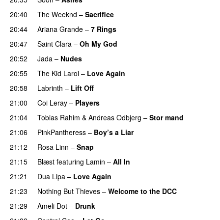
20:40
The Weeknd
–
Sacrifice
20:44
Ariana Grande
–
7 Rings
20:47
Saint Clara
–
Oh My God
20:52
Jada
–
Nudes
UU
20:55
The Kid Laroi
–
Love Again
20:58
Labrinth
–
Lift Off
UU
21:00
Coi Leray
–
Players
UU
21:04
Tobias Rahim
&
Andreas Odbjerg
–
Stor mand
21:06
PinkPantheress
–
Boy’s a Liar
21:12
Rosa Linn
–
Snap
21:15
Blæst
featuring
Lamin
–
All In
21:21
Dua Lipa
–
Love Again
21:23
Nothing But Thieves
–
Welcome to the DCC
UU
21:29
Ameli Dot
–
Drunk