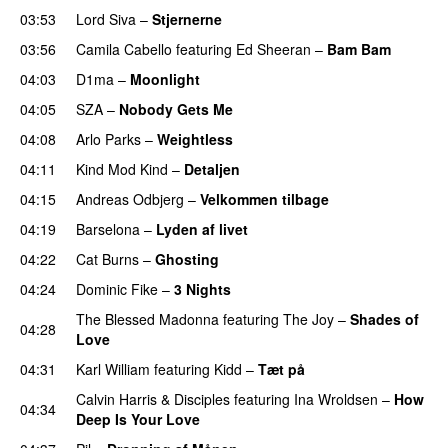
03:53
Lord Siva
–
Stjernerne
03:56
Camila Cabello
featuring
Ed Sheeran
–
Bam Bam
04:03
D1ma
–
Moonlight
04:05
SZA
–
Nobody Gets Me
UU
04:08
Arlo Parks
–
Weightless
04:11
Kind Mod Kind
–
Detaljen
04:15
Andreas Odbjerg
–
Velkommen tilbage
04:19
Barselona
–
Lyden af livet
04:22
Cat Burns
–
Ghosting
04:24
Dominic Fike
–
3 Nights
UU
The Blessed Madonna
featuring
The Joy
–
Shades of
04:28
Love
04:31
Karl William
featuring
Kidd
–
Tæt på
UU
Calvin Harris
&
Disciples
featuring
Ina Wroldsen
–
How
04:34
Deep Is Your Love