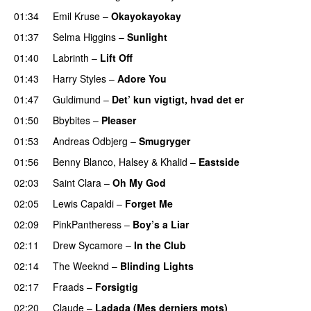
01:34
Emil Kruse
–
Okayokayokay
01:37
Selma Higgins
–
Sunlight
UU
01:40
Labrinth
–
Lift Off
UU
01:43
Harry Styles
–
Adore You
01:47
Guldimund
–
Det’ kun vigtigt, hvad det er
UU
01:50
Bbybites
–
Pleaser
01:53
Andreas Odbjerg
–
Smugryger
01:56
Benny Blanco
,
Halsey
&
Khalid
–
Eastside
UU
02:03
Saint Clara
–
Oh My God
02:05
Lewis Capaldi
–
Forget Me
02:09
PinkPantheress
–
Boy’s a Liar
02:11
Drew Sycamore
–
In the Club
02:14
The Weeknd
–
Blinding Lights
02:17
Fraads
–
Forsigtig
02:20
Claude
–
Ladada (Mes derniers mots)
UU