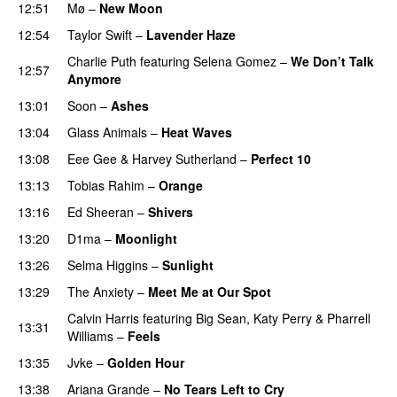
12:51
Mø
–
New Moon
12:54
Taylor Swift
–
Lavender Haze
Charlie Puth
featuring
Selena Gomez
–
We Don’t Talk
12:57
Anymore
13:01
Soon
–
Ashes
UU
13:04
Glass Animals
–
Heat Waves
13:08
Eee Gee
&
Harvey Sutherland
–
Perfect 10
13:13
Tobias Rahim
–
Orange
13:16
Ed Sheeran
–
Shivers
13:20
D1ma
–
Moonlight
13:26
Selma Higgins
–
Sunlight
UU
13:29
The Anxiety
–
Meet Me at Our Spot
UU
Calvin Harris
featuring
Big Sean
,
Katy Perry
&
Pharrell
13:31
Williams
–
Feels
13:35
Jvke
–
Golden Hour
UU
13:38
Ariana Grande
–
No Tears Left to Cry