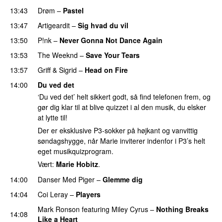
13:43
Drøm
–
Pastel
PREMIERE
13:47
Artigeardit
–
Sig hvad du vil
UU
13:50
P!nk
–
Never Gonna Not Dance Again
13:53
The Weeknd
–
Save Your Tears
13:57
Griff
&
Sigrid
–
Head on Fire
14:00
Du ved det
‘Du ved det’ helt sikkert godt, så find telefonen frem, og
gør dig klar til at blive quizzet i al den musik, du elsker
at lytte til!
Der er eksklusive P3-sokker på højkant og vanvittig
søndagshygge, når Marie inviterer indenfor i P3’s helt
eget musikquizprogram.
Vært:
Marie Hobitz
.
14:00
Danser Med Piger
–
Glemme dig
14:04
Coi Leray
–
Players
UU
Mark Ronson
featuring
Miley Cyrus
–
Nothing Breaks
14:08
Like a Heart
UU