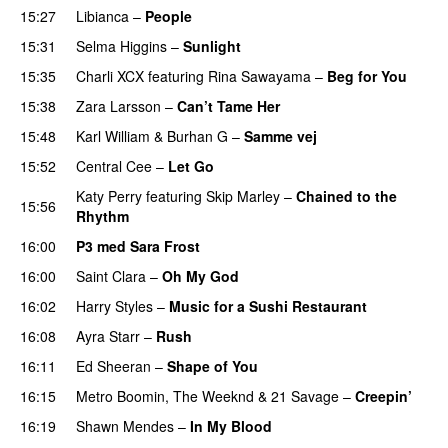
15:27
Libianca
–
People
UU
15:31
Selma Higgins
–
Sunlight
UU
15:35
Charli XCX
featuring
Rina Sawayama
–
Beg for You
15:38
Zara Larsson
–
Can’t Tame Her
15:48
Karl William
&
Burhan G
–
Samme vej
15:52
Central Cee
–
Let Go
Katy Perry
featuring
Skip Marley
–
Chained to the
15:56
Rhythm
16:00
P3 med Sara Frost
16:00
Saint Clara
–
Oh My God
16:02
Harry Styles
–
Music for a Sushi Restaurant
16:08
Ayra Starr
–
Rush
16:11
Ed Sheeran
–
Shape of You
16:15
Metro Boomin
,
The Weeknd
&
21 Savage
–
Creepin’
16:19
Shawn Mendes
–
In My Blood