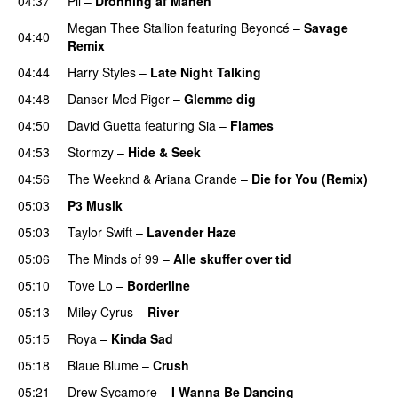
04:37
Pil
–
Dronning af Månen
UU
Megan Thee Stallion
featuring
Beyoncé
–
Savage
04:40
Remix
04:44
Harry Styles
–
Late Night Talking
04:48
Danser Med Piger
–
Glemme dig
04:50
David Guetta
featuring
Sia
–
Flames
04:53
Stormzy
–
Hide & Seek
04:56
The Weeknd
&
Ariana Grande
–
Die for You (Remix)
05:03
P3 Musik
05:03
Taylor Swift
–
Lavender Haze
05:06
The Minds of 99
–
Alle skuffer over tid
05:10
Tove Lo
–
Borderline
05:13
Miley Cyrus
–
River
05:15
Roya
–
Kinda Sad
UU
05:18
Blaue Blume
–
Crush
UU
05:21
Drew Sycamore
–
I Wanna Be Dancing