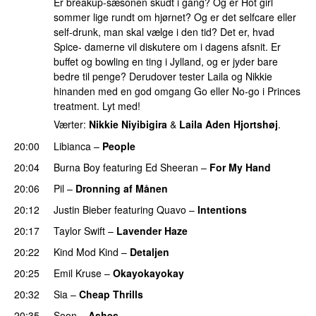
Er breakup-sæsonen skudt i gang? Og er Hot girl
sommer lige rundt om hjørnet? Og er det selfcare eller
self-drunk, man skal vælge i den tid? Det er, hvad
Spice- damerne vil diskutere om i dagens afsnit. Er
buffet og bowling en ting i Jylland, og er jyder bare
bedre til penge? Derudover tester Laila og Nikkie
hinanden med en god omgang Go eller No-go i Princes
treatment. Lyt med!
Værter:
Nikkie Niyibigira
&
Laila Aden Hjortshøj
.
20:00
Libianca
–
People
UU
20:04
Burna Boy
featuring
Ed Sheeran
–
For My Hand
20:06
Pil
–
Dronning af Månen
UU
20:12
Justin Bieber
featuring
Quavo
–
Intentions
20:17
Taylor Swift
–
Lavender Haze
20:22
Kind Mod Kind
–
Detaljen
20:25
Emil Kruse
–
Okayokayokay
20:32
Sia
–
Cheap Thrills
20:35
Soon
–
Ashes
UU