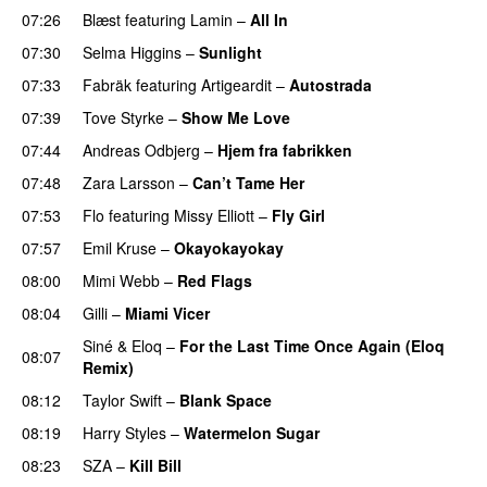
07:26
Blæst
featuring
Lamin
–
All In
07:30
Selma Higgins
–
Sunlight
UU
07:33
Fabräk
featuring
Artigeardit
–
Autostrada
07:39
Tove Styrke
–
Show Me Love
UU
07:44
Andreas Odbjerg
–
Hjem fra fabrikken
07:48
Zara Larsson
–
Can’t Tame Her
07:53
Flo
featuring
Missy Elliott
–
Fly Girl
07:57
Emil Kruse
–
Okayokayokay
08:00
Mimi Webb
–
Red Flags
08:04
Gilli
–
Miami Vicer
Siné
&
Eloq
–
For the Last Time Once Again (Eloq
08:07
Remix)
08:12
Taylor Swift
–
Blank Space
08:19
Harry Styles
–
Watermelon Sugar
08:23
SZA
–
Kill Bill