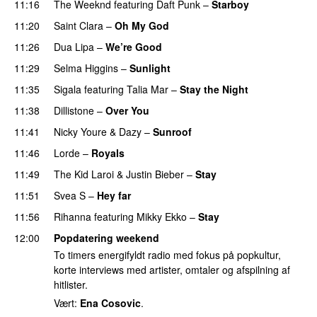
11:16
The Weeknd
featuring
Daft Punk
–
Starboy
11:20
Saint Clara
–
Oh My God
11:26
Dua Lipa
–
We’re Good
11:29
Selma Higgins
–
Sunlight
UU
11:35
Sigala
featuring
Talia Mar
–
Stay the Night
11:38
Dillistone
–
Over You
11:41
Nicky Youre
&
Dazy
–
Sunroof
11:46
Lorde
–
Royals
UU
11:49
The Kid Laroi
&
Justin Bieber
–
Stay
11:51
Svea S
–
Hey far
UU
11:56
Rihanna
featuring
Mikky Ekko
–
Stay
12:00
Popdatering weekend
To timers energifyldt radio med fokus på popkultur,
korte interviews med artister, omtaler og afspilning af
hitlister.
Vært:
Ena Cosovic
.