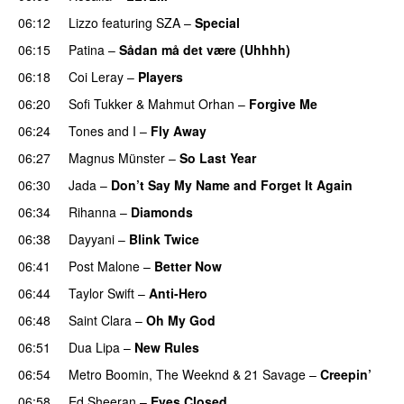
06:12
Lizzo
featuring
SZA
–
Special
06:15
Patina
–
Sådan må det være (Uhhhh)
06:18
Coi Leray
–
Players
UU
06:20
Sofi Tukker
&
Mahmut Orhan
–
Forgive Me
UU
06:24
Tones and I
–
Fly Away
06:27
Magnus Münster
–
So Last Year
06:30
Jada
–
Don’t Say My Name and Forget It Again
06:34
Rihanna
–
Diamonds
06:38
Dayyani
–
Blink Twice
UU
06:41
Post Malone
–
Better Now
06:44
Taylor Swift
–
Anti-Hero
06:48
Saint Clara
–
Oh My God
06:51
Dua Lipa
–
New Rules
06:54
Metro Boomin
,
The Weeknd
&
21 Savage
–
Creepin’
06:58
Ed Sheeran
–
Eyes Closed