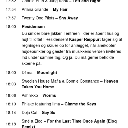
17:52
Charlie Puth
&
Jung Kook
–
Left and Right
17:54
Ariana Grande
–
My Hair
17:57
Twenty One Pilots
–
Shy Away
18:00
Residensen
Du smider bare jakken i entréen - der er åbent hus og
højt til loftet i Residensen!
Kasper Reippurt
tager sig af
regningen og skruer op for anlægget, når anekdoter,
højdepunkter og gæster fra musikkens verden inviteres
ind under samme tag. Og ja. Du må gerne beholde
skoene på.
18:00
D1ma
–
Moonlight
Swedish House Mafia
&
Connie Constance
–
Heaven
18:03
Takes You Home
18:06
Ashnikko
–
Worms
UU
18:10
Phlake
featuring
Ilma
–
Gimme the Keys
18:14
Doja Cat
–
Say So
Siné
&
Eloq
–
For the Last Time Once Again (Eloq
18:18
Remix)