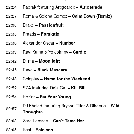
22:24
Fabräk
featuring
Artigeardit
–
Autostrada
22:27
Rema
&
Selena Gomez
–
Calm Down (Remix)
22:30
Drake
–
Passionfruit
22:33
Fraads
–
Forsigtig
22:36
Alexander Oscar
–
Number
22:39
Ravi Kuma
&
Yo Johnny
–
Cardio
UU
22:42
D1ma
–
Moonlight
22:45
Raye
–
Black Mascara.
UU
22:48
Coldplay
–
Hymn for the Weekend
22:52
SZA
featuring
Doja Cat
–
Kill Bill
22:54
Hozier
–
Eat Your Young
UU
DJ Khaled
featuring
Bryson Tiller
&
Rihanna
–
Wild
22:57
Thoughts
23:03
Zara Larsson
–
Can’t Tame Her
23:05
Kesi
–
Følelsen