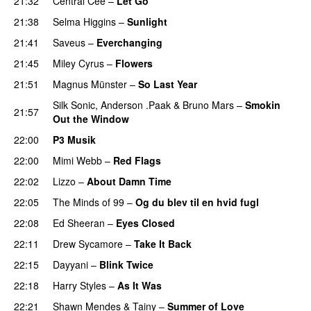
21:32
Central Cee
–
Let Go
21:38
Selma Higgins
–
Sunlight
UU
21:41
Saveus
–
Everchanging
21:45
Miley Cyrus
–
Flowers
21:51
Magnus Münster
–
So Last Year
Silk Sonic
,
Anderson .Paak
&
Bruno Mars
–
Smokin
21:57
Out the Window
22:00
P3 Musik
22:00
Mimi Webb
–
Red Flags
22:02
Lizzo
–
About Damn Time
22:05
The Minds of 99
–
Og du blev til en hvid fugl
22:08
Ed Sheeran
–
Eyes Closed
22:11
Drew Sycamore
–
Take It Back
22:15
Dayyani
–
Blink Twice
UU
22:18
Harry Styles
–
As It Was
22:21
Shawn Mendes
&
Tainy
–
Summer of Love