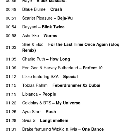
00:45
Raye
–
Black Mascara.
UU
00:49
Blaue Blume
–
Crush
UU
00:51
Scarlet Pleasure
–
Deja-Vu
00:54
Dayyani
–
Blink Twice
UU
00:58
Ashnikko
–
Worms
UU
Siné
&
Eloq
–
For the Last Time Once Again (Eloq
01:03
Remix)
01:05
Charlie Puth
–
How Long
01:09
Eee Gee
&
Harvey Sutherland
–
Perfect 10
01:12
Lizzo
featuring
SZA
–
Special
01:15
Tobias Rahim
–
Feberdrømmer Xx Dubai
01:19
Libianca
–
People
UU
01:22
Coldplay
&
BTS
–
My Universe
01:25
Ayra Starr
–
Rush
01:28
Svea S
–
Langt imellem
01:31
Drake
featuring
WizKid
&
Kyla
–
One Dance