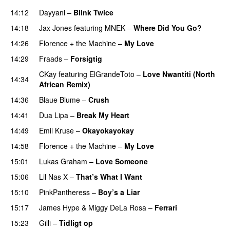
14:12
Dayyani
–
Blink Twice
UU
14:18
Jax Jones
featuring
MNEK
–
Where Did You Go?
14:26
Florence + the Machine
–
My Love
14:29
Fraads
–
Forsigtig
CKay
featuring
ElGrandeToto
–
Love Nwantiti (North
14:34
African Remix)
14:36
Blaue Blume
–
Crush
UU
14:41
Dua Lipa
–
Break My Heart
UU
14:49
Emil Kruse
–
Okayokayokay
14:58
Florence + the Machine
–
My Love
15:01
Lukas Graham
–
Love Someone
15:06
Lil Nas X
–
That’s What I Want
15:10
PinkPantheress
–
Boy’s a Liar
15:17
James Hype
&
Miggy DeLa Rosa
–
Ferrari
15:23
Gilli
–
Tidligt op
UU