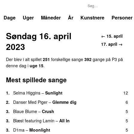
P3
Trends
Dage
Uger
Måneder
År
Kunstnere
Personer
Søndag 16. april
← 15. april
2023
17. april →
Der blev i alt spillet
251
forskellige sange
392
gange på P3 på
denne dag i
uge 15
.
Mest spillede sange
1.
Selma Higgins
–
Sunlight
12
UU
2.
Danser Med Piger
–
Glemme dig
6
3.
Blaue Blume
–
Crush
5
UU
3.
Blæst
featuring
Lamin
–
All In
5
3.
D1ma
–
Moonlight
5