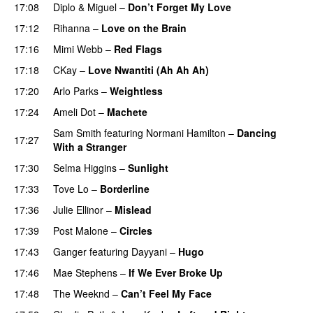
17:08
Diplo
&
Miguel
–
Don’t Forget My Love
17:12
Rihanna
–
Love on the Brain
17:16
Mimi Webb
–
Red Flags
17:18
CKay
–
Love Nwantiti (Ah Ah Ah)
17:20
Arlo Parks
–
Weightless
17:24
Ameli Dot
–
Machete
Sam Smith
featuring
Normani Hamilton
–
Dancing
17:27
With a Stranger
17:30
Selma Higgins
–
Sunlight
UU
17:33
Tove Lo
–
Borderline
17:36
Julie Ellinor
–
Mislead
17:39
Post Malone
–
Circles
17:43
Ganger
featuring
Dayyani
–
Hugo
17:46
Mae Stephens
–
If We Ever Broke Up
17:48
The Weeknd
–
Can’t Feel My Face
UU