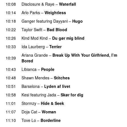
10:08
Disclosure
&
Raye
–
Waterfall
10:14
Arlo Parks
–
Weightless
10:18
Ganger
featuring
Dayyani
–
Hugo
10:22
Taylor Swift
–
Bad Blood
10:26
Kind Mod Kind
–
Du gør mig blind
UU
10:33
Ida Laurberg
–
Terrier
UU
Ariana Grande
–
Break Up With Your Girlfriend, I’m
10:39
Bored
10:43
Libianca
–
People
UU
10:48
Shawn Mendes
–
Stitches
UU
10:51
Barselona
–
Lyden af livet
10:58
Kesi
featuring
Jada
–
Skør for dig
11:01
Stormzy
–
Hide & Seek
11:07
Doja Cat
–
Woman
11:10
Tove Lo
–
Borderline