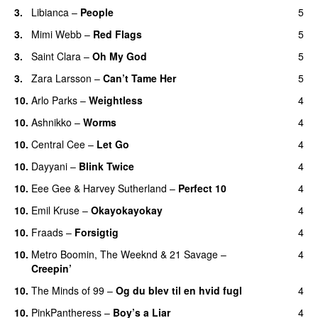
3.
Libianca
–
People
5
UU
3.
Mimi Webb
–
Red Flags
5
3.
Saint Clara
–
Oh My God
5
3.
Zara Larsson
–
Can’t Tame Her
5
10.
Arlo Parks
–
Weightless
4
10.
Ashnikko
–
Worms
4
UU
10.
Central Cee
–
Let Go
4
10.
Dayyani
–
Blink Twice
4
UU
10.
Eee Gee
&
Harvey Sutherland
–
Perfect 10
4
10.
Emil Kruse
–
Okayokayokay
4
10.
Fraads
–
Forsigtig
4
10.
Metro Boomin
,
The Weeknd
&
21 Savage
–
4
Creepin’
10.
The Minds of 99
–
Og du blev til en hvid fugl
4
10.
PinkPantheress
–
Boy’s a Liar
4