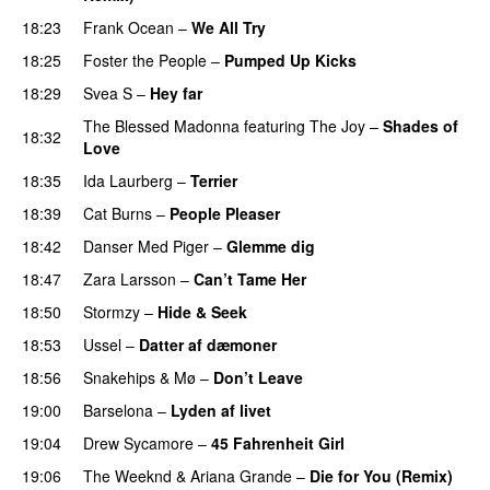
18:23
Frank Ocean
–
We All Try
18:25
Foster the People
–
Pumped Up Kicks
UU
18:29
Svea S
–
Hey far
UU
The Blessed Madonna
featuring
The Joy
–
Shades of
18:32
Love
18:35
Ida Laurberg
–
Terrier
UU
18:39
Cat Burns
–
People Pleaser
18:42
Danser Med Piger
–
Glemme dig
18:47
Zara Larsson
–
Can’t Tame Her
18:50
Stormzy
–
Hide & Seek
18:53
Ussel
–
Datter af dæmoner
UU
18:56
Snakehips
&
Mø
–
Don’t Leave
19:00
Barselona
–
Lyden af livet
19:04
Drew Sycamore
–
45 Fahrenheit Girl
19:06
The Weeknd
&
Ariana Grande
–
Die for You (Remix)