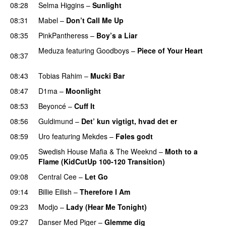
08:28
Selma Higgins
–
Sunlight
UU
08:31
Mabel
–
Don’t Call Me Up
UU
08:35
PinkPantheress
–
Boy’s a Liar
Meduza
featuring
Goodboys
–
Piece of Your Heart
08:37
UU
08:43
Tobias Rahim
–
Mucki Bar
08:47
D1ma
–
Moonlight
08:53
Beyoncé
–
Cuff It
08:56
Guldimund
–
Det’ kun vigtigt, hvad det er
UU
08:59
Uro
featuring
Mekdes
–
Føles godt
Swedish House Mafia
&
The Weeknd
–
Moth to a
09:05
Flame (KidCutUp 100-120 Transition)
09:08
Central Cee
–
Let Go
09:14
Billie Eilish
–
Therefore I Am
09:23
Modjo
–
Lady (Hear Me Tonight)
09:27
Danser Med Piger
–
Glemme dig