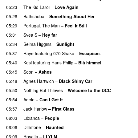
05:23
The Kid Laroi
–
Love Again
05:26
Bathsheba
–
Something About Her
05:29
Portugal. The Man
–
Feel It Still
UU
05:31
Svea S
–
Hey far
UU
05:34
Selma Higgins
–
Sunlight
UU
05:37
Raye
featuring
070 Shake
–
Escapism.
05:40
Kesi
featuring
Hans Philip
–
Blå himmel
05:45
Soon
–
Ashes
UU
05:48
Agnes Hartwich
–
Black Shiny Car
05:50
Nothing But Thieves
–
Welcome to the DCC
UU
05:54
Adele
–
Can I Get It
05:57
Jack Harlow
–
First Class
UU
06:03
Libianca
–
People
UU
06:06
Dillistone
–
Haunted
UU
06:09
Rosalía
–
LLYLM
UU