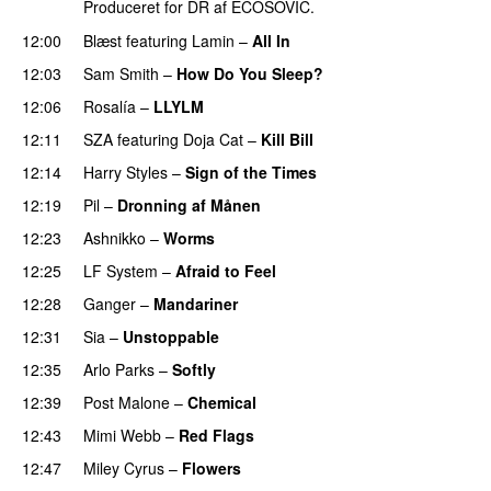
Produceret for DR af ECOSOVIC.
12:00
Blæst
featuring
Lamin
–
All In
12:03
Sam Smith
–
How Do You Sleep?
12:06
Rosalía
–
LLYLM
UU
12:11
SZA
featuring
Doja Cat
–
Kill Bill
PREMIERE
12:14
Harry Styles
–
Sign of the Times
UU
12:19
Pil
–
Dronning af Månen
UU
12:23
Ashnikko
–
Worms
UU
12:25
LF System
–
Afraid to Feel
UU
12:28
Ganger
–
Mandariner
12:31
Sia
–
Unstoppable
12:35
Arlo Parks
–
Softly
12:39
Post Malone
–
Chemical
12:43
Mimi Webb
–
Red Flags
12:47
Miley Cyrus
–
Flowers