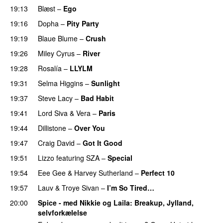
19:13
Blæst
–
Ego
UU
19:16
Dopha
–
Pity Party
19:19
Blaue Blume
–
Crush
UU
19:26
Miley Cyrus
–
River
19:28
Rosalía
–
LLYLM
UU
19:31
Selma Higgins
–
Sunlight
UU
19:37
Steve Lacy
–
Bad Habit
19:41
Lord Siva
&
Vera
–
Paris
UU
19:44
Dillistone
–
Over You
19:47
Craig David
–
Got It Good
19:51
Lizzo
featuring
SZA
–
Special
19:54
Eee Gee
&
Harvey Sutherland
–
Perfect 10
19:57
Lauv
&
Troye Sivan
–
I’m So Tired…
20:00
Spice - med Nikkie og Laila
: Breakup, Jylland,
selvforkælelse