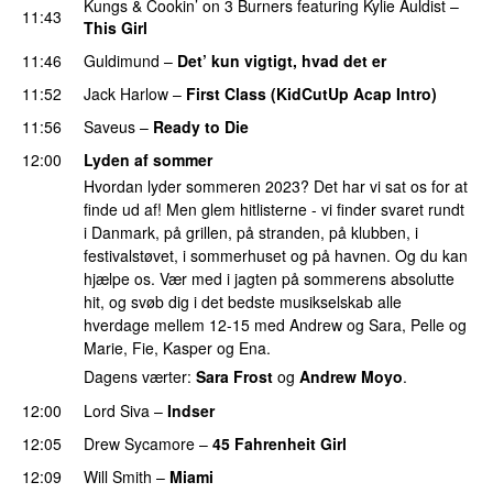
Kungs
&
Cookin’ on 3 Burners
featuring
Kylie Auldist
–
11:43
This Girl
UU
11:46
Guldimund
–
Det’ kun vigtigt, hvad det er
UU
11:52
Jack Harlow
–
First Class (KidCutUp Acap Intro)
11:56
Saveus
–
Ready to Die
UU
12:00
Lyden af sommer
Hvordan lyder sommeren 2023? Det har vi sat os for at
finde ud af! Men glem hitlisterne - vi finder svaret rundt
i Danmark, på grillen, på stranden, på klubben, i
festivalstøvet, i sommerhuset og på havnen. Og du kan
hjælpe os. Vær med i jagten på sommerens absolutte
hit, og svøb dig i det bedste musikselskab alle
hverdage mellem 12-15 med Andrew og Sara, Pelle og
Marie, Fie, Kasper og Ena.
Dagens værter:
Sara Frost
og
Andrew Moyo
.
12:00
Lord Siva
–
Indser
12:05
Drew Sycamore
–
45 Fahrenheit Girl
12:09
Will Smith
–
Miami