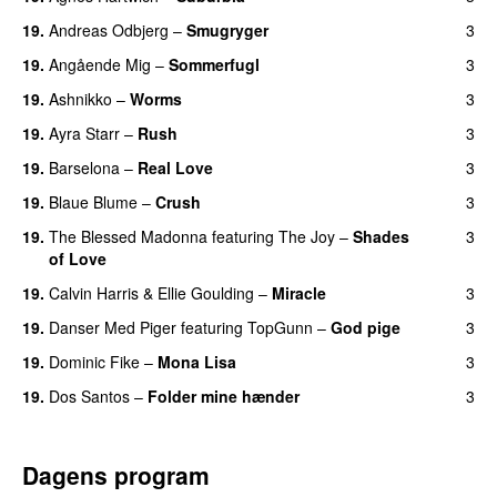
19.
Andreas Odbjerg
–
Smugryger
3
19.
Angående Mig
–
Sommerfugl
3
UU
19.
Ashnikko
–
Worms
3
UU
19.
Ayra Starr
–
Rush
3
19.
Barselona
–
Real Love
3
UU
19.
Blaue Blume
–
Crush
3
UU
19.
The Blessed Madonna
featuring
The Joy
–
Shades
3
of Love
19.
Calvin Harris
&
Ellie Goulding
–
Miracle
3
19.
Danser Med Piger
featuring
TopGunn
–
God pige
3
19.
Dominic Fike
–
Mona Lisa
3
UU
19.
Dos Santos
–
Folder mine hænder
3
UU
Dagens program