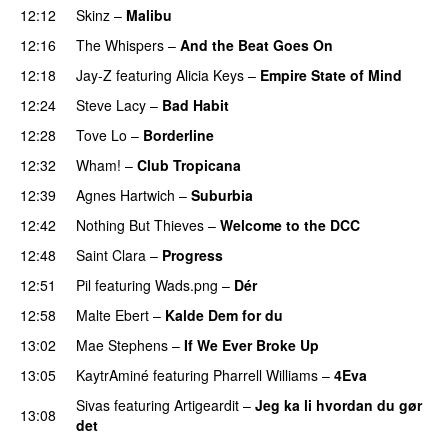
12:12
Skinz
–
Malibu
12:16
The Whispers
–
And the Beat Goes On
12:18
Jay-Z
featuring
Alicia Keys
–
Empire State of Mind
12:24
Steve Lacy
–
Bad Habit
12:28
Tove Lo
–
Borderline
12:32
Wham!
–
Club Tropicana
12:39
Agnes Hartwich
–
Suburbia
12:42
Nothing But Thieves
–
Welcome to the DCC
UU
12:48
Saint Clara
–
Progress
12:51
Pil
featuring
Wads.png
–
Dér
12:58
Malte Ebert
–
Kalde Dem for du
PREMIERE
13:02
Mae Stephens
–
If We Ever Broke Up
13:05
KaytrAminé
featuring
Pharrell Williams
–
4Eva
UU
Sivas
featuring
Artigeardit
–
Jeg ka li hvordan du gør
13:08
det