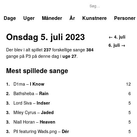
P3
Trends
Dage
Uger
Måneder
År
Kunstnere
Personer
Onsdag 5. juli 2023
← 4. juli
6. juli →
Der blev i alt spillet
237
forskellige sange
384
gange på P3 på denne dag i
uge 27
.
Mest spillede sange
1.
D1ma
–
I Know
12
UU
2.
Bathsheba
–
Rain
6
UU
3.
Lord Siva
–
Indser
5
3.
Miley Cyrus
–
Jaded
5
3.
Niall Horan
–
Heaven
5
3.
Pil
featuring
Wads.png
–
Dér
5