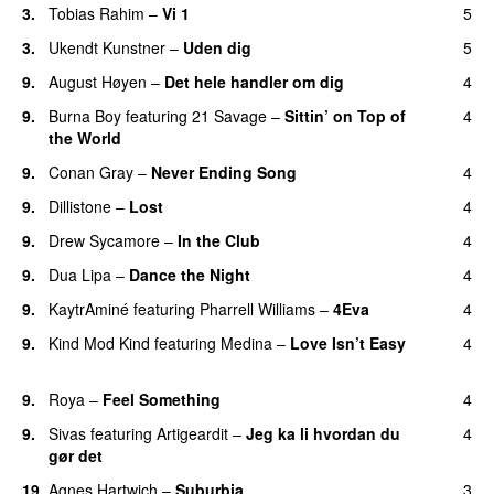
3.
Tobias Rahim
–
Vi 1
5
3.
Ukendt Kunstner
–
Uden dig
5
9.
August Høyen
–
Det hele handler om dig
4
UU
9.
Burna Boy
featuring
21 Savage
–
Sittin’ on Top of
4
the World
9.
Conan Gray
–
Never Ending Song
4
UU
9.
Dillistone
–
Lost
4
9.
Drew Sycamore
–
In the Club
4
9.
Dua Lipa
–
Dance the Night
4
9.
KaytrAminé
featuring
Pharrell Williams
–
4Eva
4
UU
9.
Kind Mod Kind
featuring
Medina
–
Love Isn’t Easy
4
UU
9.
Roya
–
Feel Something
4
9.
Sivas
featuring
Artigeardit
–
Jeg ka li hvordan du
4
gør det
19.
Agnes Hartwich
–
Suburbia
3