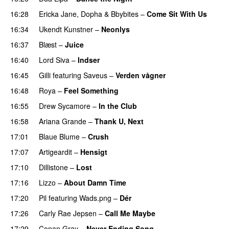
16:28
Ericka Jane
,
Dopha
&
Bbybites
–
Come Sit With Us
16:34
Ukendt Kunstner
–
Neonlys
UU
16:37
Blæst
–
Juice
16:40
Lord Siva
–
Indser
16:45
Gilli
featuring
Saveus
–
Verden vågner
16:48
Roya
–
Feel Something
16:55
Drew Sycamore
–
In the Club
16:58
Ariana Grande
–
Thank U, Next
17:01
Blaue Blume
–
Crush
UU
17:07
Artigeardit
–
Hensigt
17:10
Dillistone
–
Lost
17:16
Lizzo
–
About Damn Time
17:20
Pil
featuring
Wads.png
–
Dér
17:26
Carly Rae Jepsen
–
Call Me Maybe
17:29
Conan Gray
–
Never Ending Song
UU