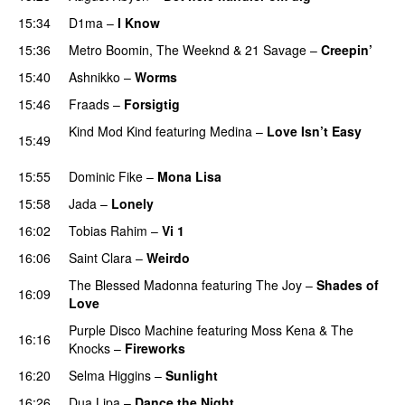
15:34
D1ma
–
I Know
UU
15:36
Metro Boomin
,
The Weeknd
&
21 Savage
–
Creepin’
15:40
Ashnikko
–
Worms
UU
15:46
Fraads
–
Forsigtig
Kind Mod Kind
featuring
Medina
–
Love Isn’t Easy
15:49
UU
15:55
Dominic Fike
–
Mona Lisa
UU
15:58
Jada
–
Lonely
UU
16:02
Tobias Rahim
–
Vi 1
16:06
Saint Clara
–
Weirdo
The Blessed Madonna
featuring
The Joy
–
Shades of
16:09
Love
Purple Disco Machine
featuring
Moss Kena
&
The
16:16
Knocks
–
Fireworks
UU
16:20
Selma Higgins
–
Sunlight
UU
16:26
Dua Lipa
–
Dance the Night