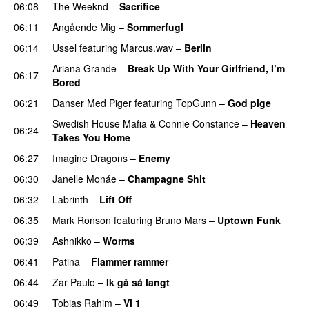
06:08
The Weeknd
–
Sacrifice
06:11
Angående Mig
–
Sommerfugl
UU
06:14
Ussel
featuring
Marcus.wav
–
Berlin
Ariana Grande
–
Break Up With Your Girlfriend, I’m
06:17
Bored
06:21
Danser Med Piger
featuring
TopGunn
–
God pige
Swedish House Mafia
&
Connie Constance
–
Heaven
06:24
Takes You Home
06:27
Imagine Dragons
–
Enemy
06:30
Janelle Monáe
–
Champagne Shit
UU
06:32
Labrinth
–
Lift Off
UU
06:35
Mark Ronson
featuring
Bruno Mars
–
Uptown Funk
06:39
Ashnikko
–
Worms
UU
06:41
Patina
–
Flammer rammer
UU
06:44
Zar Paulo
–
Ik gå så langt
06:49
Tobias Rahim
–
Vi 1