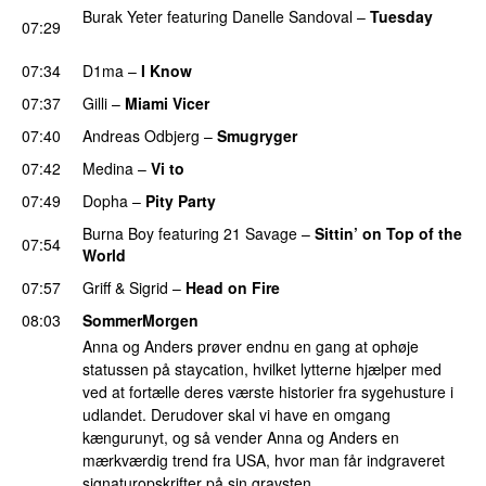
Burak Yeter
featuring
Danelle Sandoval
–
Tuesday
07:29
UU
07:34
D1ma
–
I Know
UU
07:37
Gilli
–
Miami Vicer
07:40
Andreas Odbjerg
–
Smugryger
07:42
Medina
–
Vi to
07:49
Dopha
–
Pity Party
Burna Boy
featuring
21 Savage
–
Sittin’ on Top of the
07:54
World
07:57
Griff
&
Sigrid
–
Head on Fire
08:03
SommerMorgen
Anna og Anders prøver endnu en gang at ophøje
statussen på staycation, hvilket lytterne hjælper med
ved at fortælle deres værste historier fra sygehusture i
udlandet. Derudover skal vi have en omgang
kængurunyt, og så vender Anna og Anders en
mærkværdig trend fra USA, hvor man får indgraveret
signaturopskrifter på sin gravsten.