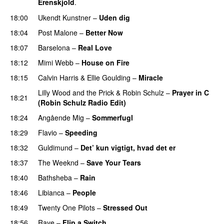
Erenskjold
.
18:00
Ukendt Kunstner
–
Uden dig
18:04
Post Malone
–
Better Now
18:07
Barselona
–
Real Love
UU
18:12
Mimi Webb
–
House on Fire
18:15
Calvin Harris
&
Ellie Goulding
–
Miracle
Lilly Wood and the Prick
&
Robin Schulz
–
Prayer in C
18:21
(Robin Schulz Radio Edit)
UU
18:24
Angående Mig
–
Sommerfugl
UU
18:29
Flavio
–
Speeding
18:32
Guldimund
–
Det’ kun vigtigt, hvad det er
UU
18:37
The Weeknd
–
Save Your Tears
18:40
Bathsheba
–
Rain
UU
18:46
Libianca
–
People
UU
18:49
Twenty One Pilots
–
Stressed Out
UU
18:56
Raye
–
Flip a Switch