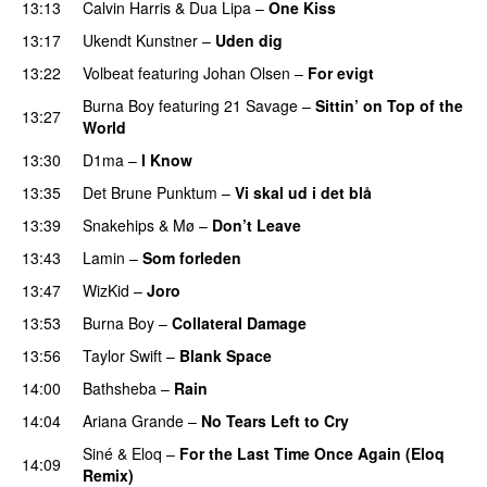
13:13
Calvin Harris
&
Dua Lipa
–
One Kiss
13:17
Ukendt Kunstner
–
Uden dig
13:22
Volbeat
featuring
Johan Olsen
–
For evigt
Burna Boy
featuring
21 Savage
–
Sittin’ on Top of the
13:27
World
13:30
D1ma
–
I Know
UU
13:35
Det Brune Punktum
–
Vi skal ud i det blå
13:39
Snakehips
&
Mø
–
Don’t Leave
13:43
Lamin
–
Som forleden
13:47
WizKid
–
Joro
13:53
Burna Boy
–
Collateral Damage
13:56
Taylor Swift
–
Blank Space
14:00
Bathsheba
–
Rain
UU
14:04
Ariana Grande
–
No Tears Left to Cry
Siné
&
Eloq
–
For the Last Time Once Again (Eloq
14:09
Remix)