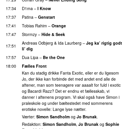
17:34
D1ma
–
I Know
UU
17:37
Patina
–
Genstart
17:41
Tobias Rahim
–
Orange
17:47
Stormzy
–
Hide & Seek
Andreas Odbjerg
&
Ida Laurberg
–
Jeg ka’ rigtig godt
17:51
li’ dig
17:57
Dua Lipa
–
Be the One
UU
18:00
Fælles Front
Kan du stadig drikke Fanta Exotic, eller er du ligesom
Jo, der ikke kan forbinde det med andet end alle de
aftener, man som teenagere var aaaalt for fuld i exotic
og Bacardi Razz? Det er endnu et fællesskab, vi
danner i aftenens program. Vi skal også have Simon i
praleskole og under bæltestedet med sommerens
erotiske novelle: Lange lyse nætter.
Værter:
Simon Sandholm
og
Jo Brunak
.
Redaktion:
Simon Sandholm
,
Jo Brunak
og
Sophie