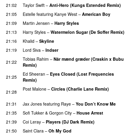
21:02
Taylor Swift
–
Anti-Hero (Kungs Extended Remix)
21:05
Estelle
featuring
Kanye West
–
American Boy
21:09
Martin Jensen
–
Harry Styles
21:13
Harry Styles
–
Watermelon Sugar (De Soffer Remix)
21:16
Khalid
–
Skyline
21:19
Lord Siva
–
Indser
Tobias Rahim
–
Når mænd græder (Craskin x Bubu
21:22
Remix)
PREMIERE
Ed Sheeran
–
Eyes Closed (Lost Frequencies
21:25
Remix)
Post Malone
–
Circles (Charlie Lane Remix)
21:28
PREMIERE
21:31
Jax Jones
featuring
Raye
–
You Don’t Know Me
21:35
Sofi Tukker
&
Gorgon City
–
House Arrest
21:39
Coi Leray
–
Players (DJ Dark Remix)
PREMIERE
21:50
Saint Clara
–
Oh My God