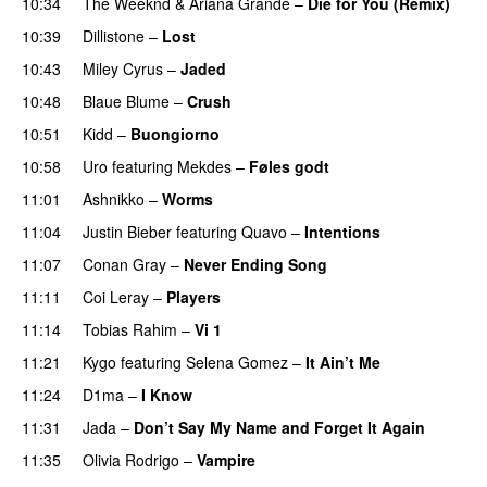
10:34
The Weeknd
&
Ariana Grande
–
Die for You (Remix)
10:39
Dillistone
–
Lost
10:43
Miley Cyrus
–
Jaded
10:48
Blaue Blume
–
Crush
UU
10:51
Kidd
–
Buongiorno
10:58
Uro
featuring
Mekdes
–
Føles godt
11:01
Ashnikko
–
Worms
UU
11:04
Justin Bieber
featuring
Quavo
–
Intentions
11:07
Conan Gray
–
Never Ending Song
UU
11:11
Coi Leray
–
Players
UU
11:14
Tobias Rahim
–
Vi 1
11:21
Kygo
featuring
Selena Gomez
–
It Ain’t Me
11:24
D1ma
–
I Know
UU
11:31
Jada
–
Don’t Say My Name and Forget It Again
11:35
Olivia Rodrigo
–
Vampire
UU