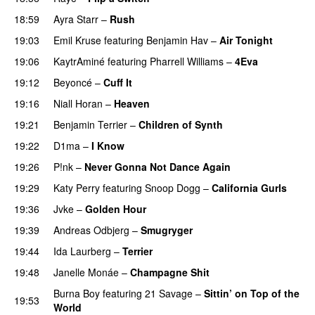
18:59
Ayra Starr
–
Rush
19:03
Emil Kruse
featuring
Benjamin Hav
–
Air Tonight
UU
19:06
KaytrAminé
featuring
Pharrell Williams
–
4Eva
UU
19:12
Beyoncé
–
Cuff It
19:16
Niall Horan
–
Heaven
19:21
Benjamin Terrier
–
Children of Synth
PREMIERE
19:22
D1ma
–
I Know
UU
19:26
P!nk
–
Never Gonna Not Dance Again
19:29
Katy Perry
featuring
Snoop Dogg
–
California Gurls
19:36
Jvke
–
Golden Hour
UU
19:39
Andreas Odbjerg
–
Smugryger
19:44
Ida Laurberg
–
Terrier
UU
19:48
Janelle Monáe
–
Champagne Shit
UU
Burna Boy
featuring
21 Savage
–
Sittin’ on Top of the
19:53
World