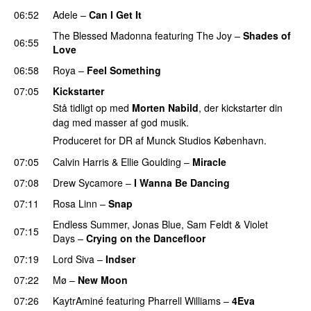
06:52
Adele
–
Can I Get It
The Blessed Madonna
featuring
The Joy
–
Shades of
06:55
Love
06:58
Roya
–
Feel Something
07:05
Kickstarter
Stå tidligt op med
Morten Nabild
, der kickstarter din
dag med masser af god musik.
Produceret for DR af Munck Studios København.
07:05
Calvin Harris
&
Ellie Goulding
–
Miracle
07:08
Drew Sycamore
–
I Wanna Be Dancing
07:11
Rosa Linn
–
Snap
Endless Summer
,
Jonas Blue
,
Sam Feldt
&
Violet
07:15
Days
–
Crying on the Dancefloor
07:19
Lord Siva
–
Indser
07:22
Mø
–
New Moon
07:26
KaytrAminé
featuring
Pharrell Williams
–
4Eva
UU