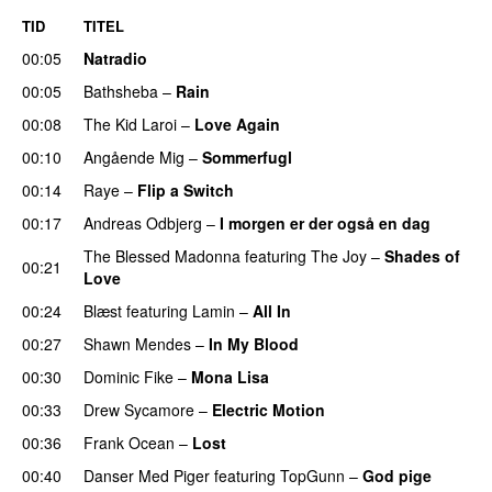
TID
TITEL
00:05
Natradio
00:05
Bathsheba
–
Rain
UU
00:08
The Kid Laroi
–
Love Again
00:10
Angående Mig
–
Sommerfugl
UU
00:14
Raye
–
Flip a Switch
00:17
Andreas Odbjerg
–
I morgen er der også en dag
The Blessed Madonna
featuring
The Joy
–
Shades of
00:21
Love
00:24
Blæst
featuring
Lamin
–
All In
00:27
Shawn Mendes
–
In My Blood
00:30
Dominic Fike
–
Mona Lisa
UU
00:33
Drew Sycamore
–
Electric Motion
UU
00:36
Frank Ocean
–
Lost
00:40
Danser Med Piger
featuring
TopGunn
–
God pige