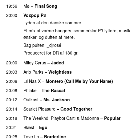
19:56
Mø
–
Final Song
20:00
Voxpop P3
Lyden af den danske sommer.
Et mix af varme bangers, sommerklar P3 lyttere, musik
ønsker, og duften af mere.
Bag pulten: _djrosé
Produceret for DR af 180 gr.
20:00
Miley Cyrus
–
Jaded
20:03
Arlo Parks
–
Weightless
20:06
Lil Nas X
–
Montero (Call Me by Your Name)
20:08
Phlake
–
The Rascal
20:12
Outkast
–
Ms. Jackson
UU
20:14
Scarlet Pleasure
–
Good Together
20:18
The Weeknd
,
Playboi Carti
&
Madonna
–
Popular
20:21
Blæst
–
Ego
UU
20:25
Tove Lo
–
Borderline