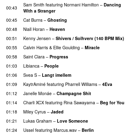
Sam Smith
featuring
Normani Hamilton
–
Dancing
00:43
With a Stranger
00:45
Cat Burns
–
Ghosting
00:48
Niall Horan
–
Heaven
00:51
Kenny Jensen
–
Shivers / Solhverv (140 BPM Mix)
00:55
Calvin Harris
&
Ellie Goulding
–
Miracle
00:58
Saint Clara
–
Progress
01:03
Libianca
–
People
UU
01:06
Svea S
–
Langt imellem
01:09
KaytrAminé
featuring
Pharrell Williams
–
4Eva
UU
01:12
Janelle Monáe
–
Champagne Shit
UU
01:14
Charli XCX
featuring
Rina Sawayama
–
Beg for You
01:18
Miley Cyrus
–
Jaded
01:21
Lukas Graham
–
Love Someone
01:24
Ussel
featuring
Marcus.wav
–
Berlin