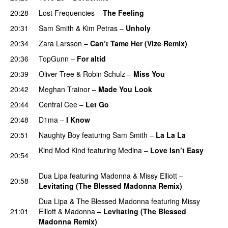
20:28
Lost Frequencies
–
The Feeling
PREMIERE
20:31
Sam Smith
&
Kim Petras
–
Unholy
UU
20:34
Zara Larsson
–
Can’t Tame Her (Vize Remix)
20:36
TopGunn
–
For altid
20:39
Oliver Tree
&
Robin Schulz
–
Miss You
20:42
Meghan Trainor
–
Made You Look
20:44
Central Cee
–
Let Go
20:48
D1ma
–
I Know
UU
20:51
Naughty Boy
featuring
Sam Smith
–
La La La
Kind Mod Kind
featuring
Medina
–
Love Isn’t Easy
20:54
UU
Dua Lipa
featuring
Madonna
&
Missy Elliott
–
20:58
Levitating (The Blessed Madonna Remix)
Dua Lipa
&
The Blessed Madonna
featuring
Missy
21:01
Elliott
&
Madonna
–
Levitating (The Blessed
Madonna Remix)
PREMIERE