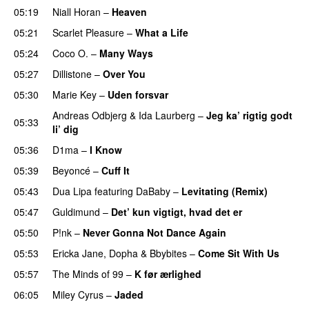
05:19
Niall Horan
–
Heaven
05:21
Scarlet Pleasure
–
What a Life
05:24
Coco O.
–
Many Ways
05:27
Dillistone
–
Over You
05:30
Marie Key
–
Uden forsvar
Andreas Odbjerg
&
Ida Laurberg
–
Jeg ka’ rigtig godt
05:33
li’ dig
05:36
D1ma
–
I Know
UU
05:39
Beyoncé
–
Cuff It
05:43
Dua Lipa
featuring
DaBaby
–
Levitating (Remix)
05:47
Guldimund
–
Det’ kun vigtigt, hvad det er
UU
05:50
P!nk
–
Never Gonna Not Dance Again
05:53
Ericka Jane
,
Dopha
&
Bbybites
–
Come Sit With Us
05:57
The Minds of 99
–
K før ærlighed
06:05
Miley Cyrus
–
Jaded