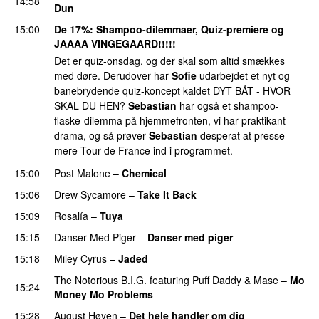
14:58
Dun
15:00
De 17%
: Shampoo-dilemmaer, Quiz-premiere og
JAAAA VINGEGAARD!!!!!
Det er quiz-onsdag, og der skal som altid smækkes
med døre. Derudover har
Sofie
udarbejdet et nyt og
banebrydende quiz-koncept kaldet DYT BÅT - HVOR
SKAL DU HEN?
Sebastian
har også et shampoo-
flaske-dilemma på hjemmefronten, vi har praktikant-
drama, og så prøver
Sebastian
desperat at presse
mere Tour de France ind i programmet.
15:00
Post Malone
–
Chemical
15:06
Drew Sycamore
–
Take It Back
15:09
Rosalía
–
Tuya
15:15
Danser Med Piger
–
Danser med piger
15:18
Miley Cyrus
–
Jaded
The Notorious B.I.G.
featuring
Puff Daddy
&
Mase
–
Mo
15:24
Money Mo Problems
15:28
August Høyen
–
Det hele handler om dig
UU