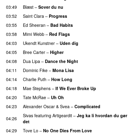
03:49
Blæst
–
Sover du nu
03:52
Saint Clara
–
Progress
03:55
Ed Sheeran
–
Bad Habits
03:58
Mimi Webb
–
Red Flags
04:03
Ukendt Kunstner
–
Uden dig
04:05
Bree Carter
–
Higher
UU
04:08
Dua Lipa
–
Dance the Night
04:11
Dominic Fike
–
Mona Lisa
UU
04:14
Charlie Puth
–
How Long
04:18
Mae Stephens
–
If We Ever Broke Up
04:20
Tate McRae
–
Uh Oh
UU
04:23
Alexander Oscar
&
Svea
–
Complicated
Sivas
featuring
Artigeardit
–
Jeg ka li hvordan du gør
04:26
det
04:29
Tove Lo
–
No One Dies From Love