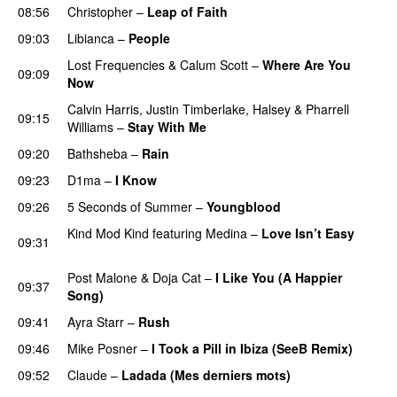
08:56
Christopher
–
Leap of Faith
09:03
Libianca
–
People
UU
Lost Frequencies
&
Calum Scott
–
Where Are You
09:09
Now
Calvin Harris
,
Justin Timberlake
,
Halsey
&
Pharrell
09:15
Williams
–
Stay With Me
09:20
Bathsheba
–
Rain
UU
09:23
D1ma
–
I Know
UU
09:26
5 Seconds of Summer
–
Youngblood
Kind Mod Kind
featuring
Medina
–
Love Isn’t Easy
09:31
UU
Post Malone
&
Doja Cat
–
I Like You (A Happier
09:37
Song)
UU
09:41
Ayra Starr
–
Rush
09:46
Mike Posner
–
I Took a Pill in Ibiza (SeeB Remix)
09:52
Claude
–
Ladada (Mes derniers mots)
UU