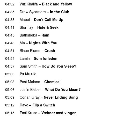
04:32
Wiz Khalifa
–
Black and Yellow
UU
04:35
Drew Sycamore
–
In the Club
04:38
Mabel
–
Don’t Call Me Up
UU
04:41
Stormzy
–
Hide & Seek
04:45
Bathsheba
–
Rain
UU
04:48
Mø
–
Nights With You
04:51
Blaue Blume
–
Crush
UU
04:54
Lamin
–
Som forleden
04:57
Sam Smith
–
How Do You Sleep?
05:03
P3 Musik
05:03
Post Malone
–
Chemical
05:06
Justin Bieber
–
What Do You Mean?
05:09
Conan Gray
–
Never Ending Song
UU
05:12
Raye
–
Flip a Switch
05:15
Emil Kruse
–
Væbnet med vinger
UU