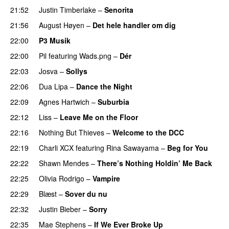
21:52
Justin Timberlake
–
Senorita
21:56
August Høyen
–
Det hele handler om dig
UU
22:00
P3 Musik
22:00
Pil
featuring
Wads.png
–
Dér
22:03
Josva
–
Sollys
22:06
Dua Lipa
–
Dance the Night
22:09
Agnes Hartwich
–
Suburbia
22:12
Liss
–
Leave Me on the Floor
22:16
Nothing But Thieves
–
Welcome to the DCC
UU
22:19
Charli XCX
featuring
Rina Sawayama
–
Beg for You
22:22
Shawn Mendes
–
There’s Nothing Holdin’ Me Back
22:25
Olivia Rodrigo
–
Vampire
UU
22:29
Blæst
–
Sover du nu
22:32
Justin Bieber
–
Sorry
22:35
Mae Stephens
–
If We Ever Broke Up