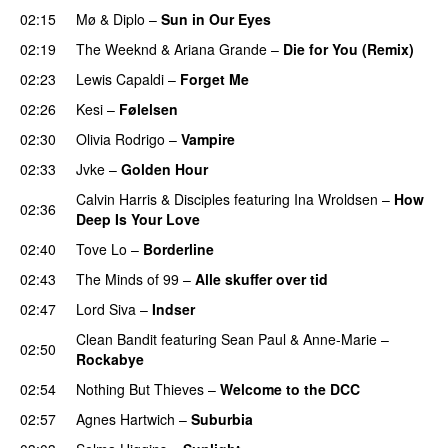
02:15
Mø
&
Diplo
–
Sun in Our Eyes
02:19
The Weeknd
&
Ariana Grande
–
Die for You (Remix)
02:23
Lewis Capaldi
–
Forget Me
02:26
Kesi
–
Følelsen
02:30
Olivia Rodrigo
–
Vampire
UU
02:33
Jvke
–
Golden Hour
UU
Calvin Harris
&
Disciples
featuring
Ina Wroldsen
–
How
02:36
Deep Is Your Love
02:40
Tove Lo
–
Borderline
02:43
The Minds of 99
–
Alle skuffer over tid
02:47
Lord Siva
–
Indser
Clean Bandit
featuring
Sean Paul
&
Anne-Marie
–
02:50
Rockabye
02:54
Nothing But Thieves
–
Welcome to the DCC
UU
02:57
Agnes Hartwich
–
Suburbia