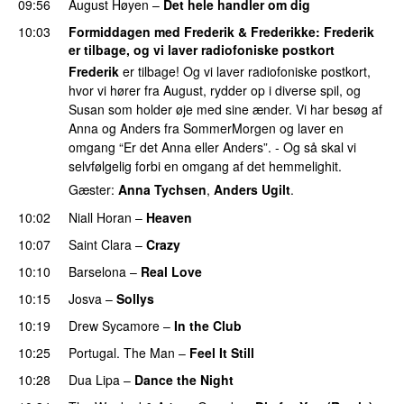
09:56
August Høyen
–
Det hele handler om dig
UU
10:03
Formiddagen med Frederik & Frederikke
:
Frederik
er tilbage, og vi laver radiofoniske postkort
Frederik
er tilbage! Og vi laver radiofoniske postkort,
hvor vi hører fra August, rydder op i diverse spil, og
Susan som holder øje med sine ænder. Vi har besøg af
Anna og Anders fra SommerMorgen og laver en
omgang “Er det Anna eller Anders”. - Og så skal vi
selvfølgelig forbi en omgang af det hemmelighit.
Gæster:
Anna Tychsen
,
Anders Ugilt
.
10:02
Niall Horan
–
Heaven
10:07
Saint Clara
–
Crazy
10:10
Barselona
–
Real Love
UU
10:15
Josva
–
Sollys
10:19
Drew Sycamore
–
In the Club
10:25
Portugal. The Man
–
Feel It Still
UU
10:28
Dua Lipa
–
Dance the Night