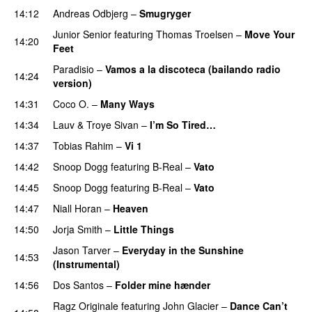
14:12
Andreas Odbjerg
–
Smugryger
Junior Senior
featuring
Thomas Troelsen
–
Move Your
14:20
Feet
UU
Paradisio
–
Vamos a la discoteca (bailando radio
14:24
version)
14:31
Coco O.
–
Many Ways
14:34
Lauv
&
Troye Sivan
–
I’m So Tired…
14:37
Tobias Rahim
–
Vi 1
14:42
Snoop Dogg
featuring
B-Real
–
Vato
14:45
Snoop Dogg
featuring
B-Real
–
Vato
14:47
Niall Horan
–
Heaven
14:50
Jorja Smith
–
Little Things
Jason Tarver
–
Everyday in the Sunshine
14:53
(Instrumental)
14:56
Dos Santos
–
Folder mine hænder
UU
Ragz Originale
featuring
John Glacier
–
Dance Can’t