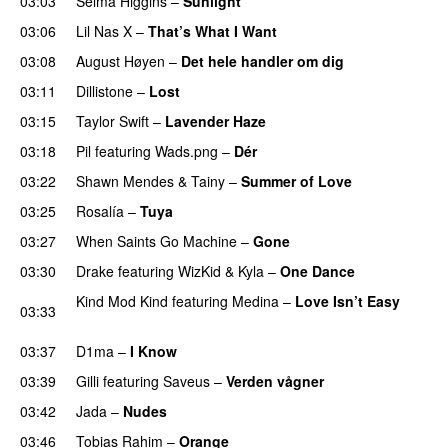
03:03
Selma Higgins
–
Sunlight
UU
03:06
Lil Nas X
–
That’s What I Want
03:08
August Høyen
–
Det hele handler om dig
UU
03:11
Dillistone
–
Lost
03:15
Taylor Swift
–
Lavender Haze
03:18
Pil
featuring
Wads.png
–
Dér
03:22
Shawn Mendes
&
Tainy
–
Summer of Love
03:25
Rosalía
–
Tuya
03:27
When Saints Go Machine
–
Gone
UU
03:30
Drake
featuring
WizKid
&
Kyla
–
One Dance
Kind Mod Kind
featuring
Medina
–
Love Isn’t Easy
03:33
UU
03:37
D1ma
–
I Know
UU
03:39
Gilli
featuring
Saveus
–
Verden vågner
03:42
Jada
–
Nudes
UU
03:46
Tobias Rahim
–
Orange