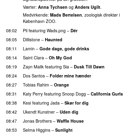
Værter:
Anna Tychsen
og
Anders Ugilt
.
Medvirkende:
Mads Bertelsen
, zoologisk direktør i
København ZOO.
08:02
Pil
featuring
Wads.png
–
Dér
08:05
Dillistone
–
Haunted
UU
08:11
Lamin
–
Gode dage, gode drinks
08:14
Saint Clara
–
Oh My God
08:19
Zayn Malik
featuring
Sia
–
Dusk Till Dawn
08:24
Dos Santos
–
Folder mine hænder
UU
08:27
Tobias Rahim
–
Orange
08:31
Katy Perry
featuring
Snoop Dogg
–
California Gurls
08:38
Kesi
featuring
Jada
–
Skør for dig
08:42
Ukendt Kunstner
–
Uden dig
08:47
Jonas Brothers
–
Waffle House
UU
08:53
Selma Higgins
–
Sunlight
UU