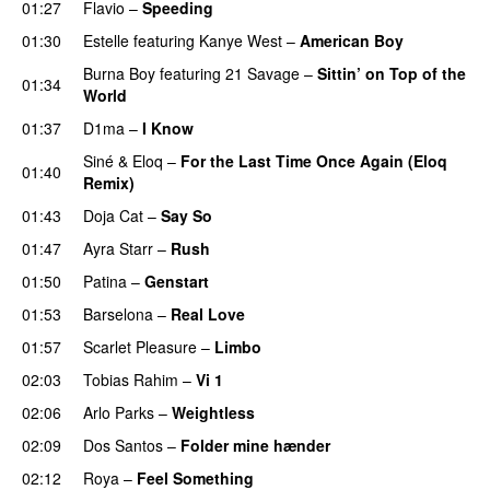
01:27
Flavio
–
Speeding
01:30
Estelle
featuring
Kanye West
–
American Boy
Burna Boy
featuring
21 Savage
–
Sittin’ on Top of the
01:34
World
01:37
D1ma
–
I Know
UU
Siné
&
Eloq
–
For the Last Time Once Again (Eloq
01:40
Remix)
01:43
Doja Cat
–
Say So
01:47
Ayra Starr
–
Rush
01:50
Patina
–
Genstart
01:53
Barselona
–
Real Love
UU
01:57
Scarlet Pleasure
–
Limbo
02:03
Tobias Rahim
–
Vi 1
02:06
Arlo Parks
–
Weightless
02:09
Dos Santos
–
Folder mine hænder
UU
02:12
Roya
–
Feel Something