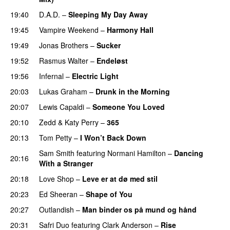
19:40
D.A.D.
–
Sleeping My Day Away
19:45
Vampire Weekend
–
Harmony Hall
19:49
Jonas Brothers
–
Sucker
19:52
Rasmus Walter
–
Endeløst
19:56
Infernal
–
Electric Light
20:03
Lukas Graham
–
Drunk in the Morning
20:07
Lewis Capaldi
–
Someone You Loved
20:10
Zedd
&
Katy Perry
–
365
20:13
Tom Petty
–
I Won’t Back Down
Sam Smith
featuring
Normani Hamilton
–
Dancing
20:16
With a Stranger
20:18
Love Shop
–
Leve er at dø med stil
20:23
Ed Sheeran
–
Shape of You
20:27
Outlandish
–
Man binder os på mund og hånd
20:31
Safri Duo
featuring
Clark Anderson
–
Rise
PREMIERE