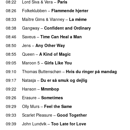
08:22
Lord Siva
&
Vera
–
Paris
08:26
Folkeklubben
–
Flammende hjerter
08:33
Maître Gims
&
Vianney
–
La même
08:38
Gangway
–
Confident and Ordinary
08:46
Saveus
–
Time Can Heal a Man
08:50
Jens
–
Any Other Way
08:55
Queen
–
A Kind of Magic
09:05
Maroon 5
–
Girls Like You
09:10
Thomas Buttenschøn
–
Hvis du ringer på mandag
09:17
Natasja
–
Du er så smuk og dejlig
09:22
Hanson
–
Mmmbop
09:26
Erasure
–
Sometimes
09:29
Olly Murs
–
Feel the Same
09:33
Scarlet Pleasure
–
Good Together
09:39
John Lundvik
–
Too Late for Love