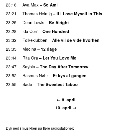
23:18
Ava Max
–
So Am I
23:21
Thomas Helmig
–
If I Lose Myself in This
23:25
Dean Lewis
–
Be Alright
23:28
Ida Corr
–
One Hundred
23:32
Folkeklubben
–
Alle vil de vide hvorhen
23:35
Medina
–
12 dage
23:44
Rita Ora
–
Let You Love Me
23:47
Saybia
–
The Day After Tomorrow
23:52
Rasmus Nøhr
–
Et kys af gangen
23:55
Sade
–
The Sweetest Taboo
← 8. april
10. april →
Dyk ned i musikken på flere radiostationer: