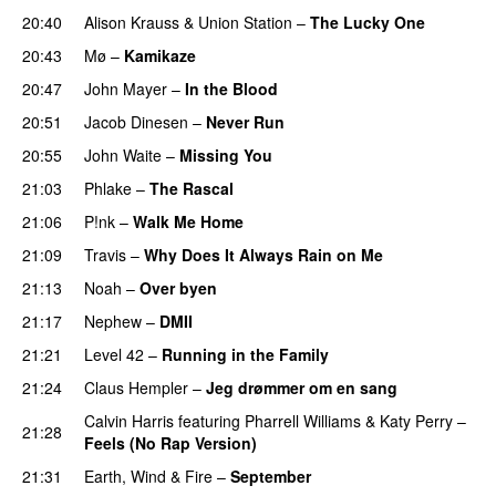
20:40
Alison Krauss & Union Station
–
The Lucky One
20:43
Mø
–
Kamikaze
20:47
John Mayer
–
In the Blood
20:51
Jacob Dinesen
–
Never Run
20:55
John Waite
–
Missing You
21:03
Phlake
–
The Rascal
21:06
P!nk
–
Walk Me Home
21:09
Travis
–
Why Does It Always Rain on Me
21:13
Noah
–
Over byen
21:17
Nephew
–
DMII
21:21
Level 42
–
Running in the Family
21:24
Claus Hempler
–
Jeg drømmer om en sang
Calvin Harris
featuring
Pharrell Williams
&
Katy Perry
–
21:28
Feels (No Rap Version)
21:31
Earth, Wind & Fire
–
September