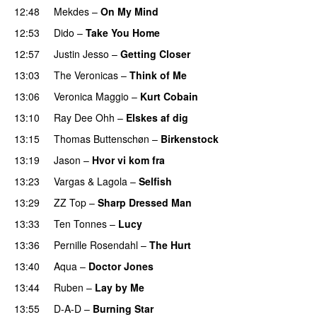
12:48
Mekdes
–
On My Mind
12:53
Dido
–
Take You Home
12:57
Justin Jesso
–
Getting Closer
13:03
The Veronicas
–
Think of Me
13:06
Veronica Maggio
–
Kurt Cobain
13:10
Ray Dee Ohh
–
Elskes af dig
13:15
Thomas Buttenschøn
–
Birkenstock
13:19
Jason
–
Hvor vi kom fra
PREMIERE
13:23
Vargas & Lagola
–
Selfish
13:29
ZZ Top
–
Sharp Dressed Man
13:33
Ten Tonnes
–
Lucy
13:36
Pernille Rosendahl
–
The Hurt
13:40
Aqua
–
Doctor Jones
13:44
Ruben
–
Lay by Me
13:55
D-A-D
–
Burning Star