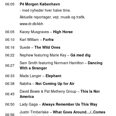
06:05
P4 Morgen København
- med nyheder hver halve time.
Aktuelle reportager, vejr, musik og trafik.
www.dr.dk/kbh
06:05
Kacey Musgraves
–
High Horse
06:10
Karl William
–
Forfra
06:16
Suede
–
The Wild Ones
06:22
Nephew
featuring
Marie Key
–
Gå med dig
Sam Smith
featuring
Normani Hamilton
–
Dancing
06:27
With a Stranger
06:33
Mads Langer
–
Elephant
06:38
Nabiha
–
Not Coming Up for Air
David Bowie
&
Pat Metheny Group
–
This Is Not
06:45
America
06:50
Lady Gaga
–
Always Remember Us This Way
Justin Timberlake
–
What Goes Around…/..Comes
06:56