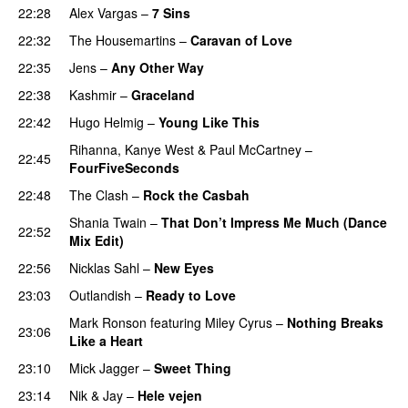
22:28
Alex Vargas
–
7 Sins
22:32
The Housemartins
–
Caravan of Love
22:35
Jens
–
Any Other Way
22:38
Kashmir
–
Graceland
22:42
Hugo Helmig
–
Young Like This
Rihanna
,
Kanye West
&
Paul McCartney
–
22:45
FourFiveSeconds
22:48
The Clash
–
Rock the Casbah
Shania Twain
–
That Don’t Impress Me Much (Dance
22:52
Mix Edit)
22:56
Nicklas Sahl
–
New Eyes
23:03
Outlandish
–
Ready to Love
Mark Ronson
featuring
Miley Cyrus
–
Nothing Breaks
23:06
Like a Heart
23:10
Mick Jagger
–
Sweet Thing
23:14
Nik & Jay
–
Hele vejen