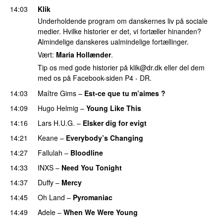
14:03
Klik
Underholdende program om danskernes liv på sociale
medier. Hvilke historier er det, vi fortæller hinanden?
Almindelige danskeres ualmindelige fortællinger.
Vært:
Maria Hollænder
.
Tip os med gode historier på
klik@dr.dk
eller del dem
med os på Facebook-siden P4 - DR.
14:03
Maître Gims
–
Est-ce que tu m’aimes ?
14:09
Hugo Helmig
–
Young Like This
14:16
Lars H.U.G.
–
Elsker dig for evigt
14:21
Keane
–
Everybody’s Changing
14:27
Fallulah
–
Bloodline
14:33
INXS
–
Need You Tonight
14:37
Duffy
–
Mercy
14:45
Oh Land
–
Pyromaniac
14:49
Adele
–
When We Were Young