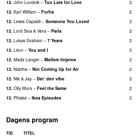
12.
John Lundvik
–
Too Late for Love
2
12.
Karl William
–
Forfra
2
12.
Lewis Capaldi
–
Someone You Loved
2
12.
Lord Siva
&
Vera
–
Paris
2
12.
Lukas Graham
–
7 Years
2
12.
Léon
–
You and I
2
12.
Mads Langer
–
Mellem linjerne
2
12.
Nabiha
–
Not Coming Up for Air
2
12.
Nik & Jay
–
Det’ den vibe
2
12.
Olly Murs
–
Feel the Same
2
12.
Phlake
–
Ikea Episodes
2
Dagens program
TID
TITEL