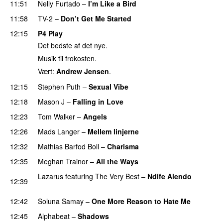
11:51
Nelly Furtado
–
I’m Like a Bird
11:58
TV-2
–
Don’t Get Me Started
12:15
P4 Play
Det bedste af det nye.
Musik til frokosten.
Vært:
Andrew Jensen
.
12:15
Stephen Puth
–
Sexual Vibe
12:18
Mason J
–
Falling in Love
12:23
Tom Walker
–
Angels
PREMIERE
12:26
Mads Langer
–
Mellem linjerne
12:32
Mathias Barfod Boll
–
Charisma
12:35
Meghan Trainor
–
All the Ways
Lazarus
featuring
The Very Best
–
Ndife Alendo
12:39
PREMIERE
12:42
Soluna Samay
–
One More Reason to Hate Me
12:45
Alphabeat
–
Shadows