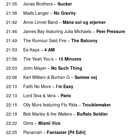
21:35
Jonas Brothers
–
Sucker
21:38
Mads Langer
–
No Gravity
21:42
Anne Linnet Band
–
Måne sol og stjerner
21:46
James Bay
featuring
Julia Michaels
–
Peer Pressure
21:49
The Rumour Said Fire
–
The Balcony
21:53
Ea Kaya
–
4 AM
21:56
The Yeah You’s
–
15 Minutes
22:03
John Mayer
–
No Such Thing
22:06
Karl William
&
Burhan G
–
Samme vej
22:10
Faith No More
–
I’m Easy
22:13
Lord Siva
&
Vera
–
Paris
22:15
Olly Murs
featuring
Flo Rida
–
Troublemaker
22:19
Bob Marley & the Wailers
–
Buffalo Soldier
22:22
Gims
–
Miami Vice
22:25
Panamah
–
Fantaster [P4 Edit]