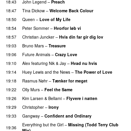
18:43
John Legend
–
Preach
18:47
Tina Dickow
–
Welcome Back Colour
18:50
Queen
–
Love of My Life
18:54
Peter Sommer
–
Hvorfor løb vi
18:57
Christian Juncker
–
Hvis din far gir dig lov
19:03
Bruno Mars
–
Treasure
19:06
Future Animals
–
Crazy Love
19:10
Alex
featuring
Nik & Jay
–
Hvad nu hvis
19:14
Huey Lewis and the News
–
The Power of Love
19:18
Rasmus Nøhr
–
Tænker for meget
19:22
Olly Murs
–
Feel the Same
19:26
Kim Larsen & Bellami
–
Flyvere i natten
19:29
Christopher
–
Irony
19:33
Gangway
–
Confident and Ordinary
Everything but the Girl
–
Missing (Todd Terry Club
19:36
Mix)