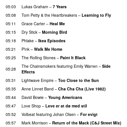
05:03
Lukas Graham
–
7 Years
05:08
Tom Petty & the Heartbreakers
–
Learning to Fly
05:11
Grace Carter
–
Heal Me
05:15
Dry Stick
–
Morning Bird
PREMIERE
05:18
Phlake
–
Ikea Episodes
05:21
P!nk
–
Walk Me Home
05:25
The Rolling Stones
–
Paint It Black
The Chainsmokers
featuring
Emily Warren
–
Side
05:28
Effects
05:31
Lightwave Empire
–
Too Close to the Sun
05:35
Anne Linnet Band
–
Cha Cha Cha (Live 1982)
05:44
David Bowie
–
Young Americans
05:47
Love Shop
–
Leve er at dø med stil
05:52
Volbeat
featuring
Johan Olsen
–
For evigt
05:57
Mark Morrison
–
Return of the Mack (C&J Street Mix)