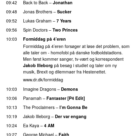
09:42
Back to Back
–
Jonathan
09:48
Jonas Brothers
–
Sucker
09:52
Lukas Graham
–
7 Years
09:56
Spin Doctors
–
Two Princes
10:03
Formiddag på 4’eren
Formiddag på 4’eren forsøger at løse det problem, som
alle taler om - homofobi på danske fodboldstadions.
Men først kommer sanger, tv-vært og korrespondent
Jakob Illeborg
på besøg i studiet og taler om ny
musik, Brexit og dilemmaer fra Hestenettet.
www.dr.dk/formiddag
10:03
Imagine Dragons
–
Demons
10:06
Panamah
–
Fantaster [P4 Edit]
10:13
The Proclaimers
–
I’m Gonna Be
10:19
Jakob Illeborg
–
Der var engang
PREMIERE
10:24
Ea Kaya
–
4 AM
10:27
George Michael
–
Faith