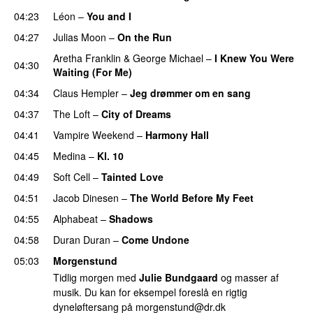
04:23
Léon
–
You and I
04:27
Julias Moon
–
On the Run
Aretha Franklin
&
George Michael
–
I Knew You Were
04:30
Waiting (For Me)
04:34
Claus Hempler
–
Jeg drømmer om en sang
04:37
The Loft
–
City of Dreams
04:41
Vampire Weekend
–
Harmony Hall
04:45
Medina
–
Kl. 10
04:49
Soft Cell
–
Tainted Love
04:51
Jacob Dinesen
–
The World Before My Feet
04:55
Alphabeat
–
Shadows
04:58
Duran Duran
–
Come Undone
05:03
Morgenstund
Tidlig morgen med
Julie Bundgaard
og masser af
musik. Du kan for eksempel foreslå en rigtig
dyneløftersang på
morgenstund@dr.dk