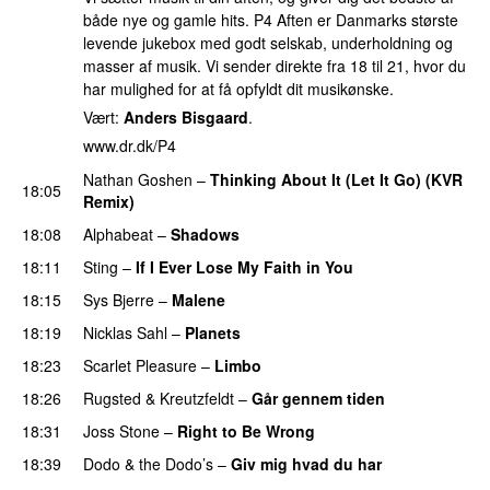
både nye og gamle hits. P4 Aften er Danmarks største
levende jukebox med godt selskab, underholdning og
masser af musik. Vi sender direkte fra 18 til 21, hvor du
har mulighed for at få opfyldt dit musikønske.
Vært:
Anders Bisgaard
.
www.dr.dk/P4
Nathan Goshen
–
Thinking About It (Let It Go) (KVR
18:05
Remix)
18:08
Alphabeat
–
Shadows
18:11
Sting
–
If I Ever Lose My Faith in You
18:15
Sys Bjerre
–
Malene
18:19
Nicklas Sahl
–
Planets
18:23
Scarlet Pleasure
–
Limbo
18:26
Rugsted & Kreutzfeldt
–
Går gennem tiden
18:31
Joss Stone
–
Right to Be Wrong
18:39
Dodo & the Dodo’s
–
Giv mig hvad du har