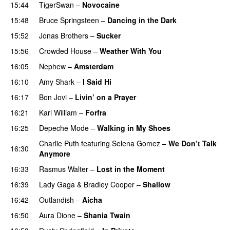
15:44
TigerSwan
–
Novocaine
15:48
Bruce Springsteen
–
Dancing in the Dark
15:52
Jonas Brothers
–
Sucker
15:56
Crowded House
–
Weather With You
16:05
Nephew
–
Amsterdam
16:10
Amy Shark
–
I Said Hi
16:17
Bon Jovi
–
Livin’ on a Prayer
16:21
Karl William
–
Forfra
16:25
Depeche Mode
–
Walking in My Shoes
Charlie Puth
featuring
Selena Gomez
–
We Don’t Talk
16:30
Anymore
16:33
Rasmus Walter
–
Lost in the Moment
16:39
Lady Gaga
&
Bradley Cooper
–
Shallow
16:42
Outlandish
–
Aicha
16:50
Aura Dione
–
Shania Twain