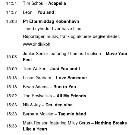
14:54
Tim Schou
–
Acapella
14:57
Léon
–
You and I
15:03
P4 Eftermiddag København
- med nyheder hver halve time.
Reportager, musik, trafik og aktuelle begivenheder.
www.dr.dk/kbh
Junior Senior
featuring
Thomas Troelsen
–
Move Your
15:03
Feet
15:09
Tom Walker
–
Just You and I
15:13
Lukas Graham
–
Love Someone
15:18
Bryan Adams
–
Run to You
15:22
The Revivalists
–
All My Friends
15:26
Nik & Jay
–
Det’ den vibe
15:33
Barbara Moleko
–
Tag min hånd
Mark Ronson
featuring
Miley Cyrus
–
Nothing Breaks
15:38
Like a Heart