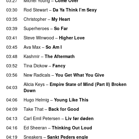
03:27
Michel Young
–
Come Over
03:30
Rod Stewart
–
Da Ya Think I’m Sexy
03:35
Christopher
–
My Heart
03:39
Superheroes
–
So Far
03:41
Steve Winwood
–
Higher Love
03:45
Ava Max
–
So Am I
03:48
Kashmir
–
The Aftermath
03:52
Tina Dickow
–
Fancy
03:56
New Radicals
–
You Get What You Give
Alicia Keys
–
Empire State of Mind (Part II) Broken
04:03
Down
04:06
Hugo Helmig
–
Young Like This
04:09
Take That
–
Back for Good
04:13
Carl Emil Petersen
–
Liv før døden
04:16
Ed Sheeran
–
Thinking Out Loud
04:19
Sneakers
–
Sankt Peders engle