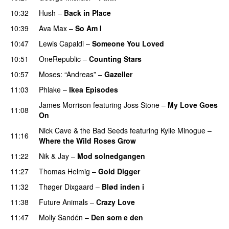
10:32
Hush
–
Back in Place
10:39
Ava Max
–
So Am I
10:47
Lewis Capaldi
–
Someone You Loved
10:51
OneRepublic
–
Counting Stars
10:57
Moses: “Andreas”
–
Gazeller
11:03
Phlake
–
Ikea Episodes
James Morrison
featuring
Joss Stone
–
My Love Goes
11:08
On
Nick Cave & the Bad Seeds
featuring
Kylie Minogue
–
11:16
Where the Wild Roses Grow
11:22
Nik & Jay
–
Mod solnedgangen
11:27
Thomas Helmig
–
Gold Digger
11:32
Thøger Dixgaard
–
Blød inden i
11:38
Future Animals
–
Crazy Love
11:47
Molly Sandén
–
Den som e den