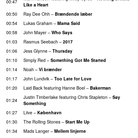
00:47
Like a Heart
00:50
Ray Dee Ohh
–
Brændende læber
00:54
Lukas Graham
–
Mama Said
00:58
John Mayer
–
Who Says
01:03
Rasmus Seebach
–
2017
01:06
Jess Glynne
–
Thursday
01:10
Simply Red
–
Something Got Me Started
01:14
Noah
–
Vi brænder
01:17
John Lundvik
–
Too Late for Love
01:20
Laid Back
featuring
Hanne Boel
–
Bakerman
Justin Timberlake
featuring
Chris Stapleton
–
Say
01:24
Something
01:27
Liive
–
København
01:30
The Rolling Stones
–
Start Me Up
01:34
Mads Langer
–
Mellem linjerne