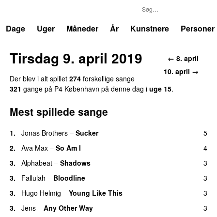
P4
Trends
Dage
Uger
Måneder
År
Kunstnere
Personer
Tirsdag 9. april 2019
← 8. april
10. april →
Der blev i alt spillet
274
forskellige sange
321
gange på P4 København på denne dag i
uge 15
.
Mest spillede sange
1.
Jonas Brothers
–
Sucker
5
2.
Ava Max
–
So Am I
4
3.
Alphabeat
–
Shadows
3
3.
Fallulah
–
Bloodline
3
3.
Hugo Helmig
–
Young Like This
3
3.
Jens
–
Any Other Way
3