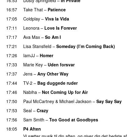
16:53
Dusty Springfield
–
In Private
16:57
Take That
–
Patience
17:05
Coldplay
–
Viva la Vida
17:11
Leonora
–
Love Is Forever
17:17
Ava Max
–
So Am I
17:21
Lisa Stansfield
–
Someday (I’m Coming Back)
17:26
IamJJ
–
Homer
17:33
Marie Key
–
Uden forsvar
17:37
Jens
–
Any Other Way
17:44
TV-2
–
Bag duggede ruder
17:46
Nabiha
–
Not Coming Up for Air
17:50
Paul McCartney
&
Michael Jackson
–
Say Say Say
17:53
Seal
–
Crazy
17:56
Sam Smith
–
Too Good at Goodbyes
18:05
P4 Aften
Vi sætter musik til din aften, og giver dig det bedste af