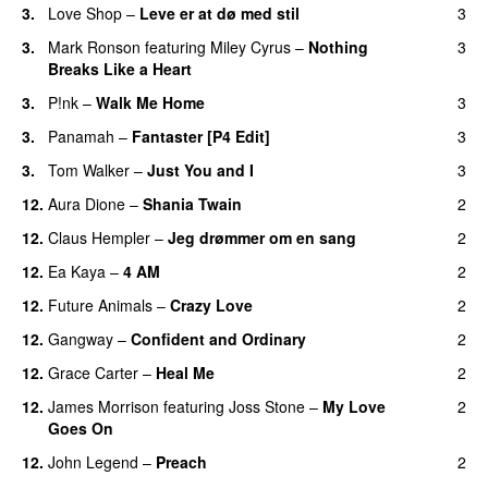
3.
Love Shop
–
Leve er at dø med stil
3
3.
Mark Ronson
featuring
Miley Cyrus
–
Nothing
3
Breaks Like a Heart
3.
P!nk
–
Walk Me Home
3
3.
Panamah
–
Fantaster [P4 Edit]
3
3.
Tom Walker
–
Just You and I
3
12.
Aura Dione
–
Shania Twain
2
12.
Claus Hempler
–
Jeg drømmer om en sang
2
12.
Ea Kaya
–
4 AM
2
12.
Future Animals
–
Crazy Love
2
12.
Gangway
–
Confident and Ordinary
2
12.
Grace Carter
–
Heal Me
2
12.
James Morrison
featuring
Joss Stone
–
My Love
2
Goes On
12.
John Legend
–
Preach
2