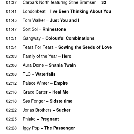
01:37
Carpark North
featuring
Stine Bramsen
–
32
01:41
Londonbeat
–
I’ve Been Thinking About You
01:45
Tom Walker
–
Just You and I
01:47
Sort Sol
–
Rhinestone
01:51
Gangway
–
Colourful Combinations
01:54
Tears For Fears
–
Sowing the Seeds of Love
02:03
Family of the Year
–
Hero
02:06
Aura Dione
–
Shania Twain
02:08
TLC
–
Waterfalls
02:12
Palace Winter
–
Empire
02:16
Grace Carter
–
Heal Me
02:18
Søs Fenger
–
Sidste time
02:22
Jonas Brothers
–
Sucker
02:25
Phlake
–
Pregnant
02:28
Iggy Pop
–
The Passenger