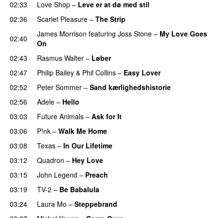
02:33
Love Shop
–
Leve er at dø med stil
02:36
Scarlet Pleasure
–
The Strip
James Morrison
featuring
Joss Stone
–
My Love Goes
02:40
On
02:43
Rasmus Walter
–
Løber
02:47
Philip Bailey
&
Phil Collins
–
Easy Lover
02:52
Peter Sommer
–
Sand kærlighedshistorie
02:56
Adele
–
Hello
03:03
Future Animals
–
Ask for It
03:06
P!nk
–
Walk Me Home
03:08
Texas
–
In Our Lifetime
03:12
Quadron
–
Hey Love
03:15
John Legend
–
Preach
03:19
TV-2
–
Be Babalula
03:24
Laura Mo
–
Steppebrand