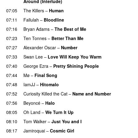
Around (Interlude)
07:05
The Killers
–
Human
07:11
Fallulah
–
Bloodline
07:16
Bryan Adams
–
The Best of Me
07:23
Ten Tonnes
–
Better Than Me
07:27
Alexander Oscar
–
Number
07:33
Swan Lee
–
Love Will Keep You Warm
07:40
George Ezra
–
Pretty Shining People
07:44
Mø
–
Final Song
07:48
IamJJ
–
Hitomalo
07:52
Curiosity Killed the Cat
–
Name and Number
07:56
Beyoncé
–
Halo
08:05
Oh Land
–
We Turn It Up
08:10
Tom Walker
–
Just You and I
08:17
Jamiroquai
–
Cosmic Girl