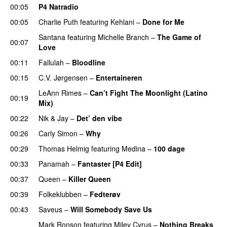
00:05
P4 Natradio
00:05
Charlie Puth
featuring
Kehlani
–
Done for Me
Santana
featuring
Michelle Branch
–
The Game of
00:07
Love
00:11
Fallulah
–
Bloodline
00:15
C.V. Jørgensen
–
Entertaineren
LeAnn Rimes
–
Can’t Fight The Moonlight (Latino
00:19
Mix)
00:22
Nik & Jay
–
Det’ den vibe
00:26
Carly Simon
–
Why
00:29
Thomas Helmig
featuring
Medina
–
100 dage
00:33
Panamah
–
Fantaster [P4 Edit]
00:37
Queen
–
Killer Queen
00:39
Folkeklubben
–
Fedterøv
00:43
Saveus
–
Will Somebody Save Us
Mark Ronson
featuring
Miley Cyrus
–
Nothing Breaks