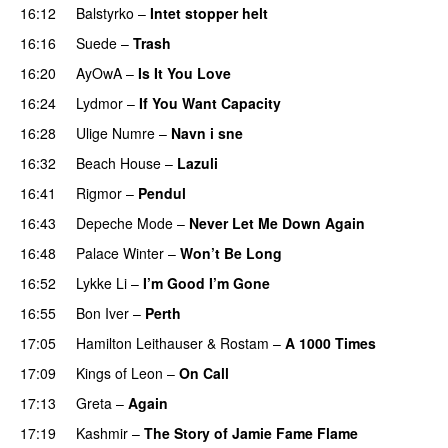
16:12
Balstyrko
–
Intet stopper helt
16:16
Suede
–
Trash
16:20
AyOwA
–
Is It You Love
16:24
Lydmor
–
If You Want Capacity
16:28
Ulige Numre
–
Navn i sne
16:32
Beach House
–
Lazuli
16:41
Rigmor
–
Pendul
16:43
Depeche Mode
–
Never Let Me Down Again
16:48
Palace Winter
–
Won’t Be Long
16:52
Lykke Li
–
I’m Good I’m Gone
16:55
Bon Iver
–
Perth
17:05
Hamilton Leithauser
&
Rostam
–
A 1000 Times
17:09
Kings of Leon
–
On Call
17:13
Greta
–
Again
17:19
Kashmir
–
The Story of Jamie Fame Flame