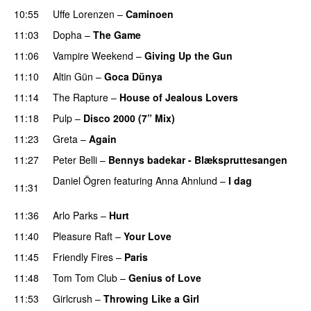
10:55
Uffe Lorenzen
–
Caminoen
11:03
Dopha
–
The Game
11:06
Vampire Weekend
–
Giving Up the Gun
11:10
Altin Gün
–
Goca Dünya
11:14
The Rapture
–
House of Jealous Lovers
11:18
Pulp
–
Disco 2000 (7” Mix)
11:23
Greta
–
Again
11:27
Peter Belli
–
Bennys badekar - Blækspruttesangen
Daniel Ögren
featuring
Anna Ahnlund
–
I dag
11:31
PREMIERE
11:36
Arlo Parks
–
Hurt
11:40
Pleasure Raft
–
Your Love
11:45
Friendly Fires
–
Paris
11:48
Tom Tom Club
–
Genius of Love
11:53
Girlcrush
–
Throwing Like a Girl