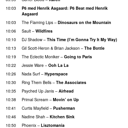
10:03
P6 med Henrik Aagaard
: P6 Beat med Henrik
Aagaard
10:03
The Flaming Lips
–
Dinosaurs on the Mountain
10:06
Sault
–
Wildfires
10:10
DJ Shadow
–
This Time (I’m Gonna Try It My Way)
10:13
Gil Scott-Heron
&
Brian Jackson
–
The Bottle
10:19
The Eclectic Moniker
–
Going to Paris
10:22
Jessie Ware
–
Ooh La La
10:26
Nada Surf
–
Hyperspace
10:30
Ring Them Bells
–
The Associates
10:35
Psyched Up Janis
–
Airhead
10:38
Primal Scream
–
Movin’ on Up
10:41
Curtis Mayfield
–
Pusherman
10:46
Nadine Shah
–
Kitchen Sink
10:50
Phoenix
–
Lisztomania