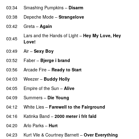
03:34
Smashing Pumpkins
–
Disarm
03:38
Depeche Mode
–
Strangelove
03:42
Greta
–
Again
Lars and the Hands of Light
–
Hey My Love, Hey
03:45
Love!
03:49
Air
–
Sexy Boy
03:52
Faber
–
Bjerge i brand
03:56
Arcade Fire
–
Ready to Start
04:03
Weezer
–
Buddy Holly
04:05
Empire of the Sun
–
Alive
04:09
Summers
–
Die Young
04:12
White Lies
–
Farewell to the Fairground
04:16
Katinka Band
–
2000 meter i frit fald
04:20
Arlo Parks
–
Hurt
04:23
Kurt Vile
&
Courtney Barnett
–
Over Everything