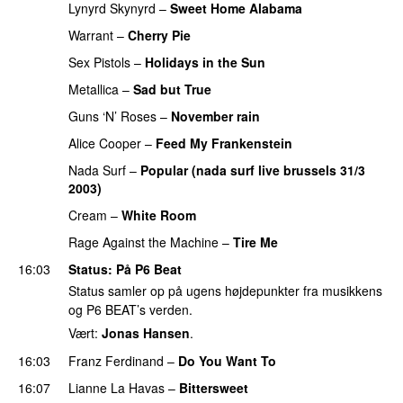
Lynyrd Skynyrd
–
Sweet Home Alabama
Warrant
–
Cherry Pie
Sex Pistols
–
Holidays in the Sun
Metallica
–
Sad but True
Guns ‘N’ Roses
–
November rain
Alice Cooper
–
Feed My Frankenstein
Nada Surf
–
Popular (nada surf live brussels 31/3
2003)
PREMIERE
Cream
–
White Room
Rage Against the Machine
–
Tire Me
16:03
Status
: På P6 Beat
Status samler op på ugens højdepunkter fra musikkens
og P6 BEAT’s verden.
Vært:
Jonas Hansen
.
16:03
Franz Ferdinand
–
Do You Want To
16:07
Lianne La Havas
–
Bittersweet