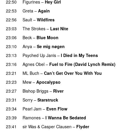
22:50
Figurines
–
Hey Girl
22:53
Greta
–
Again
22:56
Sault
–
Wildfires
23:03
The Strokes
–
Last Nite
23:06
Beck
–
Blue Moon
23:10
Anya
–
Se mig nøgen
23:13
Psyched Up Janis
–
I Died in My Teens
23:16
Agnes Obel
–
Fuel to Fire (David Lynch Remix)
23:21
ML Buch
–
Can’t Get Over You With You
23:23
Mew
–
Apocalypso
23:27
Bishop Briggs
–
River
23:31
Sorry
–
Starstruck
23:34
Pearl Jam
–
Even Flow
23:39
Ramones
–
I Wanna Be Sedated
23:41
sir Was
&
Casper Clausen
–
Flyder