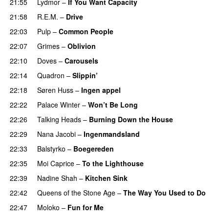
21:55
Lydmor
–
If You Want Capacity
21:58
R.E.M.
–
Drive
22:03
Pulp
–
Common People
22:07
Grimes
–
Oblivion
22:10
Doves
–
Carousels
22:14
Quadron
–
Slippin’
22:18
Søren Huss
–
Ingen appel
22:22
Palace Winter
–
Won’t Be Long
22:26
Talking Heads
–
Burning Down the House
22:29
Nana Jacobi
–
Ingenmandsland
22:33
Balstyrko
–
Boegereden
22:35
Moi Caprice
–
To the Lighthouse
22:39
Nadine Shah
–
Kitchen Sink
22:42
Queens of the Stone Age
–
The Way You Used to Do
22:47
Moloko
–
Fun for Me