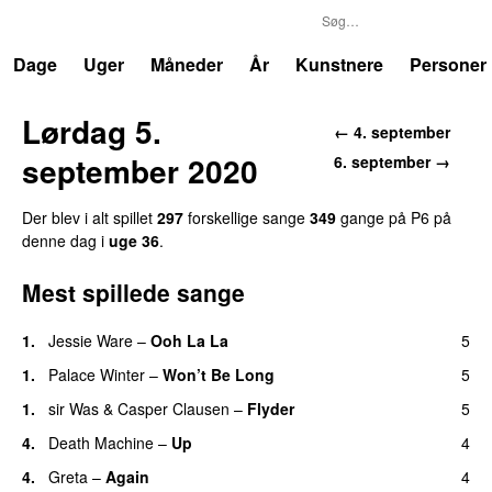
P6
Trends
Dage
Uger
Måneder
År
Kunstnere
Personer
Lørdag 5.
← 4. september
september 2020
6. september →
Der blev i alt spillet
297
forskellige sange
349
gange på P6 på
denne dag i
uge 36
.
Mest spillede sange
1.
Jessie Ware
–
Ooh La La
5
1.
Palace Winter
–
Won’t Be Long
5
1.
sir Was
&
Casper Clausen
–
Flyder
5
4.
Death Machine
–
Up
4
4.
Greta
–
Again
4