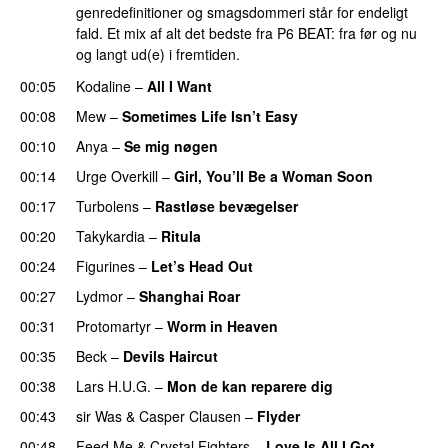
genredefinitioner og smagsdommeri står for endeligt
fald. Et mix af alt det bedste fra P6 BEAT: fra før og nu
og langt ud(e) i fremtiden.
00:05
Kodaline
–
All I Want
00:08
Mew
–
Sometimes Life Isn’t Easy
00:10
Anya
–
Se mig nøgen
PREMIERE
00:14
Urge Overkill
–
Girl, You’ll Be a Woman Soon
00:17
Turbolens
–
Rastløse bevægelser
00:20
Takykardia
–
Ritula
00:24
Figurines
–
Let’s Head Out
00:27
Lydmor
–
Shanghai Roar
00:31
Protomartyr
–
Worm in Heaven
00:35
Beck
–
Devils Haircut
00:38
Lars H.U.G.
–
Mon de kan reparere dig
00:43
sir Was
&
Casper Clausen
–
Flyder
00:48
Feed Me
&
Crystal Fighters
–
Love Is All I Got