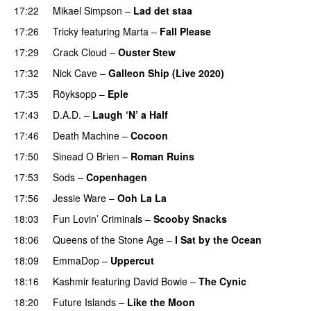
17:22
Mikael Simpson
–
Lad det staa
17:26
Tricky
featuring
Marta
–
Fall Please
PREMIERE
17:29
Crack Cloud
–
Ouster Stew
17:32
Nick Cave
–
Galleon Ship (Live 2020)
17:35
Röyksopp
–
Eple
17:43
D.A.D.
–
Laugh ‘N’ a Half
17:46
Death Machine
–
Cocoon
17:50
Sinead O Brien
–
Roman Ruins
17:53
Sods
–
Copenhagen
17:56
Jessie Ware
–
Ooh La La
18:03
Fun Lovin’ Criminals
–
Scooby Snacks
18:06
Queens of the Stone Age
–
I Sat by the Ocean
18:09
EmmaDop
–
Uppercut
18:16
Kashmir
featuring
David Bowie
–
The Cynic
18:20
Future Islands
–
Like the Moon