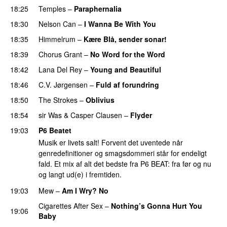
18:25
Temples
–
Paraphernalia
PREMIERE
18:30
Nelson Can
–
I Wanna Be With You
18:35
Himmelrum
–
Kære Blå, sender sonar!
18:39
Chorus Grant
–
No Word for the Word
18:42
Lana Del Rey
–
Young and Beautiful
18:46
C.V. Jørgensen
–
Fuld af forundring
18:50
The Strokes
–
Oblivius
18:54
sir Was
&
Casper Clausen
–
Flyder
19:03
P6 Beatet
Musik er livets salt! Forvent det uventede når
genredefinitioner og smagsdommeri står for endeligt
fald. Et mix af alt det bedste fra P6 BEAT: fra før og nu
og langt ud(e) i fremtiden.
19:03
Mew
–
Am I Wry? No
Cigarettes After Sex
–
Nothing’s Gonna Hurt You
19:06
Baby