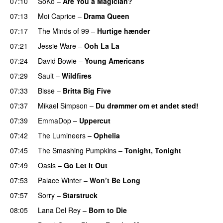
07:10
SoKo
–
Are You a Magician?
07:13
Moi Caprice
–
Drama Queen
07:17
The Minds of 99
–
Hurtige hænder
07:21
Jessie Ware
–
Ooh La La
07:24
David Bowie
–
Young Americans
07:29
Sault
–
Wildfires
07:33
Bisse
–
Britta Big Five
07:37
Mikael Simpson
–
Du drømmer om et andet sted!
07:39
EmmaDop
–
Uppercut
07:42
The Lumineers
–
Ophelia
07:45
The Smashing Pumpkins
–
Tonight, Tonight
07:49
Oasis
–
Go Let It Out
07:53
Palace Winter
–
Won’t Be Long
07:57
Sorry
–
Starstruck
08:05
Lana Del Rey
–
Born to Die