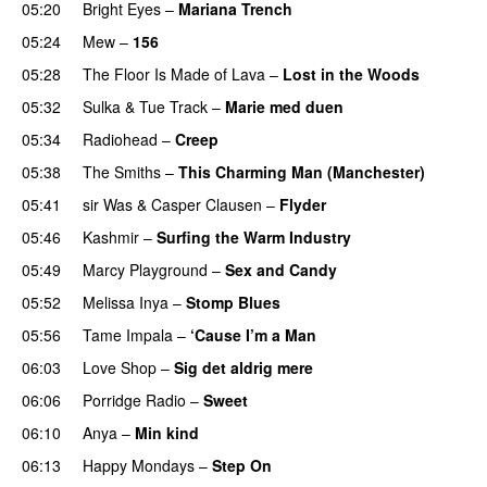
05:20
Bright Eyes
–
Mariana Trench
05:24
Mew
–
156
05:28
The Floor Is Made of Lava
–
Lost in the Woods
05:32
Sulka
&
Tue Track
–
Marie med duen
05:34
Radiohead
–
Creep
05:38
The Smiths
–
This Charming Man (Manchester)
05:41
sir Was
&
Casper Clausen
–
Flyder
05:46
Kashmir
–
Surfing the Warm Industry
05:49
Marcy Playground
–
Sex and Candy
05:52
Melissa Inya
–
Stomp Blues
05:56
Tame Impala
–
‘Cause I’m a Man
06:03
Love Shop
–
Sig det aldrig mere
06:06
Porridge Radio
–
Sweet
06:10
Anya
–
Min kind
06:13
Happy Mondays
–
Step On