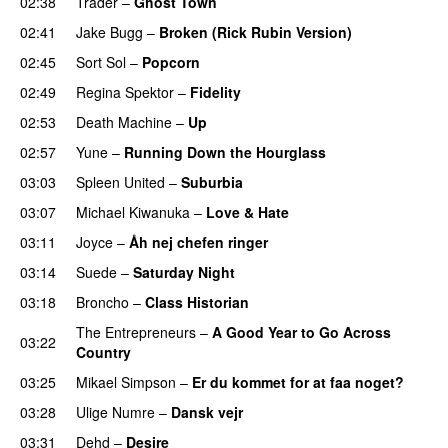
02:38
Trader
–
Ghost Town
02:41
Jake Bugg
–
Broken (Rick Rubin Version)
02:45
Sort Sol
–
Popcorn
02:49
Regina Spektor
–
Fidelity
02:53
Death Machine
–
Up
02:57
Yune
–
Running Down the Hourglass
03:03
Spleen United
–
Suburbia
03:07
Michael Kiwanuka
–
Love & Hate
03:11
Joyce
–
Åh nej chefen ringer
03:14
Suede
–
Saturday Night
03:18
Broncho
–
Class Historian
The Entrepreneurs
–
A Good Year to Go Across
03:22
Country
03:25
Mikael Simpson
–
Er du kommet for at faa noget?
03:28
Ulige Numre
–
Dansk vejr
03:31
Dehd
–
Desire