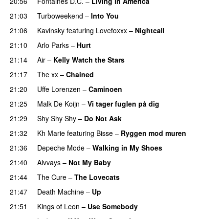
20:56
Fontaines D.C.
–
Living in America
21:03
Turboweekend
–
Into You
21:06
Kavinsky
featuring
Lovefoxxx
–
Nightcall
21:10
Arlo Parks
–
Hurt
21:14
Air
–
Kelly Watch the Stars
21:17
The xx
–
Chained
21:20
Uffe Lorenzen
–
Caminoen
21:25
Malk De Koijn
–
Vi tager fuglen på dig
21:29
Shy Shy Shy
–
Do Not Ask
21:32
Kh Marie
featuring
Bisse
–
Ryggen mod muren
21:36
Depeche Mode
–
Walking in My Shoes
21:40
Alvvays
–
Not My Baby
21:44
The Cure
–
The Lovecats
21:47
Death Machine
–
Up
21:51
Kings of Leon
–
Use Somebody