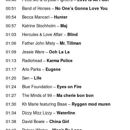
00:51
Band of Horses
–
No One’s Gonna Love You
00:54
Becca Mancari
–
Hunter
00:57
Katrine Stochholm
–
Maj
01:03
Hercules & Love Affair
–
Blind
01:06
Father John Misty
–
Mr. Tillman
01:09
Jessie Ware
–
Ooh La La
01:13
Radiohead
–
Karma Police
01:17
Arlo Parks
–
Eugene
01:20
Søn
–
Life
01:24
Blue Foundation
–
Eyes on Fire
01:27
The Minds of 99
–
Ma cherie bon bon
01:30
Kh Marie
featuring
Bisse
–
Ryggen mod muren
01:34
Dizzy Mizz Lizzy
–
Waterline
01:38
David Bowie
–
China Girl
01:42
Palace Winter
–
Won’t Be Long