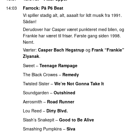
14:03
Farrock
: På P6 Beat
Vi spiller stadig alt, alt, aaaalt for lidt musik fra 1991.
Sådan!
Derudover har Casper været punkteret med bilen, og
Frankie har været til frisør. Første gang siden 1998.
Nemt.
Værter:
Casper Bach Hegstrup
og
Frank “Frankie”
Ziyanak
.
Sweet
–
Teenage Rampage
The Black Crowes
–
Remedy
Twisted Sister
–
We’re Not Gonna Take It
Soundgarden
–
Outshined
Aerosmith
–
Road Runner
PREMIERE
Lou Reed
–
Dirty Blvd.
Slash’s Snakepit
–
Good to Be Alive
PREMIERE
Smashing Pumpkins
–
Siva