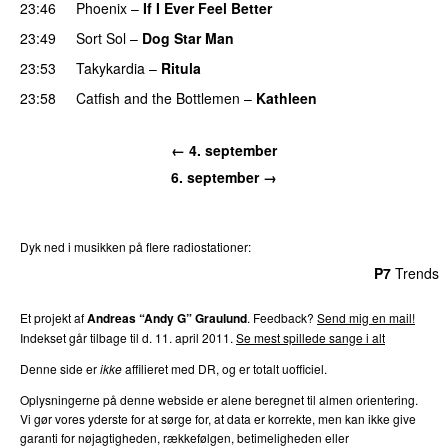
23:46
Phoenix
–
If I Ever Feel Better
23:49
Sort Sol
–
Dog Star Man
23:53
Takykardia
–
Ritula
23:58
Catfish and the Bottlemen
–
Kathleen
← 4. september
6. september →
Dyk ned i musikken på flere radiostationer:
P3
Trends
P4
Trends
P5
Trends
P6
Trends
P7
Trends
Et projekt af
Andreas “Andy G” Graulund
. Feedback?
Send mig en mail!
Indekset går tilbage til d. 11. april 2011.
Se mest spillede sange i alt
Denne side er
ikke
affilieret med DR, og er totalt uofficiel.
Oplysningerne på denne webside er alene beregnet til almen orientering.
Vi gør vores yderste for at sørge for, at data er korrekte, men kan ikke give
garanti for nøjagtigheden, rækkefølgen, betimeligheden eller