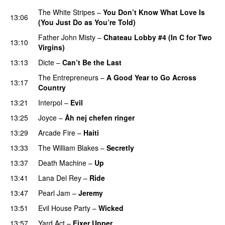
The White Stripes
–
You Don’t Know What Love Is
13:06
(You Just Do as You’re Told)
Father John Misty
–
Chateau Lobby #4 (In C for Two
13:10
Virgins)
13:13
Dicte
–
Can’t Be the Last
The Entrepreneurs
–
A Good Year to Go Across
13:17
Country
13:21
Interpol
–
Evil
13:25
Joyce
–
Åh nej chefen ringer
13:29
Arcade Fire
–
Haiti
13:33
The William Blakes
–
Secretly
13:37
Death Machine
–
Up
13:41
Lana Del Rey
–
Ride
13:47
Pearl Jam
–
Jeremy
13:51
Evil House Party
–
Wicked
13:57
Yard Act
–
Fixer Upper