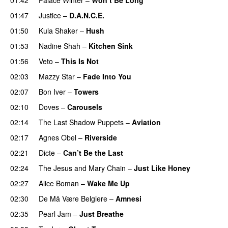
01:47
Justice
–
D.A.N.C.E.
01:50
Kula Shaker
–
Hush
01:53
Nadine Shah
–
Kitchen Sink
01:56
Veto
–
This Is Not
02:03
Mazzy Star
–
Fade Into You
02:07
Bon Iver
–
Towers
02:10
Doves
–
Carousels
02:14
The Last Shadow Puppets
–
Aviation
02:17
Agnes Obel
–
Riverside
02:21
Dicte
–
Can’t Be the Last
02:24
The Jesus and Mary Chain
–
Just Like Honey
02:27
Alice Boman
–
Wake Me Up
02:30
De Må Være Belgiere
–
Amnesi
02:35
Pearl Jam
–
Just Breathe