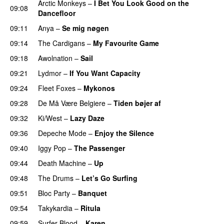
Arctic Monkeys
–
I Bet You Look Good on the
09:08
Dancefloor
09:11
Anya
–
Se mig nøgen
09:14
The Cardigans
–
My Favourite Game
09:18
Awolnation
–
Sail
09:21
Lydmor
–
If You Want Capacity
PREMIERE
09:24
Fleet Foxes
–
Mykonos
09:28
De Må Være Belgiere
–
Tiden bøjer af
09:32
Ki/West
–
Lazy Daze
09:36
Depeche Mode
–
Enjoy the Silence
09:40
Iggy Pop
–
The Passenger
09:44
Death Machine
–
Up
09:48
The Drums
–
Let’s Go Surfing
09:51
Bloc Party
–
Banquet
09:54
Takykardia
–
Ritula
09:59
Surfer Blood
–
Karen