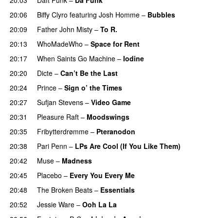
20:06
Biffy Clyro
featuring
Josh Homme
–
Bubbles
20:09
Father John Misty
–
To R.
20:13
WhoMadeWho
–
Space for Rent
20:17
When Saints Go Machine
–
Iodine
20:20
Dicte
–
Can’t Be the Last
20:24
Prince
–
Sign o’ the Times
20:27
Sufjan Stevens
–
Video Game
20:31
Pleasure Raft
–
Moodswings
20:35
Fribytterdrømme
–
Pteranodon
20:38
Pari Penn
–
LPs Are Cool (If You Like Them)
20:42
Muse
–
Madness
20:45
Placebo
–
Every You Every Me
20:48
The Broken Beats
–
Essentials
20:52
Jessie Ware
–
Ooh La La