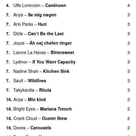
4.
Uffe Lorenzen
–
Caminoen
4
7.
Anya
–
Se mig nøgen
3
7.
Arlo Parks
–
Hurt
3
7.
Dicte
–
Can’t Be the Last
3
7.
Joyce
–
Åh nej chefen ringer
3
7.
Lianne La Havas
–
Bittersweet
3
7.
Lydmor
–
If You Want Capacity
3
7.
Nadine Shah
–
Kitchen Sink
3
7.
Sault
–
Wildfires
3
7.
Takykardia
–
Ritula
3
16.
Anya
–
Min kind
2
16.
Bright Eyes
–
Mariana Trench
2
16.
Crack Cloud
–
Ouster Stew
2
16.
Doves
–
Carousels
2