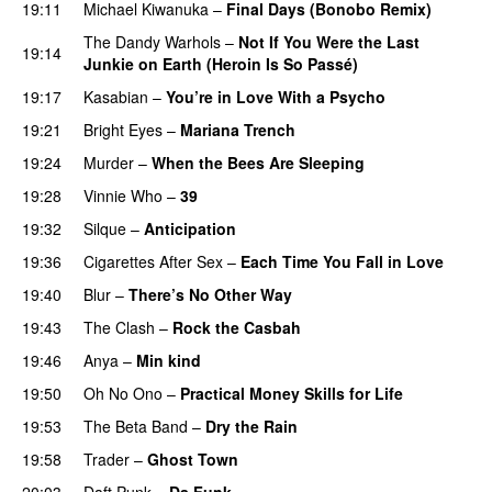
19:11
Michael Kiwanuka
–
Final Days (Bonobo Remix)
The Dandy Warhols
–
Not If You Were the Last
19:14
Junkie on Earth (Heroin Is So Passé)
19:17
Kasabian
–
You’re in Love With a Psycho
19:21
Bright Eyes
–
Mariana Trench
19:24
Murder
–
When the Bees Are Sleeping
19:28
Vinnie Who
–
39
19:32
Silque
–
Anticipation
PREMIERE
19:36
Cigarettes After Sex
–
Each Time You Fall in Love
19:40
Blur
–
There’s No Other Way
19:43
The Clash
–
Rock the Casbah
19:46
Anya
–
Min kind
19:50
Oh No Ono
–
Practical Money Skills for Life
19:53
The Beta Band
–
Dry the Rain
19:58
Trader
–
Ghost Town
20:03
Daft Punk
–
Da Funk