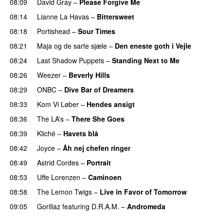
08:09
David Gray
–
Please Forgive Me
08:14
Lianne La Havas
–
Bittersweet
08:18
Portishead
–
Sour Times
08:21
Maja og de sarte sjæle
–
Den eneste goth i Vejle
08:24
Last Shadow Puppets
–
Standing Next to Me
08:26
Weezer
–
Beverly Hills
08:29
ONBC
–
Dive Bar of Dreamers
08:33
Kom Vi Løber
–
Hendes ansigt
08:36
The LA’s
–
There She Goes
08:39
Kliché
–
Havets blå
08:42
Joyce
–
Åh nej chefen ringer
08:49
Astrid Cordes
–
Portrait
PREMIERE
08:53
Uffe Lorenzen
–
Caminoen
08:58
The Lemon Twigs
–
Live in Favor of Tomorrow
09:05
Gorillaz
featuring
D.R.A.M.
–
Andromeda