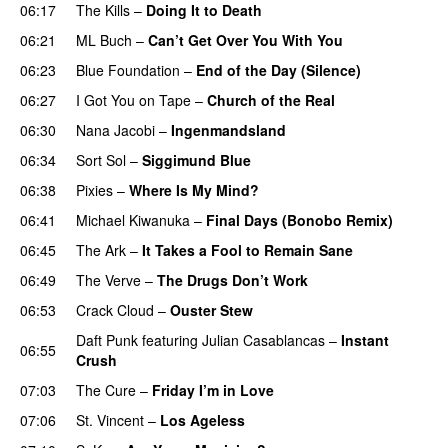
06:17
The Kills
–
Doing It to Death
06:21
ML Buch
–
Can’t Get Over You With You
06:23
Blue Foundation
–
End of the Day (Silence)
06:27
I Got You on Tape
–
Church of the Real
06:30
Nana Jacobi
–
Ingenmandsland
06:34
Sort Sol
–
Siggimund Blue
06:38
Pixies
–
Where Is My Mind?
06:41
Michael Kiwanuka
–
Final Days (Bonobo Remix)
06:45
The Ark
–
It Takes a Fool to Remain Sane
06:49
The Verve
–
The Drugs Don’t Work
06:53
Crack Cloud
–
Ouster Stew
Daft Punk
featuring
Julian Casablancas
–
Instant
06:55
Crush
07:03
The Cure
–
Friday I’m in Love
07:06
St. Vincent
–
Los Ageless