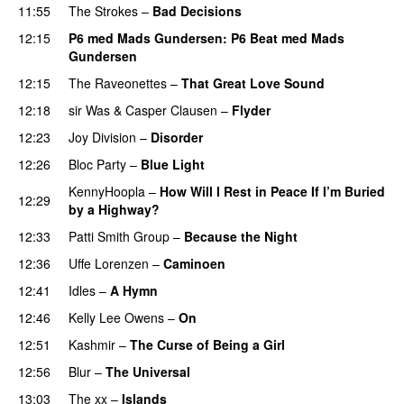
11:55
The Strokes
–
Bad Decisions
12:15
P6 med Mads Gundersen
: P6 Beat med Mads
Gundersen
12:15
The Raveonettes
–
That Great Love Sound
12:18
sir Was
&
Casper Clausen
–
Flyder
12:23
Joy Division
–
Disorder
12:26
Bloc Party
–
Blue Light
KennyHoopla
–
How Will I Rest in Peace If I’m Buried
12:29
by a Highway?
12:33
Patti Smith Group
–
Because the Night
12:36
Uffe Lorenzen
–
Caminoen
12:41
Idles
–
A Hymn
12:46
Kelly Lee Owens
–
On
PREMIERE
12:51
Kashmir
–
The Curse of Being a Girl
12:56
Blur
–
The Universal
13:03
The xx
–
Islands