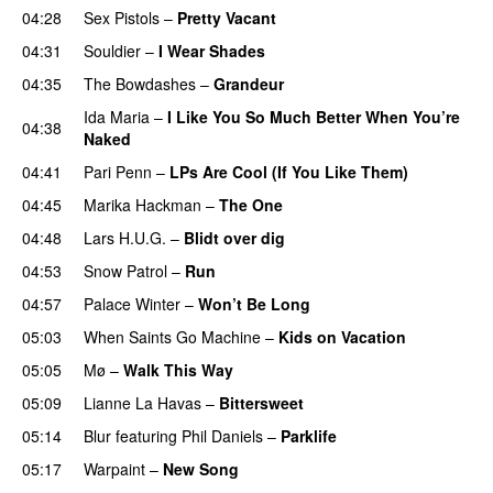
04:28
Sex Pistols
–
Pretty Vacant
04:31
Souldier
–
I Wear Shades
04:35
The Bowdashes
–
Grandeur
Ida Maria
–
I Like You So Much Better When You’re
04:38
Naked
04:41
Pari Penn
–
LPs Are Cool (If You Like Them)
04:45
Marika Hackman
–
The One
04:48
Lars H.U.G.
–
Blidt over dig
04:53
Snow Patrol
–
Run
04:57
Palace Winter
–
Won’t Be Long
05:03
When Saints Go Machine
–
Kids on Vacation
05:05
Mø
–
Walk This Way
05:09
Lianne La Havas
–
Bittersweet
05:14
Blur
featuring
Phil Daniels
–
Parklife
05:17
Warpaint
–
New Song