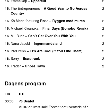
16.
EmmaDop
–
Uppercut
2
16.
The Entrepreneurs
–
A Good Year to Go Across
2
Country
16.
Kh Marie
featuring
Bisse
–
Ryggen mod muren
2
16.
Michael Kiwanuka
–
Final Days (Bonobo Remix)
2
16.
ML Buch
–
Can’t Get Over You With You
2
16.
Nana Jacobi
–
Ingenmandsland
2
16.
Pari Penn
–
LPs Are Cool (If You Like Them)
2
16.
Sorry
–
Starstruck
2
16.
Trader
–
Ghost Town
2
Dagens program
TID
TITEL
00:00
P6 Beatet
Musik er livets salt! Forvent det uventede når