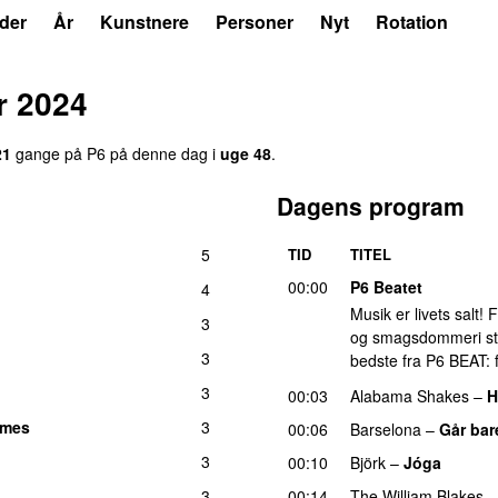
der
År
Kunstnere
Personer
Nyt
Rotation
r 2024
21
gange på P6 på denne dag i
uge 48
.
Dagens program
5
TID
TITEL
00:00
P6 Beatet
4
Musik er livets salt!
3
og smagsdommeri står 
3
bedste fra P6 BEAT: f
3
00:03
Alabama Shakes
–
H
lmes
3
00:06
Barselona
–
Går bar
3
00:10
Björk
–
Jóga
3
00:14
The William Blakes