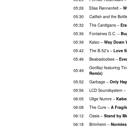
05:26
Elias Rønnenfelt
–
W
05:30
Catfish and the Bott
05:32
The Cardigans
–
Er
05:36
Fontaines D.C.
–
Bu
05:39
Kaleo
–
Way Down 
05:42
The B-52’s
–
Love S
05:46
Beabadoobee
–
Eve
Gorillaz
featuring
Ti
05:49
Remix)
05:52
Garbage
–
Only Hap
05:56
LCD Soundsystem
–
06:05
Ulige Numre
–
Købe
06:08
The Cure
–
A Fragil
06:12
Oasis
–
Stand by M
06:18
Brimheim
–
Normies