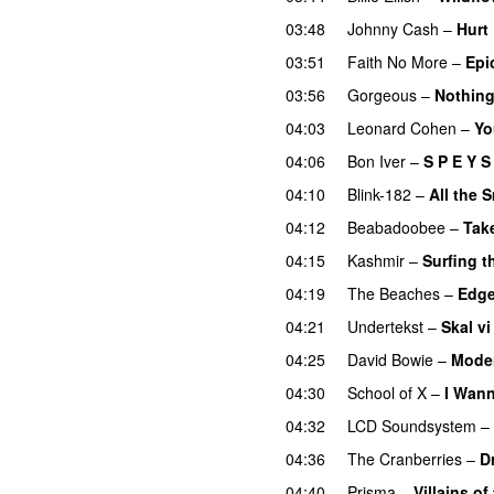
03:48
Johnny Cash
–
Hurt
03:51
Faith No More
–
Epi
03:56
Gorgeous
–
Nothing
04:03
Leonard Cohen
–
Yo
04:06
Bon Iver
–
S P E Y S 
04:10
Blink-182
–
All the 
04:12
Beabadoobee
–
Take
04:15
Kashmir
–
Surfing t
04:19
The Beaches
–
Edge
04:21
Undertekst
–
Skal vi
04:25
David Bowie
–
Mode
04:30
School of X
–
I Wann
04:32
LCD Soundsystem
–
04:36
The Cranberries
–
D
04:40
Prisma
–
Villains of