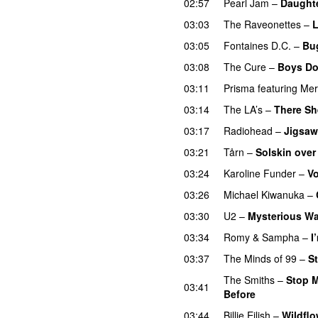
02:57
Pearl Jam
–
Daught
03:03
The Raveonettes
–
L
03:05
Fontaines D.C.
–
Bu
03:08
The Cure
–
Boys Do
03:11
Prisma
featuring
Mer
03:14
The LA’s
–
There S
03:17
Radiohead
–
Jigsaw 
03:21
Tårn
–
Solskin over
03:24
Karoline Funder
–
Vo
03:26
Michael Kiwanuka
–
03:30
U2
–
Mysterious W
03:34
Romy
&
Sampha
–
I
03:37
The Minds of 99
–
St
The Smiths
–
Stop M
03:41
Before
03:44
Billie Eilish
–
Wildflo