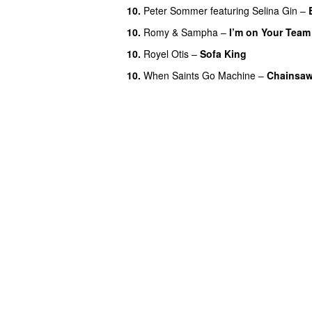
10.
Peter Sommer
featuring
Selina Gin
–
10.
Romy
&
Sampha
–
I’m on Your Team
10.
Royel Otis
–
Sofa King
10.
When Saints Go Machine
–
Chainsa