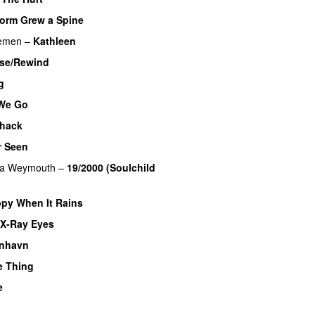
orm Grew a Spine
lemen
–
Kathleen
ase/Rewind
g
We Go
hack
r Seen
na Weymouth
–
19/2000 (Soulchild
py When It Rains
X-Ray Eyes
nhavn
e Thing
e