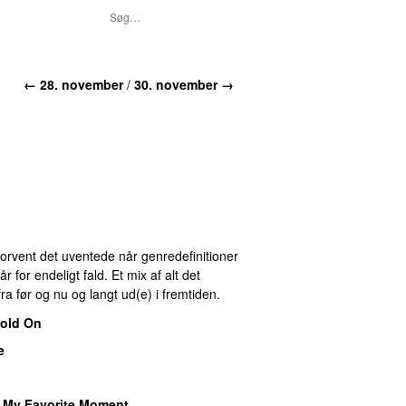
← 28. november
/
30. november →
 Forvent det uventede når genredefinitioner
for endeligt fald. Et mix af alt det
ra før og nu og langt ud(e) i fremtiden.
old On
e
–
My Favorite Moment