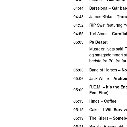
04:44
Barselona
–
Går bar
04:48
James Blake
–
Thro
04:52
RIP Swirl
featuring
Y
04:55
Tori Amos
–
Cornfla
05:03
P6 Beatet
Musik er livets salt!
og smagsdommeri står 
bedste fra P6: fra fø
05:03
Band of Horses
–
No
05:06
Jack White
–
Archbi
R.E.M.
–
It’s the E
05:09
Feel Fine)
05:13
Hinds
–
Coffee
05:15
Cake
–
I Will Surviv
05:19
The Killers
–
Somebo
05:23
Pernille Rosendahl