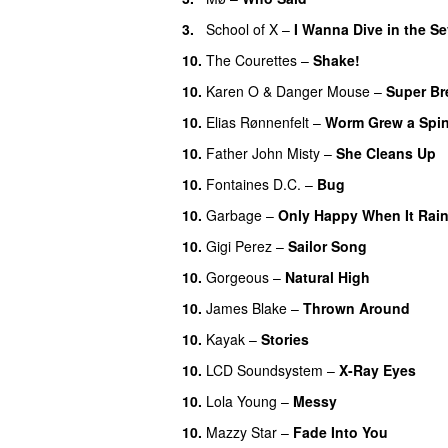
3.
School of X
–
I Wanna Dive in the S
10.
The Courettes
–
Shake!
10.
Karen O
&
Danger Mouse
–
Super Br
10.
Elias Rønnenfelt
–
Worm Grew a Spi
10.
Father John Misty
–
She Cleans Up
10.
Fontaines D.C.
–
Bug
10.
Garbage
–
Only Happy When It Rai
10.
Gigi Perez
–
Sailor Song
10.
Gorgeous
–
Natural High
10.
James Blake
–
Thrown Around
10.
Kayak
–
Stories
10.
LCD Soundsystem
–
X-Ray Eyes
10.
Lola Young
–
Messy
10.
Mazzy Star
–
Fade Into You