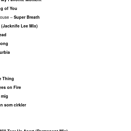
g of You
ouse
–
Super Breath
(Jacknife Lee Mix)
ead
Song
urbia
e Thing
yes on Fire
 mig
n som cirkler
Will Tear Us Apart (Permanent Mix)