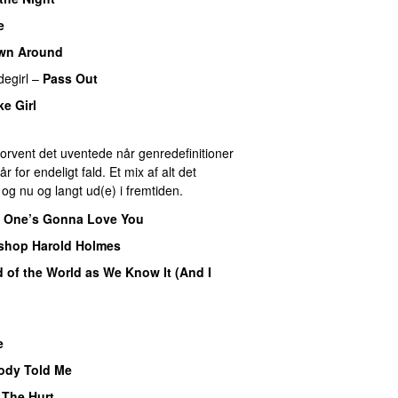
e
wn Around
degirl
–
Pass Out
ke Girl
 Forvent det uventede når genredefinitioner
for endeligt fald. Et mix af alt det
r og nu og langt ud(e) i fremtiden.
 One’s Gonna Love You
shop Harold Holmes
nd of the World as We Know It (And I
e
dy Told Me
–
The Hurt