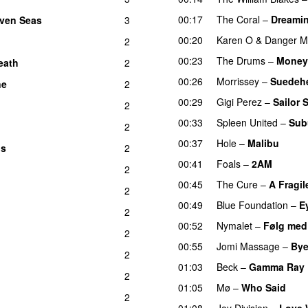
00:17
The Coral
–
Dreamin
even Seas
3
00:20
Karen O
&
Danger M
2
00:23
The Drums
–
Money 
eath
2
00:26
Morrissey
–
Suedeh
ne
2
00:29
Gigi Perez
–
Sailor 
2
00:33
Spleen United
–
Sub
2
00:37
Hole
–
Malibu
ns
2
00:41
Foals
–
2AM
2
00:45
The Cure
–
A Fragil
2
00:49
Blue Foundation
–
E
2
00:52
Nymalet
–
Følg med
2
00:55
Jomi Massage
–
Bye
2
01:03
Beck
–
Gamma Ray
2
01:05
Mø
–
Who Said
2
01:08
Joy Division
–
Love 