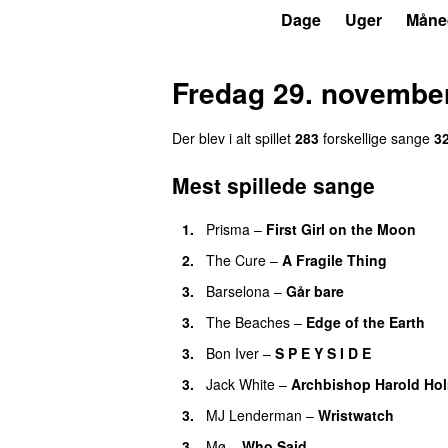
P6
Trends
Dage
Uger
Måne
Fredag 29. novembe
Der blev i alt spillet
283
forskellige sange
3
Mest spillede sange
1.
Prisma
–
First Girl on the Moon
2.
The Cure
–
A Fragile Thing
3.
Barselona
–
Går bare
3.
The Beaches
–
Edge of the Earth
3.
Bon Iver
–
S P E Y S I D E
3.
Jack White
–
Archbishop Harold Ho
3.
MJ Lenderman
–
Wristwatch
3.
Mø
–
Who Said