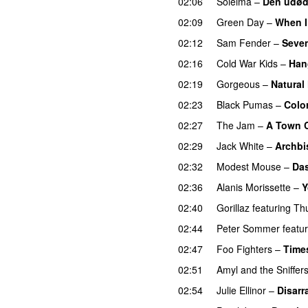
02:06
Soleima
–
Den udøde
02:09
Green Day
–
When 
02:12
Sam Fender
–
Seve
02:16
Cold War Kids
–
Han
02:19
Gorgeous
–
Natural
02:23
Black Pumas
–
Colo
02:27
The Jam
–
A Town C
02:29
Jack White
–
Archbi
02:32
Modest Mouse
–
Da
02:36
Alanis Morissette
–
Y
02:40
Gorillaz
featuring
Th
02:44
Peter Sommer
featu
02:47
Foo Fighters
–
Time
02:51
Amyl and the Sniffer
02:54
Julie Ellinor
–
Disarr