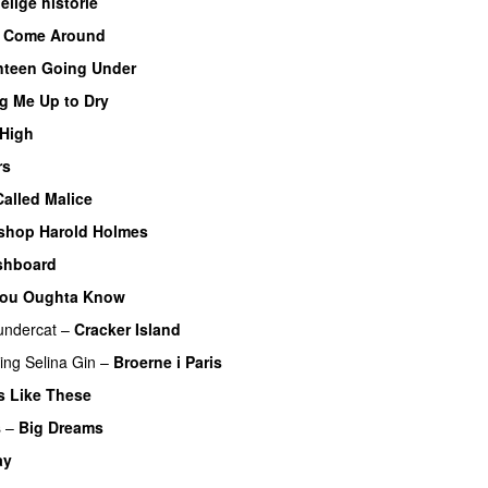
lige historie
I Come Around
nteen Going Under
g Me Up to Dry
 High
rs
alled Malice
shop Harold Holmes
shboard
ou Oughta Know
undercat
–
Cracker Island
ring
Selina Gin
–
Broerne i Paris
s Like These
s
–
Big Dreams
ay