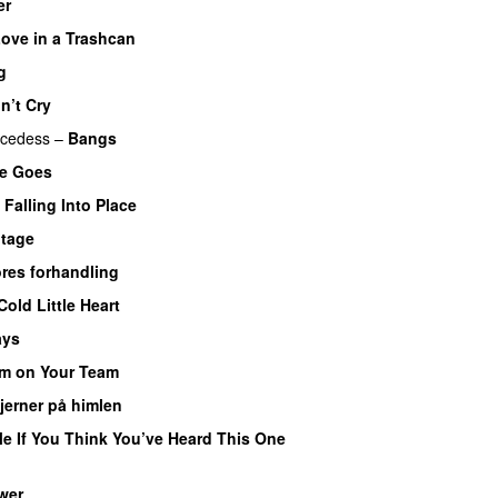
er
ove in a Trashcan
g
n’t Cry
cedess
–
Bangs
he Goes
Falling Into Place
 tage
res forhandling
Cold Little Heart
ays
’m on Your Team
jerner på himlen
e If You Think You’ve Heard This One
wer