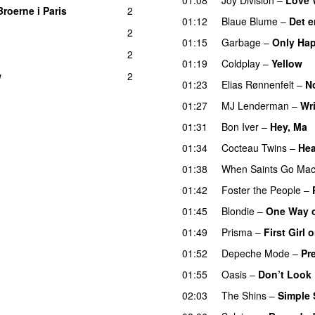
Broerne i Paris
2
01:12
Blaue Blume
–
Det e
2
01:15
Garbage
–
Only Hap
2
01:19
Coldplay
–
Yellow
w
2
01:23
Elias Rønnenfelt
–
N
01:27
MJ Lenderman
–
Wr
01:31
Bon Iver
–
Hey, Ma
01:34
Cocteau Twins
–
Hea
01:38
When Saints Go Mac
01:42
Foster the People
–
01:45
Blondie
–
One Way o
01:49
Prisma
–
First Girl
01:52
Depeche Mode
–
Pr
01:55
Oasis
–
Don’t Look 
02:03
The Shins
–
Simple