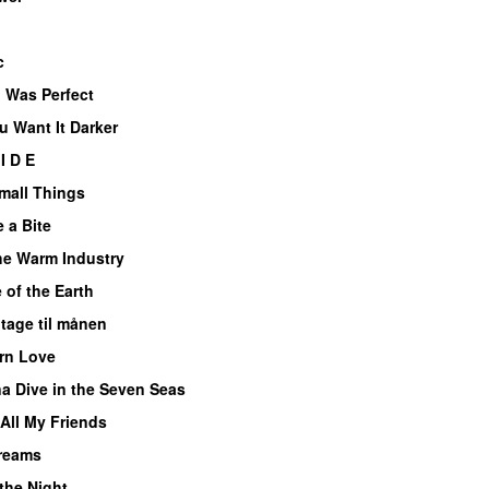
c
 Was Perfect
u Want It Darker
I D E
Small Things
 a Bite
he Warm Industry
 of the Earth
 tage til månen
rn Love
a Dive in the Seven Seas
All My Friends
reams
 the Night