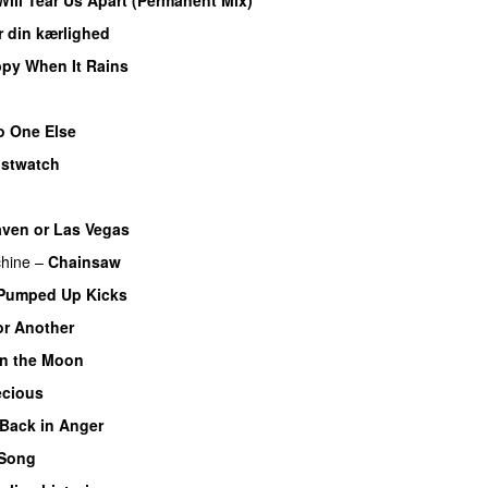
r din kærlighed
py When It Rains
o One Else
istwatch
ven or Las Vegas
hine
–
Chainsaw
Pumped Up Kicks
r Another
 on the Moon
ecious
Back in Anger
 Song