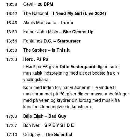
16:38
Cevil
–
20 BPM
16:42
The National
–
I Need My Girl (Live 2024)
PREMIERE
16:46
Alanis Morissette
–
Ironic
16:50
Father John Misty
–
She Cleans Up
16:54
Fontaines D.C.
–
Starburster
16:58
The Strokes
–
Is This It
17:03
Hørt!
: På P6
I Hørt! på P6 giver
Ditte Vestergaard
dig en solid
musikalsk indsprøjtning med alt det bedste fra din
yndlingskanal.
Kom med inden for, når vi åbner et lille vindue til
maskinrummet på P6, giver dig en masse anbefalinger
med på vejen og krydrer din lørdag med musik fra
kanalens toneangivende kunstnere.
17:03
Billie Eilish
–
Bad Guy
17:07
Bon Iver
–
S P E Y S I D E
17:10
Coldplay
–
The Scientist