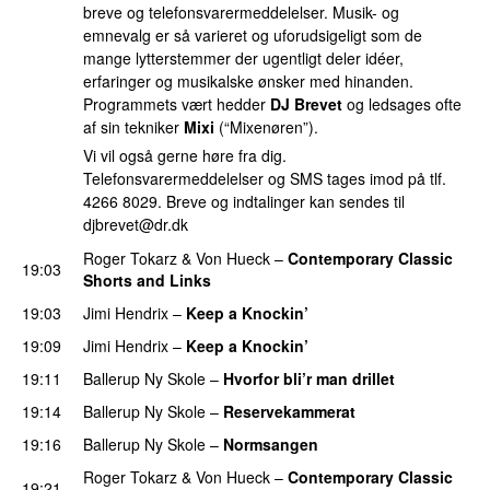
breve og telefonsvarermeddelelser. Musik- og
emnevalg er så varieret og uforudsigeligt som de
mange lytterstemmer der ugentligt deler idéer,
erfaringer og musikalske ønsker med hinanden.
Programmets vært hedder
DJ Brevet
og ledsages ofte
af sin tekniker
Mixi
(“Mixenøren”).
Vi vil også gerne høre fra dig.
Telefonsvarermeddelelser og SMS tages imod på tlf.
4266 8029. Breve og indtalinger kan sendes til
djbrevet@dr.dk
Roger Tokarz
&
Von Hueck
–
Contemporary Classic
19:03
Shorts and Links
19:03
Jimi Hendrix
–
Keep a Knockin’
19:09
Jimi Hendrix
–
Keep a Knockin’
19:11
Ballerup Ny Skole
–
Hvorfor bli’r man drillet
19:14
Ballerup Ny Skole
–
Reservekammerat
PREMIERE
19:16
Ballerup Ny Skole
–
Normsangen
Roger Tokarz
&
Von Hueck
–
Contemporary Classic
19:21