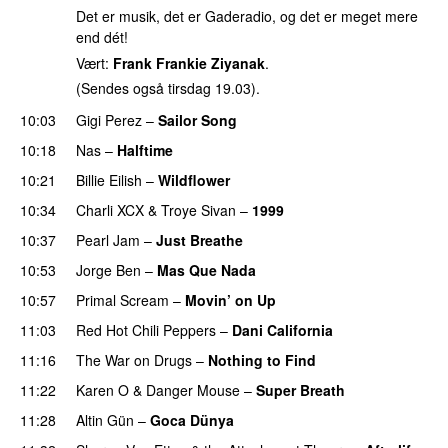
Det er musik, det er Gaderadio, og det er meget mere
end dét!
Vært:
Frank Frankie Ziyanak
.
(Sendes også tirsdag 19.03).
10:03
Gigi Perez
–
Sailor Song
10:18
Nas
–
Halftime
10:21
Billie Eilish
–
Wildflower
10:34
Charli XCX
&
Troye Sivan
–
1999
PREMIERE
10:37
Pearl Jam
–
Just Breathe
10:53
Jorge Ben
–
Mas Que Nada
10:57
Primal Scream
–
Movin’ on Up
11:03
Red Hot Chili Peppers
–
Dani California
11:16
The War on Drugs
–
Nothing to Find
11:22
Karen O
&
Danger Mouse
–
Super Breath
11:28
Altin Gün
–
Goca Dünya