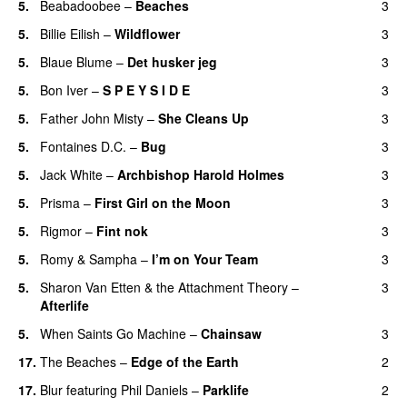
5.
Beabadoobee
–
Beaches
3
5.
Billie Eilish
–
Wildflower
3
5.
Blaue Blume
–
Det husker jeg
3
5.
Bon Iver
–
S P E Y S I D E
3
5.
Father John Misty
–
She Cleans Up
3
5.
Fontaines D.C.
–
Bug
3
5.
Jack White
–
Archbishop Harold Holmes
3
5.
Prisma
–
First Girl on the Moon
3
5.
Rigmor
–
Fint nok
3
5.
Romy
&
Sampha
–
I’m on Your Team
3
5.
Sharon Van Etten & the Attachment Theory
–
3
Afterlife
5.
When Saints Go Machine
–
Chainsaw
3
17.
The Beaches
–
Edge of the Earth
2
17.
Blur
featuring
Phil Daniels
–
Parklife
2