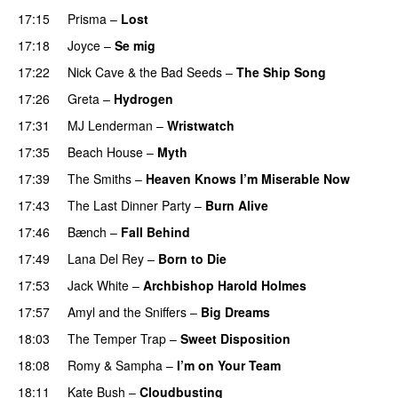
17:15
Prisma
–
Lost
17:18
Joyce
–
Se mig
17:22
Nick Cave & the Bad Seeds
–
The Ship Song
17:26
Greta
–
Hydrogen
17:31
MJ Lenderman
–
Wristwatch
17:35
Beach House
–
Myth
17:39
The Smiths
–
Heaven Knows I’m Miserable Now
17:43
The Last Dinner Party
–
Burn Alive
17:46
Bænch
–
Fall Behind
17:49
Lana Del Rey
–
Born to Die
17:53
Jack White
–
Archbishop Harold Holmes
17:57
Amyl and the Sniffers
–
Big Dreams
18:03
The Temper Trap
–
Sweet Disposition
18:08
Romy
&
Sampha
–
I’m on Your Team
18:11
Kate Bush
–
Cloudbusting