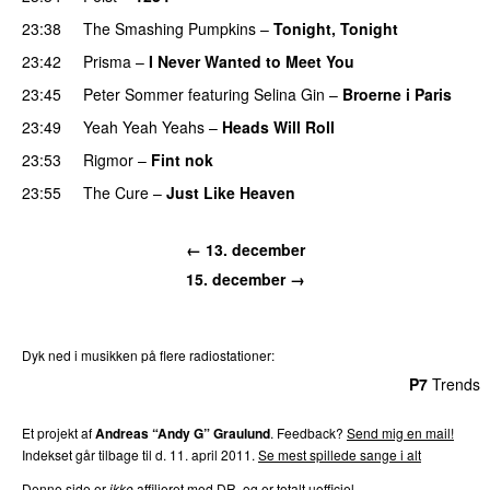
23:38
The Smashing Pumpkins
–
Tonight, Tonight
23:42
Prisma
–
I Never Wanted to Meet You
23:45
Peter Sommer
featuring
Selina Gin
–
Broerne i Paris
23:49
Yeah Yeah Yeahs
–
Heads Will Roll
23:53
Rigmor
–
Fint nok
23:55
The Cure
–
Just Like Heaven
← 13. december
15. december →
Dyk ned i musikken på flere radiostationer:
P3
Trends
P4
Trends
P5
Trends
P6
Trends
P7
Trends
Et projekt af
Andreas “Andy G” Graulund
. Feedback?
Send mig en mail!
Indekset går tilbage til d. 11. april 2011.
Se mest spillede sange i alt
Denne side er
ikke
affilieret med DR, og er totalt uofficiel.