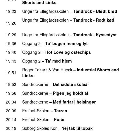
Shorts and Links
19:23
Unge fra Ellegårdsskolen
–
Tandrock - Blødt brød
Unge fra Ellegårdsskolen
–
Tandrock - Rødt kød
19:26
PREMIERE
19:29
Unge fra Ellegårdsskolen
–
Tandrock - Kyssedyst
19:36
Opgang 2
–
Ta’ bogen frem og lyt
19:40
Opgang 2
–
Hot Love og ostechips
19:43
Opgang 2
–
Ta’ med hjem
Roger Tokarz
&
Von Hueck
–
Industrial Shorts and
19:51
Links
19:53
Sundrockerne
–
Det sidste skoleår
19:56
Sundrockerne
–
Pigen jeg holdt af
20:04
Sundrockerne
–
Med farfar i helsingør
PREMIERE
20:09
Freinet-Skolen
–
Tarzan
PREMIERE
20:14
Freinet-Skolen
–
Forår
20:19
Søborg Skoles Kor
–
Nej tak til tobak
PREMIERE