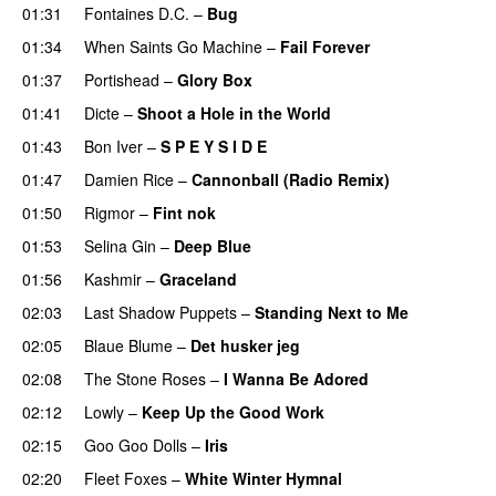
01:31
Fontaines D.C.
–
Bug
01:34
When Saints Go Machine
–
Fail Forever
01:37
Portishead
–
Glory Box
01:41
Dicte
–
Shoot a Hole in the World
01:43
Bon Iver
–
S P E Y S I D E
01:47
Damien Rice
–
Cannonball (Radio Remix)
01:50
Rigmor
–
Fint nok
01:53
Selina Gin
–
Deep Blue
01:56
Kashmir
–
Graceland
02:03
Last Shadow Puppets
–
Standing Next to Me
02:05
Blaue Blume
–
Det husker jeg
02:08
The Stone Roses
–
I Wanna Be Adored
02:12
Lowly
–
Keep Up the Good Work
02:15
Goo Goo Dolls
–
Iris
02:20
Fleet Foxes
–
White Winter Hymnal