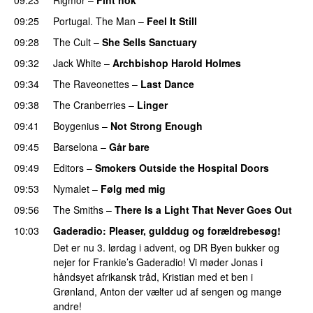
09:25
Portugal. The Man
–
Feel It Still
09:28
The Cult
–
She Sells Sanctuary
09:32
Jack White
–
Archbishop Harold Holmes
09:34
The Raveonettes
–
Last Dance
09:38
The Cranberries
–
Linger
09:41
Boygenius
–
Not Strong Enough
09:45
Barselona
–
Går bare
09:49
Editors
–
Smokers Outside the Hospital Doors
09:53
Nymalet
–
Følg med mig
09:56
The Smiths
–
There Is a Light That Never Goes Out
10:03
Gaderadio
: Pleaser, gulddug og forældrebesøg!
Det er nu 3. lørdag i advent, og DR Byen bukker og
nejer for Frankie’s Gaderadio! Vi møder Jonas i
håndsyet afrikansk tråd, Kristian med et ben i
Grønland, Anton der vælter ud af sengen og mange
andre!