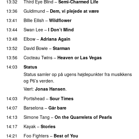
13:32
Third Eye Blind
–
Semi-Charmed Life
13:36
Guldimund
–
Dem, vi plejede at være
13:41
Billie Eilish
–
Wildflower
13:44
Swan Lee
–
I Don’t Mind
13:48
Elbow
–
Adriana Again
13:52
David Bowie
–
Starman
13:56
Cocteau Twins
–
Heaven or Las Vegas
14:03
Status
Status samler op på ugens højdepunkter fra musikkens
og P6’s verden.
Vært:
Jonas Hansen
.
14:03
Portishead
–
Sour Times
14:07
Barselona
–
Går bare
14:13
Simone Tang
–
On the Quarrelets of Pearls
14:17
Kayak
–
Stories
14:21
Foo Fighters
–
Best of You