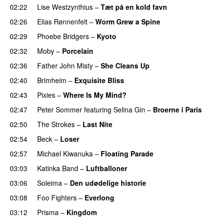
02:22
Lise Westzynthius
–
Tæt på en kold favn
02:26
Elias Rønnenfelt
–
Worm Grew a Spine
02:29
Phoebe Bridgers
–
Kyoto
02:32
Moby
–
Porcelain
02:36
Father John Misty
–
She Cleans Up
02:40
Brimheim
–
Exquisite Bliss
02:43
Pixies
–
Where Is My Mind?
02:47
Peter Sommer
featuring
Selina Gin
–
Broerne i Paris
02:50
The Strokes
–
Last Nite
02:54
Beck
–
Loser
02:57
Michael Kiwanuka
–
Floating Parade
03:03
Katinka Band
–
Luftballoner
03:06
Soleima
–
Den udødelige historie
03:08
Foo Fighters
–
Everlong
03:12
Prisma
–
Kingdom