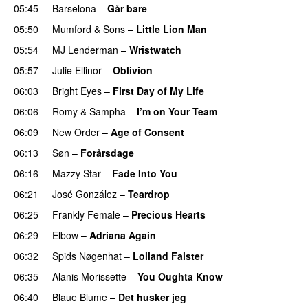
05:45
Barselona
–
Går bare
05:50
Mumford & Sons
–
Little Lion Man
05:54
MJ Lenderman
–
Wristwatch
05:57
Julie Ellinor
–
Oblivion
06:03
Bright Eyes
–
First Day of My Life
06:06
Romy
&
Sampha
–
I’m on Your Team
06:09
New Order
–
Age of Consent
06:13
Søn
–
Forårsdage
06:16
Mazzy Star
–
Fade Into You
06:21
José González
–
Teardrop
06:25
Frankly Female
–
Precious Hearts
06:29
Elbow
–
Adriana Again
06:32
Spids Nøgenhat
–
Lolland Falster
06:35
Alanis Morissette
–
You Oughta Know
06:40
Blaue Blume
–
Det husker jeg