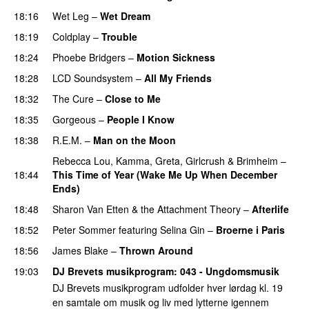
18:16
Wet Leg
–
Wet Dream
18:19
Coldplay
–
Trouble
18:24
Phoebe Bridgers
–
Motion Sickness
18:28
LCD Soundsystem
–
All My Friends
18:32
The Cure
–
Close to Me
18:35
Gorgeous
–
People I Know
18:38
R.E.M.
–
Man on the Moon
Rebecca Lou
,
Kamma
,
Greta
,
Girlcrush
&
Brimheim
–
18:44
This Time of Year (Wake Me Up When December
Ends)
18:48
Sharon Van Etten & the Attachment Theory
–
Afterlife
18:52
Peter Sommer
featuring
Selina Gin
–
Broerne i Paris
18:56
James Blake
–
Thrown Around
19:03
DJ Brevets musikprogram
: 043 - Ungdomsmusik
DJ Brevets musikprogram udfolder hver lørdag kl. 19
en samtale om musik og liv med lytterne igennem