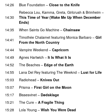
14:26
Blue Foundation
–
Close to the Knife
Rebecca Lou
,
Kamma
,
Greta
,
Girlcrush
&
Brimheim
–
14:30
This Time of Year (Wake Me Up When December
Ends)
14:35
When Saints Go Machine
–
Chainsaw
Timothée Chalamet
featuring
Monica Barbaro
–
Girl
14:41
From the North Country
14:44
Vampire Weekend
–
Capricorn
14:49
Agnes Hartwich
–
It Is What It Is
14:52
The Beaches
–
Edge of the Earth
14:55
Lana Del Rey
featuring
The Weeknd
–
Lust for Life
15:03
Radiohead
–
Knives Out
15:07
Prisma
–
First Girl on the Moon
15:17
Bissesvinet
–
Dødsklage
15:21
The Cure
–
A Fragile Thing
15:28
Lola Young
–
Wish You Were Dead