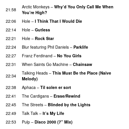
Arctic Monkeys
–
Why’d You Only Call Me When
21:58
You’re High?
22:06
Hole
–
I Think That I Would Die
22:14
Hole
–
Gutless
22:21
Hole
–
Rock Star
22:24
Blur
featuring
Phil Daniels
–
Parklife
22:27
Franz Ferdinand
–
No You Girls
22:31
When Saints Go Machine
–
Chainsaw
Talking Heads
–
This Must Be the Place (Naive
22:34
Melody)
22:38
Aphaca
–
Til solen er sort
22:41
The Cardigans
–
Erase/Rewind
22:45
The Streets
–
Blinded by the Lights
22:49
Talk Talk
–
It’s My Life
22:53
Pulp
–
Disco 2000 (7” Mix)