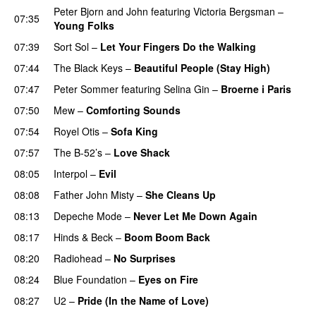
Peter Bjorn and John
featuring
Victoria Bergsman
–
07:35
Young Folks
07:39
Sort Sol
–
Let Your Fingers Do the Walking
07:44
The Black Keys
–
Beautiful People (Stay High)
07:47
Peter Sommer
featuring
Selina Gin
–
Broerne i Paris
07:50
Mew
–
Comforting Sounds
07:54
Royel Otis
–
Sofa King
07:57
The B-52’s
–
Love Shack
08:05
Interpol
–
Evil
08:08
Father John Misty
–
She Cleans Up
08:13
Depeche Mode
–
Never Let Me Down Again
08:17
Hinds
&
Beck
–
Boom Boom Back
08:20
Radiohead
–
No Surprises
08:24
Blue Foundation
–
Eyes on Fire
08:27
U2
–
Pride (In the Name of Love)