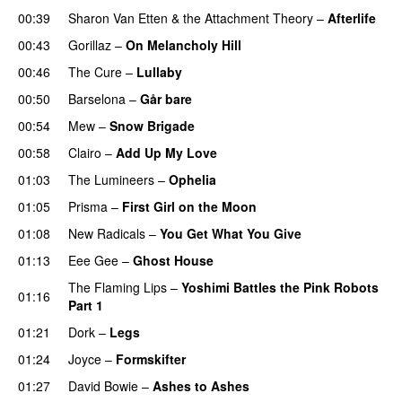
00:39
Sharon Van Etten & the Attachment Theory
–
Afterlife
00:43
Gorillaz
–
On Melancholy Hill
00:46
The Cure
–
Lullaby
00:50
Barselona
–
Går bare
00:54
Mew
–
Snow Brigade
00:58
Clairo
–
Add Up My Love
01:03
The Lumineers
–
Ophelia
01:05
Prisma
–
First Girl on the Moon
01:08
New Radicals
–
You Get What You Give
01:13
Eee Gee
–
Ghost House
The Flaming Lips
–
Yoshimi Battles the Pink Robots
01:16
Part 1
01:21
Dork
–
Legs
01:24
Joyce
–
Formskifter
01:27
David Bowie
–
Ashes to Ashes