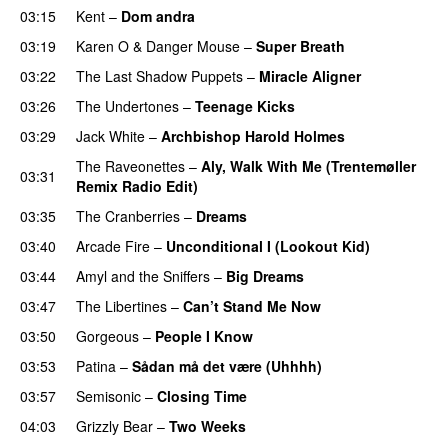
03:15
Kent
–
Dom andra
03:19
Karen O
&
Danger Mouse
–
Super Breath
03:22
The Last Shadow Puppets
–
Miracle Aligner
03:26
The Undertones
–
Teenage Kicks
03:29
Jack White
–
Archbishop Harold Holmes
The Raveonettes
–
Aly, Walk With Me (Trentemøller
03:31
Remix Radio Edit)
03:35
The Cranberries
–
Dreams
03:40
Arcade Fire
–
Unconditional I (Lookout Kid)
03:44
Amyl and the Sniffers
–
Big Dreams
03:47
The Libertines
–
Can’t Stand Me Now
03:50
Gorgeous
–
People I Know
03:53
Patina
–
Sådan må det være (Uhhhh)
03:57
Semisonic
–
Closing Time
04:03
Grizzly Bear
–
Two Weeks