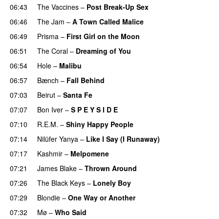
06:43
The Vaccines
–
Post Break-Up Sex
06:46
The Jam
–
A Town Called Malice
06:49
Prisma
–
First Girl on the Moon
06:51
The Coral
–
Dreaming of You
06:54
Hole
–
Malibu
06:57
Bænch
–
Fall Behind
07:03
Beirut
–
Santa Fe
07:07
Bon Iver
–
S P E Y S I D E
07:10
R.E.M.
–
Shiny Happy People
07:14
Nilüfer Yanya
–
Like I Say (I Runaway)
07:17
Kashmir
–
Melpomene
07:21
James Blake
–
Thrown Around
07:26
The Black Keys
–
Lonely Boy
07:29
Blondie
–
One Way or Another
07:32
Mø
–
Who Said