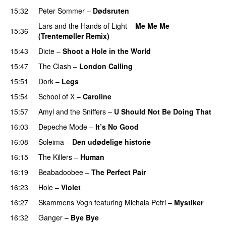
15:32
Peter Sommer
–
Dødsruten
Lars and the Hands of Light
–
Me Me Me
15:36
(Trentemøller Remix)
15:43
Dicte
–
Shoot a Hole in the World
15:47
The Clash
–
London Calling
15:51
Dork
–
Legs
15:54
School of X
–
Caroline
15:57
Amyl and the Sniffers
–
U Should Not Be Doing That
16:03
Depeche Mode
–
It’s No Good
16:08
Soleima
–
Den udødelige historie
16:15
The Killers
–
Human
16:19
Beabadoobee
–
The Perfect Pair
16:23
Hole
–
Violet
16:27
Skammens Vogn
featuring
Michala Petri
–
Mystiker
16:32
Ganger
–
Bye Bye