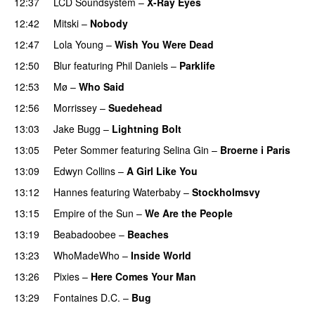
12:37
LCD Soundsystem
–
X-Ray Eyes
12:42
Mitski
–
Nobody
12:47
Lola Young
–
Wish You Were Dead
12:50
Blur
featuring
Phil Daniels
–
Parklife
12:53
Mø
–
Who Said
12:56
Morrissey
–
Suedehead
13:03
Jake Bugg
–
Lightning Bolt
13:05
Peter Sommer
featuring
Selina Gin
–
Broerne i Paris
13:09
Edwyn Collins
–
A Girl Like You
13:12
Hannes
featuring
Waterbaby
–
Stockholmsvy
13:15
Empire of the Sun
–
We Are the People
13:19
Beabadoobee
–
Beaches
13:23
WhoMadeWho
–
Inside World
13:26
Pixies
–
Here Comes Your Man
13:29
Fontaines D.C.
–
Bug