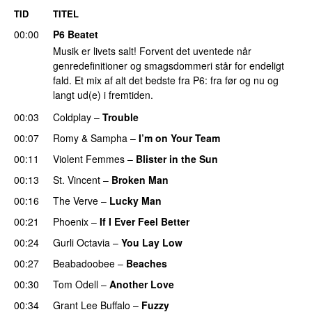
TID
TITEL
00:00
P6 Beatet
Musik er livets salt! Forvent det uventede når
genredefinitioner og smagsdommeri står for endeligt
fald. Et mix af alt det bedste fra P6: fra før og nu og
langt ud(e) i fremtiden.
00:03
Coldplay
–
Trouble
00:07
Romy
&
Sampha
–
I’m on Your Team
00:11
Violent Femmes
–
Blister in the Sun
00:13
St. Vincent
–
Broken Man
00:16
The Verve
–
Lucky Man
00:21
Phoenix
–
If I Ever Feel Better
00:24
Gurli Octavia
–
You Lay Low
00:27
Beabadoobee
–
Beaches
00:30
Tom Odell
–
Another Love
00:34
Grant Lee Buffalo
–
Fuzzy