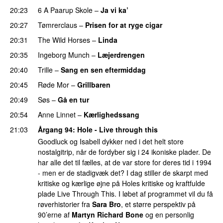
20:23
6 A Paarup Skole
–
Ja vi ka’
PREMIERE
20:27
Tømrerclaus
–
Prisen for at ryge cigar
20:31
The Wild Horses
–
Linda
PREMIERE
20:35
Ingeborg Munch
–
Læjerdrengen
PREMIERE
20:40
Trille
–
Sang en sen eftermiddag
PREMIERE
20:45
Røde Mor
–
Grillbaren
20:49
Søs
–
Gå en tur
20:54
Anne Linnet
–
Kærlighedssang
21:03
Årgang 94
: Hole - Live through this
Goodluck og Isabell dykker ned i det helt store
nostalgitrip, når de fordyber sig i 24 ikoniske plader. De
har alle det til fælles, at de var store for deres tid i 1994
- men er de stadigvæk det? I dag stiller de skarpt med
kritiske og kærlige øjne på Holes kritiske og kraftfulde
plade Live Through This. I løbet af programmet vil du få
røverhistorier fra
Sara Bro
, et større perspektiv på
90’erne af
Martyn Richard Bone
og en personlig