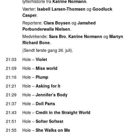
lytterhistorie fra
Katrine Normann
.
Værter:
Isabell Larsen-Thomsen
og
Goodluck
Casper
.
Reportere:
Clara Boysen
og
Jamshed
Porbunderwalla Nielsen
.
Medvirkende:
Sara Bro
,
Katrine Normann
og
Martyn
Richard Bone
.
(Sendt første gang 26. juli).
21:03
Hole
–
Violet
21:09
Hole
–
Miss world
21:16
Hole
–
Plump
21:21
Hole
–
Asking for It
21:29
Hole
–
Jennifer’s Body
21:37
Hole
–
Doll Parts
21:43
Hole
–
Credit in the Straight World
21:51
Hole
–
Softer Softest
21:55
Hole
–
She Walks on Me