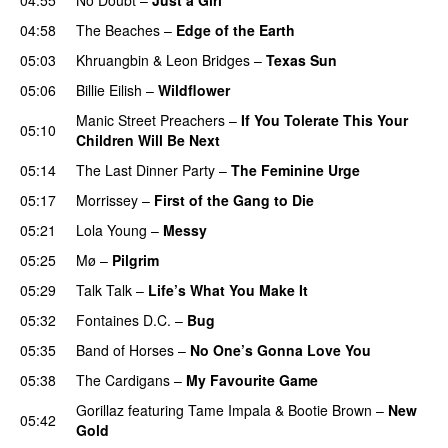
04:58
The Beaches
–
Edge of the Earth
05:03
Khruangbin
&
Leon Bridges
–
Texas Sun
05:06
Billie Eilish
–
Wildflower
Manic Street Preachers
–
If You Tolerate This Your
05:10
Children Will Be Next
05:14
The Last Dinner Party
–
The Feminine Urge
05:17
Morrissey
–
First of the Gang to Die
05:21
Lola Young
–
Messy
05:25
Mø
–
Pilgrim
05:29
Talk Talk
–
Life’s What You Make It
05:32
Fontaines D.C.
–
Bug
05:35
Band of Horses
–
No One’s Gonna Love You
05:38
The Cardigans
–
My Favourite Game
Gorillaz
featuring
Tame Impala
&
Bootie Brown
–
New
05:42
Gold