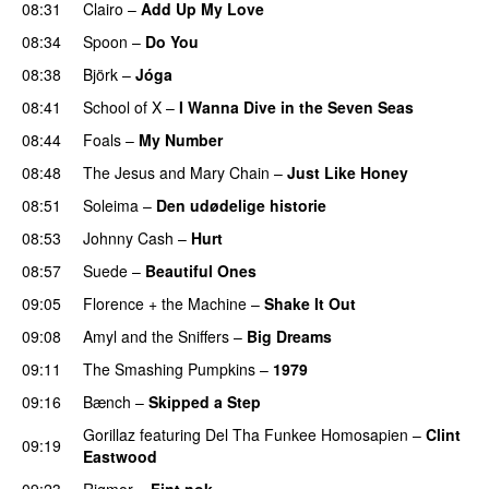
08:31
Clairo
–
Add Up My Love
08:34
Spoon
–
Do You
08:38
Björk
–
Jóga
08:41
School of X
–
I Wanna Dive in the Seven Seas
08:44
Foals
–
My Number
08:48
The Jesus and Mary Chain
–
Just Like Honey
08:51
Soleima
–
Den udødelige historie
08:53
Johnny Cash
–
Hurt
08:57
Suede
–
Beautiful Ones
09:05
Florence + the Machine
–
Shake It Out
09:08
Amyl and the Sniffers
–
Big Dreams
09:11
The Smashing Pumpkins
–
1979
09:16
Bænch
–
Skipped a Step
Gorillaz
featuring
Del Tha Funkee Homosapien
–
Clint
09:19
Eastwood
09:23
Rigmor
–
Fint nok