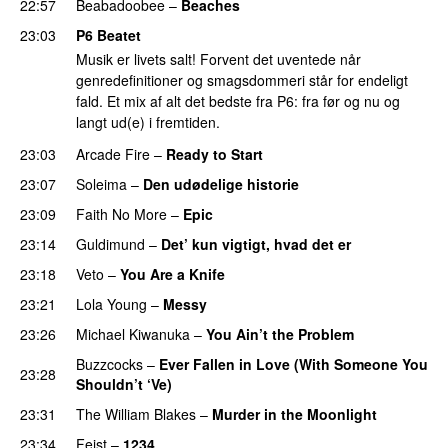
22:57
Beabadoobee
–
Beaches
23:03
P6 Beatet
Musik er livets salt! Forvent det uventede når
genredefinitioner og smagsdommeri står for endeligt
fald. Et mix af alt det bedste fra P6: fra før og nu og
langt ud(e) i fremtiden.
23:03
Arcade Fire
–
Ready to Start
23:07
Soleima
–
Den udødelige historie
23:09
Faith No More
–
Epic
23:14
Guldimund
–
Det’ kun vigtigt, hvad det er
23:18
Veto
–
You Are a Knife
23:21
Lola Young
–
Messy
23:26
Michael Kiwanuka
–
You Ain’t the Problem
Buzzcocks
–
Ever Fallen in Love (With Someone You
23:28
Shouldn’t ‘Ve)
23:31
The William Blakes
–
Murder in the Moonlight
23:34
Feist
–
1234