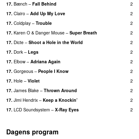
17.
Bænch
–
Fall Behind
2
17.
Clairo
–
Add Up My Love
2
17.
Coldplay
–
Trouble
2
17.
Karen O
&
Danger Mouse
–
Super Breath
2
17.
Dicte
–
Shoot a Hole in the World
2
17.
Dork
–
Legs
2
17.
Elbow
–
Adriana Again
2
17.
Gorgeous
–
People I Know
2
17.
Hole
–
Violet
2
17.
James Blake
–
Thrown Around
2
17.
Jimi Hendrix
–
Keep a Knockin’
2
17.
LCD Soundsystem
–
X-Ray Eyes
2
Dagens program