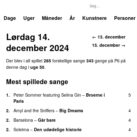
P6
Trends
Dage
Uger
Måneder
År
Kunstnere
Personer
Lørdag 14.
← 13. december
december 2024
15. december →
Der blev i alt spillet
285
forskellige sange
343
gange på P6 på
denne dag i
uge 50
.
Mest spillede sange
1.
Peter Sommer
featuring
Selina Gin
–
Broerne i
5
Paris
2.
Amyl and the Sniffers
–
Big Dreams
4
2.
Barselona
–
Går bare
4
2.
Soleima
–
Den udødelige historie
4