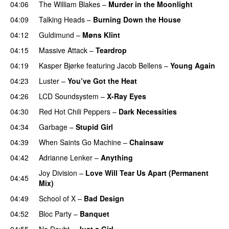
04:06
The William Blakes
–
Murder in the Moonlight
04:09
Talking Heads
–
Burning Down the House
04:12
Guldimund
–
Møns Klint
04:15
Massive Attack
–
Teardrop
04:19
Kasper Bjørke
featuring
Jacob Bellens
–
Young Again
04:23
Luster
–
You’ve Got the Heat
04:26
LCD Soundsystem
–
X-Ray Eyes
04:30
Red Hot Chili Peppers
–
Dark Necessities
04:34
Garbage
–
Stupid Girl
04:39
When Saints Go Machine
–
Chainsaw
04:42
Adrianne Lenker
–
Anything
Joy Division
–
Love Will Tear Us Apart (Permanent
04:45
Mix)
04:49
School of X
–
Bad Design
04:52
Bloc Party
–
Banquet
04:55
No Doubt
–
Just a Girl