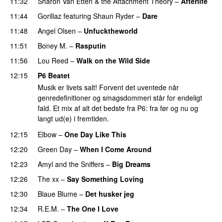
11:32
Sharon Van Etten & the Attachment Theory
–
Afterlife
11:44
Gorillaz
featuring
Shaun Ryder
–
Dare
11:48
Angel Olsen
–
Unfucktheworld
11:51
Boney M.
–
Rasputin
11:56
Lou Reed
–
Walk on the Wild Side
12:15
P6 Beatet
Musik er livets salt! Forvent det uventede når
genredefinitioner og smagsdommeri står for endeligt
fald. Et mix af alt det bedste fra P6: fra før og nu og
langt ud(e) i fremtiden.
12:15
Elbow
–
One Day Like This
12:20
Green Day
–
When I Come Around
12:23
Amyl and the Sniffers
–
Big Dreams
12:26
The xx
–
Say Something Loving
12:30
Blaue Blume
–
Det husker jeg
12:34
R.E.M.
–
The One I Love