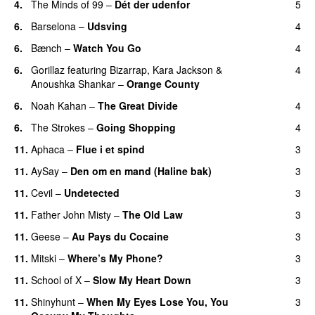
4.
The Minds of 99
–
Dét der udenfor
5
6.
Barselona
–
Udsving
4
6.
Bænch
–
Watch You Go
4
6.
Gorillaz
featuring
Bizarrap
,
Kara Jackson
&
4
Anoushka Shankar
–
Orange County
6.
Noah Kahan
–
The Great Divide
4
6.
The Strokes
–
Going Shopping
4
11.
Aphaca
–
Flue i et spind
3
11.
AySay
–
Den om en mand (Haline bak)
3
11.
Cevil
–
Undetected
3
11.
Father John Misty
–
The Old Law
3
11.
Geese
–
Au Pays du Cocaine
3
11.
Mitski
–
Where’s My Phone?
3
11.
School of X
–
Slow My Heart Down
3
11.
Shinyhunt
–
When My Eyes Lose You, You
3