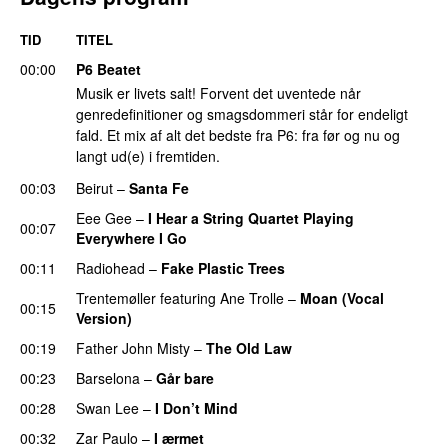
TID
TITEL
00:00
P6 Beatet
Musik er livets salt! Forvent det uventede når
genredefinitioner og smagsdommeri står for endeligt
fald. Et mix af alt det bedste fra P6: fra før og nu og
langt ud(e) i fremtiden.
00:03
Beirut
–
Santa Fe
Eee Gee
–
I Hear a String Quartet Playing
00:07
Everywhere I Go
00:11
Radiohead
–
Fake Plastic Trees
Trentemøller
featuring
Ane Trolle
–
Moan (Vocal
00:15
Version)
00:19
Father John Misty
–
The Old Law
00:23
Barselona
–
Går bare
00:28
Swan Lee
–
I Don’t Mind
00:32
Zar Paulo
–
I ærmet