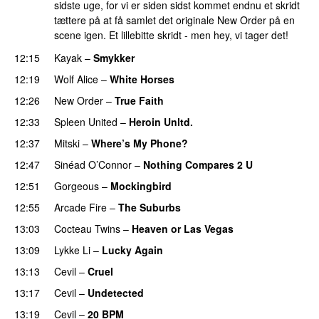
sidste uge, for vi er siden sidst kommet endnu et skridt
tættere på at få samlet det originale New Order på en
scene igen. Et lillebitte skridt - men hey, vi tager det!
12:15
Kayak
–
Smykker
12:19
Wolf Alice
–
White Horses
12:26
New Order
–
True Faith
12:33
Spleen United
–
Heroin Unltd.
12:37
Mitski
–
Where’s My Phone?
12:47
Sinéad O’Connor
–
Nothing Compares 2 U
12:51
Gorgeous
–
Mockingbird
12:55
Arcade Fire
–
The Suburbs
13:03
Cocteau Twins
–
Heaven or Las Vegas
13:09
Lykke Li
–
Lucky Again
13:13
Cevil
–
Cruel
PREMIERE
13:17
Cevil
–
Undetected
13:19
Cevil
–
20 BPM