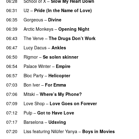
06:28
School of X
–
Slow My Heart Down
06:31
U2
–
Pride (In the Name of Love)
06:35
Gorgeous
–
Divine
06:39
Arctic Monkeys
–
Opening Night
06:43
The Verve
–
The Drugs Don’t Work
06:47
Lucy Dacus
–
Ankles
06:50
Rigmor
–
Se solen skinner
06:54
Palace Winter
–
Empire
06:57
Bloc Party
–
Helicopter
07:03
Bon Iver
–
For Emma
07:06
Mitski
–
Where’s My Phone?
07:09
Love Shop
–
Love Goes on Forever
07:12
Pulp
–
Got to Have Love
07:17
Barselona
–
Udsving
07:20
Liss
featuring
Nilüfer Yanya
–
Boys in Movies