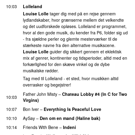
10:03
Lolleland
Louise Lolle
tager dig med på en rejse gennem
lydlandskaber, hvor grænserne mellem det velkendte
og det uudforskede opløses. Lolleland er programmet,
hvor al den gode musik, du kender fra P6, folder sig ud
- fra sjældne perler og glemte mesterværker til de
stærkeste navne fra den alternative musikscene.
Louise Lolle
guider dig sikkert gennem et eklektisk
mix af genrer, kontinenter og tidsperioder, altid med en
forkærlighed for den skæve vinkel og de dybe
musikalske rødder.
Tag med til Lolleland - et sted, hvor musikken altid
overrasker og begejstrer!
Father John Misty
–
Chateau Lobby #4 (In C for Two
10:03
Virgins)
10:07
Bon Iver
–
Everything Is Peaceful Love
10:10
AySay
–
Den om en mand (Haline bak)
10:14
Friends With Bene
–
Indeni
PREMIERE