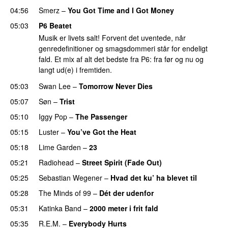
04:56
Smerz
–
You Got Time and I Got Money
05:03
P6 Beatet
Musik er livets salt! Forvent det uventede, når
genredefinitioner og smagsdommeri står for endeligt
fald. Et mix af alt det bedste fra P6: fra før og nu og
langt ud(e) i fremtiden.
05:03
Swan Lee
–
Tomorrow Never Dies
05:07
Søn
–
Trist
05:10
Iggy Pop
–
The Passenger
05:15
Luster
–
You’ve Got the Heat
05:18
Lime Garden
–
23
05:21
Radiohead
–
Street Spirit (Fade Out)
05:25
Sebastian Wegener
–
Hvad det ku’ ha blevet til
05:28
The Minds of 99
–
Dét der udenfor
05:31
Katinka Band
–
2000 meter i frit fald
05:35
R.E.M.
–
Everybody Hurts