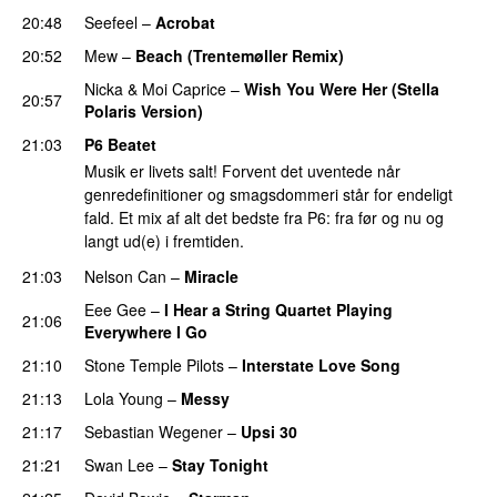
20:48
Seefeel
–
Acrobat
PREMIERE
20:52
Mew
–
Beach (Trentemøller Remix)
PREMIERE
Nicka
&
Moi Caprice
–
Wish You Were Her (Stella
20:57
Polaris Version)
PREMIERE
21:03
P6 Beatet
Musik er livets salt! Forvent det uventede når
genredefinitioner og smagsdommeri står for endeligt
fald. Et mix af alt det bedste fra P6: fra før og nu og
langt ud(e) i fremtiden.
21:03
Nelson Can
–
Miracle
Eee Gee
–
I Hear a String Quartet Playing
21:06
Everywhere I Go
21:10
Stone Temple Pilots
–
Interstate Love Song
21:13
Lola Young
–
Messy
21:17
Sebastian Wegener
–
Upsi 30
21:21
Swan Lee
–
Stay Tonight