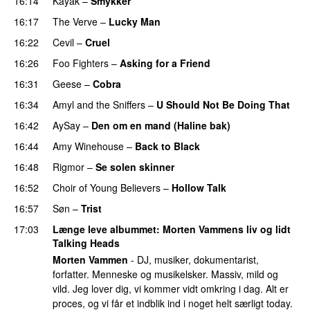
16:14
Kayak
–
Smykker
16:17
The Verve
–
Lucky Man
16:22
Cevil
–
Cruel
16:26
Foo Fighters
–
Asking for a Friend
16:31
Geese
–
Cobra
16:34
Amyl and the Sniffers
–
U Should Not Be Doing That
16:42
AySay
–
Den om en mand (Haline bak)
16:44
Amy Winehouse
–
Back to Black
16:48
Rigmor
–
Se solen skinner
16:52
Choir of Young Believers
–
Hollow Talk
16:57
Søn
–
Trist
17:03
Længe leve albummet
: Morten Vammens liv og lidt
Talking Heads
Morten Vammen
- DJ, musiker, dokumentarist,
forfatter. Menneske og musikelsker. Massiv, mild og
vild. Jeg lover dig, vi kommer vidt omkring i dag. Alt er
proces, og vi får et indblik ind i noget helt særligt today.