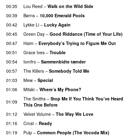
00:35
Lou Reed
–
Walk on the Wild Side
00:39
Børns
–
10,000 Emerald Pools
00:42
Lykke Li
–
Lucky Again
00:45
Green Day
–
Good Riddance (Time of Your Life)
00:47
Haim
–
Everybody’s Trying to Figure Me Out
00:51
Grace Ives
–
Trouble
00:54
Iomfro
–
Sammenbidte tænder
00:57
The Killers
–
Somebody Told Me
01:03
Mew
–
Special
01:06
Mitski
–
Where’s My Phone?
The Smiths
–
Stop Me If You Think You’ve Heard
01:09
This One Before
01:12
Velvet Volume
–
The Way We Love
01:16
Cmat
–
Ready
01:19
Pulp
–
Common People (The Vocoda Mix)