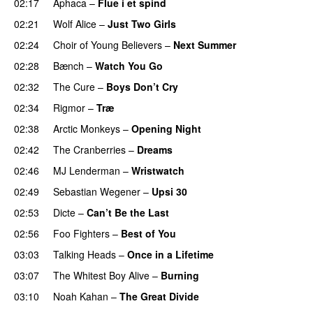
02:17
Aphaca
–
Flue i et spind
02:21
Wolf Alice
–
Just Two Girls
02:24
Choir of Young Believers
–
Next Summer
02:28
Bænch
–
Watch You Go
02:32
The Cure
–
Boys Don’t Cry
02:34
Rigmor
–
Træ
02:38
Arctic Monkeys
–
Opening Night
02:42
The Cranberries
–
Dreams
02:46
MJ Lenderman
–
Wristwatch
02:49
Sebastian Wegener
–
Upsi 30
02:53
Dicte
–
Can’t Be the Last
02:56
Foo Fighters
–
Best of You
03:03
Talking Heads
–
Once in a Lifetime
03:07
The Whitest Boy Alive
–
Burning
03:10
Noah Kahan
–
The Great Divide