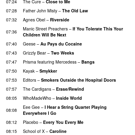
07:24
The Cure
–
Close to Me
07:28
Father John Misty
–
The Old Law
07:32
Agnes Obel
–
Riverside
Manic Street Preachers
–
If You Tolerate This Your
07:36
Children Will Be Next
07:40
Geese
–
Au Pays du Cocaine
07:43
Grizzly Bear
–
Two Weeks
07:47
Prisma
featuring
Mercedess
–
Bangs
07:50
Kayak
–
Smykker
07:53
Editors
–
Smokers Outside the Hospital Doors
07:57
The Cardigans
–
Erase/Rewind
08:05
WhoMadeWho
–
Inside World
Eee Gee
–
I Hear a String Quartet Playing
08:08
Everywhere I Go
08:12
Placebo
–
Every You Every Me
08:15
School of X
–
Caroline