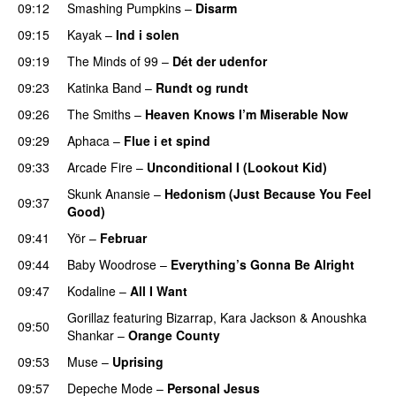
09:12
Smashing Pumpkins
–
Disarm
09:15
Kayak
–
Ind i solen
09:19
The Minds of 99
–
Dét der udenfor
09:23
Katinka Band
–
Rundt og rundt
09:26
The Smiths
–
Heaven Knows I’m Miserable Now
09:29
Aphaca
–
Flue i et spind
09:33
Arcade Fire
–
Unconditional I (Lookout Kid)
Skunk Anansie
–
Hedonism (Just Because You Feel
09:37
Good)
09:41
Yör
–
Februar
09:44
Baby Woodrose
–
Everything’s Gonna Be Alright
09:47
Kodaline
–
All I Want
Gorillaz
featuring
Bizarrap
,
Kara Jackson
&
Anoushka
09:50
Shankar
–
Orange County
09:53
Muse
–
Uprising
09:57
Depeche Mode
–
Personal Jesus