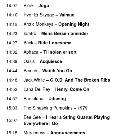
14:07
Björk
–
Jóga
14:16
Hvor Er Skygge
–
Valmue
14:19
Arctic Monkeys
–
Opening Night
14:23
Iomfro
–
Mens Børsen brænder
14:27
Beck
–
Ride Lonesome
14:32
Aphaca
–
Til solen er sort
14:39
Oasis
–
Acquiesce
14:44
Bænch
–
Watch You Go
14:48
Jack White
–
G.O.D. And The Broken Ribs
14:52
Lana Del Rey
–
Henry, Come On
14:57
Barselona
–
Udsving
15:03
The Smashing Pumpkins
–
1979
Eee Gee
–
I Hear a String Quartet Playing
15:07
Everywhere I Go
15:15
Mercedess
–
Announcements