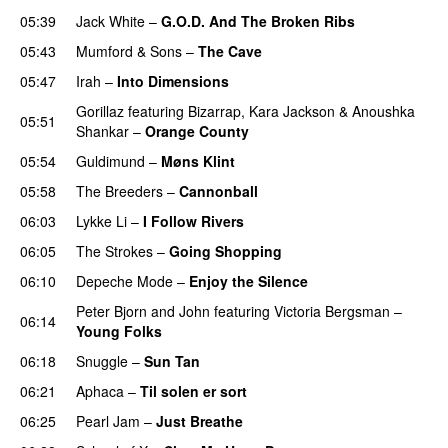
05:39
Jack White
–
G.O.D. And The Broken Ribs
05:43
Mumford & Sons
–
The Cave
05:47
Irah
–
Into Dimensions
Gorillaz
featuring
Bizarrap
,
Kara Jackson
&
Anoushka
05:51
Shankar
–
Orange County
05:54
Guldimund
–
Møns Klint
05:58
The Breeders
–
Cannonball
06:03
Lykke Li
–
I Follow Rivers
06:05
The Strokes
–
Going Shopping
06:10
Depeche Mode
–
Enjoy the Silence
Peter Bjorn and John
featuring
Victoria Bergsman
–
06:14
Young Folks
06:18
Snuggle
–
Sun Tan
06:21
Aphaca
–
Til solen er sort
06:25
Pearl Jam
–
Just Breathe