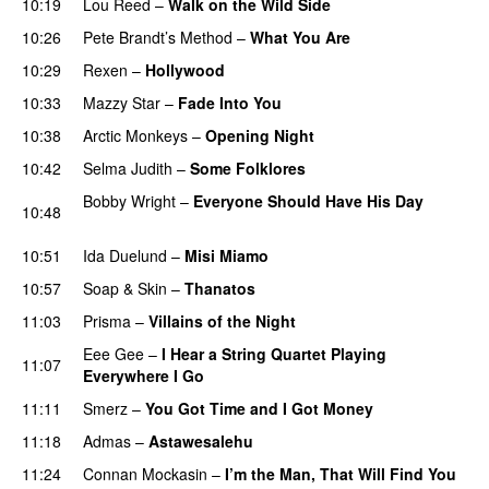
10:19
Lou Reed
–
Walk on the Wild Side
10:26
Pete Brandt’s Method
–
What You Are
10:29
Rexen
–
Hollywood
10:33
Mazzy Star
–
Fade Into You
10:38
Arctic Monkeys
–
Opening Night
10:42
Selma Judith
–
Some Folklores
Bobby Wright
–
Everyone Should Have His Day
10:48
PREMIERE
10:51
Ida Duelund
–
Misi Miamo
10:57
Soap & Skin
–
Thanatos
11:03
Prisma
–
Villains of the Night
Eee Gee
–
I Hear a String Quartet Playing
11:07
Everywhere I Go
11:11
Smerz
–
You Got Time and I Got Money
11:18
Admas
–
Astawesalehu
PREMIERE
11:24
Connan Mockasin
–
I’m the Man, That Will Find You