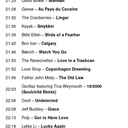
21:25
David Bowie
–
Starman
21:28
Geese
–
Au Pays du Cocaine
21:32
The Cranberries
–
Linger
21:36
Kayak
–
Smykker
21:39
Billie Eilish
–
Birds of a Feather
21:42
Bon Iver
–
Calgary
21:46
Bænch
–
Watch You Go
21:50
The Raveonettes
–
Love in a Trashcan
21:52
Love Shop
–
Copenhagen Dreaming
21:56
Father John Misty
–
The Old Law
Gorillaz
featuring
Tina Weymouth
–
19/2000
22:03
(Soulchild Remix)
22:06
Cevil
–
Undetected
22:09
Jeff Buckley
–
Grace
22:13
Pulp
–
Got to Have Love
22:18
Lykke Li
–
Lucky Again