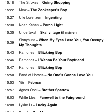
15:18
The Strokes
–
Going Shopping
15:22
Mew
–
The Zookeeper’s Boy
15:27
Uffe Lorenzen
–
Ingenting
15:30
Noah Kahan
–
Porch Light
PREMIERE
15:35
Undertekst
–
Skal vi tage til månen
Shinyhunt
–
When My Eyes Lose You, You Occupy
15:39
My Thoughts
15:43
Ramones
–
Blitzkrieg Bop
15:46
Ramones
–
I Wanna Be Your Boyfriend
15:47
Ramones
–
Blitzkrieg Bop
15:50
Band of Horses
–
No One’s Gonna Love You
15:53
Yör
–
Februar
15:57
Agnes Obel
–
Brother Sparrow
16:03
White Lies
–
Farewell to the Fairground
16:08
Lykke Li
–
Lucky Again