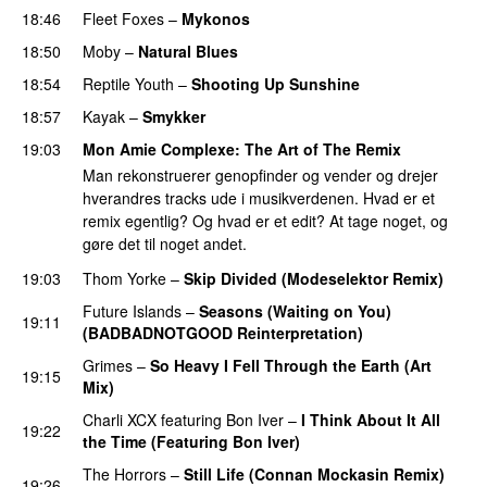
18:46
Fleet Foxes
–
Mykonos
18:50
Moby
–
Natural Blues
18:54
Reptile Youth
–
Shooting Up Sunshine
18:57
Kayak
–
Smykker
19:03
Mon Amie Complexe
: The Art of The Remix
Man rekonstruerer genopfinder og vender og drejer
hverandres tracks ude i musikverdenen. Hvad er et
remix egentlig? Og hvad er et edit? At tage noget, og
gøre det til noget andet.
19:03
Thom Yorke
–
Skip Divided (Modeselektor Remix)
Future Islands
–
Seasons (Waiting on You)
19:11
(BADBADNOTGOOD Reinterpretation)
Grimes
–
So Heavy I Fell Through the Earth (Art
19:15
Mix)
Charli XCX
featuring
Bon Iver
–
I Think About It All
19:22
the Time (Featuring Bon Iver)
The Horrors
–
Still Life (Connan Mockasin Remix)
19:26