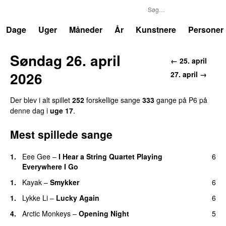
P6
Trends
Dage
Uger
Måneder
År
Kunstnere
Personer
Søndag 26. april
← 25. april
2026
27. april →
Der blev i alt spillet
252
forskellige sange
333
gange på P6 på
denne dag i
uge 17
.
Mest spillede sange
1.
Eee Gee
–
I Hear a String Quartet Playing
6
Everywhere I Go
1.
Kayak
–
Smykker
6
1.
Lykke Li
–
Lucky Again
6
4.
Arctic Monkeys
–
Opening Night
5