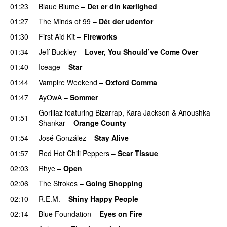
01:23
Blaue Blume
–
Det er din kærlighed
01:27
The Minds of 99
–
Dét der udenfor
01:30
First Aid Kit
–
Fireworks
01:34
Jeff Buckley
–
Lover, You Should’ve Come Over
01:40
Iceage
–
Star
01:44
Vampire Weekend
–
Oxford Comma
01:47
AyOwA
–
Sommer
Gorillaz
featuring
Bizarrap
,
Kara Jackson
&
Anoushka
01:51
Shankar
–
Orange County
01:54
José González
–
Stay Alive
01:57
Red Hot Chili Peppers
–
Scar Tissue
02:03
Rhye
–
Open
02:06
The Strokes
–
Going Shopping
02:10
R.E.M.
–
Shiny Happy People
02:14
Blue Foundation
–
Eyes on Fire