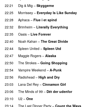
22:21
Dig & Mig
–
Skyggerne
22:25
Morrissey
–
Everyday Is Like Sunday
22:28
Aphaca
–
Flue i et spind
22:32
Brimheim
–
Literally Everything
22:35
Oasis
–
Live Forever
22:40
Noah Kahan
–
The Great Divide
22:44
Spleen United
–
Spleen Utd
22:47
Maggie Rogers
–
Alaska
22:50
The Strokes
–
Going Shopping
22:54
Vampire Weekend
–
A-Punk
22:56
Radiohead
–
High and Dry
23:03
Lana Del Rey
–
Cinnamon Girl
23:06
The Minds of 99
–
Dét der udenfor
23:10
U2
–
One
23:14
The Last Dinner Party
–
Count the Ways