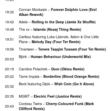
PREMIERE
Connan Mockasin
–
Forever Dolphin Love (Erol
19:32
Alkan Rework)
19:42
Adele
–
Rolling in the Deep (Jamie Xx Shuffle)
19:48
The xx
–
Islands (Nosaj Thing Remix)
PREMIERE
Caribou
featuring
Luka Lalonde
,
Adem
&
One Little
19:51
Plane
–
Melody Day (Four Tet Remix)
19:56
Tinariwen
–
Tenere Taqqim Tossam (Four Tet Remix)
Björk
–
Human Behaviour (Underworld Mix)
20:03
PREMIERE
20:19
Caroline Polachek
–
Door (Oklou Remix)
20:22
Tame Impala
–
Borderline (Blood Orange Remix)
Beck
featuring
Diplo
–
Wish Coin (Go It Alone)
20:32
PREMIERE
20:35
MGMT
–
Electric Feel (Justice Remix)
Cocteau Twins
–
Cherry-Coloured Funk (Mark
20:43
Cllifford Remix)
PREMIERE