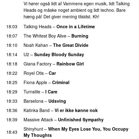
Vi hører også lidt af Vammens egen musik, lidt Talking
Heads og måske noget ambient og lidt techno. Bare
hæng på! Det giver mening tilsidst. Kh!
18:03
Talking Heads
–
Once in a Lifetime
18:07
The Whitest Boy Alive
–
Burning
18:10
Noah Kahan
–
The Great Divide
18:14
U2
–
Sunday Bloody Sunday
18:18
Giana Factory
–
Rainbow Girl
18:22
Royel Otis
–
Car
18:25
Fiona Apple
–
Criminal
18:29
Turnstile
–
I Care
18:33
Barselona
–
Udsving
18:36
Katinka Band
–
Vi er ikke kønne nok
18:39
Massive Attack
–
Unfinished Sympathy
Shinyhunt
–
When My Eyes Lose You, You Occupy
18:43
My Thoughts