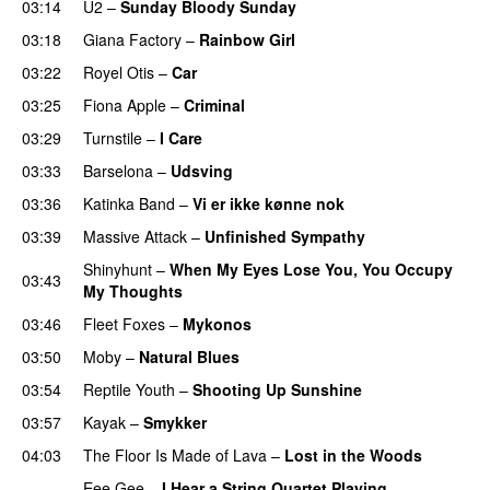
03:14
U2
–
Sunday Bloody Sunday
03:18
Giana Factory
–
Rainbow Girl
03:22
Royel Otis
–
Car
03:25
Fiona Apple
–
Criminal
03:29
Turnstile
–
I Care
03:33
Barselona
–
Udsving
03:36
Katinka Band
–
Vi er ikke kønne nok
03:39
Massive Attack
–
Unfinished Sympathy
Shinyhunt
–
When My Eyes Lose You, You Occupy
03:43
My Thoughts
03:46
Fleet Foxes
–
Mykonos
03:50
Moby
–
Natural Blues
03:54
Reptile Youth
–
Shooting Up Sunshine
03:57
Kayak
–
Smykker
04:03
The Floor Is Made of Lava
–
Lost in the Woods
Eee Gee
–
I Hear a String Quartet Playing