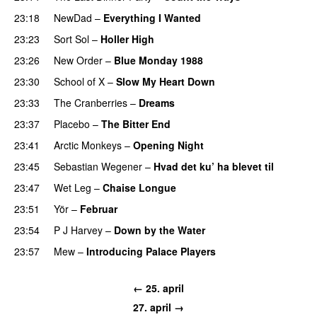
23:18
NewDad
–
Everything I Wanted
23:23
Sort Sol
–
Holler High
23:26
New Order
–
Blue Monday 1988
23:30
School of X
–
Slow My Heart Down
23:33
The Cranberries
–
Dreams
23:37
Placebo
–
The Bitter End
23:41
Arctic Monkeys
–
Opening Night
23:45
Sebastian Wegener
–
Hvad det ku’ ha blevet til
23:47
Wet Leg
–
Chaise Longue
23:51
Yör
–
Februar
23:54
P J Harvey
–
Down by the Water
23:57
Mew
–
Introducing Palace Players
← 25. april
27. april →