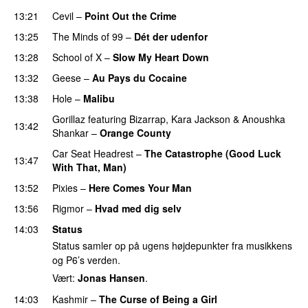
13:21
Cevil
–
Point Out the Crime
13:25
The Minds of 99
–
Dét der udenfor
13:28
School of X
–
Slow My Heart Down
13:32
Geese
–
Au Pays du Cocaine
13:38
Hole
–
Malibu
Gorillaz
featuring
Bizarrap
,
Kara Jackson
&
Anoushka
13:42
Shankar
–
Orange County
Car Seat Headrest
–
The Catastrophe (Good Luck
13:47
With That, Man)
13:52
Pixies
–
Here Comes Your Man
13:56
Rigmor
–
Hvad med dig selv
14:03
Status
Status samler op på ugens højdepunkter fra musikkens
og P6’s verden.
Vært:
Jonas Hansen
.
14:03
Kashmir
–
The Curse of Being a Girl