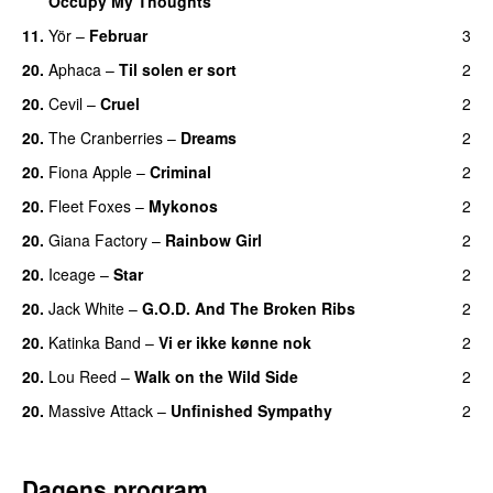
Occupy My Thoughts
11.
Yör
–
Februar
3
20.
Aphaca
–
Til solen er sort
2
20.
Cevil
–
Cruel
2
20.
The Cranberries
–
Dreams
2
20.
Fiona Apple
–
Criminal
2
20.
Fleet Foxes
–
Mykonos
2
20.
Giana Factory
–
Rainbow Girl
2
20.
Iceage
–
Star
2
20.
Jack White
–
G.O.D. And The Broken Ribs
2
20.
Katinka Band
–
Vi er ikke kønne nok
2
20.
Lou Reed
–
Walk on the Wild Side
2
20.
Massive Attack
–
Unfinished Sympathy
2
Dagens program