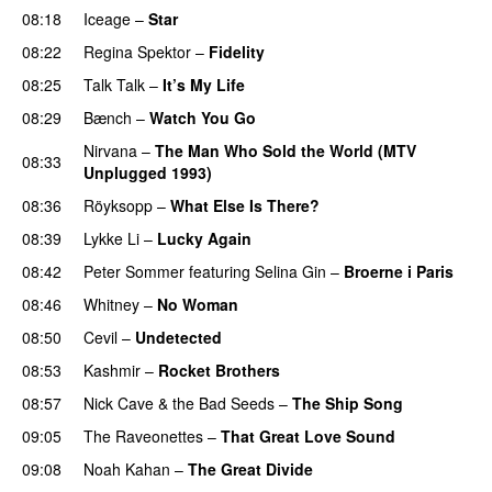
08:18
Iceage
–
Star
08:22
Regina Spektor
–
Fidelity
08:25
Talk Talk
–
It’s My Life
08:29
Bænch
–
Watch You Go
Nirvana
–
The Man Who Sold the World (MTV
08:33
Unplugged 1993)
08:36
Röyksopp
–
What Else Is There?
08:39
Lykke Li
–
Lucky Again
08:42
Peter Sommer
featuring
Selina Gin
–
Broerne i Paris
08:46
Whitney
–
No Woman
08:50
Cevil
–
Undetected
08:53
Kashmir
–
Rocket Brothers
08:57
Nick Cave & the Bad Seeds
–
The Ship Song
09:05
The Raveonettes
–
That Great Love Sound
09:08
Noah Kahan
–
The Great Divide