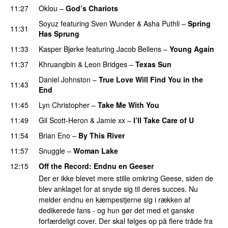
11:27
Oklou
–
God’s Chariots
Soyuz
featuring
Sven Wunder
&
Asha Puthli
–
Spring
11:31
Has Sprung
11:33
Kasper Bjørke
featuring
Jacob Bellens
–
Young Again
11:37
Khruangbin
&
Leon Bridges
–
Texas Sun
Daniel Johnston
–
True Love Will Find You in the
11:43
End
11:45
Lyn Christopher
–
Take Me With You
11:49
Gil Scott-Heron
&
Jamie xx
–
I’ll Take Care of U
11:54
Brian Eno
–
By This River
11:57
Snuggle
–
Woman Lake
12:15
Off the Record
: Endnu en Geeser
Der er ikke blevet mere stille omkring Geese, siden de
blev anklaget for at snyde sig til deres succes. Nu
melder endnu en kæmpestjerne sig i rækken af
dedikerede fans - og hun gør det med et ganske
forfærdeligt cover. Der skal følges op på flere tråde fra