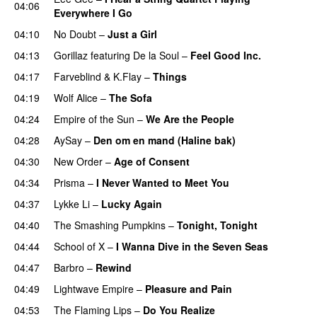
04:06
Everywhere I Go
04:10
No Doubt
–
Just a Girl
04:13
Gorillaz
featuring
De la Soul
–
Feel Good Inc.
04:17
Farveblind
&
K.Flay
–
Things
04:19
Wolf Alice
–
The Sofa
04:24
Empire of the Sun
–
We Are the People
04:28
AySay
–
Den om en mand (Haline bak)
04:30
New Order
–
Age of Consent
04:34
Prisma
–
I Never Wanted to Meet You
04:37
Lykke Li
–
Lucky Again
04:40
The Smashing Pumpkins
–
Tonight, Tonight
04:44
School of X
–
I Wanna Dive in the Seven Seas
04:47
Barbro
–
Rewind
04:49
Lightwave Empire
–
Pleasure and Pain
04:53
The Flaming Lips
–
Do You Realize