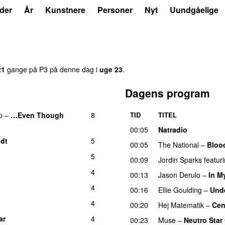
der
År
Kunstnere
Personer
Nyt
Uundgåelige
21
gange på P3 på denne dag i
uge 23
.
Dagens program
p
–
…Even Though
8
TID
TITEL
00:05
Natradio
dt
5
00:05
The National
–
Bloo
5
00:09
Jordin Sparks
featur
4
00:13
Jason Derulo
–
In M
4
00:16
Ellie Goulding
–
Unde
4
00:20
Hej Matematik
–
Cen
ar
4
UU
00:23
Muse
–
Neutro Star 