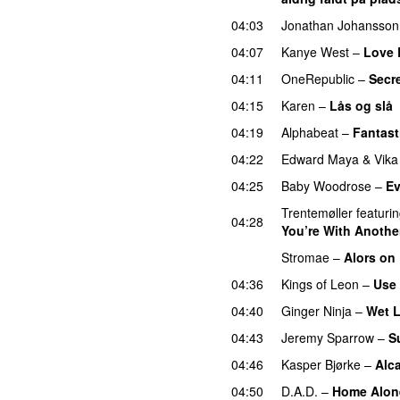
04:03
Jonathan Johansson
04:07
Kanye West
–
Love
04:11
OneRepublic
–
Secr
04:15
Karen
–
Lås og slå
04:19
Alphabeat
–
Fantast
04:22
Edward Maya
&
Vika
04:25
Baby Woodrose
–
Ev
Trentemøller
featuri
04:28
You’re With Another
Stromae
–
Alors on
04:36
Kings of Leon
–
Use
04:40
Ginger Ninja
–
Wet L
04:43
Jeremy Sparrow
–
S
04:46
Kasper Bjørke
–
Alca
04:50
D.A.D.
–
Home Alon