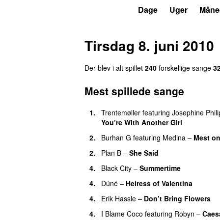
P3
Trends
Dage
Uger
Måne
Tirsdag 8. juni 2010
Der blev i alt spillet
240
forskellige sange
3
Mest spillede sange
1.
Trentemøller
featuring
Josephine Phili
You’re With Another Girl
UU
2.
Burhan G
featuring
Medina
–
Mest on
2.
Plan B
–
She Said
UU
4.
Black City
–
Summertime
4.
Dúné
–
Heiress of Valentina
4.
Erik Hassle
–
Don’t Bring Flowers
4.
I Blame Coco
featuring
Robyn
–
Caes