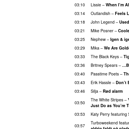
03:10
Lissie
–
When I’m A
03:14
Outlandish
–
Feels 
03:18
John Legend
–
Used
03:21
Mike Posner
–
Cool
03:25
Nephew
–
Igen & ig
03:29
Mika
–
We Are Gold
03:33
The Black Keys
–
Ti
03:36
Britney Spears
–
…B
03:40
Passtime Poets
–
Th
03:43
Erik Hassle
–
Don’t 
03:46
Silja
–
Rød alarm
The White Stripes
–
03:50
Just Do as You’re T
03:53
Katy Perry
featuring
Turboweekend
featu
03:57
aldrig faldt på plad