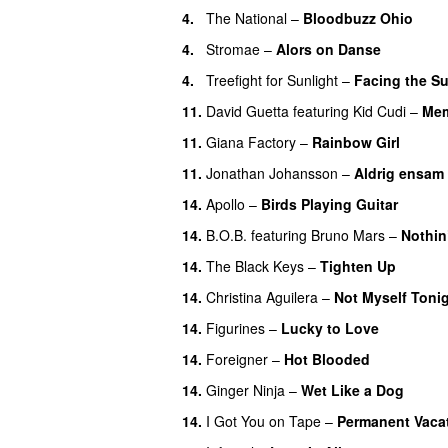
4.
The National
–
Bloodbuzz Ohio
UU
4.
Stromae
–
Alors on Danse
UU
4.
Treefight for Sunlight
–
Facing the S
11.
David Guetta
featuring
Kid Cudi
–
Mem
11.
Giana Factory
–
Rainbow Girl
UU
11.
Jonathan Johansson
–
Aldrig ensam
14.
Apollo
–
Birds Playing Guitar
14.
B.O.B.
featuring
Bruno Mars
–
Nothin
14.
The Black Keys
–
Tighten Up
UU
14.
Christina Aguilera
–
Not Myself Toni
14.
Figurines
–
Lucky to Love
14.
Foreigner
–
Hot Blooded
14.
Ginger Ninja
–
Wet Like a Dog
14.
I Got You on Tape
–
Permanent Vaca