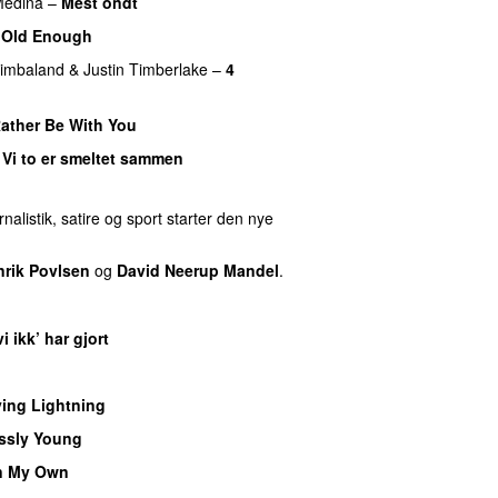
edina
–
Mest ondt
–
Old Enough
imbaland
&
Justin Timberlake
–
4
Rather Be With You
–
Vi to er smeltet sammen
nalistik, satire og sport starter den nye
nrik Povlsen
og
David Neerup Mandel
.
i ikk’ har gjort
UU
ying Lightning
ssly Young
n My Own