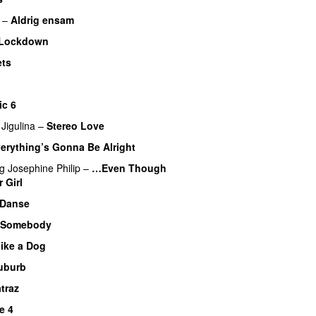
–
Aldrig ensam
UU
 Lockdown
ets
ic 6
 Jigulina
–
Stereo Love
erything’s Gonna Be Alright
UU
ng
Josephine Philip
–
…Even Though
 Girl
UU
 Danse
UU
 Somebody
ike a Dog
uburb
traz
e 4