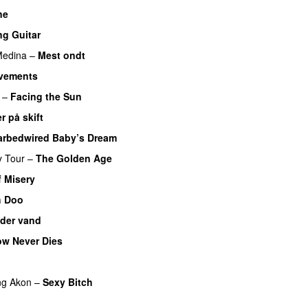
ne
ng Guitar
PREMIERE
edina
–
Mest ondt
vements
UU
–
Facing the Sun
UU
r på skift
arbedwired Baby’s Dream
y Tour
–
The Golden Age
f Misery
PREMIERE
 Doo
der vand
w Never Dies
UU
ng
Akon
–
Sexy Bitch
U