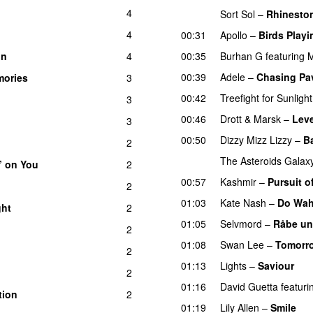
4
Sort Sol
–
Rhinesto
4
00:31
Apollo
–
Birds Playi
un
4
00:35
Burhan G
featuring
M
UU
00:39
Adele
–
Chasing Pa
ories
3
00:42
Treefight for Sunlight
3
00:46
Drott & Marsk
–
Leve
3
UU
00:50
Dizzy Mizz Lizzy
–
B
2
The Asteroids Galax
’ on You
2
00:57
Kashmir
–
Pursuit o
2
01:03
Kate Nash
–
Do Wah
ght
2
01:05
Selvmord
–
Råbe un
2
01:08
Swan Lee
–
Tomorro
2
01:13
Lights
–
Saviour
2
01:16
David Guetta
featuri
tion
2
01:19
Lily Allen
–
Smile
U