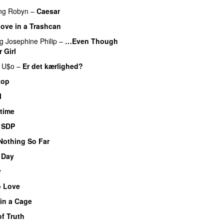
ng
Robyn
–
Caesar
UU
ove in a Trashcan
UU
ng
Josephine Philip
–
…Even Though
 Girl
UU
U$o
–
Er det kærlighed?
top
l
time
–
SDP
UU
Nothing So Far
 Day
y
o Love
 in a Cage
f Truth