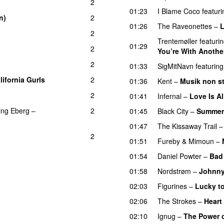
2
01:23
I Blame Coco
featuri
n)
2
01:26
The Raveonettes
–
L
2
Trentemøller
featuri
01:29
2
You’re With Another
2
01:33
SigMitNavn
featuring
lifornia Gurls
2
01:36
Kent
–
Musik non s
2
01:41
Infernal
–
Love Is Al
ing
Eberg
–
2
01:45
Black City
–
Summer
01:47
The Kissaway Trail
2
01:51
Fureby & Mimoun
–
01:54
Daniel Powter
–
Bad
01:58
Nordstrøm
–
Johnn
02:03
Figurines
–
Lucky t
02:06
The Strokes
–
Heart
02:10
Ignug
–
The Power o