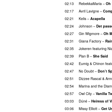
02:13
RebekkaMaria
–
Oh 
02:17
Avril Lavigne
–
Comp
02:21
Kelis
–
Acapella
02:24
Johnson
–
Det pass
02:27
Gin Wigmore
–
Oh 
02:31
Giana Factory
–
Rai
02:35
Jokeren
featuring
Ni
02:39
Plan B
–
She Said
02:42
Eumig & Chinon
feat
02:47
No Doubt
–
Don’t S
02:51
Dizzee Rascal
&
Arm
02:54
Marina and the Dia
02:57
Owl City
–
Vanilla Tw
03:03
Dúné
–
Heiress of V
03:06
Missy Elliott
–
Get U