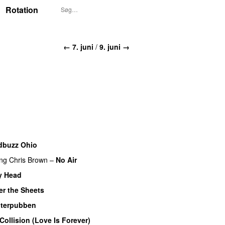
Rotation
← 7. juni
/
9. juni →
dbuzz Ohio
UU
ing
Chris Brown
–
No Air
y Head
r the Sheets
UU
terpubben
Collision (Love Is Forever)