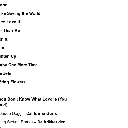
lone
PREMIERE
Like Saving the World
 to Love U
er Than Me
en &
UU
en
ghten Up
UU
aby One More Time
e Jets
Bring Flowers
You Don’t Know What Love Is (You
old)
UU
Snoop Dogg
–
California Gurls
ring
Steffen Brandt
–
De brikker der
s