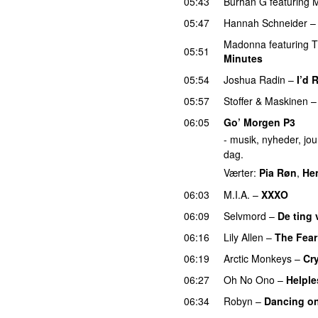
05:43
Burhan G
featuring
M
05:47
Hannah Schneider
Madonna
featuring
T
05:51
Minutes
05:54
Joshua Radin
–
I’d 
05:57
Stoffer & Maskinen
06:05
Go’ Morgen P3
- musik, nyheder, jour
dag.
Værter:
Pia Røn
,
He
06:03
M.I.A.
–
XXXO
UU
06:09
Selvmord
–
De ting v
06:16
Lily Allen
–
The Fear
06:19
Arctic Monkeys
–
Cr
06:27
Oh No Ono
–
Helple
06:34
Robyn
–
Dancing o