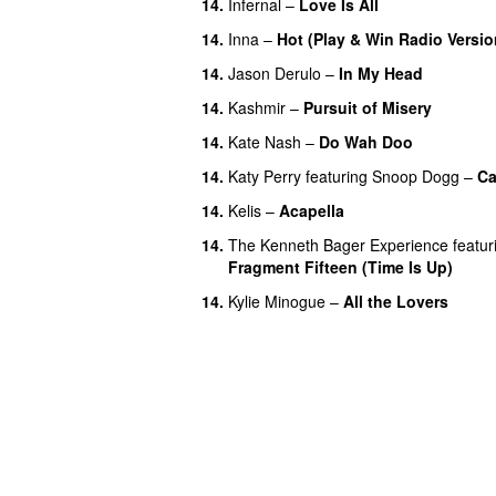
14.
Infernal
–
Love Is All
14.
Inna
–
Hot (Play & Win Radio Versio
14.
Jason Derulo
–
In My Head
14.
Kashmir
–
Pursuit of Misery
14.
Kate Nash
–
Do Wah Doo
14.
Katy Perry
featuring
Snoop Dogg
–
Ca
14.
Kelis
–
Acapella
14.
The Kenneth Bager Experience
featur
Fragment Fifteen (Time Is Up)
14.
Kylie Minogue
–
All the Lovers