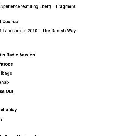
Experience
featuring
Eberg
–
Fragment
)
 Desires
-Landsholdet 2010
–
The Danish Way
Win Radio Version)
htrope
ilbage
ehab
ss Out
UU
cha Say
cy
UU