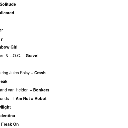
Solitude
licated
UU
er
My
nbow Girl
UU
arn
&
L.O.C.
–
Gravøl
UU
uring
Jules Foisy
–
Crash
peak
UU
and van Helden
–
Bonkers
monds
–
I Am Not a Robot
ilight
alentina
r Freak On