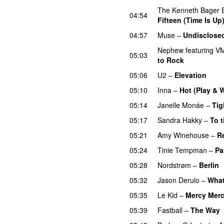
The Kenneth Bager 
04:54
Fifteen (Time Is Up
04:57
Muse
–
Undisclosed
Nephew
featuring
VM
05:03
to Rock
05:06
U2
–
Elevation
05:10
Inna
–
Hot (Play & 
05:14
Janelle Monáe
–
Tig
05:17
Sandra Hakky
–
To t
05:21
Amy Winehouse
–
R
05:24
Tinie Tempman
–
Pa
05:28
Nordstrøm
–
Berlin
05:32
Jason Derulo
–
What
05:35
Le Kid
–
Mercy Mer
05:39
Fastball
–
The Way