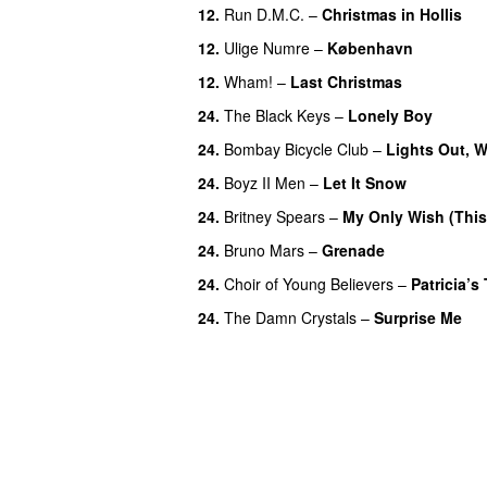
12.
Run D.M.C.
–
Christmas in Hollis
12.
Ulige Numre
–
København
12.
Wham!
–
Last Christmas
24.
The Black Keys
–
Lonely Boy
UU
24.
Bombay Bicycle Club
–
Lights Out, 
24.
Boyz II Men
–
Let It Snow
24.
Britney Spears
–
My Only Wish (This
24.
Bruno Mars
–
Grenade
24.
Choir of Young Believers
–
Patricia’s 
24.
The Damn Crystals
–
Surprise Me
U