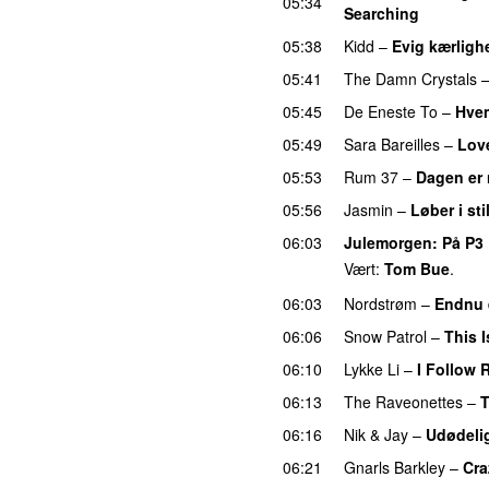
05:34
Searching
05:38
Kidd
–
Evig kærligh
05:41
The Damn Crystals
05:45
De Eneste To
–
Hvem
05:49
Sara Bareilles
–
Lov
05:53
Rum 37
–
Dagen er
05:56
Jasmin
–
Løber i sti
06:03
Julemorgen
: På P3
Vært:
Tom Bue
.
06:03
Nordstrøm
–
Endnu 
06:06
Snow Patrol
–
This 
06:10
Lykke Li
–
I Follow 
06:13
The Raveonettes
–
T
06:16
Nik & Jay
–
Udødeli
06:21
Gnarls Barkley
–
Cra