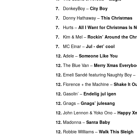
7.
DonkeyBoy
–
City Boy
UU
7.
Donny Hathaway
–
This Christmas
7.
Hurts
–
All I Want for Christmas Is 
7.
Kim
&
Mel
–
Rockin’ Around the Chr
7.
MC Einar
–
Jul - det’ cool
12.
Adele
–
Someone Like You
12.
The Blue Van
–
Merry Xmas Everybo
12.
Emeli Sandé
featuring
Naughty Boy
–
12.
Florence + the Machine
–
Shake It O
12.
Gasolin’
–
Endelig jul igen
12.
Gnags
–
Gnags’ julesang
12.
John Lennon
&
Yoko Ono
–
Happy Xm
12.
Madonna
–
Santa Baby
12.
Robbie Williams
–
Walk This Sleigh