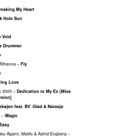
reaking My Heart
k Hole Sun
 Void
e Drummer
UU
b
Rihanna
–
Fly
p
ding Love
UU
é 3000
–
Dedication to My Ex (Miss
rsion]
øjen feat. Bli’ Glad & Natasja
s
–
Magic
UU
 Easy
UU
uku Agami
,
Mattic
&
Astrid Engberg
–