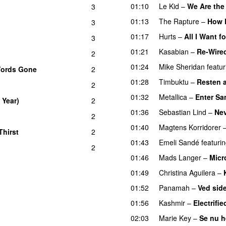
01:10
Le Kid
–
We Are the
3
01:13
The Rapture
–
How 
3
01:17
Hurts
–
All I Want f
3
01:21
Kasabian
–
Re-Wire
2
01:24
Mike Sheridan
featur
Words Gone
2
01:28
Timbuktu
–
Resten av
2
01:32
Metallica
–
Enter S
 Year)
2
01:36
Sebastian Lind
–
Nev
2
01:40
Magtens Korridorer
Thirst
2
UU
01:43
Emeli Sandé
featuri
2
U
01:46
Mads Langer
–
Micr
01:49
Christina Aguilera
–
01:52
Panamah
–
Ved side
01:56
Kashmir
–
Electrifi
02:03
Marie Key
–
Se nu 