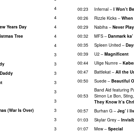
UU
4
00:23
Infernal
–
I Won’t B
4
00:26
Rizzle Kicks
–
When 
New Years Day
4
00:29
Nabiha
–
Never Pla
istmas Tree
4
00:32
MFS
–
Danmark ka’
00:35
Spleen United
–
Day
4
00:39
U2
–
Magnificent
3
00:44
Ulige Numre
–
Købe
dy
3
00:47
Battlekat
–
All the 
Daddy
3
00:50
Suede
–
Beautiful 
ut
3
UU
Band Aid
featuring
P
3
00:53
Simon Le Bon
,
Sting
3
They Know It’s Chr
as (War Is Over)
3
00:57
Burhan G
–
Jeg’ i li
3
01:03
Skylar Grey
–
Invisi
3
01:07
Mew
–
Special