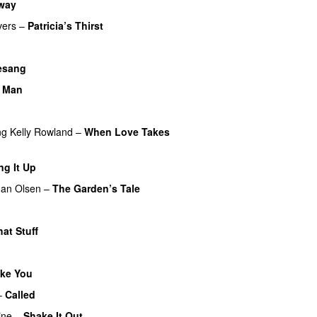
way
vers
–
Patricia’s Thirst
UU
esang
e Man
ng
Kelly Rowland
–
When Love Takes
ng It Up
an Olsen
–
The Garden’s Tale
hat Stuff
ke You
–
Called
ine
–
Shake It Out
UU