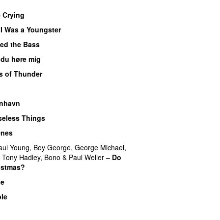
e Crying
I Was a Youngster
yed the Bass
 du høre mig
s of Thunder
UU
nhavn
Useless Things
Ones
aul Young
,
Boy George
,
George Michael
,
,
Tony Hadley
,
Bono
&
Paul Weller
–
Do
istmas?
ve
ble