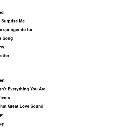
ed
–
Surprise Me
UU
 springer du for
e Song
 ny
letter
en
UU
Isn’t Everything You Are
Rivers
hat Great Love Sound
UU
ge
zy
UU