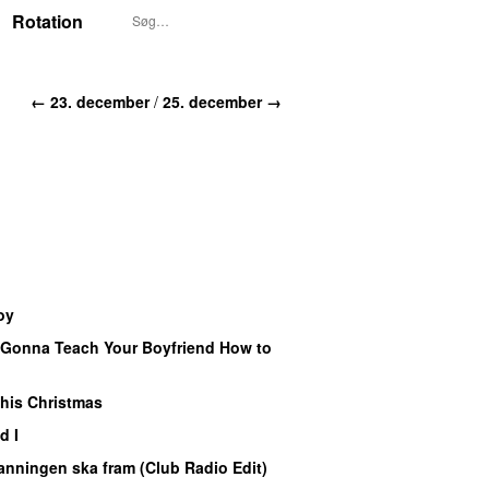
Rotation
← 23. december
/
25. december →
oy
UU
 Gonna Teach Your Boyfriend How to
U
his Christmas
PREMIERE
d I
nningen ska fram (Club Radio Edit)