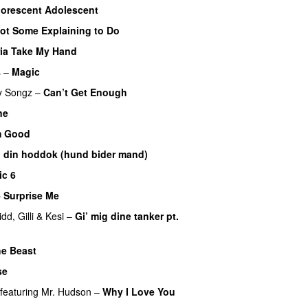
uorescent Adolescent
ot Some Explaining to Do
ia Take My Hand
s
–
Magic
UU
y Songz
–
Can’t Get Enough
ne
m Good
 din hoddok (hund bider mand)
ic 6
–
Surprise Me
UU
idd
,
Gilli
&
Kesi
–
Gi’ mig dine tanker pt.
he Beast
se
featuring
Mr. Hudson
–
Why I Love You