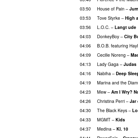
03:50
House of Pain
–
Jum
03:53
Tove Styrke
–
High 
03:56
L.O.C.
–
Langt ude
04:03
DonkeyBoy
–
City B
04:06
B.O.B.
featuring
Hayl
04:09
Cecilie Noreng
–
Ma
04:13
Lady Gaga
–
Judas
04:16
Nabiha
–
Deep Slee
04:19
Marina and the Dia
04:23
Mew
–
Am I Wry? N
04:26
Christina Perri
–
Jar 
04:30
The Black Keys
–
Lo
04:33
MGMT
–
Kids
04:37
Medina
–
Kl. 10
04:41
PowerSolo
–
Creepy