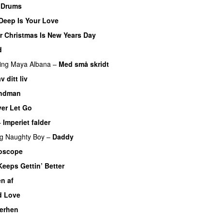
 Drums
Deep Is Your Love
UU
or Christmas Is New Years Day
d
ing
Maya Albana
–
Med små skridt
UU
 ditt liv
andman
er Let Go
–
Imperiet falder
ng
Naughty Boy
–
Daddy
oscope
Keeps Gettin’ Better
n af
ed Love
herhen