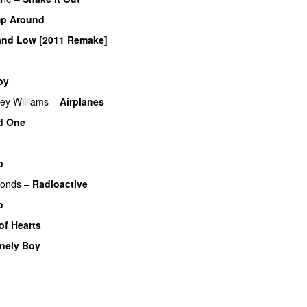
p Around
and Low [2011 Remake]
oy
UU
ey Williams
–
Airplanes
d One
p
monds
–
Radioactive
o
UU
of Hearts
nely Boy
UU