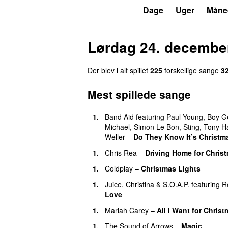
P3
Trends
Dage
Uger
Måne
Lørdag 24. decembe
Der blev i alt spillet
225
forskellige sange
3
Mest spillede sange
1.
Band Aid
featuring
Paul Young
,
Boy G
Michael
,
Simon Le Bon
,
Sting
,
Tony H
Weller
–
Do They Know It’s Christm
1.
Chris Rea
–
Driving Home for Christ
1.
Coldplay
–
Christmas Lights
1.
Juice
,
Christina
&
S.O.A.P.
featuring
R
Love
1.
Mariah Carey
–
All I Want for Chris
1.
The Sound of Arrows
–
Magic
UU