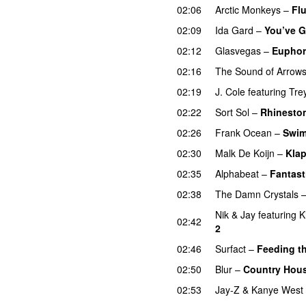
02:06
Arctic Monkeys
–
Fl
02:09
Ida Gard
–
You’ve G
02:12
Glasvegas
–
Euphor
02:16
The Sound of Arrow
02:19
J. Cole
featuring
Tre
02:22
Sort Sol
–
Rhinesto
02:26
Frank Ocean
–
Swi
02:30
Malk De Koijn
–
Klap
02:35
Alphabeat
–
Fantast
02:38
The Damn Crystals
Nik & Jay
featuring
K
02:42
2
02:46
Surfact
–
Feeding t
02:50
Blur
–
Country Hou
02:53
Jay-Z
&
Kanye West