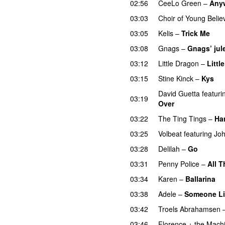
02:56
CeeLo Green
–
Any
03:03
Choir of Young Belie
03:05
Kelis
–
Trick Me
03:08
Gnags
–
Gnags’ jul
03:12
Little Dragon
–
Littl
03:15
Stine Kinck
–
Kys
David Guetta
featuri
03:19
Over
03:22
The Ting Tings
–
Ha
03:25
Volbeat
featuring
Joh
03:28
Delilah
–
Go
UU
03:31
Penny Police
–
All T
03:34
Karen
–
Ballarina
03:38
Adele
–
Someone Li
03:42
Troels Abrahamsen
03:46
Florence + the Mach