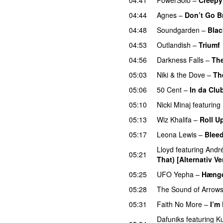
04:44
Agnes
–
Don’t Go B
04:48
Soundgarden
–
Blac
04:53
Outlandish
–
Triumf
04:56
Darkness Falls
–
The
05:03
Niki & the Dove
–
Th
05:06
50 Cent
–
In da Clu
05:10
Nicki Minaj
featuring
05:13
Wiz Khalifa
–
Roll U
05:17
Leona Lewis
–
Blee
Lloyd
featuring
Andr
05:21
That) [Alternativ Ve
05:25
UFO Yepha
–
Hængek
05:28
The Sound of Arrow
05:31
Faith No More
–
I’m
Dafuniks
featuring
K