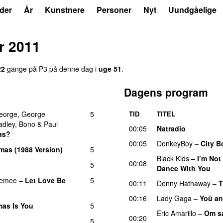
der
År
Kunstnere
Personer
Nyt
Uundgåelige
r 2011
22
gange på P3 på denne dag i
uge 51
.
Dagens program
eorge
,
George
5
TID
TITEL
adley
,
Bono
&
Paul
00:05
Natradio
as?
00:05
DonkeyBoy
–
City B
mas (1988 Version)
5
Black Kids
–
I’m Not
00:08
5
Dance With You
U
emee
–
Let Love Be
5
00:11
Donny Hathaway
–
T
00:16
Lady Gaga
–
Yoü an
tmas Is You
5
Eric Amarillo
–
Om sa
00:20
5