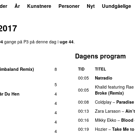
der
År
Kunstnere
Personer
Nyt
Uundgåelige
 2017
04
gange på P3 på denne dag i
uge 44
.
Dagens program
imbaland Remix)
8
TID
TITEL
00:05
Natradio
5
Khalid
featuring
Rae
00:05
Broke (Remix)
UU
år Du Hen
4
00:08
Coldplay
–
Paradise
4
00:13
Zara Larsson
–
Ain’
4
00:16
Mikky Ekko
–
Blood 
4
00:19
Hozier
–
Take Me to
4