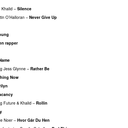
UU
g
Khalid
–
Silence
PREMIERE
tin O’Halloran
–
Never Give Up
oung
 en rapper
 Name
ng
Jess Glynne
–
Rather Be
thing Now
ilyn
UU
acancy
ng
Future
&
Khalid
–
Rollin
y
UU
ie Noer
–
Hvor Går Du Hen