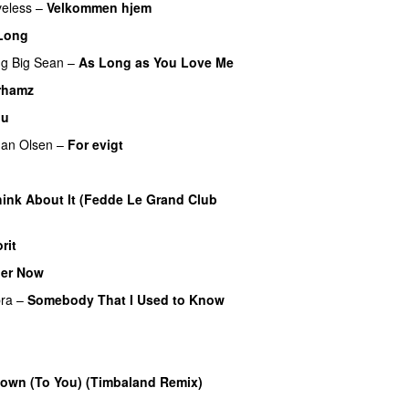
eless
–
Velkommen hjem
Long
ng
Big Sean
–
As Long as You Love Me
rhamz
ou
an Olsen
–
For evigt
ink About It (Fedde Le Grand Club
rit
er Now
ra
–
Somebody That I Used to Know
own (To You) (Timbaland Remix)
UU