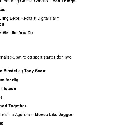
r
featuring
Camila Cabello
–
Bad Things
kes
uring
Bebe Rexha
&
Digital Farm
You
e Me Like You Do
nalistik, satire og sport starter den nye
e Blædel
og
Tony Scott
.
m for dig
 Illusion
es
UU
ood Together
hristina Aguilera
–
Moves Like Jagger
ik
UU