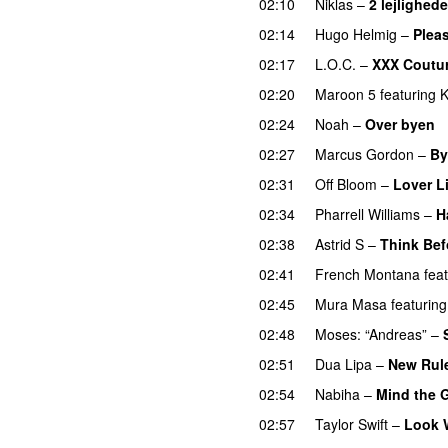
02:10
Niklas
–
2 lejlighede
02:14
Hugo Helmig
–
Pleas
02:17
L.O.C.
–
XXX Coutu
02:20
Maroon 5
featuring
K
02:24
Noah
–
Over byen
02:27
Marcus Gordon
–
By
02:31
Off Bloom
–
Lover L
02:34
Pharrell Williams
–
H
02:38
Astrid S
–
Think Befo
02:41
French Montana
fea
02:45
Mura Masa
featuring
02:48
Moses: “Andreas”
–
02:51
Dua Lipa
–
New Rul
02:54
Nabiha
–
Mind the 
02:57
Taylor Swift
–
Look 