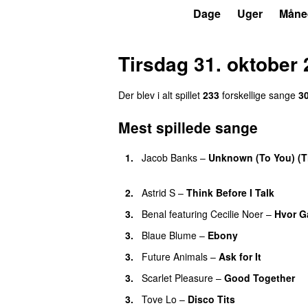
P3
Trends
Dage
Uger
Måne
Tirsdag 31. oktober
Der blev i alt spillet
233
forskellige sange
3
Mest spillede sange
1.
Jacob Banks
–
Unknown (To You) (T
UU
2.
Astrid S
–
Think Before I Talk
3.
Benal
featuring
Cecilie Noer
–
Hvor G
3.
Blaue Blume
–
Ebony
UU
3.
Future Animals
–
Ask for It
UU
3.
Scarlet Pleasure
–
Good Together
3.
Tove Lo
–
Disco Tits