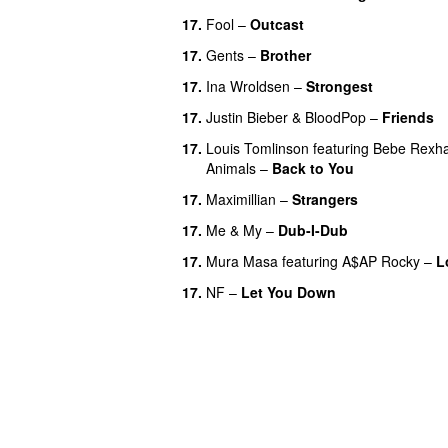
17.
Fool
–
Outcast
17.
Gents
–
Brother
17.
Ina Wroldsen
–
Strongest
17.
Justin Bieber
&
BloodPop
–
Friends
17.
Louis Tomlinson
featuring
Bebe Rexh
Animals
–
Back to You
17.
Maximillian
–
Strangers
UU
17.
Me & My
–
Dub-I-Dub
17.
Mura Masa
featuring
A$AP Rocky
–
L
17.
NF
–
Let You Down