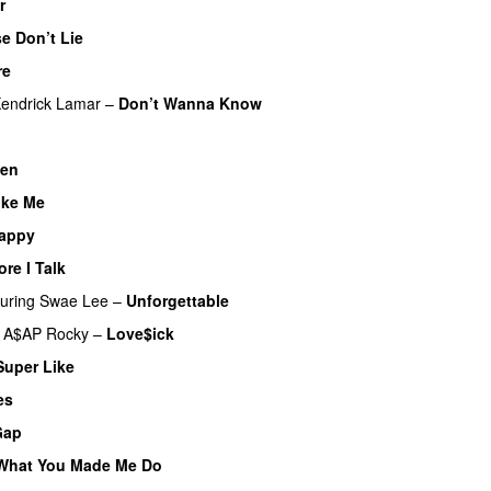
r
e Don’t Lie
UU
re
UU
endrick Lamar
–
Don’t Wanna Know
en
ike Me
appy
re I Talk
turing
Swae Lee
–
Unforgettable
A$AP Rocky
–
Love$ick
UU
Super Like
es
Gap
What You Made Me Do