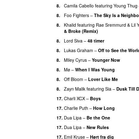
8.
Camila Cabello
featuring
Young Thug
8.
Foo Fighters
–
The Sky Is a Neighb
8.
Khalid
featuring
Rae Sremmurd
&
Lil 
& Broke (Remix)
UU
8.
Lord Siva
–
48 timer
8.
Lukas Graham
–
Off to See the Worl
8.
Miley Cyrus
–
Younger Now
8.
Mø
–
When I Was Young
8.
Off Bloom
–
Lover Like Me
8.
Zayn Malik
featuring
Sia
–
Dusk Till 
17.
Charli XCX
–
Boys
17.
Charlie Puth
–
How Long
17.
Dua Lipa
–
Be the One
UU
17.
Dua Lipa
–
New Rules
17.
Emil Kruse
–
Hørt fra dig
UU