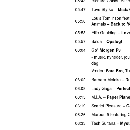
05:43
Richard Colson Bake
05:47
Tove Styrke
–
Mista
Louis Tomlinson
feat
05:50
Animals
–
Back to 
05:53
Ellie Goulding
–
Lov
05:57
Saida
–
Opslugt
06:04
Go’ Morgen P3
- musik, nyheder, jour
dag.
Værter:
Sara Bro
,
Tu
06:02
Barbara Moleko
–
Du
06:08
Lady Gaga
–
Perfect
06:15
M.I.A.
–
Paper Plan
06:19
Scarlet Pleasure
–
G
06:26
Maroon 5
featuring
C
06:33
Tash Sultana
–
Myst