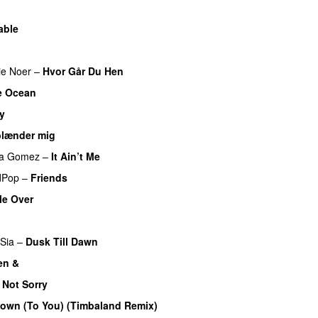
able
ie Noer
–
Hvor Går Du Hen
e Ocean
y
UU
blænder mig
na Gomez
–
It Ain’t Me
dPop
–
Friends
Me Over
Sia
–
Dusk Till Dawn
en &
UU
 Not Sorry
own (To You) (Timbaland Remix)
UU