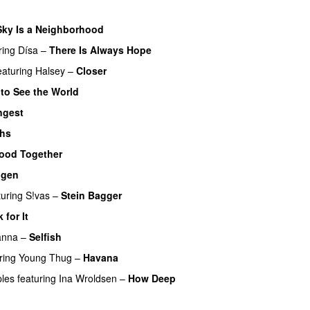
Sky Is a Neighborhood
ring
Dísa
–
There Is Always Hope
UU
eaturing
Halsey
–
Closer
 to See the World
ngest
PREMIERE
ghs
ood Together
igen
turing
S!vas
–
Stein Bagger
 for It
UU
anna
–
Selfish
ring
Young Thug
–
Havana
ples
featuring
Ina Wroldsen
–
How Deep