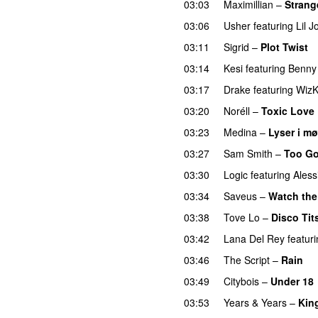
03:03
Maximillian
–
Strang
03:06
Usher
featuring
Lil J
03:11
Sigrid
–
Plot Twist
03:14
Kesi
featuring
Benny
03:17
Drake
featuring
WizK
03:20
Noréll
–
Toxic Love
03:23
Medina
–
Lyser i mø
03:27
Sam Smith
–
Too Go
03:30
Logic
featuring
Aless
03:34
Saveus
–
Watch the
03:38
Tove Lo
–
Disco Tit
03:42
Lana Del Rey
featur
03:46
The Script
–
Rain
03:49
Citybois
–
Under 18
03:53
Years & Years
–
Kin