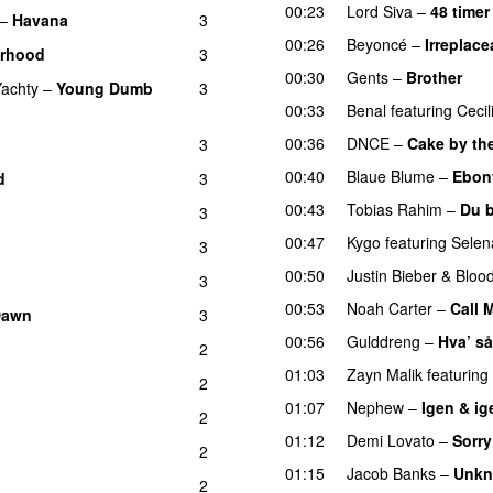
00:23
Lord Siva
–
48 timer
–
Havana
3
00:26
Beyoncé
–
Irreplace
orhood
3
00:30
Gents
–
Brother
Yachty
–
Young Dumb
3
00:33
Benal
featuring
Cecil
00:36
DNCE
–
Cake by th
3
00:40
Blaue Blume
–
Ebon
d
3
00:43
Tobias Rahim
–
Du 
3
00:47
Kygo
featuring
Sele
3
00:50
Justin Bieber
&
Bloo
3
00:53
Noah Carter
–
Call 
Dawn
3
00:56
Gulddreng
–
Hva’ så
2
01:03
Zayn Malik
featuring
2
01:07
Nephew
–
Igen & ig
2
01:12
Demi Lovato
–
Sorry
2
01:15
Jacob Banks
–
Unkn
2