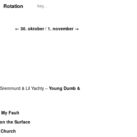
Rotation
← 30. oktober
/
1. november →
 Sremmurd
&
Lil Yachty
–
Young Dumb &
t My Fault
on the Surface
 Church
UU