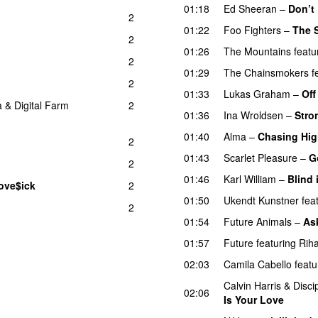
01:18
Ed Sheeran
–
Don’t
2
01:22
Foo Fighters
–
The 
2
01:26
The Mountains
featu
2
01:29
The Chainsmokers
f
2
01:33
Lukas Graham
–
Off
a
&
Digital Farm
2
01:36
Ina Wroldsen
–
Stro
01:40
Alma
–
Chasing Hi
2
01:43
Scarlet Pleasure
–
G
2
01:46
Karl William
–
Blind 
ove$ick
2
UU
01:50
Ukendt Kunstner
fea
2
01:54
Future Animals
–
Ask
01:57
Future
featuring
Rih
02:03
Camila Cabello
featu
Calvin Harris
&
Disci
02:06
Is Your Love