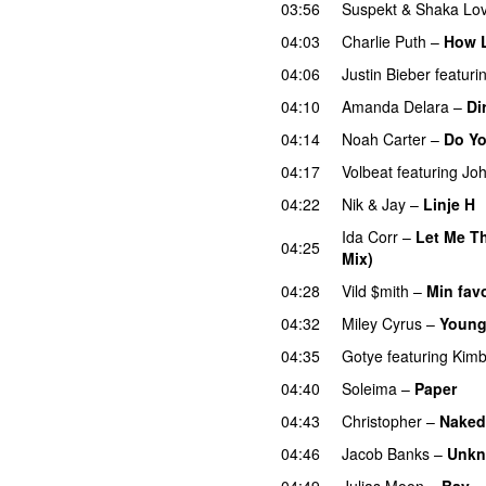
03:56
Suspekt
&
Shaka Lov
04:03
Charlie Puth
–
How 
04:06
Justin Bieber
featuri
04:10
Amanda Delara
–
Di
04:14
Noah Carter
–
Do Y
04:17
Volbeat
featuring
Joh
04:22
Nik & Jay
–
Linje H
Ida Corr
–
Let Me Th
04:25
Mix)
04:28
Vild $mith
–
Min favo
04:32
Miley Cyrus
–
Young
04:35
Gotye
featuring
Kimb
04:40
Soleima
–
Paper
04:43
Christopher
–
Naked
04:46
Jacob Banks
–
Unkn
04:49
Julias Moon
–
Bay