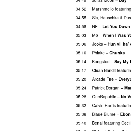
04:52
Marshmello
featurin
04:55
Sia
,
Hauschka
&
Dus
04:58
NF
–
Let You Down
05:03
Mø
–
When I Was Y
05:06
Jooks
–
Hun vil ha’
05:10
Phlake
–
Chunks
05:14
Kongsted
–
Say My
05:17
Clean Bandit
featuri
05:20
Arcade Fire
–
Every
05:24
Patrick Dorgan
–
Mar
05:28
OneRepublic
–
No V
05:32
Calvin Harris
featuri
05:36
Blaue Blume
–
Ebon
05:40
Benal
featuring
Cecil