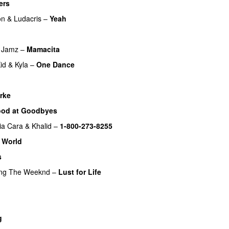
ers
UU
on
&
Ludacris
–
Yeah
 Jamz
–
Mamacita
UU
id
&
Kyla
–
One Dance
rke
od at Goodbyes
ia Cara
&
Khalid
–
1-800-273-8255
 World
s
ing
The Weeknd
–
Lust for Life
g