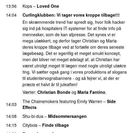
13:56
Kops
–
Loved One
14:04
Curlingklubben
: Vi tager vores kroppe tilbage!!!
En skræmmende trend har spredt sig, hvor folk hacker
sig ind på hospitalers IT-systemer for at finde info på
mennesker, som de kan afpresse. Det synes vi er
mega ulækkert, og derfor tager Christian og Maria
deres kroppe tilbage ved at fortælle om deres seneste
lægebesøg. Det er egentlig et meget smukt koncept,
men det bliver ret meget ødelagt af, at Christian har
været utroligt meget til lægen med nogle utroligt ulækre
ting. Vi sætter også gang i vores produktions af slogans
til studentervognsbannere - og så fejrer vi, at der er
præcis et halvt år til juleaften!
Værter:
Christian Bonde
og
Maria Fantino
.
The Chainsmokers
featuring
Emily Warren
–
Side
14:03
Effects
14:08
Shu-bi-dua
–
Midsommersangen
PREMIERE
14:15
Citybois
–
Finde tilbage