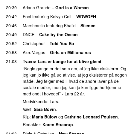
20:39
Ariana Grande
–
God Is a Woman
20:42
Fool
featuring
Kelvyn Colt
–
WDWGFH
20:46
Marshmello
featuring
Khalid
–
Silence
20:49
DNCE
–
Cake by the Ocean
20:52
Christopher
–
Told You So
20:58
Alex Vargas
–
Girls on Millionaires
21:03
Tværs
: Lars er bange for at blive glemt
“Nogle gange er det som om, at jeg ikke eksisterer. Og
jeg kan jo ikke gå ud at vise, at jeg eksisterer på nogen
måde. Jeg følger med i, hvad de andre laver på de
sociale medier, men jeg kan jo kun ligge herhjemme
med ondt i hovedet” - Lars 22 år.
Medvirkende: Lars.
Vært:
Sara Bovin
.
Klip:
Maria Bülow
og
Cathrine Leonard Poulsen
.
Redaktør:
Karen Straarup
.
21:03
Diplo
&
Octavian
–
New Shapes