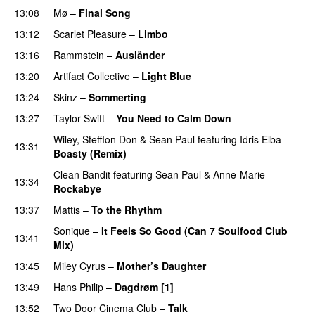
13:08
Mø
–
Final Song
13:12
Scarlet Pleasure
–
Limbo
13:16
Rammstein
–
Ausländer
13:20
Artifact Collective
–
Light Blue
UU
13:24
Skinz
–
Sommerting
PREMIERE
13:27
Taylor Swift
–
You Need to Calm Down
Wiley
,
Stefflon Don
&
Sean Paul
featuring
Idris Elba
–
13:31
Boasty (Remix)
Clean Bandit
featuring
Sean Paul
&
Anne-Marie
–
13:34
Rockabye
13:37
Mattis
–
To the Rhythm
Sonique
–
It Feels So Good (Can 7 Soulfood Club
13:41
Mix)
PREMIERE
13:45
Miley Cyrus
–
Mother’s Daughter
UU
13:49
Hans Philip
–
Dagdrøm [1]
UU
13:52
Two Door Cinema Club
–
Talk
UU