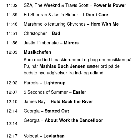
11:32
SZA
,
The Weeknd
&
Travis Scott
–
Power Is Power
11:39
Ed Sheeran
&
Justin Bieber
–
I Don’t Care
11:48
Marshmello
featuring
Chvrches
–
Here With Me
11:51
Christopher
–
Bad
11:56
Justin Timberlake
–
Mirrors
12:03
Musikchefen
Kom med ind i maskinrummet og bag om musikken på
P3, når
Mathias Buch Jensen
sætter ord på de
bedste nye udgivelser fra ind- og udland.
12:02
Parcels
–
Lightenup
UU
12:07
5 Seconds of Summer
–
Easier
12:10
James Bay
–
Hold Back the River
UU
12:14
Georgia
–
Started Out
Georgia
–
About Work the Dancefloor
UU
12:14
PREMIERE
12:17
Volbeat
–
Leviathan