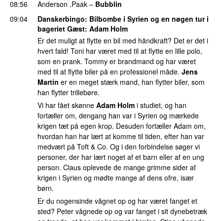
08:56
Anderson .Paak
–
Bubblin
09:04
Danskerbingo
: Bilbombe i Syrien og en nøgen tur i
bageriet Gæst:
Adam Holm
Er det muligt at flytte en bil med håndkraft? Det er det i
hvert fald! Toni har været med til at flytte en lille polo,
som en prank. Tommy er brandmand og har været
med til at flytte biler på en professionel måde.
Jens
Martin
er en meget stærk mand, han flytter biler, som
han flytter trillebøre.
Vi har fået skønne
Adam Holm
i studiet, og han
fortæller om, dengang han var i Syrien og mærkede
krigen tæt på egen krop. Desuden fortæller Adam om,
hvordan han har lært at komme til tiden, efter han var
medvært på Toft & Co. Og i den forbindelse søger vi
personer, der har lært noget af et barn eller af en ung
person. Claus oplevede de mange grimme sider af
krigen i Syrien og mødte mange af dens ofre, især
børn.
Er du nogensinde vågnet op og har været fanget et
sted? Peter vågnede op og var fanget i sit dynebetræk