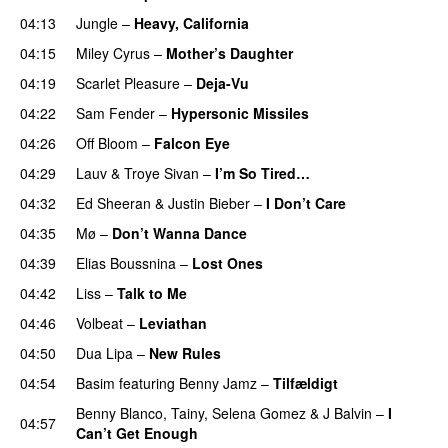
04:13
Jungle
–
Heavy, California
UU
04:15
Miley Cyrus
–
Mother’s Daughter
UU
04:19
Scarlet Pleasure
–
Deja-Vu
04:22
Sam Fender
–
Hypersonic Missiles
04:26
Off Bloom
–
Falcon Eye
04:29
Lauv
&
Troye Sivan
–
I’m So Tired…
04:32
Ed Sheeran
&
Justin Bieber
–
I Don’t Care
04:35
Mø
–
Don’t Wanna Dance
04:39
Elias Boussnina
–
Lost Ones
UU
04:42
Liss
–
Talk to Me
04:46
Volbeat
–
Leviathan
04:50
Dua Lipa
–
New Rules
04:54
Basim
featuring
Benny Jamz
–
Tilfældigt
Benny Blanco
,
Tainy
,
Selena Gomez
&
J Balvin
–
I
04:57
Can’t Get Enough