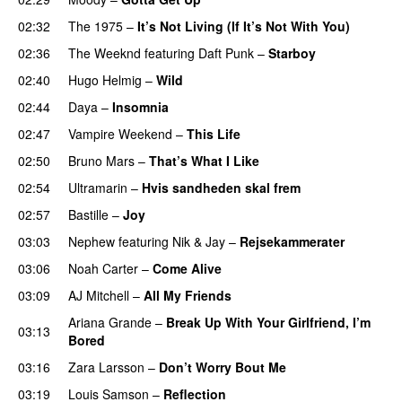
02:32
The 1975
–
It’s Not Living (If It’s Not With You)
02:36
The Weeknd
featuring
Daft Punk
–
Starboy
02:40
Hugo Helmig
–
Wild
02:44
Daya
–
Insomnia
UU
02:47
Vampire Weekend
–
This Life
UU
02:50
Bruno Mars
–
That’s What I Like
02:54
Ultramarin
–
Hvis sandheden skal frem
02:57
Bastille
–
Joy
03:03
Nephew
featuring
Nik & Jay
–
Rejsekammerater
03:06
Noah Carter
–
Come Alive
UU
03:09
AJ Mitchell
–
All My Friends
UU
Ariana Grande
–
Break Up With Your Girlfriend, I’m
03:13
Bored
03:16
Zara Larsson
–
Don’t Worry Bout Me
03:19
Louis Samson
–
Reflection
UU