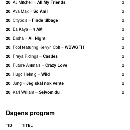
20.
AJ Mitchell
–
All My Friends
2
UU
20.
Ava Max
–
So Am I
2
20.
Citybois
–
Finde tilbage
2
20.
Ea Kaya
–
4 AM
2
20.
Elisha
–
All Night
2
UU
20.
Fool
featuring
Kelvyn Colt
–
WDWGFH
2
20.
Freya Ridings
–
Castles
2
UU
20.
Future Animals
–
Crazy Love
2
20.
Hugo Helmig
–
Wild
2
20.
Jung
–
Jeg skal nok vente
2
20.
Karl William
–
Selvom du
2
Dagens program
TID
TITEL