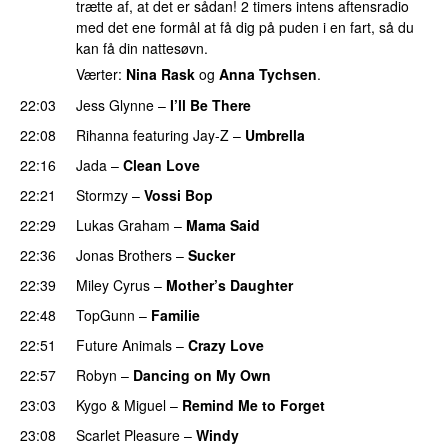
trætte af, at det er sådan! 2 timers intens aftensradio
med det ene formål at få dig på puden i en fart, så du
kan få din nattesøvn.
Værter:
Nina Rask
og
Anna Tychsen
.
22:03
Jess Glynne
–
I’ll Be There
22:08
Rihanna
featuring
Jay-Z
–
Umbrella
22:16
Jada
–
Clean Love
22:21
Stormzy
–
Vossi Bop
22:29
Lukas Graham
–
Mama Said
22:36
Jonas Brothers
–
Sucker
22:39
Miley Cyrus
–
Mother’s Daughter
UU
22:48
TopGunn
–
Familie
22:51
Future Animals
–
Crazy Love
22:57
Robyn
–
Dancing on My Own
23:03
Kygo
&
Miguel
–
Remind Me to Forget
23:08
Scarlet Pleasure
–
Windy
UU