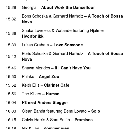
15:29
Georgia
–
About Work the Dancefloor
UU
Boris Schoska
&
Gerhard Narholz
–
A Touch of Bossa
15:32
Nova
Shaka Loveless
&
Wafande
featuring
Hjalmer
–
15:36
Hvorfor ikk
15:39
Lukas Graham
–
Love Someone
Boris Schoska
&
Gerhard Narholz
–
A Touch of Bossa
15:42
Nova
15:46
Shawn Mendes
–
If I Can’t Have You
15:50
Phlake
–
Angel Zoo
15:52
Keith Ellis
–
Clarinet Cafe
15:56
The Killers
–
Human
16:04
P3 med Anders Stegger
16:03
Clean Bandit
featuring
Demi Lovato
–
Solo
16:15
Calvin Harris
&
Sam Smith
–
Promises
UU
16:19
Nik & Jay
–
Kommer igen