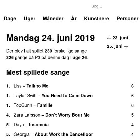
P3
Trends
Dage
Uger
Måneder
År
Kunstnere
Personer
Mandag 24. juni 2019
← 23. juni
25. juni →
Der blev i alt spillet
239
forskellige sange
326
gange på P3 på denne dag i
uge 26
.
Mest spillede sange
1.
Liss
–
Talk to Me
6
1.
Taylor Swift
–
You Need to Calm Down
6
1.
TopGunn
–
Familie
6
4.
Zara Larsson
–
Don’t Worry Bout Me
5
5.
Daya
–
Insomnia
4
UU
5.
Georgia
–
About Work the Dancefloor
4
UU