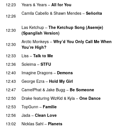
12:23
Years & Years
–
All for You
Camila Cabello
&
Shawn Mendes
–
Señorita
12:26
PREMIERE
Las Ketchup
–
The Ketchup Song (Asereje)
12:30
(Spanglish Version)
Arctic Monkeys
–
Why’d You Only Call Me When
12:30
You’re High?
12:33
Liss
–
Talk to Me
12:36
Soleima
–
STFU
12:40
Imagine Dragons
–
Demons
12:43
George Ezra
–
Hold My Girl
12:47
CamelPhat
&
Jake Bugg
–
Be Someone
12:50
Drake
featuring
WizKid
&
Kyla
–
One Dance
12:53
TopGunn
–
Familie
12:56
Jada
–
Clean Love
13:02
Nicklas Sahl
–
Planets