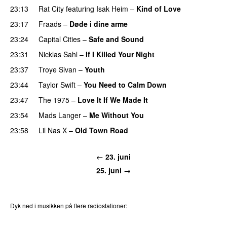
23:13
Rat City
featuring
Isak Heim
–
Kind of Love
UU
23:17
Fraads
–
Døde i dine arme
UU
23:24
Capital Cities
–
Safe and Sound
23:31
Nicklas Sahl
–
If I Killed Your Night
23:37
Troye Sivan
–
Youth
23:44
Taylor Swift
–
You Need to Calm Down
23:47
The 1975
–
Love It If We Made It
23:54
Mads Langer
–
Me Without You
23:58
Lil Nas X
–
Old Town Road
← 23. juni
25. juni →
Dyk ned i musikken på flere radiostationer:
P3
Trends
P4
Trends
P5
Trends
P6
Trends
P7
Trends