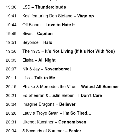
19:36
LSD
–
Thunderclouds
UU
19:41
Kesi
featuring
Don Stefano
–
Vågn op
19:44
Off Bloom
–
Love to Hate It
UU
19:49
Sivas
–
Capitan
19:51
Beyoncé
–
Halo
19:56
The 1975
–
It’s Not Living (If It’s Not With You)
20:03
Elisha
–
All Night
UU
20:07
Nik & Jay
–
Novembervej
20:11
Liss
–
Talk to Me
20:15
Phlake
&
Mercedes the Virus
–
Waited All Summer
20:21
Ed Sheeran
&
Justin Bieber
–
I Don’t Care
20:24
Imagine Dragons
–
Believer
20:28
Lauv
&
Troye Sivan
–
I’m So Tired…
20:31
Ukendt Kunstner
–
Gennem byen
20:34
5 Seconds of Summer
–
Easier