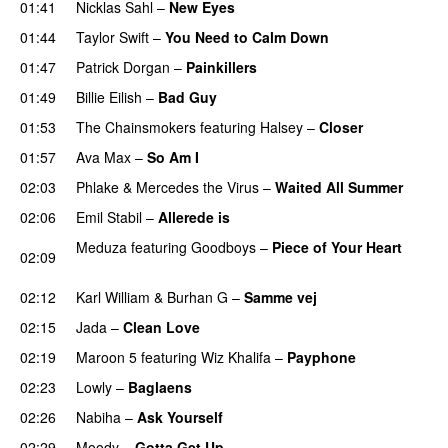
01:41
Nicklas Sahl
–
New Eyes
01:44
Taylor Swift
–
You Need to Calm Down
01:47
Patrick Dorgan
–
Painkillers
01:49
Billie Eilish
–
Bad Guy
01:53
The Chainsmokers
featuring
Halsey
–
Closer
01:57
Ava Max
–
So Am I
02:03
Phlake
&
Mercedes the Virus
–
Waited All Summer
02:06
Emil Stabil
–
Allerede is
Meduza
featuring
Goodboys
–
Piece of Your Heart
02:09
UU
02:12
Karl William
&
Burhan G
–
Samme vej
02:15
Jada
–
Clean Love
02:19
Maroon 5
featuring
Wiz Khalifa
–
Payphone
02:23
Lowly
–
Baglaens
02:26
Nabiha
–
Ask Yourself
02:29
Moody
–
Gotta Get Up