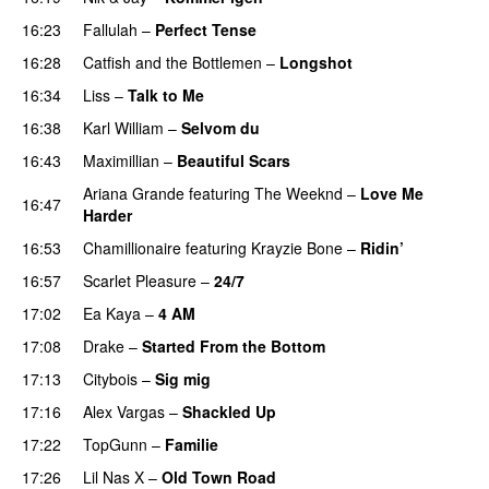
16:23
Fallulah
–
Perfect Tense
16:28
Catfish and the Bottlemen
–
Longshot
UU
16:34
Liss
–
Talk to Me
16:38
Karl William
–
Selvom du
16:43
Maximillian
–
Beautiful Scars
Ariana Grande
featuring
The Weeknd
–
Love Me
16:47
Harder
16:53
Chamillionaire
featuring
Krayzie Bone
–
Ridin’
16:57
Scarlet Pleasure
–
24/7
17:02
Ea Kaya
–
4 AM
17:08
Drake
–
Started From the Bottom
17:13
Citybois
–
Sig mig
17:16
Alex Vargas
–
Shackled Up
UU
17:22
TopGunn
–
Familie
17:26
Lil Nas X
–
Old Town Road