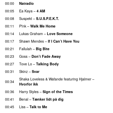
00:00
Natradio
00:05
Ea Kaya
–
4 AM
00:08
Suspekt
–
S.U.S.P.E.K.T.
00:11
P!nk
–
Walk Me Home
00:14
Lukas Graham
–
Love Someone
00:17
Shawn Mendes
–
If I Can’t Have You
00:21
Fallulah
–
Big Bite
00:23
Goss
–
Don’t Fade Away
00:27
Tove Lo
–
Talking Body
00:31
Skinz
–
Svar
Shaka Loveless
&
Wafande
featuring
Hjalmer
–
00:34
Hvorfor ikk
00:36
Harry Styles
–
Sign of the Times
UU
00:41
Benal
–
Tænker lidt på dig
00:45
Liss
–
Talk to Me