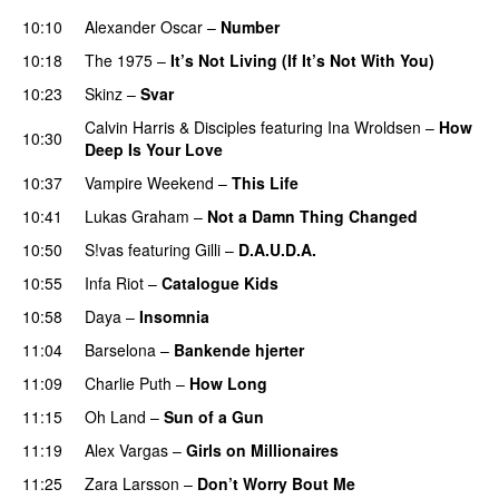
10:10
Alexander Oscar
–
Number
10:18
The 1975
–
It’s Not Living (If It’s Not With You)
10:23
Skinz
–
Svar
Calvin Harris
&
Disciples
featuring
Ina Wroldsen
–
How
10:30
Deep Is Your Love
10:37
Vampire Weekend
–
This Life
UU
10:41
Lukas Graham
–
Not a Damn Thing Changed
10:50
S!vas
featuring
Gilli
–
D.A.U.D.A.
10:55
Infa Riot
–
Catalogue Kids
PREMIERE
10:58
Daya
–
Insomnia
UU
11:04
Barselona
–
Bankende hjerter
UU
11:09
Charlie Puth
–
How Long
11:15
Oh Land
–
Sun of a Gun
UU
11:19
Alex Vargas
–
Girls on Millionaires
11:25
Zara Larsson
–
Don’t Worry Bout Me