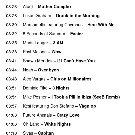
03:23
Atusji
–
Mother Complex
03:26
Lukas Graham
–
Drunk in the Morning
03:30
Marshmello
featuring
Chvrches
–
Here With Me
03:32
5 Seconds of Summer
–
Easier
03:35
Mads Langer
–
3 AM
03:38
Post Malone
–
Wow
03:41
Shawn Mendes
–
If I Can’t Have You
03:44
Noah
–
Over byen
03:48
Alex Vargas
–
Girls on Millionaires
03:51
Dominic Fike
–
3 Nights
UU
03:54
Mike Posner
–
I Took a Pill in Ibiza (SeeB Remix)
03:57
Kesi
featuring
Don Stefano
–
Vågn op
04:03
Future Animals
–
Crazy Love
04:06
Oh Land
–
White Nights
04:10
Sivas
–
Capitan