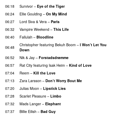
06:18
Survivor
–
Eye of the Tiger
06:24
Ellie Goulding
–
On My Mind
06:27
Lord Siva
&
Vera
–
Paris
UU
06:32
Vampire Weekend
–
This Life
UU
06:40
Fallulah
–
Bloodline
Christopher
featuring
Bekuh Boom
–
I Won’t Let You
06:48
Down
06:52
Nik & Jay
–
Forstadsdrømme
06:57
Rat City
featuring
Isak Heim
–
Kind of Love
UU
07:04
Reem
–
Kill the Love
07:13
Zara Larsson
–
Don’t Worry Bout Me
07:20
Julias Moon
–
Lipstick Lies
07:28
Scarlet Pleasure
–
Limbo
07:32
Mads Langer
–
Elephant
07:37
Billie Eilish
–
Bad Guy