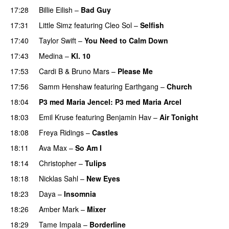
17:28
Billie Eilish
–
Bad Guy
17:31
Little Simz
featuring
Cleo Sol
–
Selfish
17:40
Taylor Swift
–
You Need to Calm Down
17:43
Medina
–
Kl. 10
17:53
Cardi B
&
Bruno Mars
–
Please Me
17:56
Samm Henshaw
featuring
Earthgang
–
Church
UU
18:04
P3 med Maria Jencel
: P3 med Maria Arcel
18:03
Emil Kruse
featuring
Benjamin Hav
–
Air Tonight
UU
18:08
Freya Ridings
–
Castles
UU
18:11
Ava Max
–
So Am I
18:14
Christopher
–
Tulips
18:18
Nicklas Sahl
–
New Eyes
18:23
Daya
–
Insomnia
UU
18:26
Amber Mark
–
Mixer
18:29
Tame Impala
–
Borderline