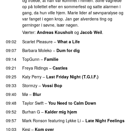
og troede, at han var kommet i himlen. Stine vågnede
op på toilettet efter en sommerfest og satte alarmen i
gang, da hun ville hjem. Marie lider af søvnparalyse og
var fanget i egen krop. Jan gør alverdens ting og
gerninger i søvne, især nøgen.
Værter:
Andreas Kousholt
og
Jacob Weil
.
09:02
Scarlet Pleasure
–
What a Life
09:07
Barbara Moleko
–
Dum for dig
09:14
TopGunn
–
Familie
09:21
Freya Ridings
–
Castles
UU
09:25
Katy Perry
–
Last Friday Night (T.G.I.F.)
09:33
Stormzy
–
Vossi Bop
09:40
Mø
–
Blur
UU
09:48
Taylor Swift
–
You Need to Calm Down
09:52
Burhan G
–
Kalder mig hjem
09:57
Mark Ronson
featuring
Lykke Li
–
Late Night Feelings
10:03
Kesi
–
Kom over