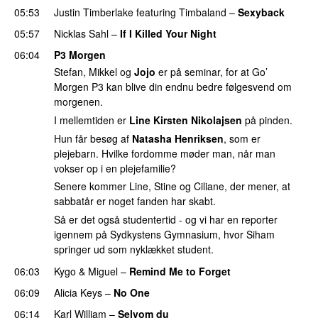
05:53
Justin Timberlake
featuring
Timbaland
–
Sexyback
05:57
Nicklas Sahl
–
If I Killed Your Night
06:04
P3 Morgen
Stefan, Mikkel og
Jojo
er på seminar, for at Go’
Morgen P3 kan blive din endnu bedre følgesvend om
morgenen.
I mellemtiden er
Line Kirsten Nikolajsen
på pinden.
Hun får besøg af
Natasha Henriksen
, som er
plejebarn. Hvilke fordomme møder man, når man
vokser op i en plejefamilie?
Senere kommer Line, Stine og Ciliane, der mener, at
sabbatår er noget fanden har skabt.
Så er det også studentertid - og vi har en reporter
igennem på Sydkystens Gymnasium, hvor Siham
springer ud som nyklækket student.
06:03
Kygo
&
Miguel
–
Remind Me to Forget
06:09
Alicia Keys
–
No One
06:14
Karl William
–
Selvom du