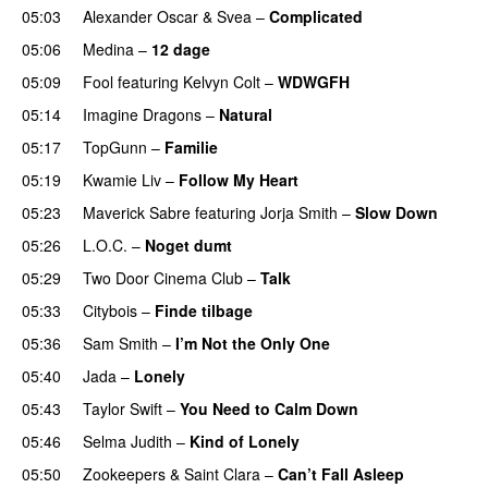
05:03
Alexander Oscar
&
Svea
–
Complicated
05:06
Medina
–
12 dage
05:09
Fool
featuring
Kelvyn Colt
–
WDWGFH
05:14
Imagine Dragons
–
Natural
05:17
TopGunn
–
Familie
05:19
Kwamie Liv
–
Follow My Heart
UU
05:23
Maverick Sabre
featuring
Jorja Smith
–
Slow Down
05:26
L.O.C.
–
Noget dumt
05:29
Two Door Cinema Club
–
Talk
UU
05:33
Citybois
–
Finde tilbage
05:36
Sam Smith
–
I’m Not the Only One
05:40
Jada
–
Lonely
UU
05:43
Taylor Swift
–
You Need to Calm Down
05:46
Selma Judith
–
Kind of Lonely
05:50
Zookeepers
&
Saint Clara
–
Can’t Fall Asleep
UU