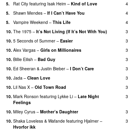
5.
Rat City
featuring
Isak Heim
–
Kind of Love
4
UU
5.
Shawn Mendes
–
If I Can’t Have You
4
5.
Vampire Weekend
–
This Life
4
UU
10.
The 1975
–
It’s Not Living (If It’s Not With You)
3
10.
5 Seconds of Summer
–
Easier
3
10.
Alex Vargas
–
Girls on Millionaires
3
10.
Billie Eilish
–
Bad Guy
3
10.
Ed Sheeran
&
Justin Bieber
–
I Don’t Care
3
10.
Jada
–
Clean Love
3
10.
Lil Nas X
–
Old Town Road
3
10.
Mark Ronson
featuring
Lykke Li
–
Late Night
3
Feelings
10.
Miley Cyrus
–
Mother’s Daughter
3
UU
10.
Shaka Loveless
&
Wafande
featuring
Hjalmer
–
3
Hvorfor ikk