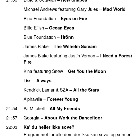
Michael Andrews
featuring
Gary Jules
–
Mad World
Blue Foundation
–
Eyes on Fire
PREMIERE
Billie Eilish
–
Ocean Eyes
Blue Foundation
–
Hrönn
PREMIERE
James Blake
–
The Wilhelm Scream
James Blake
featuring
Justin Vernon
–
I Need a Forest
Fire
Kina
featuring
Snøw
–
Get You the Moon
PREMIERE
Liss
–
Always
Kendrick Lamar
&
SZA
–
All the Stars
Alphaville
–
Forever Young
21:54
AJ Mitchell
–
All My Friends
UU
21:57
Georgia
–
About Work the Dancefloor
UU
22:03
Ka’ du heller ikke sove?
Programmet for alle dem der ikke kan sove, og som er