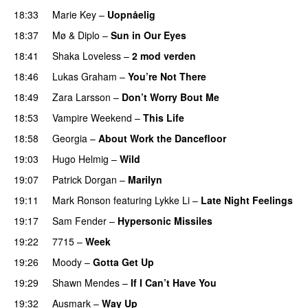
18:33
Marie Key
–
Uopnåelig
UU
18:37
Mø
&
Diplo
–
Sun in Our Eyes
18:41
Shaka Loveless
–
2 mod verden
18:46
Lukas Graham
–
You’re Not There
18:49
Zara Larsson
–
Don’t Worry Bout Me
18:53
Vampire Weekend
–
This Life
UU
18:58
Georgia
–
About Work the Dancefloor
UU
19:03
Hugo Helmig
–
Wild
19:07
Patrick Dorgan
–
Marilyn
UU
19:11
Mark Ronson
featuring
Lykke Li
–
Late Night Feelings
19:17
Sam Fender
–
Hypersonic Missiles
19:22
7715
–
Week
UU
19:26
Moody
–
Gotta Get Up
19:29
Shawn Mendes
–
If I Can’t Have You
19:32
Ausmark
–
Way Up