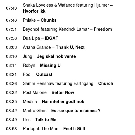
Shaka Loveless
&
Wafande
featuring
Hjalmer
–
07:43
Hvorfor ikk
07:46
Phlake
–
Chunks
07:51
Beyoncé
featuring
Kendrick Lamar
–
Freedom
07:56
Dua Lipa
–
IDGAF
08:03
Ariana Grande
–
Thank U, Next
08:10
Jung
–
Jeg skal nok vente
08:14
Robyn
–
Missing U
08:21
Fool
–
Outcast
08:26
Samm Henshaw
featuring
Earthgang
–
Church
UU
08:32
Post Malone
–
Better Now
08:35
Medina
–
Når intet er godt nok
08:42
Maître Gims
–
Est-ce que tu m’aimes ?
UU
08:49
Liss
–
Talk to Me
08:53
Portugal. The Man
–
Feel It Still
UU