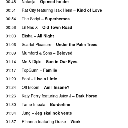
00:48
Natasja
–
Op med ho’det
00:51
Rat City
featuring
Isak Heim
–
Kind of Love
UU
00:54
The Script
–
Superheroes
00:58
Lil Nas X
–
Old Town Road
01:03
Elisha
–
All Night
UU
01:06
Scarlet Pleasure
–
Under the Palm Trees
01:09
Mumford & Sons
–
Beloved
UU
01:14
Mø
&
Diplo
–
Sun in Our Eyes
01:17
TopGunn
–
Familie
01:20
Fool
–
Live a Little
01:24
Off Bloom
–
Am I Insane?
01:26
Katy Perry
featuring
Juicy J
–
Dark Horse
01:30
Tame Impala
–
Borderline
01:34
Jung
–
Jeg skal nok vente
01:37
Rihanna
featuring
Drake
–
Work