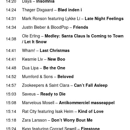
14:20
Daya
–
Insomnia
UU
14:24
Thøger Dixgaard
–
Blød inden i
UU
14:31
Mark Ronson
featuring
Lykke Li
–
Late Night Feelings
14:34
Justin Bieber
&
BloodPop
–
Friends
Ole Erling
–
Medley: Santa Claus Is Coming to Town
14:38
/ Let It Snow
14:41
Wham!
–
Last Christmas
14:41
Kwamie Liv
–
New Boo
14:48
Dua Lipa
–
Be the One
UU
14:52
Mumford & Sons
–
Beloved
UU
14:57
Zookeepers
&
Saint Clara
–
Can’t Fall Asleep
UU
15:03
Saveus
–
Ready to Die
UU
15:08
Marvelous Mosell
–
Antikommerciel masseappel
UU
15:14
Rat City
featuring
Isak Heim
–
Kind of Love
UU
15:18
Zara Larsson
–
Don’t Worry Bout Me
15:24
Kygo
featuring
Conrad Sewell
–
Firestone