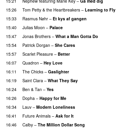
15:21
Nephew
featuring
Marie Key
–
Gå med dig
15:26
Tom Petty & the Heartbreakers
–
Learning to Fly
15:33
Rasmus Nøhr
–
Et kys af gangen
15:40
Julias Moon
–
Palace
15:47
Jonas Brothers
–
What a Man Gotta Do
15:54
Patrick Dorgan
–
She Cares
15:57
Scarlet Pleasure
–
Better
16:07
Quadron
–
Hey Love
16:11
The Chicks
–
Gaslighter
16:19
Saint Clara
–
What They Say
16:24
Ben & Tan
–
Yes
16:26
Dopha
–
Happy for Me
16:34
Lauv
–
Modern Loneliness
16:41
Future Animals
–
Ask for It
16:46
Calby
–
The Million Dollar Song