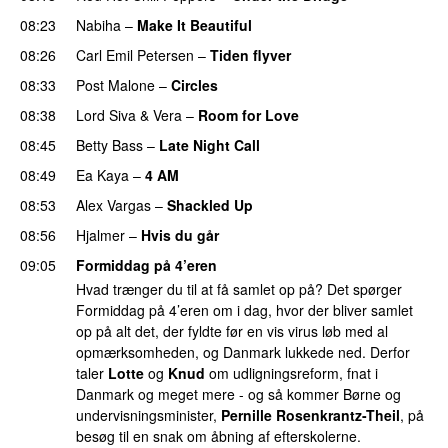
08:23
Nabiha
–
Make It Beautiful
08:26
Carl Emil Petersen
–
Tiden flyver
08:33
Post Malone
–
Circles
08:38
Lord Siva
&
Vera
–
Room for Love
08:45
Betty Bass
–
Late Night Call
08:49
Ea Kaya
–
4 AM
08:53
Alex Vargas
–
Shackled Up
08:56
Hjalmer
–
Hvis du går
09:05
Formiddag på 4’eren
Hvad trænger du til at få samlet op på? Det spørger
Formiddag på 4’eren om i dag, hvor der bliver samlet
op på alt det, der fyldte før en vis virus løb med al
opmærksomheden, og Danmark lukkede ned. Derfor
taler
Lotte
og
Knud
om udligningsreform, fnat i
Danmark og meget mere - og så kommer Børne og
undervisningsminister,
Pernille Rosenkrantz-Theil
, på
besøg til en snak om åbning af efterskolerne.