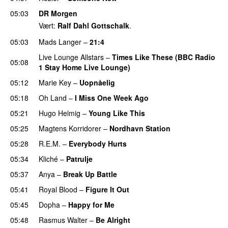
05:03
DR Morgen
Vært:
Ralf Dahl Gottschalk
.
05:03
Mads Langer
–
21:4
Live Lounge Allstars
–
Times Like These (BBC Radio
05:08
1 Stay Home Live Lounge)
PREMIERE
05:12
Marie Key
–
Uopnåelig
05:18
Oh Land
–
I Miss One Week Ago
05:21
Hugo Helmig
–
Young Like This
05:25
Magtens Korridorer
–
Nordhavn Station
05:28
R.E.M.
–
Everybody Hurts
05:34
Kliché
–
Patrulje
05:37
Anya
–
Break Up Battle
05:41
Royal Blood
–
Figure It Out
PREMIERE
05:45
Dopha
–
Happy for Me
05:48
Rasmus Walter
–
Be Alright