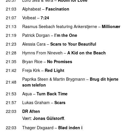
21:03
Alphabeat
–
Fascination
21:07
Volbeat
–
7:24
21:13
Rasmus Seebach
featuring
Ankerstjerne
–
Millionær
21:19
Patrick Dorgan
–
I’m the One
21:23
Alessia Cara
–
Scars to Your Beautiful
21:28
Hymns From Nineveh
–
A Kid on the Beach
21:35
Bryan Rice
–
No Promises
21:42
Freja Kirk
–
Red Light
Paprika Steen
&
Martin Brygmann
–
Brug dit hjerte
21:48
som telefon
21:53
Aqua
–
Turn Back Time
21:57
Lukas Graham
–
Scars
22:03
DR Aften
Vært:
Jonas Gülstorff
.
22:03
Thøger Dixgaard
–
Blød inden i