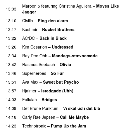
Maroon 5
featuring
Christina Aguilera
–
Moves Like
13:03
Jagger
13:10
Cisilia
–
Ring den alarm
13:17
Kashmir
–
Rocket Brothers
13:22
AC/DC
–
Back in Black
13:26
Kim Cesarion
–
Undressed
13:34
Ray Dee Ohh
–
Mandags-stævnemøde
13:42
Rasmus Seebach
–
Olivia
13:46
Superheroes
–
So Far
13:51
Ava Max
–
Sweet but Psycho
13:57
Hjalmer
–
Istedgade (Uhh)
14:03
Fallulah
–
Bridges
14:09
Det Brune Punktum
–
Vi skal ud i det blå
14:18
Carly Rae Jepsen
–
Call Me Maybe
14:23
Technotronic
–
Pump Up the Jam