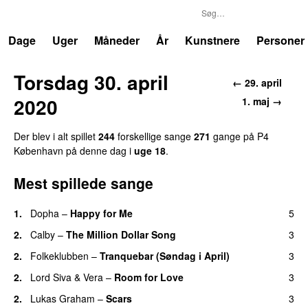
P4
Trends
Dage
Uger
Måneder
År
Kunstnere
Personer
Torsdag 30. april
← 29. april
2020
1. maj →
Der blev i alt spillet
244
forskellige sange
271
gange på P4
København på denne dag i
uge 18
.
Mest spillede sange
1.
Dopha
–
Happy for Me
5
2.
Calby
–
The Million Dollar Song
3
2.
Folkeklubben
–
Tranquebar (Søndag i April)
3
2.
Lord Siva
&
Vera
–
Room for Love
3
2.
Lukas Graham
–
Scars
3