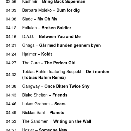
03:56
Kashmir
–
Bring Back Superman
PREMIERE
04:03
Barbara Moleko
–
Dum for dig
04:08
Slade
–
My Oh My
04:12
Fallulah
–
Broken Soldier
04:16
D.A.D.
–
Between You and Me
04:21
Gnags
–
Går med hunden gennem byen
04:24
Hjalmer
–
Koldt
04:27
The Cure
–
The Perfect Girl
Tobias Rahim
featuring
Suspekt
–
Dø i norden
04:32
(Tobias Rahim Remix)
PREMIERE
04:38
Gangway
–
Once Bitten Twice Shy
04:43
Blake Shelton
–
Friends
PREMIERE
04:46
Lukas Graham
–
Scars
04:49
Nicklas Sahl
–
Planets
04:53
The Sandmen
–
Writing on the Wall
PREMIERE
04:57
Hozier
–
Someone New