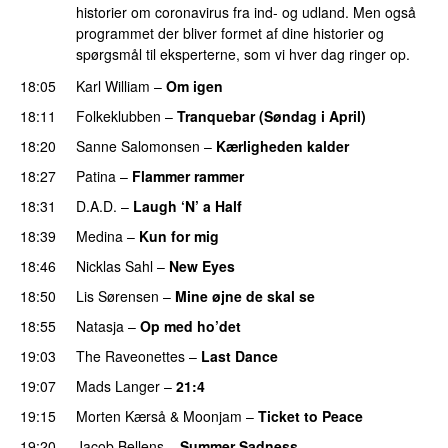
historier om coronavirus fra ind- og udland. Men også
programmet der bliver formet af dine historier og
spørgsmål til eksperterne, som vi hver dag ringer op.
18:05
Karl William
–
Om igen
18:11
Folkeklubben
–
Tranquebar (Søndag i April)
18:20
Sanne Salomonsen
–
Kærligheden kalder
18:27
Patina
–
Flammer rammer
18:31
D.A.D.
–
Laugh ‘N’ a Half
18:39
Medina
–
Kun for mig
18:46
Nicklas Sahl
–
New Eyes
18:50
Lis Sørensen
–
Mine øjne de skal se
18:55
Natasja
–
Op med ho’det
19:03
The Raveonettes
–
Last Dance
19:07
Mads Langer
–
21:4
19:15
Morten Kærså & Moonjam
–
Ticket to Peace
19:20
Jacob Bellens
–
Summer Sadness