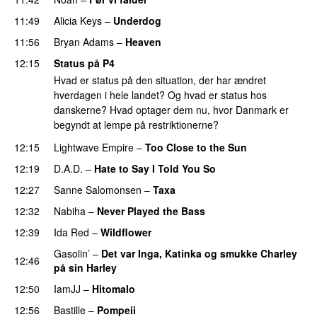
11:49
Alicia Keys
–
Underdog
11:56
Bryan Adams
–
Heaven
12:15
Status på P4
Hvad er status på den situation, der har ændret
hverdagen i hele landet? Og hvad er status hos
danskerne? Hvad optager dem nu, hvor Danmark er
begyndt at lempe på restriktionerne?
12:15
Lightwave Empire
–
Too Close to the Sun
12:19
D.A.D.
–
Hate to Say I Told You So
12:27
Sanne Salomonsen
–
Taxa
12:32
Nabiha
–
Never Played the Bass
12:39
Ida Red
–
Wildflower
Gasolin’
–
Det var Inga, Katinka og smukke Charley
12:46
på sin Harley
12:50
IamJJ
–
Hitomalo
12:56
Bastille
–
Pompeii