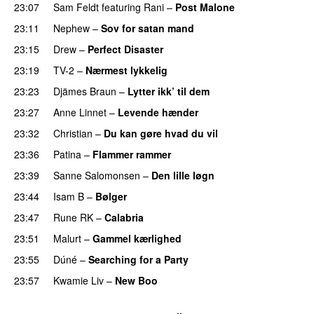
23:07
Sam Feldt
featuring
Rani
–
Post Malone
PREMIERE
23:11
Nephew
–
Sov for satan mand
PREMIERE
23:15
Drew
–
Perfect Disaster
23:19
TV-2
–
Nærmest lykkelig
23:23
Djämes Braun
–
Lytter ikk’ til dem
23:27
Anne Linnet
–
Levende hænder
PREMIERE
23:32
Christian
–
Du kan gøre hvad du vil
23:36
Patina
–
Flammer rammer
23:39
Sanne Salomonsen
–
Den lille løgn
23:44
Isam B
–
Bølger
23:47
Rune RK
–
Calabria
PREMIERE
23:51
Malurt
–
Gammel kærlighed
PREMIERE
23:55
Dúné
–
Searching for a Party
23:57
Kwamie Liv
–
New Boo