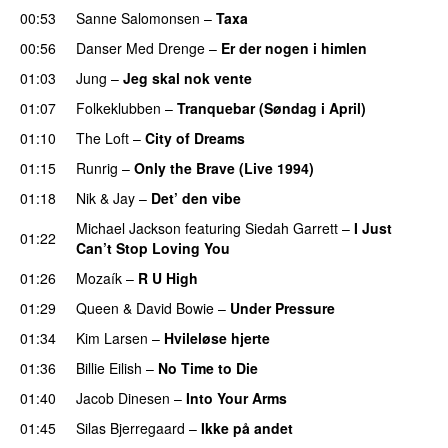
00:53
Sanne Salomonsen
–
Taxa
00:56
Danser Med Drenge
–
Er der nogen i himlen
01:03
Jung
–
Jeg skal nok vente
01:07
Folkeklubben
–
Tranquebar (Søndag i April)
01:10
The Loft
–
City of Dreams
01:15
Runrig
–
Only the Brave (Live 1994)
PREMIERE
01:18
Nik & Jay
–
Det’ den vibe
Michael Jackson
featuring
Siedah Garrett
–
I Just
01:22
Can’t Stop Loving You
01:26
Mozaík
–
R U High
PREMIERE
01:29
Queen
&
David Bowie
–
Under Pressure
01:34
Kim Larsen
–
Hvileløse hjerte
01:36
Billie Eilish
–
No Time to Die
01:40
Jacob Dinesen
–
Into Your Arms
01:45
Silas Bjerregaard
–
Ikke på andet
PREMIERE