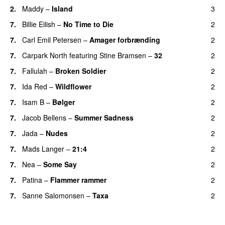
2.
Maddy
–
Island
3
7.
Billie Eilish
–
No Time to Die
2
7.
Carl Emil Petersen
–
Amager forbrænding
2
7.
Carpark North
featuring
Stine Bramsen
–
32
2
7.
Fallulah
–
Broken Soldier
2
7.
Ida Red
–
Wildflower
2
7.
Isam B
–
Bølger
2
7.
Jacob Bellens
–
Summer Sadness
2
7.
Jada
–
Nudes
2
7.
Mads Langer
–
21:4
2
7.
Nea
–
Some Say
2
7.
Patina
–
Flammer rammer
2
7.
Sanne Salomonsen
–
Taxa
2