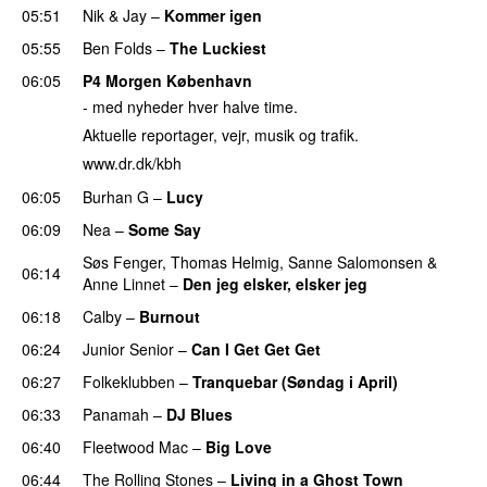
05:51
Nik & Jay
–
Kommer igen
05:55
Ben Folds
–
The Luckiest
PREMIERE
06:05
P4 Morgen København
- med nyheder hver halve time.
Aktuelle reportager, vejr, musik og trafik.
www.dr.dk/kbh
06:05
Burhan G
–
Lucy
06:09
Nea
–
Some Say
Søs Fenger
,
Thomas Helmig
,
Sanne Salomonsen
&
06:14
Anne Linnet
–
Den jeg elsker, elsker jeg
06:18
Calby
–
Burnout
06:24
Junior Senior
–
Can I Get Get Get
06:27
Folkeklubben
–
Tranquebar (Søndag i April)
06:33
Panamah
–
DJ Blues
06:40
Fleetwood Mac
–
Big Love
06:44
The Rolling Stones
–
Living in a Ghost Town