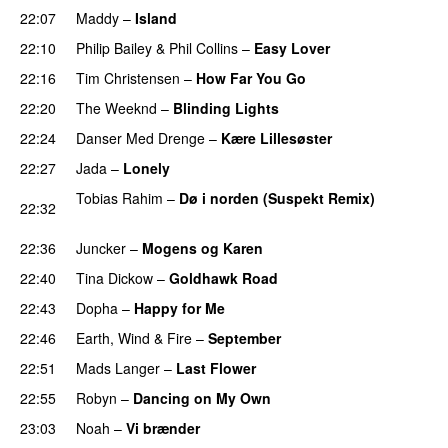
22:07
Maddy
–
Island
22:10
Philip Bailey
&
Phil Collins
–
Easy Lover
22:16
Tim Christensen
–
How Far You Go
22:20
The Weeknd
–
Blinding Lights
22:24
Danser Med Drenge
–
Kære Lillesøster
22:27
Jada
–
Lonely
Tobias Rahim
–
Dø i norden (Suspekt Remix)
22:32
PREMIERE
22:36
Juncker
–
Mogens og Karen
22:40
Tina Dickow
–
Goldhawk Road
PREMIERE
22:43
Dopha
–
Happy for Me
22:46
Earth, Wind & Fire
–
September
22:51
Mads Langer
–
Last Flower
22:55
Robyn
–
Dancing on My Own
23:03
Noah
–
Vi brænder