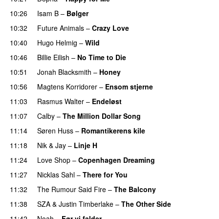
10:26
Isam B
–
Bølger
10:32
Future Animals
–
Crazy Love
10:40
Hugo Helmig
–
Wild
10:46
Billie Eilish
–
No Time to Die
10:51
Jonah Blacksmith
–
Honey
10:56
Magtens Korridorer
–
Ensom stjerne
11:03
Rasmus Walter
–
Endeløst
11:07
Calby
–
The Million Dollar Song
11:14
Søren Huss
–
Romantikerens kile
11:18
Nik & Jay
–
Linje H
11:24
Love Shop
–
Copenhagen Dreaming
11:27
Nicklas Sahl
–
There for You
11:32
The Rumour Said Fire
–
The Balcony
11:38
SZA
&
Justin Timberlake
–
The Other Side
11:42
Noah
–
Før vi falder