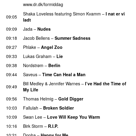
www.dr.dk/formiddag
Shaka Loveless
featuring
Simon Kvamm
–
I nat er vi
09:05
ladt
09:09
Jada
–
Nudes
09:18
Jacob Bellens
–
Summer Sadness
09:27
Phlake
–
Angel Zoo
09:33
Lukas Graham
–
Lie
09:38
Nordstrøm
–
Berlin
09:44
Saveus
–
Time Can Heal a Man
Bill Medley
&
Jennifer Warnes
–
I’ve Had the Time of
09:49
My Life
09:56
Thomas Helmig
–
Gold Digger
10:03
Fallulah
–
Broken Soldier
10:09
Swan Lee
–
Love Will Keep You Warm
10:16
Birk Storm
–
R.I.P.
PREMIERE
10:21
Dopha
–
Happy for Me