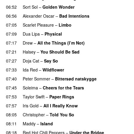
06:52
Sort Sol
–
Golden Wonder
06:56
Alexander Oscar
–
Bad Intentions
07:05
Scarlet Pleasure
–
Limbo
07:09
Dua Lipa
–
Physical
07:17
Drew
–
All the Things (I’m Not)
07:21
Halsey
–
You Should Be Sad
07:27
Doja Cat
–
Say So
07:33
Ida Red
–
Wildflower
07:40
Peter Sommer
–
Bittersød natskygge
07:45
Soleima
–
Cheers for the Tears
07:53
Taylor Swift
–
Paper Rings
07:57
Iris Gold
–
All I Really Know
08:05
Christopher
–
Told You So
08:11
Maddy
–
Island
08:18
Red Hot Chili Peppers
–
Under the Bridge