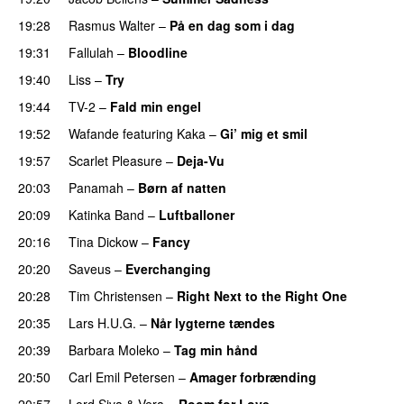
19:28
Rasmus Walter
–
På en dag som i dag
19:31
Fallulah
–
Bloodline
19:40
Liss
–
Try
19:44
TV-2
–
Fald min engel
19:52
Wafande
featuring
Kaka
–
Gi’ mig et smil
19:57
Scarlet Pleasure
–
Deja-Vu
20:03
Panamah
–
Børn af natten
20:09
Katinka Band
–
Luftballoner
20:16
Tina Dickow
–
Fancy
20:20
Saveus
–
Everchanging
20:28
Tim Christensen
–
Right Next to the Right One
20:35
Lars H.U.G.
–
Når lygterne tændes
20:39
Barbara Moleko
–
Tag min hånd
20:50
Carl Emil Petersen
–
Amager forbrænding
20:57
Lord Siva
&
Vera
–
Room for Love