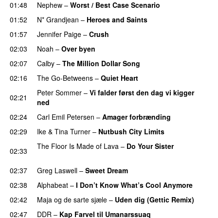
01:48
Nephew
–
Worst / Best Case Scenario
01:52
N* Grandjean
–
Heroes and Saints
01:57
Jennifer Paige
–
Crush
02:03
Noah
–
Over byen
02:07
Calby
–
The Million Dollar Song
02:16
The Go-Betweens
–
Quiet Heart
Peter Sommer
–
Vi falder først den dag vi kigger
02:21
ned
02:24
Carl Emil Petersen
–
Amager forbrænding
02:29
Ike & Tina Turner
–
Nutbush City Limits
The Floor Is Made of Lava
–
Do Your Sister
02:33
PREMIERE
02:37
Greg Laswell
–
Sweet Dream
PREMIERE
02:38
Alphabeat
–
I Don’t Know What’s Cool Anymore
02:42
Maja og de sarte sjæle
–
Uden dig (Gettic Remix)
02:47
DDR
–
Kap Farvel til Umanarssuaq
PREMIERE