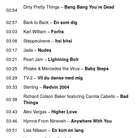
Dirty Pretty Things
–
Bang Bang You’re Dead
02:54
PREMIERE
02:57
Back to Back
–
En som dig
03:03
Karl William
–
Forfra
03:08
Steppeulvene
–
Itsi bitsi
03:17
Jada
–
Nudes
03:21
Pearl Jam
–
Lightning Bolt
PREMIERE
03:25
Phlake
&
Mercedes the Virus
–
Baby Steps
03:29
TV-2
–
Vil du danse med mig
03:33
Sterling
–
Rødvin 2004
Richard Colson Baker
featuring
Camila Cabello
–
Bad
03:38
Things
PREMIERE
03:43
Alex Vargas
–
Higher Love
03:46
Hymns From Nineveh
–
Anywhere With You
03:51
Lisa Nilsson
–
En kort en lang