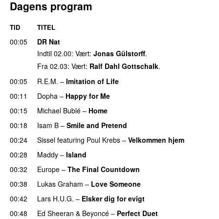
Dagens program
TID
TITEL
00:05
DR Nat
Indtil 02.00: Vært:
Jonas Gülstorff
.
Fra 02.03: Vært:
Ralf Dahl Gottschalk
.
00:05
R.E.M.
–
Imitation of Life
00:11
Dopha
–
Happy for Me
00:15
Michael Bublé
–
Home
00:18
Isam B
–
Smile and Pretend
00:24
Sissel
featuring
Poul Krebs
–
Velkommen hjem
00:28
Maddy
–
Island
00:32
Europe
–
The Final Countdown
00:38
Lukas Graham
–
Love Someone
00:42
Lars H.U.G.
–
Elsker dig for evigt
00:48
Ed Sheeran
&
Beyoncé
–
Perfect Duet