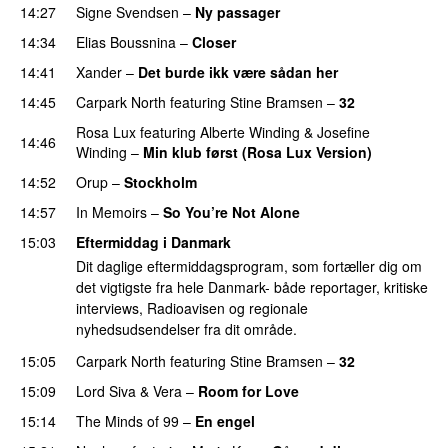
14:27
Signe Svendsen
–
Ny passager
14:34
Elias Boussnina
–
Closer
14:41
Xander
–
Det burde ikk være sådan her
14:45
Carpark North
featuring
Stine Bramsen
–
32
Rosa Lux
featuring
Alberte Winding
&
Josefine
14:46
Winding
–
Min klub først (Rosa Lux Version)
14:52
Orup
–
Stockholm
14:57
In Memoirs
–
So You’re Not Alone
15:03
Eftermiddag i Danmark
Dit daglige eftermiddagsprogram, som fortæller dig om
det vigtigste fra hele Danmark- både reportager, kritiske
interviews, Radioavisen og regionale
nyhedsudsendelser fra dit område.
15:05
Carpark North
featuring
Stine Bramsen
–
32
15:09
Lord Siva
&
Vera
–
Room for Love
15:14
The Minds of 99
–
En engel