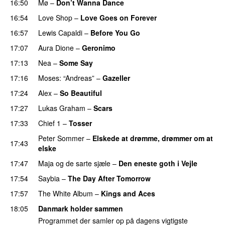
16:50
Mø
–
Don’t Wanna Dance
16:54
Love Shop
–
Love Goes on Forever
16:57
Lewis Capaldi
–
Before You Go
17:07
Aura Dione
–
Geronimo
17:13
Nea
–
Some Say
17:16
Moses: “Andreas”
–
Gazeller
17:24
Alex
–
So Beautiful
17:27
Lukas Graham
–
Scars
17:33
Chief 1
–
Tosser
Peter Sommer
–
Elskede at drømme, drømmer om at
17:43
elske
17:47
Maja og de sarte sjæle
–
Den eneste goth i Vejle
17:54
Saybia
–
The Day After Tomorrow
17:57
The White Album
–
Kings and Aces
18:05
Danmark holder sammen
Programmet der samler op på dagens vigtigste